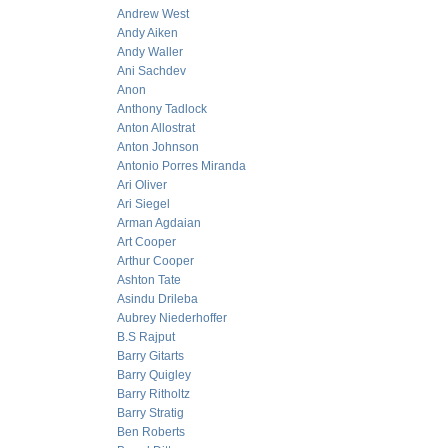
Andrew West
Andy Aiken
Andy Waller
Ani Sachdev
Anon
Anthony Tadlock
Anton Allostrat
Anton Johnson
Antonio Porres Miranda
Ari Oliver
Ari Siegel
Arman Agdaian
Art Cooper
Arthur Cooper
Ashton Tate
Asindu Drileba
Aubrey Niederhoffer
B.S Rajput
Barry Gitarts
Barry Quigley
Barry Ritholtz
Barry Stratig
Ben Roberts