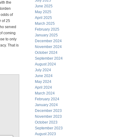
July 2025
ith the
June 2025
 Norden
May 2025
 odds of
April 2025
r of 25
March 2025
ho served
February 2025
of coming
January 2025
se to only
December 2024
acy. That is
November 2024
October 2024
September 2024
August 2024
July 2024
June 2024
May 2024
April 2024
March 2024
February 2024
January 2024
December 2023
November 2023
October 2023
September 2023
August 2023