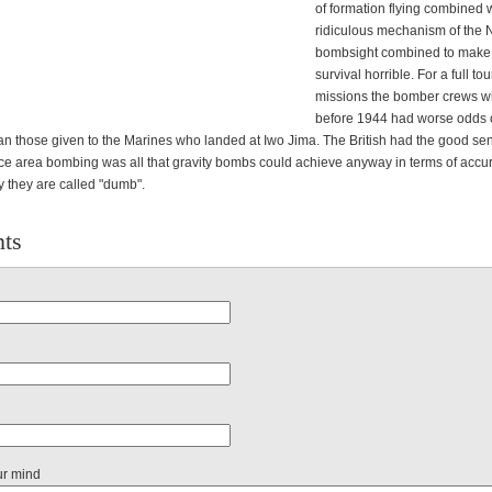
of formation flying combined w
ridiculous mechanism of the
bombsight combined to make
survival horrible. For a full tou
missions the bomber crews w
before 1944 had worse odds 
an those given to the Marines who landed at Iwo Jima. The British had the good sen
ince area bombing was all that gravity bombs could achieve anyway in terms of accur
y they are called "dumb".
ts
ur mind