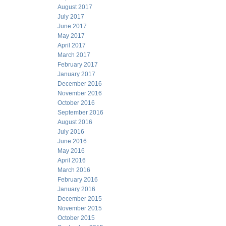
August 2017
July 2017
June 2017
May 2017
April 2017
March 2017
February 2017
January 2017
December 2016
November 2016
October 2016
September 2016
August 2016
July 2016
June 2016
May 2016
April 2016
March 2016
February 2016
January 2016
December 2015
November 2015
October 2015