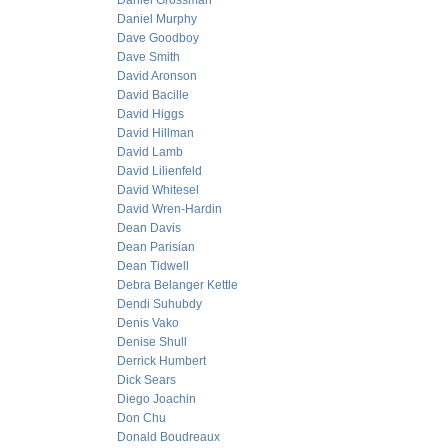
Daniel Grossman
Daniel Murphy
Dave Goodboy
Dave Smith
David Aronson
David Bacille
David Higgs
David Hillman
David Lamb
David Lilienfeld
David Whitesel
David Wren-Hardin
Dean Davis
Dean Parisian
Dean Tidwell
Debra Belanger Kettle
Dendi Suhubdy
Denis Vako
Denise Shull
Derrick Humbert
Dick Sears
Diego Joachin
Don Chu
Donald Boudreaux