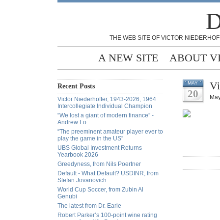
D
THE WEB SITE OF VICTOR NIEDERHOF
A NEW SITE
ABOUT V
Vi
MAY
Recent Posts
20
May
Victor Niederhoffer, 1943-2026, 1964
Intercollegiate Individual Champion
“We lost a giant of modern finance” -
Andrew Lo
“The preeminent amateur player ever to
play the game in the US”
UBS Global Investment Returns
Yearbook 2026
Greedyness, from Nils Poertner
Default - What Default? USDINR, from
Stefan Jovanovich
World Cup Soccer, from Zubin Al
Genubi
The latest from Dr. Earle
Robert Parker’s 100-point wine rating