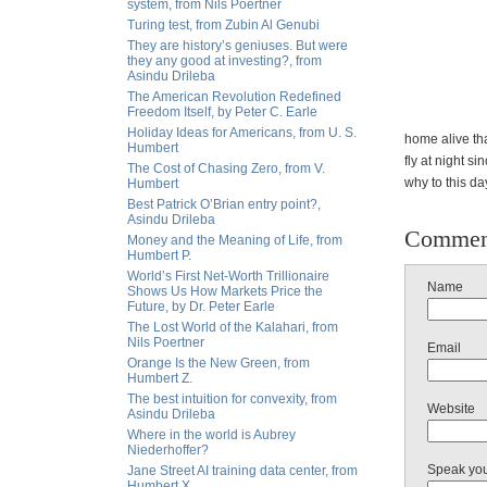
system, from Nils Poertner
Turing test, from Zubin Al Genubi
They are history’s geniuses. But were
they any good at investing?, from
Asindu Drileba
The American Revolution Redefined
Freedom Itself, by Peter C. Earle
Holiday Ideas for Americans, from U. S.
home alive th
Humbert
fly at night s
The Cost of Chasing Zero, from V.
why to this da
Humbert
Best Patrick O’Brian entry point?,
Asindu Drileba
Commen
Money and the Meaning of Life, from
Humbert P.
World’s First Net-Worth Trillionaire
Name
Shows Us How Markets Price the
Future, by Dr. Peter Earle
The Lost World of the Kalahari, from
Nils Poertner
Email
Orange Is the New Green, from
Humbert Z.
The best intuition for convexity, from
Website
Asindu Drileba
Where in the world is Aubrey
Niederhoffer?
Speak yo
Jane Street AI training data center, from
Humbert X.