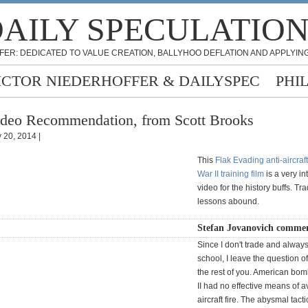
AILY SPECULATIO
FER: DEDICATED TO VALUE CREATION, BALLYHOO DEFLATION AND APPLYING
ICTOR NIEDERHOFFER & DAILYSPEC
PHI
deo Recommendation, from Scott Brooks
 20, 2014 |
This
Flak Evading anti-aircraf
War II training film
is a very in
video for the history buffs. Tr
lessons abound.
Stefan Jovanovich commen
Since I don't trade and alway
school, I leave the question o
the rest of you. American bo
II had no effective means of a
aircraft fire. The abysmal tacti