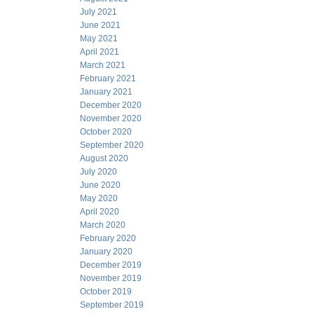
July 2021
June 2021
May 2021
April 2021
March 2021
February 2021
January 2021
December 2020
November 2020
October 2020
September 2020
August 2020
July 2020
June 2020
May 2020
April 2020
March 2020
February 2020
January 2020
December 2019
November 2019
October 2019
September 2019