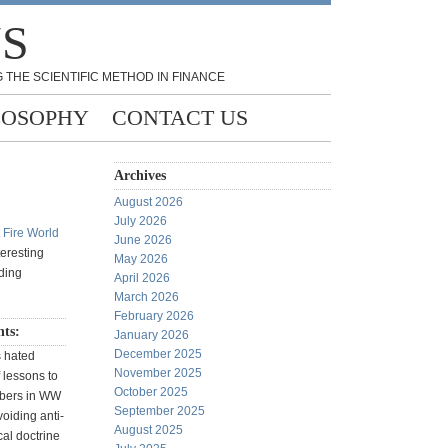
NS
 THE SCIENTIFIC METHOD IN FINANCE
LOSOPHY
CONTACT US
Archives
August 2026
July 2026
t Fire World
June 2026
teresting
May 2026
ading
April 2026
March 2026
February 2026
ts:
January 2026
December 2025
s hated
November 2025
f lessons to
October 2025
mbers in WW
September 2025
voiding anti-
August 2025
cal doctrine