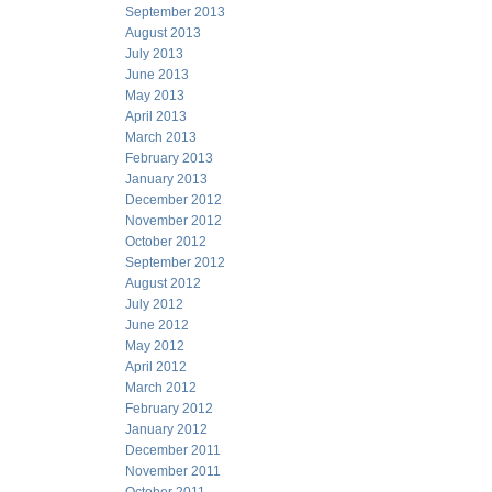
September 2013
August 2013
July 2013
June 2013
May 2013
April 2013
March 2013
February 2013
January 2013
December 2012
November 2012
October 2012
September 2012
August 2012
July 2012
June 2012
May 2012
April 2012
March 2012
February 2012
January 2012
December 2011
November 2011