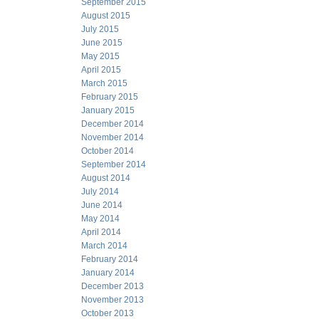
September 2015
August 2015
July 2015
June 2015
May 2015
April 2015
March 2015
February 2015
January 2015
December 2014
November 2014
October 2014
September 2014
August 2014
July 2014
June 2014
May 2014
April 2014
March 2014
February 2014
January 2014
December 2013
November 2013
October 2013