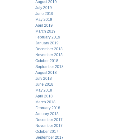
August 2019
July 2019
June 2019
May 2019
April 2019
March 2019
February 2019
January 2019
December 2018
November 2018
October 2018
September 2018
August 2018
July 2018
June 2018
May 2018
April 2018
March 2018
February 2018
January 2018
December 2017
November 2017
October 2017
September 2017