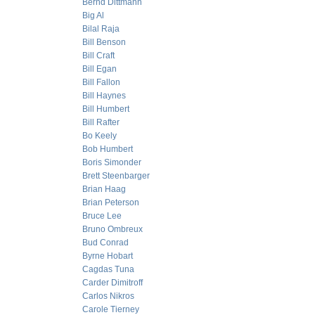
Bernd Dittmann
Big Al
Bilal Raja
Bill Benson
Bill Craft
Bill Egan
Bill Fallon
Bill Haynes
Bill Humbert
Bill Rafter
Bo Keely
Bob Humbert
Boris Simonder
Brett Steenbarger
Brian Haag
Brian Peterson
Bruce Lee
Bruno Ombreux
Bud Conrad
Byrne Hobart
Cagdas Tuna
Carder Dimitroff
Carlos Nikros
Carole Tierney