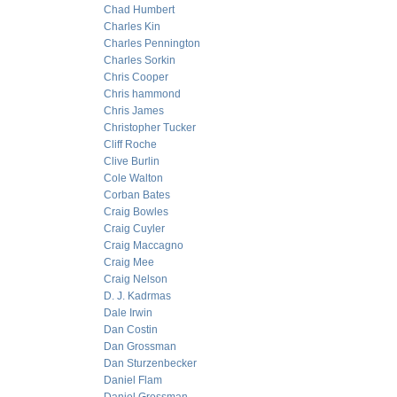
Chad Humbert
Charles Kin
Charles Pennington
Charles Sorkin
Chris Cooper
Chris hammond
Chris James
Christopher Tucker
Cliff Roche
Clive Burlin
Cole Walton
Corban Bates
Craig Bowles
Craig Cuyler
Craig Maccagno
Craig Mee
Craig Nelson
D. J. Kadrmas
Dale Irwin
Dan Costin
Dan Grossman
Dan Sturzenbecker
Daniel Flam