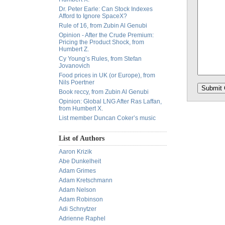
Dr. Peter Earle: Can Stock Indexes
Afford to Ignore SpaceX?
Rule of 16, from Zubin Al Genubi
Opinion - After the Crude Premium:
Pricing the Product Shock, from
Humbert Z.
Cy Young’s Rules, from Stefan
Jovanovich
Food prices in UK (or Europe), from
Nils Poertner
Book reccy, from Zubin Al Genubi
Opinion: Global LNG After Ras Laffan,
from Humbert X.
List member Duncan Coker’s music
List of Authors
Aaron Krizik
Abe Dunkelheit
Adam Grimes
Adam Kretschmann
Adam Nelson
Adam Robinson
Adi Schnytzer
Adrienne Raphel