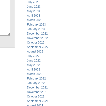
July 2023
June 2023
May 2023
April 2023
March 2023
February 2023
January 2023
December 2022
November 2022
October 2022
September 2022
August 2022
July 2022
June 2022
May 2022
April 2022
March 2022
February 2022
January 2022
December 2021
November 2021
October 2021
September 2021
August 2021