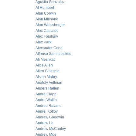
Agustin Gonzalez
Al Humbert
Alan Corwin
Alan Millhone
Alan Weissberger
Alex Castaldo
Alex Forshaw
Alex Park
Alexander Good
Alfonso Sammassimo
Ali Meshkati
Alice Allen
Allen Gillespie
Alston Mabry
Anatoly Veltman
Anders Hallen
Andre Clapp
Andre Wallin
Andrea Ravano
Andrei Kotlov
Andrew Goodwin
Andrew Lo
Andrew McCauley
Andrew Moe