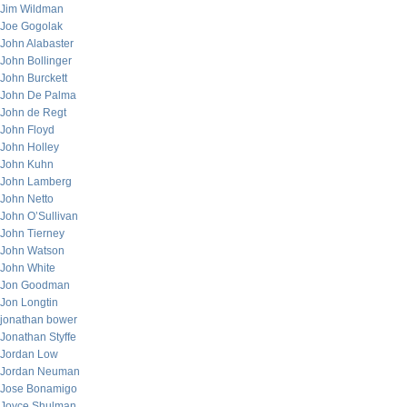
Jim Wildman
Joe Gogolak
John Alabaster
John Bollinger
John Burckett
John De Palma
John de Regt
John Floyd
John Holley
John Kuhn
John Lamberg
John Netto
John O’Sullivan
John Tierney
John Watson
John White
Jon Goodman
Jon Longtin
jonathan bower
Jonathan Styffe
Jordan Low
Jordan Neuman
Jose Bonamigo
Joyce Shulman