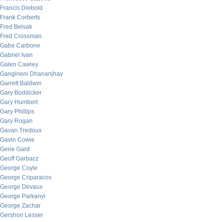
Francis Diebold
Frank Corberts
Fred Belsak
Fred Crossman
Gabe Carbone
Gabriel Ivan
Galen Cawley
Gangineni Dhananjhay
Garrett Baldwin
Gary Boddicker
Gary Humbert
Gary Phillips
Gary Rogan
Gavan Tredoux
Gavin Cowie
Gene Gard
Geoff Garbacz
George Coyle
George Criparacos
George Devaux
George Parkanyi
George Zachar
Gershon Lesser