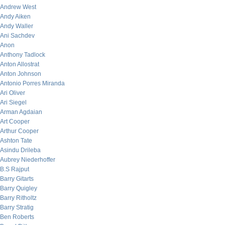
Andrew West
Andy Aiken
Andy Waller
Ani Sachdev
Anon
Anthony Tadlock
Anton Allostrat
Anton Johnson
Antonio Porres Miranda
Ari Oliver
Ari Siegel
Arman Agdaian
Art Cooper
Arthur Cooper
Ashton Tate
Asindu Drileba
Aubrey Niederhoffer
B.S Rajput
Barry Gitarts
Barry Quigley
Barry Ritholtz
Barry Stratig
Ben Roberts