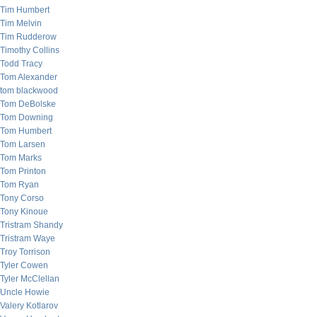
Tim Humbert
Tim Melvin
Tim Rudderow
Timothy Collins
Todd Tracy
Tom Alexander
tom blackwood
Tom DeBolske
Tom Downing
Tom Humbert
Tom Larsen
Tom Marks
Tom Printon
Tom Ryan
Tony Corso
Tony Kinoue
Tristram Shandy
Tristram Waye
Troy Torrison
Tyler Cowen
Tyler McClellan
Uncle Howie
Valery Kotlarov