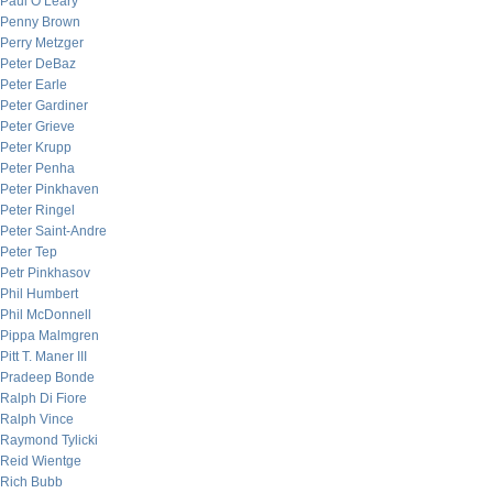
Paul O’Leary
Penny Brown
Perry Metzger
Peter DeBaz
Peter Earle
Peter Gardiner
Peter Grieve
Peter Krupp
Peter Penha
Peter Pinkhaven
Peter Ringel
Peter Saint-Andre
Peter Tep
Petr Pinkhasov
Phil Humbert
Phil McDonnell
Pippa Malmgren
Pitt T. Maner III
Pradeep Bonde
Ralph Di Fiore
Ralph Vince
Raymond Tylicki
Reid Wientge
Rich Bubb