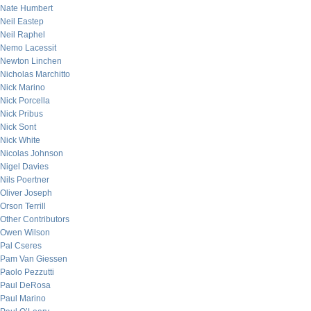
Nate Humbert
Neil Eastep
Neil Raphel
Nemo Lacessit
Newton Linchen
Nicholas Marchitto
Nick Marino
Nick Porcella
Nick Pribus
Nick Sont
Nick White
Nicolas Johnson
Nigel Davies
Nils Poertner
Oliver Joseph
Orson Terrill
Other Contributors
Owen Wilson
Pal Cseres
Pam Van Giessen
Paolo Pezzutti
Paul DeRosa
Paul Marino