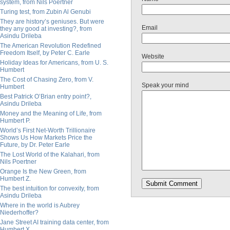
system, from Nils Poertner
Turing test, from Zubin Al Genubi
They are history’s geniuses. But were
Email
they any good at investing?, from
Asindu Drileba
The American Revolution Redefined
Freedom Itself, by Peter C. Earle
Website
Holiday Ideas for Americans, from U. S.
Humbert
The Cost of Chasing Zero, from V.
Speak your mind
Humbert
Best Patrick O’Brian entry point?,
Asindu Drileba
Money and the Meaning of Life, from
Humbert P.
World’s First Net-Worth Trillionaire
Shows Us How Markets Price the
Future, by Dr. Peter Earle
The Lost World of the Kalahari, from
Nils Poertner
Orange Is the New Green, from
Humbert Z.
The best intuition for convexity, from
Asindu Drileba
Where in the world is Aubrey
Niederhoffer?
Jane Street AI training data center, from
Humbert X.