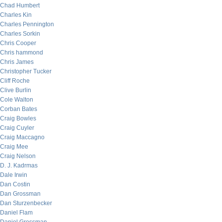
Chad Humbert
Charles Kin
Charles Pennington
Charles Sorkin
Chris Cooper
Chris hammond
Chris James
Christopher Tucker
Cliff Roche
Clive Burlin
Cole Walton
Corban Bates
Craig Bowles
Craig Cuyler
Craig Maccagno
Craig Mee
Craig Nelson
D. J. Kadrmas
Dale Irwin
Dan Costin
Dan Grossman
Dan Sturzenbecker
Daniel Flam