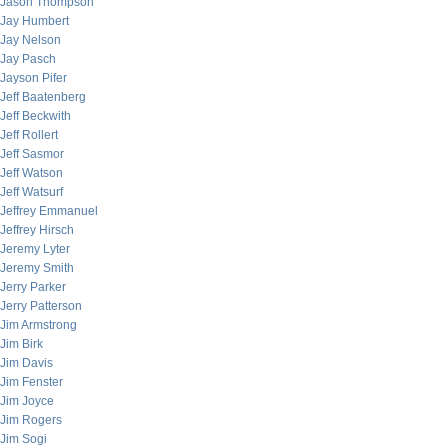
Jason Thompson
Jay Humbert
Jay Nelson
Jay Pasch
Jayson Pifer
Jeff Baatenberg
Jeff Beckwith
Jeff Rollert
Jeff Sasmor
Jeff Watson
Jeff Watsurf
Jeffrey Emmanuel
Jeffrey Hirsch
Jeremy Lyter
Jeremy Smith
Jerry Parker
Jerry Patterson
Jim Armstrong
Jim Birk
Jim Davis
Jim Fenster
Jim Joyce
Jim Rogers
Jim Sogi