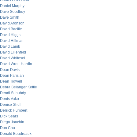
Daniel Grossman
Daniel Murphy
Dave Goodboy
Dave Smith
David Aronson
David Bacille
David Higgs
David Hillman
David Lamb
David Lilienfeld
David Whitesel
David Wren-Hardin
Dean Davis
Dean Parisian
Dean Tidwell
Debra Belanger Kettle
Dendi Suhubdy
Denis Vako
Denise Shull
Derrick Humbert
Dick Sears
Diego Joachin
Don Chu
Donald Boudreaux