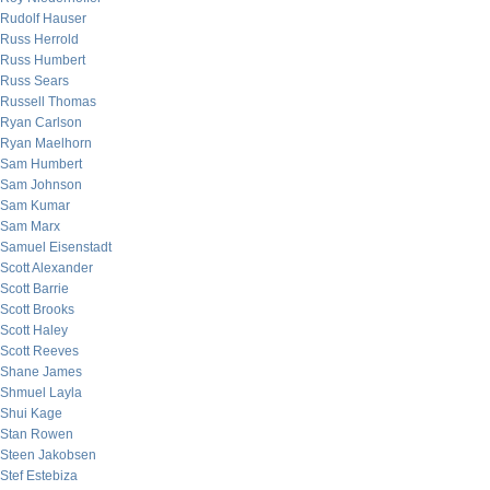
Rudolf Hauser
Russ Herrold
Russ Humbert
Russ Sears
Russell Thomas
Ryan Carlson
Ryan Maelhorn
Sam Humbert
Sam Johnson
Sam Kumar
Sam Marx
Samuel Eisenstadt
Scott Alexander
Scott Barrie
Scott Brooks
Scott Haley
Scott Reeves
Shane James
Shmuel Layla
Shui Kage
Stan Rowen
Steen Jakobsen
Stef Estebiza