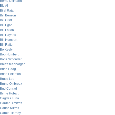
Bernd Dittmann
Big Al
Bilal Raja
Bill Benson
Bill Craft
Bill Egan
Bill Fallon
Bill Haynes
Bill Humbert
Bill Rafter
Bo Keely
Bob Humbert
Boris Simonder
Brett Steenbarger
Brian Haag
Brian Peterson
Bruce Lee
Bruno Ombreux
Bud Conrad
Byrne Hobart
Cagdas Tuna
Carder Dimitroff
Carlos Nikros
Carole Tierney