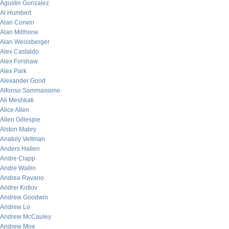
Agustin Gonzalez
Al Humbert
Alan Corwin
Alan Millhone
Alan Weissberger
Alex Castaldo
Alex Forshaw
Alex Park
Alexander Good
Alfonso Sammassimo
Ali Meshkati
Alice Allen
Allen Gillespie
Alston Mabry
Anatoly Veltman
Anders Hallen
Andre Clapp
Andre Wallin
Andrea Ravano
Andrei Kotlov
Andrew Goodwin
Andrew Lo
Andrew McCauley
Andrew Moe