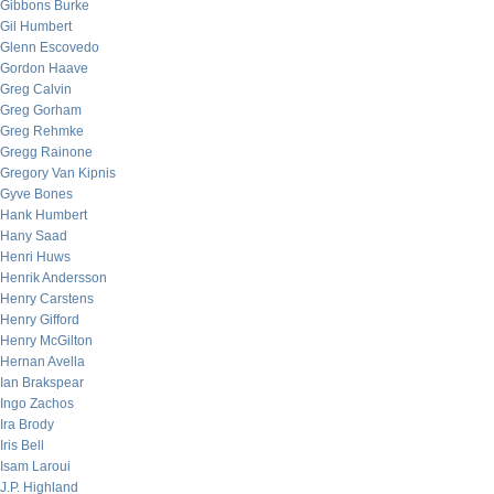
Gibbons Burke
Gil Humbert
Glenn Escovedo
Gordon Haave
Greg Calvin
Greg Gorham
Greg Rehmke
Gregg Rainone
Gregory Van Kipnis
Gyve Bones
Hank Humbert
Hany Saad
Henri Huws
Henrik Andersson
Henry Carstens
Henry Gifford
Henry McGilton
Hernan Avella
Ian Brakspear
Ingo Zachos
Ira Brody
Iris Bell
Isam Laroui
J.P. Highland