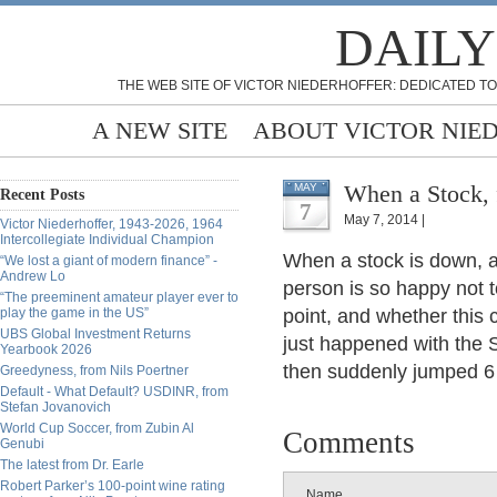
DAILY
THE WEB SITE OF VICTOR NIEDERHOFFER: DEDICATED TO
A NEW SITE
ABOUT VICTOR NIE
When a Stock, 
MAY
Recent Posts
7
May 7, 2014 |
Victor Niederhoffer, 1943-2026, 1964
Intercollegiate Individual Champion
When a stock is down, a
“We lost a giant of modern finance” -
Andrew Lo
person is so happy not t
“The preeminent amateur player ever to
play the game in the US”
point, and whether this 
UBS Global Investment Returns
just happened with the 
Yearbook 2026
then suddenly jumped 6 
Greedyness, from Nils Poertner
Default - What Default? USDINR, from
Stefan Jovanovich
World Cup Soccer, from Zubin Al
Comments
Genubi
The latest from Dr. Earle
Robert Parker’s 100-point wine rating
Name