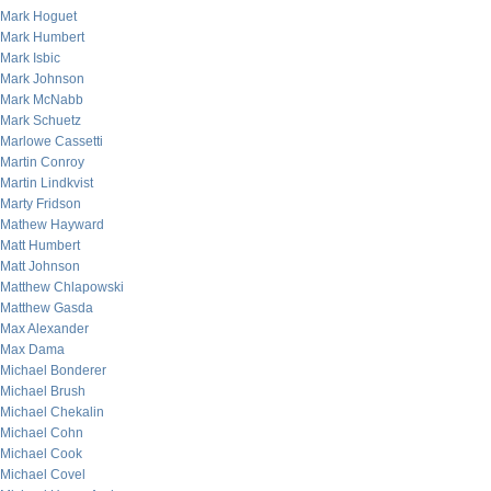
Mark Hoguet
Mark Humbert
Mark Isbic
Mark Johnson
Mark McNabb
Mark Schuetz
Marlowe Cassetti
Martin Conroy
Martin Lindkvist
Marty Fridson
Mathew Hayward
Matt Humbert
Matt Johnson
Matthew Chlapowski
Matthew Gasda
Max Alexander
Max Dama
Michael Bonderer
Michael Brush
Michael Chekalin
Michael Cohn
Michael Cook
Michael Covel