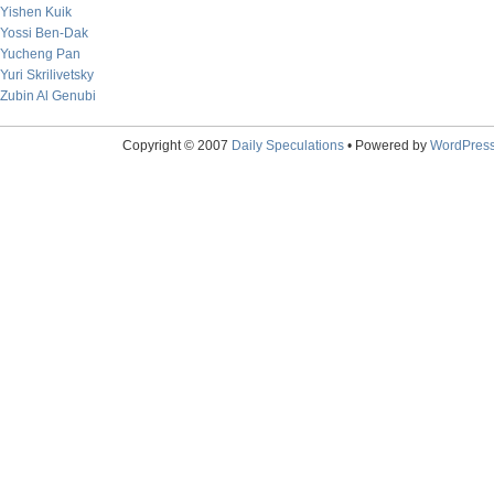
Yishen Kuik
Yossi Ben-Dak
Yucheng Pan
Yuri Skrilivetsky
Zubin Al Genubi
Copyright © 2007
Daily Speculations
• Powered by
WordPres