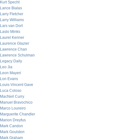
Kurt Specht
Lance Bialas
Larry Fletcher
Larry Williams
Lars van Dort
Laslo Minks
Laurel Kenner
Laurence Glazier
Lawrence Chan
Lawrence Schulman
Legacy Daily
Leo Jia
Leon Mayeri
Lon Evans
Louis-Vincent Gave
Luca Coloso
MacNeil Curry
Manuel Bravochico
Marco Loureiro
Marguerite Chandler
Marion Dreyfus
Mark Candon
Mark Goulston
Mark Graham