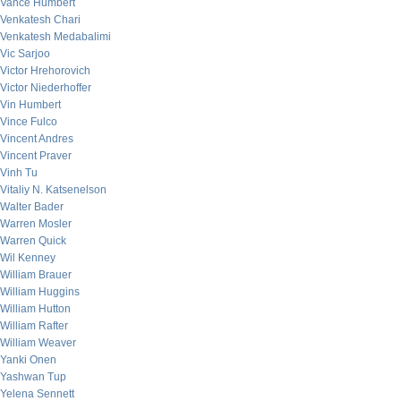
Vance Humbert
Venkatesh Chari
Venkatesh Medabalimi
Vic Sarjoo
Victor Hrehorovich
Victor Niederhoffer
Vin Humbert
Vince Fulco
Vincent Andres
Vincent Praver
Vinh Tu
Vitaliy N. Katsenelson
Walter Bader
Warren Mosler
Warren Quick
Wil Kenney
William Brauer
William Huggins
William Hutton
William Rafter
William Weaver
Yanki Onen
Yashwan Tup
Yelena Sennett