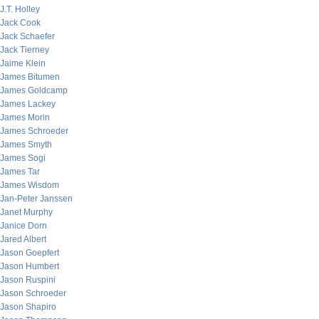
J.T. Holley
Jack Cook
Jack Schaefer
Jack Tierney
Jaime Klein
James Bitumen
James Goldcamp
James Lackey
James Morin
James Schroeder
James Smyth
James Sogi
James Tar
James Wisdom
Jan-Peter Janssen
Janet Murphy
Janice Dorn
Jared Albert
Jason Goepfert
Jason Humbert
Jason Ruspini
Jason Schroeder
Jason Shapiro