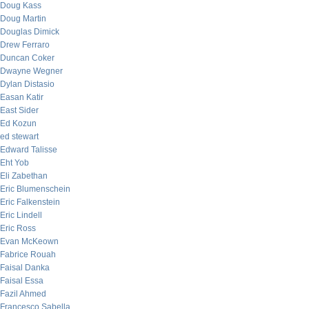
Doug Kass
Doug Martin
Douglas Dimick
Drew Ferraro
Duncan Coker
Dwayne Wegner
Dylan Distasio
Easan Katir
East Sider
Ed Kozun
ed stewart
Edward Talisse
Eht Yob
Eli Zabethan
Eric Blumenschein
Eric Falkenstein
Eric Lindell
Eric Ross
Evan McKeown
Fabrice Rouah
Faisal Danka
Faisal Essa
Fazil Ahmed
Francesco Sabella