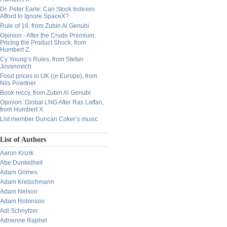
Dr. Peter Earle: Can Stock Indexes
Afford to Ignore SpaceX?
Rule of 16, from Zubin Al Genubi
Opinion - After the Crude Premium:
Pricing the Product Shock, from
Humbert Z.
Cy Young’s Rules, from Stefan
Jovanovich
Food prices in UK (or Europe), from
Nils Poertner
Book reccy, from Zubin Al Genubi
Opinion: Global LNG After Ras Laffan,
from Humbert X.
List member Duncan Coker’s music
List of Authors
Aaron Krizik
Abe Dunkelheit
Adam Grimes
Adam Kretschmann
Adam Nelson
Adam Robinson
Adi Schnytzer
Adrienne Raphel