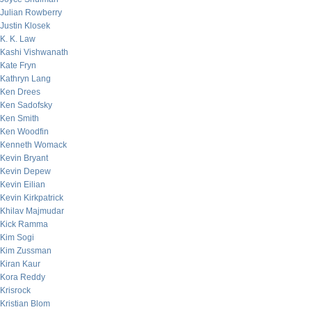
Julian Rowberry
Justin Klosek
K. K. Law
Kashi Vishwanath
Kate Fryn
Kathryn Lang
Ken Drees
Ken Sadofsky
Ken Smith
Ken Woodfin
Kenneth Womack
Kevin Bryant
Kevin Depew
Kevin Eilian
Kevin Kirkpatrick
Khilav Majmudar
Kick Ramma
Kim Sogi
Kim Zussman
Kiran Kaur
Kora Reddy
Krisrock
Kristian Blom