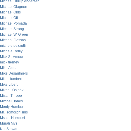
Michael Hurup Andersen
Michael Olagnon
Michael Olds
Michael Ott
Michael Pomada
Michael Strong
Michael W. Green
Micheal Flessas
michele pezzutti
Michele Reilly
Mick St. Amour
mick tierney
Mike Alona
Mike Desaulniers
Mike Humbert
Mike Libert
Mikhail Osipov
Misan Thrope
Mitchell Jones
Monty Humbert
Mr. Isomorphisms
Mssrs. Humbert
Murali Mys
Nat Stewart