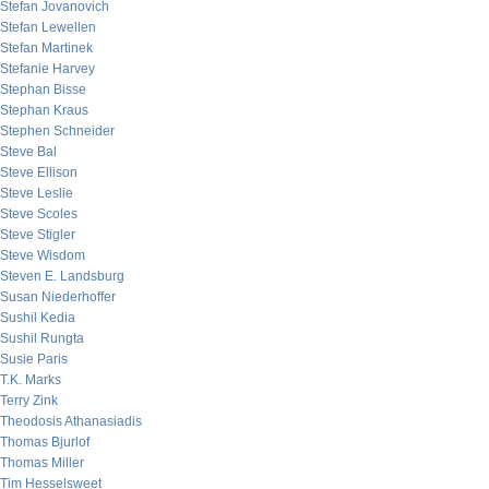
Stefan Jovanovich
Stefan Lewellen
Stefan Martinek
Stefanie Harvey
Stephan Bisse
Stephan Kraus
Stephen Schneider
Steve Bal
Steve Ellison
Steve Leslie
Steve Scoles
Steve Stigler
Steve Wisdom
Steven E. Landsburg
Susan Niederhoffer
Sushil Kedia
Sushil Rungta
Susie Paris
T.K. Marks
Terry Zink
Theodosis Athanasiadis
Thomas Bjurlof
Thomas Miller
Tim Hesselsweet