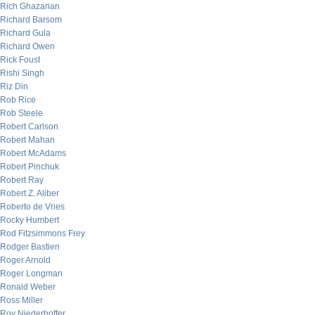
Rich Ghazarian
Richard Barsom
Richard Gula
Richard Owen
Rick Foust
Rishi Singh
Riz Din
Rob Rice
Rob Steele
Robert Carlson
Robert Mahan
Robert McAdams
Robert Pinchuk
Robert Ray
Robert Z. Aliber
Roberto de Vries
Rocky Humbert
Rod Fitzsimmons Frey
Rodger Bastien
Roger Arnold
Roger Longman
Ronald Weber
Ross Miller
Roy Niederhoffer