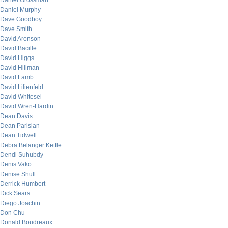
Daniel Grossman
Daniel Murphy
Dave Goodboy
Dave Smith
David Aronson
David Bacille
David Higgs
David Hillman
David Lamb
David Lilienfeld
David Whitesel
David Wren-Hardin
Dean Davis
Dean Parisian
Dean Tidwell
Debra Belanger Kettle
Dendi Suhubdy
Denis Vako
Denise Shull
Derrick Humbert
Dick Sears
Diego Joachin
Don Chu
Donald Boudreaux