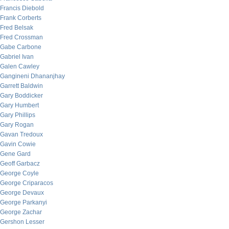
Francis Diebold
Frank Corberts
Fred Belsak
Fred Crossman
Gabe Carbone
Gabriel Ivan
Galen Cawley
Gangineni Dhananjhay
Garrett Baldwin
Gary Boddicker
Gary Humbert
Gary Phillips
Gary Rogan
Gavan Tredoux
Gavin Cowie
Gene Gard
Geoff Garbacz
George Coyle
George Criparacos
George Devaux
George Parkanyi
George Zachar
Gershon Lesser