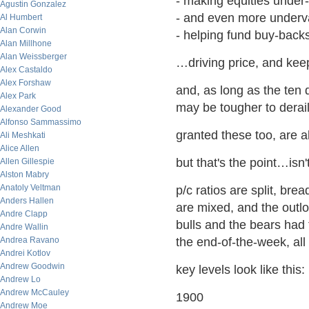
- making equities under-
Agustin Gonzalez
- and even more underva
Al Humbert
Alan Corwin
- helping fund buy-back
Alan Millhone
Alan Weissberger
…driving price, and keep
Alex Castaldo
Alex Forshaw
and, as long as the ten
Alex Park
may be tougher to derai
Alexander Good
Alfonso Sammassimo
granted these too, are a
Ali Meshkati
Alice Allen
but that's the point…isn't
Allen Gillespie
Alston Mabry
Anatoly Veltman
p/c ratios are split, bread
Anders Hallen
are mixed, and the outloo
Andre Clapp
bulls and the bears had 
Andre Wallin
Andrea Ravano
the end-of-the-week, all 
Andrei Kotlov
Andrew Goodwin
key levels look like this:
Andrew Lo
Andrew McCauley
1900
Andrew Moe