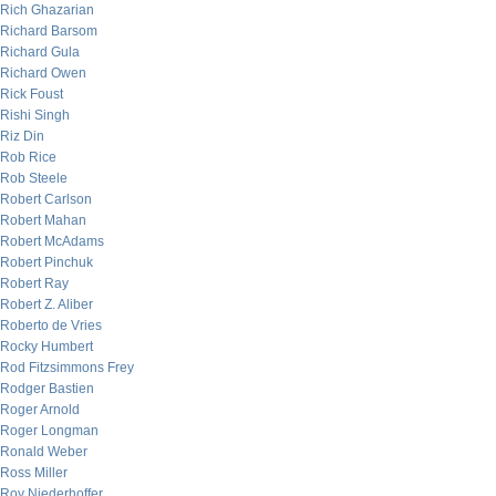
Rich Ghazarian
Richard Barsom
Richard Gula
Richard Owen
Rick Foust
Rishi Singh
Riz Din
Rob Rice
Rob Steele
Robert Carlson
Robert Mahan
Robert McAdams
Robert Pinchuk
Robert Ray
Robert Z. Aliber
Roberto de Vries
Rocky Humbert
Rod Fitzsimmons Frey
Rodger Bastien
Roger Arnold
Roger Longman
Ronald Weber
Ross Miller
Roy Niederhoffer