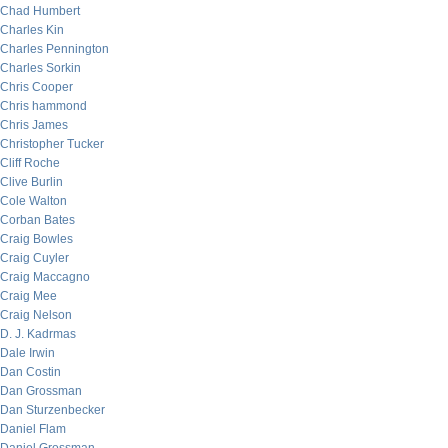
Chad Humbert
Charles Kin
Charles Pennington
Charles Sorkin
Chris Cooper
Chris hammond
Chris James
Christopher Tucker
Cliff Roche
Clive Burlin
Cole Walton
Corban Bates
Craig Bowles
Craig Cuyler
Craig Maccagno
Craig Mee
Craig Nelson
D. J. Kadrmas
Dale Irwin
Dan Costin
Dan Grossman
Dan Sturzenbecker
Daniel Flam