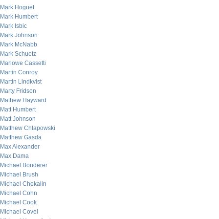
Mark Hoguet
Mark Humbert
Mark Isbic
Mark Johnson
Mark McNabb
Mark Schuetz
Marlowe Cassetti
Martin Conroy
Martin Lindkvist
Marty Fridson
Mathew Hayward
Matt Humbert
Matt Johnson
Matthew Chlapowski
Matthew Gasda
Max Alexander
Max Dama
Michael Bonderer
Michael Brush
Michael Chekalin
Michael Cohn
Michael Cook
Michael Covel