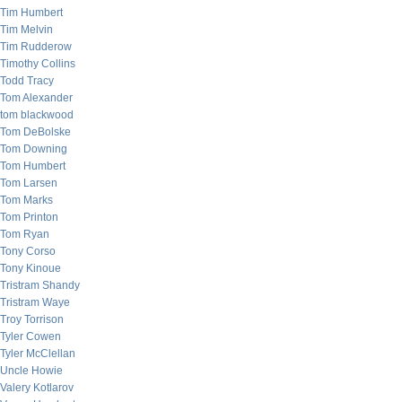
Tim Humbert
Tim Melvin
Tim Rudderow
Timothy Collins
Todd Tracy
Tom Alexander
tom blackwood
Tom DeBolske
Tom Downing
Tom Humbert
Tom Larsen
Tom Marks
Tom Printon
Tom Ryan
Tony Corso
Tony Kinoue
Tristram Shandy
Tristram Waye
Troy Torrison
Tyler Cowen
Tyler McClellan
Uncle Howie
Valery Kotlarov