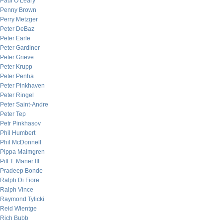
Paul O’Leary
Penny Brown
Perry Metzger
Peter DeBaz
Peter Earle
Peter Gardiner
Peter Grieve
Peter Krupp
Peter Penha
Peter Pinkhaven
Peter Ringel
Peter Saint-Andre
Peter Tep
Petr Pinkhasov
Phil Humbert
Phil McDonnell
Pippa Malmgren
Pitt T. Maner III
Pradeep Bonde
Ralph Di Fiore
Ralph Vince
Raymond Tylicki
Reid Wientge
Rich Bubb