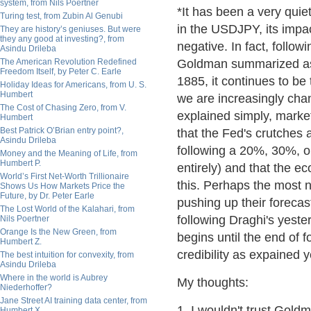
system, from Nils Poertner
*It has been a very quie
Turing test, from Zubin Al Genubi
in the USDJPY, its impac
They are history’s geniuses. But were
they any good at investing?, from
negative. In fact, follow
Asindu Drileba
The American Revolution Redefined
Goldman summarized as f
Freedom Itself, by Peter C. Earle
1885, it continues to be
Holiday Ideas for Americans, from U. S.
Humbert
we are increasingly ch
The Cost of Chasing Zero, from V.
explained simply, market
Humbert
Best Patrick O’Brian entry point?,
that the Fed's crutches 
Asindu Drileba
following a 20%, 30%, or
Money and the Meaning of Life, from
Humbert P.
entirely) and that the e
World’s First Net-Worth Trillionaire
this. Perhaps the most n
Shows Us How Markets Price the
Future, by Dr. Peter Earle
pushing up their forecas
The Lost World of the Kalahari, from
following Draghi's yes
Nils Poertner
Orange Is the New Green, from
begins until the end of f
Humbert Z.
credibility as expained 
The best intuition for convexity, from
Asindu Drileba
Where in the world is Aubrey
My thoughts:
Niederhoffer?
Jane Street AI training data center, from
1. I wouldn't trust Gold
Humbert X.