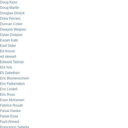
Doug Kass
Doug Martin
Douglas Dimick
Drew Ferraro
Duncan Coker
Dwayne Wegner
Dylan Distasio
Easan Katir
East Sider
Ed Kozun
ed stewart
Edward Talisse
Eht Yob
Eli Zabethan
Eric Blumenschein
Eric Falkenstein
Eric Lindell
Eric Ross
Evan McKeown
Fabrice Rouah
Faisal Danka
Faisal Essa
Fazil Ahmed
Francesco Sabella