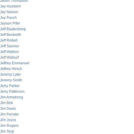
Jason Thompson
Jay Humbert
Jay Nelson
Jay Pasch
Jayson Pifer
Jeff Baatenberg
Jeff Beckwith
Jeff Rollert
Jeff Sasmor
Jeff Watson
Jeff Watsurf
Jeffrey Emmanuel
Jeffrey Hirsch
Jeremy Lyter
Jeremy Smith
Jerry Parker
Jerry Patterson
Jim Armstrong
Jim Birk
Jim Davis
Jim Fenster
Jim Joyce
Jim Rogers
Jim Sogi