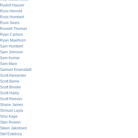
Rudolf Hauser
Russ Herrold
Russ Humbert
Russ Sears
Russell Thomas
Ryan Carlson
Ryan Maelhorn
Sam Humbert
Sam Johnson
Sam Kumar
Sam Marx
Samuel Eisenstadt
Scott Alexander
Scott Barrie
Scott Brooks
Scott Haley
Scott Reeves
Shane James
Shmuel Layla
Shui Kage
Stan Rowen
Steen Jakobsen
Stef Estebiza