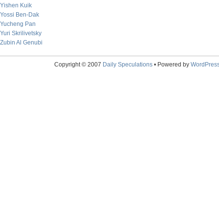
Yishen Kuik
Yossi Ben-Dak
Yucheng Pan
Yuri Skrilivetsky
Zubin Al Genubi
Copyright © 2007
Daily Speculations
• Powered by
WordPres