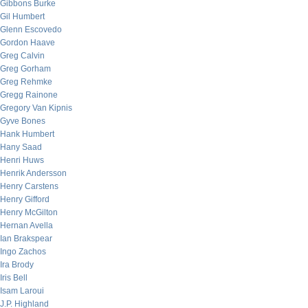
Gibbons Burke
Gil Humbert
Glenn Escovedo
Gordon Haave
Greg Calvin
Greg Gorham
Greg Rehmke
Gregg Rainone
Gregory Van Kipnis
Gyve Bones
Hank Humbert
Hany Saad
Henri Huws
Henrik Andersson
Henry Carstens
Henry Gifford
Henry McGilton
Hernan Avella
Ian Brakspear
Ingo Zachos
Ira Brody
Iris Bell
Isam Laroui
J.P. Highland