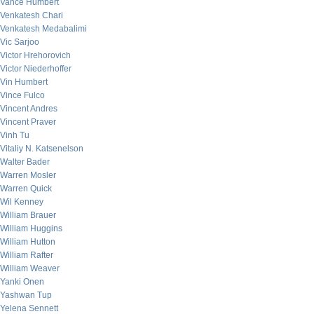
Vance Humbert
Venkatesh Chari
Venkatesh Medabalimi
Vic Sarjoo
Victor Hrehorovich
Victor Niederhoffer
Vin Humbert
Vince Fulco
Vincent Andres
Vincent Praver
Vinh Tu
Vitaliy N. Katsenelson
Walter Bader
Warren Mosler
Warren Quick
Wil Kenney
William Brauer
William Huggins
William Hutton
William Rafter
William Weaver
Yanki Onen
Yashwan Tup
Yelena Sennett