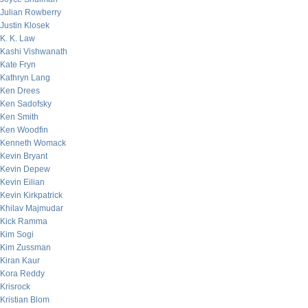
Julian Rowberry
Justin Klosek
K. K. Law
Kashi Vishwanath
Kate Fryn
Kathryn Lang
Ken Drees
Ken Sadofsky
Ken Smith
Ken Woodfin
Kenneth Womack
Kevin Bryant
Kevin Depew
Kevin Eilian
Kevin Kirkpatrick
Khilav Majmudar
Kick Ramma
Kim Sogi
Kim Zussman
Kiran Kaur
Kora Reddy
Krisrock
Kristian Blom