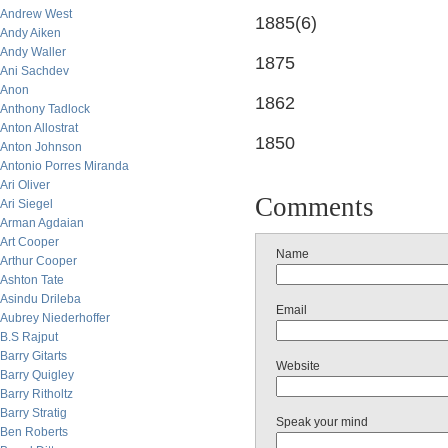
Andrew West
1885(6)
Andy Aiken
Andy Waller
1875
Ani Sachdev
Anon
1862
Anthony Tadlock
Anton Allostrat
1850
Anton Johnson
Antonio Porres Miranda
Ari Oliver
Comments
Ari Siegel
Arman Agdaian
Art Cooper
Name
Arthur Cooper
Ashton Tate
Asindu Drileba
Email
Aubrey Niederhoffer
B.S Rajput
Barry Gitarts
Website
Barry Quigley
Barry Ritholtz
Barry Stratig
Speak your mind
Ben Roberts