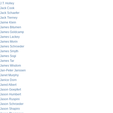
J.T. Holley
Jack Cook
Jack Schaefer
Jack Tierney
Jaime Klein
James Bitumen
James Goldcamp
James Lackey
James Morin
James Schroeder
James Smyth
James Sogi
James Tar
James Wisdom
Jan-Peter Janssen
Janet Murphy
Janice Dorn
Jared Albert
Jason Goepfert
Jason Humbert
Jason Ruspini
Jason Schroeder
Jason Shapiro