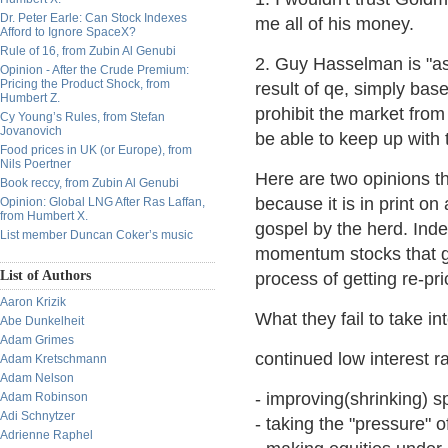
Dr. Peter Earle: Can Stock Indexes
me all of his money.
Afford to Ignore SpaceX?
Rule of 16, from Zubin Al Genubi
2. Guy Hasselman is "ass
Opinion - After the Crude Premium:
Pricing the Product Shock, from
result of qe, simply base
Humbert Z.
prohibit the market from
Cy Young’s Rules, from Stefan
Jovanovich
be able to keep up with 
Food prices in UK (or Europe), from
Nils Poertner
Here are two opinions tha
Book reccy, from Zubin Al Genubi
because it is in print on
Opinion: Global LNG After Ras Laffan,
from Humbert X.
gospel by the herd. Indee
List member Duncan Coker’s music
momentum stocks that go
List of Authors
process of getting re-pri
Aaron Krizik
What they fail to take int
Abe Dunkelheit
Adam Grimes
continued low interest r
Adam Kretschmann
Adam Nelson
- improving(shrinking) sp
Adam Robinson
Adi Schnytzer
- taking the "pressure" o
Adrienne Raphel