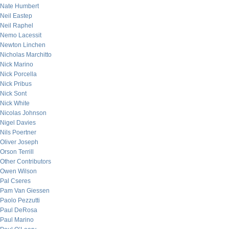
Nate Humbert
Neil Eastep
Neil Raphel
Nemo Lacessit
Newton Linchen
Nicholas Marchitto
Nick Marino
Nick Porcella
Nick Pribus
Nick Sont
Nick White
Nicolas Johnson
Nigel Davies
Nils Poertner
Oliver Joseph
Orson Terrill
Other Contributors
Owen Wilson
Pal Cseres
Pam Van Giessen
Paolo Pezzutti
Paul DeRosa
Paul Marino