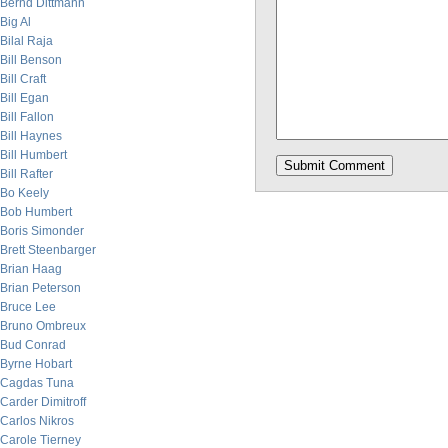
Bernd Dittmann
Big Al
Bilal Raja
Bill Benson
Bill Craft
Bill Egan
Bill Fallon
Bill Haynes
Bill Humbert
Bill Rafter
Bo Keely
Bob Humbert
Boris Simonder
Brett Steenbarger
Brian Haag
Brian Peterson
Bruce Lee
Bruno Ombreux
Bud Conrad
Byrne Hobart
Cagdas Tuna
Carder Dimitroff
Carlos Nikros
Carole Tierney