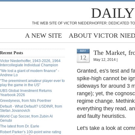
DAILY
THE WEB SITE OF VICTOR NIEDERHOFFER: DEDICATED TO
A NEW SITE
ABOUT VICTOR NIE
The Market, fr
MAY
Recent Posts
12
May 12, 2014 |
Victor Niederhoffer, 1943-2026, 1964
Intercollegiate Individual Champion
Granted, es's test and f
“We lost a giant of modern finance” -
Andrew Lo
spike-high cannot be ign
“The preeminent amateur player ever to
play the game in the US”
sideways for around 3 mon
UBS Global Investment Returns
range); yet, the cognos
Yearbook 2026
regime change. Methinks
Greedyness, from Nils Poertner
Default - What Default? USDINR, from
everything they read, an
Stefan Jovanovich
and faulty heuristics.
World Cup Soccer, from Zubin Al
Genubi
The latest from Dr. Earle
Let's take a look at co
Robert Parker’s 100-point wine rating