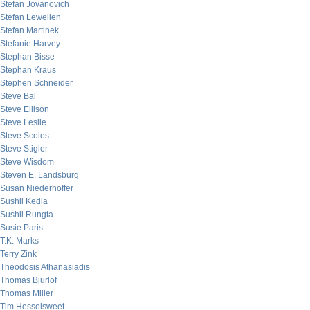
Stefan Jovanovich
Stefan Lewellen
Stefan Martinek
Stefanie Harvey
Stephan Bisse
Stephan Kraus
Stephen Schneider
Steve Bal
Steve Ellison
Steve Leslie
Steve Scoles
Steve Stigler
Steve Wisdom
Steven E. Landsburg
Susan Niederhoffer
Sushil Kedia
Sushil Rungta
Susie Paris
T.K. Marks
Terry Zink
Theodosis Athanasiadis
Thomas Bjurlof
Thomas Miller
Tim Hesselsweet