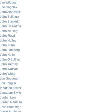
Jim Wildman
Joe Gogolak
John Alabaster
John Bollinger
John Burckett
John De Palma
John de Regt
John Floyd
John Holley
John Kuhn
John Lamberg
John Netto
John O’Sullivan
John Tierney
John Watson
John White
Jon Goodman
Jon Longtin
jonathan bower
Jonathan Styffe
Jordan Low
Jordan Neuman
Jose Bonamigo
Joyce Shulman