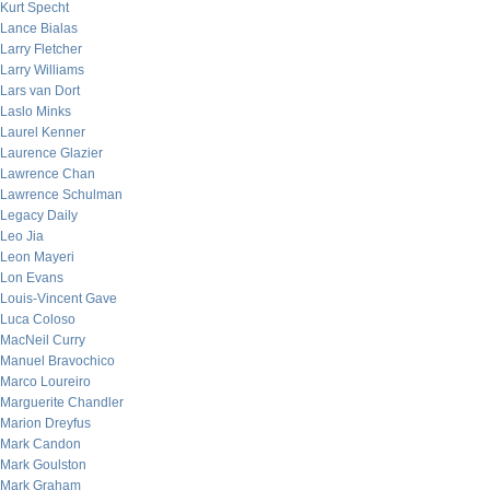
Kurt Specht
Lance Bialas
Larry Fletcher
Larry Williams
Lars van Dort
Laslo Minks
Laurel Kenner
Laurence Glazier
Lawrence Chan
Lawrence Schulman
Legacy Daily
Leo Jia
Leon Mayeri
Lon Evans
Louis-Vincent Gave
Luca Coloso
MacNeil Curry
Manuel Bravochico
Marco Loureiro
Marguerite Chandler
Marion Dreyfus
Mark Candon
Mark Goulston
Mark Graham