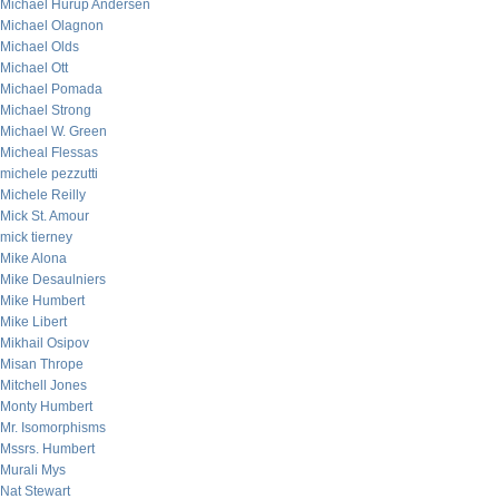
Michael Hurup Andersen
Michael Olagnon
Michael Olds
Michael Ott
Michael Pomada
Michael Strong
Michael W. Green
Micheal Flessas
michele pezzutti
Michele Reilly
Mick St. Amour
mick tierney
Mike Alona
Mike Desaulniers
Mike Humbert
Mike Libert
Mikhail Osipov
Misan Thrope
Mitchell Jones
Monty Humbert
Mr. Isomorphisms
Mssrs. Humbert
Murali Mys
Nat Stewart