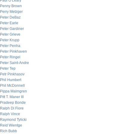
Paul O’Leary
Penny Brown
Perry Metzger
Peter DeBaz
Peter Earle
Peter Gardiner
Peter Grieve
Peter Krupp
Peter Penha
Peter Pinkhaven
Peter Ringel
Peter Saint-Andre
Peter Tep
Petr Pinkhasov
Phil Humbert
Phil McDonnell
Pippa Malmgren
Pitt T. Maner III
Pradeep Bonde
Ralph Di Fiore
Ralph Vince
Raymond Tylicki
Reid Wientge
Rich Bubb