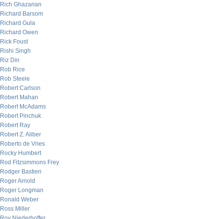
Rich Ghazarian
Richard Barsom
Richard Gula
Richard Owen
Rick Foust
Rishi Singh
Riz Din
Rob Rice
Rob Steele
Robert Carlson
Robert Mahan
Robert McAdams
Robert Pinchuk
Robert Ray
Robert Z. Aliber
Roberto de Vries
Rocky Humbert
Rod Fitzsimmons Frey
Rodger Bastien
Roger Arnold
Roger Longman
Ronald Weber
Ross Miller
Roy Niederhoffer