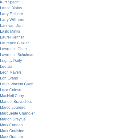
Kurt Specht
Lance Bialas
Larry Fletcher
Larry Williams
Lars van Dort
Laslo Minks
Laurel Kenner
Laurence Glazier
Lawrence Chan
Lawrence Schulman
Legacy Daily
Leo Jia
Leon Mayeri
Lon Evans
Louis-Vincent Gave
Luca Coloso
MacNeil Curry
Manuel Bravochico
Marco Loureiro
Marguerite Chandler
Marion Dreyfus
Mark Candon
Mark Goulston
Mark Graham