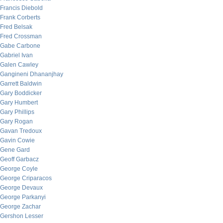
Francis Diebold
Frank Corberts
Fred Belsak
Fred Crossman
Gabe Carbone
Gabriel Ivan
Galen Cawley
Gangineni Dhananjhay
Garrett Baldwin
Gary Boddicker
Gary Humbert
Gary Phillips
Gary Rogan
Gavan Tredoux
Gavin Cowie
Gene Gard
Geoff Garbacz
George Coyle
George Criparacos
George Devaux
George Parkanyi
George Zachar
Gershon Lesser