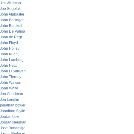
Jim Wildman
Joe Gogolak
John Alabaster
John Bollinger
John Burckett
John De Palma
John de Regt
John Floyd
John Holley
John Kuhn
John Lamberg
John Netto
John O’Sullivan
John Tierney
John Watson
John White
Jon Goodman
Jon Longtin
jonathan bower
Jonathan Styffe
Jordan Low
Jordan Neuman
Jose Bonamigo
Joyce Shulman