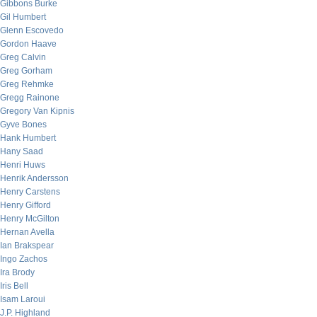
Gibbons Burke
Gil Humbert
Glenn Escovedo
Gordon Haave
Greg Calvin
Greg Gorham
Greg Rehmke
Gregg Rainone
Gregory Van Kipnis
Gyve Bones
Hank Humbert
Hany Saad
Henri Huws
Henrik Andersson
Henry Carstens
Henry Gifford
Henry McGilton
Hernan Avella
Ian Brakspear
Ingo Zachos
Ira Brody
Iris Bell
Isam Laroui
J.P. Highland