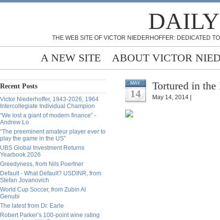
DAILY
THE WEB SITE OF VICTOR NIEDERHOFFER: DEDICATED TO
A NEW SITE
ABOUT VICTOR NIE
Tortured in the
MAY
Recent Posts
14
May 14, 2014 |
Victor Niederhoffer, 1943-2026, 1964
Intercollegiate Individual Champion
“We lost a giant of modern finance” -
Andrew Lo
“The preeminent amateur player ever to
play the game in the US”
UBS Global Investment Returns
Yearbook 2026
Greedyness, from Nils Poertner
Default - What Default? USDINR, from
Stefan Jovanovich
World Cup Soccer, from Zubin Al
Genubi
The latest from Dr. Earle
Robert Parker’s 100-point wine rating