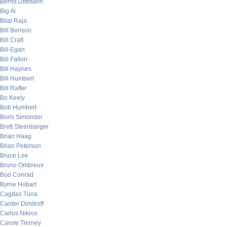
Bernd Dittmann
Big Al
Bilal Raja
Bill Benson
Bill Craft
Bill Egan
Bill Fallon
Bill Haynes
Bill Humbert
Bill Rafter
Bo Keely
Bob Humbert
Boris Simonder
Brett Steenbarger
Brian Haag
Brian Peterson
Bruce Lee
Bruno Ombreux
Bud Conrad
Byrne Hobart
Cagdas Tuna
Carder Dimitroff
Carlos Nikros
Carole Tierney