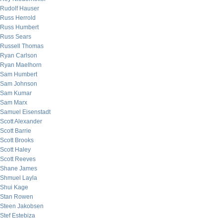
Rudolf Hauser
Russ Herrold
Russ Humbert
Russ Sears
Russell Thomas
Ryan Carlson
Ryan Maelhorn
Sam Humbert
Sam Johnson
Sam Kumar
Sam Marx
Samuel Eisenstadt
Scott Alexander
Scott Barrie
Scott Brooks
Scott Haley
Scott Reeves
Shane James
Shmuel Layla
Shui Kage
Stan Rowen
Steen Jakobsen
Stef Estebiza