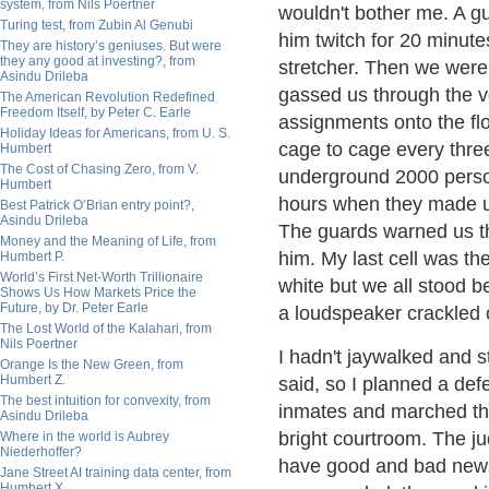
system, from Nils Poertner
wouldn't bother me. A gu
Turing test, from Zubin Al Genubi
him twitch for 20 minute
They are history’s geniuses. But were
they any good at investing?, from
stretcher. Then we were
Asindu Drileba
gassed us through the ve
The American Revolution Redefined
Freedom Itself, by Peter C. Earle
assignments onto the flo
Holiday Ideas for Americans, from U. S.
cage to cage every three
Humbert
The Cost of Chasing Zero, from V.
underground 2000 person
Humbert
hours when they made us 
Best Patrick O’Brian entry point?,
Asindu Drileba
The guards warned us th
Money and the Meaning of Life, from
him. My last cell was th
Humbert P.
World’s First Net-Worth Trillionaire
white but we all stood 
Shows Us How Markets Price the
Future, by Dr. Peter Earle
a loudspeaker crackled 
The Lost World of the Kalahari, from
Nils Poertner
I hadn't jaywalked and st
Orange Is the New Green, from
Humbert Z.
said, so I planned a def
The best intuition for convexity, from
inmates and marched th
Asindu Drileba
bright courtroom. The j
Where in the world is Aubrey
Niederhoffer?
have good and bad news,"
Jane Street AI training data center, from
Humbert X.