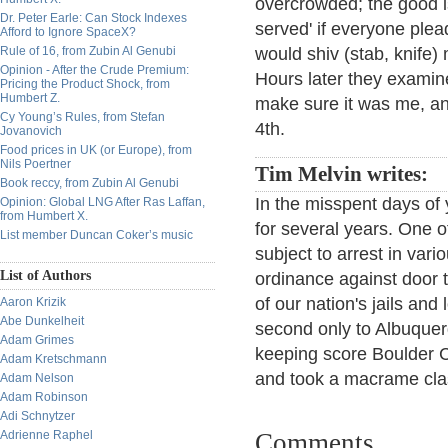
overcrowded; the good is
Dr. Peter Earle: Can Stock Indexes
served' if everyone plea
Afford to Ignore SpaceX?
Rule of 16, from Zubin Al Genubi
would shiv (stab, knife) 
Opinion - After the Crude Premium:
Hours later they examin
Pricing the Product Shock, from
Humbert Z.
make sure it was me, an
Cy Young’s Rules, from Stefan
4th.
Jovanovich
Food prices in UK (or Europe), from
Nils Poertner
Tim Melvin writes:
Book reccy, from Zubin Al Genubi
In the misspent days of
Opinion: Global LNG After Ras Laffan,
from Humbert X.
for several years. One o
List member Duncan Coker’s music
subject to arrest in vari
List of Authors
ordinance against door t
of our nation's jails and
Aaron Krizik
Abe Dunkelheit
second only to Albuquerq
Adam Grimes
keeping score Boulder C
Adam Kretschmann
and took a macrame cla
Adam Nelson
Adam Robinson
Adi Schnytzer
Adrienne Raphel
Comments