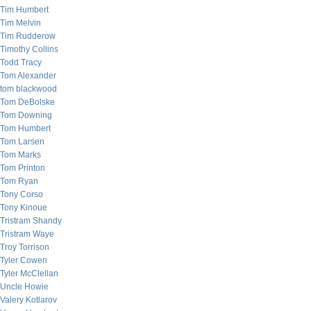
Tim Humbert
Tim Melvin
Tim Rudderow
Timothy Collins
Todd Tracy
Tom Alexander
tom blackwood
Tom DeBolske
Tom Downing
Tom Humbert
Tom Larsen
Tom Marks
Tom Printon
Tom Ryan
Tony Corso
Tony Kinoue
Tristram Shandy
Tristram Waye
Troy Torrison
Tyler Cowen
Tyler McClellan
Uncle Howie
Valery Kotlarov