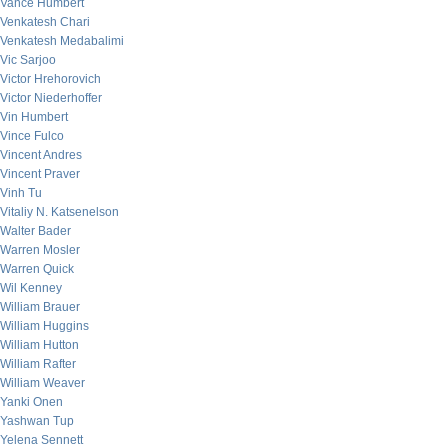
Vance Humbert
Venkatesh Chari
Venkatesh Medabalimi
Vic Sarjoo
Victor Hrehorovich
Victor Niederhoffer
Vin Humbert
Vince Fulco
Vincent Andres
Vincent Praver
Vinh Tu
Vitaliy N. Katsenelson
Walter Bader
Warren Mosler
Warren Quick
Wil Kenney
William Brauer
William Huggins
William Hutton
William Rafter
William Weaver
Yanki Onen
Yashwan Tup
Yelena Sennett