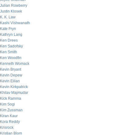
Julian Rowberry
Justin Klosek
K. K. Law
Kashi Vishwanath
Kate Fryn
Kathryn Lang
Ken Drees
Ken Sadofsky
Ken Smith
Ken Woodfin
Kenneth Womack
Kevin Bryant
Kevin Depew
Kevin Eilian
Kevin Kirkpatrick
Khilav Majmudar
Kick Ramma
Kim Sogi
Kim Zussman
Kiran Kaur
Kora Reddy
Krisrock
Kristian Blom