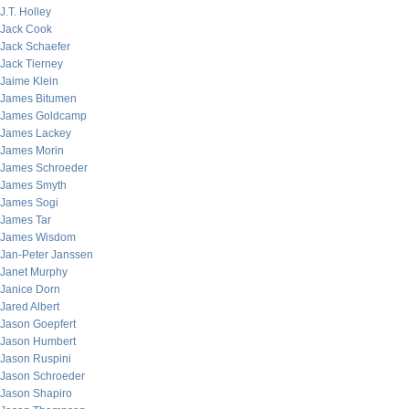
J.T. Holley
Jack Cook
Jack Schaefer
Jack Tierney
Jaime Klein
James Bitumen
James Goldcamp
James Lackey
James Morin
James Schroeder
James Smyth
James Sogi
James Tar
James Wisdom
Jan-Peter Janssen
Janet Murphy
Janice Dorn
Jared Albert
Jason Goepfert
Jason Humbert
Jason Ruspini
Jason Schroeder
Jason Shapiro