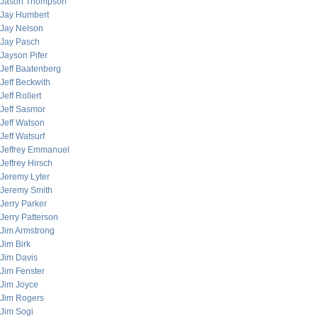
Jason Thompson
Jay Humbert
Jay Nelson
Jay Pasch
Jayson Pifer
Jeff Baatenberg
Jeff Beckwith
Jeff Rollert
Jeff Sasmor
Jeff Watson
Jeff Watsurf
Jeffrey Emmanuel
Jeffrey Hirsch
Jeremy Lyter
Jeremy Smith
Jerry Parker
Jerry Patterson
Jim Armstrong
Jim Birk
Jim Davis
Jim Fenster
Jim Joyce
Jim Rogers
Jim Sogi