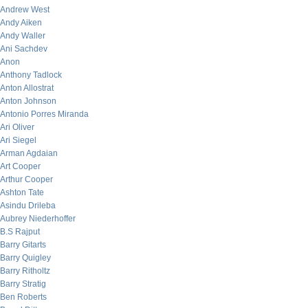
Andrew West
Andy Aiken
Andy Waller
Ani Sachdev
Anon
Anthony Tadlock
Anton Allostrat
Anton Johnson
Antonio Porres Miranda
Ari Oliver
Ari Siegel
Arman Agdaian
Art Cooper
Arthur Cooper
Ashton Tate
Asindu Drileba
Aubrey Niederhoffer
B.S Rajput
Barry Gitarts
Barry Quigley
Barry Ritholtz
Barry Stratig
Ben Roberts