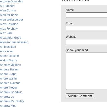
Agustin Gonzalez
Al Humbert
Name
Alan Corwin
Alan Millhone
Alan Weissberger
Email
Alex Castaldo
Alex Forshaw
Alex Park
Website
Alexander Good
Alfonso Sammassimo
Ali Meshkati
Speak your mind
Alice Allen
Allen Gillespie
Alston Mabry
Anatoly Veltman
Anders Hallen
Andre Clapp
Andre Wallin
Andrea Ravano
Andrei Kotlov
Andrew Goodwin
Andrew Lo
Andrew McCauley
Andrew Moe