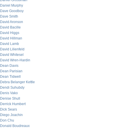
Daniel Grossman
Daniel Murphy
Dave Goodboy
Dave Smith
David Aronson
David Bacille
David Higgs
David Hillman
David Lamb
David Lilienfeld
David Whitesel
David Wren-Hardin
Dean Davis
Dean Parisian
Dean Tidwell
Debra Belanger Kettle
Dendi Suhubdy
Denis Vako
Denise Shull
Derrick Humbert
Dick Sears
Diego Joachin
Don Chu
Donald Boudreaux