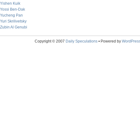
Yishen Kuik
Yossi Ben-Dak
Yucheng Pan
Yuri Skrilivetsky
Zubin Al Genubi
Copyright © 2007
Daily Speculations
• Powered by
WordPres