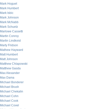
Mark Hoguet
Mark Humbert
Mark Isbic
Mark Johnson
Mark McNabb
Mark Schuetz
Marlowe Cassetti
Martin Conroy
Martin Lindkvist
Marty Fridson
Mathew Hayward
Matt Humbert
Matt Johnson
Matthew Chlapowski
Matthew Gasda
Max Alexander
Max Dama
Michael Bonderer
Michael Brush
Michael Chekalin
Michael Cohn
Michael Cook
Michael Covel