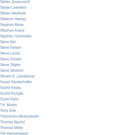
Stefan Jovanovich
Stefan Lewellen
Stefan Martinek
Stefanie Harvey
Stephan Bisse
Stephan Kraus
Stephen Schneider
Steve Bal
Steve Ellison
Steve Leslie
Steve Scoles
Steve Stigler
Steve Wisdom
Steven E. Landsburg
Susan Niederhoffer
Sushil Kedia
Sushil Rungta
Susie Paris
T.K. Marks
Terry Zink
Theodosis Athanasiadis
Thomas Bjurlof
Thomas Miller
Tim Hesselsweet