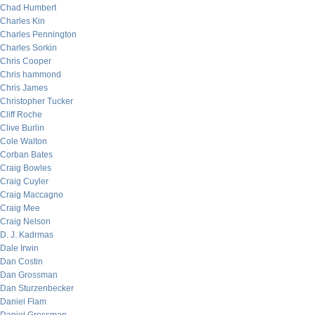
Chad Humbert
Charles Kin
Charles Pennington
Charles Sorkin
Chris Cooper
Chris hammond
Chris James
Christopher Tucker
Cliff Roche
Clive Burlin
Cole Walton
Corban Bates
Craig Bowles
Craig Cuyler
Craig Maccagno
Craig Mee
Craig Nelson
D. J. Kadrmas
Dale Irwin
Dan Costin
Dan Grossman
Dan Sturzenbecker
Daniel Flam