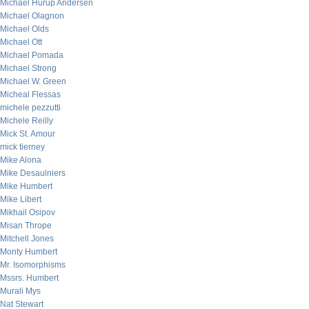
Michael Hurup Andersen
Michael Olagnon
Michael Olds
Michael Ott
Michael Pomada
Michael Strong
Michael W. Green
Micheal Flessas
michele pezzutti
Michele Reilly
Mick St. Amour
mick tierney
Mike Alona
Mike Desaulniers
Mike Humbert
Mike Libert
Mikhail Osipov
Misan Thrope
Mitchell Jones
Monty Humbert
Mr. Isomorphisms
Mssrs. Humbert
Murali Mys
Nat Stewart