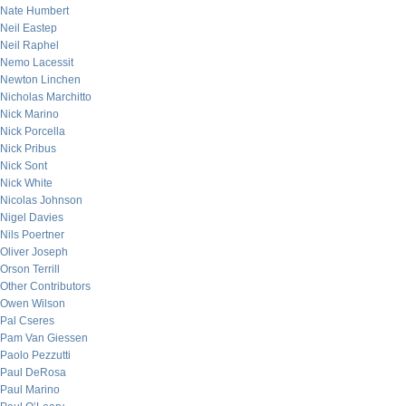
Nate Humbert
Neil Eastep
Neil Raphel
Nemo Lacessit
Newton Linchen
Nicholas Marchitto
Nick Marino
Nick Porcella
Nick Pribus
Nick Sont
Nick White
Nicolas Johnson
Nigel Davies
Nils Poertner
Oliver Joseph
Orson Terrill
Other Contributors
Owen Wilson
Pal Cseres
Pam Van Giessen
Paolo Pezzutti
Paul DeRosa
Paul Marino