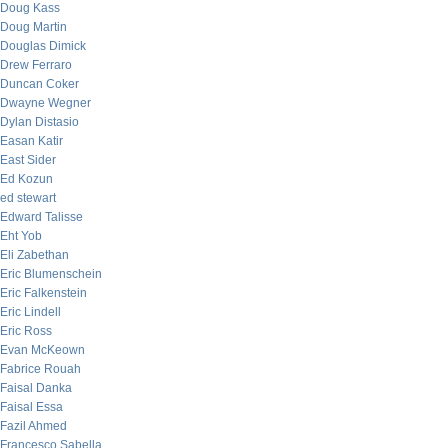
Doug Kass
Doug Martin
Douglas Dimick
Drew Ferraro
Duncan Coker
Dwayne Wegner
Dylan Distasio
Easan Katir
East Sider
Ed Kozun
ed stewart
Edward Talisse
Eht Yob
Eli Zabethan
Eric Blumenschein
Eric Falkenstein
Eric Lindell
Eric Ross
Evan McKeown
Fabrice Rouah
Faisal Danka
Faisal Essa
Fazil Ahmed
Francesco Sabella