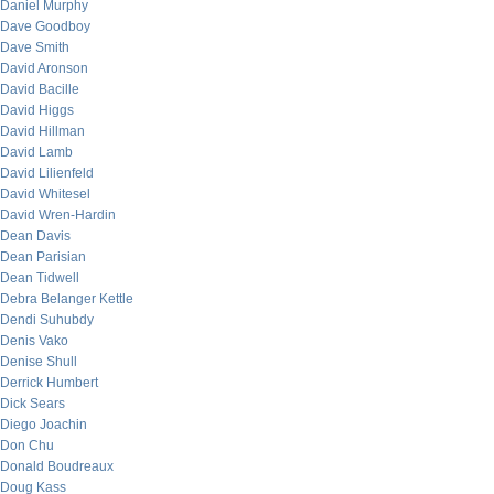
Daniel Murphy
Dave Goodboy
Dave Smith
David Aronson
David Bacille
David Higgs
David Hillman
David Lamb
David Lilienfeld
David Whitesel
David Wren-Hardin
Dean Davis
Dean Parisian
Dean Tidwell
Debra Belanger Kettle
Dendi Suhubdy
Denis Vako
Denise Shull
Derrick Humbert
Dick Sears
Diego Joachin
Don Chu
Donald Boudreaux
Doug Kass