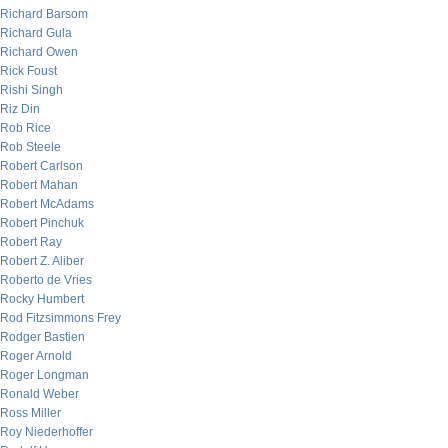
Richard Barsom
Richard Gula
Richard Owen
Rick Foust
Rishi Singh
Riz Din
Rob Rice
Rob Steele
Robert Carlson
Robert Mahan
Robert McAdams
Robert Pinchuk
Robert Ray
Robert Z. Aliber
Roberto de Vries
Rocky Humbert
Rod Fitzsimmons Frey
Rodger Bastien
Roger Arnold
Roger Longman
Ronald Weber
Ross Miller
Roy Niederhoffer