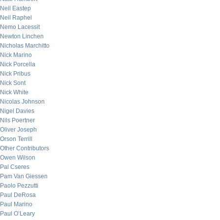
Neil Eastep
Neil Raphel
Nemo Lacessit
Newton Linchen
Nicholas Marchitto
Nick Marino
Nick Porcella
Nick Pribus
Nick Sont
Nick White
Nicolas Johnson
Nigel Davies
Nils Poertner
Oliver Joseph
Orson Terrill
Other Contributors
Owen Wilson
Pal Cseres
Pam Van Giessen
Paolo Pezzutti
Paul DeRosa
Paul Marino
Paul O’Leary