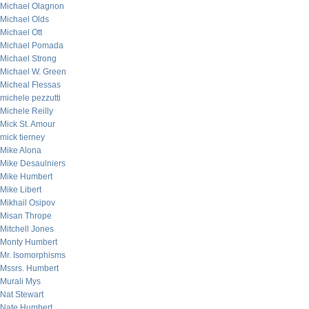
Michael Olagnon
Michael Olds
Michael Ott
Michael Pomada
Michael Strong
Michael W. Green
Micheal Flessas
michele pezzutti
Michele Reilly
Mick St. Amour
mick tierney
Mike Alona
Mike Desaulniers
Mike Humbert
Mike Libert
Mikhail Osipov
Misan Thrope
Mitchell Jones
Monty Humbert
Mr. Isomorphisms
Mssrs. Humbert
Murali Mys
Nat Stewart
Nate Humbert