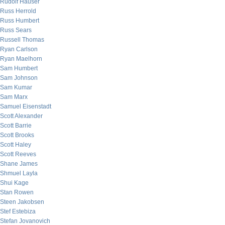
Rudolf Hauser
Russ Herrold
Russ Humbert
Russ Sears
Russell Thomas
Ryan Carlson
Ryan Maelhorn
Sam Humbert
Sam Johnson
Sam Kumar
Sam Marx
Samuel Eisenstadt
Scott Alexander
Scott Barrie
Scott Brooks
Scott Haley
Scott Reeves
Shane James
Shmuel Layla
Shui Kage
Stan Rowen
Steen Jakobsen
Stef Estebiza
Stefan Jovanovich