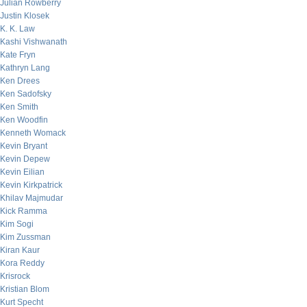
Julian Rowberry
Justin Klosek
K. K. Law
Kashi Vishwanath
Kate Fryn
Kathryn Lang
Ken Drees
Ken Sadofsky
Ken Smith
Ken Woodfin
Kenneth Womack
Kevin Bryant
Kevin Depew
Kevin Eilian
Kevin Kirkpatrick
Khilav Majmudar
Kick Ramma
Kim Sogi
Kim Zussman
Kiran Kaur
Kora Reddy
Krisrock
Kristian Blom
Kurt Specht