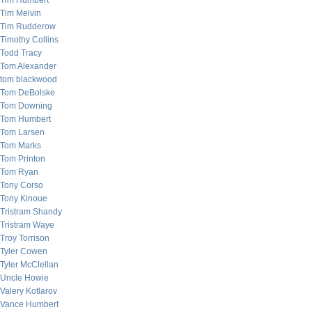
Tim Humbert
Tim Melvin
Tim Rudderow
Timothy Collins
Todd Tracy
Tom Alexander
tom blackwood
Tom DeBolske
Tom Downing
Tom Humbert
Tom Larsen
Tom Marks
Tom Printon
Tom Ryan
Tony Corso
Tony Kinoue
Tristram Shandy
Tristram Waye
Troy Torrison
Tyler Cowen
Tyler McClellan
Uncle Howie
Valery Kotlarov
Vance Humbert