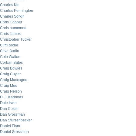
Charles Kin
Charles Pennington
Charles Sorkin
Chris Cooper
Chris hammond
Chris James
Christopher Tucker
Cliff Roche
Clive Burlin
Cole Walton
Corban Bates
Craig Bowles
Craig Cuyler
Craig Maccagno
Craig Mee
Craig Nelson
D. J. Kadrmas
Dale Irwin
Dan Costin
Dan Grossman
Dan Sturzenbecker
Daniel Flam
Daniel Grossman