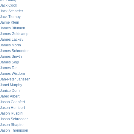
Jack Cook
Jack Schaefer
Jack Tierney
Jaime Klein
James Bitumen
James Goldcamp
James Lackey
James Morin
James Schroeder
James Smyth
James Sogi
James Tar
James Wisdom
Jan-Peter Janssen
Janet Murphy
Janice Dorn
Jared Albert
Jason Goepfert
Jason Humbert
Jason Ruspini
Jason Schroeder
Jason Shapiro
Jason Thompson