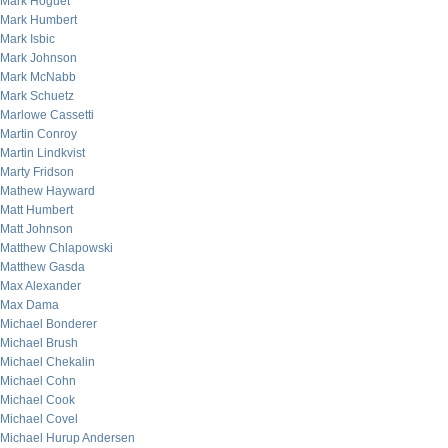
Mark Hoguet
Mark Humbert
Mark Isbic
Mark Johnson
Mark McNabb
Mark Schuetz
Marlowe Cassetti
Martin Conroy
Martin Lindkvist
Marty Fridson
Mathew Hayward
Matt Humbert
Matt Johnson
Matthew Chlapowski
Matthew Gasda
Max Alexander
Max Dama
Michael Bonderer
Michael Brush
Michael Chekalin
Michael Cohn
Michael Cook
Michael Covel
Michael Hurup Andersen