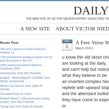
DAILY
THE WEB SITE OF VICTOR NIEDERHOFFER: DEDICATED TO
A NEW SITE
ABOUT VICTOR NIE
A Free Verse M
MAY
Recent Posts
8
May 8, 2014 |
“We lost a giant of modern finance” -
Andrew Lo
u know the old skool cha
“The preeminent amateur player ever to
play the game in the US”
are looking at the daily,
UBS Global Investment Returns
Yearbook 2026
and can't help but notic
Greedyness, from Nils Poertner
what they believe to be
Default - What Default? USDINR, from
an inverted complex hea
Stefan Jovanovich
World Cup Soccer, from Zubin Al
replete with upward slop
Genubi
and the attendant bullis
The latest from Dr. Earle
Robert Parker’s 100-point wine rating
they have come to expe
system, from Nils Poertner
or
Turing test, from Zubin Al Genubi