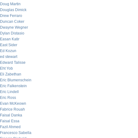
Doug Martin
Douglas Dimick
Drew Ferraro
Duncan Coker
Dwayne Wegner
Dylan Distasio
Easan Katir
East Sider
Ed Kozun
ed stewart
Edward Talisse
Eht Yob
Eli Zabethan
Eric Blumenschein
Eric Falkenstein
Eric Lindell
Eric Ross
Evan McKeown
Fabrice Rouah
Faisal Danka
Faisal Essa
Fazil Ahmed
Francesco Sabella