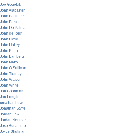
Joe Gogolak
John Alabaster
John Bollinger
John Burckett
John De Palma
John de Regt
John Floyd
John Holley
John Kuhn
John Lamberg
John Netto
John O’Sullivan
John Tierney
John Watson
John White
Jon Goodman
Jon Longtin
jonathan bower
Jonathan Styffe
Jordan Low
Jordan Neuman
Jose Bonamigo
Joyce Shulman