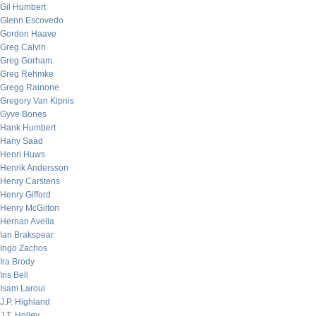
Gil Humbert
Glenn Escovedo
Gordon Haave
Greg Calvin
Greg Gorham
Greg Rehmke
Gregg Rainone
Gregory Van Kipnis
Gyve Bones
Hank Humbert
Hany Saad
Henri Huws
Henrik Andersson
Henry Carstens
Henry Gifford
Henry McGilton
Hernan Avella
Ian Brakspear
Ingo Zachos
Ira Brody
Iris Bell
Isam Laroui
J.P. Highland
J.T. Holley