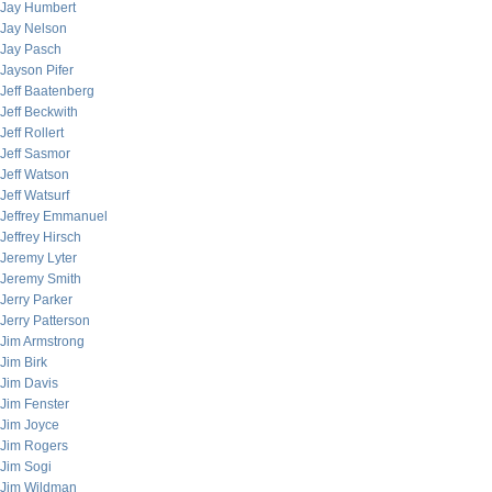
Jay Humbert
Jay Nelson
Jay Pasch
Jayson Pifer
Jeff Baatenberg
Jeff Beckwith
Jeff Rollert
Jeff Sasmor
Jeff Watson
Jeff Watsurf
Jeffrey Emmanuel
Jeffrey Hirsch
Jeremy Lyter
Jeremy Smith
Jerry Parker
Jerry Patterson
Jim Armstrong
Jim Birk
Jim Davis
Jim Fenster
Jim Joyce
Jim Rogers
Jim Sogi
Jim Wildman