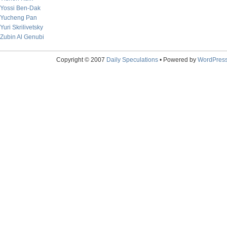
Yossi Ben-Dak
Yucheng Pan
Yuri Skrilivetsky
Zubin Al Genubi
Copyright © 2007
Daily Speculations
• Powered by
WordPres