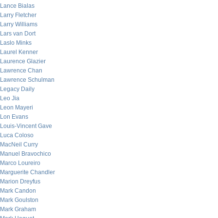
Lance Bialas
Larry Fletcher
Larry Williams
Lars van Dort
Laslo Minks
Laurel Kenner
Laurence Glazier
Lawrence Chan
Lawrence Schulman
Legacy Daily
Leo Jia
Leon Mayeri
Lon Evans
Louis-Vincent Gave
Luca Coloso
MacNeil Curry
Manuel Bravochico
Marco Loureiro
Marguerite Chandler
Marion Dreyfus
Mark Candon
Mark Goulston
Mark Graham