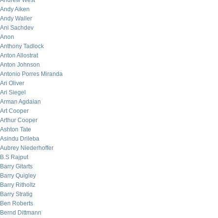
Andrew West
Andy Aiken
Andy Waller
Ani Sachdev
Anon
Anthony Tadlock
Anton Allostrat
Anton Johnson
Antonio Porres Miranda
Ari Oliver
Ari Siegel
Arman Agdaian
Art Cooper
Arthur Cooper
Ashton Tate
Asindu Drileba
Aubrey Niederhoffer
B.S Rajput
Barry Gitarts
Barry Quigley
Barry Ritholtz
Barry Stratig
Ben Roberts
Bernd Dittmann