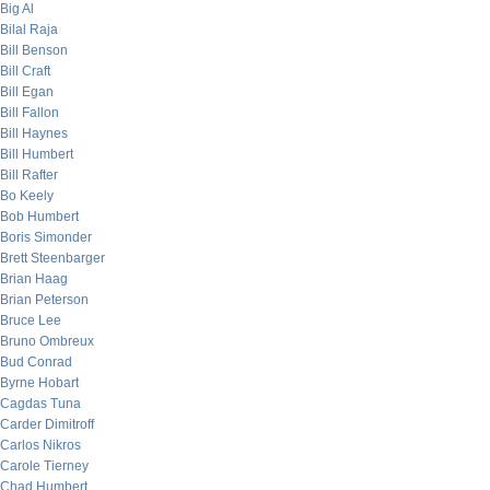
Big Al
Bilal Raja
Bill Benson
Bill Craft
Bill Egan
Bill Fallon
Bill Haynes
Bill Humbert
Bill Rafter
Bo Keely
Bob Humbert
Boris Simonder
Brett Steenbarger
Brian Haag
Brian Peterson
Bruce Lee
Bruno Ombreux
Bud Conrad
Byrne Hobart
Cagdas Tuna
Carder Dimitroff
Carlos Nikros
Carole Tierney
Chad Humbert