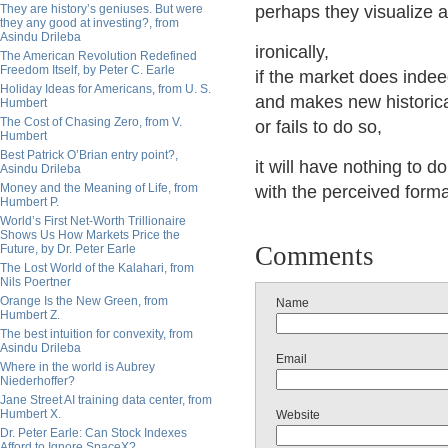
They are history’s geniuses. But were
perhaps they visualize a
they any good at investing?, from
Asindu Drileba
ironically,
The American Revolution Redefined
Freedom Itself, by Peter C. Earle
if the market does indee
Holiday Ideas for Americans, from U. S.
and makes new historica
Humbert
The Cost of Chasing Zero, from V.
or fails to do so,
Humbert
Best Patrick O’Brian entry point?,
it will have nothing to do
Asindu Drileba
Money and the Meaning of Life, from
with the perceived form
Humbert P.
World’s First Net-Worth Trillionaire
Shows Us How Markets Price the
Comments
Future, by Dr. Peter Earle
The Lost World of the Kalahari, from
Nils Poertner
Orange Is the New Green, from
Name
Humbert Z.
The best intuition for convexity, from
Asindu Drileba
Email
Where in the world is Aubrey
Niederhoffer?
Jane Street AI training data center, from
Humbert X.
Website
Dr. Peter Earle: Can Stock Indexes
Afford to Ignore SpaceX?