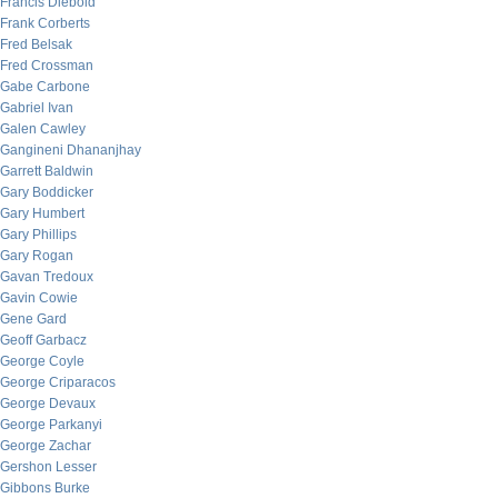
Francis Diebold
Frank Corberts
Fred Belsak
Fred Crossman
Gabe Carbone
Gabriel Ivan
Galen Cawley
Gangineni Dhananjhay
Garrett Baldwin
Gary Boddicker
Gary Humbert
Gary Phillips
Gary Rogan
Gavan Tredoux
Gavin Cowie
Gene Gard
Geoff Garbacz
George Coyle
George Criparacos
George Devaux
George Parkanyi
George Zachar
Gershon Lesser
Gibbons Burke