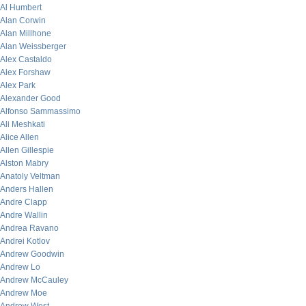
Al Humbert
Alan Corwin
Alan Millhone
Alan Weissberger
Alex Castaldo
Alex Forshaw
Alex Park
Alexander Good
Alfonso Sammassimo
Ali Meshkati
Alice Allen
Allen Gillespie
Alston Mabry
Anatoly Veltman
Anders Hallen
Andre Clapp
Andre Wallin
Andrea Ravano
Andrei Kotlov
Andrew Goodwin
Andrew Lo
Andrew McCauley
Andrew Moe