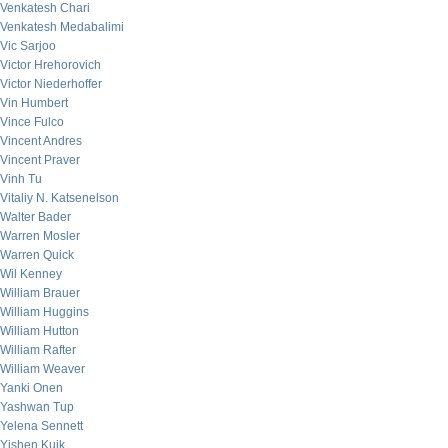
Venkatesh Chari
Venkatesh Medabalimi
Vic Sarjoo
Victor Hrehorovich
Victor Niederhoffer
Vin Humbert
Vince Fulco
Vincent Andres
Vincent Praver
Vinh Tu
Vitaliy N. Katsenelson
Walter Bader
Warren Mosler
Warren Quick
Wil Kenney
William Brauer
William Huggins
William Hutton
William Rafter
William Weaver
Yanki Onen
Yashwan Tup
Yelena Sennett
Yishen Kuik