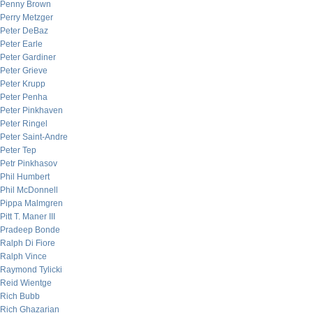
Penny Brown
Perry Metzger
Peter DeBaz
Peter Earle
Peter Gardiner
Peter Grieve
Peter Krupp
Peter Penha
Peter Pinkhaven
Peter Ringel
Peter Saint-Andre
Peter Tep
Petr Pinkhasov
Phil Humbert
Phil McDonnell
Pippa Malmgren
Pitt T. Maner III
Pradeep Bonde
Ralph Di Fiore
Ralph Vince
Raymond Tylicki
Reid Wientge
Rich Bubb
Rich Ghazarian