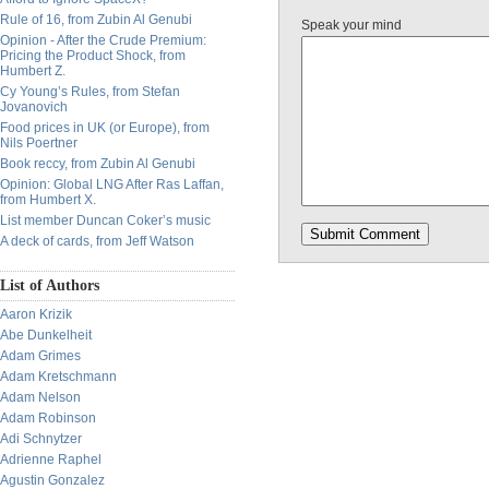
Rule of 16, from Zubin Al Genubi
Speak your mind
Opinion - After the Crude Premium:
Pricing the Product Shock, from
Humbert Z.
Cy Young’s Rules, from Stefan
Jovanovich
Food prices in UK (or Europe), from
Nils Poertner
Book reccy, from Zubin Al Genubi
Opinion: Global LNG After Ras Laffan,
from Humbert X.
List member Duncan Coker’s music
A deck of cards, from Jeff Watson
List of Authors
Aaron Krizik
Abe Dunkelheit
Adam Grimes
Adam Kretschmann
Adam Nelson
Adam Robinson
Adi Schnytzer
Adrienne Raphel
Agustin Gonzalez