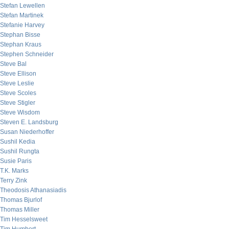
Stefan Lewellen
Stefan Martinek
Stefanie Harvey
Stephan Bisse
Stephan Kraus
Stephen Schneider
Steve Bal
Steve Ellison
Steve Leslie
Steve Scoles
Steve Stigler
Steve Wisdom
Steven E. Landsburg
Susan Niederhoffer
Sushil Kedia
Sushil Rungta
Susie Paris
T.K. Marks
Terry Zink
Theodosis Athanasiadis
Thomas Bjurlof
Thomas Miller
Tim Hesselsweet