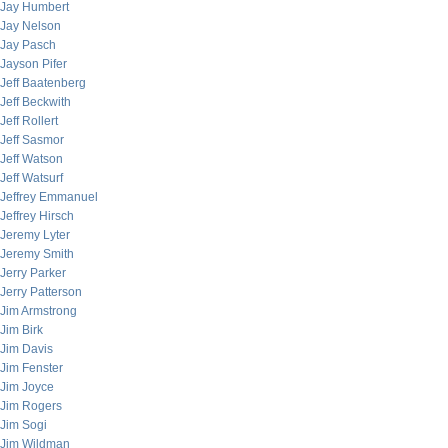
Jay Humbert
Jay Nelson
Jay Pasch
Jayson Pifer
Jeff Baatenberg
Jeff Beckwith
Jeff Rollert
Jeff Sasmor
Jeff Watson
Jeff Watsurf
Jeffrey Emmanuel
Jeffrey Hirsch
Jeremy Lyter
Jeremy Smith
Jerry Parker
Jerry Patterson
Jim Armstrong
Jim Birk
Jim Davis
Jim Fenster
Jim Joyce
Jim Rogers
Jim Sogi
Jim Wildman