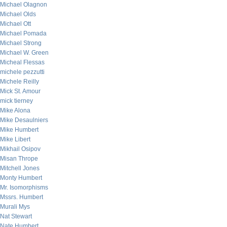
Michael Olagnon
Michael Olds
Michael Ott
Michael Pomada
Michael Strong
Michael W. Green
Micheal Flessas
michele pezzutti
Michele Reilly
Mick St. Amour
mick tierney
Mike Alona
Mike Desaulniers
Mike Humbert
Mike Libert
Mikhail Osipov
Misan Thrope
Mitchell Jones
Monty Humbert
Mr. Isomorphisms
Mssrs. Humbert
Murali Mys
Nat Stewart
Nate Humbert