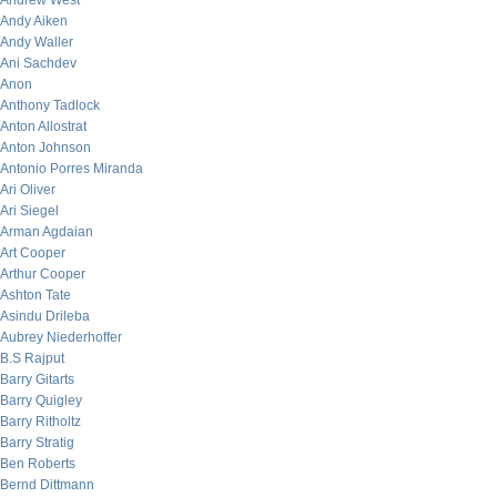
Andrew West
Andy Aiken
Andy Waller
Ani Sachdev
Anon
Anthony Tadlock
Anton Allostrat
Anton Johnson
Antonio Porres Miranda
Ari Oliver
Ari Siegel
Arman Agdaian
Art Cooper
Arthur Cooper
Ashton Tate
Asindu Drileba
Aubrey Niederhoffer
B.S Rajput
Barry Gitarts
Barry Quigley
Barry Ritholtz
Barry Stratig
Ben Roberts
Bernd Dittmann