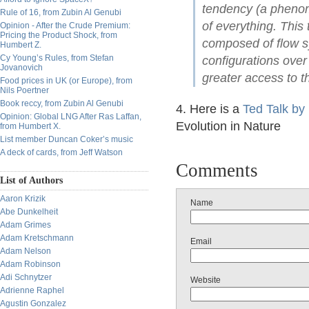
tendency (a phenom
Rule of 16, from Zubin Al Genubi
of everything. This
Opinion - After the Crude Premium:
Pricing the Product Shock, from
composed of flow s
Humbert Z.
Cy Young’s Rules, from Stefan
configurations over 
Jovanovich
greater access to t
Food prices in UK (or Europe), from
Nils Poertner
Book reccy, from Zubin Al Genubi
4. Here is a
Ted Talk by
Opinion: Global LNG After Ras Laffan,
Evolution in Nature
from Humbert X.
List member Duncan Coker’s music
A deck of cards, from Jeff Watson
Comments
List of Authors
Aaron Krizik
Name
Abe Dunkelheit
Adam Grimes
Adam Kretschmann
Email
Adam Nelson
Adam Robinson
Adi Schnytzer
Website
Adrienne Raphel
Agustin Gonzalez