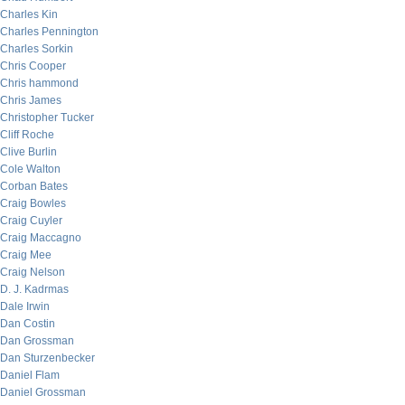
Charles Kin
Charles Pennington
Charles Sorkin
Chris Cooper
Chris hammond
Chris James
Christopher Tucker
Cliff Roche
Clive Burlin
Cole Walton
Corban Bates
Craig Bowles
Craig Cuyler
Craig Maccagno
Craig Mee
Craig Nelson
D. J. Kadrmas
Dale Irwin
Dan Costin
Dan Grossman
Dan Sturzenbecker
Daniel Flam
Daniel Grossman