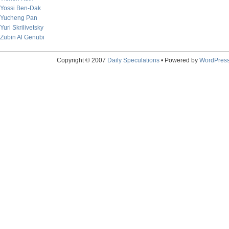
Yossi Ben-Dak
Yucheng Pan
Yuri Skrilivetsky
Zubin Al Genubi
Copyright © 2007
Daily Speculations
• Powered by
WordPres