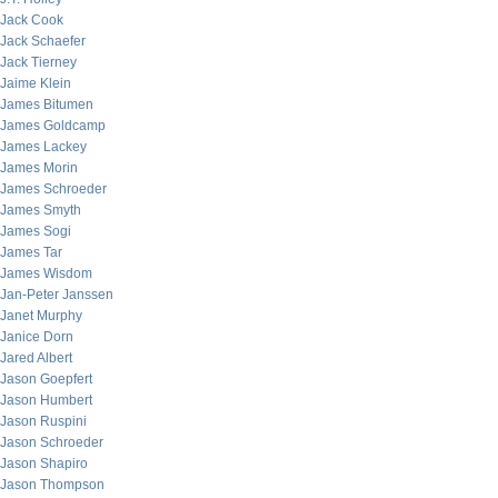
Jack Cook
Jack Schaefer
Jack Tierney
Jaime Klein
James Bitumen
James Goldcamp
James Lackey
James Morin
James Schroeder
James Smyth
James Sogi
James Tar
James Wisdom
Jan-Peter Janssen
Janet Murphy
Janice Dorn
Jared Albert
Jason Goepfert
Jason Humbert
Jason Ruspini
Jason Schroeder
Jason Shapiro
Jason Thompson