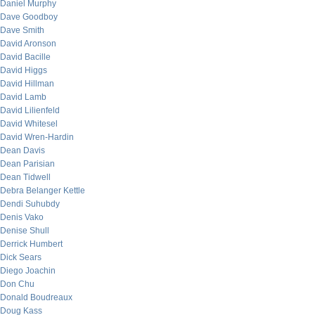
Daniel Murphy
Dave Goodboy
Dave Smith
David Aronson
David Bacille
David Higgs
David Hillman
David Lamb
David Lilienfeld
David Whitesel
David Wren-Hardin
Dean Davis
Dean Parisian
Dean Tidwell
Debra Belanger Kettle
Dendi Suhubdy
Denis Vako
Denise Shull
Derrick Humbert
Dick Sears
Diego Joachin
Don Chu
Donald Boudreaux
Doug Kass