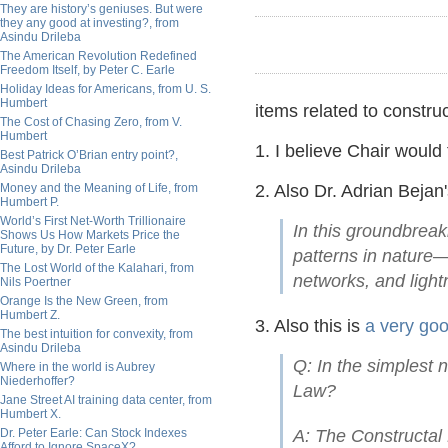
They are history’s geniuses. But were
they any good at investing?, from
Asindu Drileba
The American Revolution Redefined
Freedom Itself, by Peter C. Earle
Holiday Ideas for Americans, from U. S.
Humbert
items related to construc
The Cost of Chasing Zero, from V.
Humbert
1. I believe Chair would 
Best Patrick O’Brian entry point?,
Asindu Drileba
Money and the Meaning of Life, from
2. Also Dr. Adrian Bejan
Humbert P.
World’s First Net-Worth Trillionaire
In this groundbreak
Shows Us How Markets Price the
Future, by Dr. Peter Earle
patterns in nature—
The Lost World of the Kalahari, from
networks, and ligh
Nils Poertner
Orange Is the New Green, from
Humbert Z.
3. Also this is
a very goo
The best intuition for convexity, from
Asindu Drileba
Q: In the simplest 
Where in the world is Aubrey
Niederhoffer?
Law?
Jane Street AI training data center, from
Humbert X.
Dr. Peter Earle: Can Stock Indexes
A: The Constructal 
Afford to Ignore SpaceX?