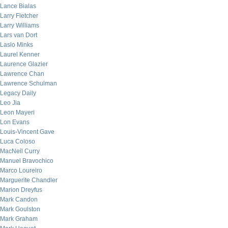
Lance Bialas
Larry Fletcher
Larry Williams
Lars van Dort
Laslo Minks
Laurel Kenner
Laurence Glazier
Lawrence Chan
Lawrence Schulman
Legacy Daily
Leo Jia
Leon Mayeri
Lon Evans
Louis-Vincent Gave
Luca Coloso
MacNeil Curry
Manuel Bravochico
Marco Loureiro
Marguerite Chandler
Marion Dreyfus
Mark Candon
Mark Goulston
Mark Graham