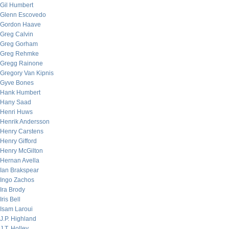
Gil Humbert
Glenn Escovedo
Gordon Haave
Greg Calvin
Greg Gorham
Greg Rehmke
Gregg Rainone
Gregory Van Kipnis
Gyve Bones
Hank Humbert
Hany Saad
Henri Huws
Henrik Andersson
Henry Carstens
Henry Gifford
Henry McGilton
Hernan Avella
Ian Brakspear
Ingo Zachos
Ira Brody
Iris Bell
Isam Laroui
J.P. Highland
J.T. Holley