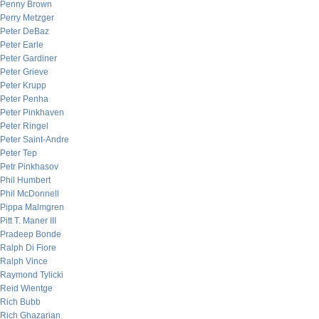
Penny Brown
Perry Metzger
Peter DeBaz
Peter Earle
Peter Gardiner
Peter Grieve
Peter Krupp
Peter Penha
Peter Pinkhaven
Peter Ringel
Peter Saint-Andre
Peter Tep
Petr Pinkhasov
Phil Humbert
Phil McDonnell
Pippa Malmgren
Pitt T. Maner III
Pradeep Bonde
Ralph Di Fiore
Ralph Vince
Raymond Tylicki
Reid Wientge
Rich Bubb
Rich Ghazarian