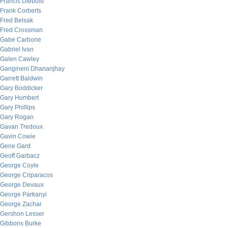
Francis Diebold
Frank Corberts
Fred Belsak
Fred Crossman
Gabe Carbone
Gabriel Ivan
Galen Cawley
Gangineni Dhananjhay
Garrett Baldwin
Gary Boddicker
Gary Humbert
Gary Phillips
Gary Rogan
Gavan Tredoux
Gavin Cowie
Gene Gard
Geoff Garbacz
George Coyle
George Criparacos
George Devaux
George Parkanyi
George Zachar
Gershon Lesser
Gibbons Burke