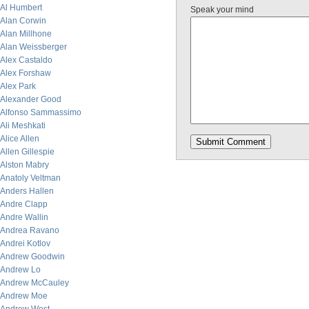
Al Humbert
Speak your mind
Alan Corwin
Alan Millhone
Alan Weissberger
Alex Castaldo
Alex Forshaw
Alex Park
Alexander Good
Alfonso Sammassimo
Ali Meshkati
Alice Allen
Allen Gillespie
Alston Mabry
Anatoly Veltman
Anders Hallen
Andre Clapp
Andre Wallin
Andrea Ravano
Andrei Kotlov
Andrew Goodwin
Andrew Lo
Andrew McCauley
Andrew Moe