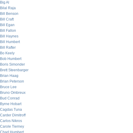
Big Al
Bilal Raja
Bill Benson
Bill Craft
Bill Egan
Bill Fallon
Bill Haynes
Bill Humbert
Bill Rafter
Bo Keely
Bob Humbert
Boris Simonder
Brett Steenbarger
Brian Haag
Brian Peterson
Bruce Lee
Bruno Ombreux
Bud Conrad
Byrne Hobart
Cagdas Tuna
Carder Dimitroff
Carlos Nikros
Carole Tierney
Chad Humbert