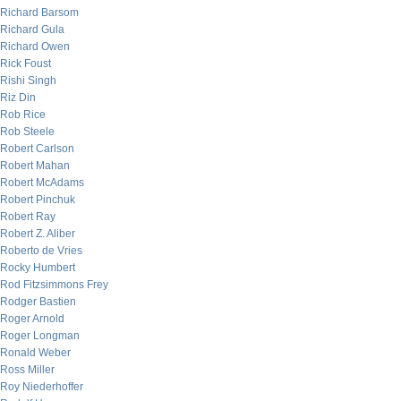
Richard Barsom
Richard Gula
Richard Owen
Rick Foust
Rishi Singh
Riz Din
Rob Rice
Rob Steele
Robert Carlson
Robert Mahan
Robert McAdams
Robert Pinchuk
Robert Ray
Robert Z. Aliber
Roberto de Vries
Rocky Humbert
Rod Fitzsimmons Frey
Rodger Bastien
Roger Arnold
Roger Longman
Ronald Weber
Ross Miller
Roy Niederhoffer