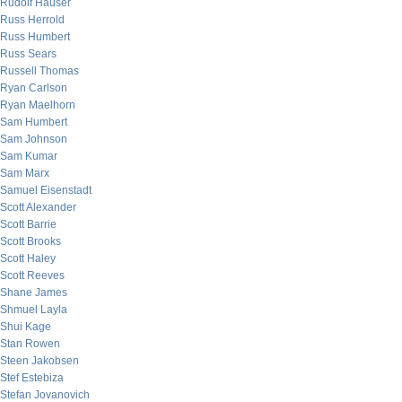
Rudolf Hauser
Russ Herrold
Russ Humbert
Russ Sears
Russell Thomas
Ryan Carlson
Ryan Maelhorn
Sam Humbert
Sam Johnson
Sam Kumar
Sam Marx
Samuel Eisenstadt
Scott Alexander
Scott Barrie
Scott Brooks
Scott Haley
Scott Reeves
Shane James
Shmuel Layla
Shui Kage
Stan Rowen
Steen Jakobsen
Stef Estebiza
Stefan Jovanovich