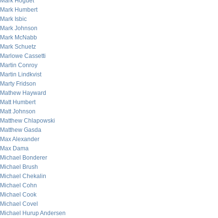
Mark Hoguet
Mark Humbert
Mark Isbic
Mark Johnson
Mark McNabb
Mark Schuetz
Marlowe Cassetti
Martin Conroy
Martin Lindkvist
Marty Fridson
Mathew Hayward
Matt Humbert
Matt Johnson
Matthew Chlapowski
Matthew Gasda
Max Alexander
Max Dama
Michael Bonderer
Michael Brush
Michael Chekalin
Michael Cohn
Michael Cook
Michael Covel
Michael Hurup Andersen