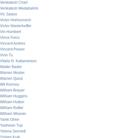
Venkatesh Chari
Venkatesh Medabalimi
Vic Sarjoo
Victor Hrehorovich
Victor Niederhoffer
Vin Humbert
Vince Fulco
Vincent Andres
Vincent Praver
Vinh Tu
Vitaliy N. Katsenelson
Walter Bader
Warren Mosler
Warren Quick
Wil Kenney
William Brauer
William Huggins
William Hutton
William Rafter
William Weaver
Yanki Onen
Yashwan Tup
Yelena Sennett
Yishen Kuik