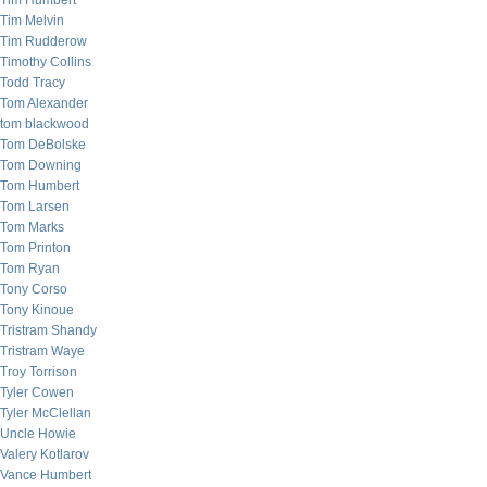
Tim Humbert
Tim Melvin
Tim Rudderow
Timothy Collins
Todd Tracy
Tom Alexander
tom blackwood
Tom DeBolske
Tom Downing
Tom Humbert
Tom Larsen
Tom Marks
Tom Printon
Tom Ryan
Tony Corso
Tony Kinoue
Tristram Shandy
Tristram Waye
Troy Torrison
Tyler Cowen
Tyler McClellan
Uncle Howie
Valery Kotlarov
Vance Humbert