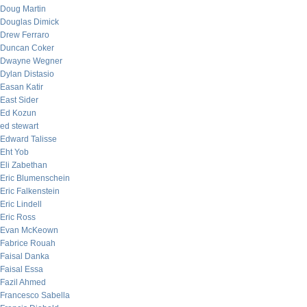
Doug Martin
Douglas Dimick
Drew Ferraro
Duncan Coker
Dwayne Wegner
Dylan Distasio
Easan Katir
East Sider
Ed Kozun
ed stewart
Edward Talisse
Eht Yob
Eli Zabethan
Eric Blumenschein
Eric Falkenstein
Eric Lindell
Eric Ross
Evan McKeown
Fabrice Rouah
Faisal Danka
Faisal Essa
Fazil Ahmed
Francesco Sabella