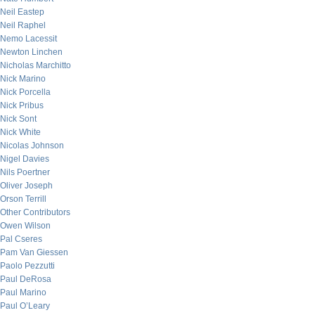
Neil Eastep
Neil Raphel
Nemo Lacessit
Newton Linchen
Nicholas Marchitto
Nick Marino
Nick Porcella
Nick Pribus
Nick Sont
Nick White
Nicolas Johnson
Nigel Davies
Nils Poertner
Oliver Joseph
Orson Terrill
Other Contributors
Owen Wilson
Pal Cseres
Pam Van Giessen
Paolo Pezzutti
Paul DeRosa
Paul Marino
Paul O’Leary