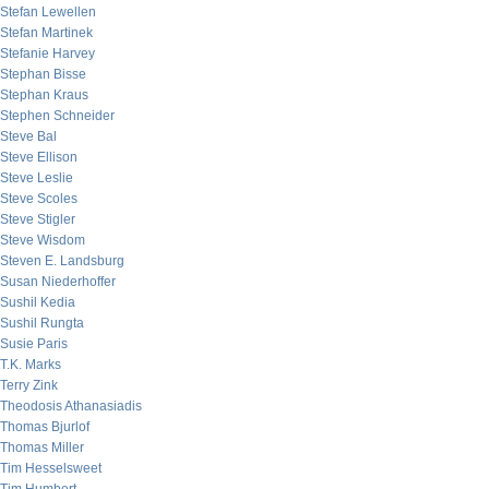
Stefan Lewellen
Stefan Martinek
Stefanie Harvey
Stephan Bisse
Stephan Kraus
Stephen Schneider
Steve Bal
Steve Ellison
Steve Leslie
Steve Scoles
Steve Stigler
Steve Wisdom
Steven E. Landsburg
Susan Niederhoffer
Sushil Kedia
Sushil Rungta
Susie Paris
T.K. Marks
Terry Zink
Theodosis Athanasiadis
Thomas Bjurlof
Thomas Miller
Tim Hesselsweet