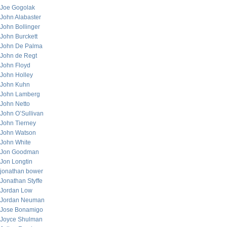
Joe Gogolak
John Alabaster
John Bollinger
John Burckett
John De Palma
John de Regt
John Floyd
John Holley
John Kuhn
John Lamberg
John Netto
John O’Sullivan
John Tierney
John Watson
John White
Jon Goodman
Jon Longtin
jonathan bower
Jonathan Styffe
Jordan Low
Jordan Neuman
Jose Bonamigo
Joyce Shulman