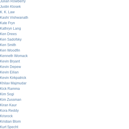
Julian Rowberry
Justin Klosek
K. K. Law
Kashi Vishwanath
Kate Fryn
Kathryn Lang
Ken Drees
Ken Sadofsky
Ken Smith
Ken Woodfin
Kenneth Womack
Kevin Bryant
Kevin Depew
Kevin Eilian
Kevin Kirkpatrick
Khilav Majmudar
Kick Ramma
Kim Sogi
Kim Zussman
Kiran Kaur
Kora Reddy
Krisrock
Kristian Blom
Kurt Specht