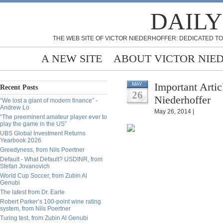
DAILY
THE WEB SITE OF VICTOR NIEDERHOFFER: DEDICATED TO
A NEW SITE
ABOUT VICTOR NIE
Important Artic
MAY
Recent Posts
26
Niederhoffer
“We lost a giant of modern finance” -
Andrew Lo
May 26, 2014 |
“The preeminent amateur player ever to
play the game in the US”
UBS Global Investment Returns
Yearbook 2026
Greedyness, from Nils Poertner
Default - What Default? USDINR, from
Stefan Jovanovich
World Cup Soccer, from Zubin Al
Genubi
The latest from Dr. Earle
Robert Parker’s 100-point wine rating
system, from Nils Poertner
Turing test, from Zubin Al Genubi