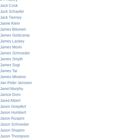
Jack Cook
Jack Schaefer
Jack Tierney
Jaime Klein
James Bitumen
James Goldcamp
James Lackey
James Morin
James Schroeder
James Smyth
James Sogi
James Tar
James Wisdom
Jan-Peter Janssen
Janet Murphy
Janice Dorn
Jared Albert
Jason Goepfert
Jason Humbert
Jason Ruspini
Jason Schroeder
Jason Shapiro
Jason Thompson