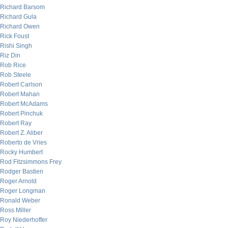
Richard Barsom
Richard Gula
Richard Owen
Rick Foust
Rishi Singh
Riz Din
Rob Rice
Rob Steele
Robert Carlson
Robert Mahan
Robert McAdams
Robert Pinchuk
Robert Ray
Robert Z. Aliber
Roberto de Vries
Rocky Humbert
Rod Fitzsimmons Frey
Rodger Bastien
Roger Arnold
Roger Longman
Ronald Weber
Ross Miller
Roy Niederhoffer