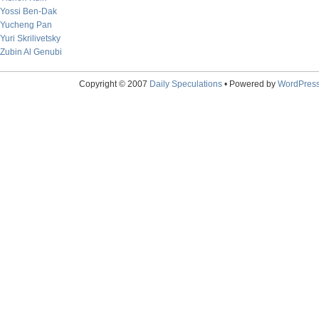
Yossi Ben-Dak
Yucheng Pan
Yuri Skrilivetsky
Zubin Al Genubi
Copyright © 2007
Daily Speculations
• Powered by
WordPres