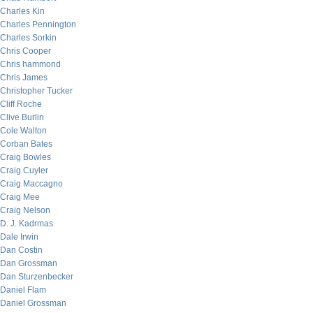
Charles Kin
Charles Pennington
Charles Sorkin
Chris Cooper
Chris hammond
Chris James
Christopher Tucker
Cliff Roche
Clive Burlin
Cole Walton
Corban Bates
Craig Bowles
Craig Cuyler
Craig Maccagno
Craig Mee
Craig Nelson
D. J. Kadrmas
Dale Irwin
Dan Costin
Dan Grossman
Dan Sturzenbecker
Daniel Flam
Daniel Grossman