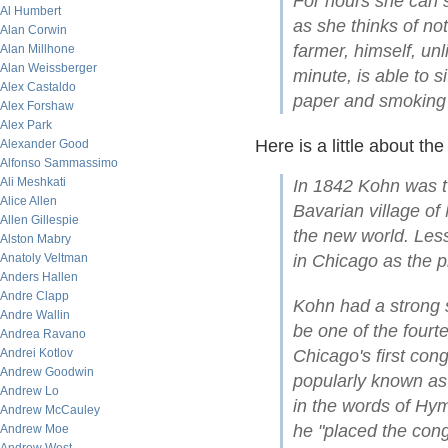
For hours she can s
Al Humbert
as she thinks of not
Alan Corwin
farmer, himself, u
Alan Millhone
Alan Weissberger
minute, is able to s
Alex Castaldo
paper and smoking 
Alex Forshaw
Alex Park
Here is a little about th
Alexander Good
Alfonso Sammassimo
Ali Meshkati
In 1842 Kohn was t
Alice Allen
Bavarian village of
Allen Gillespie
the new world. Less
Alston Mabry
Anatoly Veltman
in Chicago as the pr
Anders Hallen
Andre Clapp
Kohn had a strong 
Andre Wallin
be one of the four
Andrea Ravano
Andrei Kotlov
Chicago's first con
Andrew Goodwin
popularly known as
Andrew Lo
in the words of Hym
Andrew McCauley
he "placed the cong
Andrew Moe