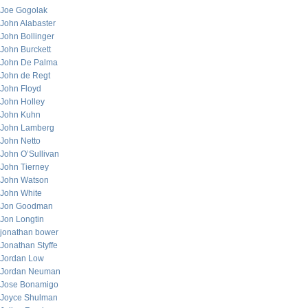
Joe Gogolak
John Alabaster
John Bollinger
John Burckett
John De Palma
John de Regt
John Floyd
John Holley
John Kuhn
John Lamberg
John Netto
John O’Sullivan
John Tierney
John Watson
John White
Jon Goodman
Jon Longtin
jonathan bower
Jonathan Styffe
Jordan Low
Jordan Neuman
Jose Bonamigo
Joyce Shulman