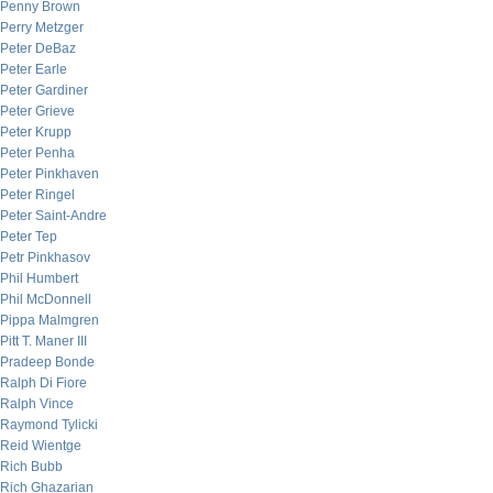
Penny Brown
Perry Metzger
Peter DeBaz
Peter Earle
Peter Gardiner
Peter Grieve
Peter Krupp
Peter Penha
Peter Pinkhaven
Peter Ringel
Peter Saint-Andre
Peter Tep
Petr Pinkhasov
Phil Humbert
Phil McDonnell
Pippa Malmgren
Pitt T. Maner III
Pradeep Bonde
Ralph Di Fiore
Ralph Vince
Raymond Tylicki
Reid Wientge
Rich Bubb
Rich Ghazarian