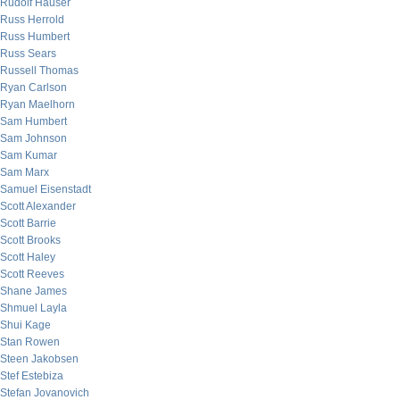
Rudolf Hauser
Russ Herrold
Russ Humbert
Russ Sears
Russell Thomas
Ryan Carlson
Ryan Maelhorn
Sam Humbert
Sam Johnson
Sam Kumar
Sam Marx
Samuel Eisenstadt
Scott Alexander
Scott Barrie
Scott Brooks
Scott Haley
Scott Reeves
Shane James
Shmuel Layla
Shui Kage
Stan Rowen
Steen Jakobsen
Stef Estebiza
Stefan Jovanovich