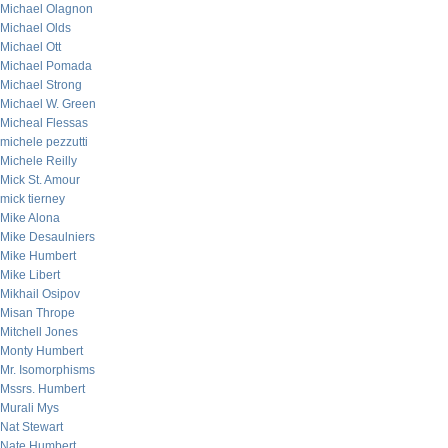
Michael Olagnon
Michael Olds
Michael Ott
Michael Pomada
Michael Strong
Michael W. Green
Micheal Flessas
michele pezzutti
Michele Reilly
Mick St. Amour
mick tierney
Mike Alona
Mike Desaulniers
Mike Humbert
Mike Libert
Mikhail Osipov
Misan Thrope
Mitchell Jones
Monty Humbert
Mr. Isomorphisms
Mssrs. Humbert
Murali Mys
Nat Stewart
Nate Humbert