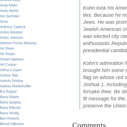
Andrew West
Andy Aiken
Kohn took his Ameri
Andy Waller
ties. Because he re
Ani Sachdev
Jews. He was promin
Anon
Anthony Tadlock
Jewish American cit
Anton Allostrat
was elected city cl
Anton Johnson
enthusiastic Republ
Antonio Porres Miranda
Ari Oliver
presidential candid
Ari Siegel
Arman Agdaian
Kohn's admiration fo
Art Cooper
brought him some n
Arthur Cooper
Ashton Tate
flag on whose red s
Asindu Drileba
Joshua 1, including t
Aubrey Niederhoffer
forsake thee. Be s
B.S Rajput
Barry Gitarts
fit message for the
Barry Quigley
preserve the Union
Barry Ritholtz
Barry Stratig
Ben Roberts
Comments
Bernd Dittmann