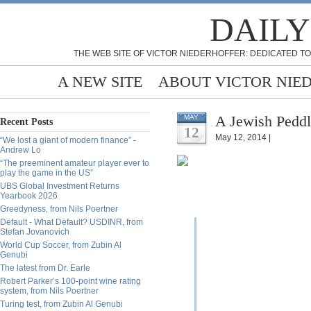
DAILY
THE WEB SITE OF VICTOR NIEDERHOFFER: DEDICATED TO
A NEW SITE
ABOUT VICTOR NIE
A Jewish Peddl
MAY
Recent Posts
12
May 12, 2014 |
“We lost a giant of modern finance” -
Andrew Lo
“The preeminent amateur player ever to
play the game in the US”
UBS Global Investment Returns
Yearbook 2026
Greedyness, from Nils Poertner
Default - What Default? USDINR, from
Stefan Jovanovich
World Cup Soccer, from Zubin Al
Genubi
The latest from Dr. Earle
Robert Parker’s 100-point wine rating
system, from Nils Poertner
Turing test, from Zubin Al Genubi