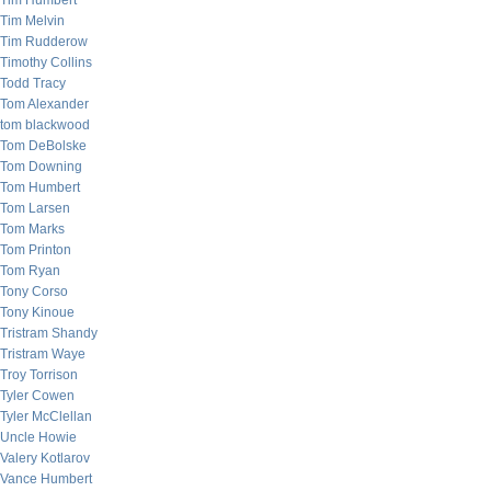
Tim Humbert
Tim Melvin
Tim Rudderow
Timothy Collins
Todd Tracy
Tom Alexander
tom blackwood
Tom DeBolske
Tom Downing
Tom Humbert
Tom Larsen
Tom Marks
Tom Printon
Tom Ryan
Tony Corso
Tony Kinoue
Tristram Shandy
Tristram Waye
Troy Torrison
Tyler Cowen
Tyler McClellan
Uncle Howie
Valery Kotlarov
Vance Humbert