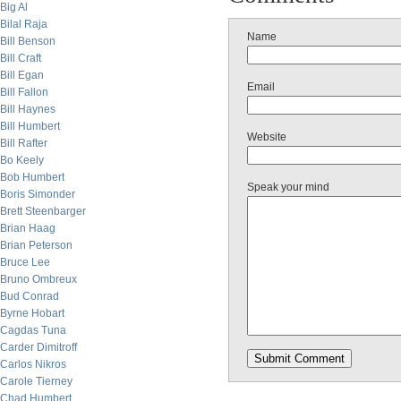
Big Al
Bilal Raja
Name
Bill Benson
Bill Craft
Bill Egan
Email
Bill Fallon
Bill Haynes
Bill Humbert
Website
Bill Rafter
Bo Keely
Bob Humbert
Speak your mind
Boris Simonder
Brett Steenbarger
Brian Haag
Brian Peterson
Bruce Lee
Bruno Ombreux
Bud Conrad
Byrne Hobart
Cagdas Tuna
Carder Dimitroff
Carlos Nikros
Carole Tierney
Chad Humbert