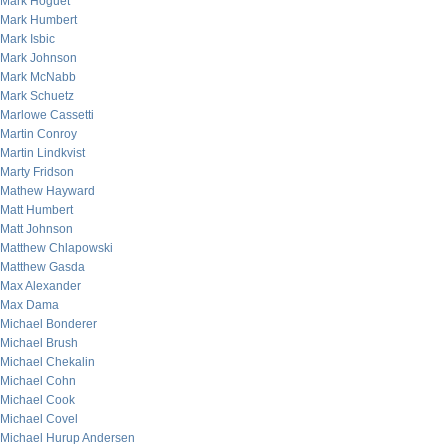
Mark Hoguet
Mark Humbert
Mark Isbic
Mark Johnson
Mark McNabb
Mark Schuetz
Marlowe Cassetti
Martin Conroy
Martin Lindkvist
Marty Fridson
Mathew Hayward
Matt Humbert
Matt Johnson
Matthew Chlapowski
Matthew Gasda
Max Alexander
Max Dama
Michael Bonderer
Michael Brush
Michael Chekalin
Michael Cohn
Michael Cook
Michael Covel
Michael Hurup Andersen