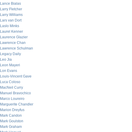
Lance Bialas
Larry Fletcher
Larry Williams
Lars van Dort
Laslo Minks
Laurel Kenner
Laurence Glazier
Lawrence Chan
Lawrence Schulman
Legacy Daily
Leo Jia
Leon Mayeri
Lon Evans
Louis-Vincent Gave
Luca Coloso
MacNeil Curry
Manuel Bravochico
Marco Loureiro
Marguerite Chandler
Marion Dreyfus
Mark Candon
Mark Goulston
Mark Graham