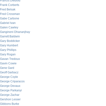
Francis Diebold
Frank Corberts
Fred Belsak
Fred Crossman
Gabe Carbone
Gabriel Ivan
Galen Cawley
Gangineni Dhananjhay
Garrett Baldwin
Gary Boddicker
Gary Humbert
Gary Phillips
Gary Rogan
Gavan Tredoux
Gavin Cowie
Gene Gard
Geoff Garbacz
George Coyle
George Criparacos
George Devaux
George Parkanyi
George Zachar
Gershon Lesser
Gibbons Burke