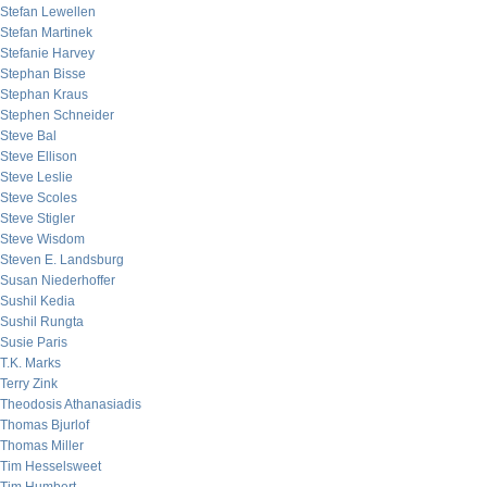
Stefan Lewellen
Stefan Martinek
Stefanie Harvey
Stephan Bisse
Stephan Kraus
Stephen Schneider
Steve Bal
Steve Ellison
Steve Leslie
Steve Scoles
Steve Stigler
Steve Wisdom
Steven E. Landsburg
Susan Niederhoffer
Sushil Kedia
Sushil Rungta
Susie Paris
T.K. Marks
Terry Zink
Theodosis Athanasiadis
Thomas Bjurlof
Thomas Miller
Tim Hesselsweet