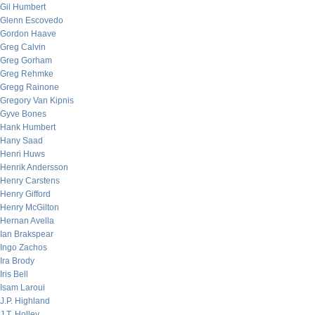
Gil Humbert
Glenn Escovedo
Gordon Haave
Greg Calvin
Greg Gorham
Greg Rehmke
Gregg Rainone
Gregory Van Kipnis
Gyve Bones
Hank Humbert
Hany Saad
Henri Huws
Henrik Andersson
Henry Carstens
Henry Gifford
Henry McGilton
Hernan Avella
Ian Brakspear
Ingo Zachos
Ira Brody
Iris Bell
Isam Laroui
J.P. Highland
J.T. Holley