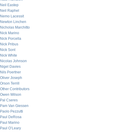
Neil Eastep
Neil Raphel
Nemo Lacessit
Newton Linchen
Nicholas Marchitto
Nick Marino
Nick Porcella
Nick Pribus
Nick Sont
Nick White
Nicolas Johnson
Nigel Davies
Nils Poertner
Oliver Joseph
Orson Terrill
Other Contributors
Owen Wilson
Pal Cseres
Pam Van Giessen
Paolo Pezzutti
Paul DeRosa
Paul Marino
Paul O’Leary