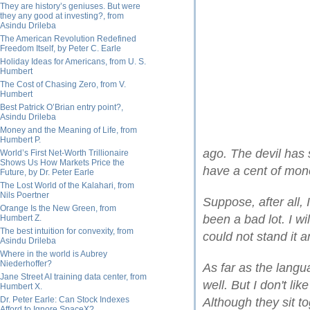
They are history’s geniuses. But were
they any good at investing?, from
Asindu Drileba
The American Revolution Redefined
Freedom Itself, by Peter C. Earle
Holiday Ideas for Americans, from U. S.
Humbert
The Cost of Chasing Zero, from V.
Humbert
Best Patrick O’Brian entry point?,
Asindu Drileba
Money and the Meaning of Life, from
Humbert P.
ago. The devil has
World’s First Net-Worth Trillionaire
Shows Us How Markets Price the
have a cent of mon
Future, by Dr. Peter Earle
The Lost World of the Kalahari, from
Nils Poertner
Suppose, after all, 
Orange Is the New Green, from
been a bad lot. I wi
Humbert Z.
The best intuition for convexity, from
could not stand it a
Asindu Drileba
Where in the world is Aubrey
Niederhoffer?
As far as the langu
Jane Street AI training data center, from
well. But I don't l
Humbert X.
Dr. Peter Earle: Can Stock Indexes
Although they sit to
Afford to Ignore SpaceX?