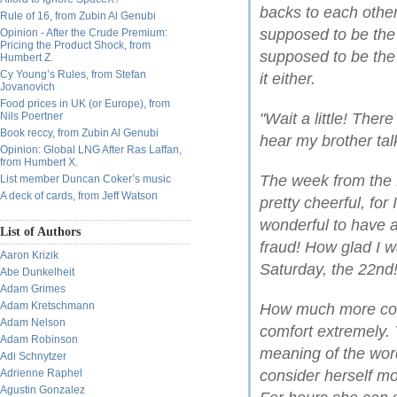
backs to each other
Rule of 16, from Zubin Al Genubi
supposed to be the c
Opinion - After the Crude Premium:
Pricing the Product Shock, from
supposed to be the 
Humbert Z.
Cy Young’s Rules, from Stefan
it either.
Jovanovich
Food prices in UK (or Europe), from
Nils Poertner
"Wait a little! Ther
Book reccy, from Zubin Al Genubi
hear my brother tal
Opinion: Global LNG After Ras Laffan,
from Humbert X.
The week from the 
List member Duncan Coker’s music
A deck of cards, from Jeff Watson
pretty cheerful, for
wonderful to have a 
List of Authors
fraud! How glad I 
Aaron Krizik
Saturday, the 22nd!
Abe Dunkelheit
Adam Grimes
Adam Kretschmann
How much more could
Adam Nelson
comfort extremely.
Adam Robinson
meaning of the wor
Adi Schnytzer
Adrienne Raphel
consider herself mo
Agustin Gonzalez