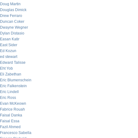
Doug Martin
Douglas Dimick
Drew Ferraro
Duncan Coker
Dwayne Wegner
Dylan Distasio
Easan Katir
East Sider
Ed Kozun
ed stewart
Edward Talisse
Eht Yob
Eli Zabethan
Eric Blumenschein
Eric Falkenstein
Eric Lindell
Eric Ross
Evan McKeown
Fabrice Rouah
Faisal Danka
Faisal Essa
Fazil Ahmed
Francesco Sabella