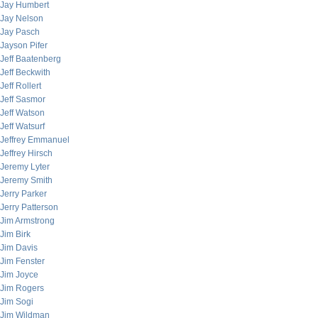
Jay Humbert
Jay Nelson
Jay Pasch
Jayson Pifer
Jeff Baatenberg
Jeff Beckwith
Jeff Rollert
Jeff Sasmor
Jeff Watson
Jeff Watsurf
Jeffrey Emmanuel
Jeffrey Hirsch
Jeremy Lyter
Jeremy Smith
Jerry Parker
Jerry Patterson
Jim Armstrong
Jim Birk
Jim Davis
Jim Fenster
Jim Joyce
Jim Rogers
Jim Sogi
Jim Wildman