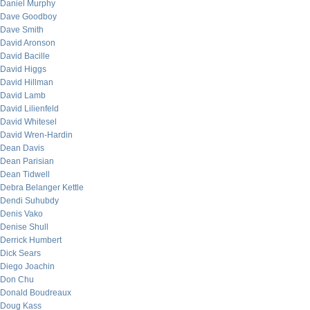
Daniel Murphy
Dave Goodboy
Dave Smith
David Aronson
David Bacille
David Higgs
David Hillman
David Lamb
David Lilienfeld
David Whitesel
David Wren-Hardin
Dean Davis
Dean Parisian
Dean Tidwell
Debra Belanger Kettle
Dendi Suhubdy
Denis Vako
Denise Shull
Derrick Humbert
Dick Sears
Diego Joachin
Don Chu
Donald Boudreaux
Doug Kass