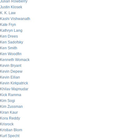
Julian Rowberry
Justin Klosek
K. K. Law
Kashi Vishwanath
Kate Fryn
Kathryn Lang
Ken Drees
Ken Sadofsky
Ken Smith
Ken Woodfin
Kenneth Womack
Kevin Bryant
Kevin Depew
Kevin Eilian
Kevin Kirkpatrick
Khilav Majmudar
Kick Ramma
Kim Sogi
Kim Zussman
Kiran Kaur
Kora Reddy
Krisrock
Kristian Blom
Kurt Specht