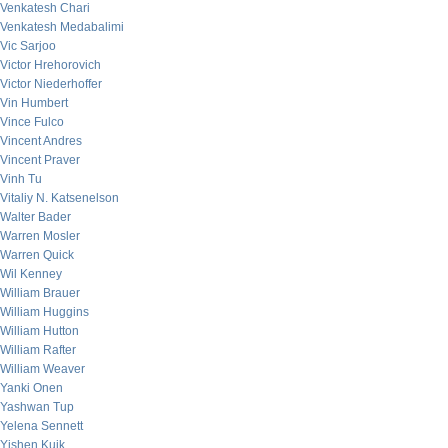
Venkatesh Chari
Venkatesh Medabalimi
Vic Sarjoo
Victor Hrehorovich
Victor Niederhoffer
Vin Humbert
Vince Fulco
Vincent Andres
Vincent Praver
Vinh Tu
Vitaliy N. Katsenelson
Walter Bader
Warren Mosler
Warren Quick
Wil Kenney
William Brauer
William Huggins
William Hutton
William Rafter
William Weaver
Yanki Onen
Yashwan Tup
Yelena Sennett
Yishen Kuik