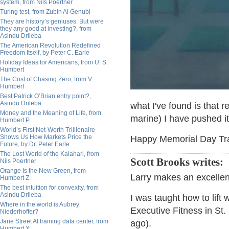
system, from Nils Poertner
Turing test, from Zubin Al Genubi
They are history’s geniuses. But were
they any good at investing?, from
Asindu Drileba
The American Revolution Redefined
Freedom Itself, by Peter C. Earle
Holiday Ideas for Americans, from U. S.
Humbert
The Cost of Chasing Zero, from V.
Humbert
Best Patrick O’Brian entry point?,
Asindu Drileba
what I've found is that r
Money and the Meaning of Life, from
marine) I have pushed it, 
Humbert P.
World’s First Net-Worth Trillionaire
Shows Us How Markets Price the
Happy Memorial Day Trail
Future, by Dr. Peter Earle
The Lost World of the Kalahari, from
Scott Brooks writes:
Nils Poertner
Orange Is the New Green, from
Larry makes an excellent 
Humbert Z.
The best intuition for convexity, from
Asindu Drileba
I was taught how to lift
Where in the world is Aubrey
Executive Fitness in St.
Niederhoffer?
Jane Street AI training data center, from
ago).
Humbert X.