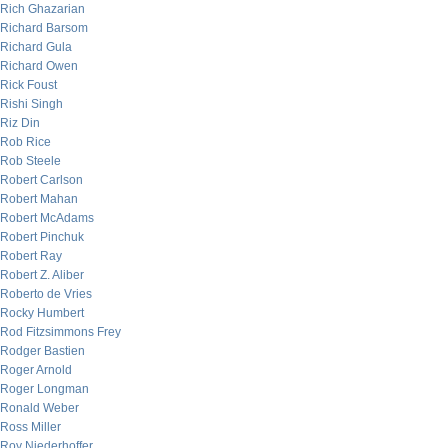
Rich Ghazarian
Richard Barsom
Richard Gula
Richard Owen
Rick Foust
Rishi Singh
Riz Din
Rob Rice
Rob Steele
Robert Carlson
Robert Mahan
Robert McAdams
Robert Pinchuk
Robert Ray
Robert Z. Aliber
Roberto de Vries
Rocky Humbert
Rod Fitzsimmons Frey
Rodger Bastien
Roger Arnold
Roger Longman
Ronald Weber
Ross Miller
Roy Niederhoffer