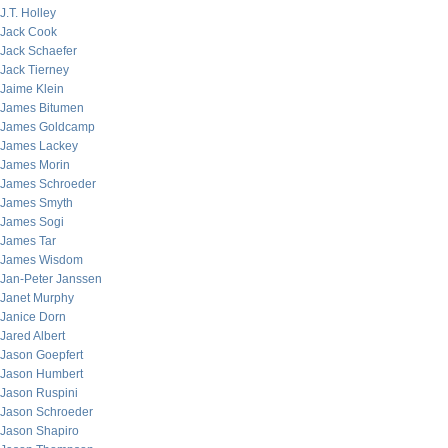
J.T. Holley
Jack Cook
Jack Schaefer
Jack Tierney
Jaime Klein
James Bitumen
James Goldcamp
James Lackey
James Morin
James Schroeder
James Smyth
James Sogi
James Tar
James Wisdom
Jan-Peter Janssen
Janet Murphy
Janice Dorn
Jared Albert
Jason Goepfert
Jason Humbert
Jason Ruspini
Jason Schroeder
Jason Shapiro