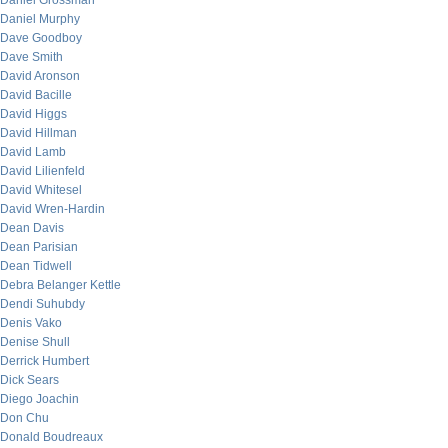
Daniel Grossman
Daniel Murphy
Dave Goodboy
Dave Smith
David Aronson
David Bacille
David Higgs
David Hillman
David Lamb
David Lilienfeld
David Whitesel
David Wren-Hardin
Dean Davis
Dean Parisian
Dean Tidwell
Debra Belanger Kettle
Dendi Suhubdy
Denis Vako
Denise Shull
Derrick Humbert
Dick Sears
Diego Joachin
Don Chu
Donald Boudreaux