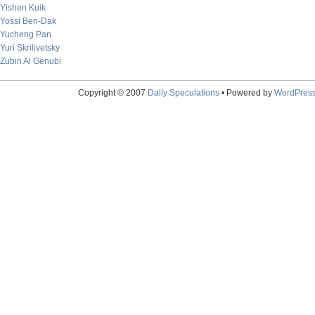
Yishen Kuik
Yossi Ben-Dak
Yucheng Pan
Yuri Skrilivetsky
Zubin Al Genubi
Copyright © 2007
Daily Speculations
• Powered by
WordPres