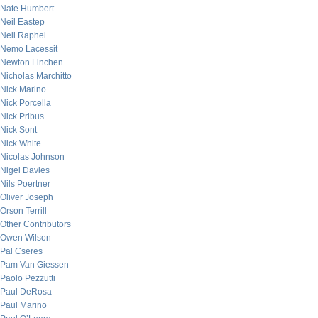
Nate Humbert
Neil Eastep
Neil Raphel
Nemo Lacessit
Newton Linchen
Nicholas Marchitto
Nick Marino
Nick Porcella
Nick Pribus
Nick Sont
Nick White
Nicolas Johnson
Nigel Davies
Nils Poertner
Oliver Joseph
Orson Terrill
Other Contributors
Owen Wilson
Pal Cseres
Pam Van Giessen
Paolo Pezzutti
Paul DeRosa
Paul Marino