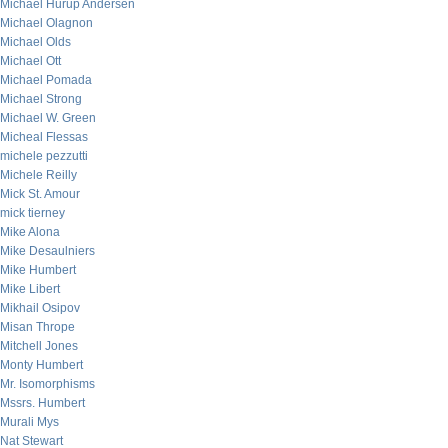
Michael Hurup Andersen
Michael Olagnon
Michael Olds
Michael Ott
Michael Pomada
Michael Strong
Michael W. Green
Micheal Flessas
michele pezzutti
Michele Reilly
Mick St. Amour
mick tierney
Mike Alona
Mike Desaulniers
Mike Humbert
Mike Libert
Mikhail Osipov
Misan Thrope
Mitchell Jones
Monty Humbert
Mr. Isomorphisms
Mssrs. Humbert
Murali Mys
Nat Stewart