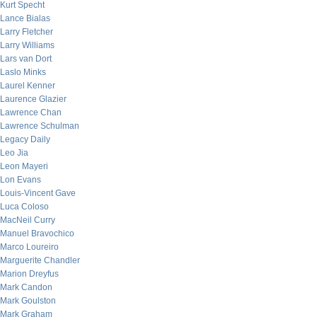
Kurt Specht
Lance Bialas
Larry Fletcher
Larry Williams
Lars van Dort
Laslo Minks
Laurel Kenner
Laurence Glazier
Lawrence Chan
Lawrence Schulman
Legacy Daily
Leo Jia
Leon Mayeri
Lon Evans
Louis-Vincent Gave
Luca Coloso
MacNeil Curry
Manuel Bravochico
Marco Loureiro
Marguerite Chandler
Marion Dreyfus
Mark Candon
Mark Goulston
Mark Graham