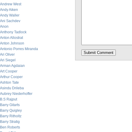
Andrew West
Andy Aiken
Andy Waller
Ani Sachdev
Anon
Anthony Tadlock
Anton Allostrat
Anton Johnson
Antonio Porres Miranda
Ari Oliver
Ari Siegel
Arman Agdaian
Art Cooper
Arthur Cooper
Ashton Tate
Asindu Drileba
Aubrey Niederhoffer
B.S Rajput
Barry Gitarts
Barry Quigley
Barry Ritholtz
Barry Stratig
Ben Roberts