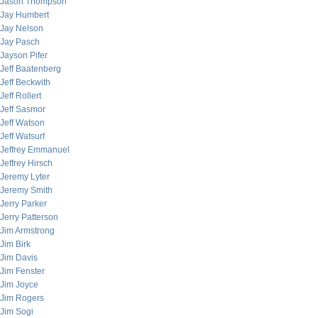
Jason Thompson
Jay Humbert
Jay Nelson
Jay Pasch
Jayson Pifer
Jeff Baatenberg
Jeff Beckwith
Jeff Rollert
Jeff Sasmor
Jeff Watson
Jeff Watsurf
Jeffrey Emmanuel
Jeffrey Hirsch
Jeremy Lyter
Jeremy Smith
Jerry Parker
Jerry Patterson
Jim Armstrong
Jim Birk
Jim Davis
Jim Fenster
Jim Joyce
Jim Rogers
Jim Sogi