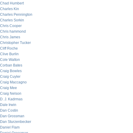
Chad Humbert
Charles Kin
Charles Pennington
Charles Sorkin
Chris Cooper
Chris hammond
Chris James
Christopher Tucker
Cliff Roche
Clive Burlin
Cole Walton
Corban Bates
Craig Bowles
Craig Cuyler
Craig Maccagno
Craig Mee
Craig Nelson
D. J. Kadrmas
Dale Irwin
Dan Costin
Dan Grossman
Dan Sturzenbecker
Daniel Flam