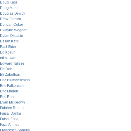
Doug Kass
Doug Martin
Douglas Dimick
Drew Ferraro
Duncan Coker
Dwayne Wegner
Dylan Distasio
Easan Katir
East Sider
Ed Kozun
ed stewart
Edward Talisse
Eht Yob
Eli Zabethan
Eric Blumenschein
Eric Falkenstein
Eric Lindell
Eric Ross
Evan McKeown
Fabrice Rouah
Faisal Danka
Faisal Essa
Fazil Ahmed
Francesco Sabella