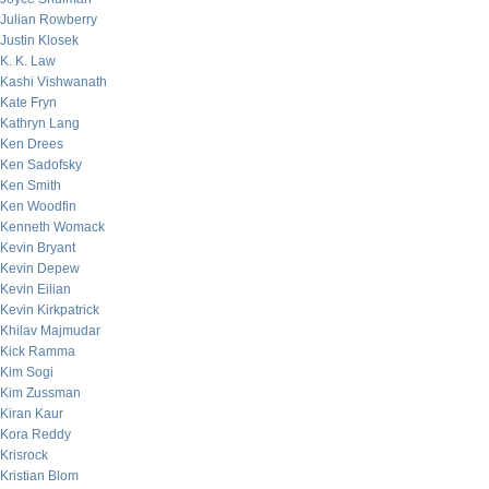
Julian Rowberry
Justin Klosek
K. K. Law
Kashi Vishwanath
Kate Fryn
Kathryn Lang
Ken Drees
Ken Sadofsky
Ken Smith
Ken Woodfin
Kenneth Womack
Kevin Bryant
Kevin Depew
Kevin Eilian
Kevin Kirkpatrick
Khilav Majmudar
Kick Ramma
Kim Sogi
Kim Zussman
Kiran Kaur
Kora Reddy
Krisrock
Kristian Blom