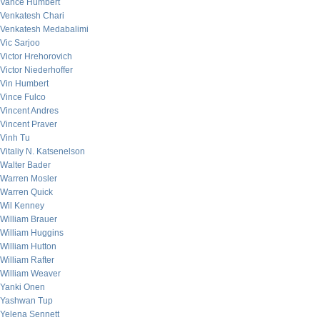
Vance Humbert
Venkatesh Chari
Venkatesh Medabalimi
Vic Sarjoo
Victor Hrehorovich
Victor Niederhoffer
Vin Humbert
Vince Fulco
Vincent Andres
Vincent Praver
Vinh Tu
Vitaliy N. Katsenelson
Walter Bader
Warren Mosler
Warren Quick
Wil Kenney
William Brauer
William Huggins
William Hutton
William Rafter
William Weaver
Yanki Onen
Yashwan Tup
Yelena Sennett