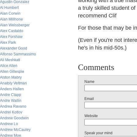
working with a true mast
Agustin Gonzalez
a truly skilled student o
Al Humbert
Alan Corwin
recommend Clif
Alan Millhone
Alan Weissberger
For those that may be in
Alex Castaldo
Alex Forshaw
(Even if you're not inte
Alex Park
he's in his mid-50s.)
Alexander Good
Alfonso Sammassimo
Ali Meshkati
Comments
Alice Allen
Allen Gillespie
Alston Mabry
Name
Anatoly Veltman
Anders Hallen
Andre Clapp
Email
Andre Wallin
Andrea Ravano
Andrei Kotlov
Website
Andrew Goodwin
Andrew Lo
Andrew McCauley
Speak your mind
Andrew Moe