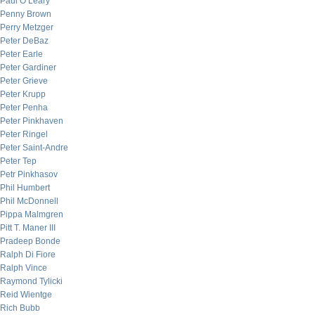
Paul O’Leary
Penny Brown
Perry Metzger
Peter DeBaz
Peter Earle
Peter Gardiner
Peter Grieve
Peter Krupp
Peter Penha
Peter Pinkhaven
Peter Ringel
Peter Saint-Andre
Peter Tep
Petr Pinkhasov
Phil Humbert
Phil McDonnell
Pippa Malmgren
Pitt T. Maner III
Pradeep Bonde
Ralph Di Fiore
Ralph Vince
Raymond Tylicki
Reid Wientge
Rich Bubb