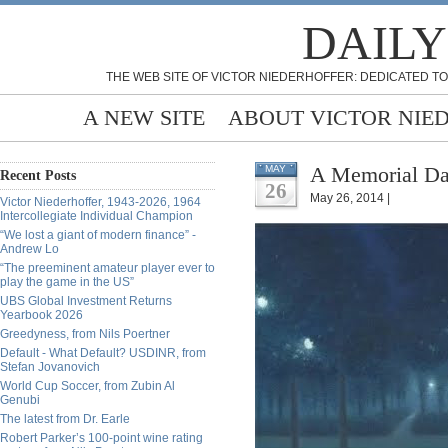
DAILY
THE WEB SITE OF VICTOR NIEDERHOFFER: DEDICATED TO
A NEW SITE
ABOUT VICTOR NIE
A Memorial Day
MAY
Recent Posts
26
May 26, 2014 |
Victor Niederhoffer, 1943-2026, 1964
Intercollegiate Individual Champion
“We lost a giant of modern finance” -
Andrew Lo
“The preeminent amateur player ever to
play the game in the US”
UBS Global Investment Returns
Yearbook 2026
Greedyness, from Nils Poertner
Default - What Default? USDINR, from
Stefan Jovanovich
World Cup Soccer, from Zubin Al
Genubi
The latest from Dr. Earle
Robert Parker’s 100-point wine rating