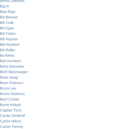
Bernd Dittmann
Big Al
Bilal Raja
Bill Benson
Bill Craft
Bill Egan
Bill Fallon
Bill Haynes
Bill Humbert
Bill Rafter
Bo Keely
Bob Humbert
Boris Simonder
Brett Steenbarger
Brian Haag
Brian Peterson
Bruce Lee
Bruno Ombreux
Bud Conrad
Byrne Hobart
Cagdas Tuna
Carder Dimitroff
Carlos Nikros
Carole Tierney