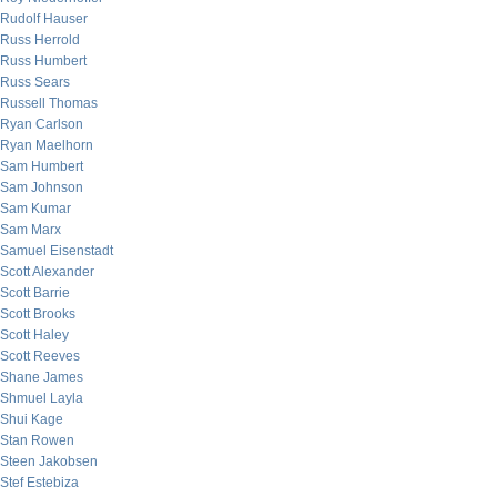
Rudolf Hauser
Russ Herrold
Russ Humbert
Russ Sears
Russell Thomas
Ryan Carlson
Ryan Maelhorn
Sam Humbert
Sam Johnson
Sam Kumar
Sam Marx
Samuel Eisenstadt
Scott Alexander
Scott Barrie
Scott Brooks
Scott Haley
Scott Reeves
Shane James
Shmuel Layla
Shui Kage
Stan Rowen
Steen Jakobsen
Stef Estebiza