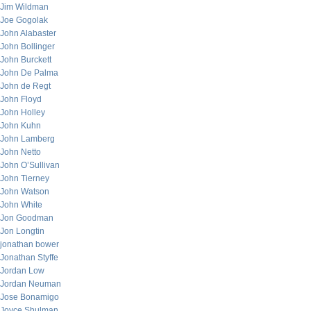
Jim Wildman
Joe Gogolak
John Alabaster
John Bollinger
John Burckett
John De Palma
John de Regt
John Floyd
John Holley
John Kuhn
John Lamberg
John Netto
John O’Sullivan
John Tierney
John Watson
John White
Jon Goodman
Jon Longtin
jonathan bower
Jonathan Styffe
Jordan Low
Jordan Neuman
Jose Bonamigo
Joyce Shulman