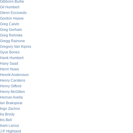
Gibbons Burke
Gil Humbert
Glenn Escovedo
Gordon Haave
Greg Calvin
Greg Gorham
Greg Rehmke
Gregg Rainone
Gregory Van Kipnis
Gyve Bones
Hank Humbert
Hany Saad
Henri Huws
Henrik Andersson
Henry Carstens
Henry Gifford
Henry McGilton
Hernan Avella
Ian Brakspear
Ingo Zachos
Ira Brody
Iris Bell
Isam Laroui
J.P. Highland