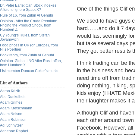
Dr. Peter Earle: Can Stock Indexes
One of the things Clif 
Afford to Ignore SpaceX?
Rule of 16, from Zubin Al Genubi
We used to have guys co
Opinion - After the Crude Premium:
Pricing the Product Shock, from
hard……and do it 7 days
Humbert Z.
would last seemingly for
Cy Young’s Rules, from Stefan
Jovanovich
but take several days pe
Food prices in UK (or Europe), from
Nils Poertner
They got better results 
Book reccy, from Zubin Al Genubi
Opinion: Global LNG After Ras Laffan,
I think trading can be 
from Humbert X.
in the business and bec
List member Duncan Coker’s music
need time off from tradi
List of Authors
doing nothing, hiking, s
Aaron Krizik
kids enjoy (I HATE Mex
Abe Dunkelheit
their laughter makes it a
Adam Grimes
Adam Kretschmann
Although Clif and haven'
Adam Nelson
each other around town 
Adam Robinson
Adi Schnytzer
Facebook. However, all t
Adrienne Raphel