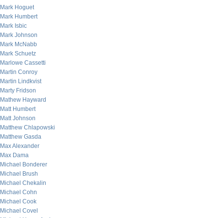
Mark Hoguet
Mark Humbert
Mark Isbic
Mark Johnson
Mark McNabb
Mark Schuetz
Marlowe Cassetti
Martin Conroy
Martin Lindkvist
Marty Fridson
Mathew Hayward
Matt Humbert
Matt Johnson
Matthew Chlapowski
Matthew Gasda
Max Alexander
Max Dama
Michael Bonderer
Michael Brush
Michael Chekalin
Michael Cohn
Michael Cook
Michael Covel