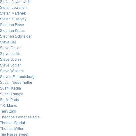
Stefan Jovanovich
Stefan Lewellen
Stefan Martinek
Stefanie Harvey
Stephan Bisse
Stephan Kraus
Stephen Schneider
Steve Bal
Steve Ellison
Steve Leslie
Steve Scoles
Steve Stigler
Steve Wisdom
Steven E. Landsburg
Susan Niederhoffer
Sushil Kedia
Sushil Rungta
Susie Paris
T.K. Marks
Terry Zink
Theodosis Athanasiadis
Thomas Bjurlof
Thomas Miller
Tim Hesselsweet