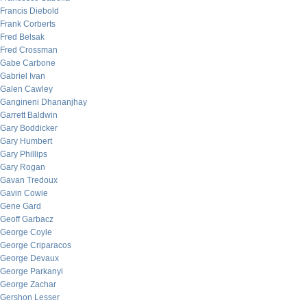
Francis Diebold
Frank Corberts
Fred Belsak
Fred Crossman
Gabe Carbone
Gabriel Ivan
Galen Cawley
Gangineni Dhananjhay
Garrett Baldwin
Gary Boddicker
Gary Humbert
Gary Phillips
Gary Rogan
Gavan Tredoux
Gavin Cowie
Gene Gard
Geoff Garbacz
George Coyle
George Criparacos
George Devaux
George Parkanyi
George Zachar
Gershon Lesser