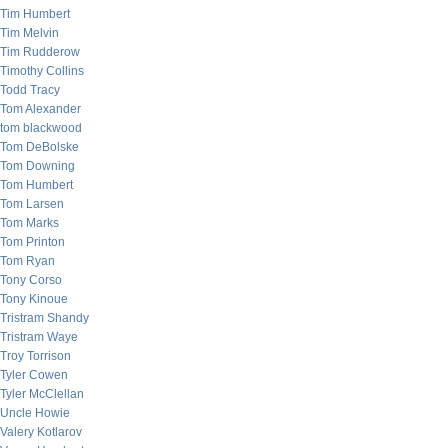
Tim Humbert
Tim Melvin
Tim Rudderow
Timothy Collins
Todd Tracy
Tom Alexander
tom blackwood
Tom DeBolske
Tom Downing
Tom Humbert
Tom Larsen
Tom Marks
Tom Printon
Tom Ryan
Tony Corso
Tony Kinoue
Tristram Shandy
Tristram Waye
Troy Torrison
Tyler Cowen
Tyler McClellan
Uncle Howie
Valery Kotlarov