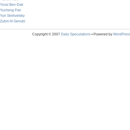
Yossi Ben-Dak
Yucheng Pan
Yuri Skrilivetsky
Zubin Al Genubi
Copyright © 2007
Daily Speculations
• Powered by
WordPres