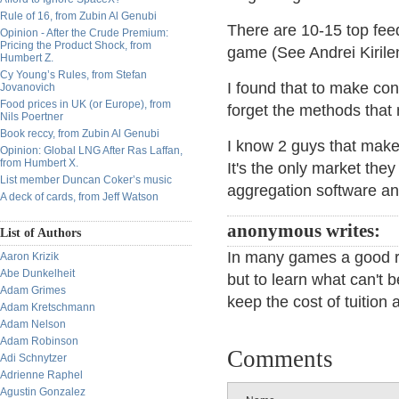
Rule of 16, from Zubin Al Genubi
There are 10-15 top feed
Opinion - After the Crude Premium:
Pricing the Product Shock, from
game (See Andrei Kirile
Humbert Z.
Cy Young’s Rules, from Stefan
I found that to make con
Jovanovich
Food prices in UK (or Europe), from
forget the methods that
Nils Poertner
Book reccy, from Zubin Al Genubi
I know 2 guys that make
Opinion: Global LNG After Ras Laffan,
from Humbert X.
It's the only market the
List member Duncan Coker’s music
aggregation software an
A deck of cards, from Jeff Watson
anonymous writes:
List of Authors
In many games a good re
Aaron Krizik
Abe Dunkelheit
but to learn what can't 
Adam Grimes
keep the cost of tuition 
Adam Kretschmann
Adam Nelson
Adam Robinson
Comments
Adi Schnytzer
Adrienne Raphel
Agustin Gonzalez