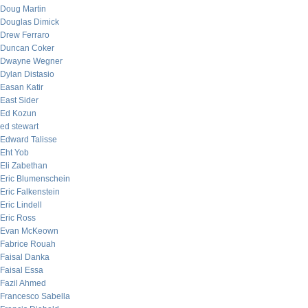
Doug Martin
Douglas Dimick
Drew Ferraro
Duncan Coker
Dwayne Wegner
Dylan Distasio
Easan Katir
East Sider
Ed Kozun
ed stewart
Edward Talisse
Eht Yob
Eli Zabethan
Eric Blumenschein
Eric Falkenstein
Eric Lindell
Eric Ross
Evan McKeown
Fabrice Rouah
Faisal Danka
Faisal Essa
Fazil Ahmed
Francesco Sabella