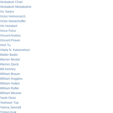
Venkatesh Chari
Venkatesh Medabalimi
Vic Sarjoo
Victor Hrehorovich
Victor Niederhoffer
Vin Humbert
Vince Fulco
Vincent Andres
Vincent Praver
Vinh Tu
Vitaliy N. Katsenelson
Walter Bader
Warren Mosler
Warren Quick
Wil Kenney
William Brauer
William Huggins
William Hutton
William Rafter
William Weaver
Yanki Onen
Yashwan Tup
Yelena Sennett
Yishen Kuik