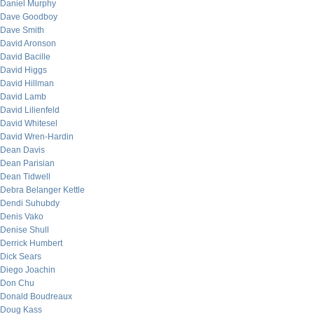
Daniel Murphy
Dave Goodboy
Dave Smith
David Aronson
David Bacille
David Higgs
David Hillman
David Lamb
David Lilienfeld
David Whitesel
David Wren-Hardin
Dean Davis
Dean Parisian
Dean Tidwell
Debra Belanger Kettle
Dendi Suhubdy
Denis Vako
Denise Shull
Derrick Humbert
Dick Sears
Diego Joachin
Don Chu
Donald Boudreaux
Doug Kass