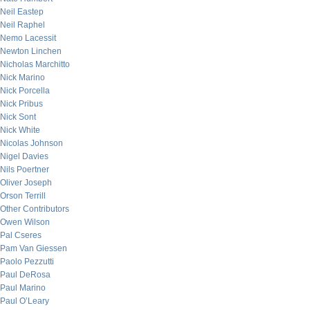
Neil Eastep
Neil Raphel
Nemo Lacessit
Newton Linchen
Nicholas Marchitto
Nick Marino
Nick Porcella
Nick Pribus
Nick Sont
Nick White
Nicolas Johnson
Nigel Davies
Nils Poertner
Oliver Joseph
Orson Terrill
Other Contributors
Owen Wilson
Pal Cseres
Pam Van Giessen
Paolo Pezzutti
Paul DeRosa
Paul Marino
Paul O’Leary