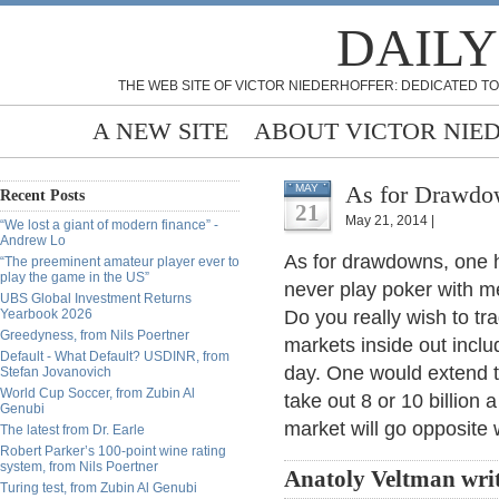
DAILY
THE WEB SITE OF VICTOR NIEDERHOFFER: DEDICATED TO
A NEW SITE
ABOUT VICTOR NIE
As for Drawdow
MAY
Recent Posts
21
May 21, 2014 |
“We lost a giant of modern finance” -
Andrew Lo
As for drawdowns, one 
“The preeminent amateur player ever to
play the game in the US”
never play poker with me
UBS Global Investment Returns
Yearbook 2026
Do you really wish to tr
Greedyness, from Nils Poertner
markets inside out inclu
Default - What Default? USDINR, from
day. One would extend t
Stefan Jovanovich
World Cup Soccer, from Zubin Al
take out 8 or 10 billion
Genubi
market will go opposite 
The latest from Dr. Earle
Robert Parker’s 100-point wine rating
system, from Nils Poertner
Anatoly Veltman wri
Turing test, from Zubin Al Genubi