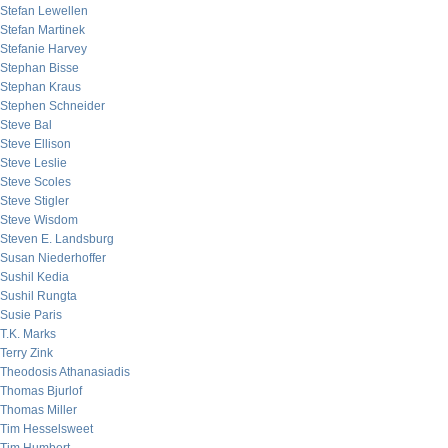
Stefan Lewellen
Stefan Martinek
Stefanie Harvey
Stephan Bisse
Stephan Kraus
Stephen Schneider
Steve Bal
Steve Ellison
Steve Leslie
Steve Scoles
Steve Stigler
Steve Wisdom
Steven E. Landsburg
Susan Niederhoffer
Sushil Kedia
Sushil Rungta
Susie Paris
T.K. Marks
Terry Zink
Theodosis Athanasiadis
Thomas Bjurlof
Thomas Miller
Tim Hesselsweet