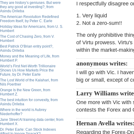
They are history’s geniuses. But were
I respectfully disagree 
they any good at investing?, from
Asindu Drileba
1. Very liquid
The American Revolution Redefined
Freedom Itself, by Peter C. Earle
2. Not a zero-sum!!
Holiday Ideas for Americans, from U. S.
Humbert
The only prohibitive thin
The Cost of Chasing Zero, from V.
Humbert
of Virtu prowess. Virtu'
Best Patrick O’Brian entry point?,
within the market-maki
Asindu Drileba
Money and the Meaning of Life, from
Humbert P.
anonymous writes:
World’s First Net-Worth Trillionaire
Shows Us How Markets Price the
I will go with Vic. I have
Future, by Dr. Peter Earle
big or small, except of 
The Lost World of the Kalahari, from
Nils Poertner
Orange Is the New Green, from
Larry Williams write
Humbert Z.
The best intuition for convexity, from
One more with Vic with 
Asindu Drileba
contests the Forex and O
Where in the world is Aubrey
Niederhoffer?
Jane Street AI training data center, from
Hernan Avella writes
Humbert X.
Dr. Peter Earle: Can Stock Indexes
Regarding the Forex-Dr
Afford to Ignore SpaceX?