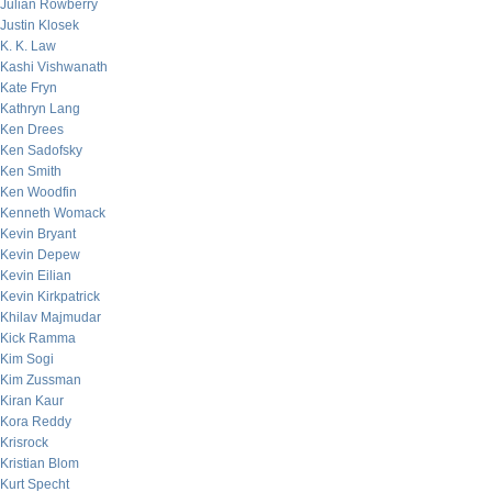
Julian Rowberry
Justin Klosek
K. K. Law
Kashi Vishwanath
Kate Fryn
Kathryn Lang
Ken Drees
Ken Sadofsky
Ken Smith
Ken Woodfin
Kenneth Womack
Kevin Bryant
Kevin Depew
Kevin Eilian
Kevin Kirkpatrick
Khilav Majmudar
Kick Ramma
Kim Sogi
Kim Zussman
Kiran Kaur
Kora Reddy
Krisrock
Kristian Blom
Kurt Specht