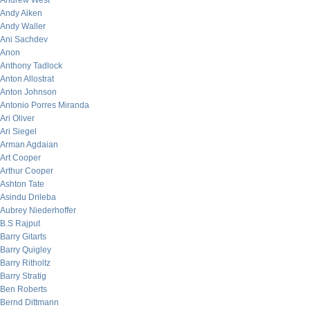
Andrew West
Andy Aiken
Andy Waller
Ani Sachdev
Anon
Anthony Tadlock
Anton Allostrat
Anton Johnson
Antonio Porres Miranda
Ari Oliver
Ari Siegel
Arman Agdaian
Art Cooper
Arthur Cooper
Ashton Tate
Asindu Drileba
Aubrey Niederhoffer
B.S Rajput
Barry Gitarts
Barry Quigley
Barry Ritholtz
Barry Stratig
Ben Roberts
Bernd Dittmann