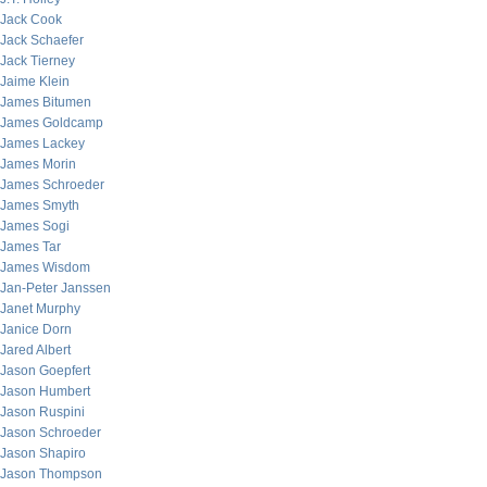
Jack Cook
Jack Schaefer
Jack Tierney
Jaime Klein
James Bitumen
James Goldcamp
James Lackey
James Morin
James Schroeder
James Smyth
James Sogi
James Tar
James Wisdom
Jan-Peter Janssen
Janet Murphy
Janice Dorn
Jared Albert
Jason Goepfert
Jason Humbert
Jason Ruspini
Jason Schroeder
Jason Shapiro
Jason Thompson