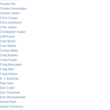
Charles Kin
Charles Pennington
Charles Sorkin
Chris Cooper
Chris hammond
Chris James
Christopher Tucker
Cliff Roche
Clive Burlin
Cole Walton
Corban Bates
Craig Bowles
Craig Cuyler
Craig Maccagno
Craig Mee
Craig Nelson
D. J. Kadrmas
Dale Irwin
Dan Costin
Dan Grossman
Dan Sturzenbecker
Daniel Flam
Daniel Grossman