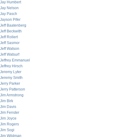
Jay Humbert
Jay Nelson
Jay Pasch
Jayson Pifer
Jeff Baatenberg
Jeff Beckwith
Jeff Rollert
Jeff Sasmor
Jeff Watson
Jeff Watsurf
Jeffrey Emmanuel
Jeffrey Hirsch
Jeremy Lyter
Jeremy Smith
Jerry Parker
Jerry Patterson
Jim Armstrong
Jim Birk
Jim Davis
Jim Fenster
Jim Joyce
Jim Rogers
Jim Sogi
Jim Wildman