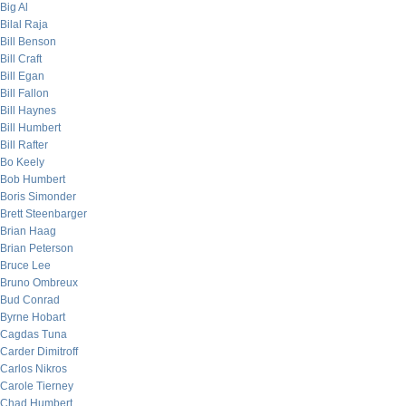
Big Al
Bilal Raja
Bill Benson
Bill Craft
Bill Egan
Bill Fallon
Bill Haynes
Bill Humbert
Bill Rafter
Bo Keely
Bob Humbert
Boris Simonder
Brett Steenbarger
Brian Haag
Brian Peterson
Bruce Lee
Bruno Ombreux
Bud Conrad
Byrne Hobart
Cagdas Tuna
Carder Dimitroff
Carlos Nikros
Carole Tierney
Chad Humbert