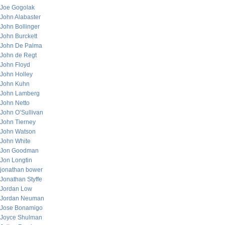
Joe Gogolak
John Alabaster
John Bollinger
John Burckett
John De Palma
John de Regt
John Floyd
John Holley
John Kuhn
John Lamberg
John Netto
John O’Sullivan
John Tierney
John Watson
John White
Jon Goodman
Jon Longtin
jonathan bower
Jonathan Styffe
Jordan Low
Jordan Neuman
Jose Bonamigo
Joyce Shulman