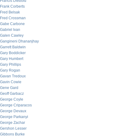
Francis Diebold
Frank Corberts
Fred Belsak
Fred Crossman
Gabe Carbone
Gabriel Ivan
Galen Cawley
Gangineni Dhananjhay
Garrett Baldwin
Gary Boddicker
Gary Humbert
Gary Phillips
Gary Rogan
Gavan Tredoux
Gavin Cowie
Gene Gard
Geoff Garbacz
George Coyle
George Criparacos
George Devaux
George Parkanyi
George Zachar
Gershon Lesser
Gibbons Burke