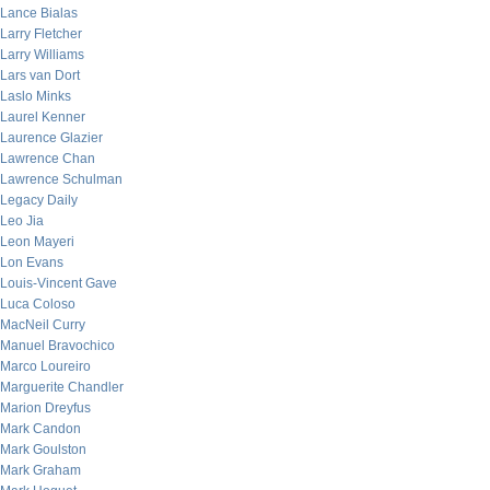
Lance Bialas
Larry Fletcher
Larry Williams
Lars van Dort
Laslo Minks
Laurel Kenner
Laurence Glazier
Lawrence Chan
Lawrence Schulman
Legacy Daily
Leo Jia
Leon Mayeri
Lon Evans
Louis-Vincent Gave
Luca Coloso
MacNeil Curry
Manuel Bravochico
Marco Loureiro
Marguerite Chandler
Marion Dreyfus
Mark Candon
Mark Goulston
Mark Graham