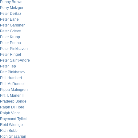
Penny Brown
Perry Metzger
Peter DeBaz
Peter Earle
Peter Gardiner
Peter Grieve
Peter Krupp
Peter Penha
Peter Pinkhaven
Peter Ringel
Peter Saint-Andre
Peter Tep
Petr Pinkhasov
Phil Humbert
Phil McDonnell
Pippa Malmgren
Pitt T. Maner III
Pradeep Bonde
Ralph Di Fiore
Ralph Vince
Raymond Tylicki
Reid Wientge
Rich Bubb
Rich Ghazarian