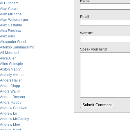
Name
Al Humbert
Alan Corwin
Alan Millhone
Email
Alan Weissberger
Alex Castaldo
Alex Forshaw
Website
Alex Park
Alexander Good
Alfonso Sammassimo
Speak your mind
Ali Meshkati
Alice Allen
Allen Gillespie
Alston Mabry
Anatoly Veltman
Anders Hallen
Andre Clapp
Andre Wallin
Andrea Ravano
Andrei Kotlov
Andrew Goodwin
Andrew Lo
Andrew McCauley
Andrew Moe