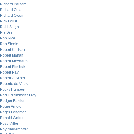
Richard Barsom
Richard Gula
Richard Owen
Rick Foust
Rishi Singh
Riz Din
Rob Rice
Rob Steele
Robert Carlson
Robert Mahan
Robert McAdams
Robert Pinchuk
Robert Ray
Robert Z. Aliber
Roberto de Vries
Rocky Humbert
Rod Fitzsimmons Frey
Rodger Bastien
Roger Arnold
Roger Longman
Ronald Weber
Ross Miller
Roy Niederhoffer