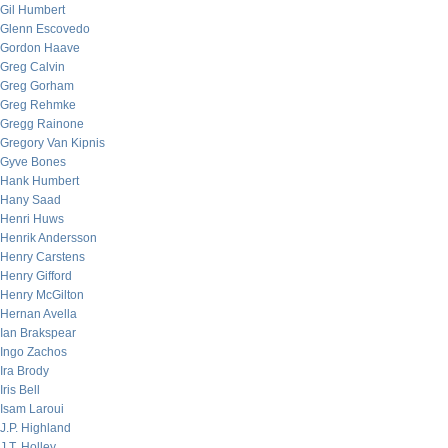
Gil Humbert
Glenn Escovedo
Gordon Haave
Greg Calvin
Greg Gorham
Greg Rehmke
Gregg Rainone
Gregory Van Kipnis
Gyve Bones
Hank Humbert
Hany Saad
Henri Huws
Henrik Andersson
Henry Carstens
Henry Gifford
Henry McGilton
Hernan Avella
Ian Brakspear
Ingo Zachos
Ira Brody
Iris Bell
Isam Laroui
J.P. Highland
J.T. Holley