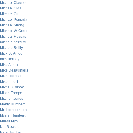
Michael Olagnon
Michael Olds
Michael Ott
Michael Pomada
Michael Strong
Michael W. Green
Micheal Flessas
michele pezzutti
Michele Reilly
Mick St. Amour
mick tierney
Mike Alona
Mike Desaulniers
Mike Humbert
Mike Libert
Mikhail Osipov
Misan Thrope
Mitchell Jones
Monty Humbert
Mr. Isomorphisms
Mssrs. Humbert
Murali Mys
Nat Stewart
Nate Humbert