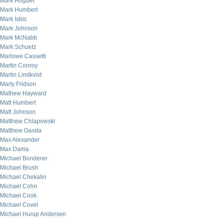
Mark Hoguet
Mark Humbert
Mark Isbic
Mark Johnson
Mark McNabb
Mark Schuetz
Marlowe Cassetti
Martin Conroy
Martin Lindkvist
Marty Fridson
Mathew Hayward
Matt Humbert
Matt Johnson
Matthew Chlapowski
Matthew Gasda
Max Alexander
Max Dama
Michael Bonderer
Michael Brush
Michael Chekalin
Michael Cohn
Michael Cook
Michael Covel
Michael Hurup Andersen