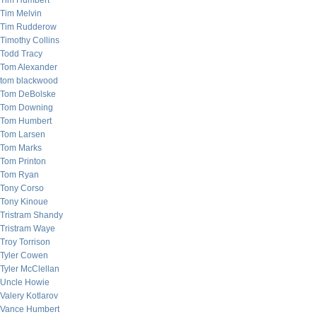
Tim Humbert
Tim Melvin
Tim Rudderow
Timothy Collins
Todd Tracy
Tom Alexander
tom blackwood
Tom DeBolske
Tom Downing
Tom Humbert
Tom Larsen
Tom Marks
Tom Printon
Tom Ryan
Tony Corso
Tony Kinoue
Tristram Shandy
Tristram Waye
Troy Torrison
Tyler Cowen
Tyler McClellan
Uncle Howie
Valery Kotlarov
Vance Humbert