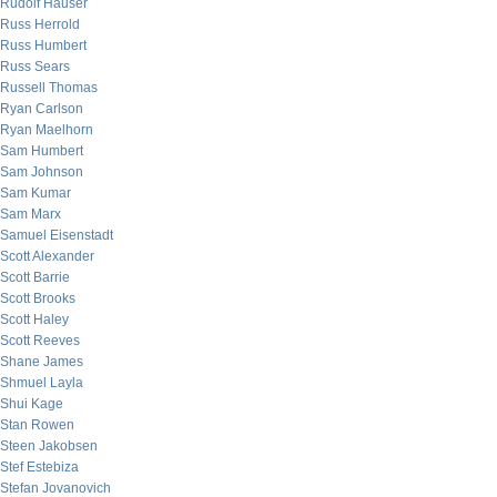
Rudolf Hauser
Russ Herrold
Russ Humbert
Russ Sears
Russell Thomas
Ryan Carlson
Ryan Maelhorn
Sam Humbert
Sam Johnson
Sam Kumar
Sam Marx
Samuel Eisenstadt
Scott Alexander
Scott Barrie
Scott Brooks
Scott Haley
Scott Reeves
Shane James
Shmuel Layla
Shui Kage
Stan Rowen
Steen Jakobsen
Stef Estebiza
Stefan Jovanovich