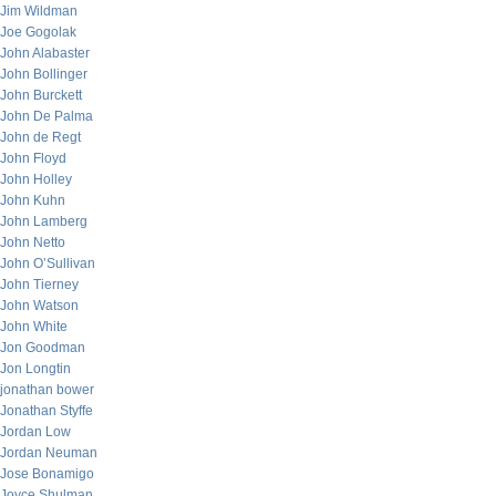
Jim Wildman
Joe Gogolak
John Alabaster
John Bollinger
John Burckett
John De Palma
John de Regt
John Floyd
John Holley
John Kuhn
John Lamberg
John Netto
John O’Sullivan
John Tierney
John Watson
John White
Jon Goodman
Jon Longtin
jonathan bower
Jonathan Styffe
Jordan Low
Jordan Neuman
Jose Bonamigo
Joyce Shulman