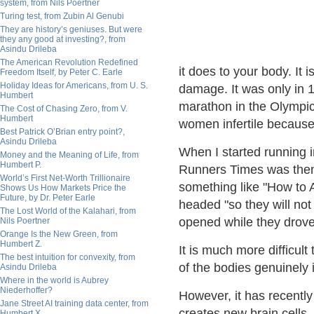
system, from Nils Poertner
Turing test, from Zubin Al Genubi
They are history’s geniuses. But were
they any good at investing?, from
Asindu Drileba
The American Revolution Redefined
it does to your body. It 
Freedom Itself, by Peter C. Earle
Holiday Ideas for Americans, from U. S.
damage. It was only in 
Humbert
marathon in the Olympic
The Cost of Chasing Zero, from V.
Humbert
women infertile because 
Best Patrick O’Brian entry point?,
Asindu Drileba
When I started running 
Money and the Meaning of Life, from
Humbert P.
Runners Times was then 
World’s First Net-Worth Trillionaire
something like "How to 
Shows Us How Markets Price the
Future, by Dr. Peter Earle
headed "so they will not
The Lost World of the Kalahari, from
opened while they drove
Nils Poertner
Orange Is the New Green, from
Humbert Z.
It is much more difficul
The best intuition for convexity, from
of the bodies genuinely in
Asindu Drileba
Where in the world is Aubrey
Niederhoffer?
However, it has recentl
Jane Street AI training data center, from
creates new brain cells.
Humbert X.