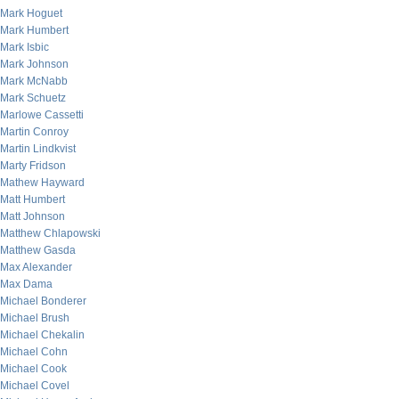
Mark Hoguet
Mark Humbert
Mark Isbic
Mark Johnson
Mark McNabb
Mark Schuetz
Marlowe Cassetti
Martin Conroy
Martin Lindkvist
Marty Fridson
Mathew Hayward
Matt Humbert
Matt Johnson
Matthew Chlapowski
Matthew Gasda
Max Alexander
Max Dama
Michael Bonderer
Michael Brush
Michael Chekalin
Michael Cohn
Michael Cook
Michael Covel