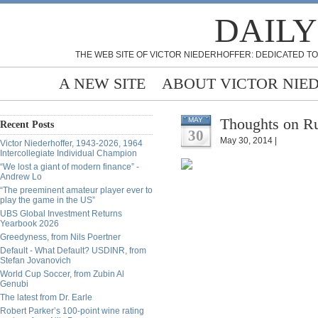
DAILY
THE WEB SITE OF VICTOR NIEDERHOFFER: DEDICATED TO
A NEW SITE
ABOUT VICTOR NIE
Thoughts on Ru
MAY
Recent Posts
30
May 30, 2014 |
Victor Niederhoffer, 1943-2026, 1964
Intercollegiate Individual Champion
“We lost a giant of modern finance” -
Andrew Lo
“The preeminent amateur player ever to
play the game in the US”
UBS Global Investment Returns
Yearbook 2026
Greedyness, from Nils Poertner
Default - What Default? USDINR, from
Stefan Jovanovich
World Cup Soccer, from Zubin Al
Genubi
The latest from Dr. Earle
Robert Parker’s 100-point wine rating