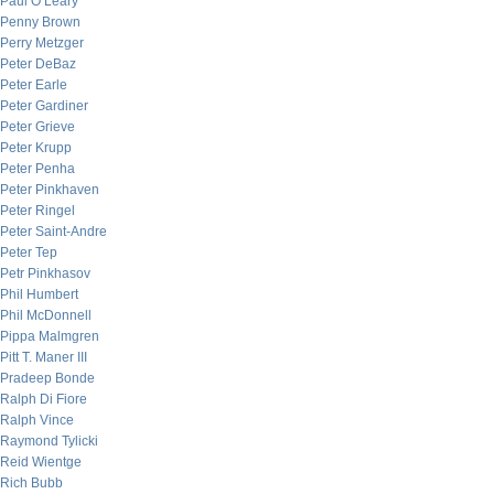
Paul O’Leary
Penny Brown
Perry Metzger
Peter DeBaz
Peter Earle
Peter Gardiner
Peter Grieve
Peter Krupp
Peter Penha
Peter Pinkhaven
Peter Ringel
Peter Saint-Andre
Peter Tep
Petr Pinkhasov
Phil Humbert
Phil McDonnell
Pippa Malmgren
Pitt T. Maner III
Pradeep Bonde
Ralph Di Fiore
Ralph Vince
Raymond Tylicki
Reid Wientge
Rich Bubb