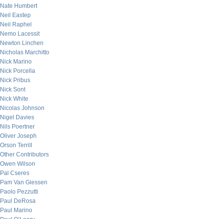
Nate Humbert
Neil Eastep
Neil Raphel
Nemo Lacessit
Newton Linchen
Nicholas Marchitto
Nick Marino
Nick Porcella
Nick Pribus
Nick Sont
Nick White
Nicolas Johnson
Nigel Davies
Nils Poertner
Oliver Joseph
Orson Terrill
Other Contributors
Owen Wilson
Pal Cseres
Pam Van Giessen
Paolo Pezzutti
Paul DeRosa
Paul Marino