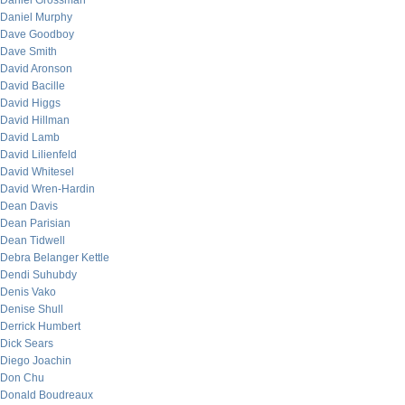
Daniel Grossman
Daniel Murphy
Dave Goodboy
Dave Smith
David Aronson
David Bacille
David Higgs
David Hillman
David Lamb
David Lilienfeld
David Whitesel
David Wren-Hardin
Dean Davis
Dean Parisian
Dean Tidwell
Debra Belanger Kettle
Dendi Suhubdy
Denis Vako
Denise Shull
Derrick Humbert
Dick Sears
Diego Joachin
Don Chu
Donald Boudreaux