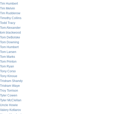
Tim Humbert
Tim Melvin
Tim Rudderow
Timothy Collins
Todd Tracy
Tom Alexander
tom blackwood
Tom DeBolske
Tom Downing
Tom Humbert
Tom Larsen
Tom Marks
Tom Printon
Tom Ryan
Tony Corso
Tony Kinoue
Tristram Shandy
Tristram Waye
Troy Torrison
Tyler Cowen
Tyler McClellan
Uncle Howie
Valery Kotlarov