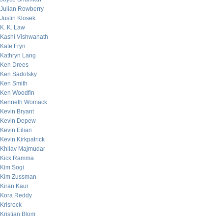
Julian Rowberry
Justin Klosek
K. K. Law
Kashi Vishwanath
Kate Fryn
Kathryn Lang
Ken Drees
Ken Sadofsky
Ken Smith
Ken Woodfin
Kenneth Womack
Kevin Bryant
Kevin Depew
Kevin Eilian
Kevin Kirkpatrick
Khilav Majmudar
Kick Ramma
Kim Sogi
Kim Zussman
Kiran Kaur
Kora Reddy
Krisrock
Kristian Blom