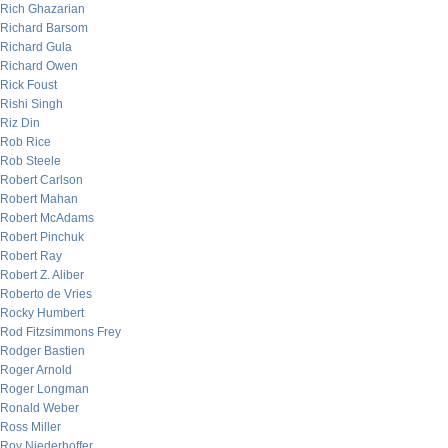
Rich Ghazarian
Richard Barsom
Richard Gula
Richard Owen
Rick Foust
Rishi Singh
Riz Din
Rob Rice
Rob Steele
Robert Carlson
Robert Mahan
Robert McAdams
Robert Pinchuk
Robert Ray
Robert Z. Aliber
Roberto de Vries
Rocky Humbert
Rod Fitzsimmons Frey
Rodger Bastien
Roger Arnold
Roger Longman
Ronald Weber
Ross Miller
Roy Niederhoffer