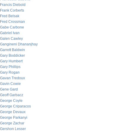
Francis Diebold
Frank Corberts
Fred Belsak
Fred Crossman
Gabe Carbone
Gabriel Ivan
Galen Cawley
Gangineni Dhananjhay
Garrett Baldwin
Gary Boddicker
Gary Humbert
Gary Phillips
Gary Rogan
Gavan Tredoux
Gavin Cowie
Gene Gard
Geoff Garbacz
George Coyle
George Criparacos
George Devaux
George Parkanyi
George Zachar
Gershon Lesser