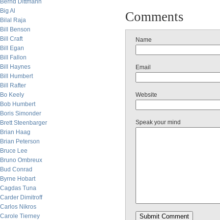
Bernd Dittmann
Big Al
Comments
Bilal Raja
Bill Benson
Bill Craft
Name
Bill Egan
Bill Fallon
Bill Haynes
Email
Bill Humbert
Bill Rafter
Bo Keely
Website
Bob Humbert
Boris Simonder
Speak your mind
Brett Steenbarger
Brian Haag
Brian Peterson
Bruce Lee
Bruno Ombreux
Bud Conrad
Byrne Hobart
Cagdas Tuna
Carder Dimitroff
Carlos Nikros
Carole Tierney