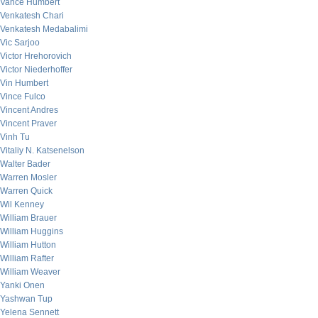
Vance Humbert
Venkatesh Chari
Venkatesh Medabalimi
Vic Sarjoo
Victor Hrehorovich
Victor Niederhoffer
Vin Humbert
Vince Fulco
Vincent Andres
Vincent Praver
Vinh Tu
Vitaliy N. Katsenelson
Walter Bader
Warren Mosler
Warren Quick
Wil Kenney
William Brauer
William Huggins
William Hutton
William Rafter
William Weaver
Yanki Onen
Yashwan Tup
Yelena Sennett