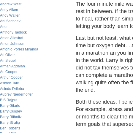
The four minute mile was
Andrew West
Andy Aiken
rest in between. If the t
Andy Waller
to heal, rather than simp
Ani Sachdev
letting your body learn
Anon
Anthony Tadlock
Last but not least, wha
Anton Allostrat
Anton Johnson
time but oxygen debt….th
Antonio Porres Miranda
in a marathon an you fin
Ari Oliver
in the world. Larry is ri
Ari Siegel
Arman Agdaian
did not tax themselves t
Art Cooper
can complete a marathon
Arthur Cooper
walking quite often the f
Ashton Tate
Asindu Drileba
the end.
Aubrey Niederhoffer
B.S Rajput
Both these ideas, I beli
Barry Gitarts
For example, stress and 
Barry Quigley
or months to clear the 
Barry Ritholtz
Barry Stratig
term goals that supersed
Ben Roberts