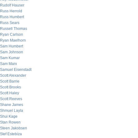
Rudolf Hauser
Russ Herrold
Russ Humbert
Russ Sears
Russell Thomas
Ryan Carlson
Ryan Maelhorn
Sam Humbert
Sam Johnson
Sam Kumar
Sam Marx
Samuel Eisenstadt
Scott Alexander
Scott Barrie
Scott Brooks
Scott Haley
Scott Reeves
Shane James
Shmuel Layla
Shui Kage
Stan Rowen
Steen Jakobsen
Stef Estebiza