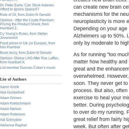
Dr. Peter Earle: Can Stock Indexes
can create new brain ce
Afford to Ignore SpaceX?
mechanisms for the neuro
Rule of 16, from Zubin Al Genubi
Opinion - After the Crude Premium:
neuroplasticity is more 
Pricing the Product Shock, from
Depending on your age 
Humbert Z.
Cy Young’s Rules, from Stefan
Alzheimers up to 50%. 
Jovanovich
only by moderate to high
Food prices in UK (or Europe), from
Nils Poertner
Book reccy, from Zubin Al Genubi
As for running "too much
Opinion: Global LNG After Ras Laffan,
matter how healthy and 
from Humbert X.
List member Duncan Coker’s music
great and the enhancem
overwhelmed. However, f
List of Authors
soon. They never get to
Aaron Krizik
process. But also, often 
Abe Dunkelheit
exercise to heal your mi
Adam Grimes
Adam Kretschmann
better. During psychologi
Adam Nelson
to over do my running. 
Adam Robinson
great relief from fairly 
Adi Schnytzer
Adrienne Raphel
week. But often after get