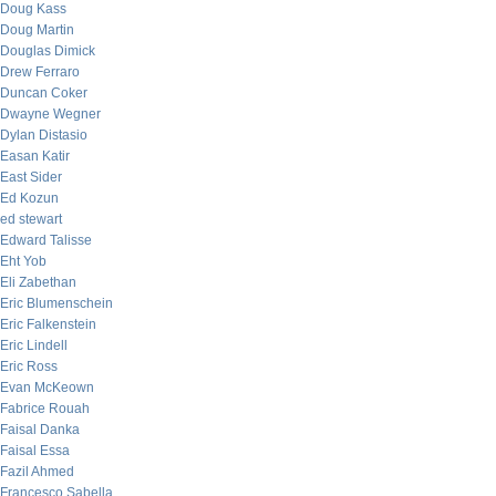
Doug Kass
Doug Martin
Douglas Dimick
Drew Ferraro
Duncan Coker
Dwayne Wegner
Dylan Distasio
Easan Katir
East Sider
Ed Kozun
ed stewart
Edward Talisse
Eht Yob
Eli Zabethan
Eric Blumenschein
Eric Falkenstein
Eric Lindell
Eric Ross
Evan McKeown
Fabrice Rouah
Faisal Danka
Faisal Essa
Fazil Ahmed
Francesco Sabella