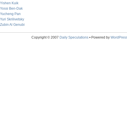
Yishen Kuik
Yossi Ben-Dak
Yucheng Pan
Yuri Skrilivetsky
Zubin Al Genubi
Copyright © 2007
Daily Speculations
• Powered by
WordPres