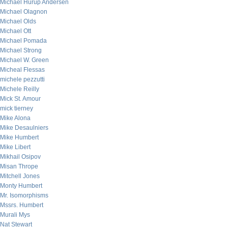
Michael Hurup Andersen
Michael Olagnon
Michael Olds
Michael Ott
Michael Pomada
Michael Strong
Michael W. Green
Micheal Flessas
michele pezzutti
Michele Reilly
Mick St. Amour
mick tierney
Mike Alona
Mike Desaulniers
Mike Humbert
Mike Libert
Mikhail Osipov
Misan Thrope
Mitchell Jones
Monty Humbert
Mr. Isomorphisms
Mssrs. Humbert
Murali Mys
Nat Stewart