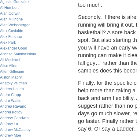
Agustin Gonzalez
too much.
Al Humbert
Alan Corwin
Secondly, if there is al
Alan Millhone
running will bring it out
Alan Weissberger
Alex Castaldo
basketball? A sore back 
Alex Forshaw
spot. But also starting t
Alex Park
you will have an early wa
Alexander Good
Alfonso Sammassimo
running can make it clea
Ali Meshkati
fall guy… rather than the 
Alice Allen
samples does this beco
Allen Gillespie
Alston Mabry
Finally, for the specifi
Anatoly Veltman
Anders Hallen
help more than taking a 
Andre Clapp
back and arm flexibility.
Andre Wallin
suggest rather than no 
Andrea Ravano
Andrei Kotlov
days go much slower, re
Andrew Goodwin
go faster. Finally rather
Andrew Lo
say 6. Or say a Ladder, 2,
Andrew McCauley
Andrew Moe