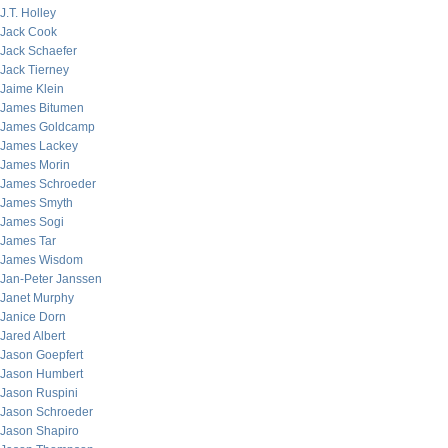
J.T. Holley
Jack Cook
Jack Schaefer
Jack Tierney
Jaime Klein
James Bitumen
James Goldcamp
James Lackey
James Morin
James Schroeder
James Smyth
James Sogi
James Tar
James Wisdom
Jan-Peter Janssen
Janet Murphy
Janice Dorn
Jared Albert
Jason Goepfert
Jason Humbert
Jason Ruspini
Jason Schroeder
Jason Shapiro