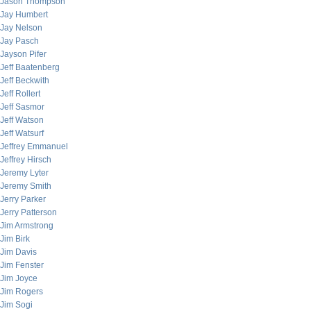
Jason Thompson
Jay Humbert
Jay Nelson
Jay Pasch
Jayson Pifer
Jeff Baatenberg
Jeff Beckwith
Jeff Rollert
Jeff Sasmor
Jeff Watson
Jeff Watsurf
Jeffrey Emmanuel
Jeffrey Hirsch
Jeremy Lyter
Jeremy Smith
Jerry Parker
Jerry Patterson
Jim Armstrong
Jim Birk
Jim Davis
Jim Fenster
Jim Joyce
Jim Rogers
Jim Sogi