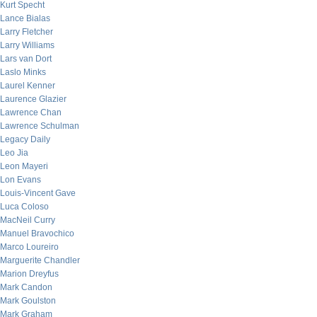
Kurt Specht
Lance Bialas
Larry Fletcher
Larry Williams
Lars van Dort
Laslo Minks
Laurel Kenner
Laurence Glazier
Lawrence Chan
Lawrence Schulman
Legacy Daily
Leo Jia
Leon Mayeri
Lon Evans
Louis-Vincent Gave
Luca Coloso
MacNeil Curry
Manuel Bravochico
Marco Loureiro
Marguerite Chandler
Marion Dreyfus
Mark Candon
Mark Goulston
Mark Graham