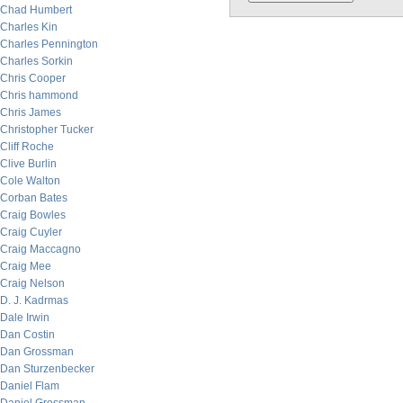
Chad Humbert
Charles Kin
Charles Pennington
Charles Sorkin
Chris Cooper
Chris hammond
Chris James
Christopher Tucker
Cliff Roche
Clive Burlin
Cole Walton
Corban Bates
Craig Bowles
Craig Cuyler
Craig Maccagno
Craig Mee
Craig Nelson
D. J. Kadrmas
Dale Irwin
Dan Costin
Dan Grossman
Dan Sturzenbecker
Daniel Flam