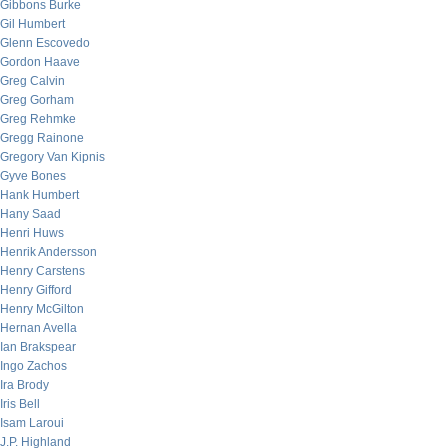
Gibbons Burke
Gil Humbert
Glenn Escovedo
Gordon Haave
Greg Calvin
Greg Gorham
Greg Rehmke
Gregg Rainone
Gregory Van Kipnis
Gyve Bones
Hank Humbert
Hany Saad
Henri Huws
Henrik Andersson
Henry Carstens
Henry Gifford
Henry McGilton
Hernan Avella
Ian Brakspear
Ingo Zachos
Ira Brody
Iris Bell
Isam Laroui
J.P. Highland