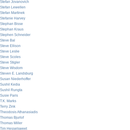
Stefan Jovanovich
Stefan Lewellen
Stefan Martinek
Stefanie Harvey
Stephan Bisse
Stephan Kraus
Stephen Schneider
Steve Bal
Steve Ellison
Steve Leslie
Steve Scoles
Steve Stigler
Steve Wisdom
Steven E. Landsburg
Susan Niederhoffer
Sushil Kedia
Sushil Rungta
Susie Paris
T.K. Marks
Terry Zink
Theodosis Athanasiadis
Thomas Bjurlof
Thomas Miller
Tim Hesselsweet