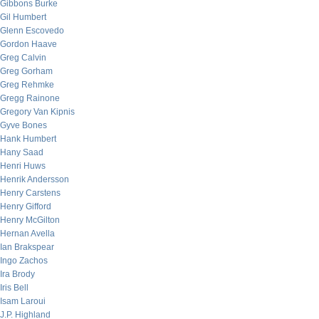
Gibbons Burke
Gil Humbert
Glenn Escovedo
Gordon Haave
Greg Calvin
Greg Gorham
Greg Rehmke
Gregg Rainone
Gregory Van Kipnis
Gyve Bones
Hank Humbert
Hany Saad
Henri Huws
Henrik Andersson
Henry Carstens
Henry Gifford
Henry McGilton
Hernan Avella
Ian Brakspear
Ingo Zachos
Ira Brody
Iris Bell
Isam Laroui
J.P. Highland