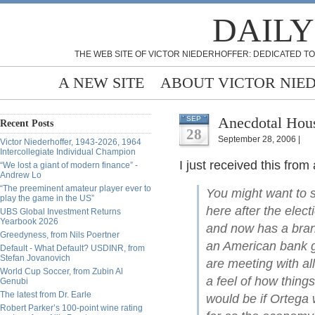
DAILY
THE WEB SITE OF VICTOR NIEDERHOFFER: DEDICATED TO
A NEW SITE
ABOUT VICTOR NIE
Anecdotal Hous
SEP
Recent Posts
28
September 28, 2006 |
Victor Niederhoffer, 1943-2026, 1964
Intercollegiate Individual Champion
I just received this fro
“We lost a giant of modern finance” -
Andrew Lo
“The preeminent amateur player ever to
You might want to s
play the game in the US”
here after the elec
UBS Global Investment Returns
Yearbook 2026
and now has a branc
Greedyness, from Nils Poertner
an American bank ge
Default - What Default? USDINR, from
Stefan Jovanovich
are meeting with all
World Cup Soccer, from Zubin Al
a feel of how thing
Genubi
The latest from Dr. Earle
would be if Ortega 
Robert Parker’s 100-point wine rating