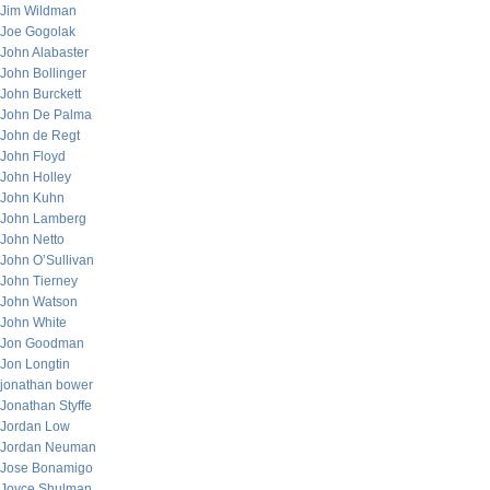
Jim Wildman
Joe Gogolak
John Alabaster
John Bollinger
John Burckett
John De Palma
John de Regt
John Floyd
John Holley
John Kuhn
John Lamberg
John Netto
John O’Sullivan
John Tierney
John Watson
John White
Jon Goodman
Jon Longtin
jonathan bower
Jonathan Styffe
Jordan Low
Jordan Neuman
Jose Bonamigo
Joyce Shulman