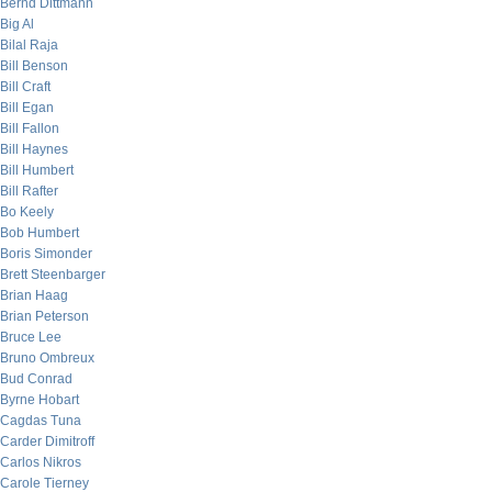
Bernd Dittmann
Big Al
Bilal Raja
Bill Benson
Bill Craft
Bill Egan
Bill Fallon
Bill Haynes
Bill Humbert
Bill Rafter
Bo Keely
Bob Humbert
Boris Simonder
Brett Steenbarger
Brian Haag
Brian Peterson
Bruce Lee
Bruno Ombreux
Bud Conrad
Byrne Hobart
Cagdas Tuna
Carder Dimitroff
Carlos Nikros
Carole Tierney