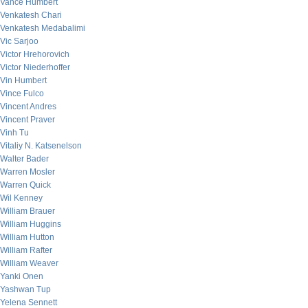
Vance Humbert
Venkatesh Chari
Venkatesh Medabalimi
Vic Sarjoo
Victor Hrehorovich
Victor Niederhoffer
Vin Humbert
Vince Fulco
Vincent Andres
Vincent Praver
Vinh Tu
Vitaliy N. Katsenelson
Walter Bader
Warren Mosler
Warren Quick
Wil Kenney
William Brauer
William Huggins
William Hutton
William Rafter
William Weaver
Yanki Onen
Yashwan Tup
Yelena Sennett