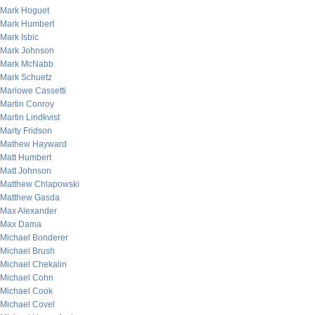
Mark Hoguet
Mark Humbert
Mark Isbic
Mark Johnson
Mark McNabb
Mark Schuetz
Marlowe Cassetti
Martin Conroy
Martin Lindkvist
Marty Fridson
Mathew Hayward
Matt Humbert
Matt Johnson
Matthew Chlapowski
Matthew Gasda
Max Alexander
Max Dama
Michael Bonderer
Michael Brush
Michael Chekalin
Michael Cohn
Michael Cook
Michael Covel