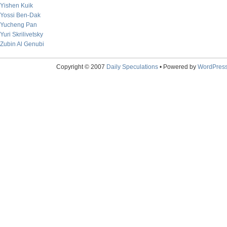
Yishen Kuik
Yossi Ben-Dak
Yucheng Pan
Yuri Skrilivetsky
Zubin Al Genubi
Copyright © 2007
Daily Speculations
• Powered by
WordPres