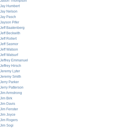
Jason Thompson
Jay Humbert
Jay Nelson
Jay Pasch
Jayson Pifer
Jeff Baatenberg
Jeff Beckwith
Jeff Rollert
Jeff Sasmor
Jeff Watson
Jeff Watsurf
Jeffrey Emmanuel
Jeffrey Hirsch
Jeremy Lyter
Jeremy Smith
Jerry Parker
Jerry Patterson
Jim Armstrong
Jim Birk
Jim Davis
Jim Fenster
Jim Joyce
Jim Rogers
Jim Sogi