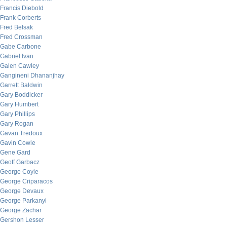
Francis Diebold
Frank Corberts
Fred Belsak
Fred Crossman
Gabe Carbone
Gabriel Ivan
Galen Cawley
Gangineni Dhananjhay
Garrett Baldwin
Gary Boddicker
Gary Humbert
Gary Phillips
Gary Rogan
Gavan Tredoux
Gavin Cowie
Gene Gard
Geoff Garbacz
George Coyle
George Criparacos
George Devaux
George Parkanyi
George Zachar
Gershon Lesser