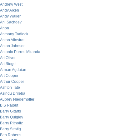
Andrew West
Andy Aiken
Andy Waller
Ani Sachdev
Anon
Anthony Tadlock
Anton Allostrat
Anton Johnson
Antonio Porres Miranda
Ari Oliver
Ari Siegel
Arman Agdaian
Art Cooper
Arthur Cooper
Ashton Tate
Asindu Drileba
Aubrey Niederhoffer
B.S Rajput
Barry Gitarts
Barry Quigley
Barry Ritholtz
Barry Stratig
Ben Roberts