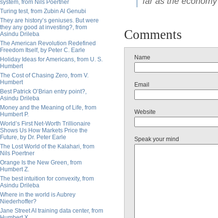
far as the economy 
system, from Nils Poertner
Turing test, from Zubin Al Genubi
They are history’s geniuses. But were
they any good at investing?, from
Comments
Asindu Drileba
The American Revolution Redefined
Freedom Itself, by Peter C. Earle
Name
Holiday Ideas for Americans, from U. S.
Humbert
The Cost of Chasing Zero, from V.
Humbert
Email
Best Patrick O’Brian entry point?,
Asindu Drileba
Money and the Meaning of Life, from
Website
Humbert P.
World’s First Net-Worth Trillionaire
Shows Us How Markets Price the
Future, by Dr. Peter Earle
Speak your mind
The Lost World of the Kalahari, from
Nils Poertner
Orange Is the New Green, from
Humbert Z.
The best intuition for convexity, from
Asindu Drileba
Where in the world is Aubrey
Niederhoffer?
Jane Street AI training data center, from
Humbert X.