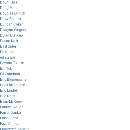
Doug Kass
Doug Martin
Douglas Dimick
Drew Ferraro
Duncan Coker
Dwayne Wegner
Dylan Distasio
Easan Katir
East Sider
Ed Kozun
ed stewart
Edward Talisse
Eht Yob
Eli Zabethan
Eric Blumenschein
Eric Falkenstein
Eric Lindell
Eric Ross
Evan McKeown
Fabrice Rouah
Faisal Danka
Faisal Essa
Fazil Ahmed
Francesco Sabella