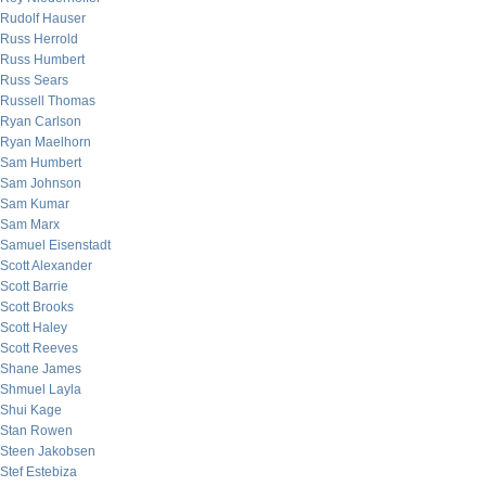
Rudolf Hauser
Russ Herrold
Russ Humbert
Russ Sears
Russell Thomas
Ryan Carlson
Ryan Maelhorn
Sam Humbert
Sam Johnson
Sam Kumar
Sam Marx
Samuel Eisenstadt
Scott Alexander
Scott Barrie
Scott Brooks
Scott Haley
Scott Reeves
Shane James
Shmuel Layla
Shui Kage
Stan Rowen
Steen Jakobsen
Stef Estebiza