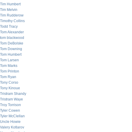
Tim Humbert
Tim Melvin
Tim Rudderow
Timothy Collins
Todd Tracy
Tom Alexander
tom blackwood
Tom DeBolske
Tom Downing
Tom Humbert
Tom Larsen
Tom Marks
Tom Printon
Tom Ryan
Tony Corso
Tony Kinoue
Tristram Shandy
Tristram Waye
Troy Torrison
Tyler Cowen
Tyler McClellan
Uncle Howie
Valery Kotlarov