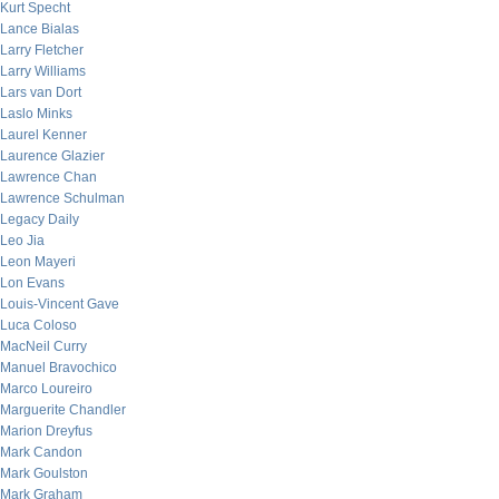
Kurt Specht
Lance Bialas
Larry Fletcher
Larry Williams
Lars van Dort
Laslo Minks
Laurel Kenner
Laurence Glazier
Lawrence Chan
Lawrence Schulman
Legacy Daily
Leo Jia
Leon Mayeri
Lon Evans
Louis-Vincent Gave
Luca Coloso
MacNeil Curry
Manuel Bravochico
Marco Loureiro
Marguerite Chandler
Marion Dreyfus
Mark Candon
Mark Goulston
Mark Graham