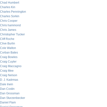
Chad Humbert
Charles Kin
Charles Pennington
Charles Sorkin
Chris Cooper
Chris hammond
Chris James
Christopher Tucker
Cliff Roche
Clive Burlin
Cole Walton
Corban Bates
Craig Bowles
Craig Cuyler
Craig Maccagno
Craig Mee
Craig Nelson
D. J. Kadrmas
Dale Irwin
Dan Costin
Dan Grossman
Dan Sturzenbecker
Daniel Flam