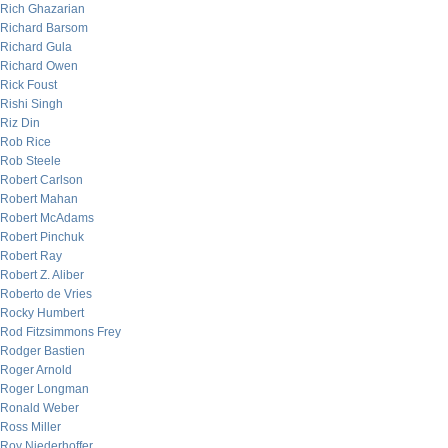
Rich Ghazarian
Richard Barsom
Richard Gula
Richard Owen
Rick Foust
Rishi Singh
Riz Din
Rob Rice
Rob Steele
Robert Carlson
Robert Mahan
Robert McAdams
Robert Pinchuk
Robert Ray
Robert Z. Aliber
Roberto de Vries
Rocky Humbert
Rod Fitzsimmons Frey
Rodger Bastien
Roger Arnold
Roger Longman
Ronald Weber
Ross Miller
Roy Niederhoffer