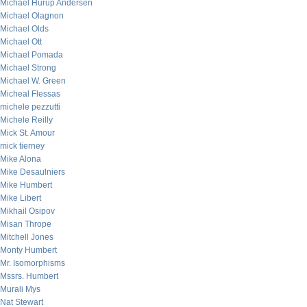
Michael Hurup Andersen
Michael Olagnon
Michael Olds
Michael Ott
Michael Pomada
Michael Strong
Michael W. Green
Micheal Flessas
michele pezzutti
Michele Reilly
Mick St. Amour
mick tierney
Mike Alona
Mike Desaulniers
Mike Humbert
Mike Libert
Mikhail Osipov
Misan Thrope
Mitchell Jones
Monty Humbert
Mr. Isomorphisms
Mssrs. Humbert
Murali Mys
Nat Stewart