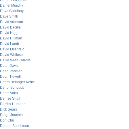
Daniel Grossman
Daniel Murphy
Dave Goodboy
Dave Smith
David Aronson
David Bacille
David Higgs
David Hillman
David Lamb
David Lilienfeld
David Whitesel
David Wren-Hardin
Dean Davis
Dean Parisian
Dean Tidwell
Debra Belanger Kettle
Dendi Suhubdy
Denis Vako
Denise Shull
Derrick Humbert
Dick Sears
Diego Joachin
Don Chu
Donald Boudreaux