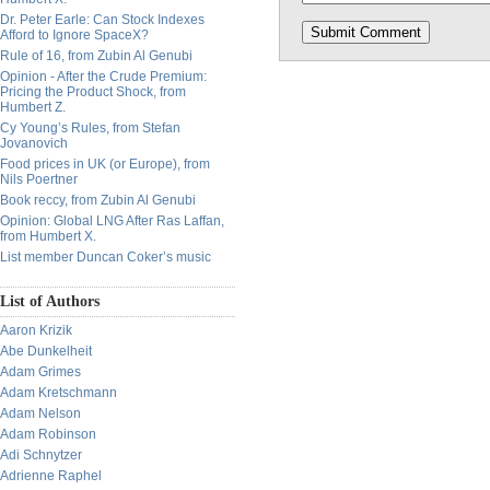
Dr. Peter Earle: Can Stock Indexes
Afford to Ignore SpaceX?
Rule of 16, from Zubin Al Genubi
Opinion - After the Crude Premium:
Pricing the Product Shock, from
Humbert Z.
Cy Young’s Rules, from Stefan
Jovanovich
Food prices in UK (or Europe), from
Nils Poertner
Book reccy, from Zubin Al Genubi
Opinion: Global LNG After Ras Laffan,
from Humbert X.
List member Duncan Coker’s music
List of Authors
Aaron Krizik
Abe Dunkelheit
Adam Grimes
Adam Kretschmann
Adam Nelson
Adam Robinson
Adi Schnytzer
Adrienne Raphel