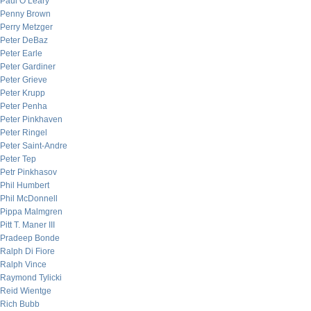
Paul O’Leary
Penny Brown
Perry Metzger
Peter DeBaz
Peter Earle
Peter Gardiner
Peter Grieve
Peter Krupp
Peter Penha
Peter Pinkhaven
Peter Ringel
Peter Saint-Andre
Peter Tep
Petr Pinkhasov
Phil Humbert
Phil McDonnell
Pippa Malmgren
Pitt T. Maner III
Pradeep Bonde
Ralph Di Fiore
Ralph Vince
Raymond Tylicki
Reid Wientge
Rich Bubb