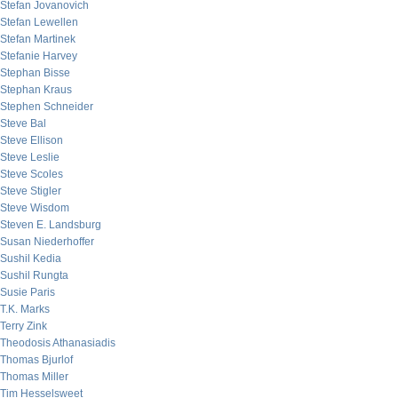
Stefan Jovanovich
Stefan Lewellen
Stefan Martinek
Stefanie Harvey
Stephan Bisse
Stephan Kraus
Stephen Schneider
Steve Bal
Steve Ellison
Steve Leslie
Steve Scoles
Steve Stigler
Steve Wisdom
Steven E. Landsburg
Susan Niederhoffer
Sushil Kedia
Sushil Rungta
Susie Paris
T.K. Marks
Terry Zink
Theodosis Athanasiadis
Thomas Bjurlof
Thomas Miller
Tim Hesselsweet