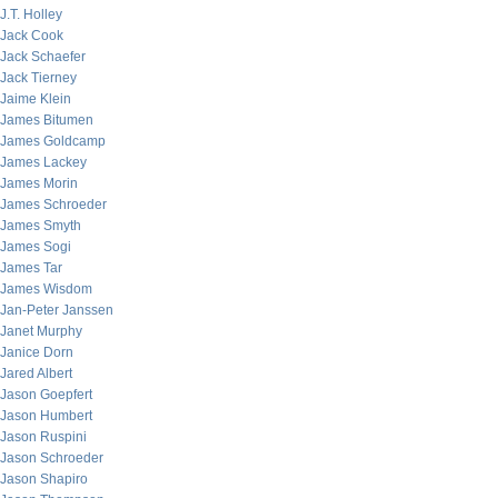
J.T. Holley
Jack Cook
Jack Schaefer
Jack Tierney
Jaime Klein
James Bitumen
James Goldcamp
James Lackey
James Morin
James Schroeder
James Smyth
James Sogi
James Tar
James Wisdom
Jan-Peter Janssen
Janet Murphy
Janice Dorn
Jared Albert
Jason Goepfert
Jason Humbert
Jason Ruspini
Jason Schroeder
Jason Shapiro