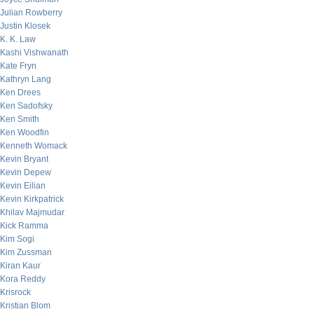
Julian Rowberry
Justin Klosek
K. K. Law
Kashi Vishwanath
Kate Fryn
Kathryn Lang
Ken Drees
Ken Sadofsky
Ken Smith
Ken Woodfin
Kenneth Womack
Kevin Bryant
Kevin Depew
Kevin Eilian
Kevin Kirkpatrick
Khilav Majmudar
Kick Ramma
Kim Sogi
Kim Zussman
Kiran Kaur
Kora Reddy
Krisrock
Kristian Blom