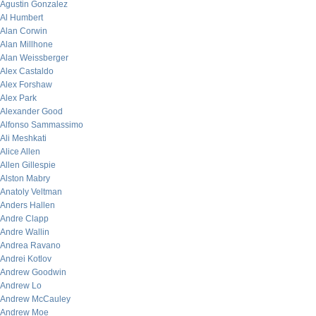
Agustin Gonzalez
Al Humbert
Alan Corwin
Alan Millhone
Alan Weissberger
Alex Castaldo
Alex Forshaw
Alex Park
Alexander Good
Alfonso Sammassimo
Ali Meshkati
Alice Allen
Allen Gillespie
Alston Mabry
Anatoly Veltman
Anders Hallen
Andre Clapp
Andre Wallin
Andrea Ravano
Andrei Kotlov
Andrew Goodwin
Andrew Lo
Andrew McCauley
Andrew Moe