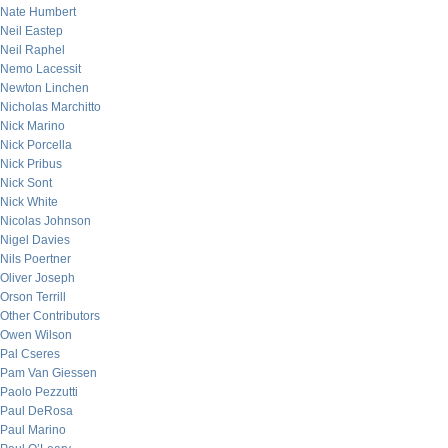
Nate Humbert
Neil Eastep
Neil Raphel
Nemo Lacessit
Newton Linchen
Nicholas Marchitto
Nick Marino
Nick Porcella
Nick Pribus
Nick Sont
Nick White
Nicolas Johnson
Nigel Davies
Nils Poertner
Oliver Joseph
Orson Terrill
Other Contributors
Owen Wilson
Pal Cseres
Pam Van Giessen
Paolo Pezzutti
Paul DeRosa
Paul Marino