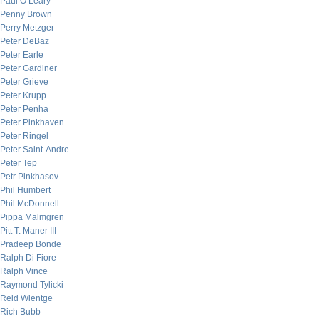
Paul O’Leary
Penny Brown
Perry Metzger
Peter DeBaz
Peter Earle
Peter Gardiner
Peter Grieve
Peter Krupp
Peter Penha
Peter Pinkhaven
Peter Ringel
Peter Saint-Andre
Peter Tep
Petr Pinkhasov
Phil Humbert
Phil McDonnell
Pippa Malmgren
Pitt T. Maner III
Pradeep Bonde
Ralph Di Fiore
Ralph Vince
Raymond Tylicki
Reid Wientge
Rich Bubb