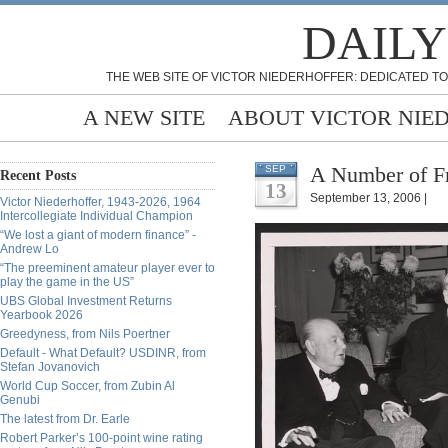
DAILY
THE WEB SITE OF VICTOR NIEDERHOFFER: DEDICATED TO
A NEW SITE
ABOUT VICTOR NIE
A Number of Fr
SEP
Recent Posts
13
September 13, 2006 |
Victor Niederhoffer, 1943-2026, 1964
Intercollegiate Individual Champion
“We lost a giant of modern finance” -
Andrew Lo
“The preeminent amateur player ever to
play the game in the US”
UBS Global Investment Returns
Yearbook 2026
Greedyness, from Nils Poertner
Default - What Default? USDINR, from
Stefan Jovanovich
World Cup Soccer, from Zubin Al
Genubi
The latest from Dr. Earle
Robert Parker’s 100-point wine rating