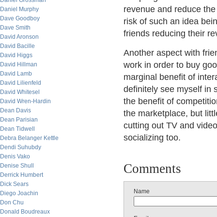
Daniel Grossman
revenue and reduce the 
Daniel Murphy
Dave Goodboy
risk of such an idea bei
Dave Smith
friends reducing their r
David Aronson
David Bacille
Another aspect with frie
David Higgs
work in order to buy goo
David Hillman
David Lamb
marginal benefit of inte
David Lilienfeld
definitely see myself i
David Whitesel
the benefit of competiti
David Wren-Hardin
Dean Davis
the marketplace, but litt
Dean Parisian
cutting out TV and vide
Dean Tidwell
socializing too.
Debra Belanger Kettle
Dendi Suhubdy
Denis Vako
Comments
Denise Shull
Derrick Humbert
Dick Sears
Name
Diego Joachin
Don Chu
Donald Boudreaux