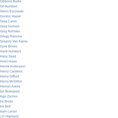
Gibbons Burke
Gil Humbert
Glenn Escovedo
Gordon Haave
Greg Calvin
Greg Gorham
Greg Rehmke
Gregg Rainone
Gregory Van Kipnis
Gyve Bones
Hank Humbert
Hany Saad
Henri Huws
Henrik Andersson
Henry Carstens
Henry Gifford
Henry McGilton
Hernan Avella
Ian Brakspear
Ingo Zachos
Ira Brody
Iris Bell
Isam Laroui
J.P. Highland