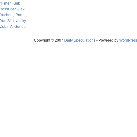
Yishen Kuik
Yossi Ben-Dak
Yucheng Pan
Yuri Skrilivetsky
Zubin Al Genubi
Copyright © 2007
Daily Speculations
• Powered by
WordPres