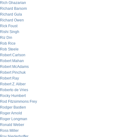
Rich Ghazarian
Richard Barsom
Richard Gula
Richard Owen
Rick Foust
Rishi Singh
Riz Din
Rob Rice
Rob Steele
Robert Carlson
Robert Mahan
Robert McAdams
Robert Pinchuk
Robert Ray
Robert Z. Aliber
Roberto de Vries
Rocky Humbert
Rod Fitzsimmons Frey
Rodger Bastien
Roger Arnold
Roger Longman
Ronald Weber
Ross Miller
Roy Niederhoffer