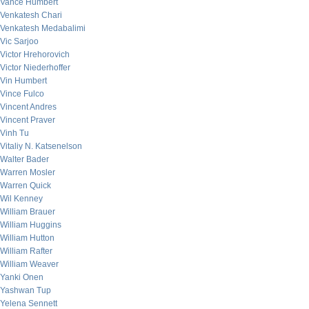
Vance Humbert
Venkatesh Chari
Venkatesh Medabalimi
Vic Sarjoo
Victor Hrehorovich
Victor Niederhoffer
Vin Humbert
Vince Fulco
Vincent Andres
Vincent Praver
Vinh Tu
Vitaliy N. Katsenelson
Walter Bader
Warren Mosler
Warren Quick
Wil Kenney
William Brauer
William Huggins
William Hutton
William Rafter
William Weaver
Yanki Onen
Yashwan Tup
Yelena Sennett