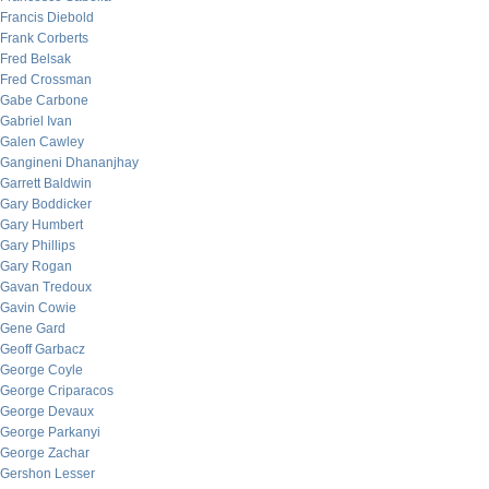
Francis Diebold
Frank Corberts
Fred Belsak
Fred Crossman
Gabe Carbone
Gabriel Ivan
Galen Cawley
Gangineni Dhananjhay
Garrett Baldwin
Gary Boddicker
Gary Humbert
Gary Phillips
Gary Rogan
Gavan Tredoux
Gavin Cowie
Gene Gard
Geoff Garbacz
George Coyle
George Criparacos
George Devaux
George Parkanyi
George Zachar
Gershon Lesser