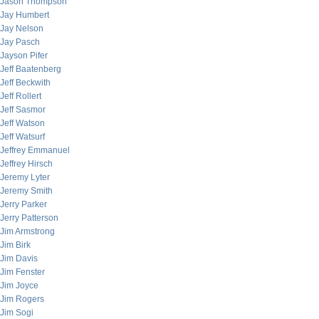
Jason Thompson
Jay Humbert
Jay Nelson
Jay Pasch
Jayson Pifer
Jeff Baatenberg
Jeff Beckwith
Jeff Rollert
Jeff Sasmor
Jeff Watson
Jeff Watsurf
Jeffrey Emmanuel
Jeffrey Hirsch
Jeremy Lyter
Jeremy Smith
Jerry Parker
Jerry Patterson
Jim Armstrong
Jim Birk
Jim Davis
Jim Fenster
Jim Joyce
Jim Rogers
Jim Sogi