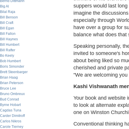
Bernd Dittmann
suppers would last long 
Big Al
Bilal Raja
imagine the discussions 
Bill Benson
especially through World 
Bill Craft
have over a group for su
Bill Egan
Bill Fallon
balance what does that s
Bill Haynes
Bill Humbert
Speaking personally, the
Bill Rafter
invited to someone's ho
Bo Keely
about being liked so mu
Bob Humbert
Boris Simonder
cherished and private par
Brett Steenbarger
"We are welcoming you to 
Brian Haag
Brian Peterson
Kashi Vishwanath men
Bruce Lee
Bruno Ombreux
Your book and website in
Bud Conrad
to look at alternate expl
Byrne Hobart
Cagdas Tuna
one on Winston Churchil
Carder Dimitroff
Carlos Nikros
Conventional thinking ha
Carole Tierney