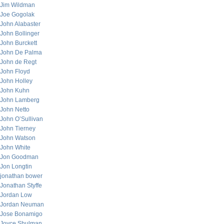
Jim Wildman
Joe Gogolak
John Alabaster
John Bollinger
John Burckett
John De Palma
John de Regt
John Floyd
John Holley
John Kuhn
John Lamberg
John Netto
John O’Sullivan
John Tierney
John Watson
John White
Jon Goodman
Jon Longtin
jonathan bower
Jonathan Styffe
Jordan Low
Jordan Neuman
Jose Bonamigo
Joyce Shulman