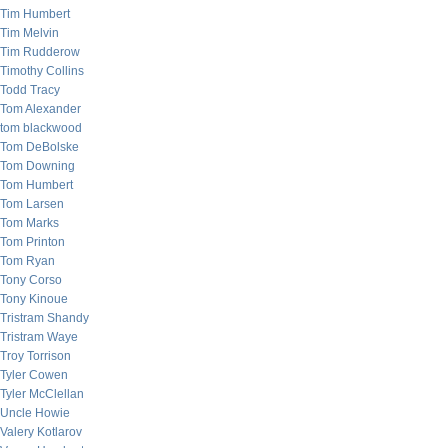
Tim Humbert
Tim Melvin
Tim Rudderow
Timothy Collins
Todd Tracy
Tom Alexander
tom blackwood
Tom DeBolske
Tom Downing
Tom Humbert
Tom Larsen
Tom Marks
Tom Printon
Tom Ryan
Tony Corso
Tony Kinoue
Tristram Shandy
Tristram Waye
Troy Torrison
Tyler Cowen
Tyler McClellan
Uncle Howie
Valery Kotlarov