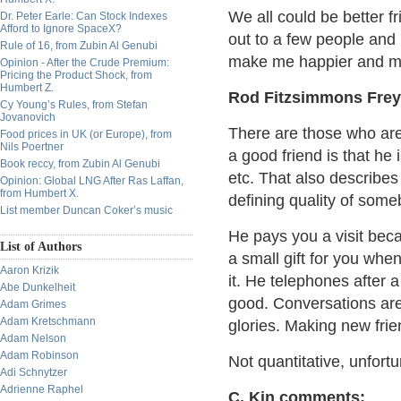
We all could be better f
Dr. Peter Earle: Can Stock Indexes
Afford to Ignore SpaceX?
out to a few people and 
Rule of 16, from Zubin Al Genubi
make me happier and mo
Opinion - After the Crude Premium:
Pricing the Product Shock, from
Humbert Z.
Rod Fitzsimmons Frey
Cy Young’s Rules, from Stefan
Jovanovich
There are those who are 
Food prices in UK (or Europe), from
Nils Poertner
a good friend is that he
Book reccy, from Zubin Al Genubi
etc. That also describes
Opinion: Global LNG After Ras Laffan,
from Humbert X.
defining quality of some
List member Duncan Coker’s music
He pays you a visit bec
List of Authors
a small gift for you when
Aaron Krizik
it. He telephones after 
Abe Dunkelheit
good. Conversations are
Adam Grimes
Adam Kretschmann
glories. Making new frien
Adam Nelson
Adam Robinson
Not quantitative, unfortu
Adi Schnytzer
Adrienne Raphel
C. Kin comments: