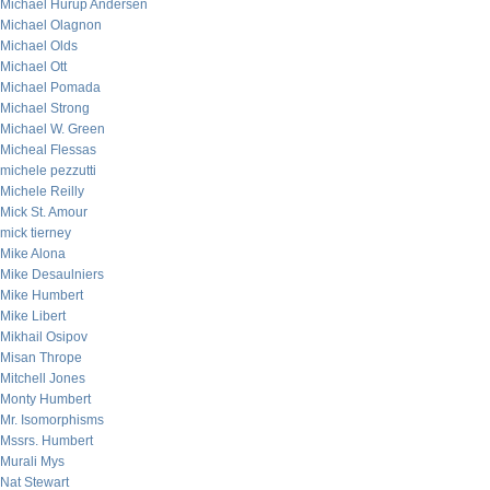
Michael Hurup Andersen
Michael Olagnon
Michael Olds
Michael Ott
Michael Pomada
Michael Strong
Michael W. Green
Micheal Flessas
michele pezzutti
Michele Reilly
Mick St. Amour
mick tierney
Mike Alona
Mike Desaulniers
Mike Humbert
Mike Libert
Mikhail Osipov
Misan Thrope
Mitchell Jones
Monty Humbert
Mr. Isomorphisms
Mssrs. Humbert
Murali Mys
Nat Stewart