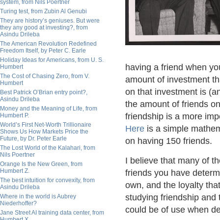
system, from Nils Poertner
Turing test, from Zubin Al Genubi
They are history’s geniuses. But were
they any good at investing?, from
Asindu Drileba
The American Revolution Redefined
Freedom Itself, by Peter C. Earle
Holiday Ideas for Americans, from U. S.
having a friend when you
Humbert
The Cost of Chasing Zero, from V.
amount of investment tha
Humbert
on that investment is (a
Best Patrick O’Brian entry point?,
Asindu Drileba
the amount of friends on
Money and the Meaning of Life, from
friendship is a more im
Humbert P.
World’s First Net-Worth Trillionaire
Here
is a simple mathem
Shows Us How Markets Price the
Future, by Dr. Peter Earle
on having 150 friends.
The Lost World of the Kalahari, from
Nils Poertner
I believe that many of t
Orange Is the New Green, from
Humbert Z.
friends you have determ
The best intuition for convexity, from
own, and the loyalty th
Asindu Drileba
studying friendship and
Where in the world is Aubrey
Niederhoffer?
could be of use when de
Jane Street AI training data center, from
Humbert X.