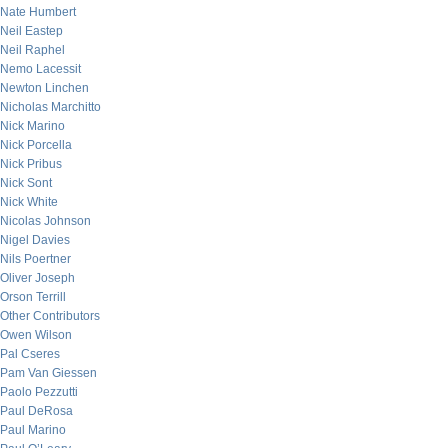
Nate Humbert
Neil Eastep
Neil Raphel
Nemo Lacessit
Newton Linchen
Nicholas Marchitto
Nick Marino
Nick Porcella
Nick Pribus
Nick Sont
Nick White
Nicolas Johnson
Nigel Davies
Nils Poertner
Oliver Joseph
Orson Terrill
Other Contributors
Owen Wilson
Pal Cseres
Pam Van Giessen
Paolo Pezzutti
Paul DeRosa
Paul Marino