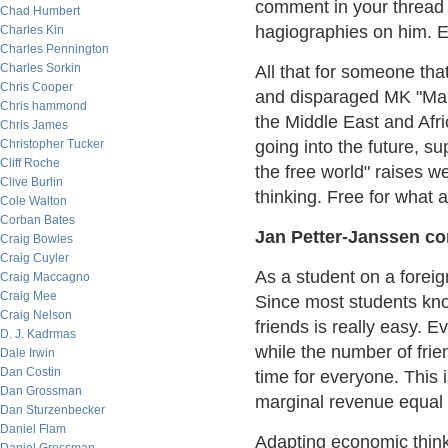
comment in your thread 
Chad Humbert
hagiographies on him. E
Charles Kin
Charles Pennington
Charles Sorkin
All that for someone that
Chris Cooper
and disparaged MK "Mah
Chris hammond
the Middle East and Afri
Chris James
Christopher Tucker
going into the future, su
Cliff Roche
the free world" raises 
Clive Burlin
thinking. Free for what
Cole Walton
Corban Bates
Jan Petter-Janssen con
Craig Bowles
Craig Cuyler
As a student on a foreign
Craig Maccagno
Craig Mee
Since most students kno
Craig Nelson
friends is really easy. E
D. J. Kadrmas
while the number of frie
Dale Irwin
Dan Costin
time for everyone. This 
Dan Grossman
marginal revenue equal 
Dan Sturzenbecker
Daniel Flam
Adapting economic think