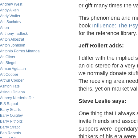
Andrew West
or gift many times the v
Andy Aiken
Andy Waller
This phenomena and man
Ani Sachdev
book
Influence: The Ps
Anon
for the reference library.
Anthony Tadlock
Anton Allostrat
Jeff Rollert adds:
Anton Johnson
Antonio Porres Miranda
Ari Oliver
I differ with the implie
Ari Siegel
an old stereo for a very
Arman Agdaian
we normally donate stuff
Art Cooper
The receiving area neede
Arthur Cooper
Ashton Tate
theirs, yet on market v
Asindu Drileba
Aubrey Niederhoffer
Steve Leslie says:
B.S Rajput
Barry Gitarts
One thing that I always
Barry Quigley
invite friends and associ
Barry Ritholtz
Barry Stratig
suppers were legendary 
Ben Roberts
thinkers of his era were