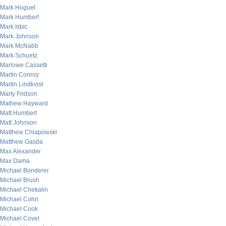
Mark Hoguet
Mark Humbert
Mark Isbic
Mark Johnson
Mark McNabb
Mark Schuetz
Marlowe Cassetti
Martin Conroy
Martin Lindkvist
Marty Fridson
Mathew Hayward
Matt Humbert
Matt Johnson
Matthew Chlapowski
Matthew Gasda
Max Alexander
Max Dama
Michael Bonderer
Michael Brush
Michael Chekalin
Michael Cohn
Michael Cook
Michael Covel