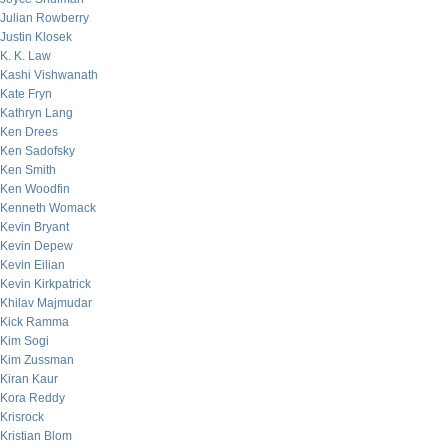
Julian Rowberry
Justin Klosek
K. K. Law
Kashi Vishwanath
Kate Fryn
Kathryn Lang
Ken Drees
Ken Sadofsky
Ken Smith
Ken Woodfin
Kenneth Womack
Kevin Bryant
Kevin Depew
Kevin Eilian
Kevin Kirkpatrick
Khilav Majmudar
Kick Ramma
Kim Sogi
Kim Zussman
Kiran Kaur
Kora Reddy
Krisrock
Kristian Blom