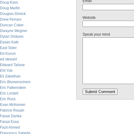
Email
Doug Kass
Doug Martin
Douglas Dimick
Website
Drew Ferraro
Duncan Coker
Dwayne Wegner
Speak your mind
Dylan Distasio
Easan Katir
East Sider
Ed Kozun
ed stewart
Edward Talisse
Eht Yob
Eli Zabethan
Eric Blumenschein
Eric Falkenstein
Eric Lindell
Eric Ross
Evan McKeown
Fabrice Rouah
Faisal Danka
Faisal Essa
Fazil Ahmed
Francesco Sabella