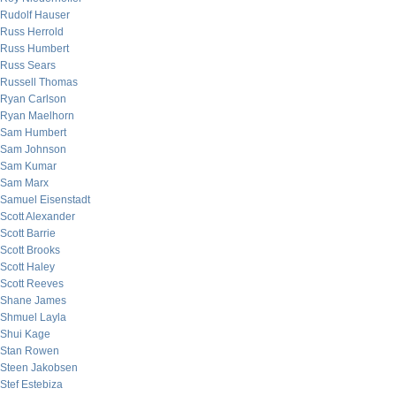
Rudolf Hauser
Russ Herrold
Russ Humbert
Russ Sears
Russell Thomas
Ryan Carlson
Ryan Maelhorn
Sam Humbert
Sam Johnson
Sam Kumar
Sam Marx
Samuel Eisenstadt
Scott Alexander
Scott Barrie
Scott Brooks
Scott Haley
Scott Reeves
Shane James
Shmuel Layla
Shui Kage
Stan Rowen
Steen Jakobsen
Stef Estebiza