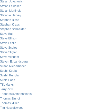
Stefan Jovanovich
Stefan Lewellen
Stefan Martinek
Stefanie Harvey
Stephan Bisse
Stephan Kraus
Stephen Schneider
Steve Bal
Steve Ellison
Steve Leslie
Steve Scoles
Steve Stigler
Steve Wisdom
Steven E. Landsburg
Susan Niederhoffer
Sushil Kedia
Sushil Rungta
Susie Paris
T.K. Marks
Terry Zink
Theodosis Athanasiadis
Thomas Bjurlof
Thomas Miller
Tim Hesselsweet