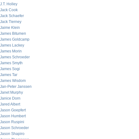
J.T. Holley
Jack Cook
Jack Schaefer
Jack Tierney
Jaime Klein
James Bitumen
James Goldcamp
James Lackey
James Morin
James Schroeder
James Smyth
James Sogi
James Tar
James Wisdom
Jan-Peter Janssen
Janet Murphy
Janice Dorn
Jared Albert
Jason Goepfert
Jason Humbert
Jason Ruspini
Jason Schroeder
Jason Shapiro