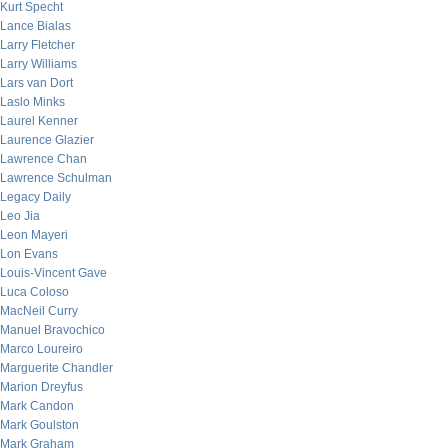
Kurt Specht
Lance Bialas
Larry Fletcher
Larry Williams
Lars van Dort
Laslo Minks
Laurel Kenner
Laurence Glazier
Lawrence Chan
Lawrence Schulman
Legacy Daily
Leo Jia
Leon Mayeri
Lon Evans
Louis-Vincent Gave
Luca Coloso
MacNeil Curry
Manuel Bravochico
Marco Loureiro
Marguerite Chandler
Marion Dreyfus
Mark Candon
Mark Goulston
Mark Graham