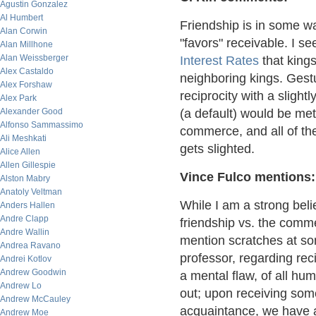
Agustin Gonzalez
Al Humbert
Friendship is in some wa
Alan Corwin
"favors" receivable. I s
Alan Millhone
Alan Weissberger
Interest Rates
that kings
Alex Castaldo
neighboring kings. Gestur
Alex Forshaw
reciprocity with a slightl
Alex Park
Alexander Good
(a default) would be met 
Alfonso Sammassimo
commerce, and all of the
Ali Meshkati
gets slighted.
Alice Allen
Allen Gillespie
Vince Fulco mentions:
Alston Mabry
Anatoly Veltman
While I am a strong beli
Anders Hallen
Andre Clapp
friendship vs. the commer
Andre Wallin
mention scratches at s
Andrea Ravano
professor, regarding recip
Andrei Kotlov
Andrew Goodwin
a mental flaw, of all hu
Andrew Lo
out; upon receiving some
Andrew McCauley
acquaintance, we have a
Andrew Moe