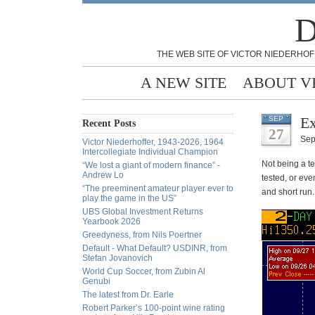
D
THE WEB SITE OF VICTOR NIEDERHOF
A NEW SITE
ABOUT V
Ex
SEP
Recent Posts
27
Sep
Victor Niederhoffer, 1943-2026, 1964
Intercollegiate Individual Champion
Not being a te
“We lost a giant of modern finance” -
Andrew Lo
tested, or even
“The preeminent amateur player ever to
and short run.
play the game in the US”
UBS Global Investment Returns
Yearbook 2026
Greedyness, from Nils Poertner
Default - What Default? USDINR, from
Stefan Jovanovich
World Cup Soccer, from Zubin Al
Genubi
The latest from Dr. Earle
Robert Parker’s 100-point wine rating