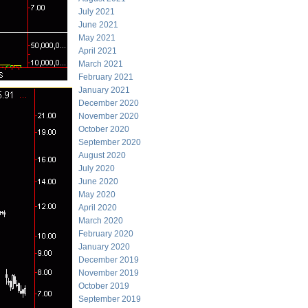
July 2021
June 2021
May 2021
April 2021
March 2021
February 2021
January 2021
December 2020
November 2020
October 2020
September 2020
August 2020
July 2020
June 2020
May 2020
April 2020
March 2020
February 2020
January 2020
December 2019
November 2019
October 2019
September 2019