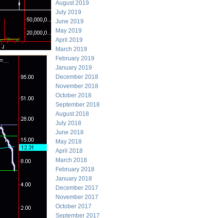
August 2019
July 2019
June 2019
May 2019
April 2019
March 2019
February 2019
January 2019
December 2018
November 2018
October 2018
September 2018
August 2018
July 2018
June 2018
May 2018
April 2018
March 2018
February 2018
January 2018
December 2017
November 2017
October 2017
September 2017