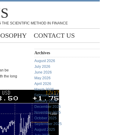
NS
 THE SCIENTIFIC METHOD IN FINANCE
LOSOPHY
CONTACT US
Archives
August 2026
July 2026
can be
June 2026
oth the long
May 2026
April 2026
March 2026
February 2026
January 2026
December 2025
November 2025
October 2025
September 2025
August 2025