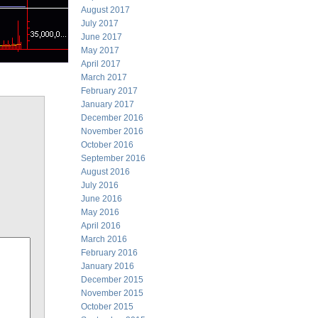
August 2017
July 2017
June 2017
May 2017
April 2017
March 2017
February 2017
January 2017
December 2016
November 2016
October 2016
September 2016
August 2016
July 2016
June 2016
May 2016
April 2016
March 2016
February 2016
January 2016
December 2015
November 2015
October 2015