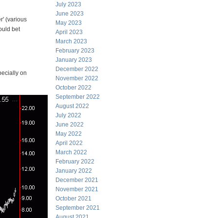
July 2023
June 2023
' (various
May 2023
ould bet
April 2023
March 2023
February 2023
January 2023
December 2022
pecially on
November 2022
October 2022
September 2022
August 2022
July 2022
June 2022
May 2022
April 2022
March 2022
February 2022
January 2022
December 2021
November 2021
October 2021
September 2021
August 2021