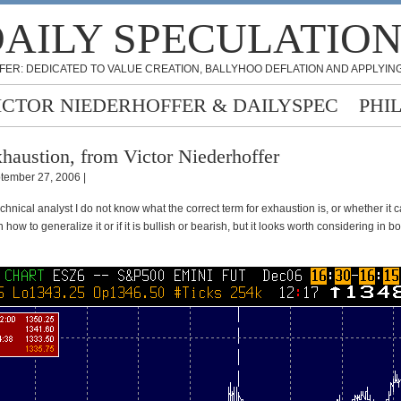
AILY SPECULATIO
FER: DEDICATED TO VALUE CREATION, BALLYHOO DEFLATION AND APPLYING
ICTOR NIEDERHOFFER & DAILYSPEC
PHI
haustion, from Victor Niederhoffer
tember 27, 2006 |
chnical analyst I do not know what the correct term for exhaustion is, or whether it 
 how to generalize it or if it is bullish or bearish, but it looks worth considering in b