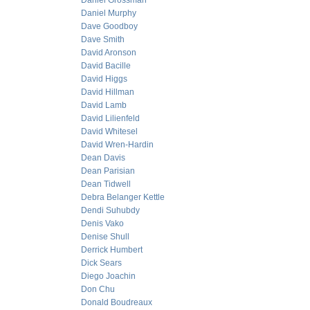
Daniel Grossman
Daniel Murphy
Dave Goodboy
Dave Smith
David Aronson
David Bacille
David Higgs
David Hillman
David Lamb
David Lilienfeld
David Whitesel
David Wren-Hardin
Dean Davis
Dean Parisian
Dean Tidwell
Debra Belanger Kettle
Dendi Suhubdy
Denis Vako
Denise Shull
Derrick Humbert
Dick Sears
Diego Joachin
Don Chu
Donald Boudreaux