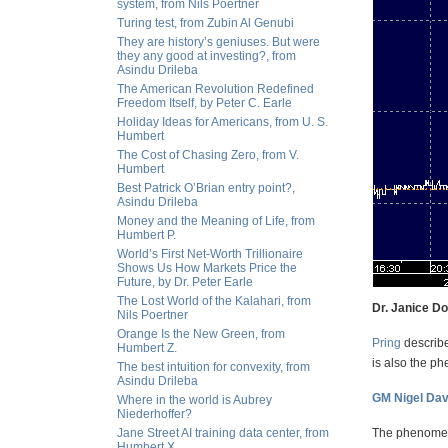
system, from Nils Poertner
Turing test, from Zubin Al Genubi
They are history’s geniuses. But were
they any good at investing?, from
Asindu Drileba
The American Revolution Redefined
Freedom Itself, by Peter C. Earle
Holiday Ideas for Americans, from U. S.
Humbert
The Cost of Chasing Zero, from V.
Humbert
Best Patrick O’Brian entry point?,
Asindu Drileba
Money and the Meaning of Life, from
Humbert P.
World’s First Net-Worth Trillionaire
Shows Us How Markets Price the
Future, by Dr. Peter Earle
The Lost World of the Kalahari, from
Dr. Janice D
Nils Poertner
Orange Is the New Green, from
Pring
describe
Humbert Z.
is also the p
The best intuition for convexity, from
Asindu Drileba
GM Nigel Dav
Where in the world is Aubrey
Niederhoffer?
Jane Street AI training data center, from
The phenomena
Humbert X.