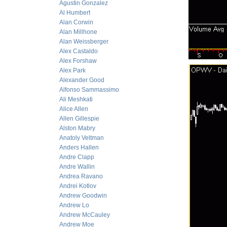
Agustin Gonzalez
Al Humbert
Alan Corwin
Alan Millhone
Alan Weissberger
Alex Castaldo
Alex Forshaw
Alex Park
Alexander Good
Alfonso Sammassimo
Ali Meshkati
Alice Allen
Allen Gillespie
Alston Mabry
Anatoly Veltman
Anders Hallen
Andre Clapp
Andre Wallin
Andrea Ravano
Andrei Kotlov
Andrew Goodwin
Andrew Lo
Andrew McCauley
Andrew Moe