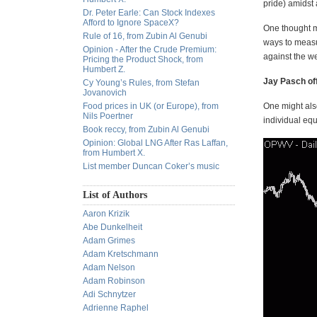
pride) amidst
Dr. Peter Earle: Can Stock Indexes
Afford to Ignore SpaceX?
One thought m
Rule of 16, from Zubin Al Genubi
ways to measu
Opinion - After the Crude Premium:
against the we
Pricing the Product Shock, from
Humbert Z.
Jay Pasch of
Cy Young’s Rules, from Stefan
Jovanovich
Food prices in UK (or Europe), from
One might also
Nils Poertner
individual eq
Book reccy, from Zubin Al Genubi
Opinion: Global LNG After Ras Laffan,
from Humbert X.
List member Duncan Coker’s music
List of Authors
Aaron Krizik
Abe Dunkelheit
Adam Grimes
Adam Kretschmann
Adam Nelson
Adam Robinson
Adi Schnytzer
Adrienne Raphel