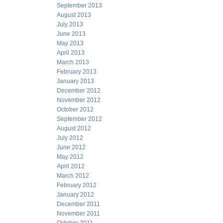
September 2013
August 2013
July 2013
June 2013
May 2013
April 2013
March 2013
February 2013
January 2013
December 2012
November 2012
October 2012
September 2012
August 2012
July 2012
June 2012
May 2012
April 2012
March 2012
February 2012
January 2012
December 2011
November 2011