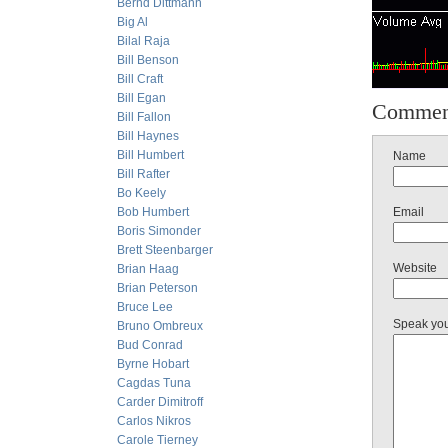
Bernd Dittmann
Big Al
Bilal Raja
Bill Benson
Bill Craft
Bill Egan
Commen
Bill Fallon
Bill Haynes
Bill Humbert
Name
Bill Rafter
Bo Keely
Bob Humbert
Email
Boris Simonder
Brett Steenbarger
Website
Brian Haag
Brian Peterson
Bruce Lee
Speak yo
Bruno Ombreux
Bud Conrad
Byrne Hobart
Cagdas Tuna
Carder Dimitroff
Carlos Nikros
Carole Tierney