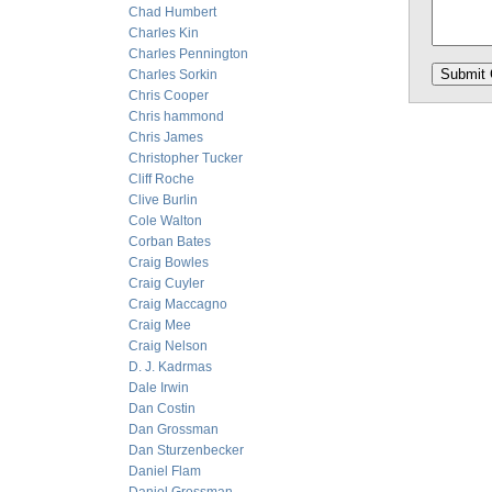
Chad Humbert
Charles Kin
Charles Pennington
Charles Sorkin
Chris Cooper
Chris hammond
Chris James
Christopher Tucker
Cliff Roche
Clive Burlin
Cole Walton
Corban Bates
Craig Bowles
Craig Cuyler
Craig Maccagno
Craig Mee
Craig Nelson
D. J. Kadrmas
Dale Irwin
Dan Costin
Dan Grossman
Dan Sturzenbecker
Daniel Flam