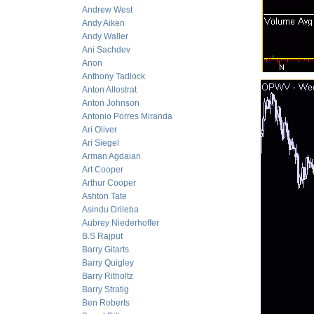
Andrew West
Andy Aiken
Andy Waller
Ani Sachdev
Anon
Anthony Tadlock
Anton Allostrat
Anton Johnson
Antonio Porres Miranda
Ari Oliver
Ari Siegel
Arman Agdaian
Art Cooper
Arthur Cooper
Ashton Tate
Asindu Drileba
Aubrey Niederhoffer
B.S Rajput
Barry Gitarts
Barry Quigley
Barry Ritholtz
Barry Stratig
Ben Roberts