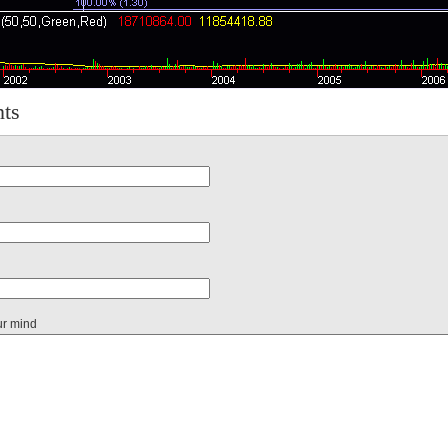
ts
ur mind