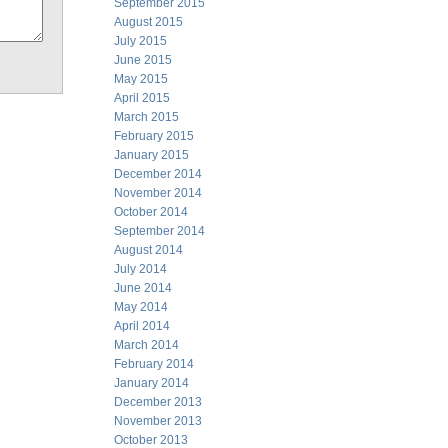
September 2015
August 2015
July 2015
June 2015
May 2015
April 2015
March 2015
February 2015
January 2015
December 2014
November 2014
October 2014
September 2014
August 2014
July 2014
June 2014
May 2014
April 2014
March 2014
February 2014
January 2014
December 2013
November 2013
October 2013