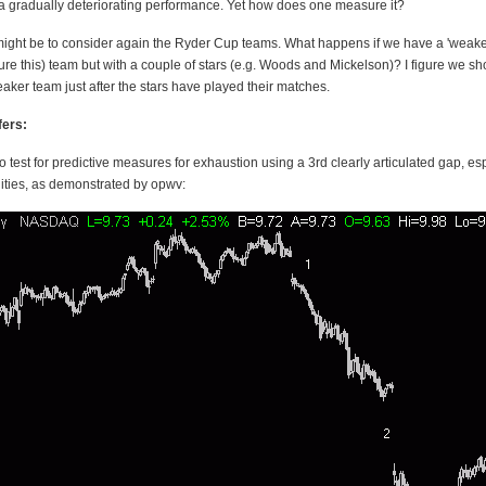
 a gradually deteriorating performance. Yet how does one measure it?
ight be to consider again the Ryder Cup teams. What happens if we have a 'weaker
re this) team but with a couple of stars (e.g. Woods and Mickelson)? I figure we sh
aker team just after the stars have played their matches.
fers:
 test for predictive measures for exhaustion using a 3rd clearly articulated gap, es
uities, as demonstrated by opwv: