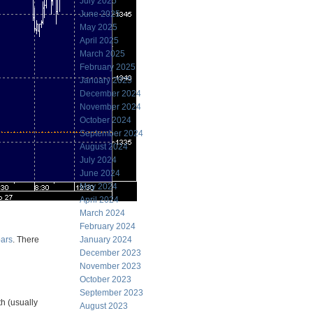
July 2025
June 2025
May 2025
April 2025
March 2025
February 2025
January 2025
December 2024
November 2024
October 2024
September 2024
August 2024
July 2024
June 2024
May 2024
April 2024
March 2024
February 2024
bars
. There
January 2024
December 2023
November 2023
October 2023
September 2023
h (usually
August 2023