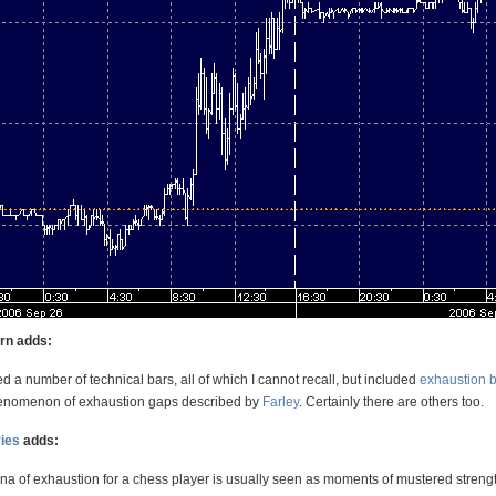
orn adds:
d a number of technical bars, all of which I cannot recall, but included
exhaustion 
henomenon of exhaustion gaps described by
Farley
. Certainly there are others too.
ies
adds:
 of exhaustion for a chess player is usually seen as moments of mustered strengt