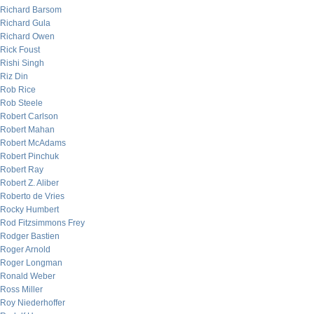
Richard Barsom
Richard Gula
Richard Owen
Rick Foust
Rishi Singh
Riz Din
Rob Rice
Rob Steele
Robert Carlson
Robert Mahan
Robert McAdams
Robert Pinchuk
Robert Ray
Robert Z. Aliber
Roberto de Vries
Rocky Humbert
Rod Fitzsimmons Frey
Rodger Bastien
Roger Arnold
Roger Longman
Ronald Weber
Ross Miller
Roy Niederhoffer