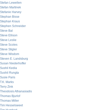
Stefan Lewellen
Stefan Martinek
Stefanie Harvey
Stephan Bisse
Stephan Kraus
Stephen Schneider
Steve Bal
Steve Ellison
Steve Leslie
Steve Scoles
Steve Stigler
Steve Wisdom
Steven E. Landsburg
Susan Niederhoffer
Sushil Kedia
Sushil Rungta
Susie Paris
T.K. Marks
Terry Zink
Theodosis Athanasiadis
Thomas Bjurlof
Thomas Miller
Tim Hesselsweet