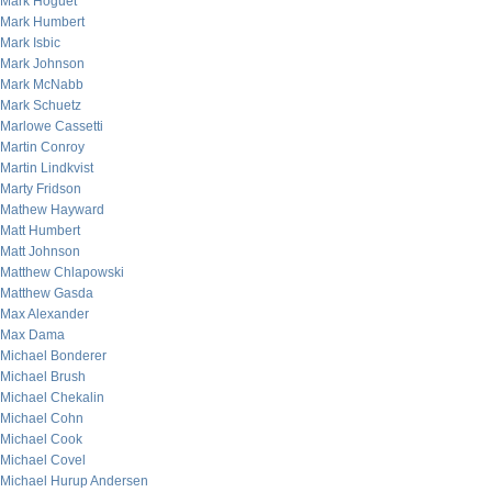
Mark Hoguet
Mark Humbert
Mark Isbic
Mark Johnson
Mark McNabb
Mark Schuetz
Marlowe Cassetti
Martin Conroy
Martin Lindkvist
Marty Fridson
Mathew Hayward
Matt Humbert
Matt Johnson
Matthew Chlapowski
Matthew Gasda
Max Alexander
Max Dama
Michael Bonderer
Michael Brush
Michael Chekalin
Michael Cohn
Michael Cook
Michael Covel
Michael Hurup Andersen