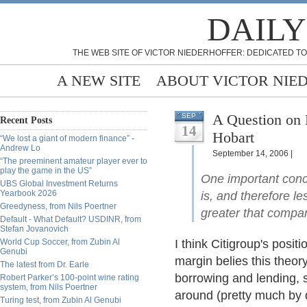
DAILY
THE WEB SITE OF VICTOR NIEDERHOFFER: DEDICATED TO
A NEW SITE
ABOUT VICTOR NIE
A Question on 
SEP
Recent Posts
14
Hobart
“We lost a giant of modern finance” -
Andrew Lo
September 14, 2006 |
“The preeminent amateur player ever to
play the game in the US”
One important concl
UBS Global Investment Returns
Yearbook 2026
is, and therefore le
Greedyness, from Nils Poertner
greater that compan
Default - What Default? USDINR, from
Stefan Jovanovich
World Cup Soccer, from Zubin Al
I think Citigroup's posit
Genubi
margin belies this theo
The latest from Dr. Earle
borrowing and lending, 
Robert Parker’s 100-point wine rating
system, from Nils Poertner
around (pretty much by d
Turing test, from Zubin Al Genubi