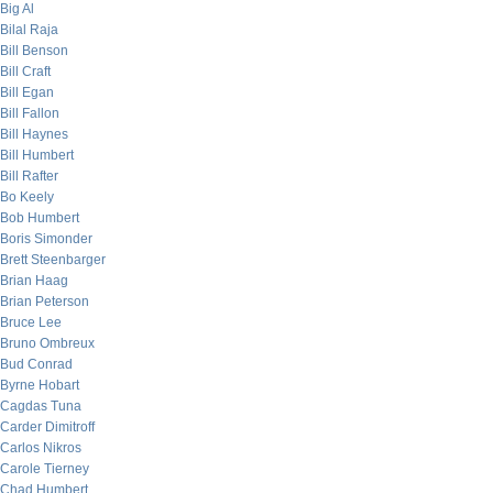
Big Al
Bilal Raja
Bill Benson
Bill Craft
Bill Egan
Bill Fallon
Bill Haynes
Bill Humbert
Bill Rafter
Bo Keely
Bob Humbert
Boris Simonder
Brett Steenbarger
Brian Haag
Brian Peterson
Bruce Lee
Bruno Ombreux
Bud Conrad
Byrne Hobart
Cagdas Tuna
Carder Dimitroff
Carlos Nikros
Carole Tierney
Chad Humbert