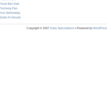
Yossi Ben-Dak
Yucheng Pan
Yuri Skrilivetsky
Zubin Al Genubi
Copyright © 2007
Daily Speculations
• Powered by
WordPres