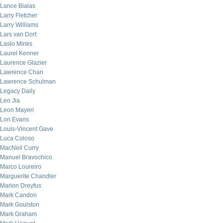
Lance Bialas
Larry Fletcher
Larry Williams
Lars van Dort
Laslo Minks
Laurel Kenner
Laurence Glazier
Lawrence Chan
Lawrence Schulman
Legacy Daily
Leo Jia
Leon Mayeri
Lon Evans
Louis-Vincent Gave
Luca Coloso
MacNeil Curry
Manuel Bravochico
Marco Loureiro
Marguerite Chandler
Marion Dreyfus
Mark Candon
Mark Goulston
Mark Graham