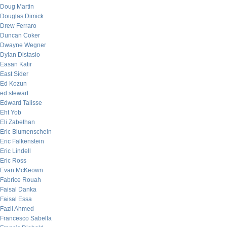
Doug Martin
Douglas Dimick
Drew Ferraro
Duncan Coker
Dwayne Wegner
Dylan Distasio
Easan Katir
East Sider
Ed Kozun
ed stewart
Edward Talisse
Eht Yob
Eli Zabethan
Eric Blumenschein
Eric Falkenstein
Eric Lindell
Eric Ross
Evan McKeown
Fabrice Rouah
Faisal Danka
Faisal Essa
Fazil Ahmed
Francesco Sabella