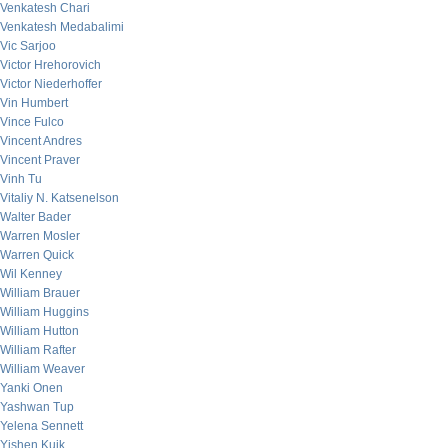
Venkatesh Chari
Venkatesh Medabalimi
Vic Sarjoo
Victor Hrehorovich
Victor Niederhoffer
Vin Humbert
Vince Fulco
Vincent Andres
Vincent Praver
Vinh Tu
Vitaliy N. Katsenelson
Walter Bader
Warren Mosler
Warren Quick
Wil Kenney
William Brauer
William Huggins
William Hutton
William Rafter
William Weaver
Yanki Onen
Yashwan Tup
Yelena Sennett
Yishen Kuik