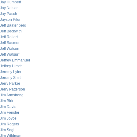
Jay Humbert
Jay Nelson
Jay Pasch
Jayson Pifer
Jeff Baatenberg
Jeff Beckwith
Jeff Rollert
Jeff Sasmor
Jeff Watson
Jeff Watsurf
Jeffrey Emmanuel
Jeffrey Hirsch
Jeremy Lyter
Jeremy Smith
Jerry Parker
Jerry Patterson
Jim Armstrong
Jim Birk
Jim Davis
Jim Fenster
Jim Joyce
Jim Rogers
Jim Sogi
Jim Wildman