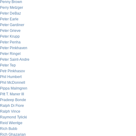
Penny Brown
Perry Metzger
Peter DeBaz
Peter Earle
Peter Gardiner
Peter Grieve
Peter Krupp
Peter Penha
Peter Pinkhaven
Peter Ringel
Peter Saint-Andre
Peter Tep
Petr Pinkhasov
Phil Humbert
Phil McDonnell
Pippa Malmgren
Pitt T. Maner III
Pradeep Bonde
Ralph Di Fiore
Ralph Vince
Raymond Tylicki
Reid Wientge
Rich Bubb
Rich Ghazarian