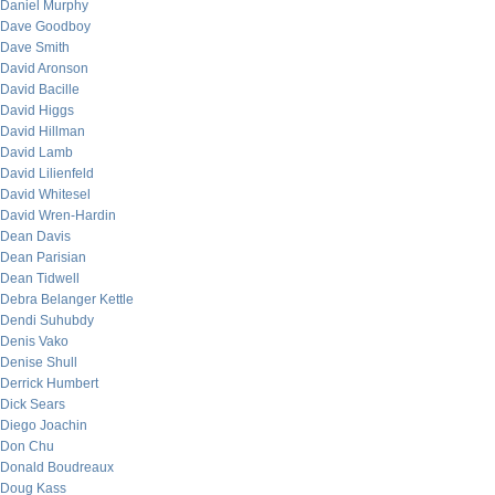
Daniel Murphy
Dave Goodboy
Dave Smith
David Aronson
David Bacille
David Higgs
David Hillman
David Lamb
David Lilienfeld
David Whitesel
David Wren-Hardin
Dean Davis
Dean Parisian
Dean Tidwell
Debra Belanger Kettle
Dendi Suhubdy
Denis Vako
Denise Shull
Derrick Humbert
Dick Sears
Diego Joachin
Don Chu
Donald Boudreaux
Doug Kass