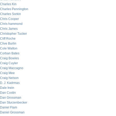
Charles Kin
Charles Pennington
Charles Sorkin
Chris Cooper
Chris hammond
Chris James
Christopher Tucker
Cliff Roche
Clive Burlin
Cole Walton
Corban Bates
Craig Bowles
Craig Cuyler
Craig Maccagno
Craig Mee
Craig Nelson
D. J. Kadrmas
Dale Irwin
Dan Costin
Dan Grossman
Dan Sturzenbecker
Daniel Flam
Daniel Grossman