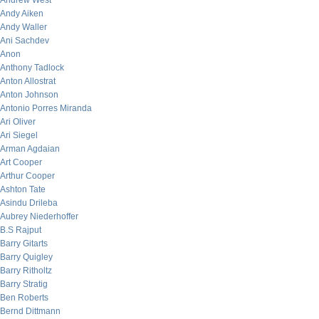
Andrew West
Andy Aiken
Andy Waller
Ani Sachdev
Anon
Anthony Tadlock
Anton Allostrat
Anton Johnson
Antonio Porres Miranda
Ari Oliver
Ari Siegel
Arman Agdaian
Art Cooper
Arthur Cooper
Ashton Tate
Asindu Drileba
Aubrey Niederhoffer
B.S Rajput
Barry Gitarts
Barry Quigley
Barry Ritholtz
Barry Stratig
Ben Roberts
Bernd Dittmann