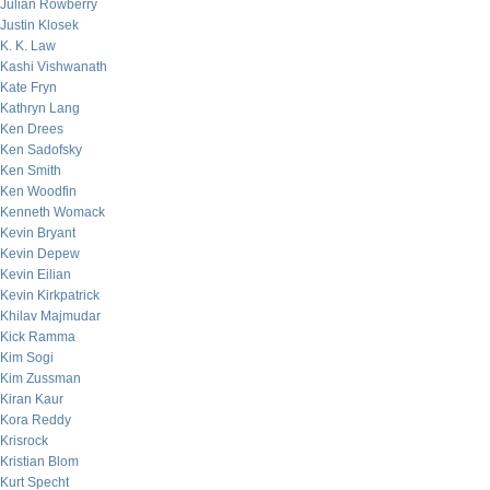
Julian Rowberry
Justin Klosek
K. K. Law
Kashi Vishwanath
Kate Fryn
Kathryn Lang
Ken Drees
Ken Sadofsky
Ken Smith
Ken Woodfin
Kenneth Womack
Kevin Bryant
Kevin Depew
Kevin Eilian
Kevin Kirkpatrick
Khilav Majmudar
Kick Ramma
Kim Sogi
Kim Zussman
Kiran Kaur
Kora Reddy
Krisrock
Kristian Blom
Kurt Specht