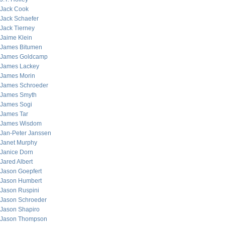
Jack Cook
Jack Schaefer
Jack Tierney
Jaime Klein
James Bitumen
James Goldcamp
James Lackey
James Morin
James Schroeder
James Smyth
James Sogi
James Tar
James Wisdom
Jan-Peter Janssen
Janet Murphy
Janice Dorn
Jared Albert
Jason Goepfert
Jason Humbert
Jason Ruspini
Jason Schroeder
Jason Shapiro
Jason Thompson