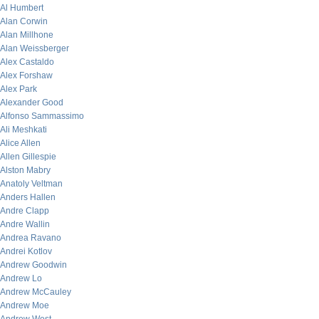
Al Humbert
Alan Corwin
Alan Millhone
Alan Weissberger
Alex Castaldo
Alex Forshaw
Alex Park
Alexander Good
Alfonso Sammassimo
Ali Meshkati
Alice Allen
Allen Gillespie
Alston Mabry
Anatoly Veltman
Anders Hallen
Andre Clapp
Andre Wallin
Andrea Ravano
Andrei Kotlov
Andrew Goodwin
Andrew Lo
Andrew McCauley
Andrew Moe