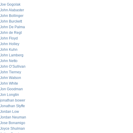
Joe Gogolak
John Alabaster
John Bollinger
John Burckett
John De Palma
John de Regt
John Floyd
John Holley
John Kuhn
John Lamberg
John Netto
John O’Sullivan
John Tierney
John Watson
John White
Jon Goodman
Jon Longtin
jonathan bower
Jonathan Styffe
Jordan Low
Jordan Neuman
Jose Bonamigo
Joyce Shulman