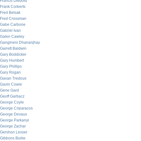
Francis Diebold
Frank Corberts
Fred Belsak
Fred Crossman
Gabe Carbone
Gabriel Ivan
Galen Cawley
Gangineni Dhananjhay
Garrett Baldwin
Gary Boddicker
Gary Humbert
Gary Phillips
Gary Rogan
Gavan Tredoux
Gavin Cowie
Gene Gard
Geoff Garbacz
George Coyle
George Criparacos
George Devaux
George Parkanyi
George Zachar
Gershon Lesser
Gibbons Burke