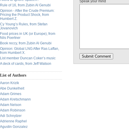
Speak your mind
Rule of 16, from Zubin Al Genubi
Opinion - After the Crude Premium:
Pricing the Product Shock, from
Humbert Z.
Cy Young’s Rules, from Stefan
Jovanovich
Food prices in UK (or Europe), from
Nils Poertner
Book reccy, from Zubin Al Genubi
Opinion: Global LNG After Ras Laffan,
from Humbert X.
List member Duncan Coker’s music
A deck of cards, from Jeff Watson
List of Authors
Aaron Krizik
Abe Dunkelheit
Adam Grimes
Adam Kretschmann
Adam Nelson
Adam Robinson
Adi Schnytzer
Adrienne Raphel
Agustin Gonzalez