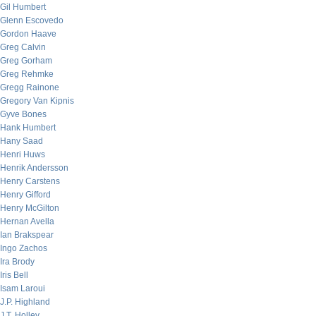
Gil Humbert
Glenn Escovedo
Gordon Haave
Greg Calvin
Greg Gorham
Greg Rehmke
Gregg Rainone
Gregory Van Kipnis
Gyve Bones
Hank Humbert
Hany Saad
Henri Huws
Henrik Andersson
Henry Carstens
Henry Gifford
Henry McGilton
Hernan Avella
Ian Brakspear
Ingo Zachos
Ira Brody
Iris Bell
Isam Laroui
J.P. Highland
J.T. Holley