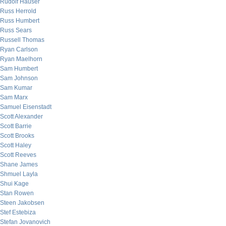
Rudolf Hauser
Russ Herrold
Russ Humbert
Russ Sears
Russell Thomas
Ryan Carlson
Ryan Maelhorn
Sam Humbert
Sam Johnson
Sam Kumar
Sam Marx
Samuel Eisenstadt
Scott Alexander
Scott Barrie
Scott Brooks
Scott Haley
Scott Reeves
Shane James
Shmuel Layla
Shui Kage
Stan Rowen
Steen Jakobsen
Stef Estebiza
Stefan Jovanovich