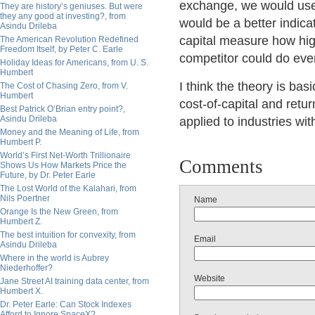
exchange, we would use 
They are history’s geniuses. But were
they any good at investing?, from
would be a better indicat
Asindu Drileba
capital measure how high
The American Revolution Redefined
Freedom Itself, by Peter C. Earle
competitor could do ev
Holiday Ideas for Americans, from U. S.
Humbert
I think the theory is basi
The Cost of Chasing Zero, from V.
Humbert
cost-of-capital and retur
Best Patrick O’Brian entry point?,
Asindu Drileba
applied to industries wit
Money and the Meaning of Life, from
Humbert P.
World’s First Net-Worth Trillionaire
Comments
Shows Us How Markets Price the
Future, by Dr. Peter Earle
The Lost World of the Kalahari, from
Nils Poertner
Name
Orange Is the New Green, from
Humbert Z.
The best intuition for convexity, from
Email
Asindu Drileba
Where in the world is Aubrey
Niederhoffer?
Website
Jane Street AI training data center, from
Humbert X.
Dr. Peter Earle: Can Stock Indexes
Afford to Ignore SpaceX?