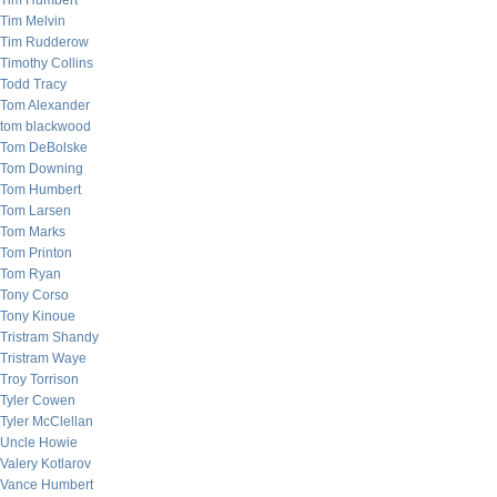
Tim Humbert
Tim Melvin
Tim Rudderow
Timothy Collins
Todd Tracy
Tom Alexander
tom blackwood
Tom DeBolske
Tom Downing
Tom Humbert
Tom Larsen
Tom Marks
Tom Printon
Tom Ryan
Tony Corso
Tony Kinoue
Tristram Shandy
Tristram Waye
Troy Torrison
Tyler Cowen
Tyler McClellan
Uncle Howie
Valery Kotlarov
Vance Humbert