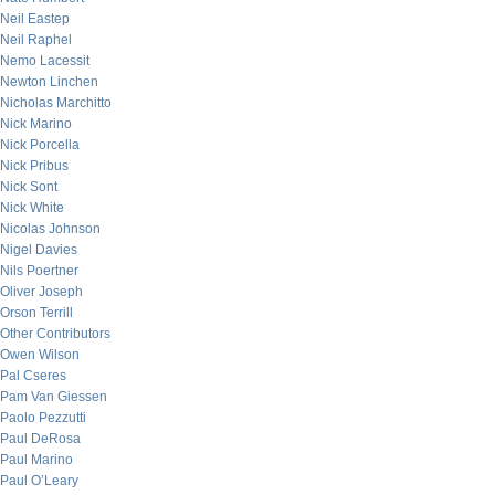
Neil Eastep
Neil Raphel
Nemo Lacessit
Newton Linchen
Nicholas Marchitto
Nick Marino
Nick Porcella
Nick Pribus
Nick Sont
Nick White
Nicolas Johnson
Nigel Davies
Nils Poertner
Oliver Joseph
Orson Terrill
Other Contributors
Owen Wilson
Pal Cseres
Pam Van Giessen
Paolo Pezzutti
Paul DeRosa
Paul Marino
Paul O’Leary