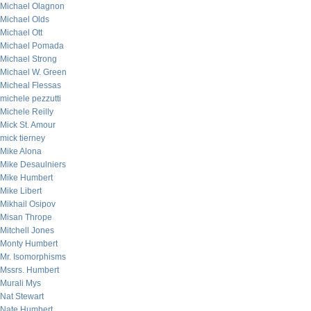
Michael Olagnon
Michael Olds
Michael Ott
Michael Pomada
Michael Strong
Michael W. Green
Micheal Flessas
michele pezzutti
Michele Reilly
Mick St. Amour
mick tierney
Mike Alona
Mike Desaulniers
Mike Humbert
Mike Libert
Mikhail Osipov
Misan Thrope
Mitchell Jones
Monty Humbert
Mr. Isomorphisms
Mssrs. Humbert
Murali Mys
Nat Stewart
Nate Humbert