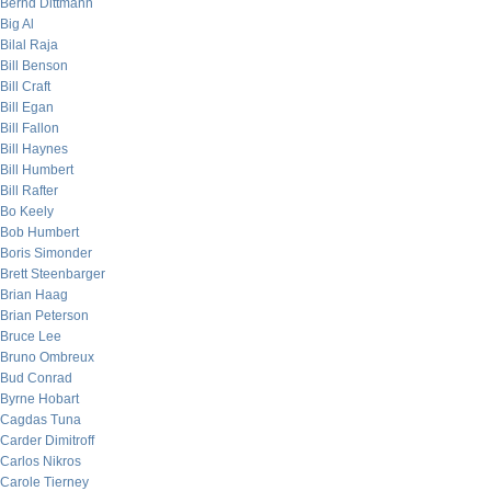
Bernd Dittmann
Big Al
Bilal Raja
Bill Benson
Bill Craft
Bill Egan
Bill Fallon
Bill Haynes
Bill Humbert
Bill Rafter
Bo Keely
Bob Humbert
Boris Simonder
Brett Steenbarger
Brian Haag
Brian Peterson
Bruce Lee
Bruno Ombreux
Bud Conrad
Byrne Hobart
Cagdas Tuna
Carder Dimitroff
Carlos Nikros
Carole Tierney