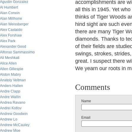
accomplishments are wi
Agustin Gonzalez
Al Humbert
all this in 1945. Yet w
Alan Corwin
thinks of Tiger Woods and
Alan Millhone
hind sight are such eve
Alan Weissberger
Alex Castaldo
there are many Tiger Woo
Alex Forshaw
diamonds. Thanks to tec
Alex Park
of their fields are studi
Alexander Good
Alfonso Sammassimo
swings, strokes, strides
Ali Meshkati
great. I suspect there w
Alice Allen
We yearn our roots in m
Allen Gillespie
Alston Mabry
Anatoly Veltman
Comments
Anders Hallen
Andre Clapp
Andre Wallin
Name
Andrea Ravano
Andrei Kotlov
Andrew Goodwin
Email
Andrew Lo
Andrew McCauley
Andrew Moe