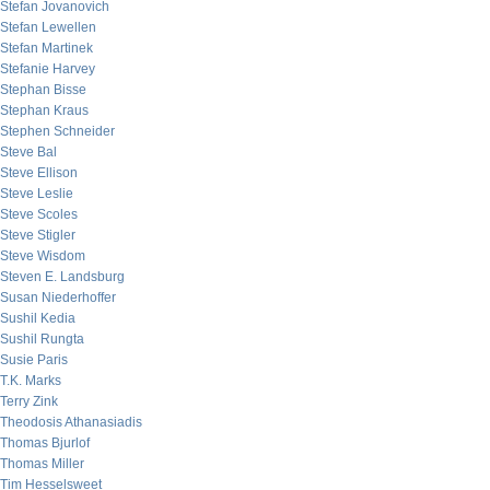
Stefan Jovanovich
Stefan Lewellen
Stefan Martinek
Stefanie Harvey
Stephan Bisse
Stephan Kraus
Stephen Schneider
Steve Bal
Steve Ellison
Steve Leslie
Steve Scoles
Steve Stigler
Steve Wisdom
Steven E. Landsburg
Susan Niederhoffer
Sushil Kedia
Sushil Rungta
Susie Paris
T.K. Marks
Terry Zink
Theodosis Athanasiadis
Thomas Bjurlof
Thomas Miller
Tim Hesselsweet