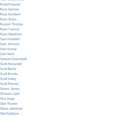
Rudolf Hauser
Russ Herrold
Russ Humbert
Russ Sears
Russell Thomas
Ryan Carlson
Ryan Maelhorn
Sam Humbert
Sam Johnson
Sam Kumar
Sam Marx
Samuel Eisenstadt
Scott Alexander
Scott Barrie
Scott Brooks
Scott Haley
Scott Reeves
Shane James
Shmuel Layla
Shui Kage
Stan Rowen
Steen Jakobsen
Stef Estebiza