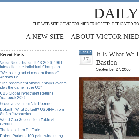
DAILY
THE WEB SITE OF VICTOR NIEDERHOFFER: DEDICATED TO
A NEW SITE
ABOUT VICTOR NIE
It Is What We 
SEP
Recent Posts
27
Bastien
Victor Niederhoffer, 1943-2026, 1964
Intercollegiate Individual Champion
September 27, 2006 |
“We lost a giant of modern finance” -
Andrew Lo
“The preeminent amateur player ever to
play the game in the US”
UBS Global Investment Returns
Yearbook 2026
Greedyness, from Nils Poertner
Default - What Default? USDINR, from
Stefan Jovanovich
World Cup Soccer, from Zubin Al
Genubi
The latest from Dr. Earle
Robert Parker’s 100-point wine rating