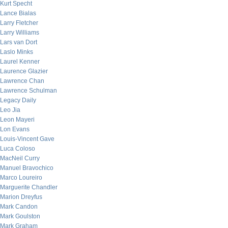
Kurt Specht
Lance Bialas
Larry Fletcher
Larry Williams
Lars van Dort
Laslo Minks
Laurel Kenner
Laurence Glazier
Lawrence Chan
Lawrence Schulman
Legacy Daily
Leo Jia
Leon Mayeri
Lon Evans
Louis-Vincent Gave
Luca Coloso
MacNeil Curry
Manuel Bravochico
Marco Loureiro
Marguerite Chandler
Marion Dreyfus
Mark Candon
Mark Goulston
Mark Graham