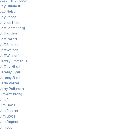
Jason Thompson
Jay Humbert
Jay Nelson
Jay Pasch
Jayson Pifer
Jeff Baatenberg
Jeff Beckwith
Jeff Rollert
Jeff Sasmor
Jeff Watson
Jeff Watsurf
Jeffrey Emmanuel
Jeffrey Hirsch
Jeremy Lyter
Jeremy Smith
Jerry Parker
Jerry Patterson
Jim Armstrong
Jim Birk
Jim Davis
Jim Fenster
Jim Joyce
Jim Rogers
Jim Sogi