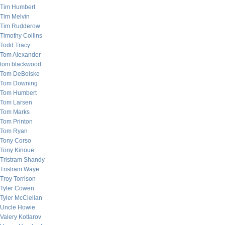
Tim Humbert
Tim Melvin
Tim Rudderow
Timothy Collins
Todd Tracy
Tom Alexander
tom blackwood
Tom DeBolske
Tom Downing
Tom Humbert
Tom Larsen
Tom Marks
Tom Printon
Tom Ryan
Tony Corso
Tony Kinoue
Tristram Shandy
Tristram Waye
Troy Torrison
Tyler Cowen
Tyler McClellan
Uncle Howie
Valery Kotlarov