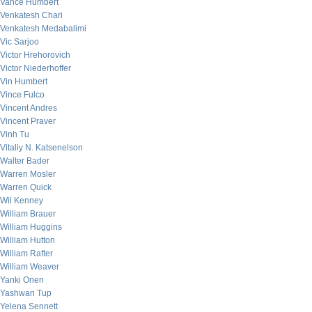
Vance Humbert
Venkatesh Chari
Venkatesh Medabalimi
Vic Sarjoo
Victor Hrehorovich
Victor Niederhoffer
Vin Humbert
Vince Fulco
Vincent Andres
Vincent Praver
Vinh Tu
Vitaliy N. Katsenelson
Walter Bader
Warren Mosler
Warren Quick
Wil Kenney
William Brauer
William Huggins
William Hutton
William Rafter
William Weaver
Yanki Onen
Yashwan Tup
Yelena Sennett