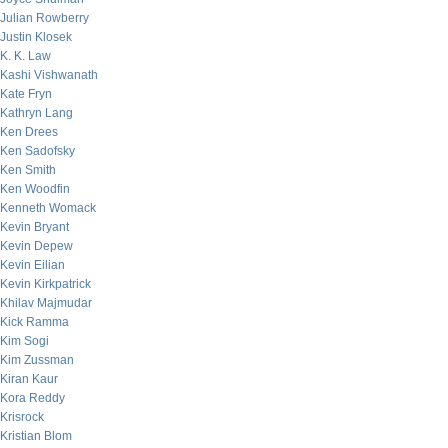
Julian Rowberry
Justin Klosek
K. K. Law
Kashi Vishwanath
Kate Fryn
Kathryn Lang
Ken Drees
Ken Sadofsky
Ken Smith
Ken Woodfin
Kenneth Womack
Kevin Bryant
Kevin Depew
Kevin Eilian
Kevin Kirkpatrick
Khilav Majmudar
Kick Ramma
Kim Sogi
Kim Zussman
Kiran Kaur
Kora Reddy
Krisrock
Kristian Blom