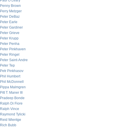
Paul O’Leary
Penny Brown
Perry Metzger
Peter DeBaz
Peter Earle
Peter Gardiner
Peter Grieve
Peter Krupp
Peter Penha
Peter Pinkhaven
Peter Ringel
Peter Saint-Andre
Peter Tep
Petr Pinkhasov
Phil Humbert
Phil McDonnell
Pippa Malmgren
Pitt T. Maner III
Pradeep Bonde
Ralph Di Fiore
Ralph Vince
Raymond Tylicki
Reid Wientge
Rich Bubb