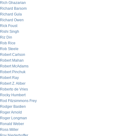
Rich Ghazarian
Richard Barsom
Richard Gula
Richard Owen
Rick Foust
Rishi Singh
Riz Din
Rob Rice
Rob Steele
Robert Carlson
Robert Mahan
Robert McAdams
Robert Pinchuk
Robert Ray
Robert Z. Aliber
Roberto de Vries
Rocky Humbert
Rod Fitzsimmons Frey
Rodger Bastien
Roger Arnold
Roger Longman
Ronald Weber
Ross Miller
Roy Niederhoffer