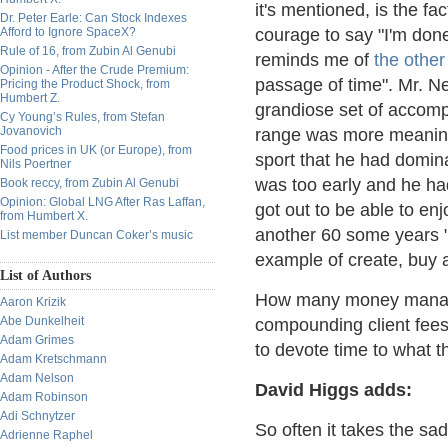
it's mentioned, is the fa
Dr. Peter Earle: Can Stock Indexes
Afford to Ignore SpaceX?
courage to say "I'm done
Rule of 16, from Zubin Al Genubi
reminds me of
the other 
Opinion - After the Crude Premium:
passage of time". Mr. Ne
Pricing the Product Shock, from
Humbert Z.
grandiose set of accomp
Cy Young’s Rules, from Stefan
Jovanovich
range was more meaningf
Food prices in UK (or Europe), from
sport that he had domina
Nils Poertner
was too early and he ha
Book reccy, from Zubin Al Genubi
Opinion: Global LNG After Ras Laffan,
got out to be able to en
from Humbert X.
another 60 some years "
List member Duncan Coker’s music
example of create, buy
List of Authors
How many money managers
Aaron Krizik
Abe Dunkelheit
compounding client fees 
Adam Grimes
to devote time to what th
Adam Kretschmann
Adam Nelson
David Higgs adds:
Adam Robinson
Adi Schnytzer
So often it takes the sad
Adrienne Raphel