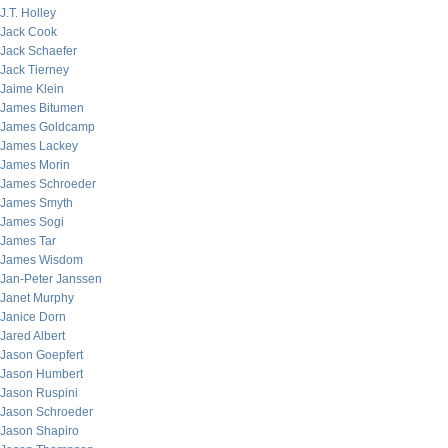
J.T. Holley
Jack Cook
Jack Schaefer
Jack Tierney
Jaime Klein
James Bitumen
James Goldcamp
James Lackey
James Morin
James Schroeder
James Smyth
James Sogi
James Tar
James Wisdom
Jan-Peter Janssen
Janet Murphy
Janice Dorn
Jared Albert
Jason Goepfert
Jason Humbert
Jason Ruspini
Jason Schroeder
Jason Shapiro