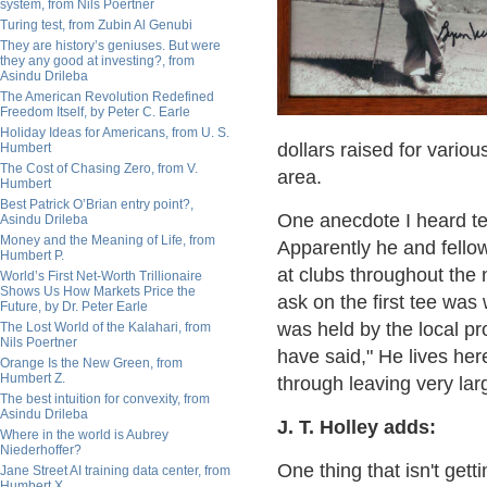
system, from Nils Poertner
Turing test, from Zubin Al Genubi
They are history’s geniuses. But were
they any good at investing?, from
Asindu Drileba
The American Revolution Redefined
Freedom Itself, by Peter C. Earle
Holiday Ideas for Americans, from U. S.
dollars raised for variou
Humbert
The Cost of Chasing Zero, from V.
area.
Humbert
Best Patrick O’Brian entry point?,
One anecdote I heard te
Asindu Drileba
Money and the Meaning of Life, from
Apparently he and fello
Humbert P.
at clubs throughout the n
World’s First Net-Worth Trillionaire
Shows Us How Markets Price the
ask on the first tee was 
Future, by Dr. Peter Earle
was held by the local pr
The Lost World of the Kalahari, from
Nils Poertner
have said," He lives her
Orange Is the New Green, from
Humbert Z.
through leaving very larg
The best intuition for convexity, from
Asindu Drileba
J. T. Holley adds:
Where in the world is Aubrey
Niederhoffer?
One thing that isn't getti
Jane Street AI training data center, from
Humbert X.