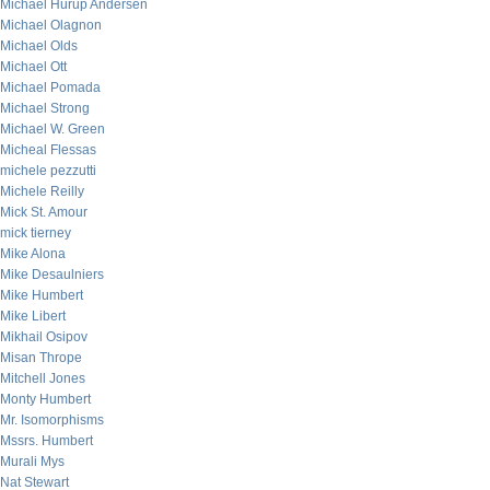
Michael Hurup Andersen
Michael Olagnon
Michael Olds
Michael Ott
Michael Pomada
Michael Strong
Michael W. Green
Micheal Flessas
michele pezzutti
Michele Reilly
Mick St. Amour
mick tierney
Mike Alona
Mike Desaulniers
Mike Humbert
Mike Libert
Mikhail Osipov
Misan Thrope
Mitchell Jones
Monty Humbert
Mr. Isomorphisms
Mssrs. Humbert
Murali Mys
Nat Stewart