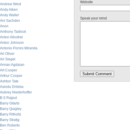
Website
Andrew West
Andy Aiken
Andy Waller
Speak your mind
Ani Sachdev
Anon
Anthony Tadlock
Anton Allostrat
Anton Johnson
Antonio Porres Miranda
Ari Oliver
Ari Siegel
Arman Agdaian
Art Cooper
Arthur Cooper
Ashton Tate
Asindu Drileba
Aubrey Niederhoffer
B.S Rajput
Barry Gitarts
Barry Quigley
Barry Ritholtz
Barry Stratig
Ben Roberts