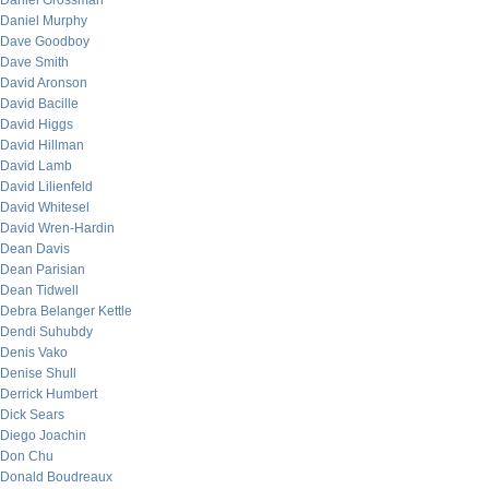
Daniel Grossman
Daniel Murphy
Dave Goodboy
Dave Smith
David Aronson
David Bacille
David Higgs
David Hillman
David Lamb
David Lilienfeld
David Whitesel
David Wren-Hardin
Dean Davis
Dean Parisian
Dean Tidwell
Debra Belanger Kettle
Dendi Suhubdy
Denis Vako
Denise Shull
Derrick Humbert
Dick Sears
Diego Joachin
Don Chu
Donald Boudreaux