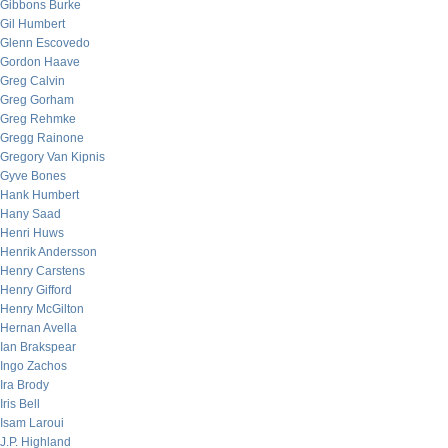
Gibbons Burke
Gil Humbert
Glenn Escovedo
Gordon Haave
Greg Calvin
Greg Gorham
Greg Rehmke
Gregg Rainone
Gregory Van Kipnis
Gyve Bones
Hank Humbert
Hany Saad
Henri Huws
Henrik Andersson
Henry Carstens
Henry Gifford
Henry McGilton
Hernan Avella
Ian Brakspear
Ingo Zachos
Ira Brody
Iris Bell
Isam Laroui
J.P. Highland