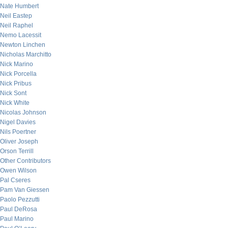
Nate Humbert
Neil Eastep
Neil Raphel
Nemo Lacessit
Newton Linchen
Nicholas Marchitto
Nick Marino
Nick Porcella
Nick Pribus
Nick Sont
Nick White
Nicolas Johnson
Nigel Davies
Nils Poertner
Oliver Joseph
Orson Terrill
Other Contributors
Owen Wilson
Pal Cseres
Pam Van Giessen
Paolo Pezzutti
Paul DeRosa
Paul Marino