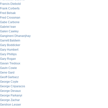
Francis Diebold
Frank Corberts
Fred Belsak
Fred Crossman
Gabe Carbone
Gabriel Ivan
Galen Cawley
Gangineni Dhananjhay
Garrett Baldwin
Gary Boddicker
Gary Humbert
Gary Phillips
Gary Rogan
Gavan Tredoux
Gavin Cowie
Gene Gard
Geoff Garbacz
George Coyle
George Criparacos
George Devaux
George Parkanyi
George Zachar
Gershon Lesser