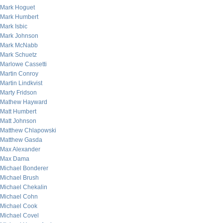
Mark Hoguet
Mark Humbert
Mark Isbic
Mark Johnson
Mark McNabb
Mark Schuetz
Marlowe Cassetti
Martin Conroy
Martin Lindkvist
Marty Fridson
Mathew Hayward
Matt Humbert
Matt Johnson
Matthew Chlapowski
Matthew Gasda
Max Alexander
Max Dama
Michael Bonderer
Michael Brush
Michael Chekalin
Michael Cohn
Michael Cook
Michael Covel