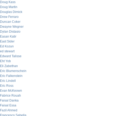
Doug Kass
Doug Martin
Douglas Dimick
Drew Ferraro
Duncan Coker
Dwayne Wegner
Dylan Distasio
Easan Katir
East Sider
Ed Kozun
ed stewart
Edward Talisse
Eht Yob
Eli Zabethan
Eric Blumenschein
Eric Falkenstein
Eric Lindell
Eric Ross
Evan McKeown
Fabrice Rouah
Faisal Danka
Faisal Essa
Fazil Ahmed
Francesco Sabella