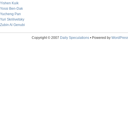
Yishen Kuik
Yossi Ben-Dak
Yucheng Pan
Yuri Skrilivetsky
Zubin Al Genubi
Copyright © 2007
Daily Speculations
• Powered by
WordPres