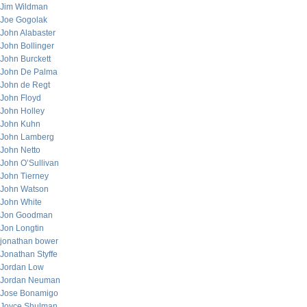
Jim Wildman
Joe Gogolak
John Alabaster
John Bollinger
John Burckett
John De Palma
John de Regt
John Floyd
John Holley
John Kuhn
John Lamberg
John Netto
John O’Sullivan
John Tierney
John Watson
John White
Jon Goodman
Jon Longtin
jonathan bower
Jonathan Styffe
Jordan Low
Jordan Neuman
Jose Bonamigo
Joyce Shulman