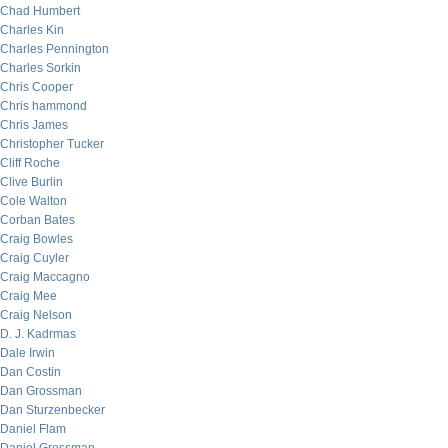
Chad Humbert
Charles Kin
Charles Pennington
Charles Sorkin
Chris Cooper
Chris hammond
Chris James
Christopher Tucker
Cliff Roche
Clive Burlin
Cole Walton
Corban Bates
Craig Bowles
Craig Cuyler
Craig Maccagno
Craig Mee
Craig Nelson
D. J. Kadrmas
Dale Irwin
Dan Costin
Dan Grossman
Dan Sturzenbecker
Daniel Flam