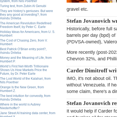
system, from Nils Poertner
Turing test, from Zubin Al Genubi
gravel etc.
They are history’s geniuses. But were
they any good at investing?, from
Asindu Drileba
Stefan Jovanovich wr
The American Revolution Redefined
Freedom Itself, by Peter C. Earle
Historically, before ful
Holiday Ideas for Americans, from U. S.
barrels per day (bpd) of
Humbert
The Cost of Chasing Zero, from V.
(PDVSA-owned), Valero, 
Humbert
Best Patrick O’Brian entry point?,
More recently (post-2023
Asindu Drileba
Money and the Meaning of Life, from
Chevron 32%, and Phill
Humbert P.
World’s First Net-Worth Trillionaire
Carder Dimitroff wri
Shows Us How Markets Price the
Future, by Dr. Peter Earle
IMO, it's not about oil. 
The Lost World of the Kalahari, from
Nils Poertner
without Venezuela. If hea
Orange Is the New Green, from
some claim, there's a di
Humbert Z.
The best intuition for convexity, from
Asindu Drileba
Stefan Jovanovich r
Where in the world is Aubrey
Niederhoffer?
It would help if Carder 
Jane Street AI training data center, from
Humbert X.