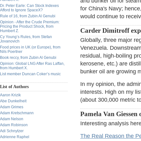
and bunker oil for steam
Dr. Peter Earle: Can Stock Indexes
for China's Navy; hence
Afford to Ignore SpaceX?
would continue to receiv
Rule of 16, from Zubin Al Genubi
Opinion - After the Crude Premium:
Pricing the Product Shock, from
Carder Dimitroff ex
Humbert Z.
Cy Young’s Rules, from Stefan
Globally, three major r
Jovanovich
Venezuela. Downstream, 
Food prices in UK (or Europe), from
Nils Poertner
residual, high-boiling pro
Book reccy, from Zubin Al Genubi
kerosene, etc.) are dist
Opinion: Global LNG After Ras Laffan,
from Humbert X.
bunker oil are growing m
List member Duncan Coker’s music
In my opinion, the admini
List of Authors
interests. High on my li
Aaron Krizik
(about 300,000 metric to
Abe Dunkelheit
Adam Grimes
Pamela Van Giessen o
Adam Kretschmann
Adam Nelson
Interesting analysis here
Adam Robinson
Adi Schnytzer
The Real Reason the Pe
Adrienne Raphel