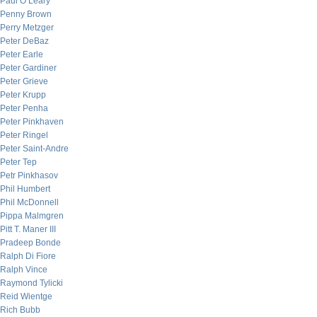
Paul O’Leary
Penny Brown
Perry Metzger
Peter DeBaz
Peter Earle
Peter Gardiner
Peter Grieve
Peter Krupp
Peter Penha
Peter Pinkhaven
Peter Ringel
Peter Saint-Andre
Peter Tep
Petr Pinkhasov
Phil Humbert
Phil McDonnell
Pippa Malmgren
Pitt T. Maner III
Pradeep Bonde
Ralph Di Fiore
Ralph Vince
Raymond Tylicki
Reid Wientge
Rich Bubb