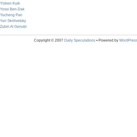
Yishen Kuik
Yossi Ben-Dak
Yucheng Pan
Yuri Skrilivetsky
Zubin Al Genubi
Copyright © 2007
Daily Speculations
• Powered by
WordPres