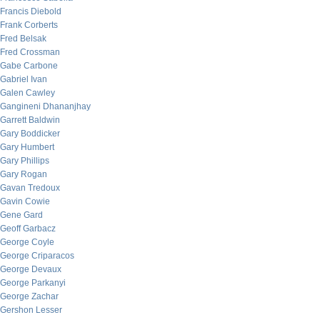
Francis Diebold
Frank Corberts
Fred Belsak
Fred Crossman
Gabe Carbone
Gabriel Ivan
Galen Cawley
Gangineni Dhananjhay
Garrett Baldwin
Gary Boddicker
Gary Humbert
Gary Phillips
Gary Rogan
Gavan Tredoux
Gavin Cowie
Gene Gard
Geoff Garbacz
George Coyle
George Criparacos
George Devaux
George Parkanyi
George Zachar
Gershon Lesser