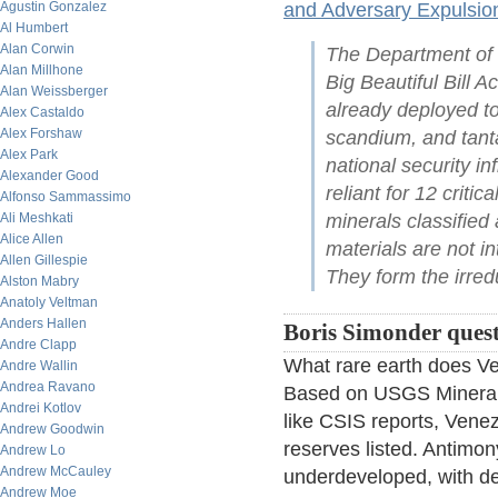
Agustin Gonzalez
and Adversary Expulsio
Al Humbert
Alan Corwin
The Department of 
Alan Millhone
Big Beautiful Bill Ac
Alan Weissberger
already deployed to
Alex Castaldo
Alex Forshaw
scandium, and tanta
Alex Park
national security i
Alexander Good
reliant for 12 criti
Alfonso Sammassimo
Ali Meshkati
minerals classified 
Alice Allen
materials are not i
Allen Gillespie
They form the irre
Alston Mabry
Anatoly Veltman
Anders Hallen
Boris Simonder questi
Andre Clapp
What rare earth does Ve
Andre Wallin
Andrea Ravano
Based on USGS Mineral
Andrei Kotlov
like CSIS reports, Venez
Andrew Goodwin
reserves listed. Antimon
Andrew Lo
Andrew McCauley
underdeveloped, with dec
Andrew Moe