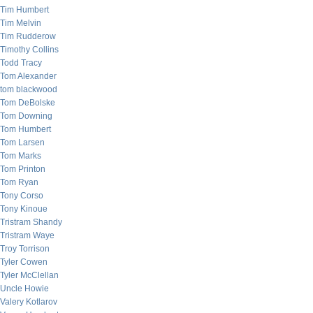
Tim Humbert
Tim Melvin
Tim Rudderow
Timothy Collins
Todd Tracy
Tom Alexander
tom blackwood
Tom DeBolske
Tom Downing
Tom Humbert
Tom Larsen
Tom Marks
Tom Printon
Tom Ryan
Tony Corso
Tony Kinoue
Tristram Shandy
Tristram Waye
Troy Torrison
Tyler Cowen
Tyler McClellan
Uncle Howie
Valery Kotlarov