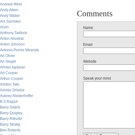
Andrew West
Andy Aiken
Comments
Andy Waller
Ani Sachdev
Anon
Name
Anthony Tadlock
Anton Allostrat
Anton Johnson
Email
Antonio Porres Miranda
Ari Oliver
Ari Siegel
Website
Arman Agdaian
Art Cooper
Speak your mind
Arthur Cooper
Ashton Tate
Asindu Drileba
Aubrey Niederhoffer
B.S Rajput
Barry Gitarts
Barry Quigley
Barry Ritholtz
Barry Stratig
Ben Roberts