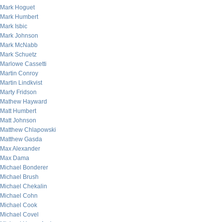
Mark Hoguet
Mark Humbert
Mark Isbic
Mark Johnson
Mark McNabb
Mark Schuetz
Marlowe Cassetti
Martin Conroy
Martin Lindkvist
Marty Fridson
Mathew Hayward
Matt Humbert
Matt Johnson
Matthew Chlapowski
Matthew Gasda
Max Alexander
Max Dama
Michael Bonderer
Michael Brush
Michael Chekalin
Michael Cohn
Michael Cook
Michael Covel