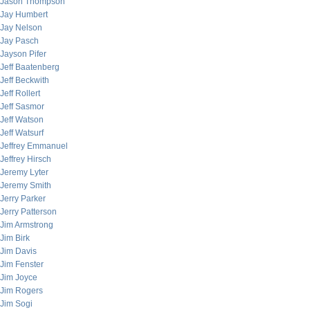
Jason Thompson
Jay Humbert
Jay Nelson
Jay Pasch
Jayson Pifer
Jeff Baatenberg
Jeff Beckwith
Jeff Rollert
Jeff Sasmor
Jeff Watson
Jeff Watsurf
Jeffrey Emmanuel
Jeffrey Hirsch
Jeremy Lyter
Jeremy Smith
Jerry Parker
Jerry Patterson
Jim Armstrong
Jim Birk
Jim Davis
Jim Fenster
Jim Joyce
Jim Rogers
Jim Sogi