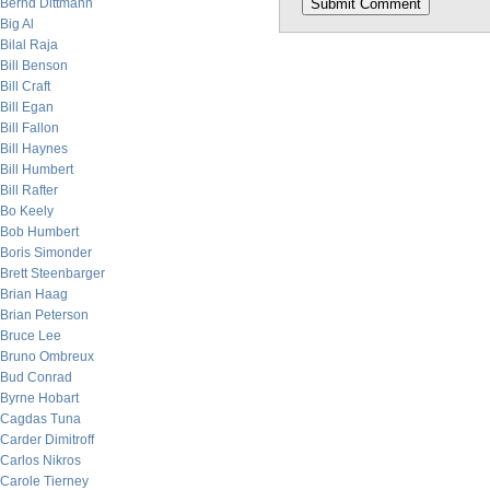
Bernd Dittmann
Big Al
Bilal Raja
Bill Benson
Bill Craft
Bill Egan
Bill Fallon
Bill Haynes
Bill Humbert
Bill Rafter
Bo Keely
Bob Humbert
Boris Simonder
Brett Steenbarger
Brian Haag
Brian Peterson
Bruce Lee
Bruno Ombreux
Bud Conrad
Byrne Hobart
Cagdas Tuna
Carder Dimitroff
Carlos Nikros
Carole Tierney