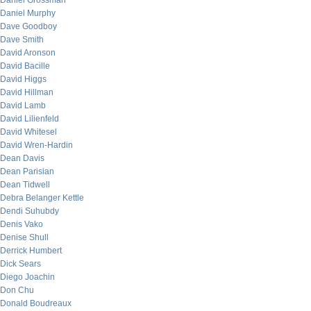
Daniel Grossman
Daniel Murphy
Dave Goodboy
Dave Smith
David Aronson
David Bacille
David Higgs
David Hillman
David Lamb
David Lilienfeld
David Whitesel
David Wren-Hardin
Dean Davis
Dean Parisian
Dean Tidwell
Debra Belanger Kettle
Dendi Suhubdy
Denis Vako
Denise Shull
Derrick Humbert
Dick Sears
Diego Joachin
Don Chu
Donald Boudreaux