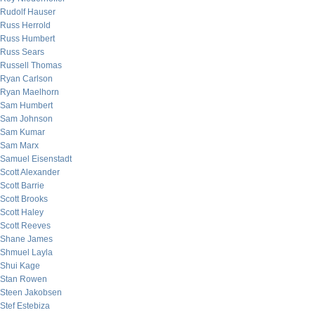
Rudolf Hauser
Russ Herrold
Russ Humbert
Russ Sears
Russell Thomas
Ryan Carlson
Ryan Maelhorn
Sam Humbert
Sam Johnson
Sam Kumar
Sam Marx
Samuel Eisenstadt
Scott Alexander
Scott Barrie
Scott Brooks
Scott Haley
Scott Reeves
Shane James
Shmuel Layla
Shui Kage
Stan Rowen
Steen Jakobsen
Stef Estebiza