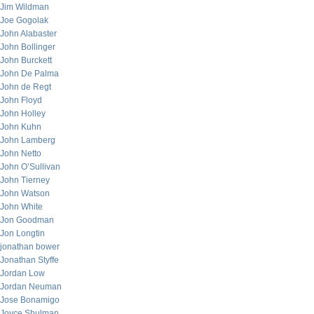
Jim Wildman
Joe Gogolak
John Alabaster
John Bollinger
John Burckett
John De Palma
John de Regt
John Floyd
John Holley
John Kuhn
John Lamberg
John Netto
John O’Sullivan
John Tierney
John Watson
John White
Jon Goodman
Jon Longtin
jonathan bower
Jonathan Styffe
Jordan Low
Jordan Neuman
Jose Bonamigo
Joyce Shulman