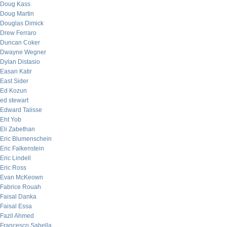
Doug Kass
Doug Martin
Douglas Dimick
Drew Ferraro
Duncan Coker
Dwayne Wegner
Dylan Distasio
Easan Katir
East Sider
Ed Kozun
ed stewart
Edward Talisse
Eht Yob
Eli Zabethan
Eric Blumenschein
Eric Falkenstein
Eric Lindell
Eric Ross
Evan McKeown
Fabrice Rouah
Faisal Danka
Faisal Essa
Fazil Ahmed
Francesco Sabella