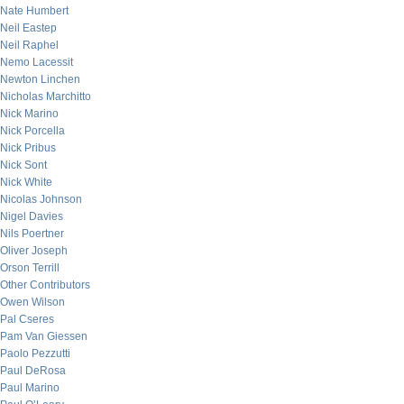
Nate Humbert
Neil Eastep
Neil Raphel
Nemo Lacessit
Newton Linchen
Nicholas Marchitto
Nick Marino
Nick Porcella
Nick Pribus
Nick Sont
Nick White
Nicolas Johnson
Nigel Davies
Nils Poertner
Oliver Joseph
Orson Terrill
Other Contributors
Owen Wilson
Pal Cseres
Pam Van Giessen
Paolo Pezzutti
Paul DeRosa
Paul Marino