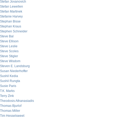
Stefan Jovanovich
Stefan Lewellen
Stefan Martinek
Stefanie Harvey
Stephan Bisse
Stephan Kraus
Stephen Schneider
Steve Bal
Steve Ellison
Steve Leslie
Steve Scoles
Steve Stigler
Steve Wisdom
Steven E. Landsburg
Susan Niederhoffer
Sushil Kedia
Sushil Rungta
Susie Paris
T.K. Marks
Terry Zink
Theodosis Athanasiadis
Thomas Bjurlof
Thomas Miller
Tim Hesselsweet