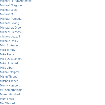
Michael Hurup Andersen
Michael Olagnon
Michael Olds
Michael Ott
Michael Pomada
Michael Strong
Michael W. Green
Micheal Flessas
michele pezzutti
Michele Reilly
Mick St. Amour
mick tierney
Mike Alona
Mike Desaulniers
Mike Humbert
Mike Libert
Mikhail Osipov
Misan Thrope
Mitchell Jones
Monty Humbert
Mr. Isomorphisms
Mssrs. Humbert
Murali Mys
Nat Stewart