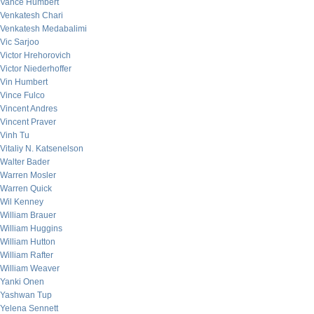
Vance Humbert
Venkatesh Chari
Venkatesh Medabalimi
Vic Sarjoo
Victor Hrehorovich
Victor Niederhoffer
Vin Humbert
Vince Fulco
Vincent Andres
Vincent Praver
Vinh Tu
Vitaliy N. Katsenelson
Walter Bader
Warren Mosler
Warren Quick
Wil Kenney
William Brauer
William Huggins
William Hutton
William Rafter
William Weaver
Yanki Onen
Yashwan Tup
Yelena Sennett