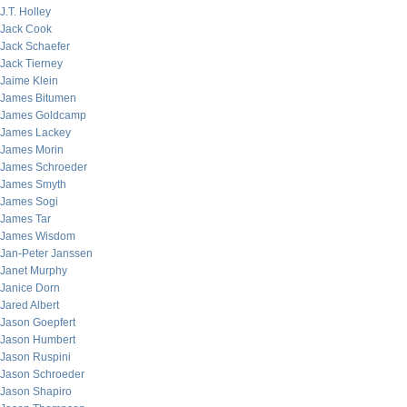
J.T. Holley
Jack Cook
Jack Schaefer
Jack Tierney
Jaime Klein
James Bitumen
James Goldcamp
James Lackey
James Morin
James Schroeder
James Smyth
James Sogi
James Tar
James Wisdom
Jan-Peter Janssen
Janet Murphy
Janice Dorn
Jared Albert
Jason Goepfert
Jason Humbert
Jason Ruspini
Jason Schroeder
Jason Shapiro