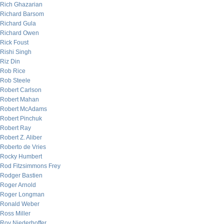
Rich Ghazarian
Richard Barsom
Richard Gula
Richard Owen
Rick Foust
Rishi Singh
Riz Din
Rob Rice
Rob Steele
Robert Carlson
Robert Mahan
Robert McAdams
Robert Pinchuk
Robert Ray
Robert Z. Aliber
Roberto de Vries
Rocky Humbert
Rod Fitzsimmons Frey
Rodger Bastien
Roger Arnold
Roger Longman
Ronald Weber
Ross Miller
Roy Niederhoffer