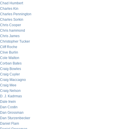
Chad Humbert
Charles Kin
Charles Pennington
Charles Sorkin
Chris Cooper
Chris hammond
Chris James
Christopher Tucker
Cliff Roche
Clive Burlin
Cole Walton
Corban Bates
Craig Bowles
Craig Cuyler
Craig Maccagno
Craig Mee
Craig Nelson
D. J. Kadrmas
Dale Irwin
Dan Costin
Dan Grossman
Dan Sturzenbecker
Daniel Flam