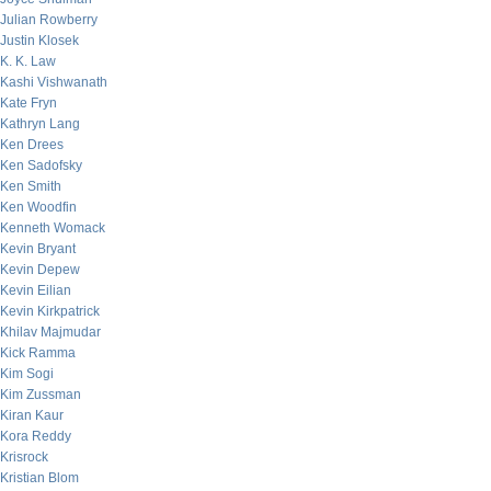
Julian Rowberry
Justin Klosek
K. K. Law
Kashi Vishwanath
Kate Fryn
Kathryn Lang
Ken Drees
Ken Sadofsky
Ken Smith
Ken Woodfin
Kenneth Womack
Kevin Bryant
Kevin Depew
Kevin Eilian
Kevin Kirkpatrick
Khilav Majmudar
Kick Ramma
Kim Sogi
Kim Zussman
Kiran Kaur
Kora Reddy
Krisrock
Kristian Blom