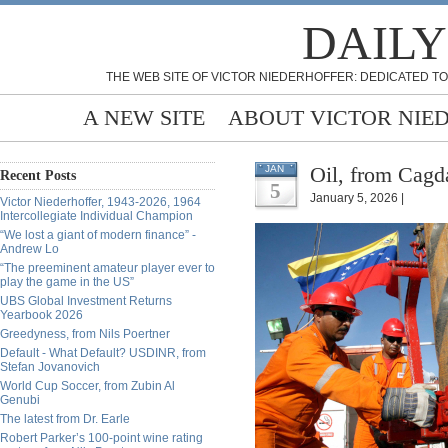
DAILY
THE WEB SITE OF VICTOR NIEDERHOFFER: DEDICATED TO
A NEW SITE
ABOUT VICTOR NIE
Oil, from Cagd
JAN
Recent Posts
5
January 5, 2026 |
Victor Niederhoffer, 1943-2026, 1964
Intercollegiate Individual Champion
“We lost a giant of modern finance” -
Andrew Lo
“The preeminent amateur player ever to
play the game in the US”
UBS Global Investment Returns
Yearbook 2026
Greedyness, from Nils Poertner
Default - What Default? USDINR, from
Stefan Jovanovich
World Cup Soccer, from Zubin Al
Genubi
The latest from Dr. Earle
Robert Parker’s 100-point wine rating