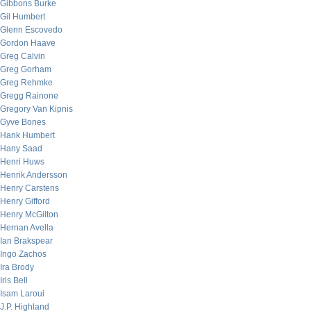
Gibbons Burke
Gil Humbert
Glenn Escovedo
Gordon Haave
Greg Calvin
Greg Gorham
Greg Rehmke
Gregg Rainone
Gregory Van Kipnis
Gyve Bones
Hank Humbert
Hany Saad
Henri Huws
Henrik Andersson
Henry Carstens
Henry Gifford
Henry McGilton
Hernan Avella
Ian Brakspear
Ingo Zachos
Ira Brody
Iris Bell
Isam Laroui
J.P. Highland