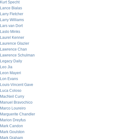
Kurt Specht
Lance Bialas
Larry Fletcher
Larry Williams
Lars van Dort
Laslo Minks
Laurel Kenner
Laurence Glazier
Lawrence Chan
Lawrence Schulman
Legacy Daily
Leo Jia
Leon Mayeri
Lon Evans
Louis-Vincent Gave
Luca Coloso
MacNeil Curry
Manuel Bravochico
Marco Loureiro
Marguerite Chandler
Marion Dreyfus
Mark Candon
Mark Goulston
Mark Graham