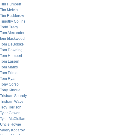
Tim Humbert
Tim Melvin
Tim Rudderow
Timothy Collins
Todd Tracy
Tom Alexander
tom blackwood
Tom DeBolske
Tom Downing
Tom Humbert
Tom Larsen
Tom Marks
Tom Printon
Tom Ryan
Tony Corso
Tony Kinoue
Tristram Shandy
Tristram Waye
Troy Torrison
Tyler Cowen
Tyler McClellan
Uncle Howie
Valery Kotlarov