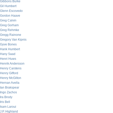
Gibbons Burke
Gil Humbert
Glenn Escovedo
Gordon Haave
Greg Calvin
Greg Gorham
Greg Rehmke
Gregg Rainone
Gregory Van Kipnis
Gyve Bones
Hank Humbert
Hany Saad
Henri Huws
Henrik Andersson
Henry Carstens
Henry Gifford
Henry McGilton
Hernan Avella
Ian Brakspear
Ingo Zachos
Ira Brody
Iris Bell
Isam Laroui
J.P. Highland