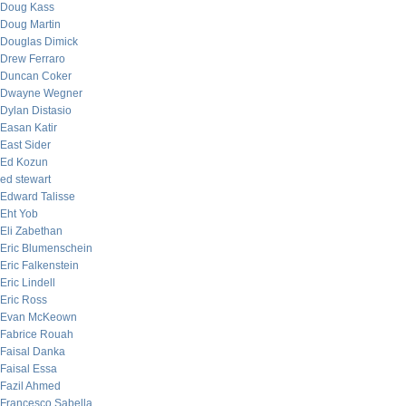
Doug Kass
Doug Martin
Douglas Dimick
Drew Ferraro
Duncan Coker
Dwayne Wegner
Dylan Distasio
Easan Katir
East Sider
Ed Kozun
ed stewart
Edward Talisse
Eht Yob
Eli Zabethan
Eric Blumenschein
Eric Falkenstein
Eric Lindell
Eric Ross
Evan McKeown
Fabrice Rouah
Faisal Danka
Faisal Essa
Fazil Ahmed
Francesco Sabella