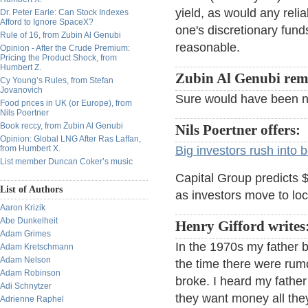
yield, as would any reli
Dr. Peter Earle: Can Stock Indexes
Afford to Ignore SpaceX?
one's discretionary fund
Rule of 16, from Zubin Al Genubi
reasonable.
Opinion - After the Crude Premium:
Pricing the Product Shock, from
Humbert Z.
Zubin Al Genubi remi
Cy Young’s Rules, from Stefan
Jovanovich
Sure would have been n
Food prices in UK (or Europe), from
Nils Poertner
Book reccy, from Zubin Al Genubi
Nils Poertner offers:
Opinion: Global LNG After Ras Laffan,
from Humbert X.
Big investors rush into 
List member Duncan Coker’s music
Capital Group predicts $
List of Authors
as investors move to loc
Aaron Krizik
Abe Dunkelheit
Henry Gifford writes
Adam Grimes
In the 1970s my father 
Adam Kretschmann
Adam Nelson
the time there were rum
Adam Robinson
broke. I heard my fath
Adi Schnytzer
they want money all they
Adrienne Raphel