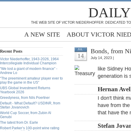
DAILY
THE WEB SITE OF VICTOR NIEDERHOFFER: DEDICATED TO
A NEW SITE
ABOUT VICTOR NIE
Bonds, from Ni
JUL
Recent Posts
14
July 14, 2023 |
Victor Niederhoffer, 1943-2026, 1964
Intercollegiate Individual Champion
like Sidney Ho
“We lost a giant of modern finance” -
Andrew Lo
generation is 
“The preeminent amateur player ever to
play the game in the US”
UBS Global Investment Returns
Hernan Avell
Yearbook 2026
I don't think
Greedyness, from Nils Poertner
Default - What Default? USDINR, from
have from the 
Stefan Jovanovich
that have the 
World Cup Soccer, from Zubin Al
Genubi
The latest from Dr. Earle
Stefan Jovan
Robert Parker’s 100-point wine rating