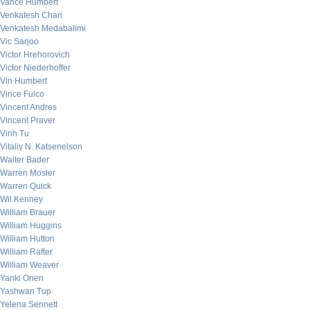
Vance Humbert
Venkatesh Chari
Venkatesh Medabalimi
Vic Sarjoo
Victor Hrehorovich
Victor Niederhoffer
Vin Humbert
Vince Fulco
Vincent Andres
Vincent Praver
Vinh Tu
Vitaliy N. Katsenelson
Walter Bader
Warren Mosler
Warren Quick
Wil Kenney
William Brauer
William Huggins
William Hutton
William Rafter
William Weaver
Yanki Onen
Yashwan Tup
Yelena Sennett