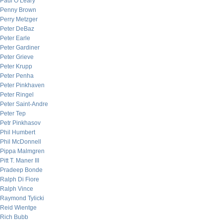
Paul O’Leary
Penny Brown
Perry Metzger
Peter DeBaz
Peter Earle
Peter Gardiner
Peter Grieve
Peter Krupp
Peter Penha
Peter Pinkhaven
Peter Ringel
Peter Saint-Andre
Peter Tep
Petr Pinkhasov
Phil Humbert
Phil McDonnell
Pippa Malmgren
Pitt T. Maner III
Pradeep Bonde
Ralph Di Fiore
Ralph Vince
Raymond Tylicki
Reid Wientge
Rich Bubb