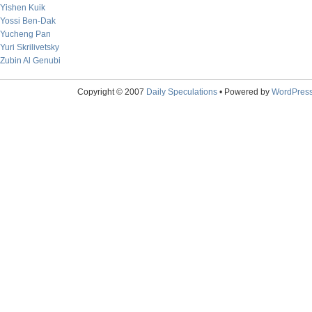
Yishen Kuik
Yossi Ben-Dak
Yucheng Pan
Yuri Skrilivetsky
Zubin Al Genubi
Copyright © 2007
Daily Speculations
• Powered by
WordPres