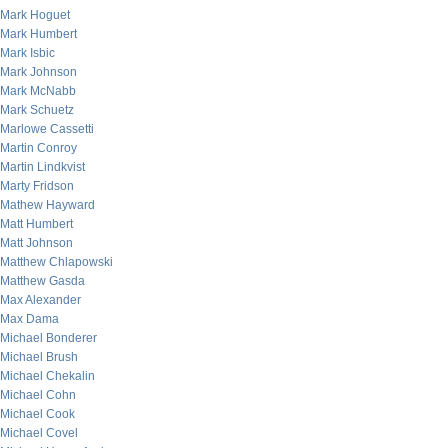
Mark Hoguet
Mark Humbert
Mark Isbic
Mark Johnson
Mark McNabb
Mark Schuetz
Marlowe Cassetti
Martin Conroy
Martin Lindkvist
Marty Fridson
Mathew Hayward
Matt Humbert
Matt Johnson
Matthew Chlapowski
Matthew Gasda
Max Alexander
Max Dama
Michael Bonderer
Michael Brush
Michael Chekalin
Michael Cohn
Michael Cook
Michael Covel