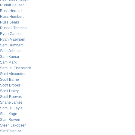
Rudolf Hauser
Russ Herrold
Russ Humbert
Russ Sears
Russell Thomas
Ryan Carlson
Ryan Maelhorn
Sam Humbert
Sam Johnson
Sam Kumar
Sam Marx
Samuel Eisenstadt
Scott Alexander
Scott Barrie
Scott Brooks
Scott Haley
Scott Reeves
Shane James
Shmuel Layla
Shui Kage
Stan Rowen
Steen Jakobsen
Stef Estebiza