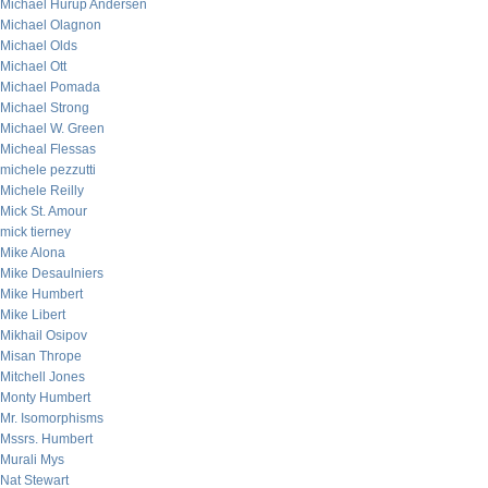
Michael Hurup Andersen
Michael Olagnon
Michael Olds
Michael Ott
Michael Pomada
Michael Strong
Michael W. Green
Micheal Flessas
michele pezzutti
Michele Reilly
Mick St. Amour
mick tierney
Mike Alona
Mike Desaulniers
Mike Humbert
Mike Libert
Mikhail Osipov
Misan Thrope
Mitchell Jones
Monty Humbert
Mr. Isomorphisms
Mssrs. Humbert
Murali Mys
Nat Stewart