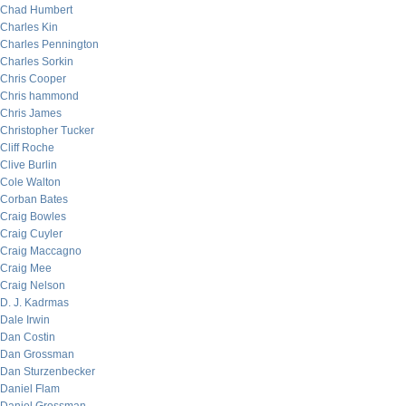
Chad Humbert
Charles Kin
Charles Pennington
Charles Sorkin
Chris Cooper
Chris hammond
Chris James
Christopher Tucker
Cliff Roche
Clive Burlin
Cole Walton
Corban Bates
Craig Bowles
Craig Cuyler
Craig Maccagno
Craig Mee
Craig Nelson
D. J. Kadrmas
Dale Irwin
Dan Costin
Dan Grossman
Dan Sturzenbecker
Daniel Flam