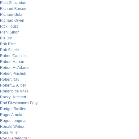
Rich Ghazarian
Richard Barsom
Richard Gula
Richard Owen
Rick Foust
Rishi Singh
Riz Din
Rob Rice
Rob Steele
Robert Carlson
Robert Mahan
Robert McAdams
Robert Pinchuk
Robert Ray
Robert Z. Aliber
Roberto de Vries
Rocky Humbert
Rod Fitzsimmons Frey
Rodger Bastien
Roger Arnold
Roger Longman
Ronald Weber
Ross Miller
Roy Niederhoffer