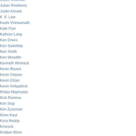
Julian Rowberry
Justin Klosek
K. K. Law
Kashi Vishwanath
Kate Fryn
Kathryn Lang
Ken Drees
Ken Sadofsky
Ken Smith
Ken Woodfin
Kenneth Womack
Kevin Bryant
Kevin Depew
Kevin Eilian
Kevin Kirkpatrick
Khilav Majmudar
Kick Ramma
Kim Sogi
Kim Zussman
Kiran Kaur
Kora Reddy
Krisrock
Kristian Blom