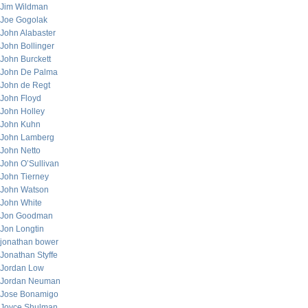
Jim Wildman
Joe Gogolak
John Alabaster
John Bollinger
John Burckett
John De Palma
John de Regt
John Floyd
John Holley
John Kuhn
John Lamberg
John Netto
John O’Sullivan
John Tierney
John Watson
John White
Jon Goodman
Jon Longtin
jonathan bower
Jonathan Styffe
Jordan Low
Jordan Neuman
Jose Bonamigo
Joyce Shulman