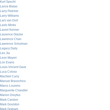
Kurt Specht
Lance Bialas
Larry Fletcher
Larry Williams
Lars van Dort
Laslo Minks
Laurel Kenner
Laurence Glazier
Lawrence Chan
Lawrence Schulman
Legacy Daily
Leo Jia
Leon Mayeri
Lon Evans
Louis-Vincent Gave
Luca Coloso
MacNeil Curry
Manuel Bravochico
Marco Loureiro
Marguerite Chandler
Marion Dreyfus
Mark Candon
Mark Goulston
Mark Graham