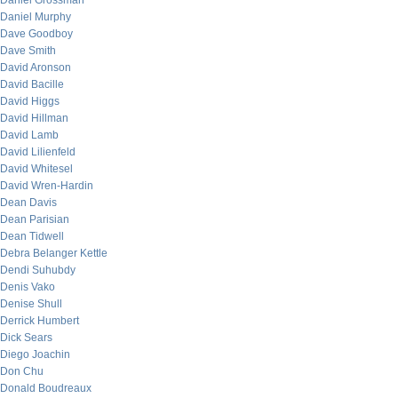
Daniel Grossman
Daniel Murphy
Dave Goodboy
Dave Smith
David Aronson
David Bacille
David Higgs
David Hillman
David Lamb
David Lilienfeld
David Whitesel
David Wren-Hardin
Dean Davis
Dean Parisian
Dean Tidwell
Debra Belanger Kettle
Dendi Suhubdy
Denis Vako
Denise Shull
Derrick Humbert
Dick Sears
Diego Joachin
Don Chu
Donald Boudreaux