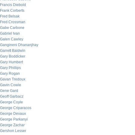
Francis Diebold
Frank Corberts
Fred Belsak
Fred Crossman
Gabe Carbone
Gabriel Ivan
Galen Cawley
Gangineni Dhananjhay
Garrett Baldwin
Gary Boddicker
Gary Humbert
Gary Phillips
Gary Rogan
Gavan Tredoux
Gavin Cowie
Gene Gard
Geoff Garbacz
George Coyle
George Criparacos
George Devaux
George Parkanyi
George Zachar
Gershon Lesser