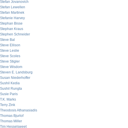
Stefan Jovanovich
Stefan Lewellen
Stefan Martinek
Stefanie Harvey
Stephan Bisse
Stephan Kraus
Stephen Schneider
Steve Bal
Steve Ellison
Steve Leslie
Steve Scoles
Steve Stigler
Steve Wisdom
Steven E. Landsburg
Susan Niederhoffer
Sushil Kedia
Sushil Rungta
Susie Paris
T.K. Marks
Terry Zink
Theodosis Athanasiadis
Thomas Bjurlof
Thomas Miller
Tim Hesselsweet