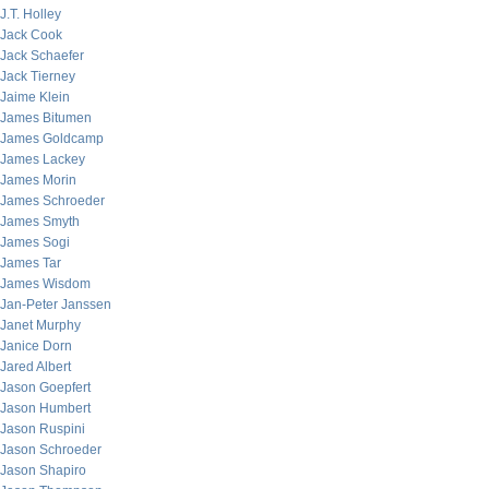
J.T. Holley
Jack Cook
Jack Schaefer
Jack Tierney
Jaime Klein
James Bitumen
James Goldcamp
James Lackey
James Morin
James Schroeder
James Smyth
James Sogi
James Tar
James Wisdom
Jan-Peter Janssen
Janet Murphy
Janice Dorn
Jared Albert
Jason Goepfert
Jason Humbert
Jason Ruspini
Jason Schroeder
Jason Shapiro