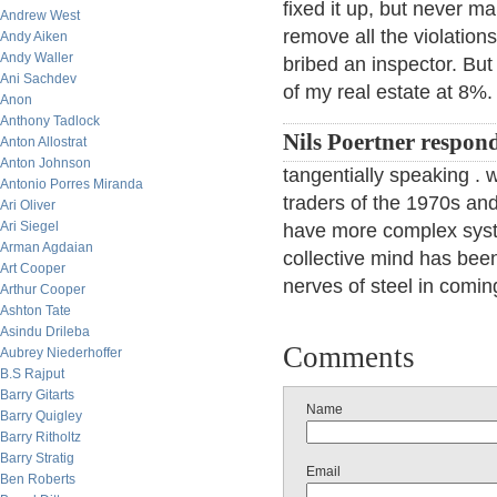
fixed it up, but never m
Andrew West
remove all the violation
Andy Aiken
Andy Waller
bribed an inspector. But 
Ani Sachdev
of my real estate at 8%.
Anon
Anthony Tadlock
Nils Poertner respon
Anton Allostrat
Anton Johnson
tangentially speaking .
Antonio Porres Miranda
traders of the 1970s an
Ari Oliver
Ari Siegel
have more complex syste
Arman Agdaian
collective mind has bee
Art Cooper
nerves of steel in comin
Arthur Cooper
Ashton Tate
Asindu Drileba
Comments
Aubrey Niederhoffer
B.S Rajput
Barry Gitarts
Name
Barry Quigley
Barry Ritholtz
Barry Stratig
Email
Ben Roberts