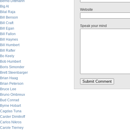
Bernd Dittmann
Big Al
Website
Bilal Raja
Bill Benson
Bill Craft
Speak your mind
Bill Egan
Bill Fallon
Bill Haynes
Bill Humbert
Bill Rafter
Bo Keely
Bob Humbert
Boris Simonder
Brett Steenbarger
Brian Haag
Brian Peterson
Bruce Lee
Bruno Ombreux
Bud Conrad
Byrne Hobart
Cagdas Tuna
Carder Dimitroff
Carlos Nikros
Carole Tierney