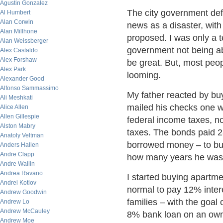
Agustin Gonzalez
The city government defa
Al Humbert
Alan Corwin
news as a disaster, with 
Alan Millhone
proposed. I was only a t
Alan Weissberger
government not being abl
Alex Castaldo
Alex Forshaw
be great. But, most peop
Alex Park
looming.
Alexander Good
Alfonso Sammassimo
My father reacted by bu
Ali Meshkati
mailed his checks one we
Alice Allen
Allen Gillespie
federal income taxes, n
Alston Mabry
taxes. The bonds paid 28
Anatoly Veltman
borrowed money – to buy
Anders Hallen
Andre Clapp
how many years he was 
Andre Wallin
Andrea Ravano
I started buying apartm
Andrei Kotlov
normal to pay 12% intere
Andrew Goodwin
families – with the goal
Andrew Lo
Andrew McCauley
8% bank loan on an owne
Andrew Moe