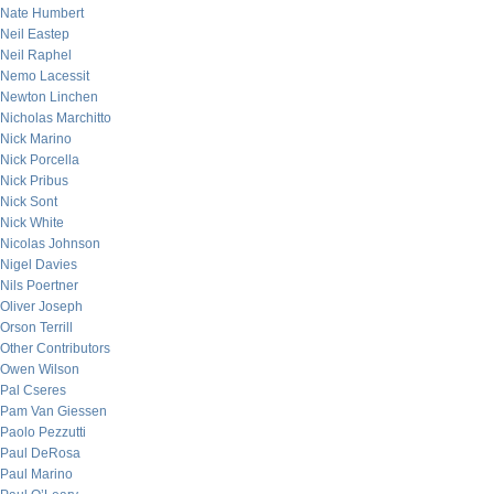
Nate Humbert
Neil Eastep
Neil Raphel
Nemo Lacessit
Newton Linchen
Nicholas Marchitto
Nick Marino
Nick Porcella
Nick Pribus
Nick Sont
Nick White
Nicolas Johnson
Nigel Davies
Nils Poertner
Oliver Joseph
Orson Terrill
Other Contributors
Owen Wilson
Pal Cseres
Pam Van Giessen
Paolo Pezzutti
Paul DeRosa
Paul Marino