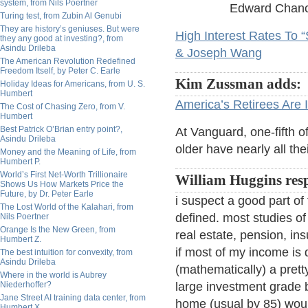
system, from Nils Poertner
Edward Chance
Turing test, from Zubin Al Genubi
They are history’s geniuses. But were
High Interest Rates To 
they any good at investing?, from
Asindu Drileba
& Joseph Wang
The American Revolution Redefined
Freedom Itself, by Peter C. Earle
Kim Zussman adds:
Holiday Ideas for Americans, from U. S.
Humbert
America’s Retirees Are 
The Cost of Chasing Zero, from V.
Humbert
Best Patrick O’Brian entry point?,
At Vanguard, one-fifth o
Asindu Drileba
older have nearly all th
Money and the Meaning of Life, from
Humbert P.
World’s First Net-Worth Trillionaire
William Huggins res
Shows Us How Markets Price the
Future, by Dr. Peter Earle
i suspect a good part of 
The Lost World of the Kalahari, from
defined. most studies of
Nils Poertner
Orange Is the New Green, from
real estate, pension, in
Humbert Z.
if most of my income is 
The best intuition for convexity, from
Asindu Drileba
(mathematically) a prett
Where in the world is Aubrey
Niederhoffer?
large investment grade bo
Jane Street AI training data center, from
home (usual by 85) would
Humbert X.