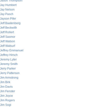
Jason Thompson
Jay Humbert
Jay Nelson
Jay Pasch
Jayson Pifer
Jeff Baatenberg
Jeff Beckwith
Jeff Rollert
Jeff Sasmor
Jeff Watson
Jeff Watsurf
Jeffrey Emmanuel
Jeffrey Hirsch
Jeremy Lyter
Jeremy Smith
Jerry Parker
Jerry Patterson
Jim Armstrong
Jim Birk
Jim Davis
Jim Fenster
Jim Joyce
Jim Rogers
Jim Sogi