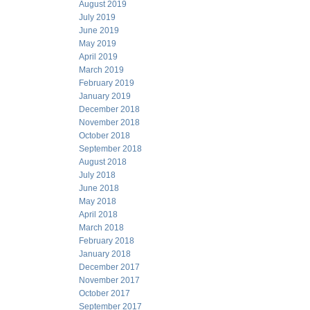
August 2019
July 2019
June 2019
May 2019
April 2019
March 2019
February 2019
January 2019
December 2018
November 2018
October 2018
September 2018
August 2018
July 2018
June 2018
May 2018
April 2018
March 2018
February 2018
January 2018
December 2017
November 2017
October 2017
September 2017