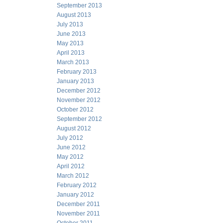
September 2013
August 2013
July 2013
June 2013
May 2013
April 2013
March 2013
February 2013
January 2013
December 2012
November 2012
October 2012
September 2012
August 2012
July 2012
June 2012
May 2012
April 2012
March 2012
February 2012
January 2012
December 2011
November 2011