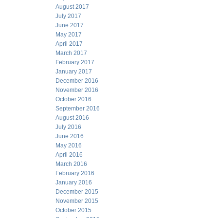
August 2017
July 2017
June 2017
May 2017
April 2017
March 2017
February 2017
January 2017
December 2016
November 2016
October 2016
September 2016
August 2016
July 2016
June 2016
May 2016
April 2016
March 2016
February 2016
January 2016
December 2015
November 2015
October 2015