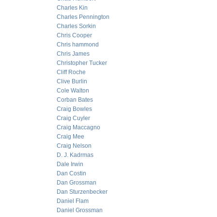
Charles Kin
Charles Pennington
Charles Sorkin
Chris Cooper
Chris hammond
Chris James
Christopher Tucker
Cliff Roche
Clive Burlin
Cole Walton
Corban Bates
Craig Bowles
Craig Cuyler
Craig Maccagno
Craig Mee
Craig Nelson
D. J. Kadrmas
Dale Irwin
Dan Costin
Dan Grossman
Dan Sturzenbecker
Daniel Flam
Daniel Grossman