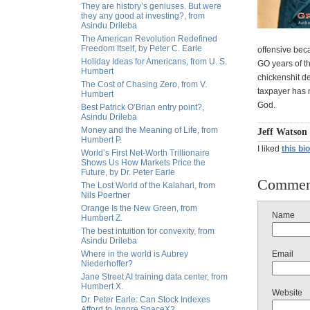
They are history’s geniuses. But were
they any good at investing?, from
Asindu Drileba
The American Revolution Redefined
Freedom Itself, by Peter C. Earle
offensive beca
Holiday Ideas for Americans, from U. S.
GO years of th
Humbert
chickenshit d
The Cost of Chasing Zero, from V.
taxpayer has n
Humbert
God.
Best Patrick O’Brian entry point?,
Asindu Drileba
Money and the Meaning of Life, from
Jeff Watson 
Humbert P.
I liked
this bi
World’s First Net-Worth Trillionaire
Shows Us How Markets Price the
Future, by Dr. Peter Earle
Commen
The Lost World of the Kalahari, from
Nils Poertner
Orange Is the New Green, from
Name
Humbert Z.
The best intuition for convexity, from
Asindu Drileba
Where in the world is Aubrey
Email
Niederhoffer?
Jane Street AI training data center, from
Humbert X.
Website
Dr. Peter Earle: Can Stock Indexes
Afford to Ignore SpaceX?