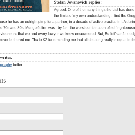
Stefan Jovanovich replies:
Agreed. One of the many things the List has done
the limits of my own understanding. I find the Or
use he has an outright pimp for a partner; in a decade of active practice in LA duri
e 70s and 80s, Munger's firm was - by far - the worst combination of self-righteous
eviousness that we and every lawyer we knew encountered. But, Buffett's artful dod
ever bothered me. Thx to KZ for reminding me that all cheating really is equal in th
writes:
ography
better.
ts