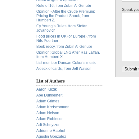
Rule of 16, from Zubin Al Genubi
Speak yo
Opinion - After the Crude Premium:
Pricing the Product Shock, from
Humbert Z.
Cy Young’s Rules, from Stefan
Jovanovich
Food prices in UK (or Europe), from
Nils Poertner
Book reccy, from Zubin Al Genubi
Opinion: Global LNG After Ras Laffan,
from Humbert X.
List member Duncan Coker’s music
A deck of cards, from Jeff Watson
List of Authors
Aaron Krizik
Abe Dunkelheit
Adam Grimes
Adam Kretschmann
Adam Nelson
Adam Robinson
Adi Schnytzer
Adrienne Raphel
Agustin Gonzalez