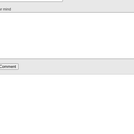
ur mind