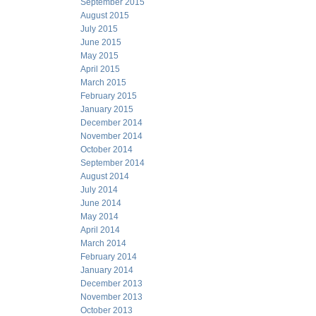
September 2015
August 2015
July 2015
June 2015
May 2015
April 2015
March 2015
February 2015
January 2015
December 2014
November 2014
October 2014
September 2014
August 2014
July 2014
June 2014
May 2014
April 2014
March 2014
February 2014
January 2014
December 2013
November 2013
October 2013