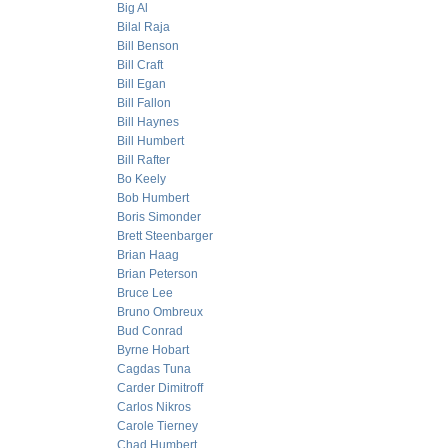
Big Al
Bilal Raja
Bill Benson
Bill Craft
Bill Egan
Bill Fallon
Bill Haynes
Bill Humbert
Bill Rafter
Bo Keely
Bob Humbert
Boris Simonder
Brett Steenbarger
Brian Haag
Brian Peterson
Bruce Lee
Bruno Ombreux
Bud Conrad
Byrne Hobart
Cagdas Tuna
Carder Dimitroff
Carlos Nikros
Carole Tierney
Chad Humbert