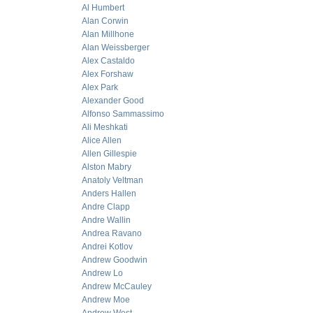
Al Humbert
Alan Corwin
Alan Millhone
Alan Weissberger
Alex Castaldo
Alex Forshaw
Alex Park
Alexander Good
Alfonso Sammassimo
Ali Meshkati
Alice Allen
Allen Gillespie
Alston Mabry
Anatoly Veltman
Anders Hallen
Andre Clapp
Andre Wallin
Andrea Ravano
Andrei Kotlov
Andrew Goodwin
Andrew Lo
Andrew McCauley
Andrew Moe