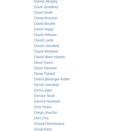
Daniel Murphy
Dave Goodboy
Dave Smith
David Aronson
David Bacille
David Higgs
David Hillman
David Lamb
David Lilienfeld
David Whitesel
David Wren-Hardin
Dean Davis
Dean Parisian
Dean Tidwell
Debra Belanger Kettle
Dendi Suhubdy
Denis Vako
Denise Shull
Derrick Humbert
Dick Sears
Diego Joachin
Don Chu
Donald Boudreaux
Doug Kass