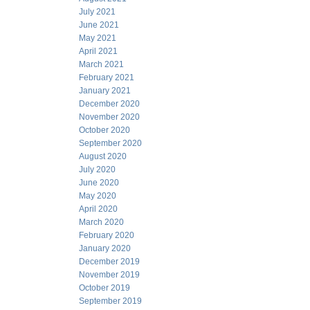
July 2021
June 2021
May 2021
April 2021
March 2021
February 2021
January 2021
December 2020
November 2020
October 2020
September 2020
August 2020
July 2020
June 2020
May 2020
April 2020
March 2020
February 2020
January 2020
December 2019
November 2019
October 2019
September 2019