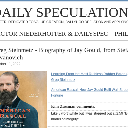
AILY SPECULATIO
FER: DEDICATED TO VALUE CREATION, BALLYHOO DEFLATION AND APPLYING
ICTOR NIEDERHOFFER & DAILYSPEC
PHI
eg Steinmetz - Biography of Jay Gould, from Stef
vanovich
ober 11, 2022 |
Learning From the Most Ruthless Robber Baron (
Greg Steinmetz
American Rascal: How Jay Gould Built Wall Street
Fortune
Kim Zussman comments:
Likely worthwhile but I was stopped out at 2:59 "B
model of integrity"