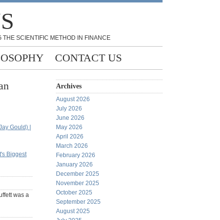
NS
 THE SCIENTIFIC METHOD IN FINANCE
LOSOPHY
CONTACT US
an
Archives
August 2026
July 2026
June 2026
Jay Gould) |
May 2026
April 2026
March 2026
's Biggest
February 2026
January 2026
December 2025
November 2025
October 2025
uffett was a
September 2025
August 2025