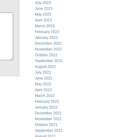
July 2023
June 2023
May 2023
April 2023
March 2023
February 2023
January 2023
December 2022
November 2022
October 2022
September 2022
August 2022
July 2022
June 2022
May 2022
April 2022
March 2022
February 2022
January 2022
December 2021
November 2021
October 2021
September 2021
August 2021