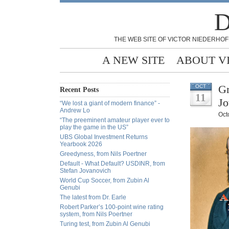
D
THE WEB SITE OF VICTOR NIEDERHOF
A NEW SITE
ABOUT V
Gr
OCT
Recent Posts
11
Jo
“We lost a giant of modern finance” -
Andrew Lo
Oct
“The preeminent amateur player ever to
play the game in the US”
UBS Global Investment Returns
Yearbook 2026
Greedyness, from Nils Poertner
Default - What Default? USDINR, from
Stefan Jovanovich
World Cup Soccer, from Zubin Al
Genubi
The latest from Dr. Earle
Robert Parker’s 100-point wine rating
system, from Nils Poertner
Turing test, from Zubin Al Genubi