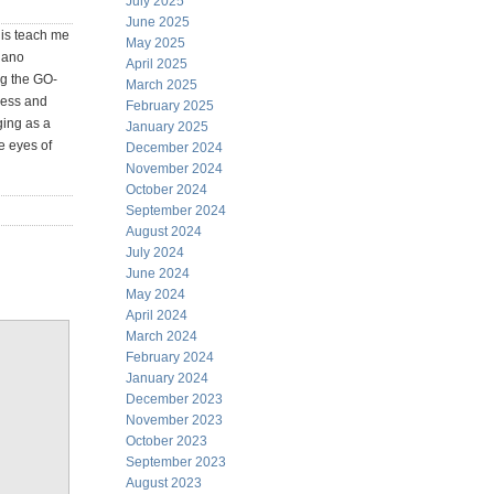
July 2025
June 2025
 is teach me
May 2025
egano
April 2025
ng the GO-
March 2025
ness and
February 2025
ging as a
January 2025
e eyes of
December 2024
November 2024
October 2024
September 2024
August 2024
July 2024
June 2024
May 2024
April 2024
March 2024
February 2024
January 2024
December 2023
November 2023
October 2023
September 2023
August 2023