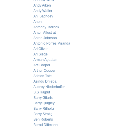
Andrew West
Andy Aiken
Andy Waller
Ani Sachdev
Anon
Anthony Tadlock
Anton Allostrat
Anton Johnson
Antonio Porres Miranda
Ari Oliver
Ari Siegel
Arman Agdaian
Art Cooper
Arthur Cooper
Ashton Tate
Asindu Drileba
Aubrey Niederhoffer
B.S Rajput
Barry Gitarts
Barry Quigley
Barry Ritholtz
Barry Stratig
Ben Roberts
Bernd Dittmann