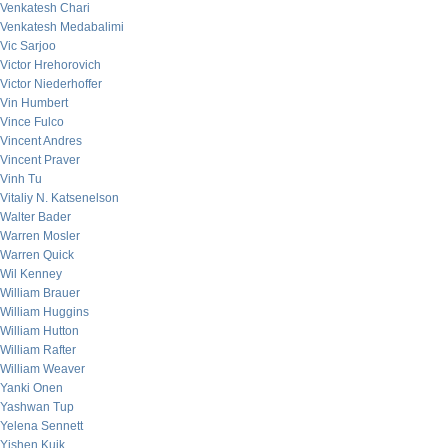
Venkatesh Chari
Venkatesh Medabalimi
Vic Sarjoo
Victor Hrehorovich
Victor Niederhoffer
Vin Humbert
Vince Fulco
Vincent Andres
Vincent Praver
Vinh Tu
Vitaliy N. Katsenelson
Walter Bader
Warren Mosler
Warren Quick
Wil Kenney
William Brauer
William Huggins
William Hutton
William Rafter
William Weaver
Yanki Onen
Yashwan Tup
Yelena Sennett
Yishen Kuik