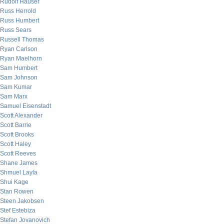
Rudolf Hauser
Russ Herrold
Russ Humbert
Russ Sears
Russell Thomas
Ryan Carlson
Ryan Maelhorn
Sam Humbert
Sam Johnson
Sam Kumar
Sam Marx
Samuel Eisenstadt
Scott Alexander
Scott Barrie
Scott Brooks
Scott Haley
Scott Reeves
Shane James
Shmuel Layla
Shui Kage
Stan Rowen
Steen Jakobsen
Stef Estebiza
Stefan Jovanovich