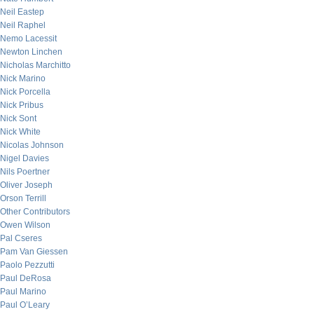
Neil Eastep
Neil Raphel
Nemo Lacessit
Newton Linchen
Nicholas Marchitto
Nick Marino
Nick Porcella
Nick Pribus
Nick Sont
Nick White
Nicolas Johnson
Nigel Davies
Nils Poertner
Oliver Joseph
Orson Terrill
Other Contributors
Owen Wilson
Pal Cseres
Pam Van Giessen
Paolo Pezzutti
Paul DeRosa
Paul Marino
Paul O’Leary