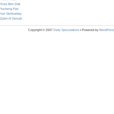
Yossi Ben-Dak
Yucheng Pan
Yuri Skrilivetsky
Zubin Al Genubi
Copyright © 2007
Daily Speculations
• Powered by
WordPres