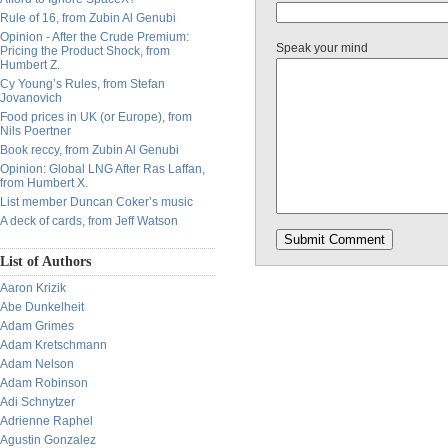
Rule of 16, from Zubin Al Genubi
Opinion - After the Crude Premium:
Speak your mind
Pricing the Product Shock, from
Humbert Z.
Cy Young’s Rules, from Stefan
Jovanovich
Food prices in UK (or Europe), from
Nils Poertner
Book reccy, from Zubin Al Genubi
Opinion: Global LNG After Ras Laffan,
from Humbert X.
List member Duncan Coker’s music
A deck of cards, from Jeff Watson
List of Authors
Aaron Krizik
Abe Dunkelheit
Adam Grimes
Adam Kretschmann
Adam Nelson
Adam Robinson
Adi Schnytzer
Adrienne Raphel
Agustin Gonzalez