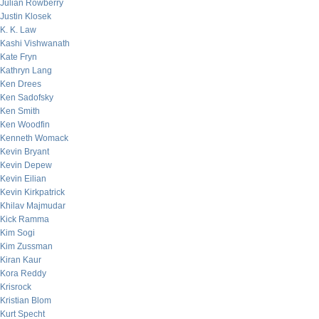
Julian Rowberry
Justin Klosek
K. K. Law
Kashi Vishwanath
Kate Fryn
Kathryn Lang
Ken Drees
Ken Sadofsky
Ken Smith
Ken Woodfin
Kenneth Womack
Kevin Bryant
Kevin Depew
Kevin Eilian
Kevin Kirkpatrick
Khilav Majmudar
Kick Ramma
Kim Sogi
Kim Zussman
Kiran Kaur
Kora Reddy
Krisrock
Kristian Blom
Kurt Specht