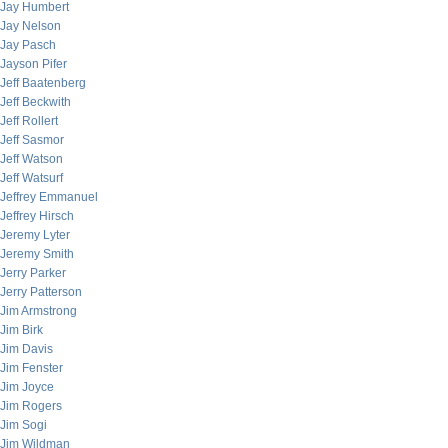
Jay Humbert
Jay Nelson
Jay Pasch
Jayson Pifer
Jeff Baatenberg
Jeff Beckwith
Jeff Rollert
Jeff Sasmor
Jeff Watson
Jeff Watsurf
Jeffrey Emmanuel
Jeffrey Hirsch
Jeremy Lyter
Jeremy Smith
Jerry Parker
Jerry Patterson
Jim Armstrong
Jim Birk
Jim Davis
Jim Fenster
Jim Joyce
Jim Rogers
Jim Sogi
Jim Wildman