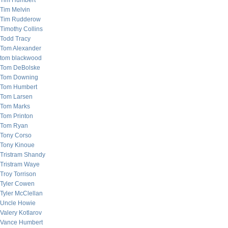
Tim Humbert
Tim Melvin
Tim Rudderow
Timothy Collins
Todd Tracy
Tom Alexander
tom blackwood
Tom DeBolske
Tom Downing
Tom Humbert
Tom Larsen
Tom Marks
Tom Printon
Tom Ryan
Tony Corso
Tony Kinoue
Tristram Shandy
Tristram Waye
Troy Torrison
Tyler Cowen
Tyler McClellan
Uncle Howie
Valery Kotlarov
Vance Humbert