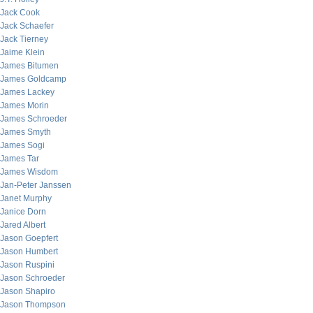
Jack Cook
Jack Schaefer
Jack Tierney
Jaime Klein
James Bitumen
James Goldcamp
James Lackey
James Morin
James Schroeder
James Smyth
James Sogi
James Tar
James Wisdom
Jan-Peter Janssen
Janet Murphy
Janice Dorn
Jared Albert
Jason Goepfert
Jason Humbert
Jason Ruspini
Jason Schroeder
Jason Shapiro
Jason Thompson