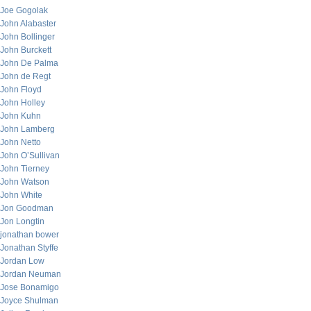
Joe Gogolak
John Alabaster
John Bollinger
John Burckett
John De Palma
John de Regt
John Floyd
John Holley
John Kuhn
John Lamberg
John Netto
John O’Sullivan
John Tierney
John Watson
John White
Jon Goodman
Jon Longtin
jonathan bower
Jonathan Styffe
Jordan Low
Jordan Neuman
Jose Bonamigo
Joyce Shulman