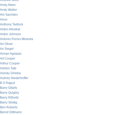
Andrew West
Andy Aiken
Andy Waller
Ani Sachdev
Anon
Anthony Tadlock
Anton Allostrat
Anton Johnson
Antonio Porres Miranda
Ari Oliver
Ari Siegel
Arman Agdaian
Art Cooper
Arthur Cooper
Ashton Tate
Asindu Drileba
Aubrey Niederhoffer
B.S Rajput
Barry Gitarts
Barry Quigley
Barry Ritholtz
Barry Stratig
Ben Roberts
Bernd Dittmann