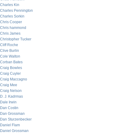
Charles Kin
Charles Pennington
Charles Sorkin
Chris Cooper
Chris hammond
Chris James
Christopher Tucker
Cliff Roche
Clive Burlin
Cole Walton
Corban Bates
Craig Bowles
Craig Cuyler
Craig Maccagno
Craig Mee
Craig Nelson
D. J. Kadrmas
Dale Irwin
Dan Costin
Dan Grossman
Dan Sturzenbecker
Daniel Flam
Daniel Grossman