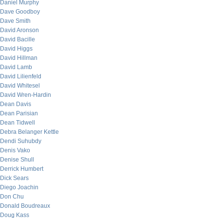
Daniel Murphy
Dave Goodboy
Dave Smith
David Aronson
David Bacille
David Higgs
David Hillman
David Lamb
David Lilienfeld
David Whitesel
David Wren-Hardin
Dean Davis
Dean Parisian
Dean Tidwell
Debra Belanger Kettle
Dendi Suhubdy
Denis Vako
Denise Shull
Derrick Humbert
Dick Sears
Diego Joachin
Don Chu
Donald Boudreaux
Doug Kass