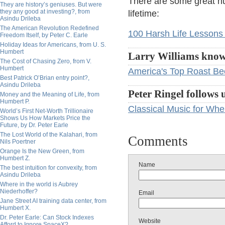
There are some great nu
They are history’s geniuses. But were
they any good at investing?, from
lifetime:
Asindu Drileba
The American Revolution Redefined
100 Harsh Life Lessons
Freedom Itself, by Peter C. Earle
Holiday Ideas for Americans, from U. S.
Humbert
Larry Williams knows
The Cost of Chasing Zero, from V.
Humbert
America's Top Roast Bee
Best Patrick O’Brian entry point?,
Asindu Drileba
Peter Ringel follows 
Money and the Meaning of Life, from
Humbert P.
Classical Music for Wh
World’s First Net-Worth Trillionaire
Shows Us How Markets Price the
Future, by Dr. Peter Earle
The Lost World of the Kalahari, from
Comments
Nils Poertner
Orange Is the New Green, from
Humbert Z.
Name
The best intuition for convexity, from
Asindu Drileba
Where in the world is Aubrey
Niederhoffer?
Email
Jane Street AI training data center, from
Humbert X.
Dr. Peter Earle: Can Stock Indexes
Website
Afford to Ignore SpaceX?