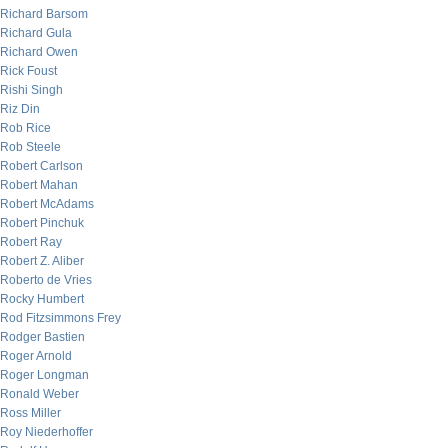
Richard Barsom
Richard Gula
Richard Owen
Rick Foust
Rishi Singh
Riz Din
Rob Rice
Rob Steele
Robert Carlson
Robert Mahan
Robert McAdams
Robert Pinchuk
Robert Ray
Robert Z. Aliber
Roberto de Vries
Rocky Humbert
Rod Fitzsimmons Frey
Rodger Bastien
Roger Arnold
Roger Longman
Ronald Weber
Ross Miller
Roy Niederhoffer