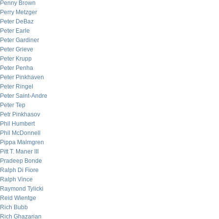
Penny Brown
Perry Metzger
Peter DeBaz
Peter Earle
Peter Gardiner
Peter Grieve
Peter Krupp
Peter Penha
Peter Pinkhaven
Peter Ringel
Peter Saint-Andre
Peter Tep
Petr Pinkhasov
Phil Humbert
Phil McDonnell
Pippa Malmgren
Pitt T. Maner III
Pradeep Bonde
Ralph Di Fiore
Ralph Vince
Raymond Tylicki
Reid Wientge
Rich Bubb
Rich Ghazarian