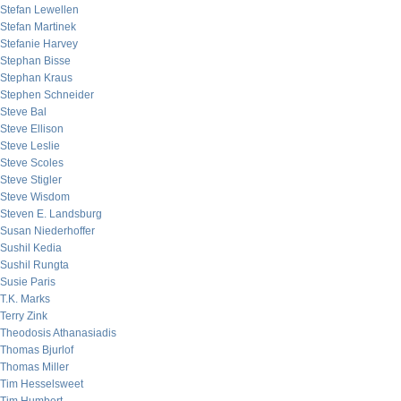
Stefan Lewellen
Stefan Martinek
Stefanie Harvey
Stephan Bisse
Stephan Kraus
Stephen Schneider
Steve Bal
Steve Ellison
Steve Leslie
Steve Scoles
Steve Stigler
Steve Wisdom
Steven E. Landsburg
Susan Niederhoffer
Sushil Kedia
Sushil Rungta
Susie Paris
T.K. Marks
Terry Zink
Theodosis Athanasiadis
Thomas Bjurlof
Thomas Miller
Tim Hesselsweet