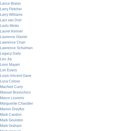
Lance Bialas
Larry Fletcher
Larry Williams
Lars van Dort
Laslo Minks
Laurel Kenner
Laurence Glazier
Lawrence Chan
Lawrence Schulman
Legacy Daily
Leo Jia
Leon Mayeri
Lon Evans
Louis-Vincent Gave
Luca Coloso
MacNeil Curry
Manuel Bravochico
Marco Loureiro
Marguerite Chandler
Marion Dreyfus
Mark Candon
Mark Goulston
Mark Graham