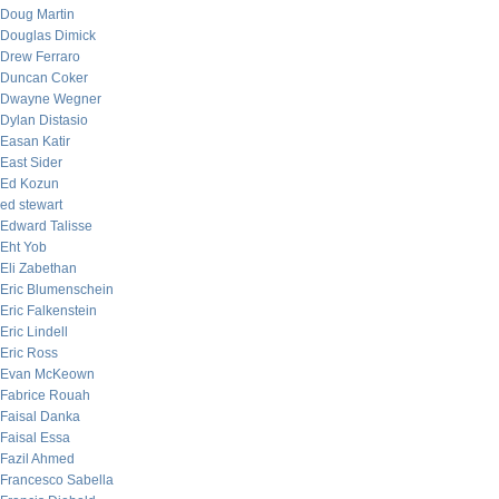
Doug Martin
Douglas Dimick
Drew Ferraro
Duncan Coker
Dwayne Wegner
Dylan Distasio
Easan Katir
East Sider
Ed Kozun
ed stewart
Edward Talisse
Eht Yob
Eli Zabethan
Eric Blumenschein
Eric Falkenstein
Eric Lindell
Eric Ross
Evan McKeown
Fabrice Rouah
Faisal Danka
Faisal Essa
Fazil Ahmed
Francesco Sabella