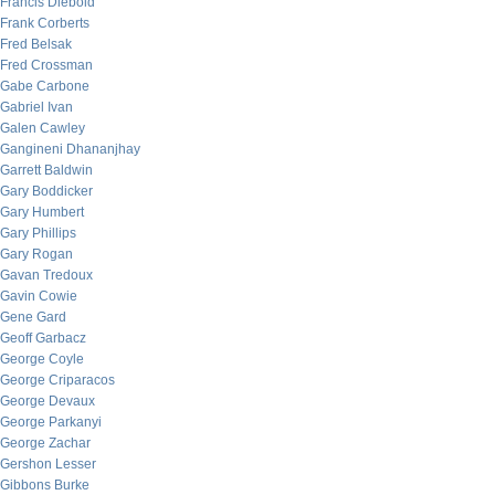
Francis Diebold
Frank Corberts
Fred Belsak
Fred Crossman
Gabe Carbone
Gabriel Ivan
Galen Cawley
Gangineni Dhananjhay
Garrett Baldwin
Gary Boddicker
Gary Humbert
Gary Phillips
Gary Rogan
Gavan Tredoux
Gavin Cowie
Gene Gard
Geoff Garbacz
George Coyle
George Criparacos
George Devaux
George Parkanyi
George Zachar
Gershon Lesser
Gibbons Burke