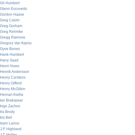
Gil Humbert
Glenn Escovedo
Gordon Haave
Greg Calvin
Greg Gorham
Greg Rehmke
Gregg Rainone
Gregory Van Kipnis
Gyve Bones
Hank Humbert
Hany Saad
Henri Huws
Henrik Andersson
Henry Carstens
Henry Gifford
Henry McGilton
Hernan Avella
Ian Brakspear
Ingo Zachos
Ira Brody
Iris Bell
Isam Laroui
J.P. Highland
J.T. Holley