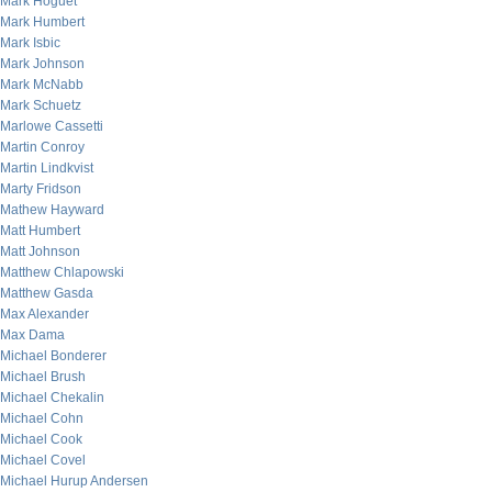
Mark Hoguet
Mark Humbert
Mark Isbic
Mark Johnson
Mark McNabb
Mark Schuetz
Marlowe Cassetti
Martin Conroy
Martin Lindkvist
Marty Fridson
Mathew Hayward
Matt Humbert
Matt Johnson
Matthew Chlapowski
Matthew Gasda
Max Alexander
Max Dama
Michael Bonderer
Michael Brush
Michael Chekalin
Michael Cohn
Michael Cook
Michael Covel
Michael Hurup Andersen