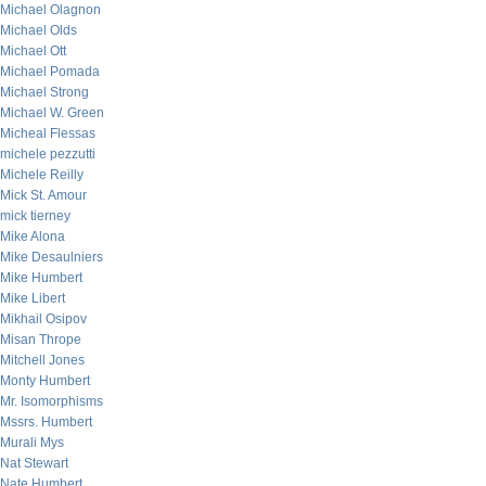
Michael Olagnon
Michael Olds
Michael Ott
Michael Pomada
Michael Strong
Michael W. Green
Micheal Flessas
michele pezzutti
Michele Reilly
Mick St. Amour
mick tierney
Mike Alona
Mike Desaulniers
Mike Humbert
Mike Libert
Mikhail Osipov
Misan Thrope
Mitchell Jones
Monty Humbert
Mr. Isomorphisms
Mssrs. Humbert
Murali Mys
Nat Stewart
Nate Humbert