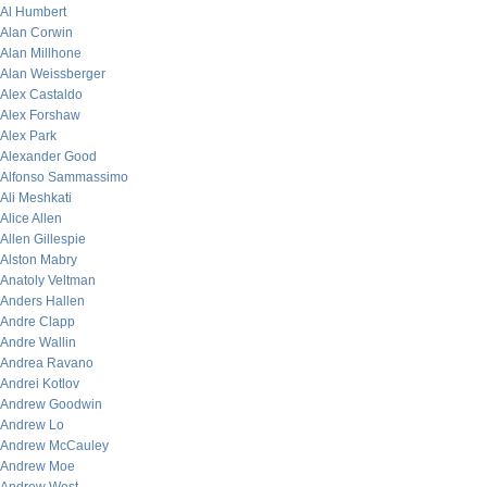
Al Humbert
Alan Corwin
Alan Millhone
Alan Weissberger
Alex Castaldo
Alex Forshaw
Alex Park
Alexander Good
Alfonso Sammassimo
Ali Meshkati
Alice Allen
Allen Gillespie
Alston Mabry
Anatoly Veltman
Anders Hallen
Andre Clapp
Andre Wallin
Andrea Ravano
Andrei Kotlov
Andrew Goodwin
Andrew Lo
Andrew McCauley
Andrew Moe