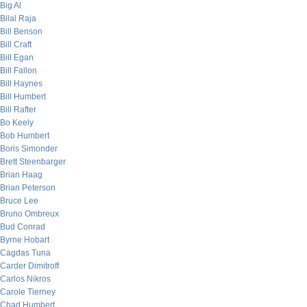
Big Al
Bilal Raja
Bill Benson
Bill Craft
Bill Egan
Bill Fallon
Bill Haynes
Bill Humbert
Bill Rafter
Bo Keely
Bob Humbert
Boris Simonder
Brett Steenbarger
Brian Haag
Brian Peterson
Bruce Lee
Bruno Ombreux
Bud Conrad
Byrne Hobart
Cagdas Tuna
Carder Dimitroff
Carlos Nikros
Carole Tierney
Chad Humbert