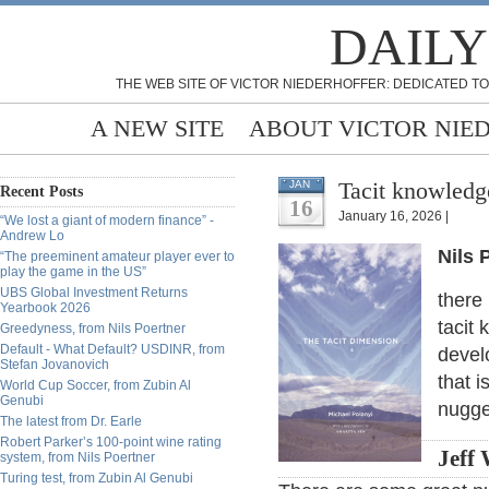
DAILY
THE WEB SITE OF VICTOR NIEDERHOFFER: DEDICATED TO
A NEW SITE
ABOUT VICTOR NIE
Tacit knowledge
JAN
Recent Posts
16
January 16, 2026 |
“We lost a giant of modern finance” -
Andrew Lo
Nils 
“The preeminent amateur player ever to
play the game in the US”
UBS Global Investment Returns
there
Yearbook 2026
tacit
Greedyness, from Nils Poertner
Default - What Default? USDINR, from
develo
Stefan Jovanovich
that 
World Cup Soccer, from Zubin Al
Genubi
nugge
The latest from Dr. Earle
Robert Parker’s 100-point wine rating
Jeff 
system, from Nils Poertner
Turing test, from Zubin Al Genubi