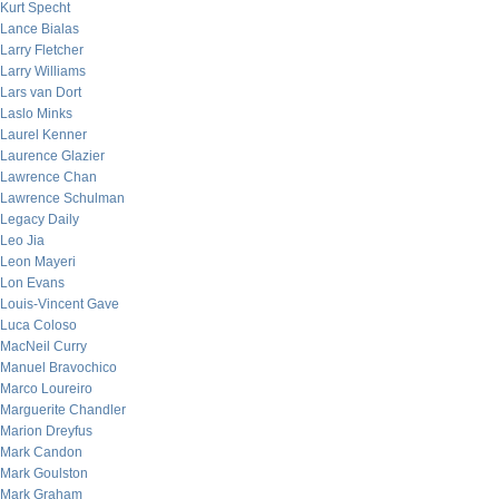
Kurt Specht
Lance Bialas
Larry Fletcher
Larry Williams
Lars van Dort
Laslo Minks
Laurel Kenner
Laurence Glazier
Lawrence Chan
Lawrence Schulman
Legacy Daily
Leo Jia
Leon Mayeri
Lon Evans
Louis-Vincent Gave
Luca Coloso
MacNeil Curry
Manuel Bravochico
Marco Loureiro
Marguerite Chandler
Marion Dreyfus
Mark Candon
Mark Goulston
Mark Graham