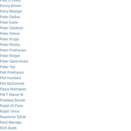
Paul O’Leary
Penny Brown
Perry Metzger
Peter DeBaz
Peter Earle
Peter Gardiner
Peter Grieve
Peter Krupp
Peter Penha
Peter Pinkhaven
Peter Ringel
Peter Saint-Andre
Peter Tep
Petr Pinkhasov
Phil Humbert
Phil McDonnell
Pippa Malmgren
Pitt T. Maner III
Pradeep Bonde
Ralph Di Fiore
Ralph Vince
Raymond Tylicki
Reid Wientge
Rich Bubb