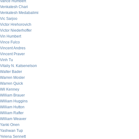
Vance Humbert
Venkatesh Chari
Venkatesh Medabalimi
Vic Sarjoo
Victor Hrehorovich
Victor Niederhoffer
Vin Humbert
Vince Fulco
Vincent Andres
Vincent Praver
Vinh Tu
Vitaliy N. Katsenelson
Walter Bader
Warren Mosler
Warren Quick
Wil Kenney
William Brauer
William Huggins
William Hutton
William Rafter
William Weaver
Yanki Onen
Yashwan Tup
Yelena Sennett