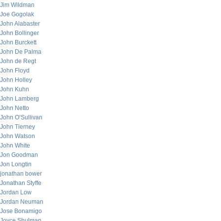
Jim Wildman
Joe Gogolak
John Alabaster
John Bollinger
John Burckett
John De Palma
John de Regt
John Floyd
John Holley
John Kuhn
John Lamberg
John Netto
John O’Sullivan
John Tierney
John Watson
John White
Jon Goodman
Jon Longtin
jonathan bower
Jonathan Styffe
Jordan Low
Jordan Neuman
Jose Bonamigo
Joyce Shulman