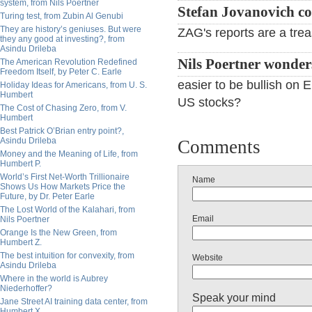
system, from Nils Poertner
Stefan Jovanovich c
Turing test, from Zubin Al Genubi
They are history’s geniuses. But were
ZAG's reports are a treas
they any good at investing?, from
Asindu Drileba
Nils Poertner wonder
The American Revolution Redefined
Freedom Itself, by Peter C. Earle
easier to be bullish on
Holiday Ideas for Americans, from U. S.
Humbert
US stocks?
The Cost of Chasing Zero, from V.
Humbert
Best Patrick O’Brian entry point?,
Asindu Drileba
Comments
Money and the Meaning of Life, from
Humbert P.
World’s First Net-Worth Trillionaire
Name
Shows Us How Markets Price the
Future, by Dr. Peter Earle
The Lost World of the Kalahari, from
Email
Nils Poertner
Orange Is the New Green, from
Humbert Z.
The best intuition for convexity, from
Website
Asindu Drileba
Where in the world is Aubrey
Niederhoffer?
Speak your mind
Jane Street AI training data center, from
Humbert X.