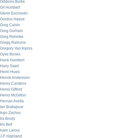
Gibbons Burke
Gil Humbert
Glenn Escovedo
Gordon Haave
Greg Calvin
Greg Gorham
Greg Rehmke
Gregg Rainone
Gregory Van Kipnis
Gyve Bones
Hank Humbert
Hany Saad
Henri Huws
Henrik Andersson
Henry Carstens
Henry Gifford
Henry McGilton
Hernan Avella
Ian Brakspear
Ingo Zachos
Ira Brody
Iris Bell
Isam Laroui
J.P. Highland