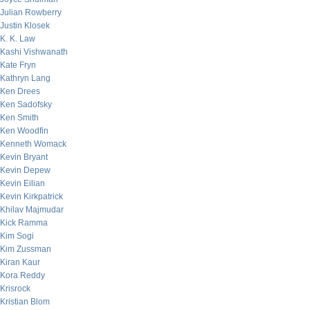
Julian Rowberry
Justin Klosek
K. K. Law
Kashi Vishwanath
Kate Fryn
Kathryn Lang
Ken Drees
Ken Sadofsky
Ken Smith
Ken Woodfin
Kenneth Womack
Kevin Bryant
Kevin Depew
Kevin Eilian
Kevin Kirkpatrick
Khilav Majmudar
Kick Ramma
Kim Sogi
Kim Zussman
Kiran Kaur
Kora Reddy
Krisrock
Kristian Blom