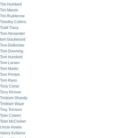
Tim Humbert
Tim Melvin
Tim Rudderow
Timothy Collins
Todd Tracy
Tom Alexander
tom blackwood
Tom DeBolske
Tom Downing
Tom Humbert
Tom Larsen
Tom Marks
Tom Printon
Tom Ryan
Tony Corso
Tony Kinoue
Tristram Shandy
Tristram Waye
Troy Torrison
Tyler Cowen
Tyler McClellan
Uncle Howie
Valery Kotlarov