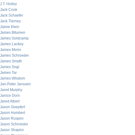
J.T. Holley
Jack Cook
Jack Schaefer
Jack Tierney
Jaime Klein
James Bitumen
James Goldcamp
James Lackey
James Morin
James Schroeder
James Smyth
James Sogi
James Tar
James Wisdom
Jan-Peter Janssen
Janet Murphy
Janice Dorn
Jared Albert
Jason Goepfert
Jason Humbert
Jason Ruspini
Jason Schroeder
Jason Shapiro