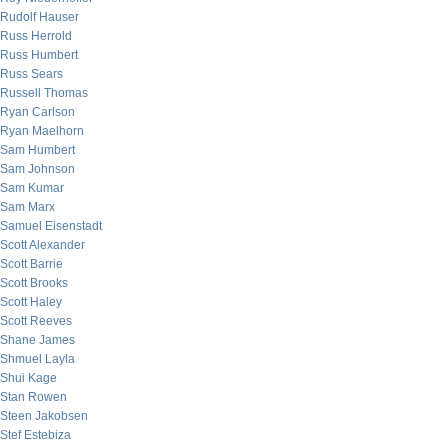
Rudolf Hauser
Russ Herrold
Russ Humbert
Russ Sears
Russell Thomas
Ryan Carlson
Ryan Maelhorn
Sam Humbert
Sam Johnson
Sam Kumar
Sam Marx
Samuel Eisenstadt
Scott Alexander
Scott Barrie
Scott Brooks
Scott Haley
Scott Reeves
Shane James
Shmuel Layla
Shui Kage
Stan Rowen
Steen Jakobsen
Stef Estebiza