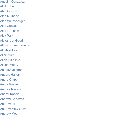
Agustin Gonzalez
Al Humbert
Alan Corwin
Alan Millhone
Alan Weissberger
Alex Castaldo
Alex Forshaw
Alex Park
Alexander Good
Alfonso Sammassimo
Ali Meshkati
Alice Allen
Allen Gillespie
Alston Mabry
Anatoly Veltman
Anders Hallen
Andre Clapp
Andre Wallin
Andrea Ravano
Andrei Kotlov
Andrew Goodwin
Andrew Lo
Andrew McCauley
Andrew Moe