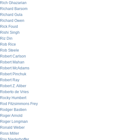
Rich Ghazarian
Richard Barsom
Richard Gula
Richard Owen
Rick Foust
Rishi Singh
Riz Din
Rob Rice
Rob Steele
Robert Carlson
Robert Mahan
Robert McAdams
Robert Pinchuk
Robert Ray
Robert Z. Aliber
Roberto de Vries
Rocky Humbert
Rod Fitzsimmons Frey
Rodger Bastien
Roger Arnold
Roger Longman
Ronald Weber
Ross Miller
Roy Niederhoffer