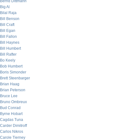
Bernd Dittmann
Big Al
Bilal Raja
Bill Benson
Bill Craft
Bill Egan
Bill Fallon
Bill Haynes
Bill Humbert
Bill Rafter
Bo Keely
Bob Humbert
Boris Simonder
Brett Steenbarger
Brian Haag
Brian Peterson
Bruce Lee
Bruno Ombreux
Bud Conrad
Byrne Hobart
Cagdas Tuna
Carder Dimitroff
Carlos Nikros
Carole Tierney