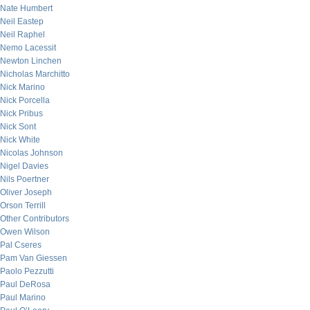
Nate Humbert
Neil Eastep
Neil Raphel
Nemo Lacessit
Newton Linchen
Nicholas Marchitto
Nick Marino
Nick Porcella
Nick Pribus
Nick Sont
Nick White
Nicolas Johnson
Nigel Davies
Nils Poertner
Oliver Joseph
Orson Terrill
Other Contributors
Owen Wilson
Pal Cseres
Pam Van Giessen
Paolo Pezzutti
Paul DeRosa
Paul Marino