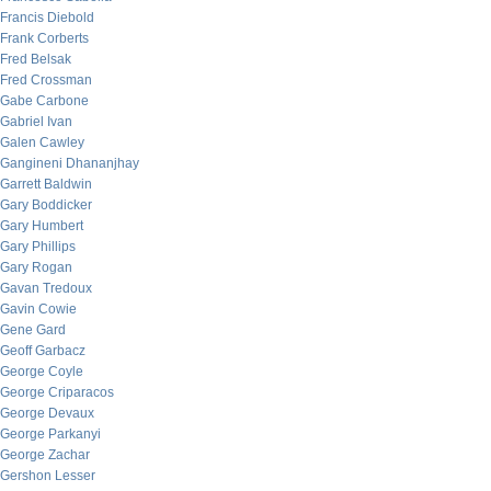
Francis Diebold
Frank Corberts
Fred Belsak
Fred Crossman
Gabe Carbone
Gabriel Ivan
Galen Cawley
Gangineni Dhananjhay
Garrett Baldwin
Gary Boddicker
Gary Humbert
Gary Phillips
Gary Rogan
Gavan Tredoux
Gavin Cowie
Gene Gard
Geoff Garbacz
George Coyle
George Criparacos
George Devaux
George Parkanyi
George Zachar
Gershon Lesser