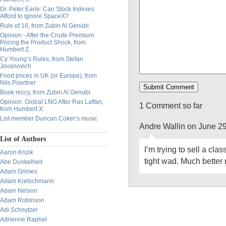
Dr. Peter Earle: Can Stock Indexes
Afford to Ignore SpaceX?
Rule of 16, from Zubin Al Genubi
Opinion - After the Crude Premium:
Pricing the Product Shock, from
Humbert Z.
Cy Young’s Rules, from Stefan
Jovanovich
Food prices in UK (or Europe), from
Nils Poertner
Book reccy, from Zubin Al Genubi
Opinion: Global LNG After Ras Laffan,
1 Comment so far
from Humbert X.
List member Duncan Coker’s music
Andre Wallin on June 2
List of Authors
I’m trying to sell a cla
Aaron Krizik
tight wad. Much better 
Abe Dunkelheit
Adam Grimes
Adam Kretschmann
Adam Nelson
Adam Robinson
Adi Schnytzer
Adrienne Raphel