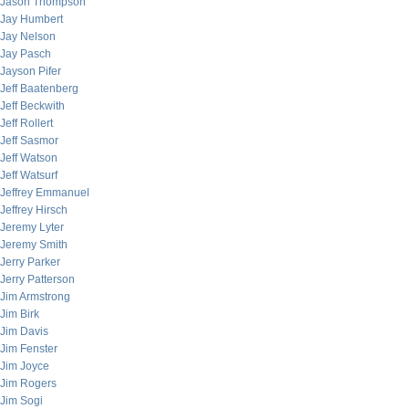
Jason Thompson
Jay Humbert
Jay Nelson
Jay Pasch
Jayson Pifer
Jeff Baatenberg
Jeff Beckwith
Jeff Rollert
Jeff Sasmor
Jeff Watson
Jeff Watsurf
Jeffrey Emmanuel
Jeffrey Hirsch
Jeremy Lyter
Jeremy Smith
Jerry Parker
Jerry Patterson
Jim Armstrong
Jim Birk
Jim Davis
Jim Fenster
Jim Joyce
Jim Rogers
Jim Sogi