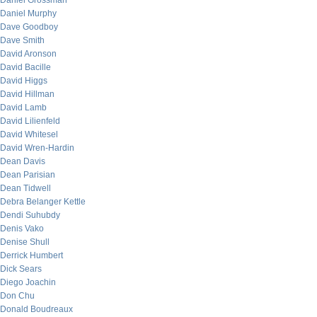
Daniel Grossman
Daniel Murphy
Dave Goodboy
Dave Smith
David Aronson
David Bacille
David Higgs
David Hillman
David Lamb
David Lilienfeld
David Whitesel
David Wren-Hardin
Dean Davis
Dean Parisian
Dean Tidwell
Debra Belanger Kettle
Dendi Suhubdy
Denis Vako
Denise Shull
Derrick Humbert
Dick Sears
Diego Joachin
Don Chu
Donald Boudreaux