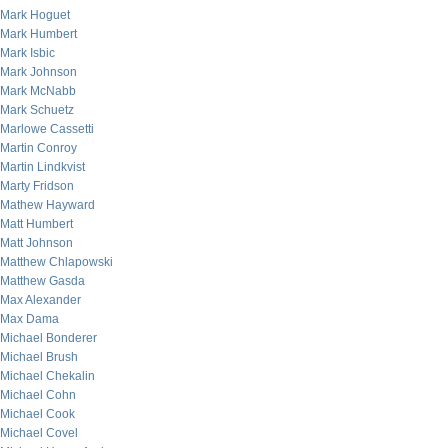
Mark Hoguet
Mark Humbert
Mark Isbic
Mark Johnson
Mark McNabb
Mark Schuetz
Marlowe Cassetti
Martin Conroy
Martin Lindkvist
Marty Fridson
Mathew Hayward
Matt Humbert
Matt Johnson
Matthew Chlapowski
Matthew Gasda
Max Alexander
Max Dama
Michael Bonderer
Michael Brush
Michael Chekalin
Michael Cohn
Michael Cook
Michael Covel