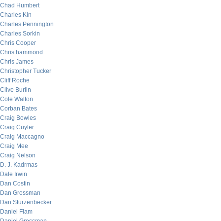
Chad Humbert
Charles Kin
Charles Pennington
Charles Sorkin
Chris Cooper
Chris hammond
Chris James
Christopher Tucker
Cliff Roche
Clive Burlin
Cole Walton
Corban Bates
Craig Bowles
Craig Cuyler
Craig Maccagno
Craig Mee
Craig Nelson
D. J. Kadrmas
Dale Irwin
Dan Costin
Dan Grossman
Dan Sturzenbecker
Daniel Flam