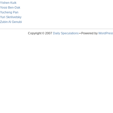
Yishen Kuik
Yossi Ben-Dak
Yucheng Pan
Yuri Skrilivetsky
Zubin Al Genubi
Copyright © 2007
Daily Speculations
• Powered by
WordPres