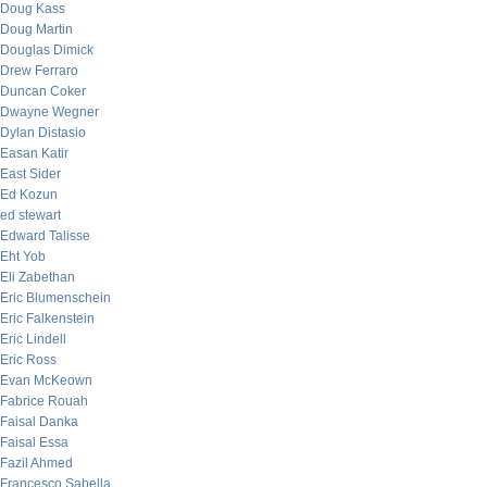
Doug Kass
Doug Martin
Douglas Dimick
Drew Ferraro
Duncan Coker
Dwayne Wegner
Dylan Distasio
Easan Katir
East Sider
Ed Kozun
ed stewart
Edward Talisse
Eht Yob
Eli Zabethan
Eric Blumenschein
Eric Falkenstein
Eric Lindell
Eric Ross
Evan McKeown
Fabrice Rouah
Faisal Danka
Faisal Essa
Fazil Ahmed
Francesco Sabella