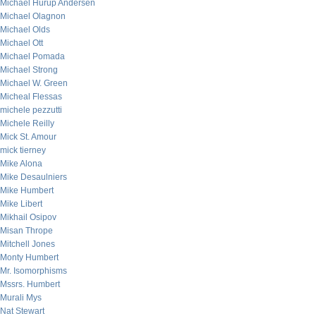
Michael Hurup Andersen
Michael Olagnon
Michael Olds
Michael Ott
Michael Pomada
Michael Strong
Michael W. Green
Micheal Flessas
michele pezzutti
Michele Reilly
Mick St. Amour
mick tierney
Mike Alona
Mike Desaulniers
Mike Humbert
Mike Libert
Mikhail Osipov
Misan Thrope
Mitchell Jones
Monty Humbert
Mr. Isomorphisms
Mssrs. Humbert
Murali Mys
Nat Stewart