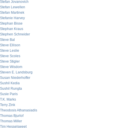
Stefan Jovanovich
Stefan Lewellen
Stefan Martinek
Stefanie Harvey
Stephan Bisse
Stephan Kraus
Stephen Schneider
Steve Bal
Steve Ellison
Steve Leslie
Steve Scoles
Steve Stigler
Steve Wisdom
Steven E. Landsburg
Susan Niederhoffer
Sushil Kedia
Sushil Rungta
Susie Paris
T.K. Marks
Terry Zink
Theodosis Athanasiadis
Thomas Bjurlof
Thomas Miller
Tim Hesselsweet