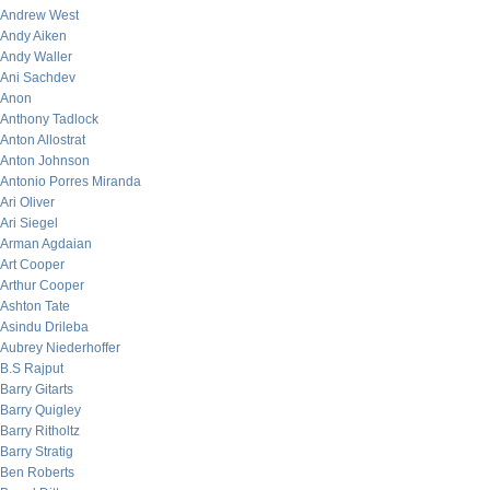
Andrew West
Andy Aiken
Andy Waller
Ani Sachdev
Anon
Anthony Tadlock
Anton Allostrat
Anton Johnson
Antonio Porres Miranda
Ari Oliver
Ari Siegel
Arman Agdaian
Art Cooper
Arthur Cooper
Ashton Tate
Asindu Drileba
Aubrey Niederhoffer
B.S Rajput
Barry Gitarts
Barry Quigley
Barry Ritholtz
Barry Stratig
Ben Roberts