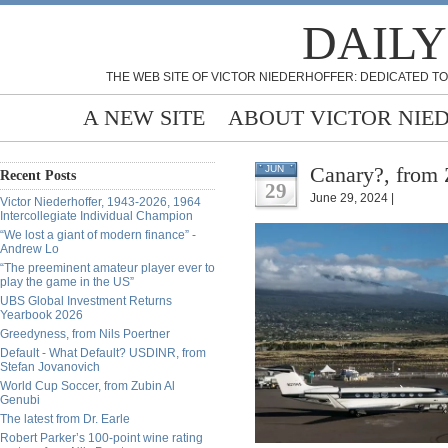
DAILY
THE WEB SITE OF VICTOR NIEDERHOFFER: DEDICATED TO
A NEW SITE
ABOUT VICTOR NIE
Canary?, from 
JUN
Recent Posts
29
June 29, 2024 |
Victor Niederhoffer, 1943-2026, 1964
Intercollegiate Individual Champion
“We lost a giant of modern finance” -
Andrew Lo
“The preeminent amateur player ever to
play the game in the US”
UBS Global Investment Returns
Yearbook 2026
Greedyness, from Nils Poertner
Default - What Default? USDINR, from
Stefan Jovanovich
World Cup Soccer, from Zubin Al
Genubi
The latest from Dr. Earle
Robert Parker’s 100-point wine rating