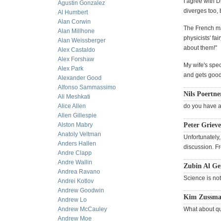
I agree with 
Agustin Gonzalez
diverges too, 
Al Humbert
Alan Corwin
The French ma
Alan Millhone
physicists' fa
Alan Weissberger
about them!"
Alex Castaldo
Alex Forshaw
My wife's spec
Alex Park
and gets good 
Alexander Good
Alfonso Sammassimo
Nils Poertne
Ali Meshkati
Alice Allen
do you have an
Allen Gillespie
Alston Mabry
Peter Grieve
Anatoly Veltman
Unfortunately,
Anders Hallen
discussion. F
Andre Clapp
Andre Wallin
Zubin Al G
Andrea Ravano
Science is no
Andrei Kotlov
Andrew Goodwin
Kim Zussman
Andrew Lo
Andrew McCauley
What about qu
Andrew Moe