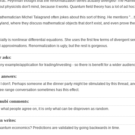
Dirac. Feynman thought that the renormalization series actually diverged! The Hamil
but physicists don't mind, because it works. Quantum field theory has a lot of ad hoc
thematician Michel Talagrand often jokes about this sort of thing. He mentions "…
iryland, where they discuss mathematical objects that don't exist, and even prove t
ialty is nonlinear differential equations. She uses the first few terms of divergent ser
approximations. Renormalization is ugly, but the rest is gorgeous.
r asks:
y example/application for trading/investing - so there is benefit for a wider audien
 answers:
 I don't. Perhaps someone at the dinner party might be stimulated by this thread, and
ree range conversation sometimes has this effect.
enubi comments:
t what people agree on, it is only what can be disproven as random.
 writes:
antum economics? Predictions are validated by going backwards in time.