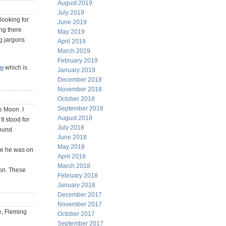
August 2019
July 2019
 looking for
June 2019
ng there
May 2019
g jargons
April 2019
March 2019
February 2019
eo
which is
January 2019
December 2018
November 2018
October 2018
September 2018
e Moon. I
August 2018
t stood for
July 2018
found
June 2018
May 2018
le he was on
April 2018
March 2018
ion. These
February 2018
January 2018
December 2017
November 2017
e, Fleming
October 2017
September 2017