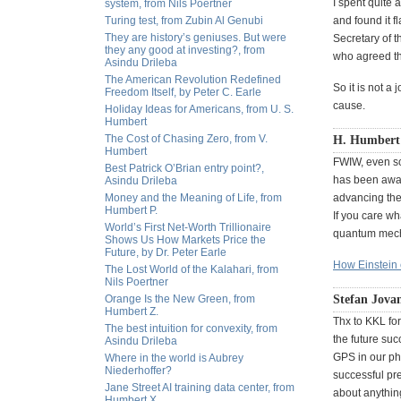
I spent quite a
system, from Nils Poertner
Turing test, from Zubin Al Genubi
and found it 
They are history’s geniuses. But were
Secretary of t
they any good at investing?, from
who agreed th
Asindu Drileba
The American Revolution Redefined
So it is not a
Freedom Itself, by Peter C. Earle
cause.
Holiday Ideas for Americans, from U. S.
Humbert
The Cost of Chasing Zero, from V.
H. Humbert
Humbert
FWIW, even sc
Best Patrick O’Brian entry point?,
has been awar
Asindu Drileba
Money and the Meaning of Life, from
advancing the
Humbert P.
If you care wh
World’s First Net-Worth Trillionaire
quantum mech
Shows Us How Markets Price the
Future, by Dr. Peter Earle
How Einstein
The Lost World of the Kalahari, from
Nils Poertner
Orange Is the New Green, from
Stefan Jova
Humbert Z.
Thx to KKL for
The best intuition for convexity, from
the future suc
Asindu Drileba
GPS in our pho
Where in the world is Aubrey
Niederhoffer?
successful pr
Jane Street AI training data center, from
about anything
Humbert X.