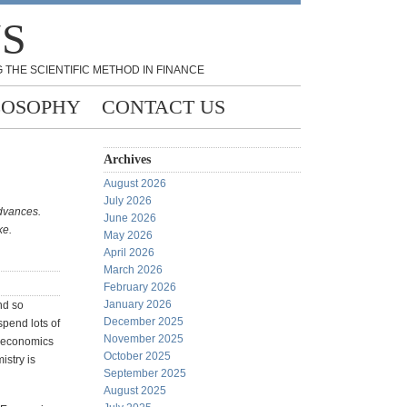
NS
 THE SCIENTIFIC METHOD IN FINANCE
LOSOPHY
CONTACT US
Archives
August 2026
July 2026
advances.
June 2026
ke.
May 2026
April 2026
March 2026
February 2026
January 2026
nd so
December 2025
spend lots of
November 2025
of economics
October 2025
stry is
September 2025
August 2025