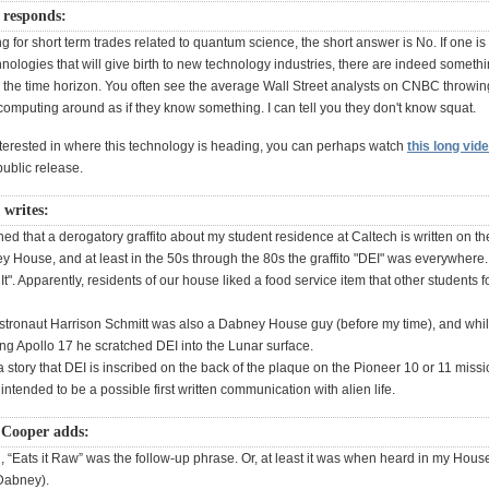
responds:
ing for short term trades related to quantum science, the short answer is No. If one is
ologies that will give birth to new technology industries, there are indeed somethi
the time horizon. You often see the average Wall Street analysts on CNBC throwin
computing around as if they know something. I can tell you they don't know squat.
interested in where this technology is heading, you can perhaps watch
this long vid
ublic release.
 writes:
rned that a derogatory graffito about my student residence at Caltech is written on th
y House, and at least in the 50s through the 80s the graffito "DEI" was everywhere. I
t". Apparently, residents of our house liked a food service item that other students 
stronaut Harrison Schmitt was also a Dabney House guy (before my time), and whi
ng Apollo 17 he scratched DEI into the Lunar surface.
a story that DEI is inscribed on the back of the plaque on the Pioneer 10 or 11 miss
ntended to be a possible first written communication with alien life.
 Cooper adds:
l, “Eats it Raw” was the follow-up phrase. Or, at least it was when heard in my Hous
 Dabney).