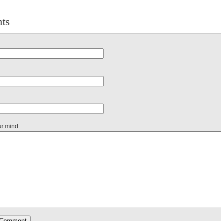
ts
ur mind