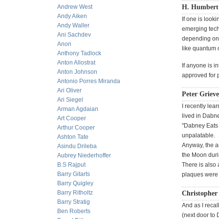
Andrew West
H. Humbert 
Andy Aiken
If one is look
Andy Waller
emerging techn
Ani Sachdev
depending on 
Anon
like quantum 
Anthony Tadlock
Anton Allostrat
If anyone is 
Anton Johnson
approved for p
Antonio Porres Miranda
Ari Oliver
Peter Grieve
Ari Siegel
I recently lea
Arman Agdaian
lived in Dabne
Art Cooper
"Dabney Eats I
Arthur Cooper
unpalatable.
Ashton Tate
Anyway, the a
Asindu Drileba
the Moon duri
Aubrey Niederhoffer
B.S Rajput
There is also 
Barry Gitarts
plaques were i
Barry Quigley
Barry Ritholtz
Christopher
Barry Stratig
And as I recal
Ben Roberts
(next door to