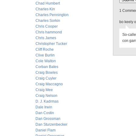
Chad Humbert
Charles Kin
1 Comment
Charles Pennington
Charles Sorkin
bo keely 
Chris Cooper
Chris hammond
So-calle
Chris James
con game
Christopher Tucker
Cliff Roche
Clive Burlin
Cole Walton
Corban Bates
Craig Bowles
Craig Cuyler
Craig Maccagno
Craig Mee
Craig Nelson
D. J. Kadrmas
Dale Irwin
Dan Costin
Dan Grossman
Dan Sturzenbecker
Daniel Flam