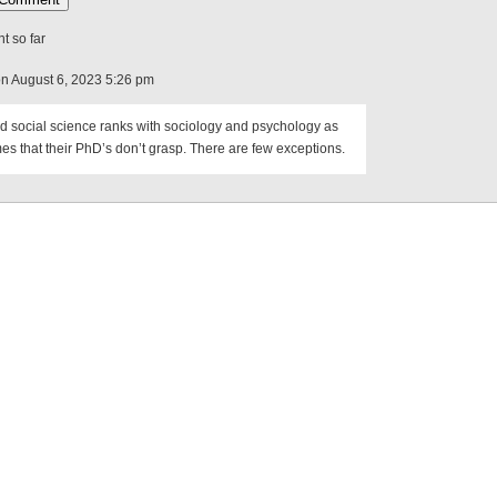
 so far
on August 6, 2023 5:26 pm
d social science ranks with sociology and psychology as
s that their PhD’s don’t grasp. There are few exceptions.