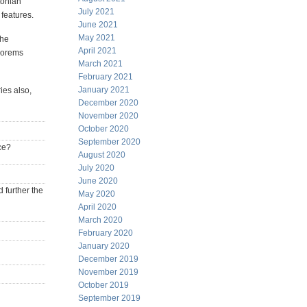
tonian
July 2021
 features.
June 2021
May 2021
the
April 2021
heorems
March 2021
February 2021
January 2021
ies also,
December 2020
November 2020
October 2020
September 2020
ce?
August 2020
July 2020
June 2020
 further the
May 2020
April 2020
March 2020
February 2020
January 2020
December 2019
November 2019
October 2019
September 2019