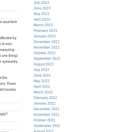
July 2023
June 2023
May 2023
April 2023
few quantum
March 2023
February 2023
January 2023
affected by
December 2022
 of non-
November 2022
measuring
October 2022
t one thing)
September 2022
tz symmetry.
August 2022
July 2022
June 2022
t the
May 2022
ory. There
April 2022
bit loosely
March 2022
February 2022
January 2022
December 2021
ugly?
November 2021
October 2021
September 2021
August 2021