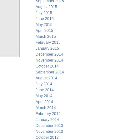
September 2015
August 2015
July 2015
June 2015
May 2015
April 2015
March 2015
February 2015
January 2015
December 2014
November 2014
October 2014
September 2014
August 2014
July 2014
June 2014
May 2014
April 2014
March 2014
February 2014
January 2014
December 2013
November 2013
October 2013