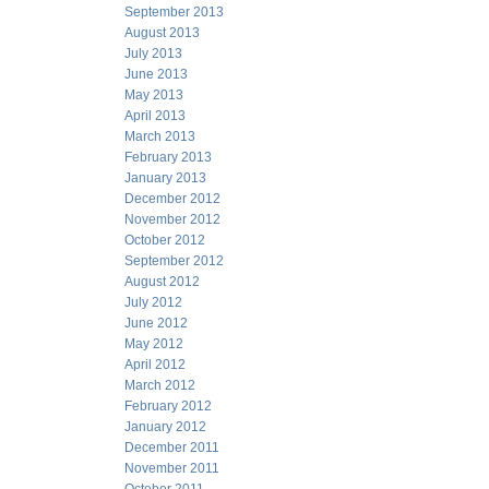
September 2013
August 2013
July 2013
June 2013
May 2013
April 2013
March 2013
February 2013
January 2013
December 2012
November 2012
October 2012
September 2012
August 2012
July 2012
June 2012
May 2012
April 2012
March 2012
February 2012
January 2012
December 2011
November 2011