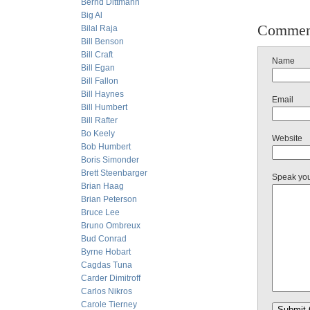
Bernd Dittmann
Big Al
Commen
Bilal Raja
Bill Benson
Bill Craft
Name
Bill Egan
Bill Fallon
Bill Haynes
Email
Bill Humbert
Bill Rafter
Bo Keely
Website
Bob Humbert
Boris Simonder
Brett Steenbarger
Speak yo
Brian Haag
Brian Peterson
Bruce Lee
Bruno Ombreux
Bud Conrad
Byrne Hobart
Cagdas Tuna
Carder Dimitroff
Carlos Nikros
Carole Tierney