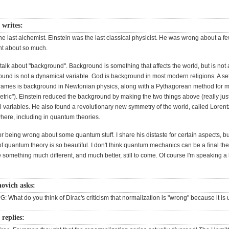
 writes:
e last alchemist. Einstein was the last classical physicist. He was wrong about a 
ght about so much.
talk about "background". Background is something that affects the world, but is not 
ound is not a dynamical variable. God is background in most modern religions. A set
frames is background in Newtonian physics, along with a Pythagorean method for 
etric"). Einstein reduced the background by making the two things above (really jus
l variables. He also found a revolutionary new symmetry of the world, called Loren
where, including in quantum theories.
for being wrong about some quantum stuff. I share his distaste for certain aspects, bu
 quantum theory is so beautiful. I don't think quantum mechanics can be a final the
e something much different, and much better, still to come. Of course I'm speaking a 
ovich asks:
G: What do you think of Dirac's criticism that normalization is "wrong" because it is 
 replies: