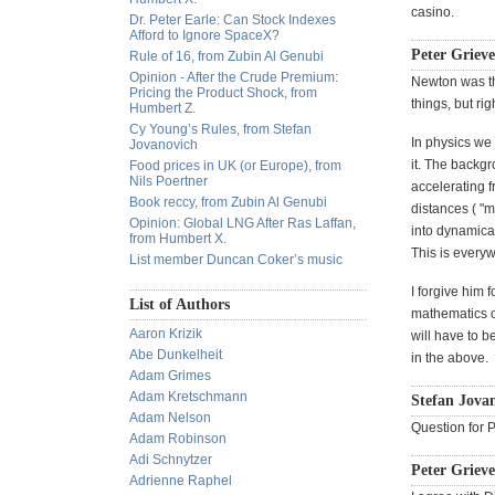
casino.
Dr. Peter Earle: Can Stock Indexes
Afford to Ignore SpaceX?
Peter Grieve
Rule of 16, from Zubin Al Genubi
Opinion - After the Crude Premium:
Newton was th
Pricing the Product Shock, from
things, but ri
Humbert Z.
Cy Young’s Rules, from Stefan
In physics we 
Jovanovich
it. The backgr
Food prices in UK (or Europe), from
Nils Poertner
accelerating 
Book reccy, from Zubin Al Genubi
distances ( "m
Opinion: Global LNG After Ras Laffan,
into dynamica
from Humbert X.
This is every
List member Duncan Coker’s music
I forgive him 
List of Authors
mathematics of
Aaron Krizik
will have to b
Abe Dunkelheit
in the above.
Adam Grimes
Adam Kretschmann
Stefan Jovan
Adam Nelson
Question for P
Adam Robinson
Adi Schnytzer
Peter Grieve
Adrienne Raphel