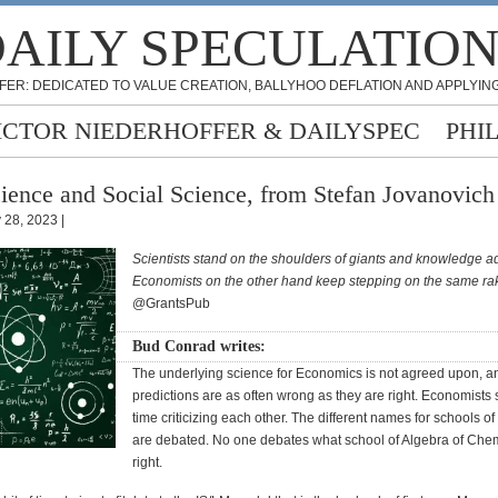
AILY SPECULATIO
FER: DEDICATED TO VALUE CREATION, BALLYHOO DEFLATION AND APPLYING
ICTOR NIEDERHOFFER & DAILYSPEC
PHI
ience and Social Science, from Stefan Jovanovich
y 28, 2023 |
Scientists stand on the shoulders of giants and knowledge 
Economists on the other hand keep stepping on the same ra
@GrantsPub
Bud Conrad writes:
The underlying science for Economics is not agreed upon, a
predictions are as often wrong as they are right. Economists 
time criticizing each other. The different names for schools 
are debated. No one debates what school of Algebra of Chemi
right.