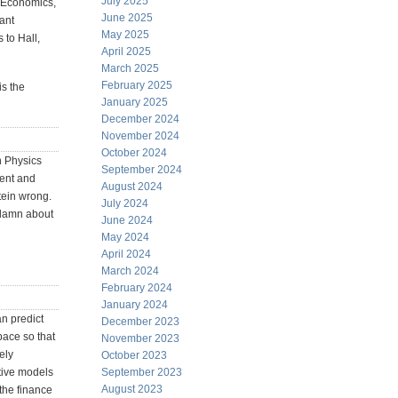
July 2025
ro Economics,
June 2025
ant
May 2025
 to Hall,
April 2025
March 2025
February 2025
is the
January 2025
December 2024
November 2024
October 2024
n Physics
September 2024
ment and
August 2024
tein wrong.
July 2024
a damn about
June 2024
May 2024
April 2024
March 2024
February 2024
January 2024
an predict
December 2023
pace so that
November 2023
ely
October 2023
tive models
September 2023
August 2023
 the finance