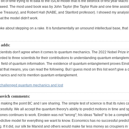
 bit of time trying to fit data to the IS/LM model that is the bedrock of first year Mac
flawed. The most used book was by John Taylor (the Taylor Rule and one time assist
he Treasury), and Robert Hall (NABE, and Stanford professor). I showed my analysis
at the model didn't work.
 joke about stepping on a rake. It is fundamentally an unsound intellectual base, that 
 adds:
ientists don't agree when it comes to quantum mechanics. The 2022 Nobel Prize i
ded to three scientists for their contributions to understanding quantum entangle
 field of quantum information. The existence of quantum entanglement proves Eins
at that means, you can read the following. But I guess most on this list won't give 
anics and not to mention quantum entanglement.
 challenged quantum mechanics and lost
novich comments:
 making the point BC and I are sharing. The simple test of science is that its rules c
cessfully. We all accept the quantum theory's ability to predict motions in time and s
nes continues to work. Einstein was not "wrong"; his ideas "failed" to be a complet
edictive model for everything we want to know. Economics has no successful predic
. If it did, our silk tie Marxist and others would make far less money as croupiers in