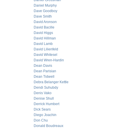
Daniel Grossman
Daniel Murphy
Dave Goodboy
Dave Smith
David Aronson
David Bacille
David Higgs
David Hillman
David Lamb
David Lilienfeld
David Whitesel
David Wren-Hardin
Dean Davis
Dean Parisian
Dean Tidwell
Debra Belanger Kettle
Dendi Suhubdy
Denis Vako
Denise Shull
Derrick Humbert
Dick Sears
Diego Joachin
Don Chu
Donald Boudreaux