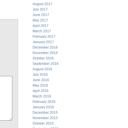
August 2017
July 2017
June 2017
May 2017
April 2017
March 2017
February 2017
January 2017
December 2016
November 2016
October 2016
September 2016
August 2016
July 2016
June 2016
May 2016
April 2016
March 2016
February 2016
January 2016
December 2015
November 2015
October 2015