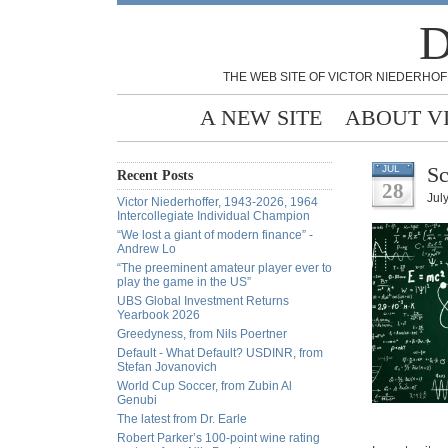
D
THE WEB SITE OF VICTOR NIEDERHOF
A NEW SITE
ABOUT V
Sc
JUL
Recent Posts
28
Jul
Victor Niederhoffer, 1943-2026, 1964
Intercollegiate Individual Champion
“We lost a giant of modern finance” -
Andrew Lo
“The preeminent amateur player ever to
play the game in the US”
UBS Global Investment Returns
Yearbook 2026
Greedyness, from Nils Poertner
Default - What Default? USDINR, from
Stefan Jovanovich
World Cup Soccer, from Zubin Al
Genubi
The latest from Dr. Earle
Robert Parker’s 100-point wine rating