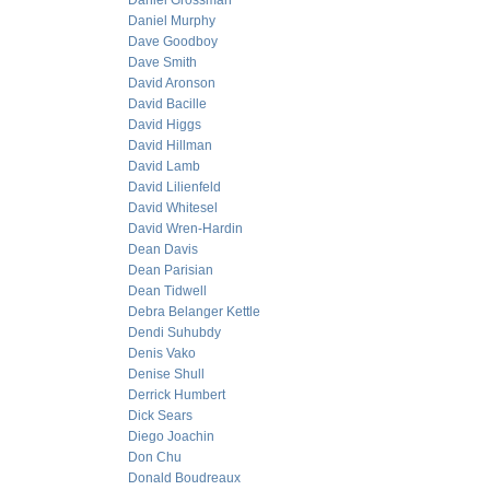
Daniel Grossman
Daniel Murphy
Dave Goodboy
Dave Smith
David Aronson
David Bacille
David Higgs
David Hillman
David Lamb
David Lilienfeld
David Whitesel
David Wren-Hardin
Dean Davis
Dean Parisian
Dean Tidwell
Debra Belanger Kettle
Dendi Suhubdy
Denis Vako
Denise Shull
Derrick Humbert
Dick Sears
Diego Joachin
Don Chu
Donald Boudreaux