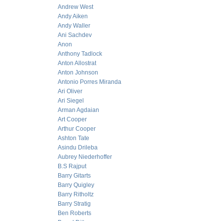
Andrew West
Andy Aiken
Andy Waller
Ani Sachdev
Anon
Anthony Tadlock
Anton Allostrat
Anton Johnson
Antonio Porres Miranda
Ari Oliver
Ari Siegel
Arman Agdaian
Art Cooper
Arthur Cooper
Ashton Tate
Asindu Drileba
Aubrey Niederhoffer
B.S Rajput
Barry Gitarts
Barry Quigley
Barry Ritholtz
Barry Stratig
Ben Roberts