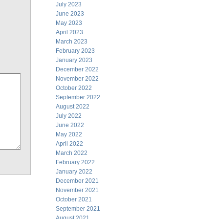
July 2023
June 2023
May 2023
April 2023
March 2023
February 2023
January 2023
December 2022
November 2022
October 2022
September 2022
August 2022
July 2022
June 2022
May 2022
April 2022
March 2022
February 2022
January 2022
December 2021
November 2021
October 2021
September 2021
August 2021