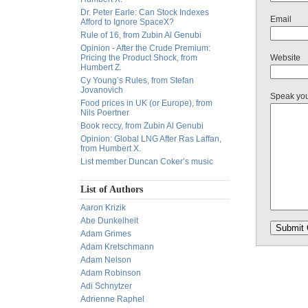
Dr. Peter Earle: Can Stock Indexes
Email
Afford to Ignore SpaceX?
Rule of 16, from Zubin Al Genubi
Opinion - After the Crude Premium:
Pricing the Product Shock, from
Website
Humbert Z.
Cy Young’s Rules, from Stefan
Jovanovich
Speak yo
Food prices in UK (or Europe), from
Nils Poertner
Book reccy, from Zubin Al Genubi
Opinion: Global LNG After Ras Laffan,
from Humbert X.
List member Duncan Coker’s music
List of Authors
Aaron Krizik
Abe Dunkelheit
Adam Grimes
Adam Kretschmann
Adam Nelson
Adam Robinson
Adi Schnytzer
Adrienne Raphel