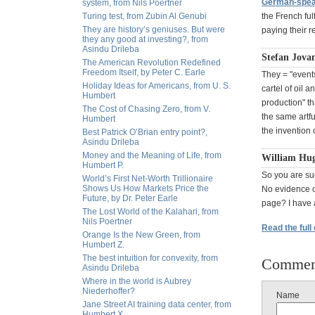
German-speak
system, from Nils Poertner
Turing test, from Zubin Al Genubi
the French fulf
They are history’s geniuses. But were
paying their r
they any good at investing?, from
Asindu Drileba
Stefan Jova
The American Revolution Redefined
Freedom Itself, by Peter C. Earle
They = "events
Holiday Ideas for Americans, from U. S.
cartel of oil a
Humbert
production" th
The Cost of Chasing Zero, from V.
the same artf
Humbert
the invention 
Best Patrick O’Brian entry point?,
Asindu Drileba
Money and the Meaning of Life, from
William Hug
Humbert P.
So you are sug
World’s First Net-Worth Trillionaire
Shows Us How Markets Price the
No evidence o
Future, by Dr. Peter Earle
page? I have 
The Lost World of the Kalahari, from
Nils Poertner
Read the full
Orange Is the New Green, from
Humbert Z.
The best intuition for convexity, from
Commen
Asindu Drileba
Where in the world is Aubrey
Niederhoffer?
Name
Jane Street AI training data center, from
Humbert X.