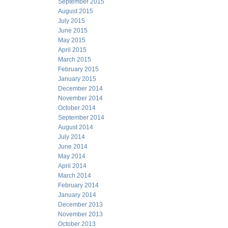
September 2015
August 2015
July 2015
June 2015
May 2015
April 2015
March 2015
February 2015
January 2015
December 2014
November 2014
October 2014
September 2014
August 2014
July 2014
June 2014
May 2014
April 2014
March 2014
February 2014
January 2014
December 2013
November 2013
October 2013