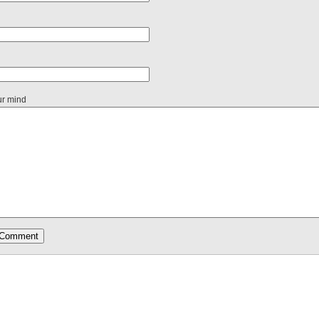
ur mind