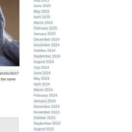
July 2025
June 2025
May 2025
April 2025
March 2025
February 2025
January 2025
December 2024
November 2024
October 2024
September 2024
August 2024
July 2024
June 2024
 production?
May 2024
n the same
April 2024
March 2024
February 2024
January 2024
December 2023
November 2023
October 2023
September 2023
August 2023