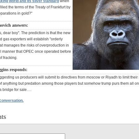
ing world and its silver standard
when
illed the terms of the Treaty of Frankfurt by
eparations in gold?"
novich answers:
, dear boy". The prediction is that the new
nd gas exporters will establish "orderly
at manages the risks of overproduction in
ul manner that OPEC once operated before
of fracking.
gins responds:
gesting us producers will submit to directives from moscow or Riyadh to limit their
f anything but predation among those players but somehow trump purs them all o
a bridge for sale….
 conversation.
ts