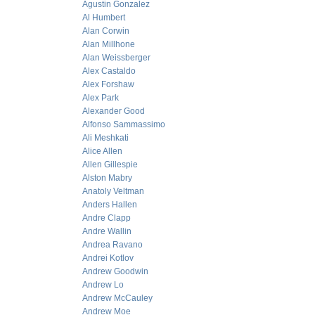
Agustin Gonzalez
Al Humbert
Alan Corwin
Alan Millhone
Alan Weissberger
Alex Castaldo
Alex Forshaw
Alex Park
Alexander Good
Alfonso Sammassimo
Ali Meshkati
Alice Allen
Allen Gillespie
Alston Mabry
Anatoly Veltman
Anders Hallen
Andre Clapp
Andre Wallin
Andrea Ravano
Andrei Kotlov
Andrew Goodwin
Andrew Lo
Andrew McCauley
Andrew Moe