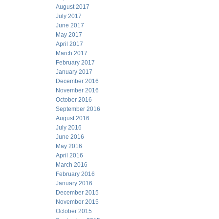
August 2017
July 2017
June 2017
May 2017
April 2017
March 2017
February 2017
January 2017
December 2016
November 2016
October 2016
September 2016
August 2016
July 2016
June 2016
May 2016
April 2016
March 2016
February 2016
January 2016
December 2015
November 2015
October 2015