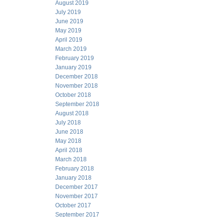
August 2019
July 2019
June 2019
May 2019
April 2019
March 2019
February 2019
January 2019
December 2018
November 2018
October 2018
September 2018
August 2018
July 2018
June 2018
May 2018
April 2018
March 2018
February 2018
January 2018
December 2017
November 2017
October 2017
September 2017