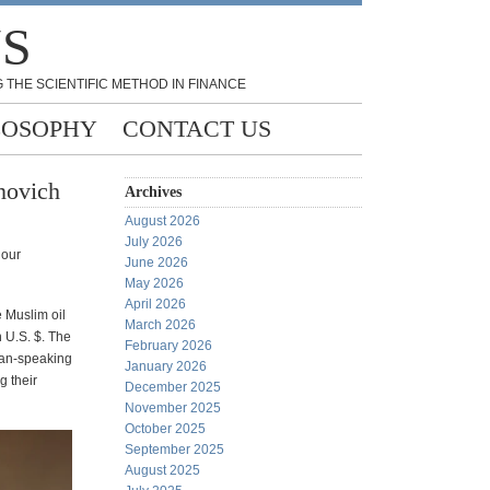
NS
 THE SCIENTIFIC METHOD IN FINANCE
LOSOPHY
CONTACT US
novich
Archives
August 2026
July 2026
 our
June 2026
May 2026
April 2026
e Muslim oil
March 2026
n U.S. $. The
February 2026
man-speaking
January 2026
g their
December 2025
November 2025
October 2025
September 2025
August 2025