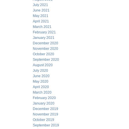
July 2021
June 2021
May 2021
April 2021
March 2021
February 2021
January 2021
December 2020
November 2020
October 2020
September 2020
August 2020
July 2020
June 2020
May 2020
April 2020
March 2020
February 2020
January 2020
December 2019
November 2019
October 2019
September 2019