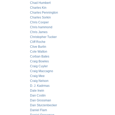
Chad Humbert
Charles Kin
Charles Pennington
Charles Sorkin
Chris Cooper
Chris hammond
Chris James
Christopher Tucker
Cliff Roche
Clive Burlin
Cole Walton
Corban Bates
Craig Bowles
Craig Cuyler
Craig Maccagno
Craig Mee
Craig Nelson
D. J. Kadrmas
Dale Irwin
Dan Costin
Dan Grossman
Dan Sturzenbecker
Daniel Flam