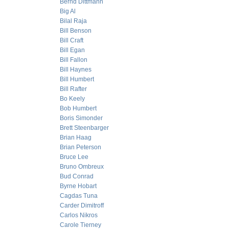
Bernd Dittmann
Big Al
Bilal Raja
Bill Benson
Bill Craft
Bill Egan
Bill Fallon
Bill Haynes
Bill Humbert
Bill Rafter
Bo Keely
Bob Humbert
Boris Simonder
Brett Steenbarger
Brian Haag
Brian Peterson
Bruce Lee
Bruno Ombreux
Bud Conrad
Byrne Hobart
Cagdas Tuna
Carder Dimitroff
Carlos Nikros
Carole Tierney