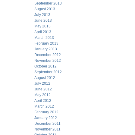
September 2013
August 2013
July 2013
June 2013
May 2013
April 2013
March 2013
February 2013
January 2013
December 2012
November 2012
October 2012
September 2012
August 2012
July 2012
June 2012
May 2012
April 2012
March 2012
February 2012
January 2012
December 2011
November 2011