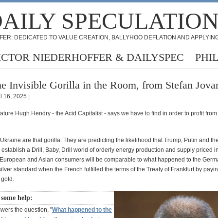
AILY SPECULATIO
FER: DEDICATED TO VALUE CREATION, BALLYHOO DEFLATION AND APPLYING
ICTOR NIEDERHOFFER & DAILYSPEC
PHI
e Invisible Gorilla in the Room, from Stefan Jova
l 16, 2025 |
eature Hugh Hendry - the Acid Capitalist - says we have to find in order to profit from
Ukraine are that gorilla. They are predicting the likelihood that Trump, Putin and th
 establish a Drill, Baby, Drill world of orderly energy production and supply priced i
e European and Asian consumers will be comparable to what happened to the Ger
silver standard when the French fulfilled the terms of the Treaty of Frankfurt by payin
 gold.
 some help:
wers the question, "
What happened to the