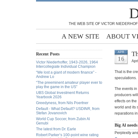
D
THE WEB SITE OF VICTOR NIEDERHOF
A NEW SITE
ABOUT V
Th
APR
Recent Posts
16
Apri
Victor Niederhoffer, 1943-2026, 1964
Intercollegiate Individual Champion
That is the cr
“We lost a giant of modern finance” -
Andrew Lo
speculations.
“The preeminent amateur player ever to
play the game in the US”
The events in 
UBS Global Investment Returns
producers will
Yearbook 2026
effects on th
Greedyness, from Nils Poertner
world and its 
Default - What Default? USDINR, from
Stefan Jovanovich
reparations in
World Cup Soccer, from Zubin Al
Genubi
Big Al needs
The latest from Dr. Earle
Perplexity ans
Robert Parker’s 100-point wine rating