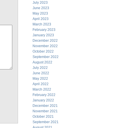
July 2023
June 2023
May 2023
April 2023
March 2023
February 2023
January 2023
December 2022
November 2022
October 2022
September 2022
August 2022
July 2022
June 2022
May 2022
April 2022
March 2022
February 2022
January 2022
December 2021
November 2021
October 2021
September 2021
August 2021