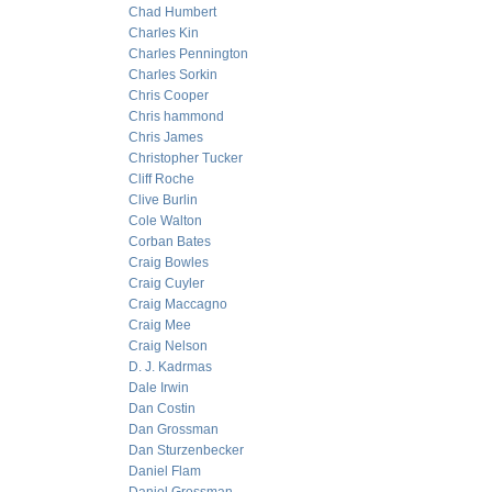
Chad Humbert
Charles Kin
Charles Pennington
Charles Sorkin
Chris Cooper
Chris hammond
Chris James
Christopher Tucker
Cliff Roche
Clive Burlin
Cole Walton
Corban Bates
Craig Bowles
Craig Cuyler
Craig Maccagno
Craig Mee
Craig Nelson
D. J. Kadrmas
Dale Irwin
Dan Costin
Dan Grossman
Dan Sturzenbecker
Daniel Flam