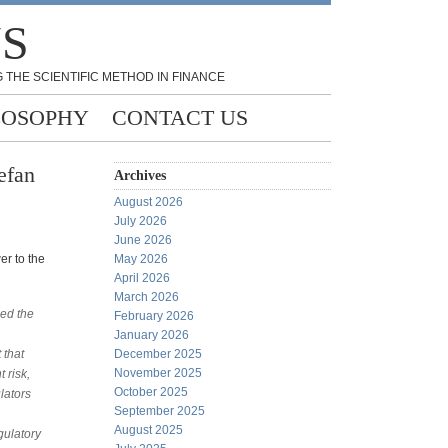
NS
 THE SCIENTIFIC METHOD IN FINANCE
LOSOPHY
CONTACT US
efan
Archives
August 2026
July 2026
June 2026
er to the
May 2026
April 2026
March 2026
zed the
February 2026
January 2026
 that
December 2025
November 2025
 risk,
October 2025
lators
September 2025
August 2025
gulatory