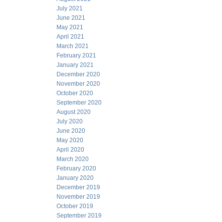
July 2021
June 2021
May 2021
April 2021
March 2021
February 2021
January 2021
December 2020
November 2020
October 2020
September 2020
August 2020
July 2020
June 2020
May 2020
April 2020
March 2020
February 2020
January 2020
December 2019
November 2019
October 2019
September 2019