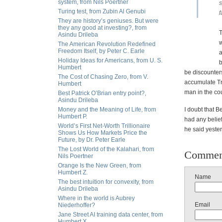
system, from Nils Poertner
s
Turing test, from Zubin Al Genubi
f
They are history’s geniuses. But were
they any good at investing?, from
T
Asindu Drileba
w
The American Revolution Redefined
Freedom Itself, by Peter C. Earle
a
Holiday Ideas for Americans, from U. S.
b
Humbert
be discounter
The Cost of Chasing Zero, from V.
accumulate Tre
Humbert
man in the cou
Best Patrick O’Brian entry point?,
Asindu Drileba
Money and the Meaning of Life, from
I doubt that B
Humbert P.
had any belief
World’s First Net-Worth Trillionaire
he said yester
Shows Us How Markets Price the
Future, by Dr. Peter Earle
The Lost World of the Kalahari, from
Commen
Nils Poertner
Orange Is the New Green, from
Humbert Z.
Name
The best intuition for convexity, from
Asindu Drileba
Where in the world is Aubrey
Email
Niederhoffer?
Jane Street AI training data center, from
Humbert X.