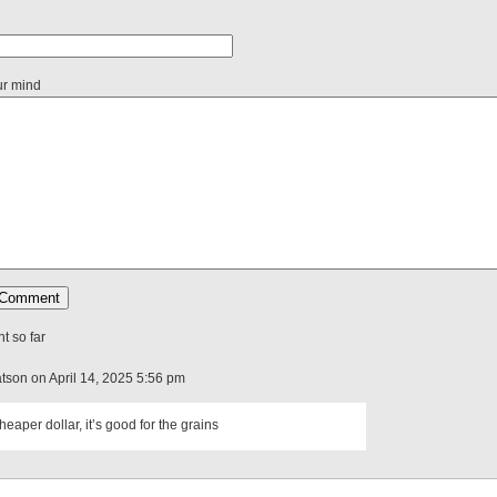
ur mind
 so far
atson on April 14, 2025 5:56 pm
cheaper dollar, it’s good for the grains