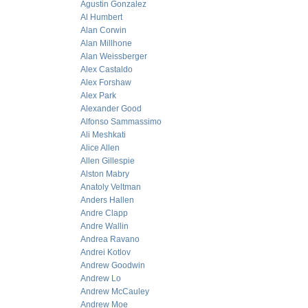
Agustin Gonzalez
Al Humbert
Alan Corwin
Alan Millhone
Alan Weissberger
Alex Castaldo
Alex Forshaw
Alex Park
Alexander Good
Alfonso Sammassimo
Ali Meshkati
Alice Allen
Allen Gillespie
Alston Mabry
Anatoly Veltman
Anders Hallen
Andre Clapp
Andre Wallin
Andrea Ravano
Andrei Kotlov
Andrew Goodwin
Andrew Lo
Andrew McCauley
Andrew Moe