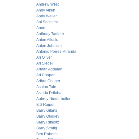
Andrew West
Andy Aiken
Andy Waller
Ani Sachdev
Anon
Anthony Tadlock
Anton Allostrat
Anton Johnson
Antonio Porres Miranda
Ari Oliver
Ari Siegel
Arman Agdaian
Art Cooper
Arthur Cooper
Ashton Tate
Asindu Drileba
Aubrey Niederhoffer
B.S Rajput
Barry Gitarts
Barry Quigley
Barry Ritholtz
Barry Stratig
Ben Roberts