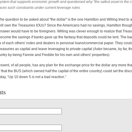
ystem that supports economic growth and questioned why "the safest asset in the c
aces such constraints under current leverage rules.
he question to be asked about "the dollar" is the one Hamilton and Willing tried to
ill own the Treasuries IOUs? Since the Americans had no savings, Hamilton though
nswer would have to be foreigners. Willing was clever enough to realize that Treas
ecome the savings if banks gave up the fantasy that deposits could be lent. The ba
s of each others' notes and dealers in personal loans/commercial paper. They coul
asuries as capital and leave leveraging to private capital (Astor became, by far, th
ntry by being Fannie and Freddie for his own and others' properties).
essent, of all people, has any plan for the exchange price for the dollar any more th
 that the BUS (which owned half the capital of the entire country) could set the disc
day, “Up 10 down 5 is not a bad reaction.”
ts