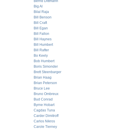
Bernd Dittmann
Big Al
Bilal Raja
Bill Benson
Bill Craft
Bill Egan
Bill Fallon
Bill Haynes
Bill Humbert
Bill Rafter
Bo Keely
Bob Humbert
Boris Simonder
Brett Steenbarger
Brian Haag
Brian Peterson
Bruce Lee
Bruno Ombreux
Bud Conrad
Byrne Hobart
Cagdas Tuna
Carder Dimitroff
Carlos Nikros
Carole Tierney