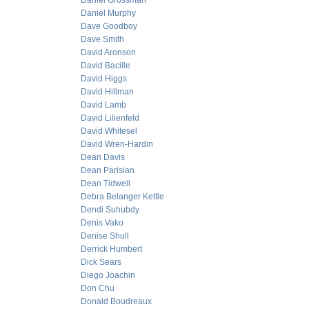
Daniel Grossman
Daniel Murphy
Dave Goodboy
Dave Smith
David Aronson
David Bacille
David Higgs
David Hillman
David Lamb
David Lilienfeld
David Whitesel
David Wren-Hardin
Dean Davis
Dean Parisian
Dean Tidwell
Debra Belanger Kettle
Dendi Suhubdy
Denis Vako
Denise Shull
Derrick Humbert
Dick Sears
Diego Joachin
Don Chu
Donald Boudreaux