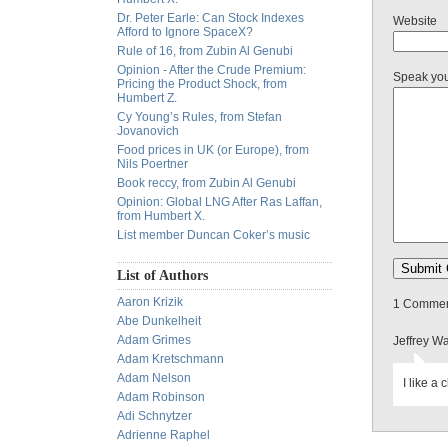
Dr. Peter Earle: Can Stock Indexes
Website
Afford to Ignore SpaceX?
Rule of 16, from Zubin Al Genubi
Opinion - After the Crude Premium:
Speak yo
Pricing the Product Shock, from
Humbert Z.
Cy Young’s Rules, from Stefan
Jovanovich
Food prices in UK (or Europe), from
Nils Poertner
Book reccy, from Zubin Al Genubi
Opinion: Global LNG After Ras Laffan,
from Humbert X.
List member Duncan Coker’s music
List of Authors
Aaron Krizik
1 Comment
Abe Dunkelheit
Adam Grimes
Jeffrey W
Adam Kretschmann
Adam Nelson
I like a 
Adam Robinson
Adi Schnytzer
Adrienne Raphel