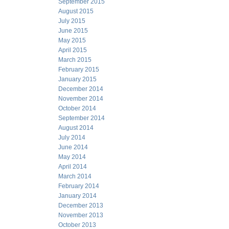
September 2015
August 2015
July 2015
June 2015
May 2015
April 2015
March 2015
February 2015
January 2015
December 2014
November 2014
October 2014
September 2014
August 2014
July 2014
June 2014
May 2014
April 2014
March 2014
February 2014
January 2014
December 2013
November 2013
October 2013