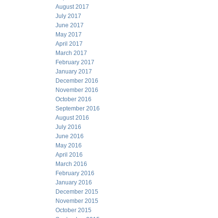
August 2017
July 2017
June 2017
May 2017
April 2017
March 2017
February 2017
January 2017
December 2016
November 2016
October 2016
September 2016
August 2016
July 2016
June 2016
May 2016
April 2016
March 2016
February 2016
January 2016
December 2015
November 2015
October 2015