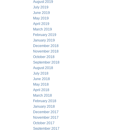
August 2019
July 2019
June 2019
May 2019
April 2019
March 2019
February 2019
January 2019
December 2018
November 2018
October 2018
September 2018
August 2018
July 2018
June 2018
May 2018
April 2018
March 2018
February 2018
January 2018
December 2017
November 2017
October 2017
September 2017