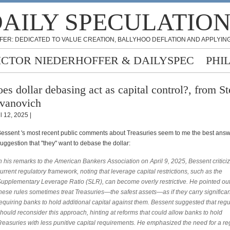
AILY SPECULATIO
FER: DEDICATED TO VALUE CREATION, BALLYHOO DEFLATION AND APPLYING
ICTOR NIEDERHOFFER & DAILYSPEC
PHI
es dollar debasing act as capital control?, from St
vanovich
l 12, 2025 |
essent 's most recent public comments about Treasuries seem to me the best answ
uggestion that "they" want to debase the dollar:
n his remarks to the American Bankers Association on April 9, 2025, Bessent critici
urrent regulatory framework, noting that leverage capital restrictions, such as the
upplementary Leverage Ratio (SLR), can become overly restrictive. He pointed out
hese rules sometimes treat Treasuries—the safest assets—as if they carry significant
equiring banks to hold additional capital against them. Bessent suggested that regu
hould reconsider this approach, hinting at reforms that could allow banks to hold
reasuries with less punitive capital requirements. He emphasized the need for a re