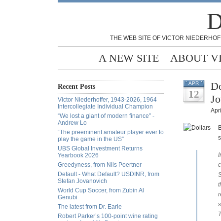
D
THE WEB SITE OF VICTOR NIEDERHOF
A NEW SITE
ABOUT V
Do
APR
Recent Posts
12
Jo
Victor Niederhoffer, 1943-2026, 1964
Intercollegiate Individual Champion
Apri
“We lost a giant of modern finance” -
Andrew Lo
B
“The preeminent amateur player ever to
s
play the game in the US”
UBS Global Investment Returns
I
Yearbook 2026
Greedyness, from Nils Poertner
c
Default - What Default? USDINR, from
S
Stefan Jovanovich
t
World Cup Soccer, from Zubin Al
r
Genubi
s
The latest from Dr. Earle
T
Robert Parker’s 100-point wine rating