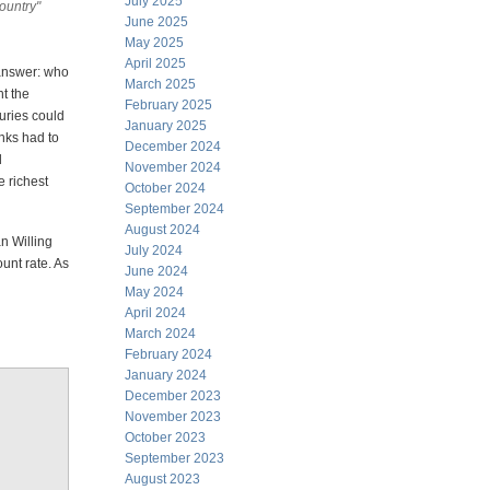
July 2025
ountry"
June 2025
May 2025
April 2025
 answer: who
March 2025
t the
February 2025
uries could
January 2025
nks had to
December 2024
d
November 2024
e richest
October 2024
September 2024
August 2024
an Willing
July 2024
ount rate. As
June 2024
May 2024
April 2024
March 2024
February 2024
January 2024
December 2023
November 2023
October 2023
September 2023
August 2023