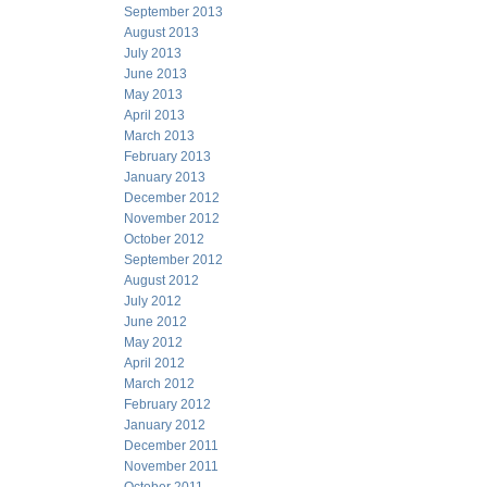
September 2013
August 2013
July 2013
June 2013
May 2013
April 2013
March 2013
February 2013
January 2013
December 2012
November 2012
October 2012
September 2012
August 2012
July 2012
June 2012
May 2012
April 2012
March 2012
February 2012
January 2012
December 2011
November 2011