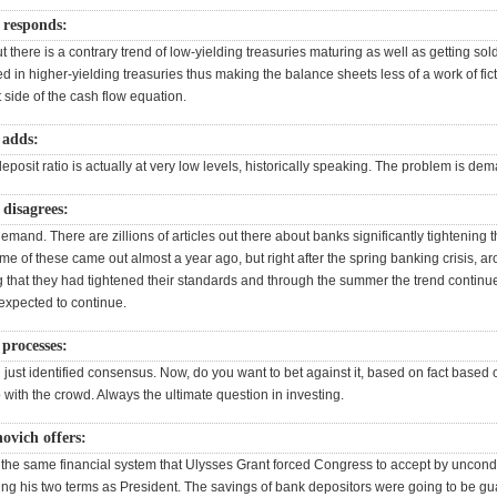
responds:
but there is a contrary trend of low-yielding treasuries maturing as well as getting so
 in higher-yielding treasuries thus making the balance sheets less of a work of fic
 side of the cash flow equation.
 adds:
eposit ratio is actually at very low levels, historically speaking. The problem is de
disagrees:
demand. There are zillions of articles out there about banks significantly tightening t
me of these came out almost a year ago, but right after the spring banking crisis, 
g that they had tightened their standards and through the summer the trend continu
expected to continue.
processes:
 just identified consensus. Now, do you want to bet against it, based on fact based
 with the crowd. Always the ultimate question in investing.
ovich offers:
he same financial system that Ulysses Grant forced Congress to accept by uncondi
ing his two terms as President. The savings of bank depositors were going to be g