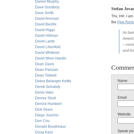
Daniel Murphy
Dave Goodboy
Stefan Jovan
Dave Smith
Thx, HH. I am
David Aronson
the
Pew Rese
David Bacille
David Higgs
As ban
David Hillman
America
David Lamb
– cons
David Lilienfeld
and ho
David Whitesel
David Wren-Hardin
Dean Davis
Commen
Dean Parisian
Dean Tidwell
Name
Debra Belanger Kettle
Dendi Suhubdy
Denis Vako
Email
Denise Shull
Derrick Humbert
Dick Sears
Website
Diego Joachin
Don Chu
Donald Boudreaux
Speak yo
Doug Kass