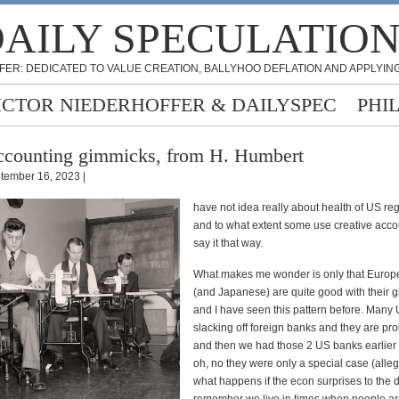
AILY SPECULATIO
FER: DEDICATED TO VALUE CREATION, BALLYHOO DEFLATION AND APPLYING
ICTOR NIEDERHOFFER & DAILYSPEC
PHI
counting gimmicks, from H. Humbert
tember 16, 2023 |
have not idea really about health of US re
and to what extent some use creative acco
say it that way.
What makes me wonder is only that Euro
(and Japanese) are quite good with their 
and I have seen this pattern before. Many
slacking off foreign banks and they are pro
and then we had those 2 US banks earlier 
oh, no they were only a special case (alleg
what happens if the econ surprises to the