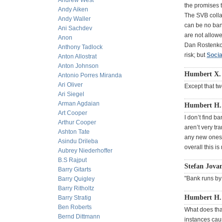
Andrew West
the promises t
Andy Aiken
The SVB collap
Andy Waller
can be no ban
Ani Sachdev
are not allowe
Anon
Dan Rostenkow
Anthony Tadlock
risk; but
Socia
Anton Allostrat
Anton Johnson
Humbert X. 
Antonio Porres Miranda
Ari Oliver
Except that t
Ari Siegel
Arman Agdaian
Humbert H. 
Art Cooper
I don’t find b
Arthur Cooper
aren’t very tra
Ashton Tate
any new ones.
Asindu Drileba
overall this i
Aubrey Niederhoffer
B.S Rajput
Stefan Jovan
Barry Gitarts
"Bank runs by
Barry Quigley
Barry Ritholtz
Humbert H. 
Barry Stratig
Ben Roberts
What does tha
Bernd Dittmann
instances cau