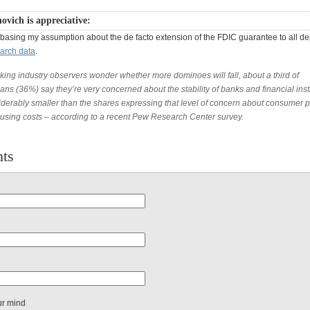
ovich is appreciative:
 basing my assumption about the de facto extension of the FDIC guarantee to all de
arch data
.
king industry observers wonder whether more dominoes will fall, about a third of
ns (36%) say they’re very concerned about the stability of banks and financial inst
iderably smaller than the shares expressing that level of concern about consumer p
using costs – according to a recent Pew Research Center survey.
ts
ur mind