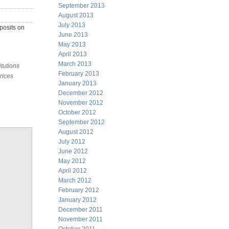
September 2013
August 2013
July 2013
posits on
June 2013
May 2013
April 2013
March 2013
itutions
February 2013
rices
January 2013
December 2012
November 2012
October 2012
September 2012
August 2012
July 2012
June 2012
May 2012
April 2012
March 2012
February 2012
January 2012
December 2011
November 2011