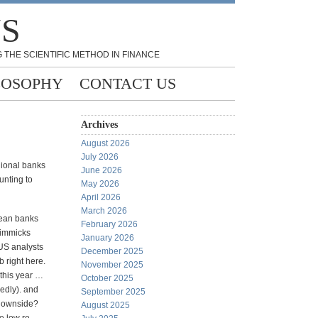
NS
 THE SCIENTIFIC METHOD IN FINANCE
LOSOPHY
CONTACT US
Archives
August 2026
July 2026
gional banks
June 2026
unting to
May 2026
April 2026
March 2026
pean banks
February 2026
gimmicks
January 2026
 US analysts
December 2025
b right here.
November 2025
this year …
October 2025
edly). and
September 2025
 downside?
August 2025