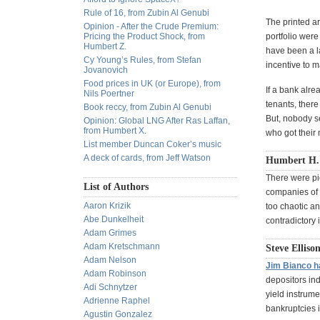
Rule of 16, from Zubin Al Genubi
The printed ar
Opinion - After the Crude Premium:
Pricing the Product Shock, from
portfolio were
Humbert Z.
have been a la
Cy Young’s Rules, from Stefan
incentive to 
Jovanovich
Food prices in UK (or Europe), from
If a bank alre
Nils Poertner
tenants, ther
Book reccy, from Zubin Al Genubi
But, nobody s
Opinion: Global LNG After Ras Laffan,
from Humbert X.
who got their 
List member Duncan Coker’s music
A deck of cards, from Jeff Watson
Humbert H. 
There were pic
List of Authors
companies of h
Aaron Krizik
too chaotic an
Abe Dunkelheit
contradictory 
Adam Grimes
Adam Kretschmann
Steve Ellison
Adam Nelson
Jim Bianco h
Adam Robinson
depositors ind
Adi Schnytzer
yield instrume
Adrienne Raphel
bankruptcies 
Agustin Gonzalez