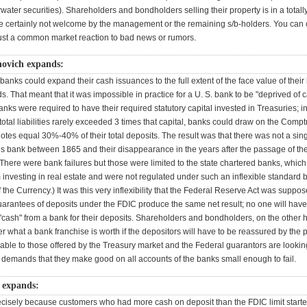
ter securities). Shareholders and bondholders selling their property is in a totally
le certainly not welcome by the management or the remaining s/b-holders. You can ca
s just a common market reaction to bad news or rumors.
novich expands:
banks could expand their cash issuances to the full extent of the face value of their
. That meant that it was impossible in practice for a U. S. bank to be "deprived of
 banks were required to have their required statutory capital invested in Treasuries; i
otal liabilities rarely exceeded 3 times that capital, banks could draw on the Comptr
otes equal 30%-40% of their total deposits. The result was that there was not a singl
es bank between 1865 and their disappearance in the years after the passage of th
There were bank failures but those were limited to the state chartered banks, whic
m investing in real estate and were not regulated under such an inflexible standard 
 the Currency.) It was this very inflexibility that the Federal Reserve Act was suppos
uarantees of deposits under the FDIC produce the same net result; no one will have
 "cash" from a bank for their deposits. Shareholders and bondholders, on the other
 what a bank franchise is worth if the depositors will have to be reassured by the 
ble to those offered by the Treasury market and the Federal guarantors are looking
s demands that they make good on all accounts of the banks small enough to fail.
 expands:
ecisely because customers who had more cash on deposit than the FDIC limit start