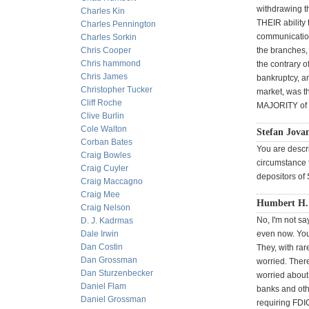
withdrawing t
Charles Kin
THEIR ability 
Charles Pennington
communication
Charles Sorkin
Chris Cooper
the branches,
Chris hammond
the contrary o
Chris James
bankruptcy, an
Christopher Tucker
market, was t
Cliff Roche
MAJORITY of de
Clive Burlin
Cole Walton
Stefan Jova
Corban Bates
You are descr
Craig Bowles
circumstance t
Craig Cuyler
depositors o
Craig Maccagno
Craig Mee
Humbert H. 
Craig Nelson
No, I'm not sa
D. J. Kadrmas
Dale Irwin
even now. You 
Dan Costin
They, with rar
Dan Grossman
worried. Ther
Dan Sturzenbecker
worried about 
Daniel Flam
banks and oth
Daniel Grossman
requiring FDI