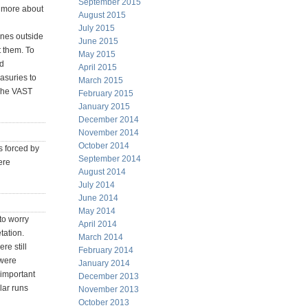
September 2015
n more about
August 2015
July 2015
ines outside
June 2015
t them. To
May 2015
ed
April 2015
easuries to
March 2015
 The VAST
February 2015
January 2015
December 2014
November 2014
October 2014
s forced by
September 2014
ere
August 2014
July 2014
June 2014
May 2014
 to worry
April 2014
tation.
March 2014
re still
February 2014
 were
January 2014
 important
December 2013
lar runs
November 2013
October 2013