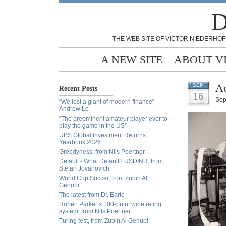
D
THE WEB SITE OF VICTOR NIEDERHOF
A NEW SITE
ABOUT V
Ac
SEP
Recent Posts
16
Sep
“We lost a giant of modern finance” -
Andrew Lo
“The preeminent amateur player ever to
play the game in the US”
UBS Global Investment Returns
Yearbook 2026
Greedyness, from Nils Poertner
Default - What Default? USDINR, from
Stefan Jovanovich
World Cup Soccer, from Zubin Al
Genubi
The latest from Dr. Earle
Robert Parker’s 100-point wine rating
system, from Nils Poertner
Turing test, from Zubin Al Genubi