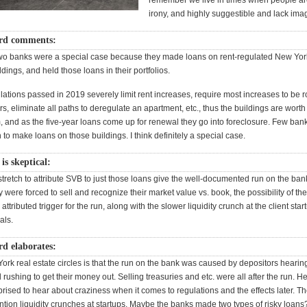
remember we live in times when people ar
irony, and highly suggestible and lack imag
rd comments:
 two banks were a special case because they made loans on rent-regulated New Yor
dings, and held those loans in their portfolios.
ations passed in 2019 severely limit rent increases, require most increases to be r
ears, eliminate all paths to deregulate an apartment, etc., thus the buildings are worth
 and as the five-year loans come up for renewal they go into foreclosure. Few ban
to make loans on those buildings. I think definitely a special case.
s skeptical:
tretch to attribute SVB to just those loans give the well-documented run on the ban
y were forced to sell and recognize their market value vs. book, the possibility of the
ttributed trigger for the run, along with the slower liquidity crunch at the client sta
als.
d elaborates:
ork real estate circles is that the run on the bank was caused by depositors hearin
rushing to get their money out. Selling treasuries and etc. were all after the run. H
rised to hear about craziness when it comes to regulations and the effects later. Th
ntion liquidity crunches at startups. Maybe the banks made two types of risky loans