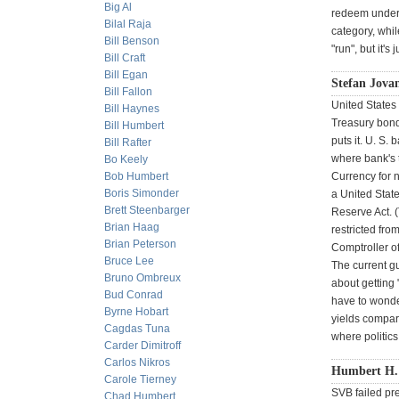
Big Al
redeem underwa
Bilal Raja
category, whi
Bill Benson
"run", but it'
Bill Craft
Bill Egan
Stefan Jova
Bill Fallon
United States 
Bill Haynes
Treasury bonds
Bill Humbert
puts it. U. S.
Bill Rafter
where bank's t
Bo Keely
Bob Humbert
Currency for n
Boris Simonder
a United Stat
Brett Steenbarger
Reserve Act. (
Brian Haag
restricted fro
Brian Peterson
Comptroller of
Bruce Lee
The current g
Bruno Ombreux
about getting
Bud Conrad
have to wonder
Byrne Hobart
yields compara
Cagdas Tuna
where politic
Carder Dimitroff
Carlos Nikros
Humbert H.
Carole Tierney
SVB failed pr
Chad Humbert