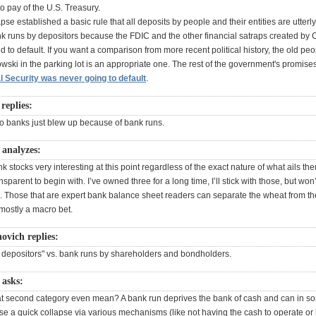
o pay of the U.S. Treasury.
se established a basic rule that all deposits by people and their entities are utterl
k runs by depositors because the FDIC and the other financial satraps created by
d to default. If you want a comparison from more recent political history, the old pe
ski in the parking lot is an appropriate one. The rest of the government's promises
l Security was never going to default
.
replies:
wo banks just blew up because of bank runs.
analyzes:
ank stocks very interesting at this point regardless of the exact nature of what ails t
nsparent to begin with. I’ve owned three for a long time, I’ll stick with those, but won
 Those that are expert bank balance sheet readers can separate the wheat from the
s mostly a macro bet.
ovich replies:
 depositors" vs. bank runs by shareholders and bondholders.
asks:
t second category even mean? A bank run deprives the bank of cash and can in s
se a quick collapse via various mechanisms (like not having the cash to operate or 