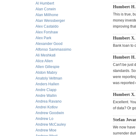
Al Humbert
Humbert H. 
Alan Corwin
This is true, 
Alan Millhone
money invested
Alan Weissberger
Alex Castaldo
improving that
Alex Forshaw
Alex Park
Humbert X.
Alexander Good
Bank loan to d
Alfonso Sammassimo
Ali Meshkati
Humbert H. 
Alice Allen
Can't be just 
Allen Gillespie
standards. So
Alston Mabry
were reportin
Anatoly Veltman
was reported 
Anders Hallen
Andre Clapp
Humbert X. 
Andre Wallin
Andrea Ravano
Excellent. You
Andrei Kotlov
of data? Or go
Andrew Goodwin
Andrew Lo
Stefan Jovan
Andrew McCauley
We now have t
Andrew Moe
surrender dur