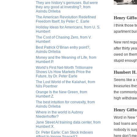
They are history’s geniuses. But were
they any good at investing?, from
Asindu Drileba
The American Revolution Redefined
Henry Giffo
Freedom Itself, by Peter C. Earle
I think those
Holiday Ideas for Americans, from U. S.
Humbert
apartment buil
The Cost of Chasing Zero, from V.
Humbert
New rent regul
Best Patrick O’Brian entry point?,
after thirty y
Asindu Drileba
owed on them,
Money and the Meaning of Life, from
stupid enough 
Humbert P.
World’s First Net-Worth Trillionaire
Shows Us How Markets Price the
Humbert H. i
Future, by Dr. Peter Earle
Seems like a s
The Lost World of the Kalahari, from
treasuries the
Nils Poertner
Orange Is the New Green, from
the commonly a
Humbert Z.
high withdraw
The best intuition for convexity, from
Asindu Drileba
Henry Giffor
Where in the world is Aubrey
Niederhoffer?
Word in New Y
Jane Street AI training data center, from
bad loans and 
Humbert X.
nobody is surp
Dr. Peter Earle: Can Stock Indexes
here don’t me
Afford to Ignore SpaceX?