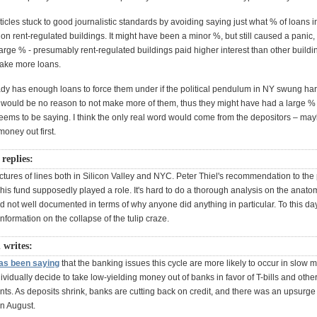
ticles stuck to good journalistic standards by avoiding saying just what % of loans i
 on rent-regulated buildings. It might have been a minor %, but still caused a panic, 
rge % - presumably rent-regulated buildings paid higher interest than other buildi
make more loans.
ady has enough loans to force them under if the political pendulum in NY swung hard
e would be no reason to not make more of them, thus they might have had a large % 
eems to be saying. I think the only real word would come from the depositors – ma
money out first.
replies:
tures of lines both in Silicon Valley and NYC. Peter Thiel's recommendation to the 
is fund supposedly played a role. It's hard to do a thorough analysis on the anatom
d not well documented in terms of why anyone did anything in particular. To this day
information on the collapse of the tulip craze.
 writes:
as been saying
that the banking issues this cycle are more likely to occur in slow m
ividually decide to take low-yielding money out of banks in favor of T-bills and othe
nts. As deposits shrink, banks are cutting back on credit, and there was an upsurge
in August.