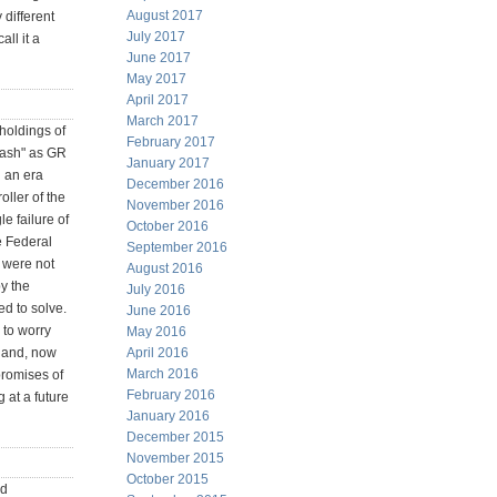
August 2017
 different
July 2017
ll it a
June 2017
May 2017
April 2017
March 2017
 holdings of
February 2017
 cash" as GR
January 2017
n an era
December 2016
oller of the
November 2016
e failure of
October 2016
e Federal
September 2016
h were not
August 2016
by the
July 2016
ed to solve.
June 2016
 to worry
May 2016
 hand, now
April 2016
March 2016
promises of
February 2016
 at a future
January 2016
December 2015
November 2015
October 2015
ed