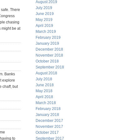
August 2019
July 2019
y safe. There
June 2019
 Congress
May 2019
ople chasing
April 2019
 might be at
March 2019
February 2019
January 2019
December 2018
November 2018
October 2018
September 2018
August 2018
hem. Banks
July 2018
’t explore
June 2018
 chaff, but
May 2018
April 2018
March 2018
February 2018
January 2018
December 2017
November 2017
ome
October 2017
having to
September 2017