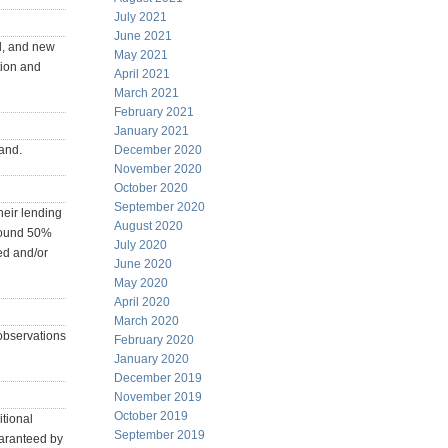
July 2021
June 2021
ld, and new
May 2021
tion and
April 2021
March 2021
February 2021
January 2021
mand.
December 2020
November 2020
October 2020
September 2020
heir lending
August 2020
around 50%
July 2020
ed and/or
June 2020
May 2020
April 2020
March 2020
 observations
February 2020
January 2020
December 2019
November 2019
October 2019
tional
September 2019
uaranteed by