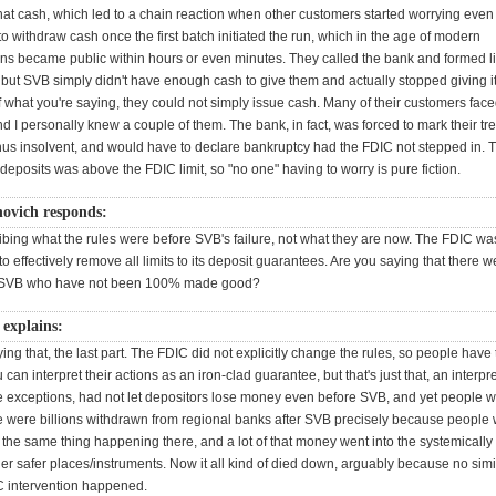
hat cash, which led to a chain reaction when other customers started worrying eve
to withdraw cash once the first batch initiated the run, which in the age of modern
s became public within hours or even minutes. They called the bank and formed l
 but SVB simply didn't have enough cash to give them and actually stopped giving i
f what you're saying, they could not simply issue cash. Many of their customers fac
d I personally knew a couple of them. The bank, in fact, was forced to mark their tr
hus insolvent, and would have to declare bankruptcy had the FDIC not stepped in.
posits was above the FDIC limit, so "no one" having to worry is pure fiction.
novich responds:
ibing what the rules were before SVB's failure, not what they are now. The FDIC wa
o effectively remove all limits to its deposit guarantees. Are you saying that there w
f SVB who have not been 100% made good?
explains:
ying that, the last part. The FDIC did not explicitly change the rules, so people have
can interpret their actions as an iron-clad guarantee, but that's just that, an interpre
e exceptions, had not let depositors lose money even before SVB, and yet people we
e were billions withdrawn from regional banks after SVB precisely because people
the same thing happening there, and a lot of that money went into the systemically
er safer places/instruments. Now it all kind of died down, arguably because no simi
C intervention happened.