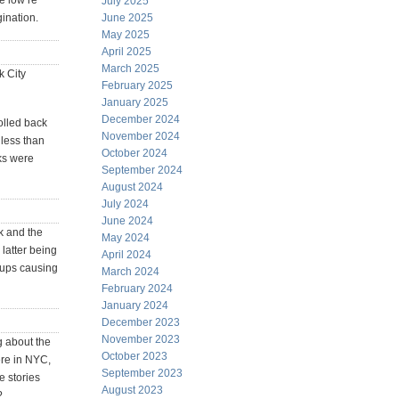
e low re
July 2025
ination.
June 2025
May 2025
April 2025
March 2025
k City
February 2025
January 2025
December 2024
olled back
November 2024
 less than
October 2024
ks were
September 2024
August 2024
July 2024
June 2024
k and the
May 2024
 latter being
April 2024
rtups causing
March 2024
February 2024
January 2024
December 2023
November 2023
g about the
October 2023
ere in NYC,
September 2023
e stories
August 2023
?