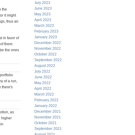
July 2023
June 2023
n the
May 2023
or it might
April 2023
ngs, thus an
March 2023
February 2023
January 2023
 in favor of
December 2022
of them.
November 2022
ybe the ones
October 2022
September 2022
August 2022
July 2022
portfolio
June 2022
y of a run,
May 2022
 there's
April 2022
March 2022
February 2022
January 2022
December 2021
otion, as
November 2021
r higher
October 2021
 in
September 2021
August 2021