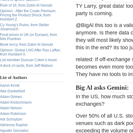
TY Larry, great data! lo
Rule of 16, from Zubin Al Genubi
Opinion - After the Crude Premium:
party is coming.
Pricing the Product Shock, from
Humbert Z.
@BigAl this too is a val
Cy Young’s Rules, from Stefan
Jovanovich
anymore. Is there data on
Food prices in UK (or Europe), from
Nils Poertner
they will most likely sh
Book reccy, from Zubin Al Genubi
this in the end? Its too ju
Opinion: Global LNG After Ras Laffan,
from Humbert X.
related: If off-exchange
List member Duncan Coker’s music
A deck of cards, from Jeff Watson
becomes even more toot
They have no tools to in
List of Authors
Aaron Krizik
Big Al asks Gemini:
Abe Dunkelheit
In the US, how much stoc
Adam Grimes
Adam Kretschmann
exchanges?
Adam Nelson
Adam Robinson
Over 50% of all U.S. st
Adi Schnytzer
venues such as dark pool
Adrienne Raphel
exceeding the volume on 
Agustin Gonzalez