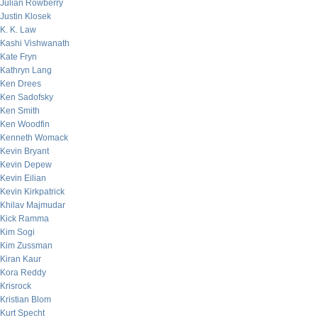
Julian Rowberry
Justin Klosek
K. K. Law
Kashi Vishwanath
Kate Fryn
Kathryn Lang
Ken Drees
Ken Sadofsky
Ken Smith
Ken Woodfin
Kenneth Womack
Kevin Bryant
Kevin Depew
Kevin Eilian
Kevin Kirkpatrick
Khilav Majmudar
Kick Ramma
Kim Sogi
Kim Zussman
Kiran Kaur
Kora Reddy
Krisrock
Kristian Blom
Kurt Specht