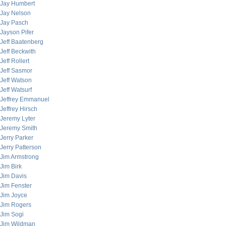
Jay Humbert
Jay Nelson
Jay Pasch
Jayson Pifer
Jeff Baatenberg
Jeff Beckwith
Jeff Rollert
Jeff Sasmor
Jeff Watson
Jeff Watsurf
Jeffrey Emmanuel
Jeffrey Hirsch
Jeremy Lyter
Jeremy Smith
Jerry Parker
Jerry Patterson
Jim Armstrong
Jim Birk
Jim Davis
Jim Fenster
Jim Joyce
Jim Rogers
Jim Sogi
Jim Wildman