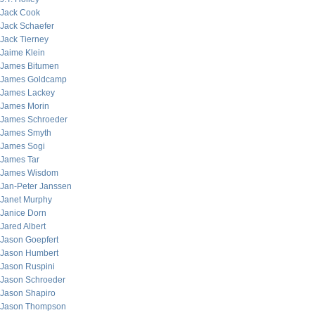
Jack Cook
Jack Schaefer
Jack Tierney
Jaime Klein
James Bitumen
James Goldcamp
James Lackey
James Morin
James Schroeder
James Smyth
James Sogi
James Tar
James Wisdom
Jan-Peter Janssen
Janet Murphy
Janice Dorn
Jared Albert
Jason Goepfert
Jason Humbert
Jason Ruspini
Jason Schroeder
Jason Shapiro
Jason Thompson