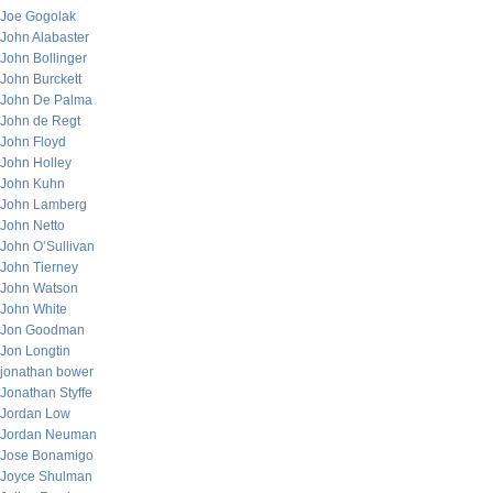
Joe Gogolak
John Alabaster
John Bollinger
John Burckett
John De Palma
John de Regt
John Floyd
John Holley
John Kuhn
John Lamberg
John Netto
John O’Sullivan
John Tierney
John Watson
John White
Jon Goodman
Jon Longtin
jonathan bower
Jonathan Styffe
Jordan Low
Jordan Neuman
Jose Bonamigo
Joyce Shulman