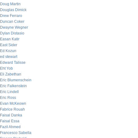
Doug Martin
Douglas Dimick
Drew Ferraro
Duncan Coker
Dwayne Wegner
Dylan Distasio
Easan Katir
East Sider
Ed Kozun
ed stewart
Edward Talisse
Eht Yob
Eli Zabethan
Eric Blumenschein
Eric Falkenstein
Eric Lindell
Eric Ross
Evan McKeown
Fabrice Rouah
Faisal Danka
Faisal Essa
Fazil Ahmed
Francesco Sabella