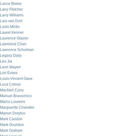
Lance Bialas
Larry Fletcher
Larry Williams
Lars van Dort
Laslo Minks
Laurel Kenner
Laurence Glazier
Lawrence Chan
Lawrence Schulman
Legacy Daily
Leo Jia
Leon Mayeri
Lon Evans
Louis-Vincent Gave
Luca Coloso
MacNeil Curry
Manuel Bravochico
Marco Loureiro
Marguerite Chandler
Marion Dreyfus
Mark Candon
Mark Goulston
Mark Graham