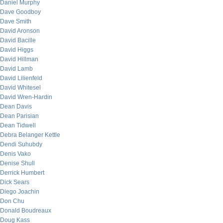
Daniel Murphy
Dave Goodboy
Dave Smith
David Aronson
David Bacille
David Higgs
David Hillman
David Lamb
David Lilienfeld
David Whitesel
David Wren-Hardin
Dean Davis
Dean Parisian
Dean Tidwell
Debra Belanger Kettle
Dendi Suhubdy
Denis Vako
Denise Shull
Derrick Humbert
Dick Sears
Diego Joachin
Don Chu
Donald Boudreaux
Doug Kass