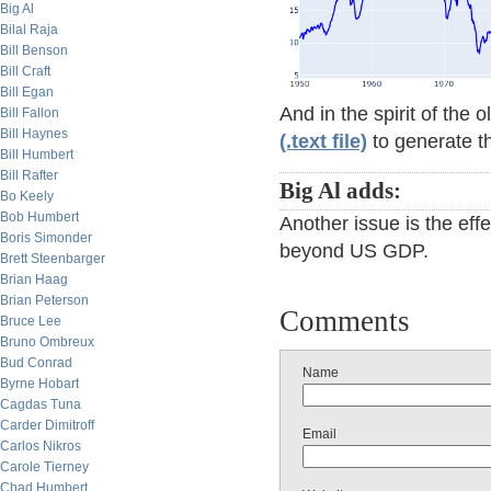
Big Al
Bilal Raja
Bill Benson
Bill Craft
Bill Egan
And in the spirit of the 
Bill Fallon
Bill Haynes
(.text file)
to generate th
Bill Humbert
Bill Rafter
Big Al adds:
Bo Keely
Bob Humbert
Another issue is the eff
Boris Simonder
beyond US GDP.
Brett Steenbarger
Brian Haag
Brian Peterson
Comments
Bruce Lee
Bruno Ombreux
Bud Conrad
Name
Byrne Hobart
Cagdas Tuna
Carder Dimitroff
Email
Carlos Nikros
Carole Tierney
Chad Humbert