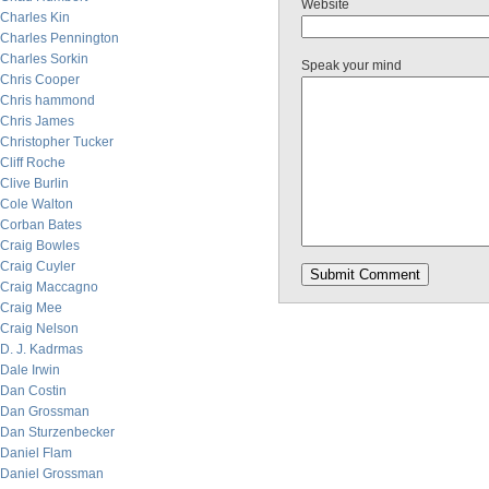
Website
Charles Kin
Charles Pennington
Charles Sorkin
Speak your mind
Chris Cooper
Chris hammond
Chris James
Christopher Tucker
Cliff Roche
Clive Burlin
Cole Walton
Corban Bates
Craig Bowles
Craig Cuyler
Craig Maccagno
Craig Mee
Craig Nelson
D. J. Kadrmas
Dale Irwin
Dan Costin
Dan Grossman
Dan Sturzenbecker
Daniel Flam
Daniel Grossman