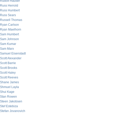
Rudolf Hauser
Russ Herrold
Russ Humbert
Russ Sears
Russell Thomas
Ryan Carlson
Ryan Maelhorn
Sam Humbert
Sam Johnson
Sam Kumar
Sam Marx
Samuel Eisenstadt
Scott Alexander
Scott Barrie
Scott Brooks
Scott Haley
Scott Reeves
Shane James
Shmuel Layla
Shui Kage
Stan Rowen
Steen Jakobsen
Stef Estebiza
Stefan Jovanovich