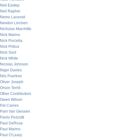
Neil Eastep
Neil Raphel
Nemo Lacessit
Newton Linchen
Nicholas Marchitto
Nick Marino
Nick Porcella
Nick Pribus
Nick Sont
Nick White
Nicolas Johnson
Nigel Davies
Nils Poertner
Oliver Joseph
Orson Terrill
Other Contributors
Owen Wilson
Pal Cseres
Pam Van Giessen
Paolo Pezzutti
Paul DeRosa
Paul Marino
Paul O’Leary