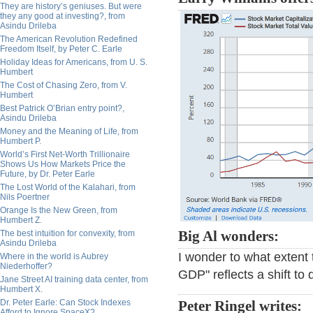
They are history’s geniuses. But were
they any good at investing?, from
Asindu Drileba
The American Revolution Redefined
Freedom Itself, by Peter C. Earle
Holiday Ideas for Americans, from U. S.
Humbert
The Cost of Chasing Zero, from V.
Humbert
Best Patrick O’Brian entry point?,
Asindu Drileba
Money and the Meaning of Life, from
Humbert P.
World’s First Net-Worth Trillionaire
Shows Us How Markets Price the
Future, by Dr. Peter Earle
The Lost World of the Kalahari, from
Nils Poertner
Orange Is the New Green, from
Humbert Z.
Big Al wonders:
The best intuition for convexity, from
Asindu Drileba
I wonder to what extent 
Where in the world is Aubrey
Niederhoffer?
GDP" reflects a shift to
Jane Street AI training data center, from
Humbert X.
Dr. Peter Earle: Can Stock Indexes
Peter Ringel writes:
Afford to Ignore SpaceX?