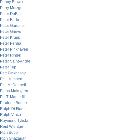
Penny Brown
Perry Metzger
Peter DeBaz
Peter Earle
Peter Gardiner
Peter Grieve
Peter Krupp
Peter Penha
Peter Pinkhaven
Peter Ringel
Peter Saint-Andre
Peter Tep
Petr Pinkhasov
Phil Humbert
Phil McDonnell
Pippa Malmgren
Pitt T. Maner III
Pradeep Bonde
Ralph Di Fiore
Ralph Vince
Raymond Tylicki
Reid Wientge
Rich Bubb
Rich Ghazarian