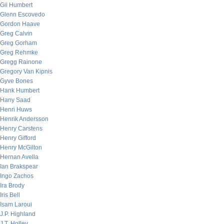
Gil Humbert
Glenn Escovedo
Gordon Haave
Greg Calvin
Greg Gorham
Greg Rehmke
Gregg Rainone
Gregory Van Kipnis
Gyve Bones
Hank Humbert
Hany Saad
Henri Huws
Henrik Andersson
Henry Carstens
Henry Gifford
Henry McGilton
Hernan Avella
Ian Brakspear
Ingo Zachos
Ira Brody
Iris Bell
Isam Laroui
J.P. Highland
J.T. Holley