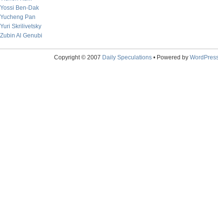
Yossi Ben-Dak
Yucheng Pan
Yuri Skrilivetsky
Zubin Al Genubi
Copyright © 2007
Daily Speculations
• Powered by
WordPres