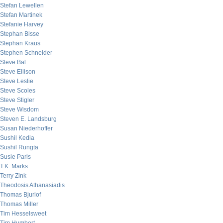
Stefan Lewellen
Stefan Martinek
Stefanie Harvey
Stephan Bisse
Stephan Kraus
Stephen Schneider
Steve Bal
Steve Ellison
Steve Leslie
Steve Scoles
Steve Stigler
Steve Wisdom
Steven E. Landsburg
Susan Niederhoffer
Sushil Kedia
Sushil Rungta
Susie Paris
T.K. Marks
Terry Zink
Theodosis Athanasiadis
Thomas Bjurlof
Thomas Miller
Tim Hesselsweet