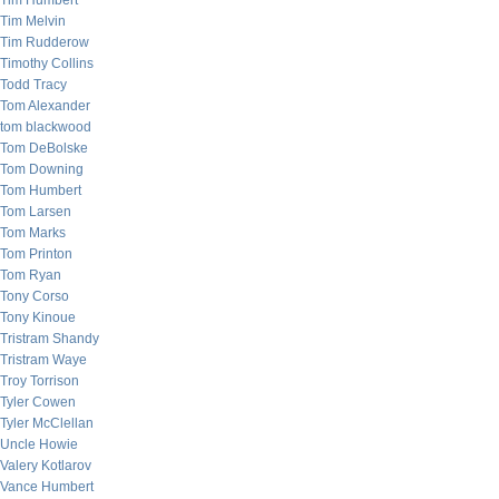
Tim Humbert
Tim Melvin
Tim Rudderow
Timothy Collins
Todd Tracy
Tom Alexander
tom blackwood
Tom DeBolske
Tom Downing
Tom Humbert
Tom Larsen
Tom Marks
Tom Printon
Tom Ryan
Tony Corso
Tony Kinoue
Tristram Shandy
Tristram Waye
Troy Torrison
Tyler Cowen
Tyler McClellan
Uncle Howie
Valery Kotlarov
Vance Humbert