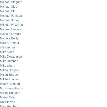
Michael Olagnon
Michael Olds
Michael Ott
Michael Pomada
Michael Strong
Michael W. Green
Micheal Flessas
michele pezzutti
Michele Reilly
Mick St. Amour
mick tierney
Mike Alona
Mike Desaulniers
Mike Humbert
Mike Libert
Mikhail Osipov
Misan Thrope
Mitchell Jones
Monty Humbert
Mr. Isomorphisms
Mssrs. Humbert
Murali Mys
Nat Stewart
Nate Humbert