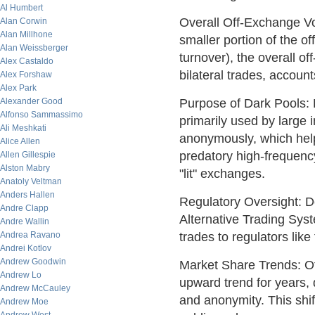
Al Humbert
Overall Off-Exchange Vo
Alan Corwin
Alan Millhone
smaller portion of the o
Alan Weissberger
turnover), the overall o
Alex Castaldo
bilateral trades, account
Alex Forshaw
Alex Park
Purpose of Dark Pools: 
Alexander Good
Alfonso Sammassimo
primarily used by large i
Ali Meshkati
anonymously, which help
Alice Allen
predatory high-frequency
Allen Gillespie
Alston Mabry
"lit" exchanges.
Anatoly Veltman
Anders Hallen
Regulatory Oversight: D
Andre Clapp
Alternative Trading Sy
Andre Wallin
trades to regulators lik
Andrea Ravano
Andrei Kotlov
Andrew Goodwin
Market Share Trends: O
Andrew Lo
upward trend for years, d
Andrew McCauley
and anonymity. This shift
Andrew Moe