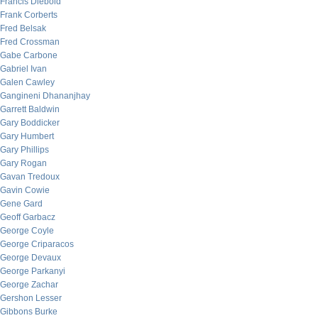
Francis Diebold
Frank Corberts
Fred Belsak
Fred Crossman
Gabe Carbone
Gabriel Ivan
Galen Cawley
Gangineni Dhananjhay
Garrett Baldwin
Gary Boddicker
Gary Humbert
Gary Phillips
Gary Rogan
Gavan Tredoux
Gavin Cowie
Gene Gard
Geoff Garbacz
George Coyle
George Criparacos
George Devaux
George Parkanyi
George Zachar
Gershon Lesser
Gibbons Burke