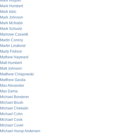
Mark Hoguet
Mark Humbert
Mark Isbic
Mark Johnson
Mark McNabb
Mark Schuetz
Marlowe Cassetti
Martin Conroy
Martin Lindkvist
Marty Fridson
Mathew Hayward
Matt Humbert
Matt Johnson
Matthew Chlapowski
Matthew Gasda
Max Alexander
Max Dama
Michael Bonderer
Michael Brush
Michael Chekalin
Michael Cohn
Michael Cook
Michael Covel
Michael Hurup Andersen