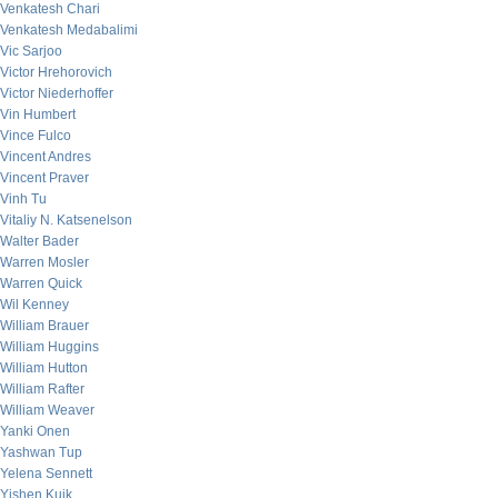
Venkatesh Chari
Venkatesh Medabalimi
Vic Sarjoo
Victor Hrehorovich
Victor Niederhoffer
Vin Humbert
Vince Fulco
Vincent Andres
Vincent Praver
Vinh Tu
Vitaliy N. Katsenelson
Walter Bader
Warren Mosler
Warren Quick
Wil Kenney
William Brauer
William Huggins
William Hutton
William Rafter
William Weaver
Yanki Onen
Yashwan Tup
Yelena Sennett
Yishen Kuik