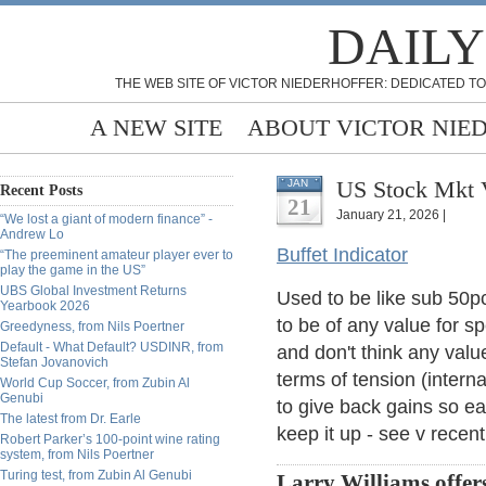
DAILY
THE WEB SITE OF VICTOR NIEDERHOFFER: DEDICATED TO
A NEW SITE
ABOUT VICTOR NIE
US Stock Mkt 
JAN
Recent Posts
21
January 21, 2026 |
“We lost a giant of modern finance” -
Andrew Lo
Buffet Indicator
“The preeminent amateur player ever to
play the game in the US”
UBS Global Investment Returns
Used to be like sub 50p
Yearbook 2026
to be of any value for s
Greedyness, from Nils Poertner
Default - What Default? USDINR, from
and don't think any valu
Stefan Jovanovich
terms of tension (intern
World Cup Soccer, from Zubin Al
Genubi
to give back gains so eas
The latest from Dr. Earle
keep it up - see v recen
Robert Parker’s 100-point wine rating
system, from Nils Poertner
Turing test, from Zubin Al Genubi
Larry Williams offers