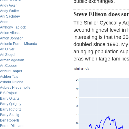
Andrew West
public exchanges.
Andy Aiken
Andy Waller
Steve Ellison does so
Ani Sachdev
The Shiller Cyclically Ad
Anon
Anthony Tadlock
second highest level in 
Anton Allostrat
interesting is that the 3
Anton Johnson
doubled since 1990. My t
Antonio Porres Miranda
Ari Oliver
an aging population supp
Ari Siegel
eras when large familie
Arman Agdaian
Art Cooper
Arthur Cooper
Ashton Tate
Asindu Drileba
Aubrey Niederhoffer
B.S Rajput
Barry Gitarts
Barry Quigley
Barry Ritholtz
Barry Stratig
Ben Roberts
Bernd Dittmann