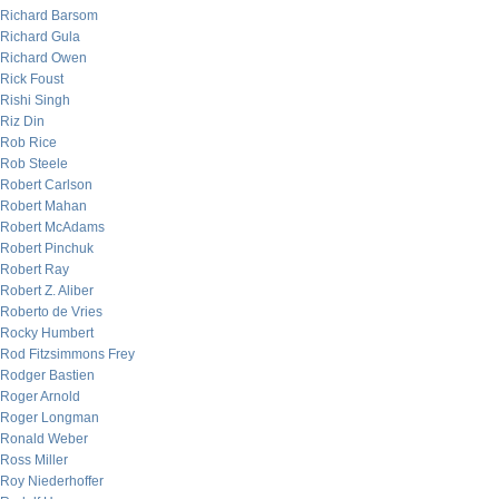
Richard Barsom
Richard Gula
Richard Owen
Rick Foust
Rishi Singh
Riz Din
Rob Rice
Rob Steele
Robert Carlson
Robert Mahan
Robert McAdams
Robert Pinchuk
Robert Ray
Robert Z. Aliber
Roberto de Vries
Rocky Humbert
Rod Fitzsimmons Frey
Rodger Bastien
Roger Arnold
Roger Longman
Ronald Weber
Ross Miller
Roy Niederhoffer