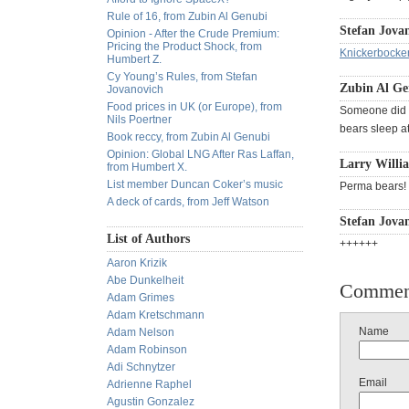
Rule of 16, from Zubin Al Genubi
Stefan Jovan
Opinion - After the Crude Premium:
Pricing the Product Shock, from
Knickerbocke
Humbert Z.
Cy Young’s Rules, from Stefan
Zubin Al Ge
Jovanovich
Food prices in UK (or Europe), from
Someone did a
Nils Poertner
bears sleep at
Book reccy, from Zubin Al Genubi
Opinion: Global LNG After Ras Laffan,
Larry Willia
from Humbert X.
List member Duncan Coker’s music
Perma bears! 
A deck of cards, from Jeff Watson
Stefan Jovan
List of Authors
++++++
Aaron Krizik
Abe Dunkelheit
Commen
Adam Grimes
Adam Kretschmann
Name
Adam Nelson
Adam Robinson
Adi Schnytzer
Email
Adrienne Raphel
Agustin Gonzalez