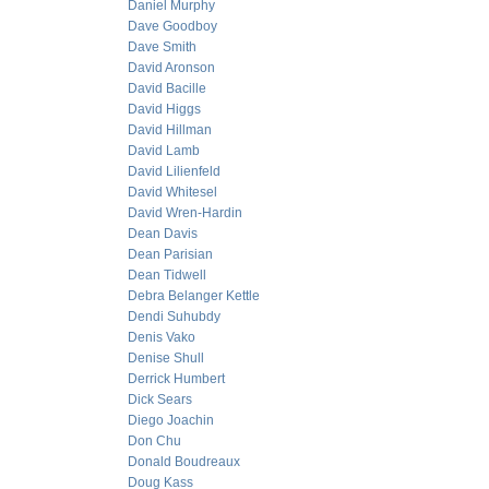
Daniel Murphy
Dave Goodboy
Dave Smith
David Aronson
David Bacille
David Higgs
David Hillman
David Lamb
David Lilienfeld
David Whitesel
David Wren-Hardin
Dean Davis
Dean Parisian
Dean Tidwell
Debra Belanger Kettle
Dendi Suhubdy
Denis Vako
Denise Shull
Derrick Humbert
Dick Sears
Diego Joachin
Don Chu
Donald Boudreaux
Doug Kass