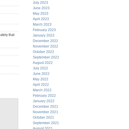
July 2023
June 2023
May 2023
April 2023
March 2023
February 2023
ately that
January 2023
December 2022
November 2022
October 2022
September 2022
August 2022
July 2022
June 2022
May 2022
April 2022
March 2022
February 2022
January 2022
December 2021
November 2021
October 2021
September 2021
August 2021