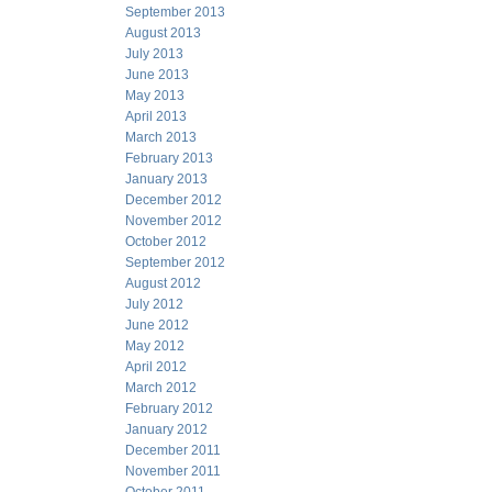
September 2013
August 2013
July 2013
June 2013
May 2013
April 2013
March 2013
February 2013
January 2013
December 2012
November 2012
October 2012
September 2012
August 2012
July 2012
June 2012
May 2012
April 2012
March 2012
February 2012
January 2012
December 2011
November 2011