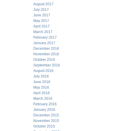
August 2017
July 2017
June 2017
May 2017
April 2017
March 2017
February 2017
January 2017
December 2016
November 2016
October 2016
September 2016
August 2016
July 2016
June 2016
May 2016
April 2016
March 2016
February 2016
January 2016
December 2015
November 2015
October 2015