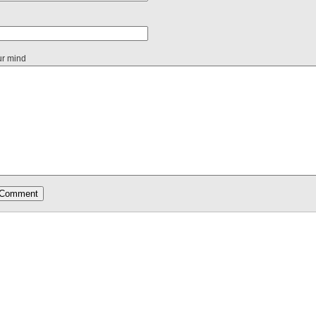
ur mind