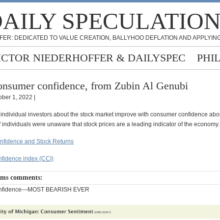
AILY SPECULATIO
FER: DEDICATED TO VALUE CREATION, BALLYHOO DEFLATION AND APPLYING
ICTOR NIEDERHOFFER & DAILYSPEC
PHI
nsumer confidence, from Zubin Al Genubi
ober 1, 2022 |
 individual investors about the stock market improve with consumer confidence abo
 individuals were unaware that stock prices are a leading indicator of the economy.
fidence and Stock Returns
fidence index (CCI)
ams comments:
onfidence—MOST BEARISH EVER