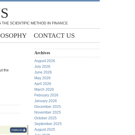
NS
 THE SCIENTIFIC METHOD IN FINANCE
LOSOPHY
CONTACT US
Archives
August 2026
July 2026
ut the
June 2026
May 2026
April 2026
March 2026
February 2026
January 2026
December 2025
November 2025
October 2025
September 2025
August 2025