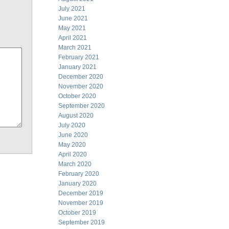
July 2021
June 2021
May 2021
April 2021
March 2021
February 2021
January 2021
December 2020
November 2020
October 2020
September 2020
August 2020
July 2020
June 2020
May 2020
April 2020
March 2020
February 2020
January 2020
December 2019
November 2019
October 2019
September 2019