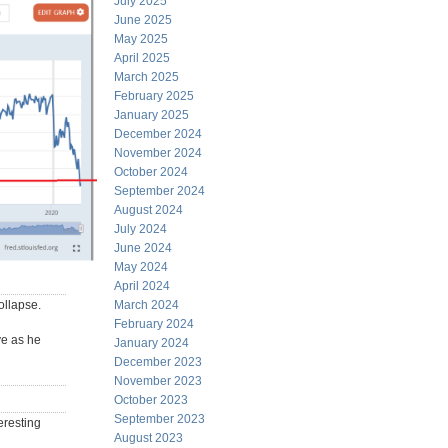
July 2025
June 2025
May 2025
April 2025
March 2025
February 2025
January 2025
December 2024
November 2024
October 2024
September 2024
August 2024
July 2024
June 2024
May 2024
April 2024
ollapse.
March 2024
February 2024
ve as he
January 2024
December 2023
November 2023
October 2023
September 2023
eresting
August 2023