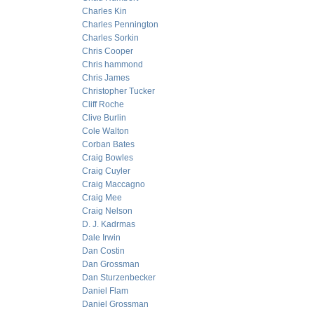
Charles Kin
Charles Pennington
Charles Sorkin
Chris Cooper
Chris hammond
Chris James
Christopher Tucker
Cliff Roche
Clive Burlin
Cole Walton
Corban Bates
Craig Bowles
Craig Cuyler
Craig Maccagno
Craig Mee
Craig Nelson
D. J. Kadrmas
Dale Irwin
Dan Costin
Dan Grossman
Dan Sturzenbecker
Daniel Flam
Daniel Grossman