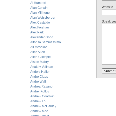
Al Humbert
Website
Alan Corwin
Alan Millhone
Alan Weissberger
Speak yo
Alex Castaldo
Alex Forshaw
Alex Park
Alexander Good
Alfonso Sammassimo
Ali Meshkati
Alice Allen
Allen Gillespie
Alston Mabry
Anatoly Veltman
Anders Hallen
Andre Clapp
Andre Wallin
Andrea Ravano
Andrei Kotlov
Andrew Goodwin
Andrew Lo
Andrew McCauley
Andrew Moe