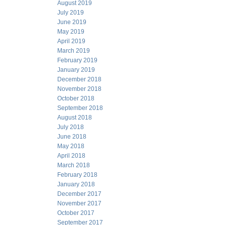
August 2019
July 2019
June 2019
May 2019
April 2019
March 2019
February 2019
January 2019
December 2018
November 2018
October 2018
September 2018
August 2018
July 2018
June 2018
May 2018
April 2018
March 2018
February 2018
January 2018
December 2017
November 2017
October 2017
September 2017