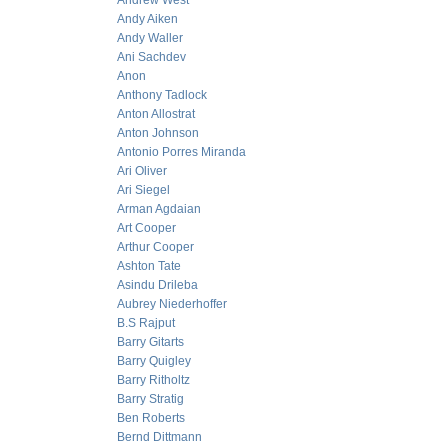
Andrew West
Andy Aiken
Andy Waller
Ani Sachdev
Anon
Anthony Tadlock
Anton Allostrat
Anton Johnson
Antonio Porres Miranda
Ari Oliver
Ari Siegel
Arman Agdaian
Art Cooper
Arthur Cooper
Ashton Tate
Asindu Drileba
Aubrey Niederhoffer
B.S Rajput
Barry Gitarts
Barry Quigley
Barry Ritholtz
Barry Stratig
Ben Roberts
Bernd Dittmann