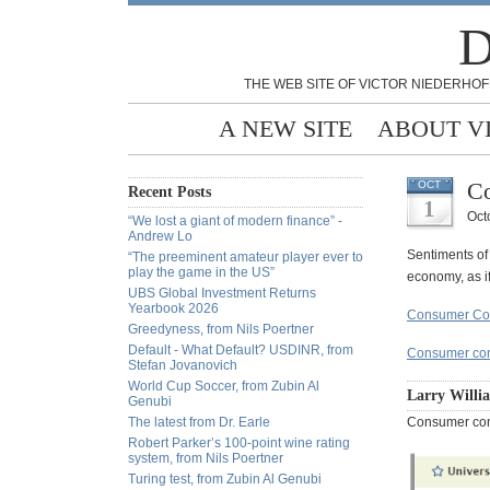
D
THE WEB SITE OF VICTOR NIEDERHOF
A NEW SITE
ABOUT V
Co
OCT
Recent Posts
1
Oct
“We lost a giant of modern finance” -
Andrew Lo
Sentiments of
“The preeminent amateur player ever to
play the game in the US”
economy, as if
UBS Global Investment Returns
Yearbook 2026
Consumer Con
Greedyness, from Nils Poertner
Default - What Default? USDINR, from
Consumer con
Stefan Jovanovich
World Cup Soccer, from Zubin Al
Larry Willi
Genubi
The latest from Dr. Earle
Consumer c
Robert Parker’s 100-point wine rating
system, from Nils Poertner
Turing test, from Zubin Al Genubi