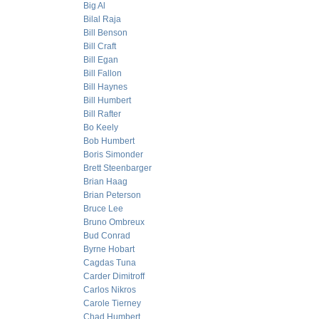
Big Al
Bilal Raja
Bill Benson
Bill Craft
Bill Egan
Bill Fallon
Bill Haynes
Bill Humbert
Bill Rafter
Bo Keely
Bob Humbert
Boris Simonder
Brett Steenbarger
Brian Haag
Brian Peterson
Bruce Lee
Bruno Ombreux
Bud Conrad
Byrne Hobart
Cagdas Tuna
Carder Dimitroff
Carlos Nikros
Carole Tierney
Chad Humbert