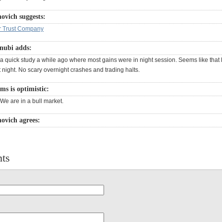
ovich suggests:
r Trust Company
nubi adds:
 quick study a while ago where most gains were in night session. Seems like that l
 night. No scary overnight crashes and trading halts.
ms is optimistic:
We are in a bull market.
ovich agrees:
ts