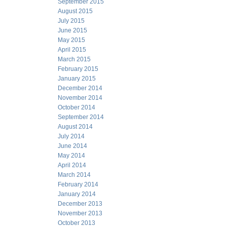
September 2015
August 2015
July 2015
June 2015
May 2015
April 2015
March 2015
February 2015
January 2015
December 2014
November 2014
October 2014
September 2014
August 2014
July 2014
June 2014
May 2014
April 2014
March 2014
February 2014
January 2014
December 2013
November 2013
October 2013