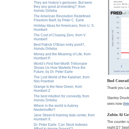
They are history’s geniuses. But were
they any good at investing?, from
Asindu Drileba
The American Revolution Redefined
Freedom Itself, by Peter C. Earle
Holiday Ideas for Americans, from U. S.
Humbert
The Cost of Chasing Zero, from V.
Humbert
Best Patrick O’Brian entry point?,
Asindu Drileba
Money and the Meaning of Life, from
Humbert P.
World’s First Net-Worth Trillionaire
Shows Us How Markets Price the
Future, by Dr. Peter Earle
The Lost World of the Kalahari, from
Bud Conrad 
Nils Poertner
Orange Is the New Green, from
Thank you Lar
Humbert Z.
The best intuition for convexity, from
Stanley Druck
Asindu Drileba
sees now (
Int
Where in the world is Aubrey
Niederhoffer?
Zubin Al Ge
Jane Street AI training data center, from
Humbert X.
The counter ra
Dr. Peter Earle: Can Stock Indexes
night [27 Sept]
Afford to Ignore SpaceX?