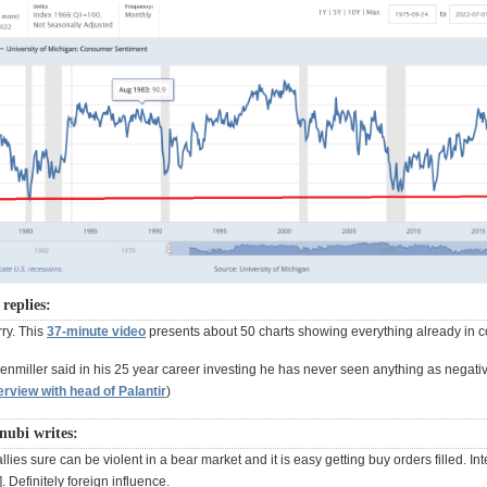
replies:
ry. This
37-minute video
presents about 50 charts showing everything already in c
enmiller said in his 25 year career investing he has never seen anything as negati
erview with head of Palantir
)
nubi writes:
llies sure can be violent in a bear market and it is easy getting buy orders filled. Int
. Definitely foreign influence.