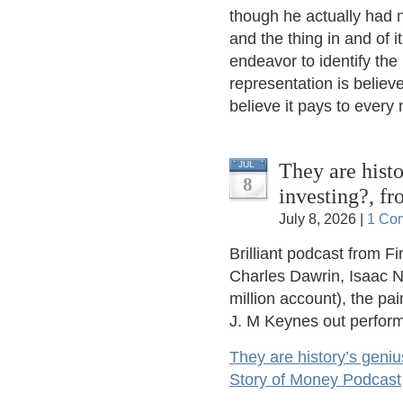
though he actually had n
and the thing in and of i
endeavor to identify the
representation is believe
believe it pays to every
They are histo
JUL
8
investing?, f
July 8, 2026 |
1 Co
Brilliant podcast from F
Charles Dawrin, Isaac N
million account), the pa
J. M Keynes out perform
They are history’s geniu
Story of Money Podcast