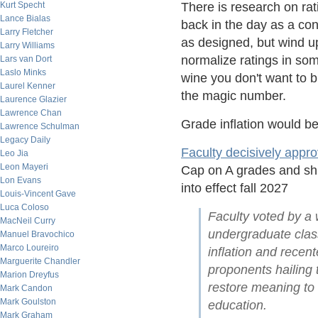
Kurt Specht
There is research on ra
Lance Bialas
back in the day as a con
Larry Fletcher
as designed, but wind up
Larry Williams
normalize ratings in som
Lars van Dort
Laslo Minks
wine you don't want to b
Laurel Kenner
the magic number.
Laurence Glazier
Lawrence Chan
Grade inflation would b
Lawrence Schulman
Legacy Daily
Faculty decisively appr
Leo Jia
Leon Mayeri
Cap on A grades and shif
Lon Evans
into effect fall 2027
Louis-Vincent Gave
Luca Coloso
Faculty voted by a w
MacNeil Curry
undergraduate class
Manuel Bravochico
Marco Loureiro
inflation and rece
Marguerite Chandler
proponents hailing t
Marion Dreyfus
restore meaning to
Mark Candon
Mark Goulston
education.
Mark Graham