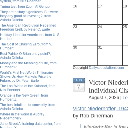
system, from Nils Poertner
16
17
18
Turing test, from Zubin Al Genubi
They are history’s geniuses. But were
they any good at investing?, from
Asindu Drileba
The American Revolution Redefined
23
24
25
Freedom Itself, by Peter C. Earle
Holiday Ideas for Americans, from U. S.
Humbert
The Cost of Chasing Zero, from V.
30
31
Humbert
Best Patrick O’Brian entry point?,
Asindu Drileba
Money and the Meaning of Life, from
Humbert P.
Copyright
Dailyspeculations.com
World’s First Net-Worth Trillionaire
Shows Us How Markets Price the
Victor Nieder
Future, by Dr. Peter Earle
AUG
7
The Lost World of the Kalahari, from
Individual C
Nils Poertner
Orange Is the New Green, from
August 7, 2026 |
Le
Humbert Z.
The best intuition for convexity, from
Victor Niederhoffer, 19
Asindu Drileba
Where in the world is Aubrey
by Rob Dinerman
Niederhoffer?
Jane Street AI training data center, from
Niederhoffer is the
Humbert X.