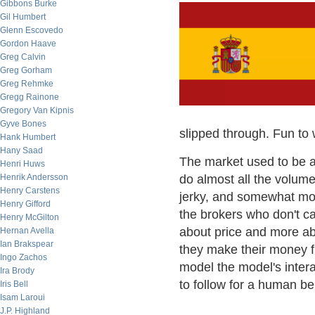
Gibbons Burke
Gil Humbert
Glenn Escovedo
Gordon Haave
Greg Calvin
Greg Gorham
Greg Rehmke
Gregg Rainone
Gregory Van Kipnis
Gyve Bones
slipped through. Fun to 
Hank Humbert
Hany Saad
The market used to be a 
Henri Huws
Henrik Andersson
do almost all the volume
Henry Carstens
jerky, and somewhat mor
Henry Gifford
the brokers who don't ca
Henry McGilton
about price and more abo
Hernan Avella
Ian Brakspear
they make their money fro
Ingo Zachos
model the model's intera
Ira Brody
to follow for a human bei
Iris Bell
Isam Laroui
J.P. Highland