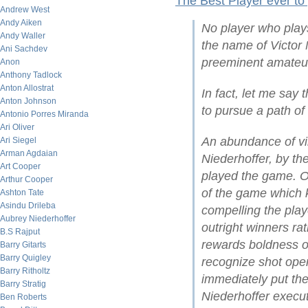
The Best Player ever to
Andrew West
Andy Aiken
No player who play
Andy Waller
the name of Victor 
Ani Sachdev
preeminent amateur
Anon
Anthony Tadlock
Anton Allostrat
In fact, let me say 
Anton Johnson
to pursue a path of
Antonio Porres Miranda
Ari Oliver
An abundance of vi
Ari Siegel
Arman Agdaian
Niederhoffer, by t
Art Cooper
played the game. On
Arthur Cooper
of the game which ke
Ashton Tate
Asindu Drileba
compelling the play
Aubrey Niederhoffer
outright winners ra
B.S Rajput
rewards boldness of 
Barry Gitarts
Barry Quigley
recognize shot open
Barry Ritholtz
immediately put the
Barry Stratig
Niederhoffer execut
Ben Roberts