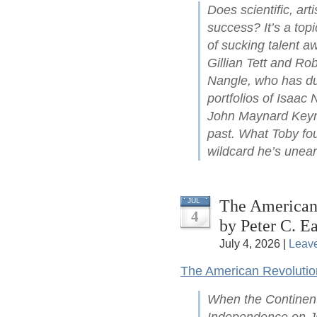
Does scientific, arti
success? It’s a top
of sucking talent a
Gillian Tett and Ro
Nangle, who has du
portfolios of Isaac
John Maynard Keyne
past. What Toby fou
wildcard he’s unear
The American 
JUL
4
by Peter C. Ea
July 4, 2026 |
Leav
The American Revolutio
When the Continent