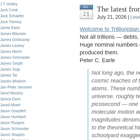
J.T. Holley
The latest fro
JUL
Jack Cook
21
Jack Schaefer
July 21, 2026 |
Lea
Jack Tierney
Jaime Klein
Welcome to Trillionistan
James Bitumen
Not all trillions — debt
James Goldcamp
Huge nominal numbers of
James Lackey
James Morin
produced them.
James Schroeder
Peter C. Earle
James Smyth
James Sogi
Not long ago, the no
James Tar
cosmic reaches of t
James Wisdom
Jan-Peter Janssen
atoms. These numbe
Janet Murphy
universe, roughly tw
Janice Dorn
picosecond — one t
Jared Albert
Jason Goepfert
molecular motion an
Jason Humbert
magnitudes denomina
Jason Ruspini
to the theoretical 
Jason Schroeder
schoolyard exagger
Jason Shapiro