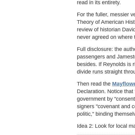
read in its entirety.
For the fuller, messier v
Theory of American Hist
review of historian Dav
never agreed on where t
Full disclosure: the aut
passengers and Jamestow
besides. If Reynolds is 
divide runs straight th
Then read the
Mayflow
Declaration. Notice tha
government by "consent o
signers "covenant and c
politic," binding themse
Idea 2: Look for local ma