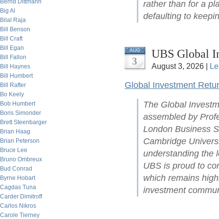
Bernd Dittmann
rather than for a pl
Big Al
defaulting to keepin
Bilal Raja
Bill Benson
Bill Craft
Bill Egan
UBS Global I
AUG
Bill Fallon
3
August 3, 2026 |
Le
Bill Haynes
Bill Humbert
Global Investment Retu
Bill Rafter
Bo Keely
The Global Investm
Bob Humbert
Boris Simonder
assembled by Profe
Brett Steenbarger
London Business Sc
Brian Haag
Cambridge Universit
Brian Peterson
Bruce Lee
understanding the l
Bruno Ombreux
UBS is proud to con
Bud Conrad
which remains highl
Byrne Hobart
Cagdas Tuna
investment commun
Carder Dimitroff
Carlos Nikros
Carole Tierney