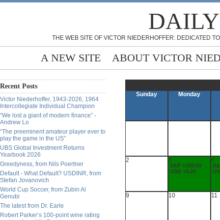
DAILY
THE WEB SITE OF VICTOR NIEDERHOFFER: DEDICATED TO
A NEW SITE
ABOUT VICTOR NIE
Recent Posts
Sunday
Monday
Victor Niederhoffer, 1943-2026, 1964
Intercollegiate Individual Champion
“We lost a giant of modern finance” -
Andrew Lo
“The preeminent amateur player ever to
play the game in the US”
UBS Global Investment Returns
Yearbook 2026
2
3
4
Greedyness, from Nils Poertner
S&P +109.00
S&
USB +0.25
US
Default - What Default? USDINR, from
Stefan Jovanovich
World Cup Soccer, from Zubin Al
9
10
11
Genubi
The latest from Dr. Earle
Robert Parker’s 100-point wine rating