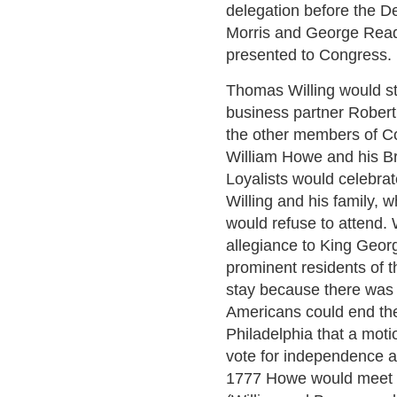
delegation before the De
Morris and George Read 
presented to Congress.
Thomas Willing would st
business partner Robert 
the other members of C
William Howe and his Br
Loyalists would celebrate
Willing and his family, 
would refuse to attend. 
allegiance to King Geor
prominent residents of th
stay because there was 
Americans could end the
Philadelphia that a mot
vote for independence a
1777 Howe would meet w