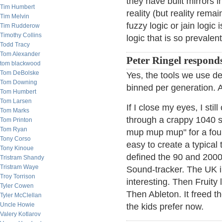
they have built mirrors 
Tim Humbert
reality (but reality rem
Tim Melvin
fuzzy logic or jain logic
Tim Rudderow
Timothy Collins
logic that is so prevalent
Todd Tracy
Tom Alexander
Peter Ringel respond
tom blackwood
Tom DeBolske
Yes, the tools we use def
Tom Downing
binned per generation. AI
Tom Humbert
Tom Larsen
If I close my eyes, I st
Tom Marks
through a crappy 1040 s
Tom Printon
Tom Ryan
mup mup mup" for a four 
Tony Corso
easy to create a typical 
Tony Kinoue
defined the 90 and 2000
Tristram Shandy
Tristram Waye
Sound-tracker. The UK i
Troy Torrison
interesting. Then Fruity
Tyler Cowen
Then Ableton. It freed th
Tyler McClellan
Uncle Howie
the kids prefer now.
Valery Kotlarov