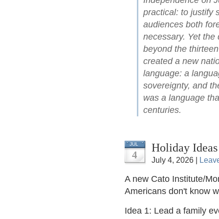
Independence on Ju
practical: to justify
audiences both for
necessary. Yet the 
beyond the thirteen
created a new natio
language: a languag
sovereignty, and the
was a language that
centuries.
Holiday Ideas
JUL
4
July 4, 2026 |
Leav
A new Cato Institute/Mor
Americans don't know 
Idea 1: Lead a family e