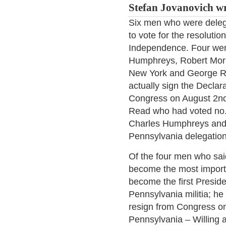
Stefan Jovanovich wr
Six men who were deleg
to vote for the resolutio
Independence. Four wer
Humphreys, Robert Morr
New York and George R
actually sign the Decla
Congress on August 2nd
Read who had voted no. 
Charles Humphreys and
Pennsylvania delegation
Of the four men who sai
become the most import
become the first Preside
Pennsylvania militia; he
resign from Congress on
Pennsylvania – Willing