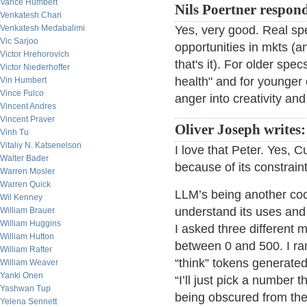
Vance Humbert
Nils Poertner respon
Venkatesh Chari
Venkatesh Medabalimi
Yes, very good. Real spe
Vic Sarjoo
opportunities in mkts (an
Victor Hrehorovich
that's it). For older spe
Victor Niederhoffer
health" and for younger o
Vin Humbert
Vince Fulco
anger into creativity an
Vincent Andres
Vincent Praver
Oliver Joseph writes:
Vinh Tu
Vitaliy N. Katsenelson
I love that Peter. Yes, C
Walter Bader
because of its constraint
Warren Mosler
Warren Quick
LLM’s being another cool
Wil Kenney
understand its uses and
William Brauer
William Huggins
I asked three different
William Hutton
between 0 and 500. I ra
William Rafter
“think” tokens generated
William Weaver
Yanki Onen
“I’ll just pick a number
Yashwan Tup
being obscured from the
Yelena Sennett