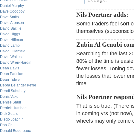
Daniel Grossman
Daniel Murphy
Dave Goodboy
Nils Poertner adds:
Dave Smith
David Aronson
Some traders feel sort o
David Bacille
themselves (subconscious
David Higgs
David Hillman
Zubin Al Genubi co
David Lamb
David Lilienfeld
Searching for the last 
David Whitesel
80% of the time is easie
David Wren-Hardin
fewer losses. Toning dow
Dean Davis
Dean Parisian
the losses that lower e
Dean Tidwell
time.
Debra Belanger Kettle
Dendi Suhubdy
Nils Poertner respon
Denis Vako
Denise Shull
That is so true. (There
Derrick Humbert
in coming yrs (not now),
Dick Sears
Diego Joachin
wheels may only come of
Don Chu
Donald Boudreaux