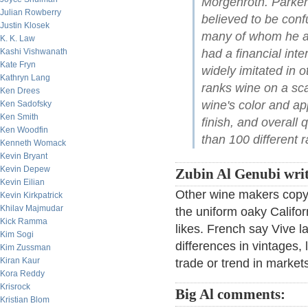
Morgenroth. Parker
Julian Rowberry
believed to be conf
Justin Klosek
many of whom he acc
K. K. Law
Kashi Vishwanath
had a financial inte
Kate Fryn
widely imitated in 
Kathryn Lang
ranks wine on a sc
Ken Drees
wine's color and a
Ken Sadofsky
Ken Smith
finish, and overall 
Ken Woodfin
than 100 different r
Kenneth Womack
Kevin Bryant
Kevin Depew
Zubin Al Genubi writ
Kevin Eilian
Other wine makers copy t
Kevin Kirkpatrick
Khilav Majmudar
the uniform oaky Califor
Kick Ramma
likes. French say Vive la
Kim Sogi
differences in vintages, 
Kim Zussman
Kiran Kaur
trade or trend in market
Kora Reddy
Krisrock
Big Al comments:
Kristian Blom