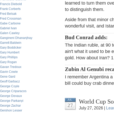
learned to turn them ov
Francis Diebold
to distinguish them.
Frank Corberts
Fred Belsak
Fred Crossman
Aside from that minor ch
Gabe Carbone
wonderful visit, and Istan
Gabriel Ivan
Galen Cawley
Bud Conrad adds:
Gangineni Dhananjhay
Garrett Baldwin
The Indian ruble, at 90 to
Gary Boddicker
ain't what it used to be
Gary Humbert
gold. How about Iran? 1.
Gary Phillips
Gary Rogan
Gavan Tredoux
Zubin Al Genubi reca
Gavin Cowie
I remember Argentina a f
Gene Gard
Geoff Garbacz
bill could buy crab dinne
George Coyle
George Criparacos
George Devaux
World Cup So
JUL
George Parkanyi
27
George Zachar
July 27, 2026 |
Lea
Gershon Lesser