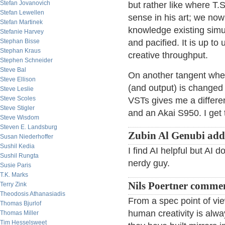
Stefan Jovanovich
but rather like where T.S
Stefan Lewellen
sense in his art; we now
Stefan Martinek
knowledge existing simu
Stefanie Harvey
Stephan Bisse
and pacified. It is up to 
Stephan Kraus
creative throughput.
Stephen Schneider
Steve Bal
On another tangent whe
Steve Ellison
(and output) is changed
Steve Leslie
Steve Scoles
VSTs gives me a differen
Steve Stigler
and an Akai S950. I get 
Steve Wisdom
Steven E. Landsburg
Zubin Al Genubi add
Susan Niederhoffer
Sushil Kedia
I find AI helpful but AI 
Sushil Rungta
nerdy guy.
Susie Paris
T.K. Marks
Nils Poertner comme
Terry Zink
Theodosis Athanasiadis
From a spec point of vi
Thomas Bjurlof
human creativity is al
Thomas Miller
Tim Hesselsweet