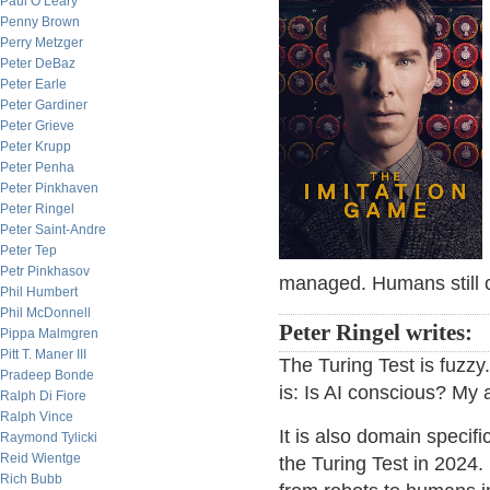
Paul O’Leary
Penny Brown
Perry Metzger
Peter DeBaz
Peter Earle
Peter Gardiner
Peter Grieve
Peter Krupp
Peter Penha
Peter Pinkhaven
Peter Ringel
Peter Saint-Andre
Peter Tep
Petr Pinkhasov
managed. Humans still c
Phil Humbert
Phil McDonnell
Peter Ringel writes:
Pippa Malmgren
Pitt T. Maner III
The Turing Test is fuzzy
Pradeep Bonde
is: Is AI conscious? My a
Ralph Di Fiore
Ralph Vince
It is also domain specifi
Raymond Tylicki
Reid Wientge
the Turing Test in 2024
Rich Bubb