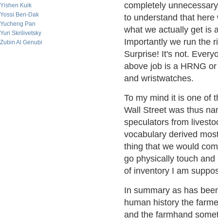
completely unnecessary o
Yishen Kuik
Yossi Ben-Dak
to understand that here
Yucheng Pan
what we actually get is
Yuri Skrilivetsky
Importantly we run the ri
Zubin Al Genubi
Surprise! It's not. Every
above job is a HRNG or
and wristwatches.
To my mind it is one of t
Wall Street was thus na
speculators from livesto
vocabulary derived most
thing that we would com
go physically touch and 
of inventory I am suppo
In summary as has been 
human history the farme
and the farmhand someti