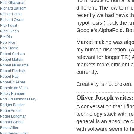
from robots to humans in
Rich Ghazarian
different. The low to mid
Richard Barsom
Richard Gula
recently we had news t
Richard Owen
hypothesis (I lack the 
Rick Foust
Google's AlphaFold. Bot
Rishi Singh
Riz Din
Market making was algo b
Rob Rice
Rob Steele
my human discretion. (At 
Robert Carlson
relevant for longer TF.) 
Robert Mahan
markets more efficient an
Robert McAdams
Robert Pinchuk
currently.
Robert Ray
Robert Z. Aliber
Creativity is not broken.
Roberto de Vries
Rocky Humbert
Oliver Joseph writes:
Rod Fitzsimmons Frey
Rodger Bastien
A conversation that I fin
Roger Arnold
technology stack with r
Roger Longman
general is an absolute 
Ronald Weber
Ross Miller
with software seem to h
Roy Niederhoffer