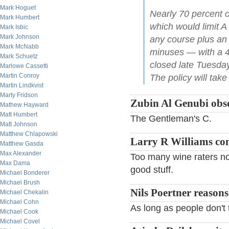
Mark Hoguet
Nearly 70 percent o
Mark Humbert
which would limit A
Mark Isbic
Mark Johnson
any course plus an a
Mark McNabb
minuses — with a 45
Mark Schuetz
closed late Tuesda
Marlowe Cassetti
Martin Conroy
The policy will take 
Martin Lindkvist
Marty Fridson
Zubin Al Genubi obse
Mathew Hayward
Matt Humbert
The Gentleman's C.
Matt Johnson
Matthew Chlapowski
Larry R Williams c
Matthew Gasda
Max Alexander
Too many wine raters now
Max Dama
good stuff.
Michael Bonderer
Michael Brush
Nils Poertner reasons
Michael Chekalin
Michael Cohn
As long as people don't ta
Michael Cook
Michael Covel