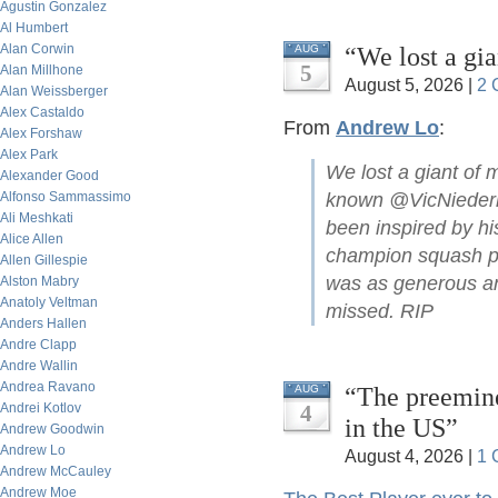
Agustin Gonzalez
Al Humbert
Alan Corwin
“We lost a gi
AUG
5
Alan Millhone
August 5, 2026 |
2 
Alan Weissberger
Alex Castaldo
From
Andrew Lo
:
Alex Forshaw
Alex Park
We lost a giant of 
Alexander Good
Alfonso Sammassimo
known @VicNiederho
Ali Meshkati
been inspired by hi
Alice Allen
champion squash pla
Allen Gillespie
was as generous and
Alston Mabry
Anatoly Veltman
missed. RIP
Anders Hallen
Andre Clapp
Andre Wallin
Andrea Ravano
“The preemine
AUG
Andrei Kotlov
4
in the US”
Andrew Goodwin
Andrew Lo
August 4, 2026 |
1 
Andrew McCauley
Andrew Moe