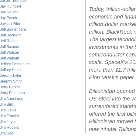
Jason Thompson
Jay Humbert
Today, trillion-dol
Jay Nelson
economic and financ
Jay Pasch
trillion-dollar mark
Jayson Pifer
Jeff Baatenberg
trillion. BlackRock
Jeff Beckwith
The largest technol
Jeff Rollert
investments in the t
Jeff Sasmor
Jeff Watson
semiconductor cap
Jeff Watsurf
scale. SpaceX’s 202
Jeffrey Emmanuel
more than $1.7 tril
Jeffrey Hirsch
Jeremy Lyter
Elon Musk’s paper w
Jeremy Smith
Jerry Parker
Billionistan opene
Jerry Patterson
US Steel into the wo
Jim Armstrong
Jim Birk
surrendered stateh
Jim Davis
offered the first bil
Jim Fenster
Billionistan moved 
Jim Joyce
Jim Rogers
now inhabit Trillioni
Jim Sogi