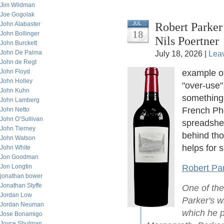
Jim Wildman
Joe Gogolak
Robert Parker
John Alabaster
JUL
18
John Bollinger
Nils Poertner
John Burckett
John De Palma
July 18, 2026 |
Lea
John de Regt
John Floyd
example o
John Holley
"over-use"
John Kuhn
something.
John Lamberg
French Phd
John Netto
John O’Sullivan
spreadshee
John Tierney
behind th
John Watson
helps for s
John White
Jon Goodman
Jon Longtin
Robert Par
jonathan bower
Jonathan Styffe
One of the
Jordan Low
Parker's wi
Jordan Neuman
which he p
Jose Bonamigo
Joyce Shulman