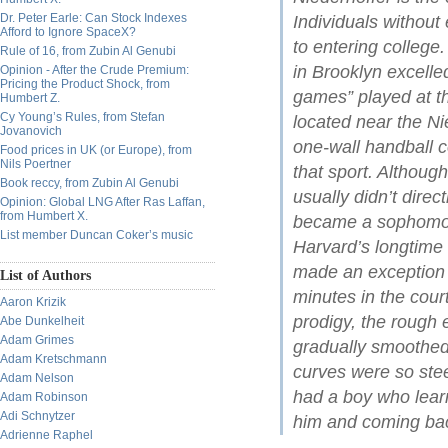
Dr. Peter Earle: Can Stock Indexes
Individuals without
Afford to Ignore SpaceX?
to entering college
Rule of 16, from Zubin Al Genubi
in Brooklyn excelle
Opinion - After the Crude Premium:
Pricing the Product Shock, from
games” played at t
Humbert Z.
Cy Young’s Rules, from Stefan
located near the Ni
Jovanovich
one-wall handball 
Food prices in UK (or Europe), from
Nils Poertner
that sport. Althou
Book reccy, from Zubin Al Genubi
usually didn’t dire
Opinion: Global LNG After Ras Laffan,
from Humbert X.
became a sophomore
List member Duncan Coker’s music
Harvard’s longtim
made an exception i
List of Authors
minutes in the cour
Aaron Krizik
prodigy, the rough
Abe Dunkelheit
Adam Grimes
gradually smoothed
Adam Kretschmann
curves were so ste
Adam Nelson
had a boy who learn
Adam Robinson
Adi Schnytzer
him and coming bac
Adrienne Raphel