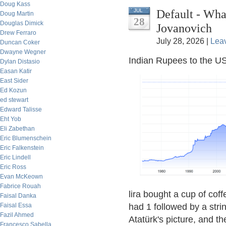
Doug Kass
Default - Wh
JUL
Doug Martin
28
Douglas Dimick
Jovanovich
Drew Ferraro
July 28, 2026 |
Lea
Duncan Coker
Dwayne Wegner
Indian Rupees to the US
Dylan Distasio
Easan Katir
East Sider
Ed Kozun
ed stewart
Edward Talisse
Eht Yob
Eli Zabethan
Eric Blumenschein
Eric Falkenstein
Eric Lindell
Eric Ross
Evan McKeown
Fabrice Rouah
lira bought a cup of coff
Faisal Danka
Faisal Essa
had 1 followed by a str
Fazil Ahmed
Atatürk's picture, and th
Francesco Sabella