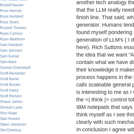
another tech analogy the 
Rudolf Hauser
that the LLM really nee
Russ Herrold
Russ Humbert
finish line. That said, w
Russ Sears
generator. Humans tend 
Russell Thomas
found myself pondering 
Ryan Carlson
generation of LLM's ( I 
Ryan Maelhorn
Sam Humbert
here). Rich Suttons ess
Sam Johnson
the idea that we want "A
Sam Kumar
contain what we have dis
Sam Marx
Samuel Eisenstadt
their knowledge it make
Scott Alexander
process happens in the 
Scott Barrie
calls scaleable general 
Scott Brooks
Scott Haley
is interesting to me as 
Scott Reeves
the <| think |> control t
Shane James
IBM notepads that says 
Shmuel Layla
Shui Kage
think myself as I see th
Stan Rowen
clearly with such mechan
Steen Jakobsen
In conclusion I agree wi
Stef Estebiza