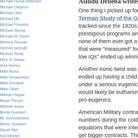
Asindu Drileba write
Michael Hurup Andersen
Michael Olagnon
One thing I picked up fo
Michael Olds
Terman Study of the G
Michael Ott
Michael Pomada
tracked since the 1920s
Michael Strong
prestigious programs an
Michael W. Green
none of them ever got a 
Micheal Flessas
michele pezzutti
that were "measured" for
Michele Reilly
low IQs" ended up winni
Mick St. Amour
mick tierney
Another ironic twist w
Mike Alona
ended up having a child 
Mike Desaulniers
Mike Humbert
under a serious eugenics
Mike Libert
would likely be euthanized
Mikhail Osipov
pro-eugenics.
Misan Thrope
Mitchell Jones
American Military contrac
Monty Humbert
Mr. Isomorphisms
numbers during the cold
Mssrs. Humbert
equations that were inte
Murali Mys
get bigger contracts. Th
Nat Stewart