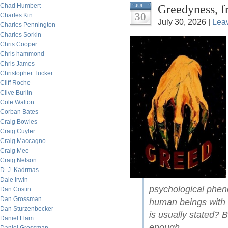
Chad Humbert
Greedyness, f
JUL
30
Charles Kin
July 30, 2026 |
Lea
Charles Pennington
Charles Sorkin
Chris Cooper
Chris hammond
Chris James
Christopher Tucker
Cliff Roche
Clive Burlin
Cole Walton
Corban Bates
Craig Bowles
Craig Cuyler
Craig Maccagno
Craig Mee
Craig Nelson
D. J. Kadrmas
Dale Irwin
psychological pheno
Dan Costin
Dan Grossman
human beings with 
Dan Sturzenbecker
is usually stated? 
Daniel Flam
enough.