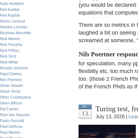
Nate Humbert
(you would be declared 
Neil Eastep
equations that compute
Neil Raphel
Nemo Lacessit
There are so metrics in 
Newton Linchen
laughed a bit on seeing
Nicholas Marchitto
Nick Marino
screamed at someone, "Y
Nick Porcella
Nick Pribus
Nils Poertner respon
Nick Sont
Nick White
for speculation, many ppl
Nicolas Johnson
flexiblity etc. too much r
Nigel Davies
too. (those 2 French Phd
Nils Poertner
Oliver Joseph
of the French Phds as th
Orson Terrill
Other Contributors
Owen Wilson
Turing test, 
JUL
Pal Cseres
13
Pam Van Giessen
July 13, 2026 |
Lea
Paolo Pezzutti
Paul DeRosa
Paul Marino