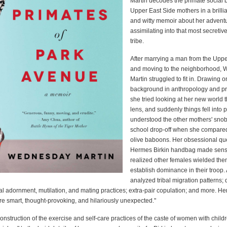
Martin decodes the primate social 
Upper East Side mothers in a brillia
and witty memoir about her advent
assimilating into that most secretive
tribe.
After marrying a man from the Uppe
and moving to the neighborhood,
Martin struggled to fit in. Drawing o
background in anthropology and pr
she tried looking at her new world 
lens, and suddenly things fell into 
understood the other mothers' snob
school drop-off when she compare
olive baboons. Her obsessional que
Hermes Birkin handbag made sen
realized other females wielded the
establish dominance in their troop.
analyzed tribal migration patterns; 
cal adornment, mutilation, and mating practices; extra-pair copulation; and more. He
re smart, thought-provoking, and hilariously unexpected."
onstruction of the exercise and self-care practices of the caste of women with child