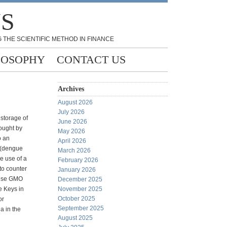
NS
 THE SCIENTIFIC METHOD IN FINANCE
LOSOPHY
CONTACT US
Archives
August 2026
July 2026
e storage of
June 2026
rought by
May 2026
o an
April 2026
 (dengue
March 2026
e use of a
February 2026
to counter
January 2026
these GMO
December 2025
e Keys in
November 2025
October 2025
or
September 2025
a in the
August 2025