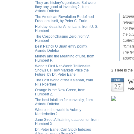
They are history’s geniuses. But were
they any good at investing?, from
Asindu Drileba
Experi
The American Revolution Redefined
Freedom Itself, by Peter C. Earle
releas
Holiday Ideas for Americans, from U. S.
For the
Humbert
the U.S
The Cost of Chasing Zero, from V.
Oxitec
Humbert
Best Patrick O’Brian entry point?,
"It mat
Asindu Drileba
The fe
Money and the Meaning of Life, from
adulth
Humbert P.
World’s First Net-Worth Trillionaire
Shows Us How Markets Price the
2. Here is the
Future, by Dr. Peter Earle
Wa
The Lost World of the Kalahari, from
FEB
Nils Poertner
27
Feb
Orange Is the New Green, from
Humbert Z.
The best intuition for convexity, from
Asindu Drileba
Where in the world is Aubrey
Niederhoffer?
Jane Street AI training data center, from
Humbert X.
Dr. Peter Earle: Can Stock Indexes
Afford to Ignore SpaceX?