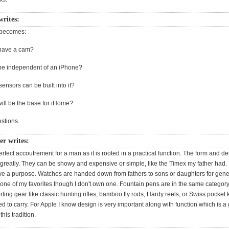
writes:
 becomes:
r have a cam?
r be independent of an iPhone?
ensors can be built into it?
will be the base for iHome?
stions.
r writes:
erfect accoutrement for a man as it is rooted in a practical function. The form and d
greatly. They can be showy and expensive or simple, like the Timex my father had.
ave a purpose. Watches are handed down from fathers to sons or daughters for gene
 one of my favorites though I don't own one. Fountain pens are in the same categor
rting gear like classic hunting rifles, bamboo fly rods, Hardy reels, or Swiss pocket 
 to carry. For Apple I know design is very important along with function which is a 
this tradition.