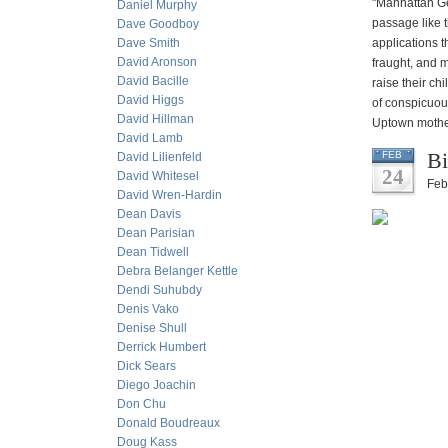
"Manhattan Gei
Daniel Murphy
passage like 
Dave Goodboy
Dave Smith
applications t
David Aronson
fraught, and 
David Bacille
raise their ch
David Higgs
of conspicuou
David Hillman
Uptown motherh
David Lamb
Bi
FEB
David Lilienfeld
24
David Whitesel
Feb
David Wren-Hardin
Dean Davis
Dean Parisian
Dean Tidwell
Debra Belanger Kettle
Dendi Suhubdy
Denis Vako
Denise Shull
Derrick Humbert
Dick Sears
Diego Joachin
Don Chu
Donald Boudreaux
Doug Kass