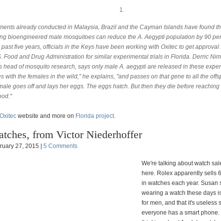
1.
ments already conducted in Malaysia, Brazil and the Cayman Islands have found th
ing bioengineered male mosquitoes can reduce the A. Aegypti population by 90 per
 past five years, officials in the Keys have been working with Oxitec to get approval
. Food and Drug Administration for similar experimental trials in Florida. Derric Ni
's head of mosquito research, says only male A. aegypti are released in these expe
es with the females in the wild," he explains, "and passes on that gene to all the offs
male goes off and lays her eggs. The eggs hatch. But then they die before reaching
ood."
Oxitec
website and more on
Florida project
.
tches, from Victor Niederhoffer
ruary 27, 2015 |
5 Comments
We're talking about watch sa
here. Rolex apparently sells 
in watches each year. Susan 
wearing a watch these days is
for men, and that it's useless 
everyone has a smart phone.