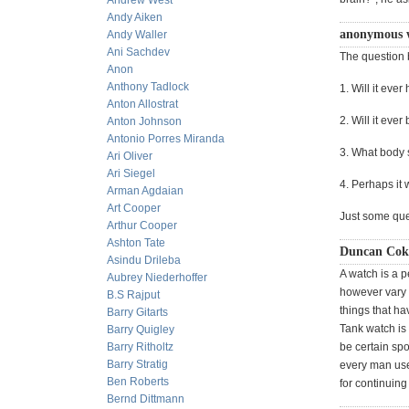
Andrew West
Andy Aiken
anonymous 
Andy Waller
Ani Sachdev
The question
Anon
Anthony Tadlock
1. Will it eve
Anton Allostrat
2. Will it eve
Anton Johnson
Antonio Porres Miranda
3. What body s
Ari Oliver
Ari Siegel
4. Perhaps it 
Arman Agdaian
Art Cooper
Just some que
Arthur Cooper
Ashton Tate
Duncan Coke
Asindu Drileba
A watch is a p
Aubrey Niederhoffer
however vary 
B.S Rajput
things that h
Barry Gitarts
Tank watch is
Barry Quigley
Barry Ritholtz
be certain spo
Barry Stratig
every man used
Ben Roberts
for continuing 
Bernd Dittmann