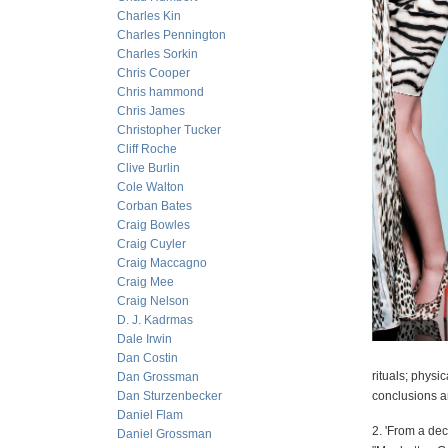
Charles Kin
Charles Pennington
Charles Sorkin
Chris Cooper
Chris hammond
Chris James
Christopher Tucker
Cliff Roche
Clive Burlin
Cole Walton
Corban Bates
Craig Bowles
Craig Cuyler
Craig Maccagno
Craig Mee
Craig Nelson
D. J. Kadrmas
Dale Irwin
Dan Costin
rituals; physi
Dan Grossman
Dan Sturzenbecker
conclusions a
Daniel Flam
2. 'From a dec
Daniel Grossman