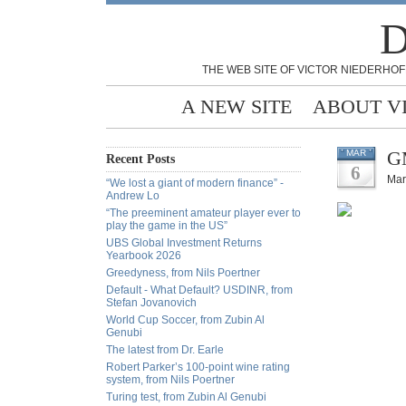
D
THE WEB SITE OF VICTOR NIEDERHOF
A NEW SITE
ABOUT V
GM
MAR
Recent Posts
6
Mar
“We lost a giant of modern finance” -
Andrew Lo
“The preeminent amateur player ever to
play the game in the US”
UBS Global Investment Returns
Yearbook 2026
Greedyness, from Nils Poertner
Default - What Default? USDINR, from
Stefan Jovanovich
World Cup Soccer, from Zubin Al
Genubi
The latest from Dr. Earle
Robert Parker’s 100-point wine rating
system, from Nils Poertner
Turing test, from Zubin Al Genubi