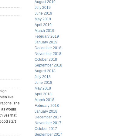
August 2019
July 2019
June 2019
May 2019
April 2019
March 2019
February 2019
January 2019
December 2018
November 2018
October 2018
September 2018
August 2018
July 2018
June 2018
May 2018
esign
April 2018
 Men like
March 2018
rations. The
February 2018
y as would
January 2018
knives that
December 2017
good start
November 2017
October 2017
September 2017