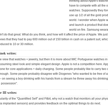
thinking about Apple's watches
have to compete with all the o
watches. Supposedly they fore
use up 1/2 of all the gold prod
world. I wonder when Apple w
and launch a product that does
world on fire. Samsung wear
n't do that great. What do you think, and how will it affect the price of Apple. We jus
ws that they had to pay 600 million out of 150 billion in cash on a patent suit, whic
duced to 10 or 30 million.
inek writes:
he view that watches = jewelry, but then it is more about IWC Portuguese watches in
ssuming steel look and simple elegant design. Apple is not a competition here. Ap
one for core applications + daily charging. Some people probably like to carry two
nough. Some people probably disagree with Diogenes "who wanted to be free of all
 on seeing a boy drinking with his hands from a stream he threw away his drinking
g possession".
r III writes:
larity of the "Quantified Self" and Fitbit, why not a watch that monitors all your phys
ia implanted sensors) and provides feedback on the optimal things to do next.