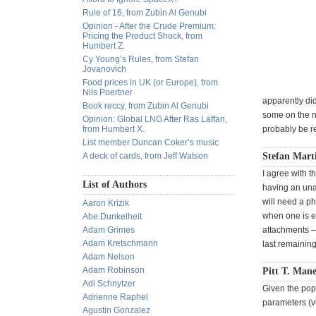
Rule of 16, from Zubin Al Genubi
Opinion - After the Crude Premium:
Pricing the Product Shock, from
Humbert Z.
Cy Young’s Rules, from Stefan
Jovanovich
Food prices in UK (or Europe), from
Nils Poertner
apparently did
Book reccy, from Zubin Al Genubi
some on the ne
Opinion: Global LNG After Ras Laffan,
from Humbert X.
probably be re
List member Duncan Coker’s music
A deck of cards, from Jeff Watson
Stefan Mart
I agree with t
List of Authors
having an una
will need a ph
Aaron Krizik
when one is e
Abe Dunkelheit
Adam Grimes
attachments —
Adam Kretschmann
last remainin
Adam Nelson
Adam Robinson
Pitt T. Mane
Adi Schnytzer
Given the popu
Adrienne Raphel
parameters (v
Agustin Gonzalez