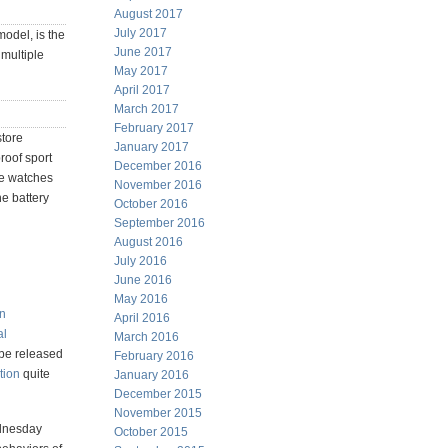
August 2017
July 2017
model, is the
June 2017
 multiple
May 2017
April 2017
March 2017
February 2017
store
January 2017
roof sport
December 2016
ve watches
November 2016
e battery
October 2016
September 2016
August 2016
July 2016
June 2016
May 2016
an
April 2016
al
March 2016
 be released
February 2016
tion
quite
January 2016
December 2015
November 2015
ednesday
October 2015