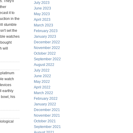
. They'll
July 2023
ther
June 2023
cast it to
May 2023
uction in the
April 2023
ill stumble
March 2023
n't set the
February 2023
able watches
January 2023
December 2022
t bought
November 2022
h will
October 2022
September 2022
August 2022
July 2022
 platinum
June 2022
ple watch
May 2022
 devices
April 2022
 earthly
March 2022
 bowl, his
February 2022
January 2022
December 2021
November 2021
October 2021
iological
September 2021
August 2021