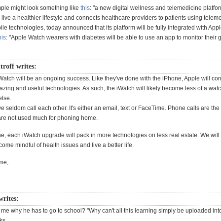
ple might look something like
this
: "a new digital wellness and telemedicine platfo
 live a healthier lifestyle and connects healthcare providers to patients using tele
e technologies, today announced that its platform will be fully integrated with App
his
: "Apple Watch wearers with diabetes will be able to use an app to monitor their 
troff writes:
iWatch will be an ongoing success. Like they've done with the iPhone, Apple will con
azing and useful technologies. As such, the iWatch will likely become less of a wa
else.
we seldom call each other. It's either an email, text or FaceTime. Phone calls are the 
re not used much for phoning home.
e, each iWatch upgrade will pack in more technologies on less real estate. We will 
come mindful of health issues and live a better life.
me,
writes:
me why he has to go to school? "Why can't all this learning simply be uploaded int
ks.