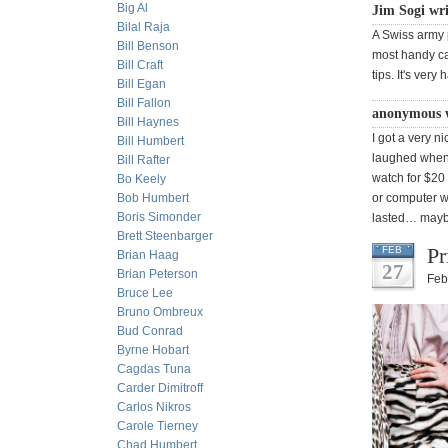
Big Al
Jim Sogi wr
Bilal Raja
A Swiss army p
Bill Benson
most handy cam
Bill Craft
tips. It's ver
Bill Egan
Bill Fallon
anonymous 
Bill Haynes
I got a very n
Bill Humbert
laughed when 
Bill Rafter
watch for $20
Bo Keely
Bob Humbert
or computer w
Boris Simonder
lasted… mayb
Brett Steenbarger
Pr
FEB
Brian Haag
27
Brian Peterson
Feb
Bruce Lee
Bruno Ombreux
Bud Conrad
Byrne Hobart
Cagdas Tuna
Carder Dimitroff
Carlos Nikros
Carole Tierney
Chad Humbert