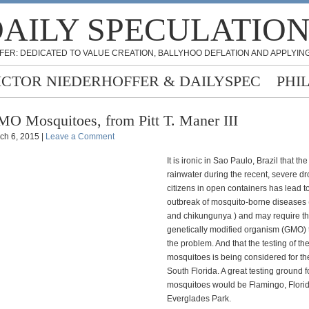
AILY SPECULATIO
FER: DEDICATED TO VALUE CREATION, BALLYHOO DEFLATION AND APPLYING
ICTOR NIEDERHOFFER & DAILYSPEC
PHI
O Mosquitoes, from Pitt T. Maner III
ch 6, 2015 |
Leave a Comment
It is ironic in Sao Paulo, Brazil that th
rainwater during the recent, severe d
citizens in open containers has lead t
outbreak of mosquito-borne diseases
and chikungunya ) and may require th
genetically modified organism (GMO) 
the problem. And that the testing of 
mosquitoes is being considered for th
South Florida. A great testing ground f
mosquitoes would be Flamingo, Florid
Everglades Park.