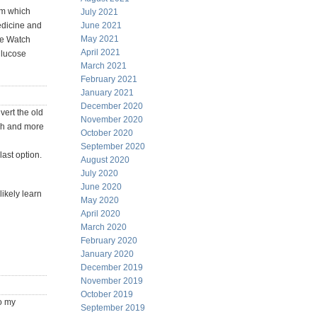
rm which
July 2021
medicine and
June 2021
May 2021
le Watch
April 2021
glucose
March 2021
February 2021
January 2021
December 2020
vert the old
November 2020
tch and more
October 2020
September 2020
last option.
August 2020
July 2020
June 2020
likely learn
May 2020
April 2020
March 2020
February 2020
January 2020
December 2019
November 2019
October 2019
o my
September 2019