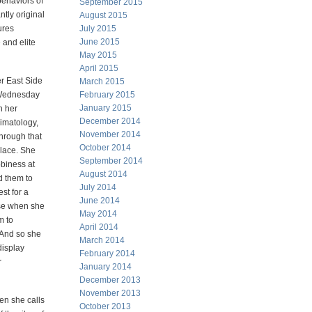
behaviors of
September 2015
ntly original
August 2015
ures
July 2015
June 2015
 and elite
May 2015
April 2015
r East Side
March 2015
 Wednesday
February 2015
January 2015
n her
December 2014
imatology,
November 2014
through that
October 2014
place. She
September 2014
biness at
August 2014
d them to
July 2014
st for a
June 2014
se when she
May 2014
m to
April 2014
 And so she
March 2014
display
February 2014
r
January 2014
December 2013
November 2013
ren she calls
October 2013