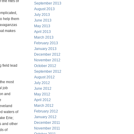
 the rites of
September 2013
August 2013
omplicated,
July 2013
to help them
June 2013
travaganzas
May 2013
what makes
April 2013
March 2013
February 2013
January 2013
December 2012
November 2012
g field lead
October 2012
September 2012
August 2012
 the most
July 2012
l job
June 2012
ion and
May 2012
e
April 2012
March 2012
leveland
February 2012
ed waters of
January 2012
ke Erie;
December 2011
s and other
November 2011
ds of