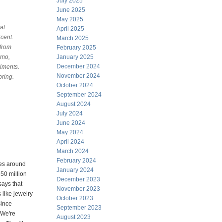
July 2025
June 2025
May 2025
at
April 2025
cent.
March 2025
 from
February 2025
mmo,
January 2025
December 2024
riments.
November 2024
pring.
October 2024
September 2024
August 2024
July 2024
June 2024
May 2024
April 2024
March 2024
February 2024
les around
January 2024
650 million
December 2023
says that
November 2023
 like jewelry
October 2023
since
September 2023
 We're
August 2023