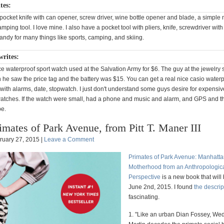
ites:
ocket knife with can opener, screw driver, wine bottle opener and blade, a simple 
ping tool. I love mine. I also have a pocket tool with pliers, knife, screwdriver with
y handy for many things like sports, camping, and skiing.
writes:
ice waterproof sport watch used at the Salvation Army for $6. The guy at the jewelry 
he saw the price tag and the battery was $15. You can get a real nice casio waterp
 with alarms, date, stopwatch. I just don't understand some guys desire for expensi
atches. If the watch were small, had a phone and music and alarm, and GPS and th
e.
imates of Park Avenue, from Pitt T. Maner III
ruary 27, 2015 |
Leave a Comment
Primates of Park Avenue: Manhatt
Motherhood from an Anthropologic
Perspective
is a new book that will
June 2nd, 2015. I found
the descrip
fascinating.
1. "Like an urban Dian Fossey, W