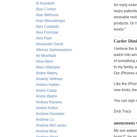
Al Humbert
An early exam
Alan Corwin
helps patients
Alan Millhone
wearable mobil
Alan Weissberger
products. Or
t
Alex Castaldo
levels."
Alex Forshaw
Alex Park
Carder Dimi
Alexander Good
I believe the 
Alfonso Sammassimo
watch into am
Ali Meshkati
of something 
Alice Allen
In my family, 
Allen Gillespie
Alston Mabry
Our iPhones a
Anatoly Veltman
Like the iPhon
Anders Hallen
new tricks, be
Andre Clapp
Andre Wallin
You can sign 
Andrea Ravano
Andrei Kotlov
Dick Tracy
Andrew Goodwin
Andrew Lo
anonymous 
Andrew McCauley
My son asked 
Andrew Moe
brain?", he as