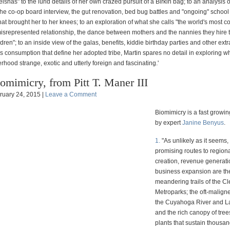
shas" to the lurid details of her own crazed pursuit of a Birkin bag; to an analysis of
the co-op board interview, the gut renovation, bed bug battles and "ongoing" school
hat brought her to her knees; to an exploration of what she calls "the world's most c
misrepresented relationship, the dance between mothers and the nannies they hire 
ildren"; to an inside view of the galas, benefits, kiddie birthday parties and other ex
s consumption that define her adopted tribe, Martin spares no detail in exploring 
ood strange, exotic and utterly foreign and fascinating.'
omimicry, from Pitt T. Maner III
ruary 24, 2015 |
Leave a Comment
Biomimicry is a fast growin
by expert
Janine Benyus
.
1.
"As unlikely as it seems,
promising routes to regiona
creation, revenue generat
business expansion are th
meandering trails of the C
Metroparks; the oft-malign
the Cuyahoga River and La
and the rich canopy of tree
plants that sustain thousan