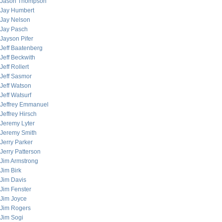
Jason Thompson
Jay Humbert
Jay Nelson
Jay Pasch
Jayson Pifer
Jeff Baatenberg
Jeff Beckwith
Jeff Rollert
Jeff Sasmor
Jeff Watson
Jeff Watsurf
Jeffrey Emmanuel
Jeffrey Hirsch
Jeremy Lyter
Jeremy Smith
Jerry Parker
Jerry Patterson
Jim Armstrong
Jim Birk
Jim Davis
Jim Fenster
Jim Joyce
Jim Rogers
Jim Sogi