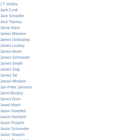
J.T. Holley
Jack Cook
Jack Schaefer
Jack Tierney
Jaime Klein
James Bitumen
James Goldcamp
James Lackey
James Morin
James Schroeder
James Smyth
James Sogi
James Tar
James Wisdom
Jan-Peter Janssen
Janet Murphy
Janice Dorn
Jared Albert
Jason Goepfert
Jason Humbert
Jason Ruspini
Jason Schroeder
Jason Shapiro