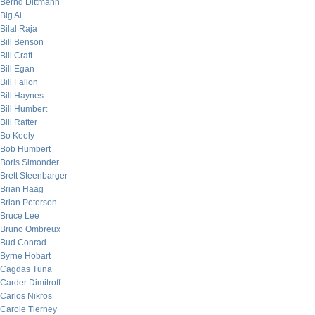
Bernd Dittmann
Big Al
Bilal Raja
Bill Benson
Bill Craft
Bill Egan
Bill Fallon
Bill Haynes
Bill Humbert
Bill Rafter
Bo Keely
Bob Humbert
Boris Simonder
Brett Steenbarger
Brian Haag
Brian Peterson
Bruce Lee
Bruno Ombreux
Bud Conrad
Byrne Hobart
Cagdas Tuna
Carder Dimitroff
Carlos Nikros
Carole Tierney