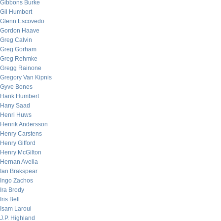
Gibbons Burke
Gil Humbert
Glenn Escovedo
Gordon Haave
Greg Calvin
Greg Gorham
Greg Rehmke
Gregg Rainone
Gregory Van Kipnis
Gyve Bones
Hank Humbert
Hany Saad
Henri Huws
Henrik Andersson
Henry Carstens
Henry Gifford
Henry McGilton
Hernan Avella
Ian Brakspear
Ingo Zachos
Ira Brody
Iris Bell
Isam Laroui
J.P. Highland