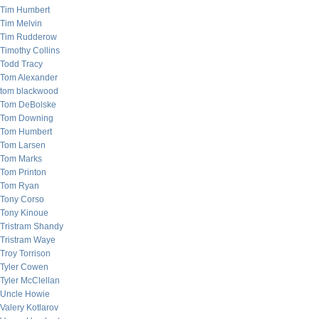
Tim Humbert
Tim Melvin
Tim Rudderow
Timothy Collins
Todd Tracy
Tom Alexander
tom blackwood
Tom DeBolske
Tom Downing
Tom Humbert
Tom Larsen
Tom Marks
Tom Printon
Tom Ryan
Tony Corso
Tony Kinoue
Tristram Shandy
Tristram Waye
Troy Torrison
Tyler Cowen
Tyler McClellan
Uncle Howie
Valery Kotlarov