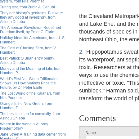
system, from Nils Poertner
Turing test, from Zubin Al Genubi
They are history’s geniuses. But were
the Cleveland Metropark
they any good at investing?, from
Asindu Drileba
and Lake Erie; and the r
The American Revolution Redefined
thousands of species in
Freedom Itself, by Peter C. Earle
Holiday Ideas for Americans, from U. S.
Northeast Ohio, the emer
Humbert
The Cost of Chasing Zero, from V.
2.
'Hippopotamus sweat i
Humbert
Best Patrick O’Brian entry point?,
it's waterproof, antisept
Asindu Drileba
toxic. Researchers at th
Money and the Meaning of Life, from
Humbert P.
ways to use the chemica
World’s First Net-Worth Trillionaire
ineffective or toxic. "Th
Shows Us How Markets Price the
Future, by Dr. Peter Earle
sunblock," Harman said. 
The Lost World of the Kalahari, from
transform the world of 
Nils Poertner
Orange Is the New Green, from
Humbert Z.
The best intuition for convexity, from
Comments
Asindu Drileba
Where in the world is Aubrey
Niederhoffer?
Name
Jane Street AI training data center, from
Humbert X.