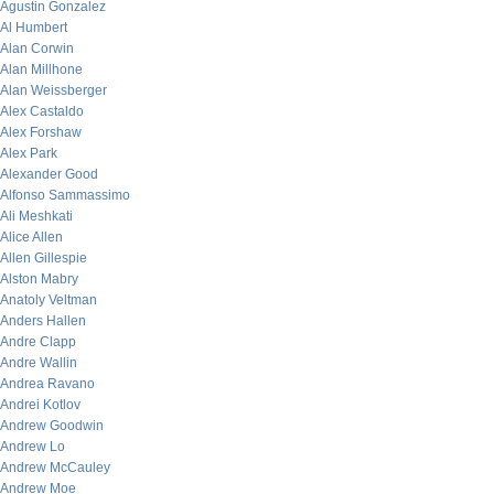
Agustin Gonzalez
Al Humbert
Alan Corwin
Alan Millhone
Alan Weissberger
Alex Castaldo
Alex Forshaw
Alex Park
Alexander Good
Alfonso Sammassimo
Ali Meshkati
Alice Allen
Allen Gillespie
Alston Mabry
Anatoly Veltman
Anders Hallen
Andre Clapp
Andre Wallin
Andrea Ravano
Andrei Kotlov
Andrew Goodwin
Andrew Lo
Andrew McCauley
Andrew Moe