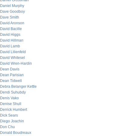
Daniel Grossman
Daniel Murphy
Dave Goodboy
Dave Smith
David Aronson
David Bacille
David Higgs
David Hillman
David Lamb
David Lilienfeld
David Whitesel
David Wren-Hardin
Dean Davis
Dean Parisian
Dean Tidwell
Debra Belanger Kettle
Dendi Suhubdy
Denis Vako
Denise Shull
Derrick Humbert
Dick Sears
Diego Joachin
Don Chu
Donald Boudreaux