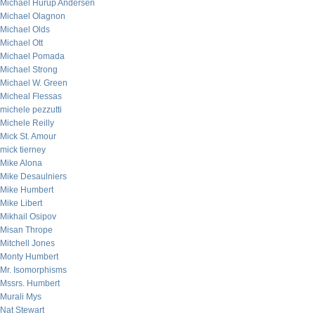
Michael Hurup Andersen
Michael Olagnon
Michael Olds
Michael Ott
Michael Pomada
Michael Strong
Michael W. Green
Micheal Flessas
michele pezzutti
Michele Reilly
Mick St. Amour
mick tierney
Mike Alona
Mike Desaulniers
Mike Humbert
Mike Libert
Mikhail Osipov
Misan Thrope
Mitchell Jones
Monty Humbert
Mr. Isomorphisms
Mssrs. Humbert
Murali Mys
Nat Stewart