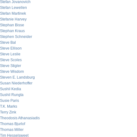
Stefan Jovanovich
Stefan Lewellen
Stefan Martinek
Stefanie Harvey
Stephan Bisse
Stephan Kraus
Stephen Schneider
Steve Bal
Steve Ellison
Steve Leslie
Steve Scoles
Steve Stigler
Steve Wisdom
Steven E. Landsburg
Susan Niederhoffer
Sushil Kedia
Sushil Rungta
Susie Paris
T.K. Marks
Terry Zink
Theodosis Athanasiadis
Thomas Bjurlof
Thomas Miller
Tim Hesselsweet