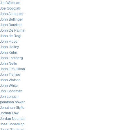
Jim Wildman
Joe Gogolak
John Alabaster
John Bollinger
John Burckett
John De Palma
John de Regt
John Floyd
John Holley
John Kuhn
John Lamberg
John Netto
John O’Sullivan
John Tierney
John Watson
John White
Jon Goodman
Jon Longtin
jonathan bower
Jonathan Styffe
Jordan Low
Jordan Neuman
Jose Bonamigo
Joyce Shulman