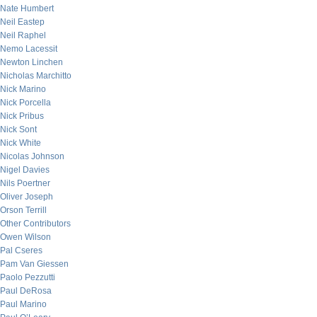
Nate Humbert
Neil Eastep
Neil Raphel
Nemo Lacessit
Newton Linchen
Nicholas Marchitto
Nick Marino
Nick Porcella
Nick Pribus
Nick Sont
Nick White
Nicolas Johnson
Nigel Davies
Nils Poertner
Oliver Joseph
Orson Terrill
Other Contributors
Owen Wilson
Pal Cseres
Pam Van Giessen
Paolo Pezzutti
Paul DeRosa
Paul Marino