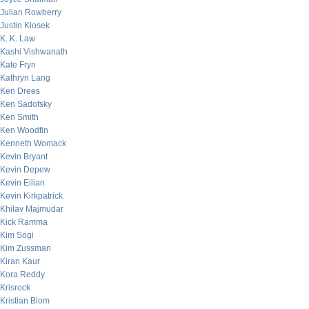
Julian Rowberry
Justin Klosek
K. K. Law
Kashi Vishwanath
Kate Fryn
Kathryn Lang
Ken Drees
Ken Sadofsky
Ken Smith
Ken Woodfin
Kenneth Womack
Kevin Bryant
Kevin Depew
Kevin Eilian
Kevin Kirkpatrick
Khilav Majmudar
Kick Ramma
Kim Sogi
Kim Zussman
Kiran Kaur
Kora Reddy
Krisrock
Kristian Blom