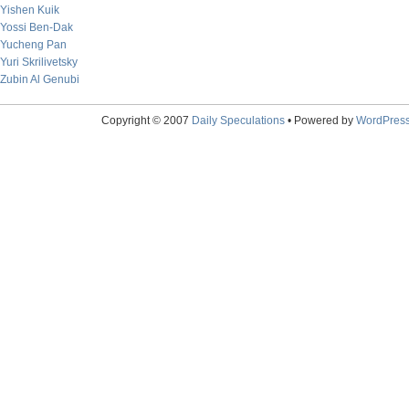
Yishen Kuik
Yossi Ben-Dak
Yucheng Pan
Yuri Skrilivetsky
Zubin Al Genubi
Copyright © 2007
Daily Speculations
• Powered by
WordPres