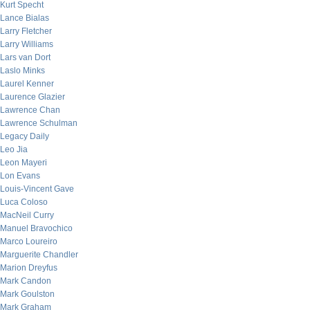
Kurt Specht
Lance Bialas
Larry Fletcher
Larry Williams
Lars van Dort
Laslo Minks
Laurel Kenner
Laurence Glazier
Lawrence Chan
Lawrence Schulman
Legacy Daily
Leo Jia
Leon Mayeri
Lon Evans
Louis-Vincent Gave
Luca Coloso
MacNeil Curry
Manuel Bravochico
Marco Loureiro
Marguerite Chandler
Marion Dreyfus
Mark Candon
Mark Goulston
Mark Graham