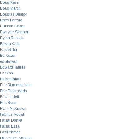
Doug Kass
Doug Martin
Douglas Dimick
Drew Ferraro
Duncan Coker
Dwayne Wegner
Dylan Distasio
Easan Katir
East Sider
Ed Kozun
ed stewart
Edward Talisse
Eht Yob
Eli Zabethan
Eric Blumenschein
Eric Falkenstein
Eric Lindell
Eric Ross
Evan McKeown
Fabrice Rouah
Faisal Danka
Faisal Essa
Fazil Ahmed
Francesco Sabella