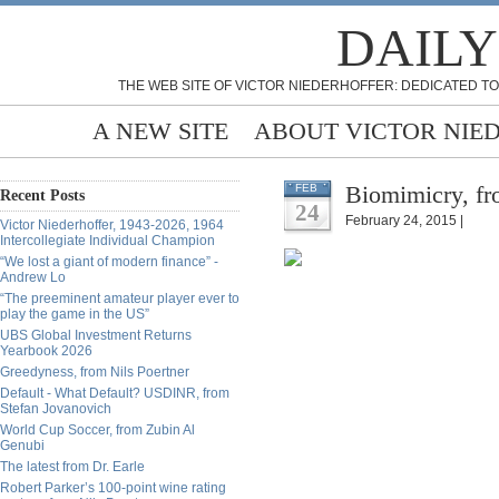
DAILY
THE WEB SITE OF VICTOR NIEDERHOFFER: DEDICATED TO
A NEW SITE
ABOUT VICTOR NIE
Biomimicry, fro
FEB
Recent Posts
24
February 24, 2015 |
Victor Niederhoffer, 1943-2026, 1964
Intercollegiate Individual Champion
“We lost a giant of modern finance” -
Andrew Lo
“The preeminent amateur player ever to
play the game in the US”
UBS Global Investment Returns
Yearbook 2026
Greedyness, from Nils Poertner
Default - What Default? USDINR, from
Stefan Jovanovich
World Cup Soccer, from Zubin Al
Genubi
The latest from Dr. Earle
Robert Parker’s 100-point wine rating