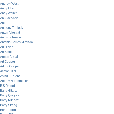
Andrew West
Andy Aiken
Andy Waller
Ani Sachdev
Anon
Anthony Tadlock
Anton Allostrat
Anton Johnson
Antonio Porres Miranda
Ari Oliver
Ari Siegel
Arman Agdaian
Art Cooper
Arthur Cooper
Ashton Tate
Asindu Drileba
Aubrey Niederhoffer
B.S Rajput
Barry Gitarts
Barry Quigley
Barry Ritholtz
Barry Stratig
Ben Roberts