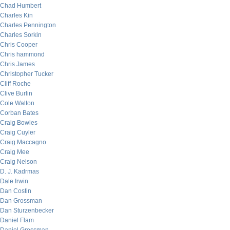
Chad Humbert
Charles Kin
Charles Pennington
Charles Sorkin
Chris Cooper
Chris hammond
Chris James
Christopher Tucker
Cliff Roche
Clive Burlin
Cole Walton
Corban Bates
Craig Bowles
Craig Cuyler
Craig Maccagno
Craig Mee
Craig Nelson
D. J. Kadrmas
Dale Irwin
Dan Costin
Dan Grossman
Dan Sturzenbecker
Daniel Flam