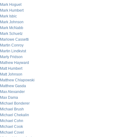
Mark Hoguet
Mark Humbert
Mark Isbic
Mark Johnson
Mark McNabb
Mark Schuetz
Marlowe Cassetti
Martin Conroy
Martin Lindkvist
Marty Fridson
Mathew Hayward
Matt Humbert
Matt Johnson
Matthew Chlapowski
Matthew Gasda
Max Alexander
Max Dama
Michael Bonderer
Michael Brush
Michael Chekalin
Michael Cohn
Michael Cook
Michael Covel