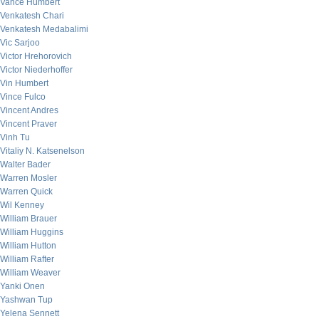
Vance Humbert
Venkatesh Chari
Venkatesh Medabalimi
Vic Sarjoo
Victor Hrehorovich
Victor Niederhoffer
Vin Humbert
Vince Fulco
Vincent Andres
Vincent Praver
Vinh Tu
Vitaliy N. Katsenelson
Walter Bader
Warren Mosler
Warren Quick
Wil Kenney
William Brauer
William Huggins
William Hutton
William Rafter
William Weaver
Yanki Onen
Yashwan Tup
Yelena Sennett