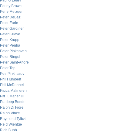
Paul O’Leary
Penny Brown
Perry Metzger
Peter DeBaz
Peter Earle
Peter Gardiner
Peter Grieve
Peter Krupp
Peter Penha
Peter Pinkhaven
Peter Ringel
Peter Saint-Andre
Peter Tep
Petr Pinkhasov
Phil Humbert
Phil McDonnell
Pippa Malmgren
Pitt T. Maner III
Pradeep Bonde
Ralph Di Fiore
Ralph Vince
Raymond Tylicki
Reid Wientge
Rich Bubb