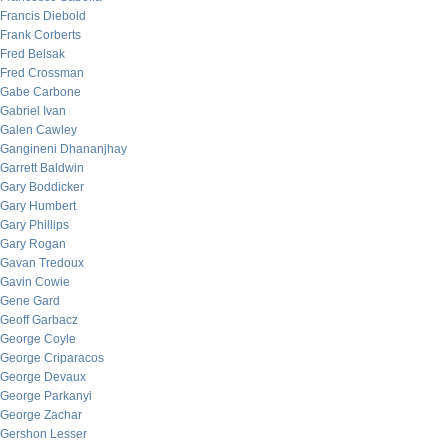
Francis Diebold
Frank Corberts
Fred Belsak
Fred Crossman
Gabe Carbone
Gabriel Ivan
Galen Cawley
Gangineni Dhananjhay
Garrett Baldwin
Gary Boddicker
Gary Humbert
Gary Phillips
Gary Rogan
Gavan Tredoux
Gavin Cowie
Gene Gard
Geoff Garbacz
George Coyle
George Criparacos
George Devaux
George Parkanyi
George Zachar
Gershon Lesser