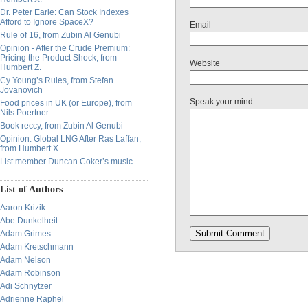
Dr. Peter Earle: Can Stock Indexes
Afford to Ignore SpaceX?
Email
Rule of 16, from Zubin Al Genubi
Opinion - After the Crude Premium:
Pricing the Product Shock, from
Website
Humbert Z.
Cy Young’s Rules, from Stefan
Jovanovich
Speak your mind
Food prices in UK (or Europe), from
Nils Poertner
Book reccy, from Zubin Al Genubi
Opinion: Global LNG After Ras Laffan,
from Humbert X.
List member Duncan Coker’s music
List of Authors
Aaron Krizik
Abe Dunkelheit
Adam Grimes
Adam Kretschmann
Adam Nelson
Adam Robinson
Adi Schnytzer
Adrienne Raphel