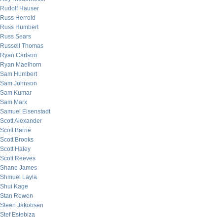
Rudolf Hauser
Russ Herrold
Russ Humbert
Russ Sears
Russell Thomas
Ryan Carlson
Ryan Maelhorn
Sam Humbert
Sam Johnson
Sam Kumar
Sam Marx
Samuel Eisenstadt
Scott Alexander
Scott Barrie
Scott Brooks
Scott Haley
Scott Reeves
Shane James
Shmuel Layla
Shui Kage
Stan Rowen
Steen Jakobsen
Stef Estebiza