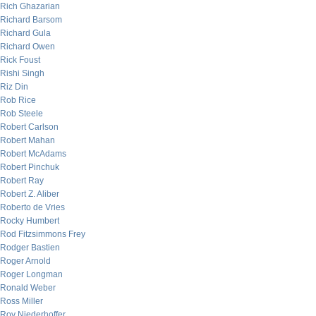
Rich Ghazarian
Richard Barsom
Richard Gula
Richard Owen
Rick Foust
Rishi Singh
Riz Din
Rob Rice
Rob Steele
Robert Carlson
Robert Mahan
Robert McAdams
Robert Pinchuk
Robert Ray
Robert Z. Aliber
Roberto de Vries
Rocky Humbert
Rod Fitzsimmons Frey
Rodger Bastien
Roger Arnold
Roger Longman
Ronald Weber
Ross Miller
Roy Niederhoffer