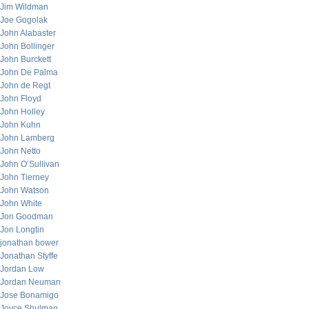
Jim Wildman
Joe Gogolak
John Alabaster
John Bollinger
John Burckett
John De Palma
John de Regt
John Floyd
John Holley
John Kuhn
John Lamberg
John Netto
John O’Sullivan
John Tierney
John Watson
John White
Jon Goodman
Jon Longtin
jonathan bower
Jonathan Styffe
Jordan Low
Jordan Neuman
Jose Bonamigo
Joyce Shulman