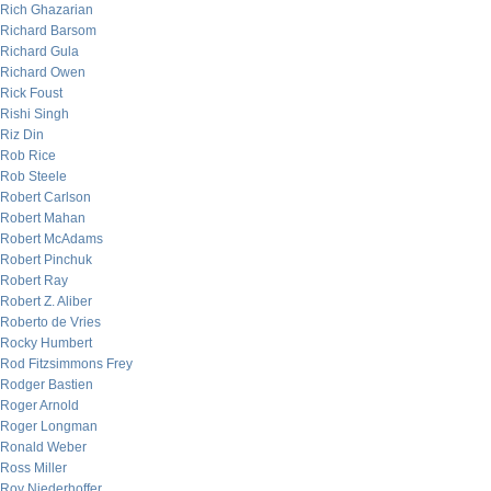
Rich Ghazarian
Richard Barsom
Richard Gula
Richard Owen
Rick Foust
Rishi Singh
Riz Din
Rob Rice
Rob Steele
Robert Carlson
Robert Mahan
Robert McAdams
Robert Pinchuk
Robert Ray
Robert Z. Aliber
Roberto de Vries
Rocky Humbert
Rod Fitzsimmons Frey
Rodger Bastien
Roger Arnold
Roger Longman
Ronald Weber
Ross Miller
Roy Niederhoffer