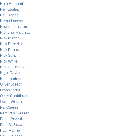
Nate Humbert
Neil Eastep
Neil Raphel
Nemo Lacessit
Newton Linchen
Nicholas Marchitto
Nick Marino
Nick Porcella
Nick Pribus
Nick Sont
Nick White
Nicolas Johnson
Nigel Davies
Nils Poertner
Oliver Joseph
Orson Terrill
Other Contributors
Owen Wilson
Pal Cseres
Pam Van Giessen
Paolo Pezzutti
Paul DeRosa
Paul Marino