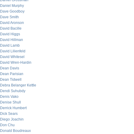
Daniel Grossman
Daniel Murphy
Dave Goodboy
Dave Smith
David Aronson
David Bacille
David Higgs
David Hillman
David Lamb
David Lilienfeld
David Whitesel
David Wren-Hardin
Dean Davis
Dean Parisian
Dean Tidwell
Debra Belanger Kettle
Dendi Suhubdy
Denis Vako
Denise Shull
Derrick Humbert
Dick Sears
Diego Joachin
Don Chu
Donald Boudreaux