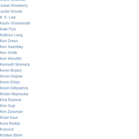
Julian Rowberry
Justin Klosek
K. K. Law
Kashi Vishwanath
Kate Fryn
Kathryn Lang
Ken Drees
Ken Sadofsky
Ken Smith
Ken Woodfin
Kenneth Womack
Kevin Bryant
Kevin Depew
Kevin Eilian
Kevin Kirkpatrick
Khilav Majmudar
Kick Ramma
Kim Sogi
Kim Zussman
Kiran Kaur
Kora Reddy
Krisrock
Kristian Blom