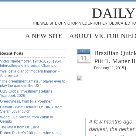
DAILY
THE WEB SITE OF VICTOR NIEDERHOFFER: DEDICATED TO
A NEW SITE
ABOUT VICTOR NIE
Brazilian Quic
FEB
Recent Posts
11
Pitt T. Maner II
Victor Niederhoffer, 1943-2026, 1964
Intercollegiate Individual Champion
February 11, 2015 |
“We lost a giant of modern finance” -
Andrew Lo
“The preeminent amateur player ever to
play the game in the US”
UBS Global Investment Returns
Yearbook 2026
Greedyness, from Nils Poertner
Default - What Default? USDINR, from
Stefan Jovanovich
World Cup Soccer, from Zubin Al
A few months ago, I
Genubi
The latest from Dr. Earle
darkest, the nether
Robert Parker’s 100-point wine rating