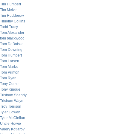
Tim Humbert
Tim Melvin
Tim Rudderow
Timothy Collins
Todd Tracy
Tom Alexander
tom blackwood
Tom DeBolske
Tom Downing
Tom Humbert
Tom Larsen
Tom Marks
Tom Printon
Tom Ryan
Tony Corso
Tony Kinoue
Tristram Shandy
Tristram Waye
Troy Torrison
Tyler Cowen
Tyler McClellan
Uncle Howie
Valery Kotlarov