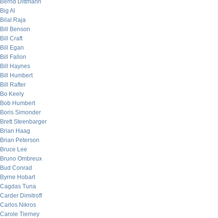
Bernd Dittmann
Big Al
Bilal Raja
Bill Benson
Bill Craft
Bill Egan
Bill Fallon
Bill Haynes
Bill Humbert
Bill Rafter
Bo Keely
Bob Humbert
Boris Simonder
Brett Steenbarger
Brian Haag
Brian Peterson
Bruce Lee
Bruno Ombreux
Bud Conrad
Byrne Hobart
Cagdas Tuna
Carder Dimitroff
Carlos Nikros
Carole Tierney