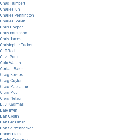
Chad Humbert
Charles Kin
Charles Pennington
Charles Sorkin
Chris Cooper
Chris hammond
Chris James
Christopher Tucker
Cliff Roche
Clive Burlin
Cole Walton
Corban Bates
Craig Bowles
Craig Cuyler
Craig Maccagno
Craig Mee
Craig Nelson
D. J. Kadrmas
Dale Irwin
Dan Costin
Dan Grossman
Dan Sturzenbecker
Daniel Flam