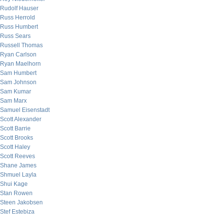
Rudolf Hauser
Russ Herrold
Russ Humbert
Russ Sears
Russell Thomas
Ryan Carlson
Ryan Maelhorn
Sam Humbert
Sam Johnson
Sam Kumar
Sam Marx
Samuel Eisenstadt
Scott Alexander
Scott Barrie
Scott Brooks
Scott Haley
Scott Reeves
Shane James
Shmuel Layla
Shui Kage
Stan Rowen
Steen Jakobsen
Stef Estebiza