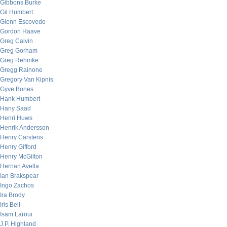
Gibbons Burke
Gil Humbert
Glenn Escovedo
Gordon Haave
Greg Calvin
Greg Gorham
Greg Rehmke
Gregg Rainone
Gregory Van Kipnis
Gyve Bones
Hank Humbert
Hany Saad
Henri Huws
Henrik Andersson
Henry Carstens
Henry Gifford
Henry McGilton
Hernan Avella
Ian Brakspear
Ingo Zachos
Ira Brody
Iris Bell
Isam Laroui
J.P. Highland