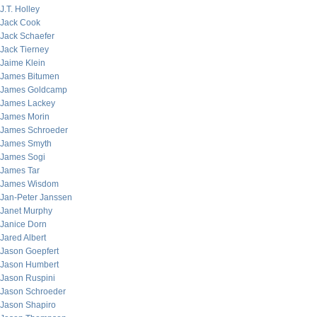
J.T. Holley
Jack Cook
Jack Schaefer
Jack Tierney
Jaime Klein
James Bitumen
James Goldcamp
James Lackey
James Morin
James Schroeder
James Smyth
James Sogi
James Tar
James Wisdom
Jan-Peter Janssen
Janet Murphy
Janice Dorn
Jared Albert
Jason Goepfert
Jason Humbert
Jason Ruspini
Jason Schroeder
Jason Shapiro