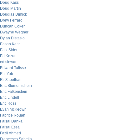
Doug Kass
Doug Martin
Douglas Dimick
Drew Ferraro
Duncan Coker
Dwayne Wegner
Dylan Distasio
Easan Katir
East Sider
Ed Kozun
ed stewart
Edward Talisse
Eht Yob
Eli Zabethan
Eric Blumenschein
Eric Falkenstein
Eric Lindell
Eric Ross
Evan McKeown
Fabrice Rouah
Faisal Danka
Faisal Essa
Fazil Ahmed
Francesco Sabella