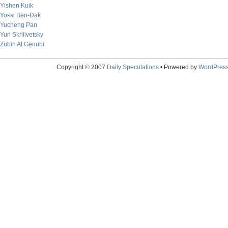
Yishen Kuik
Yossi Ben-Dak
Yucheng Pan
Yuri Skrilivetsky
Zubin Al Genubi
Copyright © 2007
Daily Speculations
• Powered by
WordPres