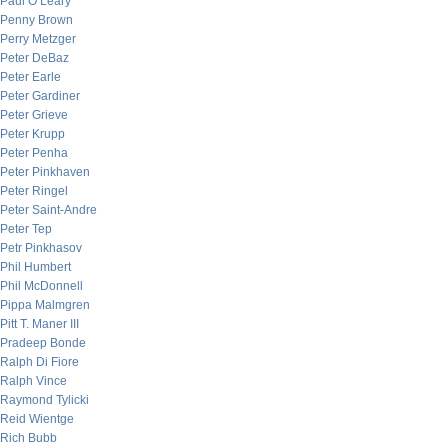
Paul O’Leary
Penny Brown
Perry Metzger
Peter DeBaz
Peter Earle
Peter Gardiner
Peter Grieve
Peter Krupp
Peter Penha
Peter Pinkhaven
Peter Ringel
Peter Saint-Andre
Peter Tep
Petr Pinkhasov
Phil Humbert
Phil McDonnell
Pippa Malmgren
Pitt T. Maner III
Pradeep Bonde
Ralph Di Fiore
Ralph Vince
Raymond Tylicki
Reid Wientge
Rich Bubb