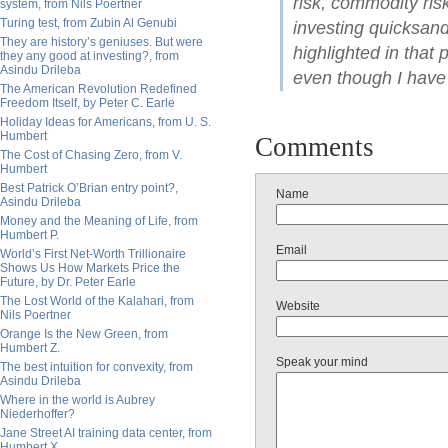
risk, commodity ris
system, from Nils Poertner
Turing test, from Zubin Al Genubi
investing quicksand.
They are history’s geniuses. But were
highlighted in that 
they any good at investing?, from
Asindu Drileba
even though I have
The American Revolution Redefined
Freedom Itself, by Peter C. Earle
Holiday Ideas for Americans, from U. S.
Humbert
Comments
The Cost of Chasing Zero, from V.
Humbert
Best Patrick O’Brian entry point?,
Name
Asindu Drileba
Money and the Meaning of Life, from
Humbert P.
Email
World’s First Net-Worth Trillionaire
Shows Us How Markets Price the
Future, by Dr. Peter Earle
The Lost World of the Kalahari, from
Website
Nils Poertner
Orange Is the New Green, from
Humbert Z.
Speak your mind
The best intuition for convexity, from
Asindu Drileba
Where in the world is Aubrey
Niederhoffer?
Jane Street AI training data center, from
Humbert X.