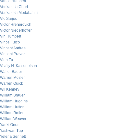
Vance Humbert
Venkatesh Chari
Venkatesh Medabalimi
Vic Sarjoo
Victor Hrehorovich
Victor Niederhoffer
Vin Humbert
Vince Fulco
Vincent Andres
Vincent Praver
Vinh Tu
Vitaliy N. Katsenelson
Walter Bader
Warren Mosler
Warren Quick
Wil Kenney
William Brauer
William Huggins
William Hutton
William Rafter
William Weaver
Yanki Onen
Yashwan Tup
Yelena Sennett