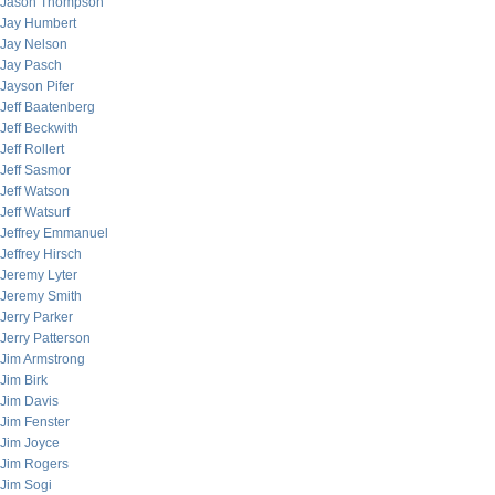
Jason Thompson
Jay Humbert
Jay Nelson
Jay Pasch
Jayson Pifer
Jeff Baatenberg
Jeff Beckwith
Jeff Rollert
Jeff Sasmor
Jeff Watson
Jeff Watsurf
Jeffrey Emmanuel
Jeffrey Hirsch
Jeremy Lyter
Jeremy Smith
Jerry Parker
Jerry Patterson
Jim Armstrong
Jim Birk
Jim Davis
Jim Fenster
Jim Joyce
Jim Rogers
Jim Sogi