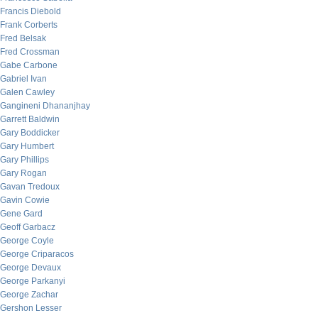
Francis Diebold
Frank Corberts
Fred Belsak
Fred Crossman
Gabe Carbone
Gabriel Ivan
Galen Cawley
Gangineni Dhananjhay
Garrett Baldwin
Gary Boddicker
Gary Humbert
Gary Phillips
Gary Rogan
Gavan Tredoux
Gavin Cowie
Gene Gard
Geoff Garbacz
George Coyle
George Criparacos
George Devaux
George Parkanyi
George Zachar
Gershon Lesser