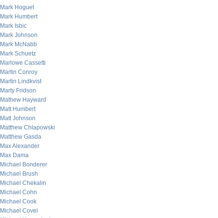
Mark Hoguet
Mark Humbert
Mark Isbic
Mark Johnson
Mark McNabb
Mark Schuetz
Marlowe Cassetti
Martin Conroy
Martin Lindkvist
Marty Fridson
Mathew Hayward
Matt Humbert
Matt Johnson
Matthew Chlapowski
Matthew Gasda
Max Alexander
Max Dama
Michael Bonderer
Michael Brush
Michael Chekalin
Michael Cohn
Michael Cook
Michael Covel