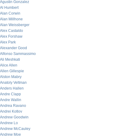
Agustin Gonzalez
Al Humbert
Alan Corwin
Alan Millhone
Alan Weissberger
Alex Castaldo
Alex Forshaw
Alex Park
Alexander Good
Alfonso Sammassimo
Ali Meshkati
Alice Allen
Allen Gillespie
Alston Mabry
Anatoly Veltman
Anders Hallen
Andre Clapp
Andre Wallin
Andrea Ravano
Andrei Kotlov
Andrew Goodwin
Andrew Lo
Andrew McCauley
Andrew Moe