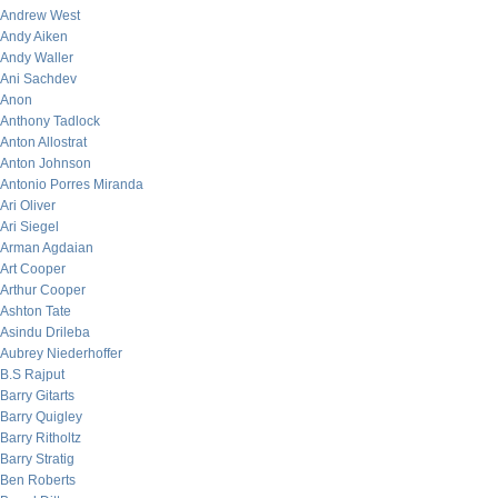
Andrew West
Andy Aiken
Andy Waller
Ani Sachdev
Anon
Anthony Tadlock
Anton Allostrat
Anton Johnson
Antonio Porres Miranda
Ari Oliver
Ari Siegel
Arman Agdaian
Art Cooper
Arthur Cooper
Ashton Tate
Asindu Drileba
Aubrey Niederhoffer
B.S Rajput
Barry Gitarts
Barry Quigley
Barry Ritholtz
Barry Stratig
Ben Roberts