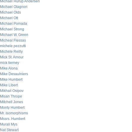
Michael Hurup Andersen
Michael Olagnon
Michael Olds
Michael Ott
Michael Pomada
Michael Strong
Michael W. Green
Micheal Flessas
michele pezzutti
Michele Reilly
Mick St. Amour
mick tierney
Mike Alona
Mike Desaulniers
Mike Humbert
Mike Libert
Mikhail Osipov
Misan Thrope
Mitchell Jones
Monty Humbert
Mr. Isomorphisms
Mssrs. Humbert
Murali Mys
Nat Stewart