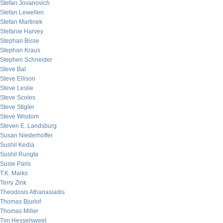
Stefan Jovanovich
Stefan Lewellen
Stefan Martinek
Stefanie Harvey
Stephan Bisse
Stephan Kraus
Stephen Schneider
Steve Bal
Steve Ellison
Steve Leslie
Steve Scoles
Steve Stigler
Steve Wisdom
Steven E. Landsburg
Susan Niederhoffer
Sushil Kedia
Sushil Rungta
Susie Paris
T.K. Marks
Terry Zink
Theodosis Athanasiadis
Thomas Bjurlof
Thomas Miller
Tim Hesselsweet