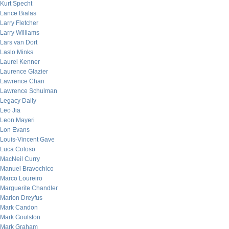
Kurt Specht
Lance Bialas
Larry Fletcher
Larry Williams
Lars van Dort
Laslo Minks
Laurel Kenner
Laurence Glazier
Lawrence Chan
Lawrence Schulman
Legacy Daily
Leo Jia
Leon Mayeri
Lon Evans
Louis-Vincent Gave
Luca Coloso
MacNeil Curry
Manuel Bravochico
Marco Loureiro
Marguerite Chandler
Marion Dreyfus
Mark Candon
Mark Goulston
Mark Graham