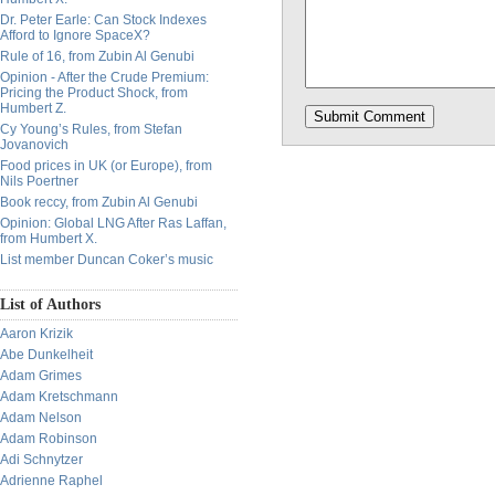
Dr. Peter Earle: Can Stock Indexes
Afford to Ignore SpaceX?
Rule of 16, from Zubin Al Genubi
Opinion - After the Crude Premium:
Pricing the Product Shock, from
Humbert Z.
Cy Young’s Rules, from Stefan
Jovanovich
Food prices in UK (or Europe), from
Nils Poertner
Book reccy, from Zubin Al Genubi
Opinion: Global LNG After Ras Laffan,
from Humbert X.
List member Duncan Coker’s music
List of Authors
Aaron Krizik
Abe Dunkelheit
Adam Grimes
Adam Kretschmann
Adam Nelson
Adam Robinson
Adi Schnytzer
Adrienne Raphel