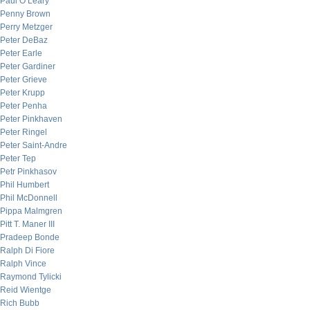
Paul O’Leary
Penny Brown
Perry Metzger
Peter DeBaz
Peter Earle
Peter Gardiner
Peter Grieve
Peter Krupp
Peter Penha
Peter Pinkhaven
Peter Ringel
Peter Saint-Andre
Peter Tep
Petr Pinkhasov
Phil Humbert
Phil McDonnell
Pippa Malmgren
Pitt T. Maner III
Pradeep Bonde
Ralph Di Fiore
Ralph Vince
Raymond Tylicki
Reid Wientge
Rich Bubb