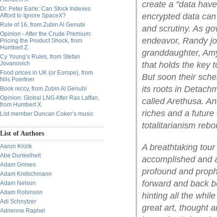
create a "data hav
Dr. Peter Earle: Can Stock Indexes
encrypted data can
Afford to Ignore SpaceX?
Rule of 16, from Zubin Al Genubi
and scrutiny. As go
Opinion - After the Crude Premium:
endeavor, Randy joi
Pricing the Product Shock, from
Humbert Z.
granddaughter, Amy
Cy Young’s Rules, from Stefan
Jovanovich
that holds the key 
Food prices in UK (or Europe), from
But soon their sche
Nils Poertner
its roots in Detac
Book reccy, from Zubin Al Genubi
Opinion: Global LNG After Ras Laffan,
called Arethusa. An
from Humbert X.
riches and a future 
List member Duncan Coker’s music
totalitarianism rebo
List of Authors
A breathtaking tou
Aaron Krizik
Abe Dunkelheit
accomplished and a
Adam Grimes
profound and prophe
Adam Kretschmann
forward and back 
Adam Nelson
Adam Robinson
hinting all the whil
Adi Schnytzer
great art, thought a
Adrienne Raphel