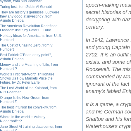
system, from Nils Poertner
epoch-making maste
Turing test, from Zubin Al Genubi
secret histories of
They are history’s geniuses. But were
they any good at investing?, from
decrypting with dazz
Asindu Drileba
The American Revolution Redefined
century.
Freedom Itself, by Peter C. Earle
Holiday Ideas for Americans, from U. S.
In 1942, Lawrence
Humbert
The Cost of Chasing Zero, from V.
and young Captain 
Humbert
2702. It is an outfi
Best Patrick O’Brian entry point?,
Asindu Drileba
exists, and some o
Money and the Meaning of Life, from
Roosevelt. The mi
Humbert P.
World’s First Net-Worth Trillionaire
commanded by Mari
Shows Us How Markets Price the
Future, by Dr. Peter Earle
ignorant of the fact
The Lost World of the Kalahari, from
enemy's fabled En
Nils Poertner
Orange Is the New Green, from
Humbert Z.
It is a game, a cr
The best intuition for convexity, from
and his German coun
Asindu Drileba
Where in the world is Aubrey
Shaftoe and his for
Niederhoffer?
Waterhouse's crypt
Jane Street AI training data center, from
Humbert X.