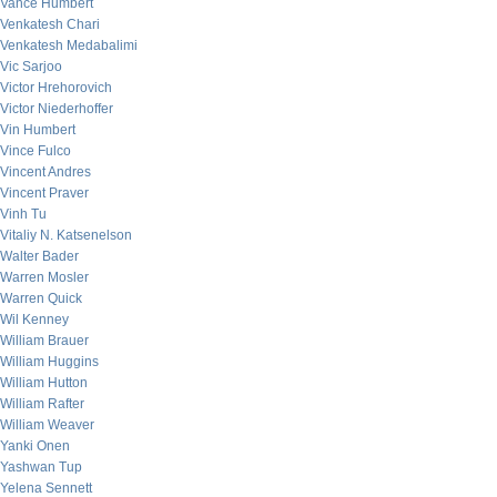
Vance Humbert
Venkatesh Chari
Venkatesh Medabalimi
Vic Sarjoo
Victor Hrehorovich
Victor Niederhoffer
Vin Humbert
Vince Fulco
Vincent Andres
Vincent Praver
Vinh Tu
Vitaliy N. Katsenelson
Walter Bader
Warren Mosler
Warren Quick
Wil Kenney
William Brauer
William Huggins
William Hutton
William Rafter
William Weaver
Yanki Onen
Yashwan Tup
Yelena Sennett