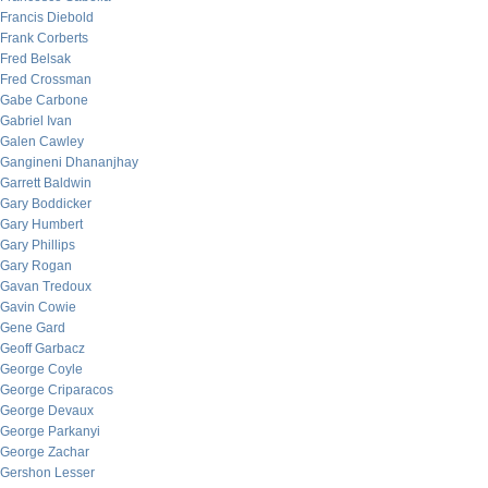
Francis Diebold
Frank Corberts
Fred Belsak
Fred Crossman
Gabe Carbone
Gabriel Ivan
Galen Cawley
Gangineni Dhananjhay
Garrett Baldwin
Gary Boddicker
Gary Humbert
Gary Phillips
Gary Rogan
Gavan Tredoux
Gavin Cowie
Gene Gard
Geoff Garbacz
George Coyle
George Criparacos
George Devaux
George Parkanyi
George Zachar
Gershon Lesser