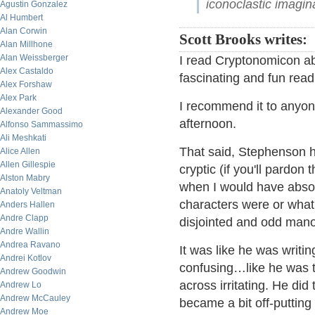
iconoclastic imagina
Agustin Gonzalez
Al Humbert
Alan Corwin
Scott Brooks writes:
Alan Millhone
Alan Weissberger
I read Cryptonomicon ab
Alex Castaldo
fascinating and fun read
Alex Forshaw
Alex Park
I recommend it to anyon
Alexander Good
afternoon.
Alfonso Sammassimo
Ali Meshkati
That said, Stephenson ha
Alice Allen
Allen Gillespie
cryptic (if you'll pardon
Alston Mabry
when I would have absol
Anatoly Veltman
characters were or what i
Anders Hallen
Andre Clapp
disjointed and odd mano
Andre Wallin
Andrea Ravano
It was like he was writi
Andrei Kotlov
confusing…like he was t
Andrew Goodwin
across irritating. He did 
Andrew Lo
Andrew McCauley
became a bit off-putting 
Andrew Moe