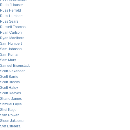
Rudolf Hauser
Russ Herrold
Russ Humbert
Russ Sears
Russell Thomas
Ryan Carlson
Ryan Maelhorn
Sam Humbert
Sam Johnson
Sam Kumar
Sam Marx
Samuel Eisenstadt
Scott Alexander
Scott Barrie
Scott Brooks
Scott Haley
Scott Reeves
Shane James
Shmuel Layla
Shui Kage
Stan Rowen
Steen Jakobsen
Stef Estebiza