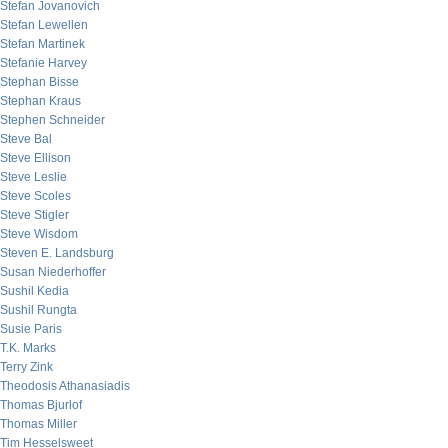
Stefan Jovanovich
Stefan Lewellen
Stefan Martinek
Stefanie Harvey
Stephan Bisse
Stephan Kraus
Stephen Schneider
Steve Bal
Steve Ellison
Steve Leslie
Steve Scoles
Steve Stigler
Steve Wisdom
Steven E. Landsburg
Susan Niederhoffer
Sushil Kedia
Sushil Rungta
Susie Paris
T.K. Marks
Terry Zink
Theodosis Athanasiadis
Thomas Bjurlof
Thomas Miller
Tim Hesselsweet