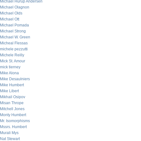
Michael Hurup Andersen
Michael Olagnon
Michael Olds
Michael Ott
Michael Pomada
Michael Strong
Michael W. Green
Micheal Flessas
michele pezzutti
Michele Reilly
Mick St. Amour
mick tierney
Mike Alona
Mike Desaulniers
Mike Humbert
Mike Libert
Mikhail Osipov
Misan Thrope
Mitchell Jones
Monty Humbert
Mr. Isomorphisms
Mssrs. Humbert
Murali Mys
Nat Stewart