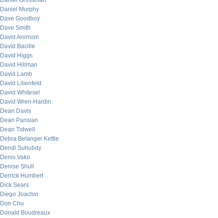
Daniel Grossman
Daniel Murphy
Dave Goodboy
Dave Smith
David Aronson
David Bacille
David Higgs
David Hillman
David Lamb
David Lilienfeld
David Whitesel
David Wren-Hardin
Dean Davis
Dean Parisian
Dean Tidwell
Debra Belanger Kettle
Dendi Suhubdy
Denis Vako
Denise Shull
Derrick Humbert
Dick Sears
Diego Joachin
Don Chu
Donald Boudreaux