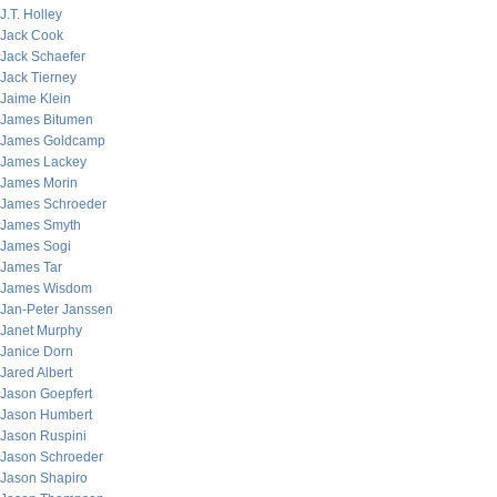
J.T. Holley
Jack Cook
Jack Schaefer
Jack Tierney
Jaime Klein
James Bitumen
James Goldcamp
James Lackey
James Morin
James Schroeder
James Smyth
James Sogi
James Tar
James Wisdom
Jan-Peter Janssen
Janet Murphy
Janice Dorn
Jared Albert
Jason Goepfert
Jason Humbert
Jason Ruspini
Jason Schroeder
Jason Shapiro