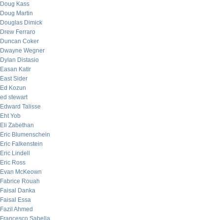
Doug Kass
Doug Martin
Douglas Dimick
Drew Ferraro
Duncan Coker
Dwayne Wegner
Dylan Distasio
Easan Katir
East Sider
Ed Kozun
ed stewart
Edward Talisse
Eht Yob
Eli Zabethan
Eric Blumenschein
Eric Falkenstein
Eric Lindell
Eric Ross
Evan McKeown
Fabrice Rouah
Faisal Danka
Faisal Essa
Fazil Ahmed
Francesco Sabella