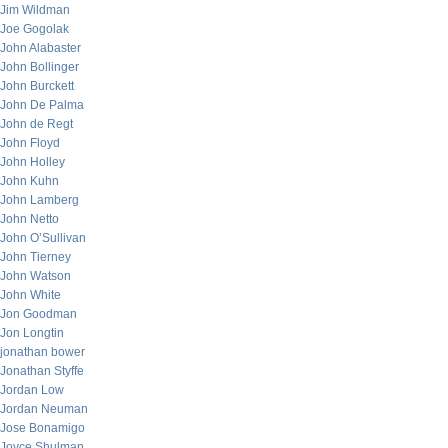
Jim Wildman
Joe Gogolak
John Alabaster
John Bollinger
John Burckett
John De Palma
John de Regt
John Floyd
John Holley
John Kuhn
John Lamberg
John Netto
John O’Sullivan
John Tierney
John Watson
John White
Jon Goodman
Jon Longtin
jonathan bower
Jonathan Styffe
Jordan Low
Jordan Neuman
Jose Bonamigo
Joyce Shulman