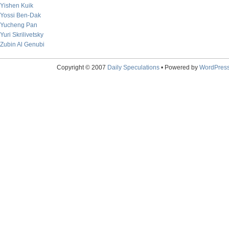
Yishen Kuik
Yossi Ben-Dak
Yucheng Pan
Yuri Skrilivetsky
Zubin Al Genubi
Copyright © 2007
Daily Speculations
• Powered by
WordPres