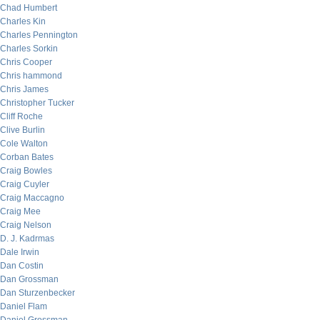
Chad Humbert
Charles Kin
Charles Pennington
Charles Sorkin
Chris Cooper
Chris hammond
Chris James
Christopher Tucker
Cliff Roche
Clive Burlin
Cole Walton
Corban Bates
Craig Bowles
Craig Cuyler
Craig Maccagno
Craig Mee
Craig Nelson
D. J. Kadrmas
Dale Irwin
Dan Costin
Dan Grossman
Dan Sturzenbecker
Daniel Flam