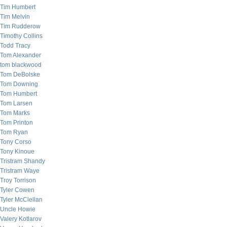
Tim Humbert
Tim Melvin
Tim Rudderow
Timothy Collins
Todd Tracy
Tom Alexander
tom blackwood
Tom DeBolske
Tom Downing
Tom Humbert
Tom Larsen
Tom Marks
Tom Printon
Tom Ryan
Tony Corso
Tony Kinoue
Tristram Shandy
Tristram Waye
Troy Torrison
Tyler Cowen
Tyler McClellan
Uncle Howie
Valery Kotlarov