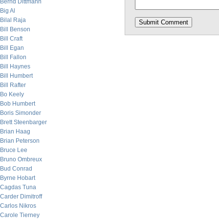
Bernd Dittmann
Big Al
Bilal Raja
Bill Benson
Bill Craft
Bill Egan
Bill Fallon
Bill Haynes
Bill Humbert
Bill Rafter
Bo Keely
Bob Humbert
Boris Simonder
Brett Steenbarger
Brian Haag
Brian Peterson
Bruce Lee
Bruno Ombreux
Bud Conrad
Byrne Hobart
Cagdas Tuna
Carder Dimitroff
Carlos Nikros
Carole Tierney