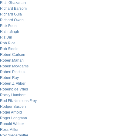
Rich Ghazarian
Richard Barsom
Richard Gula
Richard Owen
Rick Foust
Rishi Singh
Riz Din
Rob Rice
Rob Steele
Robert Carlson
Robert Mahan
Robert McAdams
Robert Pinchuk
Robert Ray
Robert Z. Aliber
Roberto de Vries
Rocky Humbert
Rod Fitzsimmons Frey
Rodger Bastien
Roger Arnold
Roger Longman
Ronald Weber
Ross Miller
Roy Niederhoffer