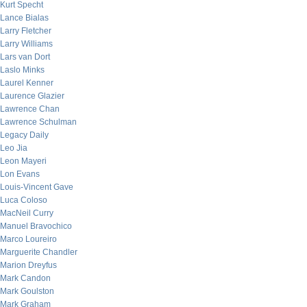
Kurt Specht
Lance Bialas
Larry Fletcher
Larry Williams
Lars van Dort
Laslo Minks
Laurel Kenner
Laurence Glazier
Lawrence Chan
Lawrence Schulman
Legacy Daily
Leo Jia
Leon Mayeri
Lon Evans
Louis-Vincent Gave
Luca Coloso
MacNeil Curry
Manuel Bravochico
Marco Loureiro
Marguerite Chandler
Marion Dreyfus
Mark Candon
Mark Goulston
Mark Graham