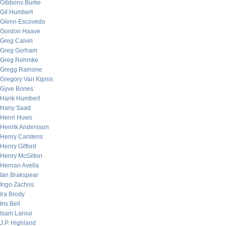
Gibbons Burke
Gil Humbert
Glenn Escovedo
Gordon Haave
Greg Calvin
Greg Gorham
Greg Rehmke
Gregg Rainone
Gregory Van Kipnis
Gyve Bones
Hank Humbert
Hany Saad
Henri Huws
Henrik Andersson
Henry Carstens
Henry Gifford
Henry McGilton
Hernan Avella
Ian Brakspear
Ingo Zachos
Ira Brody
Iris Bell
Isam Laroui
J.P. Highland