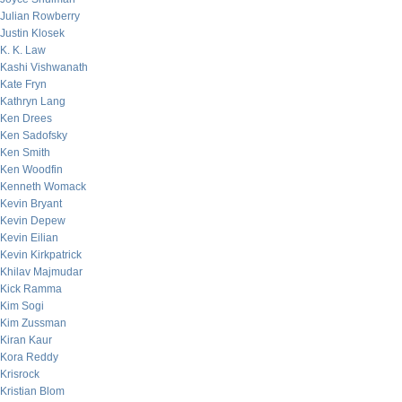
Julian Rowberry
Justin Klosek
K. K. Law
Kashi Vishwanath
Kate Fryn
Kathryn Lang
Ken Drees
Ken Sadofsky
Ken Smith
Ken Woodfin
Kenneth Womack
Kevin Bryant
Kevin Depew
Kevin Eilian
Kevin Kirkpatrick
Khilav Majmudar
Kick Ramma
Kim Sogi
Kim Zussman
Kiran Kaur
Kora Reddy
Krisrock
Kristian Blom