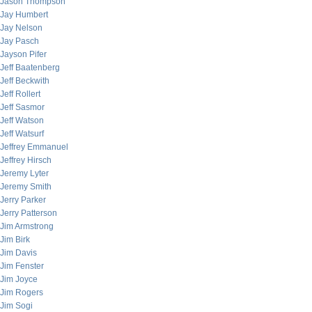
Jason Thompson
Jay Humbert
Jay Nelson
Jay Pasch
Jayson Pifer
Jeff Baatenberg
Jeff Beckwith
Jeff Rollert
Jeff Sasmor
Jeff Watson
Jeff Watsurf
Jeffrey Emmanuel
Jeffrey Hirsch
Jeremy Lyter
Jeremy Smith
Jerry Parker
Jerry Patterson
Jim Armstrong
Jim Birk
Jim Davis
Jim Fenster
Jim Joyce
Jim Rogers
Jim Sogi