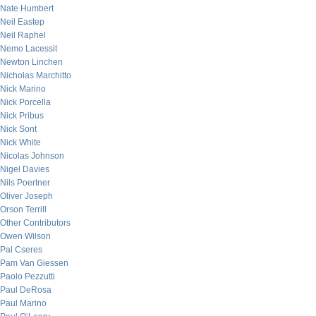
Nate Humbert
Neil Eastep
Neil Raphel
Nemo Lacessit
Newton Linchen
Nicholas Marchitto
Nick Marino
Nick Porcella
Nick Pribus
Nick Sont
Nick White
Nicolas Johnson
Nigel Davies
Nils Poertner
Oliver Joseph
Orson Terrill
Other Contributors
Owen Wilson
Pal Cseres
Pam Van Giessen
Paolo Pezzutti
Paul DeRosa
Paul Marino