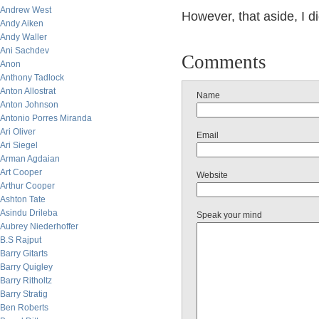
Andrew West
However, that aside, I d
Andy Aiken
Andy Waller
Ani Sachdev
Comments
Anon
Anthony Tadlock
Anton Allostrat
Name
Anton Johnson
Antonio Porres Miranda
Ari Oliver
Email
Ari Siegel
Arman Agdaian
Art Cooper
Website
Arthur Cooper
Ashton Tate
Asindu Drileba
Speak your mind
Aubrey Niederhoffer
B.S Rajput
Barry Gitarts
Barry Quigley
Barry Ritholtz
Barry Stratig
Ben Roberts