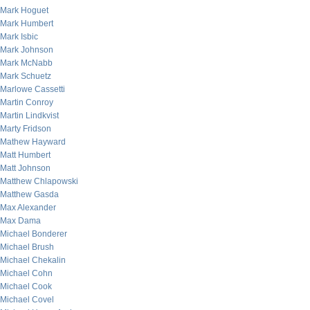
Mark Hoguet
Mark Humbert
Mark Isbic
Mark Johnson
Mark McNabb
Mark Schuetz
Marlowe Cassetti
Martin Conroy
Martin Lindkvist
Marty Fridson
Mathew Hayward
Matt Humbert
Matt Johnson
Matthew Chlapowski
Matthew Gasda
Max Alexander
Max Dama
Michael Bonderer
Michael Brush
Michael Chekalin
Michael Cohn
Michael Cook
Michael Covel