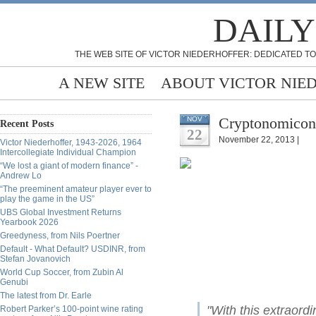
DAILY
THE WEB SITE OF VICTOR NIEDERHOFFER: DEDICATED TO
A NEW SITE
ABOUT VICTOR NIE
Cryptonomicon,
NOV
Recent Posts
22
November 22, 2013 |
Victor Niederhoffer, 1943-2026, 1964
Intercollegiate Individual Champion
“We lost a giant of modern finance” -
Andrew Lo
“The preeminent amateur player ever to
play the game in the US”
UBS Global Investment Returns
Yearbook 2026
Greedyness, from Nils Poertner
Default - What Default? USDINR, from
Stefan Jovanovich
World Cup Soccer, from Zubin Al
Genubi
The latest from Dr. Earle
"With this extraord
Robert Parker’s 100-point wine rating