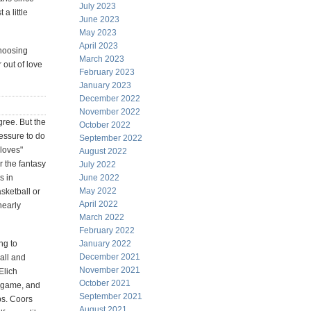
July 2023
a little
June 2023
May 2023
April 2023
choosing
March 2023
 out of love
February 2023
January 2023
December 2022
November 2022
gree. But the
October 2022
ressure to do
September 2022
"loves"
August 2022
r the fantasy
July 2022
s in
June 2022
May 2022
sketball or
April 2022
nearly
March 2022
February 2022
ng to
January 2022
December 2021
all and
November 2021
 Elich
October 2021
e game, and
September 2021
ps. Coors
August 2021