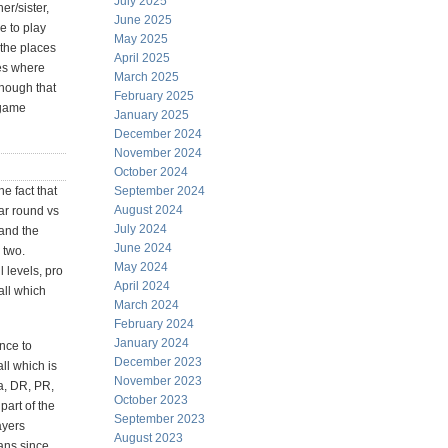
July 2025
er/sister,
June 2025
e to play
May 2025
 the places
April 2025
ces where
March 2025
though that
February 2025
 game
January 2025
December 2024
November 2024
October 2024
e fact that
September 2024
August 2024
ar round vs
July 2024
and the
June 2024
 two.
May 2024
l levels, pro
April 2024
all which
March 2024
February 2024
January 2024
ence to
December 2023
ll which is
November 2023
a, DR, PR,
October 2023
part of the
September 2023
ayers
August 2023
ans since