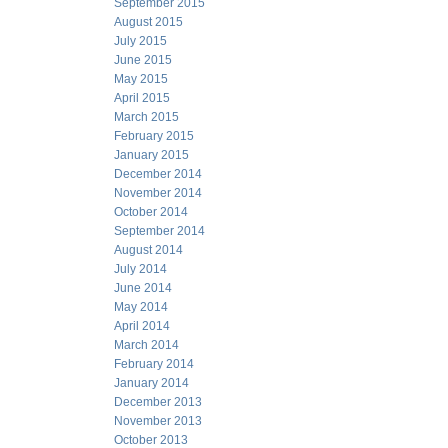
September 2015
August 2015
July 2015
June 2015
May 2015
April 2015
March 2015
February 2015
January 2015
December 2014
November 2014
October 2014
September 2014
August 2014
July 2014
June 2014
May 2014
April 2014
March 2014
February 2014
January 2014
December 2013
November 2013
October 2013