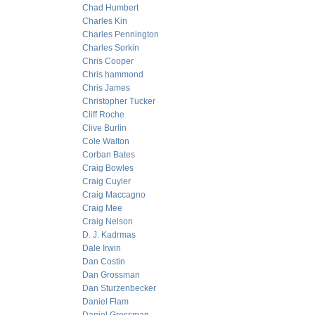
Chad Humbert
Charles Kin
Charles Pennington
Charles Sorkin
Chris Cooper
Chris hammond
Chris James
Christopher Tucker
Cliff Roche
Clive Burlin
Cole Walton
Corban Bates
Craig Bowles
Craig Cuyler
Craig Maccagno
Craig Mee
Craig Nelson
D. J. Kadrmas
Dale Irwin
Dan Costin
Dan Grossman
Dan Sturzenbecker
Daniel Flam