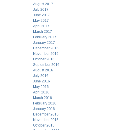
August 2017
July 2017
June 2017
May 2017
April 2017
March 2017
February 2017
January 2017
December 2016
November 2016
October 2016
September 2016
August 2016
July 2016
June 2016
May 2016
April 2016
March 2016
February 2016
January 2016
December 2015
November 2015
October 2015