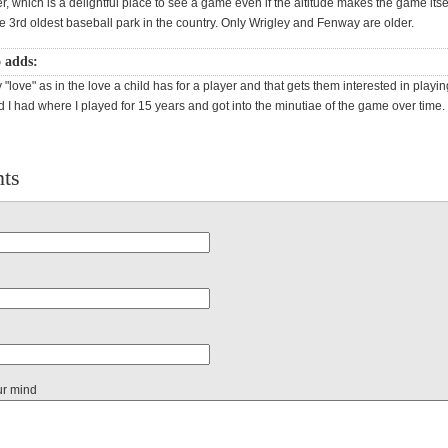
r, which is a delightful place to see a game even if the altitude makes the game itse
he 3rd oldest baseball park in the country. Only Wrigley and Fenway are older.
o adds:
fy "love" as in the love a child has for a player and that gets them interested in playin
nd I had where I played for 15 years and got into the minutiae of the game over time.
ts
ur mind