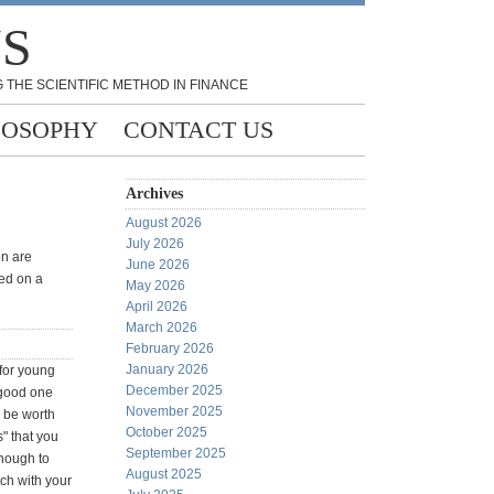
NS
 THE SCIENTIFIC METHOD IN FINANCE
LOSOPHY
CONTACT US
Archives
August 2026
July 2026
en are
June 2026
ed on a
May 2026
April 2026
March 2026
February 2026
January 2026
 for young
December 2025
 good one
November 2025
 be worth
October 2025
s" that you
September 2025
nough to
August 2025
tch with your