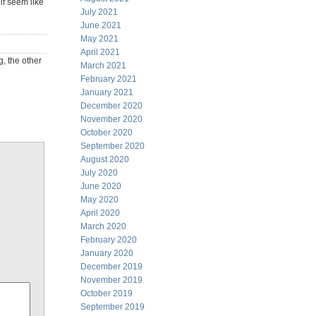
lf seem like
July 2021
June 2021
May 2021
April 2021
g, the other
March 2021
February 2021
January 2021
December 2020
November 2020
October 2020
September 2020
August 2020
July 2020
June 2020
May 2020
April 2020
March 2020
February 2020
January 2020
December 2019
November 2019
October 2019
September 2019