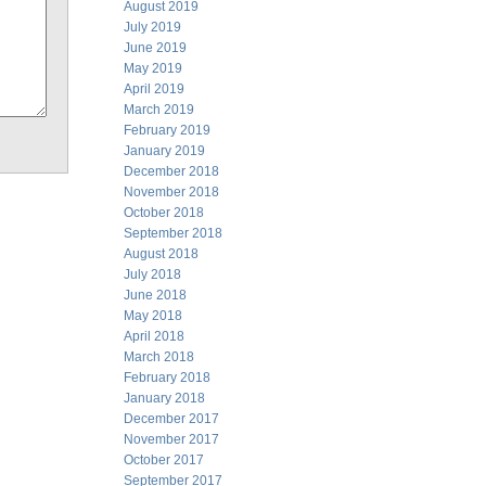
August 2019
July 2019
June 2019
May 2019
April 2019
March 2019
February 2019
January 2019
December 2018
November 2018
October 2018
September 2018
August 2018
July 2018
June 2018
May 2018
April 2018
March 2018
February 2018
January 2018
December 2017
November 2017
October 2017
September 2017