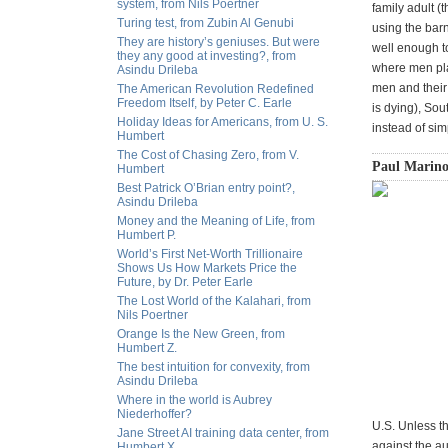
system, from Nils Poertner
family adult (
Turing test, from Zubin Al Genubi
using the barn
They are history’s geniuses. But were
well enough to
they any good at investing?, from
where men play
Asindu Drileba
men and their 
The American Revolution Redefined
Freedom Itself, by Peter C. Earle
is dying), So
Holiday Ideas for Americans, from U. S.
instead of sim
Humbert
The Cost of Chasing Zero, from V.
Paul Marino
Humbert
Best Patrick O’Brian entry point?,
Asindu Drileba
Money and the Meaning of Life, from
Humbert P.
World’s First Net-Worth Trillionaire
Shows Us How Markets Price the
Future, by Dr. Peter Earle
The Lost World of the Kalahari, from
Nils Poertner
Orange Is the New Green, from
Humbert Z.
The best intuition for convexity, from
Asindu Drileba
Where in the world is Aubrey
Niederhoffer?
U.S. Unless th
Jane Street AI training data center, from
against the a
Humbert X.