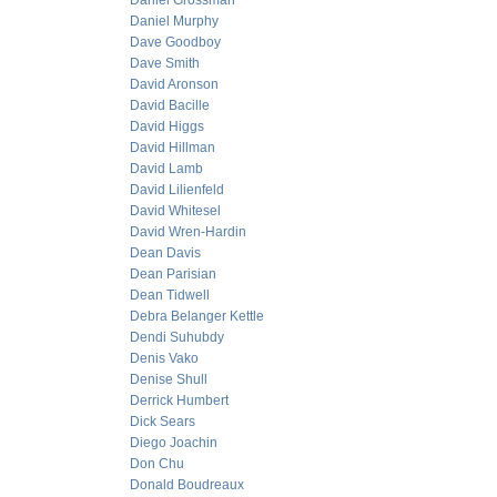
Daniel Grossman
Daniel Murphy
Dave Goodboy
Dave Smith
David Aronson
David Bacille
David Higgs
David Hillman
David Lamb
David Lilienfeld
David Whitesel
David Wren-Hardin
Dean Davis
Dean Parisian
Dean Tidwell
Debra Belanger Kettle
Dendi Suhubdy
Denis Vako
Denise Shull
Derrick Humbert
Dick Sears
Diego Joachin
Don Chu
Donald Boudreaux