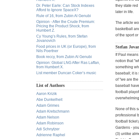
Dr. Peter Earle: Can Stock Indexes
they state red
Afford to Ignore SpaceX?
later in life.
Rule of 16, from Zubin Al Genubi
Opinion - After the Crude Premium:
The article wo
Pricing the Product Shock, from
basketball and
Humbert Z.
of the sport o
Cy Young’s Rules, from Stefan
Jovanovich
Food prices in UK (or Europe), from
Stefan Jovan
Nils Poertner
If Paul means 
Book reccy, from Zubin Al Genubi
notion that "w
Opinion: Global LNG After Ras Laffan,
from Humbert X.
something wher
List member Duncan Coker’s music
baseball; it i
of "we are th
List of Authors
baseball have
football playo
Aaron Krizik
overwhelming. 
Abe Dunkelheit
Adam Grimes
None of this 
Adam Kretschmann
professional 
Adam Nelson
football ticket
Adam Robinson
Gardens - you 
Adi Schnytzer
(3) unlike alm
Adrienne Raphel