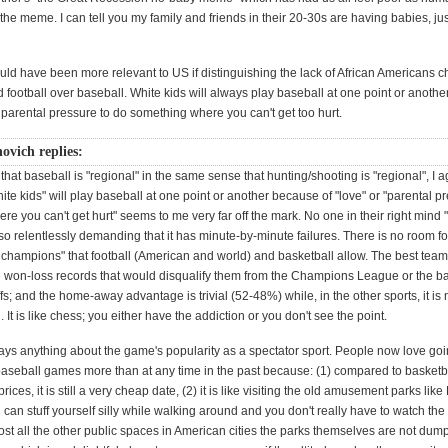
 the meme. I can tell you my family and friends in their 20-30s are having babies, just 
uld have been more relevant to US if distinguishing the lack of African Americans 
 football over baseball. White kids will always play baseball at one point or another
r parental pressure to do something where you can't get too hurt.
ovich replies:
that baseball is "regional" in the same sense that hunting/shooting is "regional", I a
hite kids" will play baseball at one point or another because of "love" or "parental p
e you can't get hurt" seems to me very far off the mark. No one in their right mind 
s so relentlessly demanding that it has minute-by-minute failures. There is no room fo
e champions" that football (American and world) and basketball allow. The best team
 won-loss records that would disqualify them from the Champions League or the ba
ffs; and the home-away advantage is trivial (52-48%) while, in the other sports, it is 
It is like chess; you either have the addiction or you don't see the point.
says anything about the game's popularity as a spectator sport. People now love goi
baseball games more than at any time in the past because: (1) compared to basketb
 prices, it is still a very cheap date, (2) it is like visiting the old amusement parks like
can stuff yourself silly while walking around and you don't really have to watch th
ost all the other public spaces in American cities the parks themselves are not dum