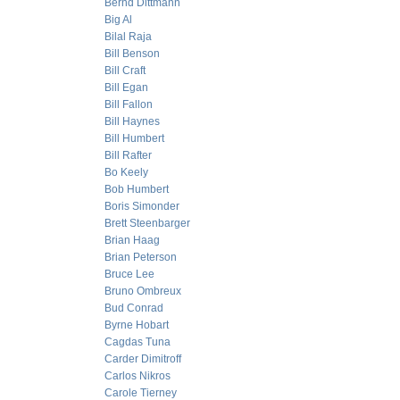
Bernd Dittmann
Big Al
Bilal Raja
Bill Benson
Bill Craft
Bill Egan
Bill Fallon
Bill Haynes
Bill Humbert
Bill Rafter
Bo Keely
Bob Humbert
Boris Simonder
Brett Steenbarger
Brian Haag
Brian Peterson
Bruce Lee
Bruno Ombreux
Bud Conrad
Byrne Hobart
Cagdas Tuna
Carder Dimitroff
Carlos Nikros
Carole Tierney