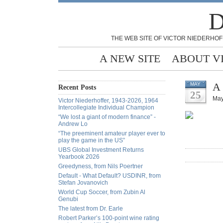
D
THE WEB SITE OF VICTOR NIEDERHOF
A NEW SITE
ABOUT V
A 
MAY
Recent Posts
25
May
Victor Niederhoffer, 1943-2026, 1964
Intercollegiate Individual Champion
“We lost a giant of modern finance” -
Andrew Lo
“The preeminent amateur player ever to
play the game in the US”
UBS Global Investment Returns
Yearbook 2026
Greedyness, from Nils Poertner
Default - What Default? USDINR, from
Stefan Jovanovich
World Cup Soccer, from Zubin Al
Genubi
The latest from Dr. Earle
Robert Parker’s 100-point wine rating