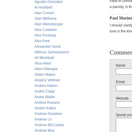
Field in Denve
Agustin Gonzalez
a parody, is t
Al Humbert
Alan Corwin
Paul Marin
Alan Millhone
Alan Weissberger
I should clari
Alex Castaldo
love is the ki
Alex Forshaw
Alex Park
Alexander Good
Commen
Alfonso Sammassimo
Ali Meshkati
Alice Allen
Name
Allen Gillespie
Alston Mabry
Anatoly Veltman
Email
Anders Hallen
Andre Clapp
Andre Wallin
Website
Andrea Ravano
Andrei Kotlov
Andrew Goodwin
Speak yo
Andrew Lo
Andrew McCauley
Andrew Moe