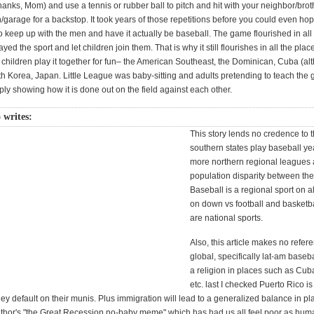
thanks, Mom) and use a tennis or rubber ball to pitch and hit with your neighbor/broth
/garage for a backstop. It took years of those repetitions before you could even hop
 keep up with the men and have it actually be baseball. The game flourished in all
ed the sport and let children join them. That is why it still flourishes in all the pla
children play it together for fun– the American Southeast, the Dominican, Cuba (al
uth Korea, Japan. Little League was baby-sitting and adults pretending to teach the
ply showing how it is done out on the field against each other.
 writes:
This story lends no credence to th
southern states play baseball ye
more northern regional leagues 
population disparity between the
Baseball is a regional sport on al
on down vs football and basketb
are national sports.
Also, this article makes no refer
global, specifically lat-am baseba
a religion in places such as Cub
etc. last I checked Puerto Rico is 
ey default on their munis. Plus immigration will lead to a generalized balance in pl
uthor's "the Great Recession no-baby meme" which has had us all feel poor as hum