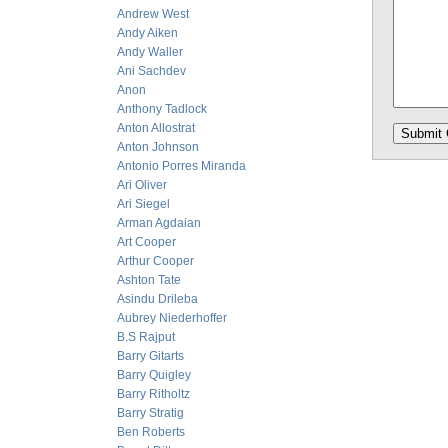
Andrew West
Andy Aiken
Andy Waller
Ani Sachdev
Anon
Anthony Tadlock
Anton Allostrat
Anton Johnson
Antonio Porres Miranda
Ari Oliver
Ari Siegel
Arman Agdaian
Art Cooper
Arthur Cooper
Ashton Tate
Asindu Drileba
Aubrey Niederhoffer
B.S Rajput
Barry Gitarts
Barry Quigley
Barry Ritholtz
Barry Stratig
Ben Roberts