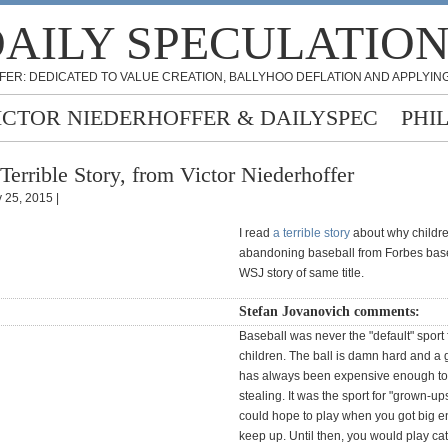
AILY SPECULATIO
FER: DEDICATED TO VALUE CREATION, BALLYHOO DEFLATION AND APPLYING
ICTOR NIEDERHOFFER & DAILYSPEC
PHI
Terrible Story, from Victor Niederhoffer
 25, 2015 |
I read
a terrible story
about why childr
abandoning baseball from Forbes bas
WSJ story of same title.
Stefan Jovanovich comments:
Baseball was never the "default" sport
children. The ball is damn hard and a
has always been expensive enough to
stealing. It was the sport for "grown-up
could hope to play when you got big e
keep up. Until then, you would play ca