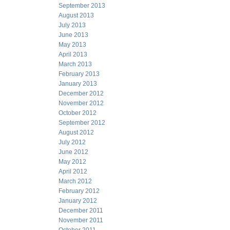
September 2013
August 2013
July 2013
June 2013
May 2013
April 2013
March 2013
February 2013
January 2013
December 2012
November 2012
October 2012
September 2012
August 2012
July 2012
June 2012
May 2012
April 2012
March 2012
February 2012
January 2012
December 2011
November 2011