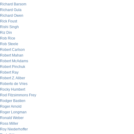
Richard Barsom
Richard Gula
Richard Owen
Rick Foust
Rishi Singh
Riz Din
Rob Rice
Rob Steele
Robert Carlson
Robert Mahan
Robert McAdams
Robert Pinchuk
Robert Ray
Robert Z. Aliber
Roberto de Vries
Rocky Humbert
Rod Fitzsimmons Frey
Rodger Bastien
Roger Arnold
Roger Longman
Ronald Weber
Ross Miller
Roy Niederhoffer