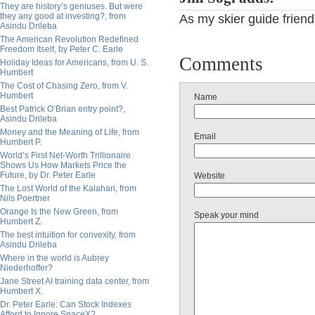
They are history’s geniuses. But were
they any good at investing?, from
As my skier guide friend
Asindu Drileba
The American Revolution Redefined
Freedom Itself, by Peter C. Earle
Comments
Holiday Ideas for Americans, from U. S.
Humbert
The Cost of Chasing Zero, from V.
Humbert
Name
Best Patrick O’Brian entry point?,
Asindu Drileba
Money and the Meaning of Life, from
Email
Humbert P.
World’s First Net-Worth Trillionaire
Shows Us How Markets Price the
Future, by Dr. Peter Earle
Website
The Lost World of the Kalahari, from
Nils Poertner
Orange Is the New Green, from
Speak your mind
Humbert Z.
The best intuition for convexity, from
Asindu Drileba
Where in the world is Aubrey
Niederhoffer?
Jane Street AI training data center, from
Humbert X.
Dr. Peter Earle: Can Stock Indexes
Afford to Ignore SpaceX?