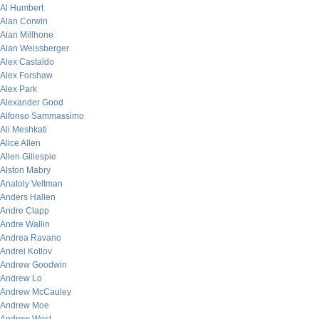
Al Humbert
Alan Corwin
Alan Millhone
Alan Weissberger
Alex Castaldo
Alex Forshaw
Alex Park
Alexander Good
Alfonso Sammassimo
Ali Meshkati
Alice Allen
Allen Gillespie
Alston Mabry
Anatoly Veltman
Anders Hallen
Andre Clapp
Andre Wallin
Andrea Ravano
Andrei Kotlov
Andrew Goodwin
Andrew Lo
Andrew McCauley
Andrew Moe