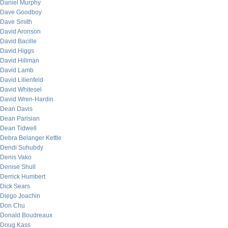
Daniel Murphy
Dave Goodboy
Dave Smith
David Aronson
David Bacille
David Higgs
David Hillman
David Lamb
David Lilienfeld
David Whitesel
David Wren-Hardin
Dean Davis
Dean Parisian
Dean Tidwell
Debra Belanger Kettle
Dendi Suhubdy
Denis Vako
Denise Shull
Derrick Humbert
Dick Sears
Diego Joachin
Don Chu
Donald Boudreaux
Doug Kass