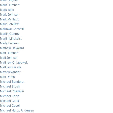
Mark Hoguet
Mark Humbert
Mark Isbic
Mark Johnson
Mark McNabb
Mark Schuetz
Marlowe Cassetti
Martin Conroy
Martin Lindkvist
Marty Fridson
Mathew Hayward
Matt Humbert
Matt Johnson
Matthew Chlapowski
Matthew Gasda
Max Alexander
Max Dama
Michael Bonderer
Michael Brush
Michael Chekalin
Michael Cohn
Michael Cook
Michael Covel
Michael Hurup Andersen