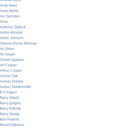
Andrew West
Andy Aiken
Andy Waller
Ani Sachdev
Anon
Anthony Tadlock
Anton Allostrat
Anton Johnson
Antonio Porres Miranda
Ari Oliver
Ari Siegel
Arman Agdaian
Art Cooper
Arthur Cooper
Ashton Tate
Asindu Drileba
Aubrey Niederhoffer
B.S Rajput
Barry Gitarts
Barry Quigley
Barry Ritholtz
Barry Stratig
Ben Roberts
Bernd Dittmann