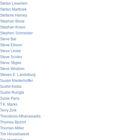
Stefan Lewellen
Stefan Martinek
Stefanie Harvey
Stephan Bisse
Stephan Kraus
Stephen Schneider
Steve Bal
Steve Ellison
Steve Leslie
Steve Scoles
Steve Stigler
Steve Wisdom
Steven E. Landsburg
Susan Niederhoffer
Sushil Kedia
Sushil Rungta
Susie Paris
T.K. Marks
Terry Zink
Theodosis Athanasiadis
Thomas Bjurlof
Thomas Miller
Tim Hesselsweet