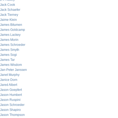
Jack Cook
Jack Schaefer
Jack Tierney
Jaime Klein
James Bitumen
James Goldcamp
James Lackey
James Morin
James Schroeder
James Smyth
James Sogi
James Tar
James Wisdom
Jan-Peter Janssen
Janet Murphy
Janice Dorn
Jared Albert
Jason Goepfert
Jason Humbert
Jason Ruspini
Jason Schroeder
Jason Shapiro
Jason Thompson