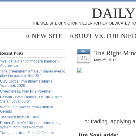
DAILY
THE WEB SITE OF VICTOR NIEDERHOFFER: DEDICATED TO
A NEW SITE
ABOUT VICTOR NIE
The Right Mind
MAY
Recent Posts
25
May 25, 2015 |
“We lost a giant of modern finance” -
Andrew Lo
“The preeminent amateur player ever to
play the game in the US”
UBS Global Investment Returns
Yearbook 2026
Greedyness, from Nils Poertner
Default - What Default? USDINR, from
Stefan Jovanovich
World Cup Soccer, from Zubin Al
Genubi
The latest from Dr. Earle
… or trading, applying a
Robert Parker’s 100-point wine rating
system, from Nils Poertner
Turing test, from Zubin Al Genubi
Jim Sogi adds: