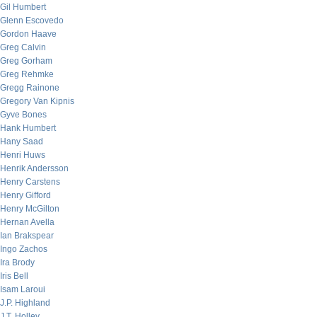
Gil Humbert
Glenn Escovedo
Gordon Haave
Greg Calvin
Greg Gorham
Greg Rehmke
Gregg Rainone
Gregory Van Kipnis
Gyve Bones
Hank Humbert
Hany Saad
Henri Huws
Henrik Andersson
Henry Carstens
Henry Gifford
Henry McGilton
Hernan Avella
Ian Brakspear
Ingo Zachos
Ira Brody
Iris Bell
Isam Laroui
J.P. Highland
J.T. Holley