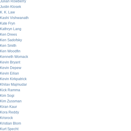
Julian Rowberry
Justin Klosek
K. K. Law
Kashi Vishwanath
Kate Fryn
Kathryn Lang
Ken Drees
Ken Sadofsky
Ken Smith
Ken Woodfin
Kenneth Womack
Kevin Bryant
Kevin Depew
Kevin Eilian
Kevin Kirkpatrick
Khilav Majmudar
Kick Ramma
Kim Sogi
Kim Zussman
Kiran Kaur
Kora Reddy
Krisrock
Kristian Blom
Kurt Specht