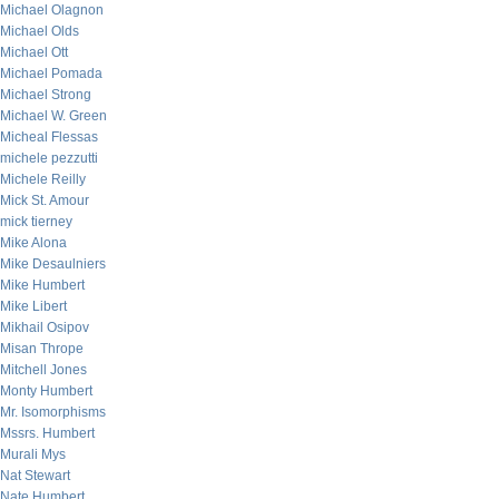
Michael Olagnon
Michael Olds
Michael Ott
Michael Pomada
Michael Strong
Michael W. Green
Micheal Flessas
michele pezzutti
Michele Reilly
Mick St. Amour
mick tierney
Mike Alona
Mike Desaulniers
Mike Humbert
Mike Libert
Mikhail Osipov
Misan Thrope
Mitchell Jones
Monty Humbert
Mr. Isomorphisms
Mssrs. Humbert
Murali Mys
Nat Stewart
Nate Humbert