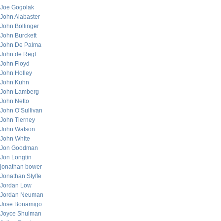
Joe Gogolak
John Alabaster
John Bollinger
John Burckett
John De Palma
John de Regt
John Floyd
John Holley
John Kuhn
John Lamberg
John Netto
John O’Sullivan
John Tierney
John Watson
John White
Jon Goodman
Jon Longtin
jonathan bower
Jonathan Styffe
Jordan Low
Jordan Neuman
Jose Bonamigo
Joyce Shulman