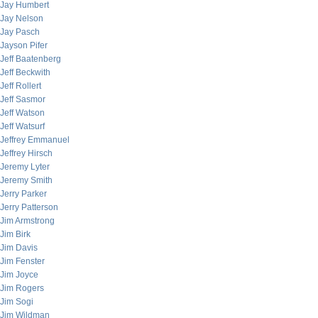
Jay Humbert
Jay Nelson
Jay Pasch
Jayson Pifer
Jeff Baatenberg
Jeff Beckwith
Jeff Rollert
Jeff Sasmor
Jeff Watson
Jeff Watsurf
Jeffrey Emmanuel
Jeffrey Hirsch
Jeremy Lyter
Jeremy Smith
Jerry Parker
Jerry Patterson
Jim Armstrong
Jim Birk
Jim Davis
Jim Fenster
Jim Joyce
Jim Rogers
Jim Sogi
Jim Wildman