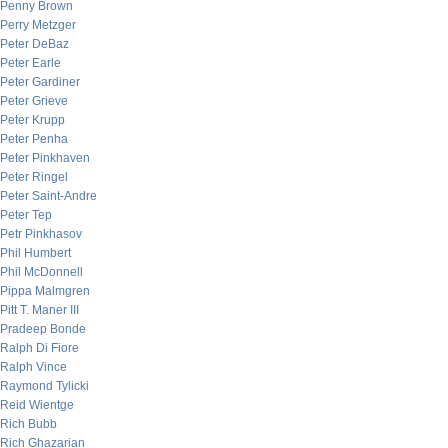
Penny Brown
Perry Metzger
Peter DeBaz
Peter Earle
Peter Gardiner
Peter Grieve
Peter Krupp
Peter Penha
Peter Pinkhaven
Peter Ringel
Peter Saint-Andre
Peter Tep
Petr Pinkhasov
Phil Humbert
Phil McDonnell
Pippa Malmgren
Pitt T. Maner III
Pradeep Bonde
Ralph Di Fiore
Ralph Vince
Raymond Tylicki
Reid Wientge
Rich Bubb
Rich Ghazarian