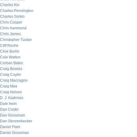
Charles Kin
Charles Pennington
Charles Sorkin
Chris Cooper
Chris hammond
Chris James
Christopher Tucker
Cliff Roche
Clive Burlin
Cole Walton
Corban Bates
Craig Bowles
Craig Cuyler
Craig Maccagno
Craig Mee
Craig Nelson
D. J. Kadrmas
Dale Irwin
Dan Costin
Dan Grossman
Dan Sturzenbecker
Daniel Flam
Daniel Grossman