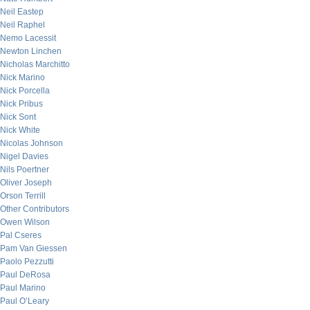
Neil Eastep
Neil Raphel
Nemo Lacessit
Newton Linchen
Nicholas Marchitto
Nick Marino
Nick Porcella
Nick Pribus
Nick Sont
Nick White
Nicolas Johnson
Nigel Davies
Nils Poertner
Oliver Joseph
Orson Terrill
Other Contributors
Owen Wilson
Pal Cseres
Pam Van Giessen
Paolo Pezzutti
Paul DeRosa
Paul Marino
Paul O’Leary