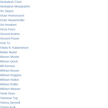
Venkatesh Chari
Venkatesh Medabalimi
Vic Sarjoo
Victor Hrehorovich
Victor Niederhoffer
Vin Humbert
Vince Fulco
Vincent Andres
Vincent Praver
Vinh Tu
Vitaliy N. Katsenelson
Walter Bader
Warren Mosler
Warren Quick
Wil Kenney
William Brauer
William Huggins
William Hutton
William Rafter
William Weaver
Yanki Onen
Yashwan Tup
Yelena Sennett
Yishen Kuik