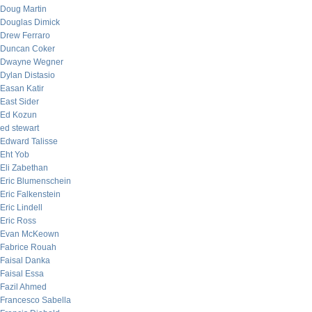
Doug Martin
Douglas Dimick
Drew Ferraro
Duncan Coker
Dwayne Wegner
Dylan Distasio
Easan Katir
East Sider
Ed Kozun
ed stewart
Edward Talisse
Eht Yob
Eli Zabethan
Eric Blumenschein
Eric Falkenstein
Eric Lindell
Eric Ross
Evan McKeown
Fabrice Rouah
Faisal Danka
Faisal Essa
Fazil Ahmed
Francesco Sabella