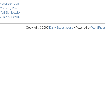
Yossi Ben-Dak
Yucheng Pan
Yuri Skrilivetsky
Zubin Al Genubi
Copyright © 2007
Daily Speculations
• Powered by
WordPres