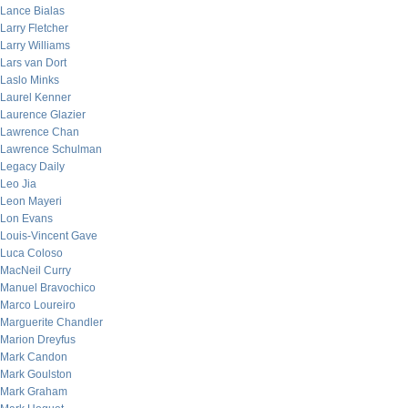
Lance Bialas
Larry Fletcher
Larry Williams
Lars van Dort
Laslo Minks
Laurel Kenner
Laurence Glazier
Lawrence Chan
Lawrence Schulman
Legacy Daily
Leo Jia
Leon Mayeri
Lon Evans
Louis-Vincent Gave
Luca Coloso
MacNeil Curry
Manuel Bravochico
Marco Loureiro
Marguerite Chandler
Marion Dreyfus
Mark Candon
Mark Goulston
Mark Graham