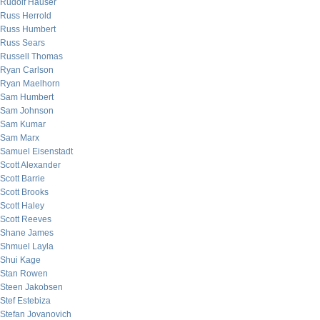
Rudolf Hauser
Russ Herrold
Russ Humbert
Russ Sears
Russell Thomas
Ryan Carlson
Ryan Maelhorn
Sam Humbert
Sam Johnson
Sam Kumar
Sam Marx
Samuel Eisenstadt
Scott Alexander
Scott Barrie
Scott Brooks
Scott Haley
Scott Reeves
Shane James
Shmuel Layla
Shui Kage
Stan Rowen
Steen Jakobsen
Stef Estebiza
Stefan Jovanovich