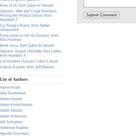
Rule of 16, from Zubin Al Genubi
Opinion - After the Crude Premium:
Pricing the Product Shock, from
Humbert Z.
Cy Young’s Rules, from Stefan
Jovanovich
Food prices in UK (or Europe), from
Nils Poertner
Book reccy, from Zubin Al Genubi
Opinion: Global LNG After Ras Laffan,
from Humbert X.
List member Duncan Coker’s music
A deck of cards, from Jeff Watson
List of Authors
Aaron Krizik
Abe Dunkelheit
Adam Grimes
Adam Kretschmann
Adam Nelson
Adam Robinson
Adi Schnytzer
Adrienne Raphel
Agustin Gonzalez