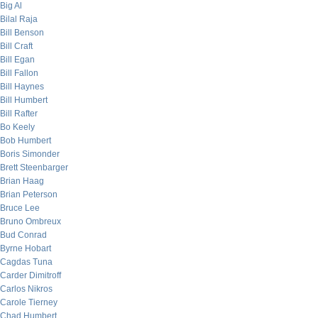
Big Al
Bilal Raja
Bill Benson
Bill Craft
Bill Egan
Bill Fallon
Bill Haynes
Bill Humbert
Bill Rafter
Bo Keely
Bob Humbert
Boris Simonder
Brett Steenbarger
Brian Haag
Brian Peterson
Bruce Lee
Bruno Ombreux
Bud Conrad
Byrne Hobart
Cagdas Tuna
Carder Dimitroff
Carlos Nikros
Carole Tierney
Chad Humbert