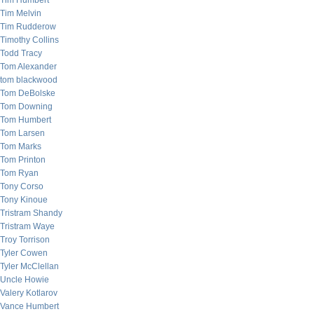
Tim Humbert
Tim Melvin
Tim Rudderow
Timothy Collins
Todd Tracy
Tom Alexander
tom blackwood
Tom DeBolske
Tom Downing
Tom Humbert
Tom Larsen
Tom Marks
Tom Printon
Tom Ryan
Tony Corso
Tony Kinoue
Tristram Shandy
Tristram Waye
Troy Torrison
Tyler Cowen
Tyler McClellan
Uncle Howie
Valery Kotlarov
Vance Humbert