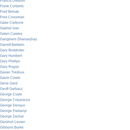
Francis Diebold
Frank Corberts
Fred Belsak
Fred Crossman
Gabe Carbone
Gabriel Ivan
Galen Cawley
Gangineni Dhananjhay
Garrett Baldwin
Gary Boddicker
Gary Humbert
Gary Phillips
Gary Rogan
Gavan Tredoux
Gavin Cowie
Gene Gard
Geoff Garbacz
George Coyle
George Criparacos
George Devaux
George Parkanyi
George Zachar
Gershon Lesser
Gibbons Burke