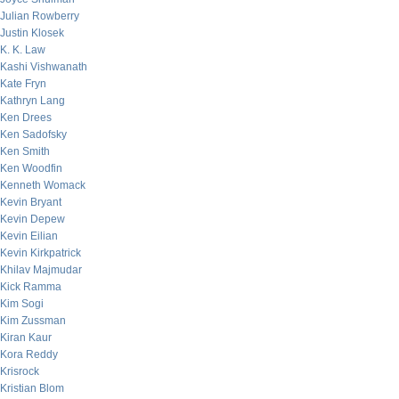
Julian Rowberry
Justin Klosek
K. K. Law
Kashi Vishwanath
Kate Fryn
Kathryn Lang
Ken Drees
Ken Sadofsky
Ken Smith
Ken Woodfin
Kenneth Womack
Kevin Bryant
Kevin Depew
Kevin Eilian
Kevin Kirkpatrick
Khilav Majmudar
Kick Ramma
Kim Sogi
Kim Zussman
Kiran Kaur
Kora Reddy
Krisrock
Kristian Blom