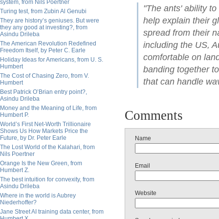
system, from Nils Poertner
"The ants' ability to
Turing test, from Zubin Al Genubi
help explain their 
They are history’s geniuses. But were
they any good at investing?, from
spread from their n
Asindu Drileba
The American Revolution Redefined
including the US, A
Freedom Itself, by Peter C. Earle
comfortable on land
Holiday Ideas for Americans, from U. S.
Humbert
banding together to
The Cost of Chasing Zero, from V.
that can handle wa
Humbert
Best Patrick O’Brian entry point?,
Asindu Drileba
Money and the Meaning of Life, from
Comments
Humbert P.
World’s First Net-Worth Trillionaire
Shows Us How Markets Price the
Future, by Dr. Peter Earle
Name
The Lost World of the Kalahari, from
Nils Poertner
Orange Is the New Green, from
Email
Humbert Z.
The best intuition for convexity, from
Asindu Drileba
Website
Where in the world is Aubrey
Niederhoffer?
Jane Street AI training data center, from
Humbert X.