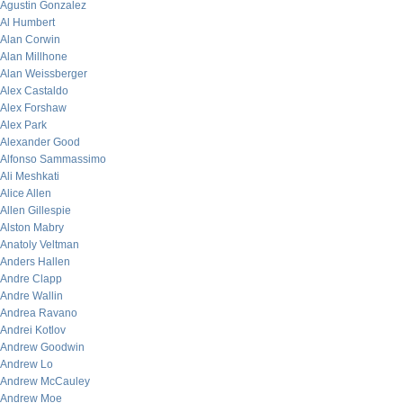
Agustin Gonzalez
Al Humbert
Alan Corwin
Alan Millhone
Alan Weissberger
Alex Castaldo
Alex Forshaw
Alex Park
Alexander Good
Alfonso Sammassimo
Ali Meshkati
Alice Allen
Allen Gillespie
Alston Mabry
Anatoly Veltman
Anders Hallen
Andre Clapp
Andre Wallin
Andrea Ravano
Andrei Kotlov
Andrew Goodwin
Andrew Lo
Andrew McCauley
Andrew Moe