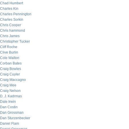
Chad Humbert
Charles Kin
Charles Pennington
Charles Sorkin
Chris Cooper
Chris hammond
Chris James
Christopher Tucker
Cliff Roche
Clive Burlin
Cole Walton
Corban Bates
Craig Bowles
Craig Cuyler
Craig Maccagno
Craig Mee
Craig Nelson
D. J. Kadrmas
Dale Irwin
Dan Costin
Dan Grossman
Dan Sturzenbecker
Daniel Flam