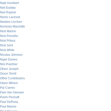
Nate Humbert
Neil Eastep
Neil Raphel
Nemo Lacessit
Newton Linchen
Nicholas Marchitto
Nick Marino
Nick Porcella
Nick Pribus
Nick Sont
Nick White
Nicolas Johnson
Nigel Davies
Nils Poertner
Oliver Joseph
Orson Terrill
Other Contributors
Owen Wilson
Pal Cseres
Pam Van Giessen
Paolo Pezzutti
Paul DeRosa
Paul Marino