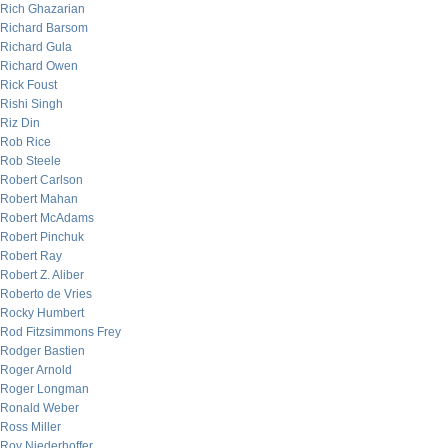
Rich Ghazarian
Richard Barsom
Richard Gula
Richard Owen
Rick Foust
Rishi Singh
Riz Din
Rob Rice
Rob Steele
Robert Carlson
Robert Mahan
Robert McAdams
Robert Pinchuk
Robert Ray
Robert Z. Aliber
Roberto de Vries
Rocky Humbert
Rod Fitzsimmons Frey
Rodger Bastien
Roger Arnold
Roger Longman
Ronald Weber
Ross Miller
Roy Niederhoffer