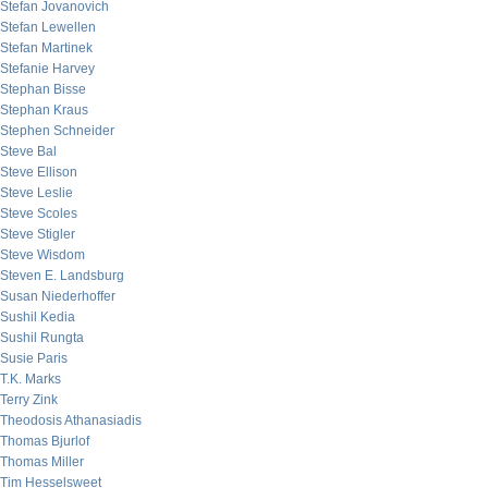
Stefan Jovanovich
Stefan Lewellen
Stefan Martinek
Stefanie Harvey
Stephan Bisse
Stephan Kraus
Stephen Schneider
Steve Bal
Steve Ellison
Steve Leslie
Steve Scoles
Steve Stigler
Steve Wisdom
Steven E. Landsburg
Susan Niederhoffer
Sushil Kedia
Sushil Rungta
Susie Paris
T.K. Marks
Terry Zink
Theodosis Athanasiadis
Thomas Bjurlof
Thomas Miller
Tim Hesselsweet