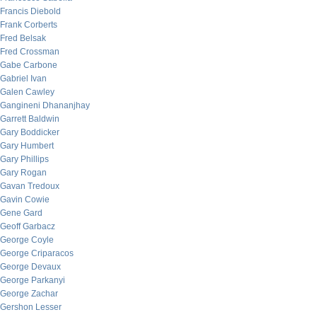
Francis Diebold
Frank Corberts
Fred Belsak
Fred Crossman
Gabe Carbone
Gabriel Ivan
Galen Cawley
Gangineni Dhananjhay
Garrett Baldwin
Gary Boddicker
Gary Humbert
Gary Phillips
Gary Rogan
Gavan Tredoux
Gavin Cowie
Gene Gard
Geoff Garbacz
George Coyle
George Criparacos
George Devaux
George Parkanyi
George Zachar
Gershon Lesser