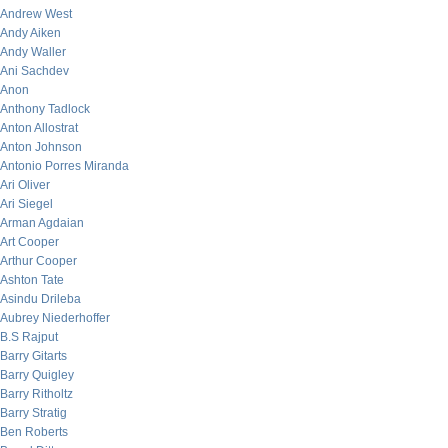
Andrew West
Andy Aiken
Andy Waller
Ani Sachdev
Anon
Anthony Tadlock
Anton Allostrat
Anton Johnson
Antonio Porres Miranda
Ari Oliver
Ari Siegel
Arman Agdaian
Art Cooper
Arthur Cooper
Ashton Tate
Asindu Drileba
Aubrey Niederhoffer
B.S Rajput
Barry Gitarts
Barry Quigley
Barry Ritholtz
Barry Stratig
Ben Roberts