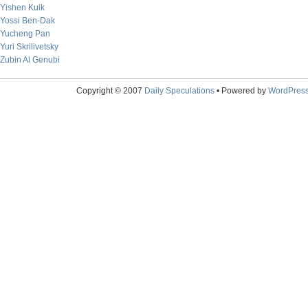
Yishen Kuik
Yossi Ben-Dak
Yucheng Pan
Yuri Skrilivetsky
Zubin Al Genubi
Copyright © 2007
Daily Speculations
• Powered by
WordPres