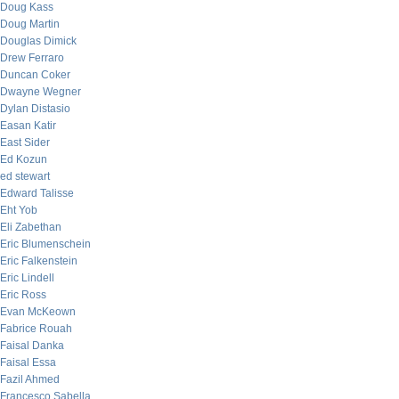
Doug Kass
Doug Martin
Douglas Dimick
Drew Ferraro
Duncan Coker
Dwayne Wegner
Dylan Distasio
Easan Katir
East Sider
Ed Kozun
ed stewart
Edward Talisse
Eht Yob
Eli Zabethan
Eric Blumenschein
Eric Falkenstein
Eric Lindell
Eric Ross
Evan McKeown
Fabrice Rouah
Faisal Danka
Faisal Essa
Fazil Ahmed
Francesco Sabella