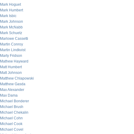
Mark Hoguet
Mark Humbert
Mark Isbic
Mark Johnson
Mark McNabb
Mark Schuetz
Marlowe Cassetti
Martin Conroy
Martin Lindkvist
Marty Fridson
Mathew Hayward
Matt Humbert
Matt Johnson
Matthew Chlapowski
Matthew Gasda
Max Alexander
Max Dama
Michael Bonderer
Michael Brush
Michael Chekalin
Michael Cohn
Michael Cook
Michael Covel