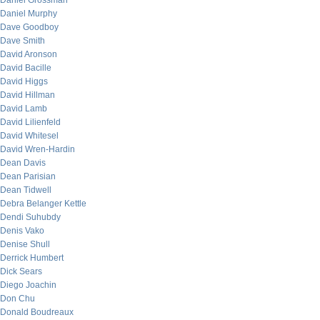
Daniel Grossman
Daniel Murphy
Dave Goodboy
Dave Smith
David Aronson
David Bacille
David Higgs
David Hillman
David Lamb
David Lilienfeld
David Whitesel
David Wren-Hardin
Dean Davis
Dean Parisian
Dean Tidwell
Debra Belanger Kettle
Dendi Suhubdy
Denis Vako
Denise Shull
Derrick Humbert
Dick Sears
Diego Joachin
Don Chu
Donald Boudreaux