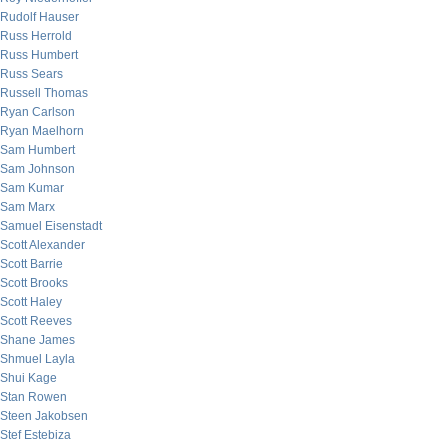
Rudolf Hauser
Russ Herrold
Russ Humbert
Russ Sears
Russell Thomas
Ryan Carlson
Ryan Maelhorn
Sam Humbert
Sam Johnson
Sam Kumar
Sam Marx
Samuel Eisenstadt
Scott Alexander
Scott Barrie
Scott Brooks
Scott Haley
Scott Reeves
Shane James
Shmuel Layla
Shui Kage
Stan Rowen
Steen Jakobsen
Stef Estebiza