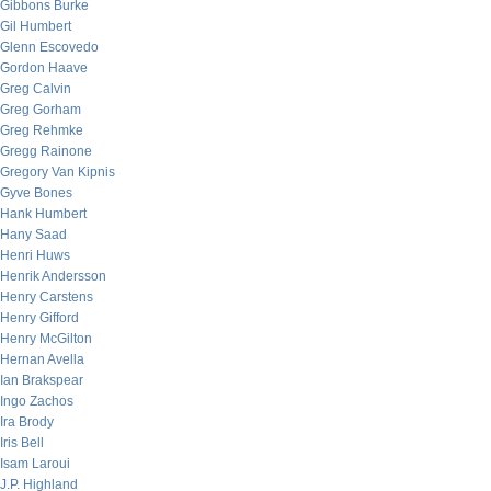
Gibbons Burke
Gil Humbert
Glenn Escovedo
Gordon Haave
Greg Calvin
Greg Gorham
Greg Rehmke
Gregg Rainone
Gregory Van Kipnis
Gyve Bones
Hank Humbert
Hany Saad
Henri Huws
Henrik Andersson
Henry Carstens
Henry Gifford
Henry McGilton
Hernan Avella
Ian Brakspear
Ingo Zachos
Ira Brody
Iris Bell
Isam Laroui
J.P. Highland