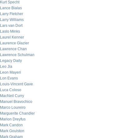
Kurt Specht
Lance Bialas
Larry Fletcher
Larry Williams
Lars van Dort
Laslo Minks
Laurel Kenner
Laurence Glazier
Lawrence Chan
Lawrence Schulman
Legacy Daily
Leo Jia
Leon Mayeri
Lon Evans
Louis-Vincent Gave
Luca Coloso
MacNeil Curry
Manuel Bravochico
Marco Loureiro
Marguerite Chandler
Marion Dreyfus
Mark Candon
Mark Goulston
Mark Graham