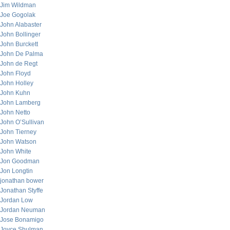
Jim Wildman
Joe Gogolak
John Alabaster
John Bollinger
John Burckett
John De Palma
John de Regt
John Floyd
John Holley
John Kuhn
John Lamberg
John Netto
John O’Sullivan
John Tierney
John Watson
John White
Jon Goodman
Jon Longtin
jonathan bower
Jonathan Styffe
Jordan Low
Jordan Neuman
Jose Bonamigo
Joyce Shulman