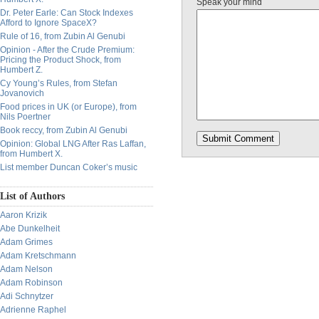
Speak your mind
Dr. Peter Earle: Can Stock Indexes
Afford to Ignore SpaceX?
Rule of 16, from Zubin Al Genubi
Opinion - After the Crude Premium:
Pricing the Product Shock, from
Humbert Z.
Cy Young’s Rules, from Stefan
Jovanovich
Food prices in UK (or Europe), from
Nils Poertner
Book reccy, from Zubin Al Genubi
Opinion: Global LNG After Ras Laffan,
from Humbert X.
List member Duncan Coker’s music
List of Authors
Aaron Krizik
Abe Dunkelheit
Adam Grimes
Adam Kretschmann
Adam Nelson
Adam Robinson
Adi Schnytzer
Adrienne Raphel