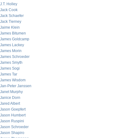
J.T. Holley
Jack Cook
Jack Schaefer
Jack Tierney
Jaime Klein
James Bitumen
James Goldcamp
James Lackey
James Morin
James Schroeder
James Smyth
James Sogi
James Tar
James Wisdom
Jan-Peter Janssen
Janet Murphy
Janice Dorn
Jared Albert
Jason Goepfert
Jason Humbert
Jason Ruspini
Jason Schroeder
Jason Shapiro