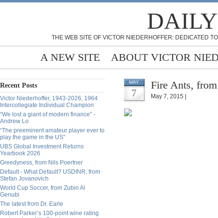
DAILY
THE WEB SITE OF VICTOR NIEDERHOFFER: DEDICATED TO
A NEW SITE
ABOUT VICTOR NIE
Fire Ants, from
MAY
Recent Posts
7
May 7, 2015 |
Victor Niederhoffer, 1943-2026, 1964
Intercollegiate Individual Champion
“We lost a giant of modern finance” -
Andrew Lo
“The preeminent amateur player ever to
play the game in the US”
UBS Global Investment Returns
Yearbook 2026
Greedyness, from Nils Poertner
Default - What Default? USDINR, from
Stefan Jovanovich
World Cup Soccer, from Zubin Al
Genubi
The latest from Dr. Earle
Robert Parker’s 100-point wine rating