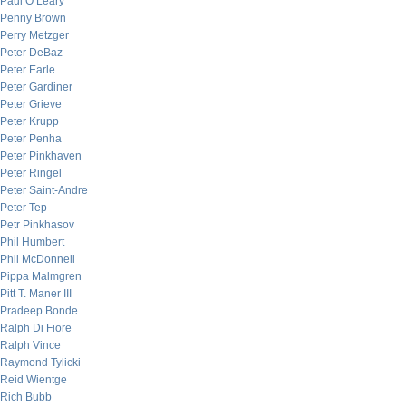
Paul O’Leary
Penny Brown
Perry Metzger
Peter DeBaz
Peter Earle
Peter Gardiner
Peter Grieve
Peter Krupp
Peter Penha
Peter Pinkhaven
Peter Ringel
Peter Saint-Andre
Peter Tep
Petr Pinkhasov
Phil Humbert
Phil McDonnell
Pippa Malmgren
Pitt T. Maner III
Pradeep Bonde
Ralph Di Fiore
Ralph Vince
Raymond Tylicki
Reid Wientge
Rich Bubb