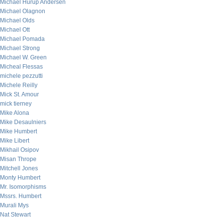
Michael Hurup Andersen
Michael Olagnon
Michael Olds
Michael Ott
Michael Pomada
Michael Strong
Michael W. Green
Micheal Flessas
michele pezzutti
Michele Reilly
Mick St. Amour
mick tierney
Mike Alona
Mike Desaulniers
Mike Humbert
Mike Libert
Mikhail Osipov
Misan Thrope
Mitchell Jones
Monty Humbert
Mr. Isomorphisms
Mssrs. Humbert
Murali Mys
Nat Stewart