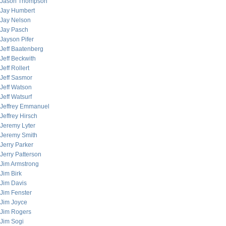
Jason Thompson
Jay Humbert
Jay Nelson
Jay Pasch
Jayson Pifer
Jeff Baatenberg
Jeff Beckwith
Jeff Rollert
Jeff Sasmor
Jeff Watson
Jeff Watsurf
Jeffrey Emmanuel
Jeffrey Hirsch
Jeremy Lyter
Jeremy Smith
Jerry Parker
Jerry Patterson
Jim Armstrong
Jim Birk
Jim Davis
Jim Fenster
Jim Joyce
Jim Rogers
Jim Sogi