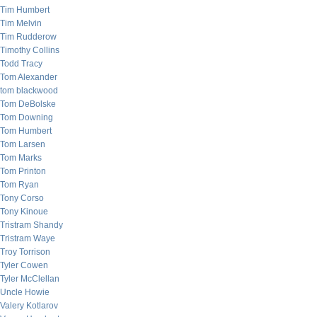
Tim Humbert
Tim Melvin
Tim Rudderow
Timothy Collins
Todd Tracy
Tom Alexander
tom blackwood
Tom DeBolske
Tom Downing
Tom Humbert
Tom Larsen
Tom Marks
Tom Printon
Tom Ryan
Tony Corso
Tony Kinoue
Tristram Shandy
Tristram Waye
Troy Torrison
Tyler Cowen
Tyler McClellan
Uncle Howie
Valery Kotlarov