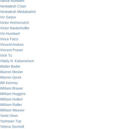
Vance Humbert
Venkatesh Chari
Venkatesh Medabalimi
Vic Sarjoo
Victor Hrehorovich
Victor Niederhoffer
Vin Humbert
Vince Fulco
Vincent Andres
Vincent Praver
Vinh Tu
Vitaliy N. Katsenelson
Walter Bader
Warren Mosler
Warren Quick
Wil Kenney
William Brauer
William Huggins
William Hutton
William Rafter
William Weaver
Yanki Onen
Yashwan Tup
Yelena Sennett