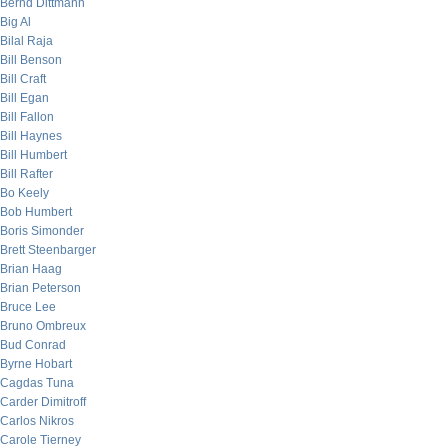
Bernd Dittmann
Big Al
Bilal Raja
Bill Benson
Bill Craft
Bill Egan
Bill Fallon
Bill Haynes
Bill Humbert
Bill Rafter
Bo Keely
Bob Humbert
Boris Simonder
Brett Steenbarger
Brian Haag
Brian Peterson
Bruce Lee
Bruno Ombreux
Bud Conrad
Byrne Hobart
Cagdas Tuna
Carder Dimitroff
Carlos Nikros
Carole Tierney