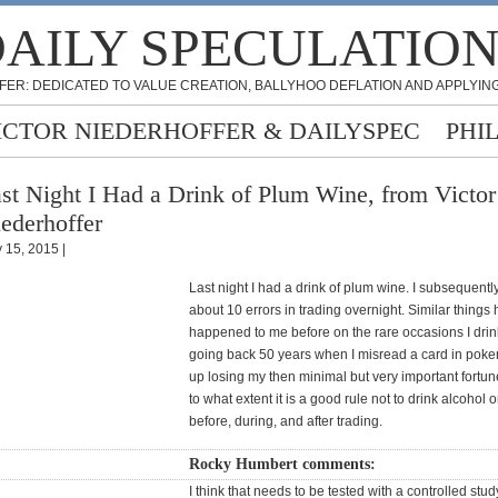
AILY SPECULATIO
FER: DEDICATED TO VALUE CREATION, BALLYHOO DEFLATION AND APPLYING
ICTOR NIEDERHOFFER & DAILYSPEC
PHI
st Night I Had a Drink of Plum Wine, from Victor
ederhoffer
 15, 2015 |
Last night I had a drink of plum wine. I subsequent
about 10 errors in trading overnight. Similar things
happened to me before on the rare occasions I drin
going back 50 years when I misread a card in pok
up losing my then minimal but very important fortun
to what extent it is a good rule not to drink alcohol 
before, during, and after trading.
Rocky Humbert comments:
I think that needs to be tested with a controlled stud