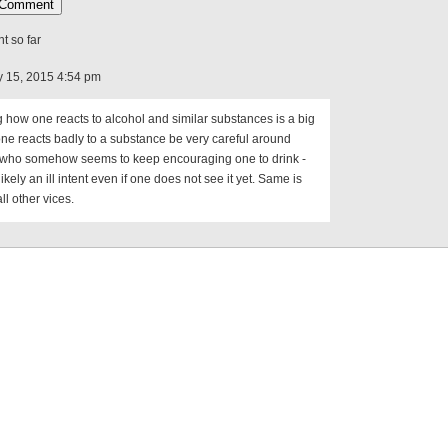
 so far
 15, 2015 4:54 pm
how one reacts to alcohol and similar substances is a big
 one reacts badly to a substance be very careful around
who somehow seems to keep encouraging one to drink -
likely an ill intent even if one does not see it yet. Same is
all other vices.