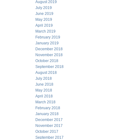
August 2019
July 2019
June 2019
May 2019
April 2019
March 2019
February 2019
January 2019
December 2018
November 2018
October 2018
September 2018
August 2018
July 2018
June 2018
May 2018
April 2018
March 2018
February 2018
January 2018
December 2017
November 2017
October 2017
September 2017