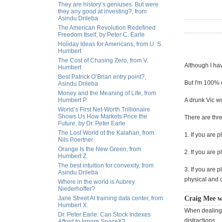
They are history’s geniuses. But were
they any good at investing?, from
Asindu Drileba
The American Revolution Redefined
Freedom Itself, by Peter C. Earle
Holiday Ideas for Americans, from U. S.
Humbert
The Cost of Chasing Zero, from V.
Although I hav
Humbert
Best Patrick O’Brian entry point?,
But I'm 100% c
Asindu Drileba
Money and the Meaning of Life, from
Humbert P.
A drunk Vic wo
World’s First Net-Worth Trillionaire
Shows Us How Markets Price the
There are thr
Future, by Dr. Peter Earle
The Lost World of the Kalahari, from
1. If you are 
Nils Poertner
Orange Is the New Green, from
2. If you are 
Humbert Z.
The best intuition for convexity, from
3. If you are 
Asindu Drileba
physical and c
Where in the world is Aubrey
Niederhoffer?
Jane Street AI training data center, from
Craig Mee w
Humbert X.
When dealing 
Dr. Peter Earle: Can Stock Indexes
distractions.
Afford to Ignore SpaceX?