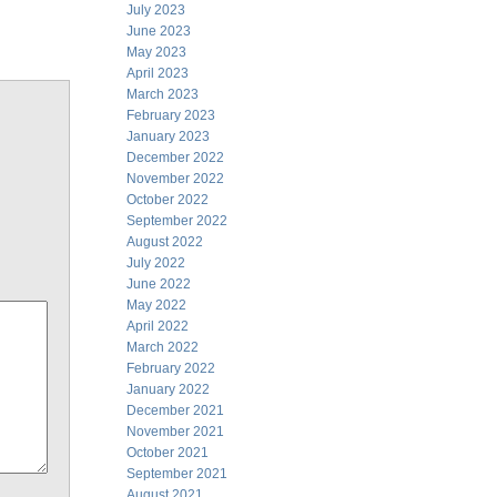
July 2023
June 2023
May 2023
April 2023
March 2023
February 2023
January 2023
December 2022
November 2022
October 2022
September 2022
August 2022
July 2022
June 2022
May 2022
April 2022
March 2022
February 2022
January 2022
December 2021
November 2021
October 2021
September 2021
August 2021