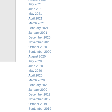
July 2021
June 2021
May 2021
April 2021
March 2021
February 2021
January 2021
December 2020
November 2020
October 2020
September 2020
August 2020
July 2020
June 2020
May 2020
April 2020
March 2020
February 2020
January 2020
December 2019
November 2019
October 2019
September 2019