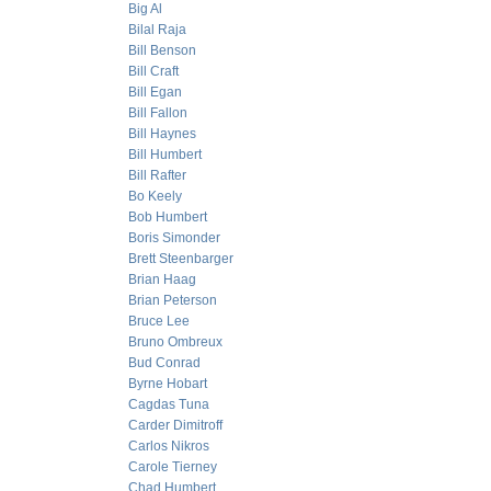
Big Al
Bilal Raja
Bill Benson
Bill Craft
Bill Egan
Bill Fallon
Bill Haynes
Bill Humbert
Bill Rafter
Bo Keely
Bob Humbert
Boris Simonder
Brett Steenbarger
Brian Haag
Brian Peterson
Bruce Lee
Bruno Ombreux
Bud Conrad
Byrne Hobart
Cagdas Tuna
Carder Dimitroff
Carlos Nikros
Carole Tierney
Chad Humbert