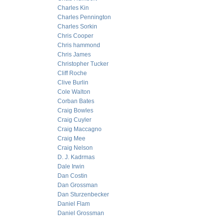
Charles Kin
Charles Pennington
Charles Sorkin
Chris Cooper
Chris hammond
Chris James
Christopher Tucker
Cliff Roche
Clive Burlin
Cole Walton
Corban Bates
Craig Bowles
Craig Cuyler
Craig Maccagno
Craig Mee
Craig Nelson
D. J. Kadrmas
Dale Irwin
Dan Costin
Dan Grossman
Dan Sturzenbecker
Daniel Flam
Daniel Grossman