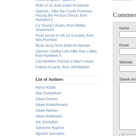
Rule of 16, from Zubin Al Genubi
Opinion - After the Crude Premium:
Commen
Pricing the Product Shock, from
Humbert Z.
Cy Young’s Rules, from Stefan
Name
Jovanovich
Food prices in UK (or Europe), from
Nils Poertner
Email
Book reccy, from Zubin Al Genubi
Opinion: Global LNG After Ras Laffan,
from Humbert X.
List member Duncan Coker’s music
Website
A deck of cards, from Jeff Watson
List of Authors
Speak yo
Aaron Krizik
Abe Dunkelheit
Adam Grimes
Adam Kretschmann
Adam Nelson
Adam Robinson
Adi Schnytzer
Adrienne Raphel
Agustin Gonzalez