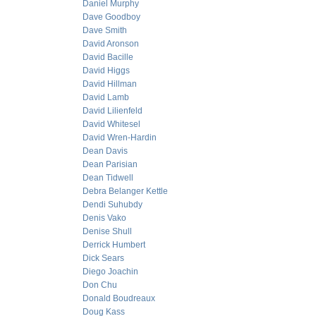
Daniel Murphy
Dave Goodboy
Dave Smith
David Aronson
David Bacille
David Higgs
David Hillman
David Lamb
David Lilienfeld
David Whitesel
David Wren-Hardin
Dean Davis
Dean Parisian
Dean Tidwell
Debra Belanger Kettle
Dendi Suhubdy
Denis Vako
Denise Shull
Derrick Humbert
Dick Sears
Diego Joachin
Don Chu
Donald Boudreaux
Doug Kass