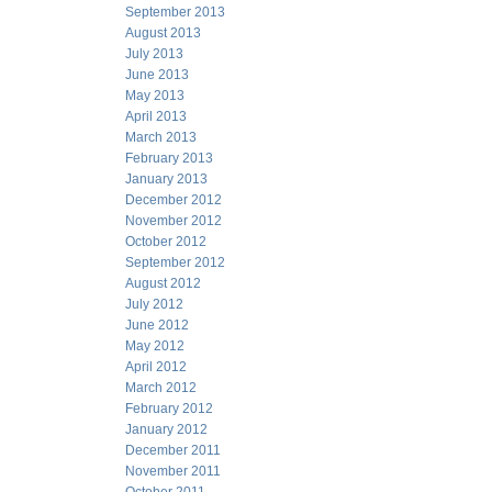
September 2013
August 2013
July 2013
June 2013
May 2013
April 2013
March 2013
February 2013
January 2013
December 2012
November 2012
October 2012
September 2012
August 2012
July 2012
June 2012
May 2012
April 2012
March 2012
February 2012
January 2012
December 2011
November 2011