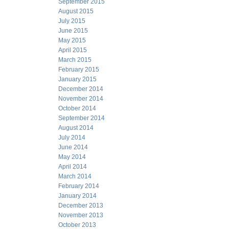
September 2015
August 2015
July 2015
June 2015
May 2015
April 2015
March 2015
February 2015
January 2015
December 2014
November 2014
October 2014
September 2014
August 2014
July 2014
June 2014
May 2014
April 2014
March 2014
February 2014
January 2014
December 2013
November 2013
October 2013