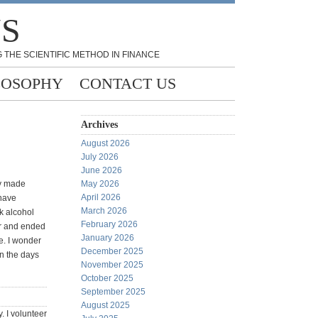
NS
 THE SCIENTIFIC METHOD IN FINANCE
LOSOPHY
CONTACT US
Archives
August 2026
July 2026
June 2026
ly made
May 2026
April 2026
 have
March 2026
k alcohol
February 2026
er and ended
January 2026
e. I wonder
December 2025
on the days
November 2025
October 2025
September 2025
August 2025
y. I volunteer