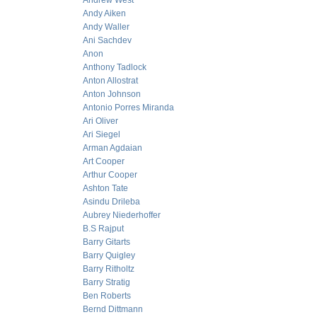
Andrew West
Andy Aiken
Andy Waller
Ani Sachdev
Anon
Anthony Tadlock
Anton Allostrat
Anton Johnson
Antonio Porres Miranda
Ari Oliver
Ari Siegel
Arman Agdaian
Art Cooper
Arthur Cooper
Ashton Tate
Asindu Drileba
Aubrey Niederhoffer
B.S Rajput
Barry Gitarts
Barry Quigley
Barry Ritholtz
Barry Stratig
Ben Roberts
Bernd Dittmann