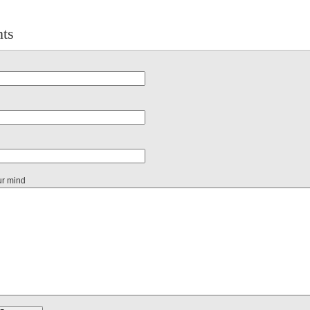
ts
ur mind