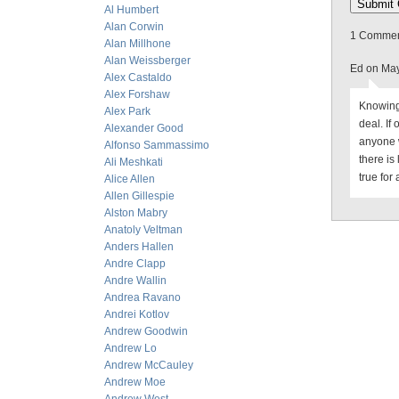
Al Humbert
Alan Corwin
1 Comment
Alan Millhone
Alan Weissberger
Ed on May
Alex Castaldo
Alex Forshaw
Knowing 
Alex Park
deal. If
Alexander Good
anyone 
Alfonso Sammassimo
there is 
Ali Meshkati
true for 
Alice Allen
Allen Gillespie
Alston Mabry
Anatoly Veltman
Anders Hallen
Andre Clapp
Andre Wallin
Andrea Ravano
Andrei Kotlov
Andrew Goodwin
Andrew Lo
Andrew McCauley
Andrew Moe