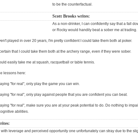
to be the counterfactual.
Scott Brooks writes:
As a non-drinker, I can confidently say that a fall d
or Rocky would handily beat a sober me at trading.
en't played in over 20 years, I'm pretty confident I could take them both at poker.
ertain that I could take them both at the archery range, even if they were sober.
uld easily take me at squash, racquetball or table tennis.
ee lessons here:
playing "for real", only play the game you can win.
playing "for real", only play against people that you are confident you can beat.
playing "for real", make sure you are at your peak potential to do. Do nothing to impai
ognitive abilities.
rites:
with leverage and perceived opportunity one unfortunately can stray due to the slig