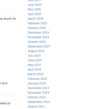
July 2025
June 2025
May 2025
April 2025
own drunk Vic
March 2025
February 2025
January 2025
December 2024
November 2024
October 2024
September 2024
August 2024
July 2024
June 2024
May 2024
April 2024
March 2024
February 2024
r your
January 2024
December 2023
November 2023
October 2023
September 2023
htest of
August 2023