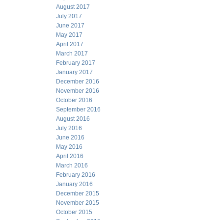
August 2017
July 2017
June 2017
May 2017
April 2017
March 2017
February 2017
January 2017
December 2016
November 2016
October 2016
September 2016
August 2016
July 2016
June 2016
May 2016
April 2016
March 2016
February 2016
January 2016
December 2015
November 2015
October 2015