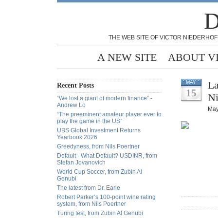
D
THE WEB SITE OF VICTOR NIEDERHOF
A NEW SITE
ABOUT V
La
MAY
Recent Posts
15
Ni
“We lost a giant of modern finance” -
Andrew Lo
May
“The preeminent amateur player ever to
play the game in the US”
UBS Global Investment Returns
Yearbook 2026
Greedyness, from Nils Poertner
Default - What Default? USDINR, from
Stefan Jovanovich
World Cup Soccer, from Zubin Al
Genubi
The latest from Dr. Earle
Robert Parker’s 100-point wine rating
system, from Nils Poertner
Turing test, from Zubin Al Genubi