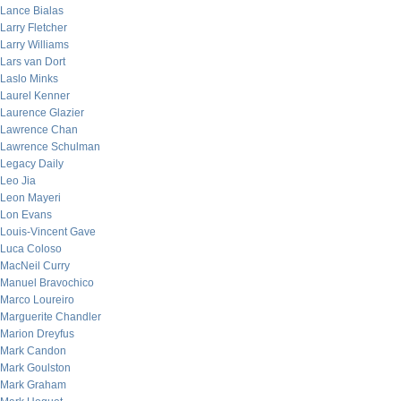
Lance Bialas
Larry Fletcher
Larry Williams
Lars van Dort
Laslo Minks
Laurel Kenner
Laurence Glazier
Lawrence Chan
Lawrence Schulman
Legacy Daily
Leo Jia
Leon Mayeri
Lon Evans
Louis-Vincent Gave
Luca Coloso
MacNeil Curry
Manuel Bravochico
Marco Loureiro
Marguerite Chandler
Marion Dreyfus
Mark Candon
Mark Goulston
Mark Graham