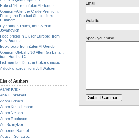
Email
Rule of 16, from Zubin Al Genubi
Opinion - After the Crude Premium:
Pricing the Product Shock, from
Humbert Z.
Website
Cy Young’s Rules, from Stefan
Jovanovich
Food prices in UK (or Europe), from
Speak your mind
Nils Poertner
Book reccy, from Zubin Al Genubi
Opinion: Global LNG After Ras Laffan,
from Humbert X.
List member Duncan Coker’s music
A deck of cards, from Jeff Watson
List of Authors
Aaron Krizik
Abe Dunkelheit
Adam Grimes
Adam Kretschmann
Adam Nelson
Adam Robinson
Adi Schnytzer
Adrienne Raphel
Agustin Gonzalez