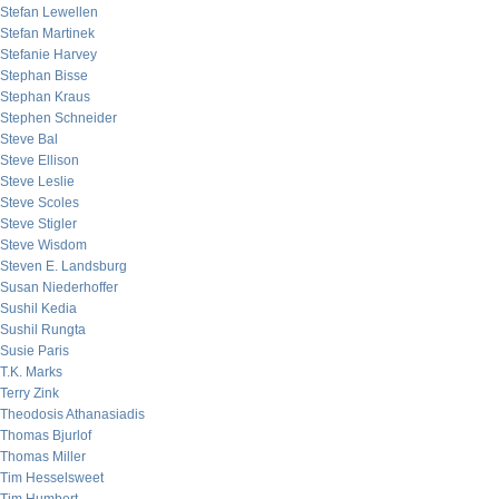
Stefan Lewellen
Stefan Martinek
Stefanie Harvey
Stephan Bisse
Stephan Kraus
Stephen Schneider
Steve Bal
Steve Ellison
Steve Leslie
Steve Scoles
Steve Stigler
Steve Wisdom
Steven E. Landsburg
Susan Niederhoffer
Sushil Kedia
Sushil Rungta
Susie Paris
T.K. Marks
Terry Zink
Theodosis Athanasiadis
Thomas Bjurlof
Thomas Miller
Tim Hesselsweet