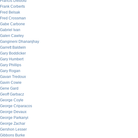
Francis Diebold
Frank Corberts
Fred Belsak
Fred Crossman
Gabe Carbone
Gabriel Ivan
Galen Cawley
Gangineni Dhananjhay
Garrett Baldwin
Gary Boddicker
Gary Humbert
Gary Phillips
Gary Rogan
Gavan Tredoux
Gavin Cowie
Gene Gard
Geoff Garbacz
George Coyle
George Criparacos
George Devaux
George Parkanyi
George Zachar
Gershon Lesser
Gibbons Burke