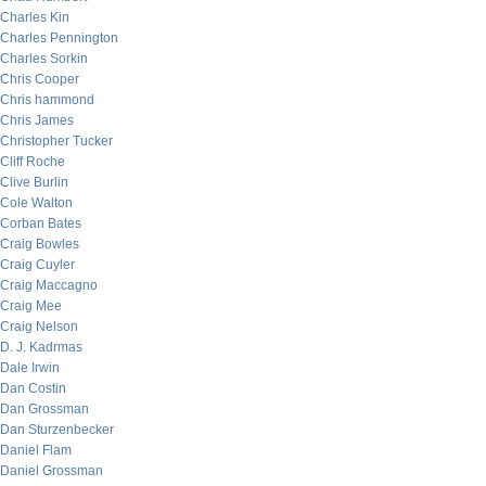
Charles Kin
Charles Pennington
Charles Sorkin
Chris Cooper
Chris hammond
Chris James
Christopher Tucker
Cliff Roche
Clive Burlin
Cole Walton
Corban Bates
Craig Bowles
Craig Cuyler
Craig Maccagno
Craig Mee
Craig Nelson
D. J. Kadrmas
Dale Irwin
Dan Costin
Dan Grossman
Dan Sturzenbecker
Daniel Flam
Daniel Grossman