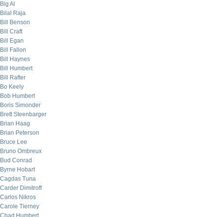
Big Al
Bilal Raja
Bill Benson
Bill Craft
Bill Egan
Bill Fallon
Bill Haynes
Bill Humbert
Bill Rafter
Bo Keely
Bob Humbert
Boris Simonder
Brett Steenbarger
Brian Haag
Brian Peterson
Bruce Lee
Bruno Ombreux
Bud Conrad
Byrne Hobart
Cagdas Tuna
Carder Dimitroff
Carlos Nikros
Carole Tierney
Chad Humbert