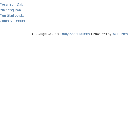
Yossi Ben-Dak
Yucheng Pan
Yuri Skrilivetsky
Zubin Al Genubi
Copyright © 2007
Daily Speculations
• Powered by
WordPres