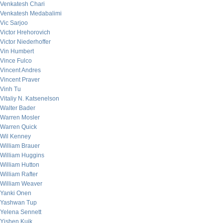
Venkatesh Chari
Venkatesh Medabalimi
Vic Sarjoo
Victor Hrehorovich
Victor Niederhoffer
Vin Humbert
Vince Fulco
Vincent Andres
Vincent Praver
Vinh Tu
Vitaliy N. Katsenelson
Walter Bader
Warren Mosler
Warren Quick
Wil Kenney
William Brauer
William Huggins
William Hutton
William Rafter
William Weaver
Yanki Onen
Yashwan Tup
Yelena Sennett
Yishen Kuik