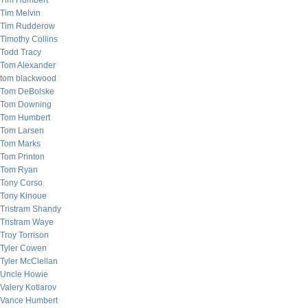
Tim Humbert
Tim Melvin
Tim Rudderow
Timothy Collins
Todd Tracy
Tom Alexander
tom blackwood
Tom DeBolske
Tom Downing
Tom Humbert
Tom Larsen
Tom Marks
Tom Printon
Tom Ryan
Tony Corso
Tony Kinoue
Tristram Shandy
Tristram Waye
Troy Torrison
Tyler Cowen
Tyler McClellan
Uncle Howie
Valery Kotlarov
Vance Humbert