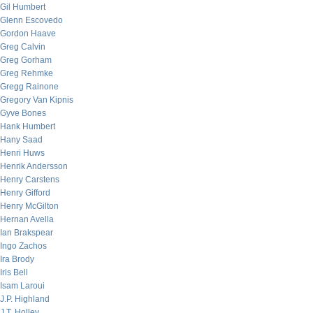
Gil Humbert
Glenn Escovedo
Gordon Haave
Greg Calvin
Greg Gorham
Greg Rehmke
Gregg Rainone
Gregory Van Kipnis
Gyve Bones
Hank Humbert
Hany Saad
Henri Huws
Henrik Andersson
Henry Carstens
Henry Gifford
Henry McGilton
Hernan Avella
Ian Brakspear
Ingo Zachos
Ira Brody
Iris Bell
Isam Laroui
J.P. Highland
J.T. Holley