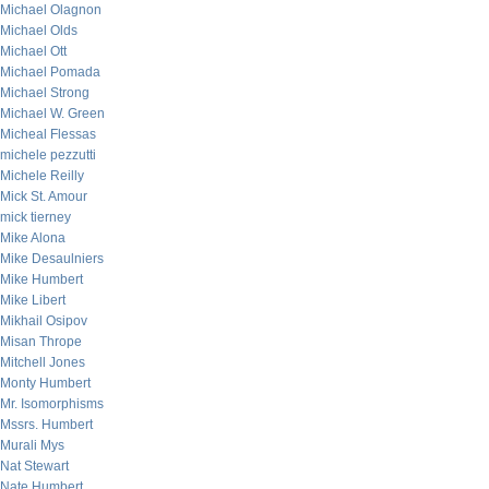
Michael Olagnon
Michael Olds
Michael Ott
Michael Pomada
Michael Strong
Michael W. Green
Micheal Flessas
michele pezzutti
Michele Reilly
Mick St. Amour
mick tierney
Mike Alona
Mike Desaulniers
Mike Humbert
Mike Libert
Mikhail Osipov
Misan Thrope
Mitchell Jones
Monty Humbert
Mr. Isomorphisms
Mssrs. Humbert
Murali Mys
Nat Stewart
Nate Humbert