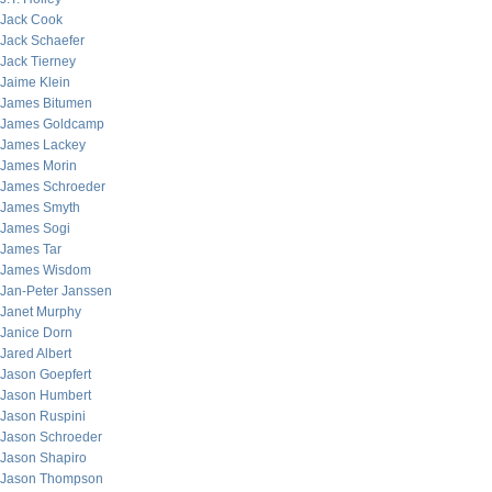
Jack Cook
Jack Schaefer
Jack Tierney
Jaime Klein
James Bitumen
James Goldcamp
James Lackey
James Morin
James Schroeder
James Smyth
James Sogi
James Tar
James Wisdom
Jan-Peter Janssen
Janet Murphy
Janice Dorn
Jared Albert
Jason Goepfert
Jason Humbert
Jason Ruspini
Jason Schroeder
Jason Shapiro
Jason Thompson