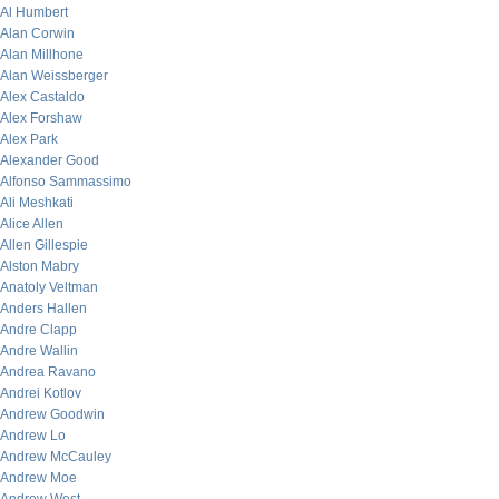
Al Humbert
Alan Corwin
Alan Millhone
Alan Weissberger
Alex Castaldo
Alex Forshaw
Alex Park
Alexander Good
Alfonso Sammassimo
Ali Meshkati
Alice Allen
Allen Gillespie
Alston Mabry
Anatoly Veltman
Anders Hallen
Andre Clapp
Andre Wallin
Andrea Ravano
Andrei Kotlov
Andrew Goodwin
Andrew Lo
Andrew McCauley
Andrew Moe