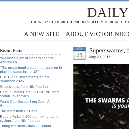
DAILY
THE WEB SITE OF VICTOR NIEDERHOFFER: DEDICATED TO
A NEW SITE
ABOUT VICTOR NIE
Superswarms, f
MAY
Recent Posts
29
May 29, 2015 |
“We lost a giant of modern finance” -
Andrew Lo
“The preeminent amateur player ever to
play the game in the US”
UBS Global Investment Returns
Yearbook 2026
Greedyness, from Nils Poertner
Default - What Default? USDINR, from
Stefan Jovanovich
World Cup Soccer, from Zubin Al
Genubi
The latest from Dr. Earle
Robert Parker’s 100-point wine rating
system, from Nils Poertner
Turing test, from Zubin Al Genubi