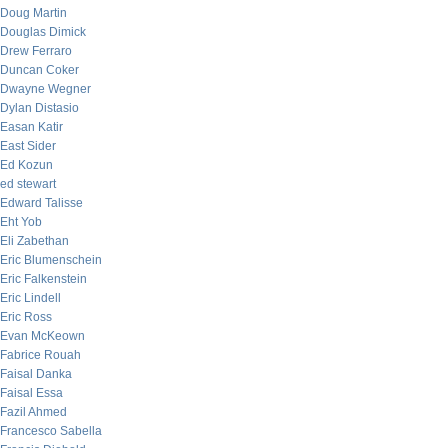
Doug Martin
Douglas Dimick
Drew Ferraro
Duncan Coker
Dwayne Wegner
Dylan Distasio
Easan Katir
East Sider
Ed Kozun
ed stewart
Edward Talisse
Eht Yob
Eli Zabethan
Eric Blumenschein
Eric Falkenstein
Eric Lindell
Eric Ross
Evan McKeown
Fabrice Rouah
Faisal Danka
Faisal Essa
Fazil Ahmed
Francesco Sabella