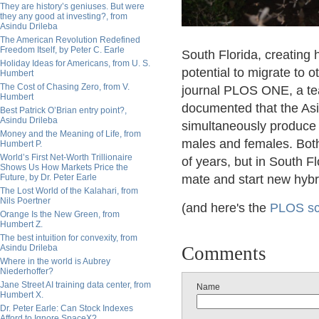
They are history’s geniuses. But were
they any good at investing?, from
Asindu Drileba
The American Revolution Redefined
Freedom Itself, by Peter C. Earle
South Florida, creating 
Holiday Ideas for Americans, from U. S.
potential to migrate to o
Humbert
The Cost of Chasing Zero, from V.
journal PLOS ONE, a tea
Humbert
documented that the As
Best Patrick O’Brian entry point?,
Asindu Drileba
simultaneously produce 
Money and the Meaning of Life, from
males and females. Both
Humbert P.
World’s First Net-Worth Trillionaire
of years, but in South F
Shows Us How Markets Price the
Future, by Dr. Peter Earle
mate and start new hybri
The Lost World of the Kalahari, from
Nils Poertner
(and here's the
PLOS sci
Orange Is the New Green, from
Humbert Z.
The best intuition for convexity, from
Asindu Drileba
Comments
Where in the world is Aubrey
Niederhoffer?
Jane Street AI training data center, from
Name
Humbert X.
Dr. Peter Earle: Can Stock Indexes
Afford to Ignore SpaceX?