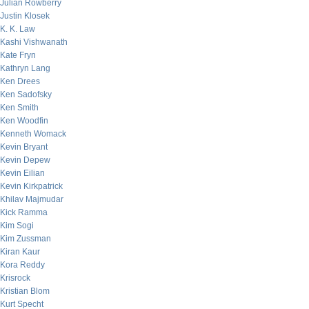
Julian Rowberry
Justin Klosek
K. K. Law
Kashi Vishwanath
Kate Fryn
Kathryn Lang
Ken Drees
Ken Sadofsky
Ken Smith
Ken Woodfin
Kenneth Womack
Kevin Bryant
Kevin Depew
Kevin Eilian
Kevin Kirkpatrick
Khilav Majmudar
Kick Ramma
Kim Sogi
Kim Zussman
Kiran Kaur
Kora Reddy
Krisrock
Kristian Blom
Kurt Specht