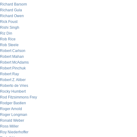
Richard Barsom
Richard Gula
Richard Owen
Rick Foust
Rishi Singh
Riz Din
Rob Rice
Rob Steele
Robert Carlson
Robert Mahan
Robert McAdams
Robert Pinchuk
Robert Ray
Robert Z. Aliber
Roberto de Vries
Rocky Humbert
Rod Fitzsimmons Frey
Rodger Bastien
Roger Arnold
Roger Longman
Ronald Weber
Ross Miller
Roy Niederhoffer