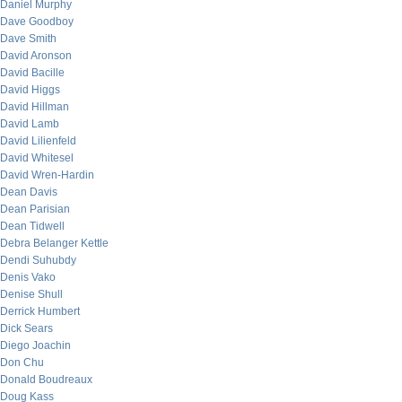
Daniel Murphy
Dave Goodboy
Dave Smith
David Aronson
David Bacille
David Higgs
David Hillman
David Lamb
David Lilienfeld
David Whitesel
David Wren-Hardin
Dean Davis
Dean Parisian
Dean Tidwell
Debra Belanger Kettle
Dendi Suhubdy
Denis Vako
Denise Shull
Derrick Humbert
Dick Sears
Diego Joachin
Don Chu
Donald Boudreaux
Doug Kass