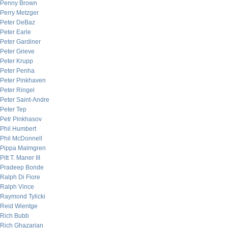
Penny Brown
Perry Metzger
Peter DeBaz
Peter Earle
Peter Gardiner
Peter Grieve
Peter Krupp
Peter Penha
Peter Pinkhaven
Peter Ringel
Peter Saint-Andre
Peter Tep
Petr Pinkhasov
Phil Humbert
Phil McDonnell
Pippa Malmgren
Pitt T. Maner III
Pradeep Bonde
Ralph Di Fiore
Ralph Vince
Raymond Tylicki
Reid Wientge
Rich Bubb
Rich Ghazarian