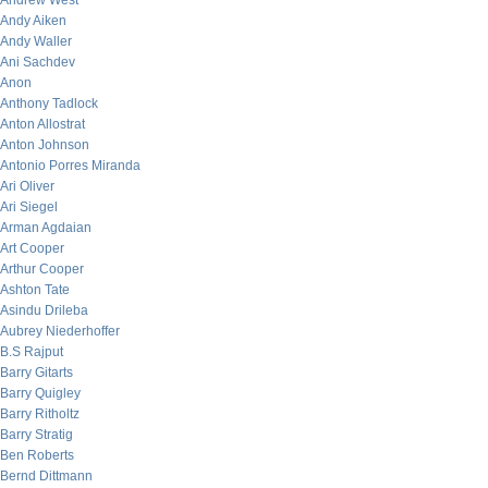
Andrew West
Andy Aiken
Andy Waller
Ani Sachdev
Anon
Anthony Tadlock
Anton Allostrat
Anton Johnson
Antonio Porres Miranda
Ari Oliver
Ari Siegel
Arman Agdaian
Art Cooper
Arthur Cooper
Ashton Tate
Asindu Drileba
Aubrey Niederhoffer
B.S Rajput
Barry Gitarts
Barry Quigley
Barry Ritholtz
Barry Stratig
Ben Roberts
Bernd Dittmann