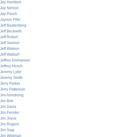
Jay Humbert
Jay Nelson
Jay Pasch
Jayson Pifer
Jeff Baatenberg
Jeff Beckwith
Jeff Rollert
Jeff Sasmor
Jeff Watson
Jeff Watsurf
Jeffrey Emmanuel
Jeffrey Hirsch
Jeremy Lyter
Jeremy Smith
Jerry Parker
Jerry Patterson
Jim Armstrong
Jim Birk
Jim Davis
Jim Fenster
Jim Joyce
Jim Rogers
Jim Sogi
Jim Wildman