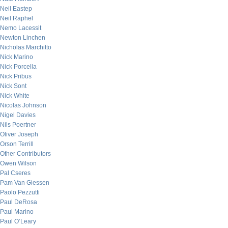
Neil Eastep
Neil Raphel
Nemo Lacessit
Newton Linchen
Nicholas Marchitto
Nick Marino
Nick Porcella
Nick Pribus
Nick Sont
Nick White
Nicolas Johnson
Nigel Davies
Nils Poertner
Oliver Joseph
Orson Terrill
Other Contributors
Owen Wilson
Pal Cseres
Pam Van Giessen
Paolo Pezzutti
Paul DeRosa
Paul Marino
Paul O’Leary