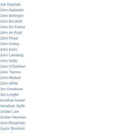
Joe Gogolak
John Alabaster
John Bollinger
John Burckett
John De Palma
John de Regt
John Floyd
John Holley
John Kuhn
John Lamberg
John Netto
John O’Sullivan
John Tierney
John Watson
John White
Jon Goodman
Jon Longtin
jonathan bower
Jonathan Styffe
Jordan Low
Jordan Neuman
Jose Bonamigo
Joyce Shulman