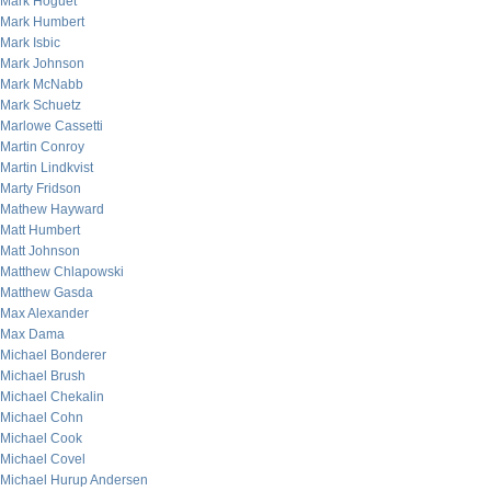
Mark Hoguet
Mark Humbert
Mark Isbic
Mark Johnson
Mark McNabb
Mark Schuetz
Marlowe Cassetti
Martin Conroy
Martin Lindkvist
Marty Fridson
Mathew Hayward
Matt Humbert
Matt Johnson
Matthew Chlapowski
Matthew Gasda
Max Alexander
Max Dama
Michael Bonderer
Michael Brush
Michael Chekalin
Michael Cohn
Michael Cook
Michael Covel
Michael Hurup Andersen