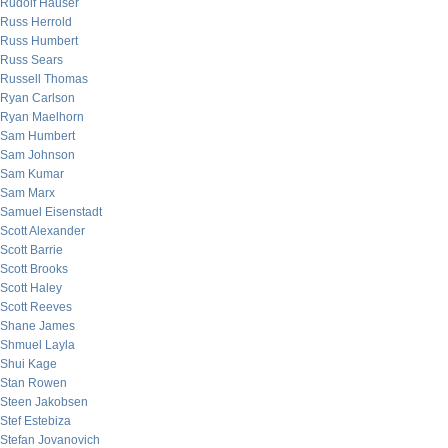
Rudolf Hauser
Russ Herrold
Russ Humbert
Russ Sears
Russell Thomas
Ryan Carlson
Ryan Maelhorn
Sam Humbert
Sam Johnson
Sam Kumar
Sam Marx
Samuel Eisenstadt
Scott Alexander
Scott Barrie
Scott Brooks
Scott Haley
Scott Reeves
Shane James
Shmuel Layla
Shui Kage
Stan Rowen
Steen Jakobsen
Stef Estebiza
Stefan Jovanovich