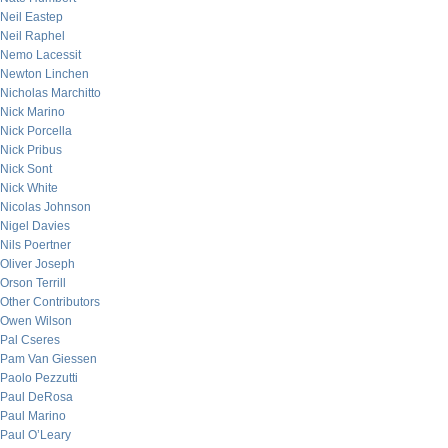
Neil Eastep
Neil Raphel
Nemo Lacessit
Newton Linchen
Nicholas Marchitto
Nick Marino
Nick Porcella
Nick Pribus
Nick Sont
Nick White
Nicolas Johnson
Nigel Davies
Nils Poertner
Oliver Joseph
Orson Terrill
Other Contributors
Owen Wilson
Pal Cseres
Pam Van Giessen
Paolo Pezzutti
Paul DeRosa
Paul Marino
Paul O’Leary