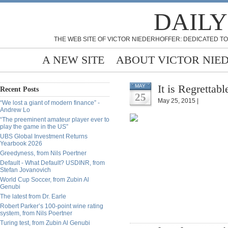
DAILY
THE WEB SITE OF VICTOR NIEDERHOFFER: DEDICATED TO
A NEW SITE
ABOUT VICTOR NIE
It is Regrettab
MAY
Recent Posts
25
May 25, 2015 |
“We lost a giant of modern finance” -
Andrew Lo
“The preeminent amateur player ever to
play the game in the US”
UBS Global Investment Returns
Yearbook 2026
Greedyness, from Nils Poertner
Default - What Default? USDINR, from
Stefan Jovanovich
World Cup Soccer, from Zubin Al
Genubi
The latest from Dr. Earle
Robert Parker’s 100-point wine rating
system, from Nils Poertner
Turing test, from Zubin Al Genubi