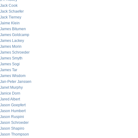
Jack Cook
Jack Schaefer
Jack Tierney
Jaime Klein
James Bitumen
James Goldcamp
James Lackey
James Morin
James Schroeder
James Smyth
James Sogi
James Tar
James Wisdom
Jan-Peter Janssen
Janet Murphy
Janice Dorn
Jared Albert
Jason Goepfert
Jason Humbert
Jason Ruspini
Jason Schroeder
Jason Shapiro
Jason Thompson