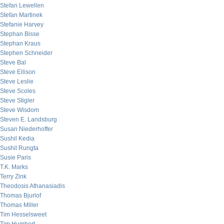
Stefan Lewellen
Stefan Martinek
Stefanie Harvey
Stephan Bisse
Stephan Kraus
Stephen Schneider
Steve Bal
Steve Ellison
Steve Leslie
Steve Scoles
Steve Stigler
Steve Wisdom
Steven E. Landsburg
Susan Niederhoffer
Sushil Kedia
Sushil Rungta
Susie Paris
T.K. Marks
Terry Zink
Theodosis Athanasiadis
Thomas Bjurlof
Thomas Miller
Tim Hesselsweet