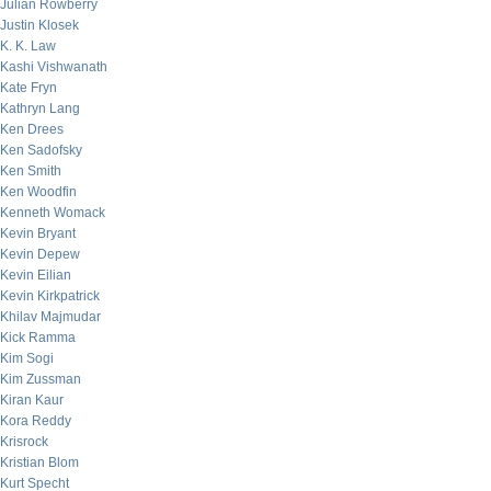
Julian Rowberry
Justin Klosek
K. K. Law
Kashi Vishwanath
Kate Fryn
Kathryn Lang
Ken Drees
Ken Sadofsky
Ken Smith
Ken Woodfin
Kenneth Womack
Kevin Bryant
Kevin Depew
Kevin Eilian
Kevin Kirkpatrick
Khilav Majmudar
Kick Ramma
Kim Sogi
Kim Zussman
Kiran Kaur
Kora Reddy
Krisrock
Kristian Blom
Kurt Specht