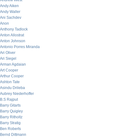
Andrew West
Andy Aiken
Andy Waller
Ani Sachdev
Anon
Anthony Tadlock
Anton Allostrat
Anton Johnson
Antonio Porres Miranda
Ari Oliver
Ari Siegel
Arman Agdaian
Art Cooper
Arthur Cooper
Ashton Tate
Asindu Drileba
Aubrey Niederhoffer
B.S Rajput
Barry Gitarts
Barry Quigley
Barry Ritholtz
Barry Stratig
Ben Roberts
Bernd Dittmann