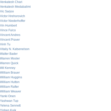
Venkatesh Chari
Venkatesh Medabalimi
Vic Sarjoo
Victor Hrehorovich
Victor Niederhoffer
Vin Humbert
Vince Fulco
Vincent Andres
Vincent Praver
Vinh Tu
Vitaliy N. Katsenelson
Walter Bader
Warren Mosler
Warren Quick
Wil Kenney
William Brauer
William Huggins
William Hutton
William Rafter
William Weaver
Yanki Onen
Yashwan Tup
Yelena Sennett
Yishen Kuik