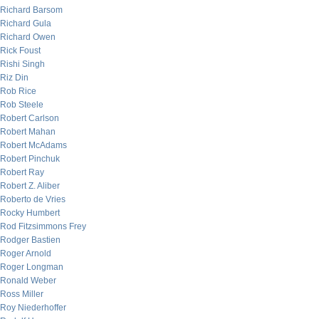
Richard Barsom
Richard Gula
Richard Owen
Rick Foust
Rishi Singh
Riz Din
Rob Rice
Rob Steele
Robert Carlson
Robert Mahan
Robert McAdams
Robert Pinchuk
Robert Ray
Robert Z. Aliber
Roberto de Vries
Rocky Humbert
Rod Fitzsimmons Frey
Rodger Bastien
Roger Arnold
Roger Longman
Ronald Weber
Ross Miller
Roy Niederhoffer