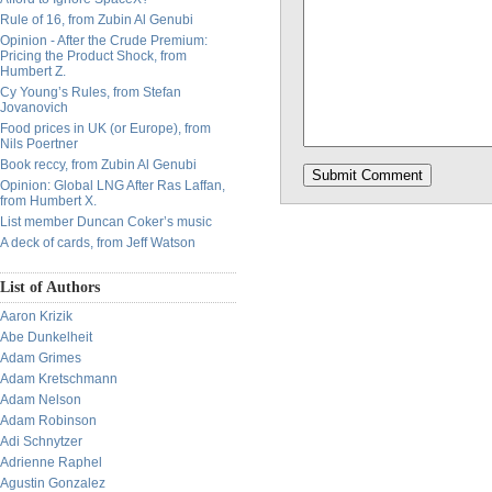
Rule of 16, from Zubin Al Genubi
Opinion - After the Crude Premium:
Pricing the Product Shock, from
Humbert Z.
Cy Young’s Rules, from Stefan
Jovanovich
Food prices in UK (or Europe), from
Nils Poertner
Book reccy, from Zubin Al Genubi
Opinion: Global LNG After Ras Laffan,
from Humbert X.
List member Duncan Coker’s music
A deck of cards, from Jeff Watson
List of Authors
Aaron Krizik
Abe Dunkelheit
Adam Grimes
Adam Kretschmann
Adam Nelson
Adam Robinson
Adi Schnytzer
Adrienne Raphel
Agustin Gonzalez