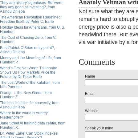
Anatoly Veltman wri
They are history’s geniuses. But were
they any good at investing?, from
Not sure what they are s
Asindu Drileba
The American Revolution Redefined
remains hard to abruptly
Freedom Itself, by Peter C. Earle
energy price is also a po
Holiday Ideas for Americans, from U. S.
Humbert
headwind there. But even
The Cost of Chasing Zero, from V.
via war initiative by a f
Humbert
Best Patrick O’Brian entry point?,
Asindu Drileba
Money and the Meaning of Life, from
Comments
Humbert P.
World’s First Net-Worth Trillionaire
Shows Us How Markets Price the
Name
Future, by Dr. Peter Earle
The Lost World of the Kalahari, from
Nils Poertner
Orange Is the New Green, from
Email
Humbert Z.
The best intuition for convexity, from
Asindu Drileba
Website
Where in the world is Aubrey
Niederhoffer?
Jane Street AI training data center, from
Humbert X.
Speak your mind
Dr. Peter Earle: Can Stock Indexes
Afford to Ignore SpaceX?