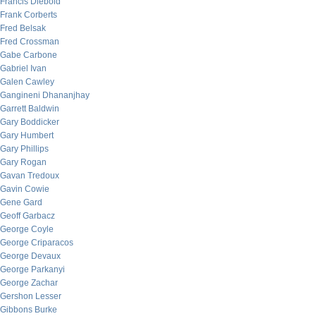
Francis Diebold
Frank Corberts
Fred Belsak
Fred Crossman
Gabe Carbone
Gabriel Ivan
Galen Cawley
Gangineni Dhananjhay
Garrett Baldwin
Gary Boddicker
Gary Humbert
Gary Phillips
Gary Rogan
Gavan Tredoux
Gavin Cowie
Gene Gard
Geoff Garbacz
George Coyle
George Criparacos
George Devaux
George Parkanyi
George Zachar
Gershon Lesser
Gibbons Burke