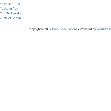
Yossi Ben-Dak
Yucheng Pan
Yuri Skrilivetsky
Zubin Al Genubi
Copyright © 2007
Daily Speculations
• Powered by
WordPres