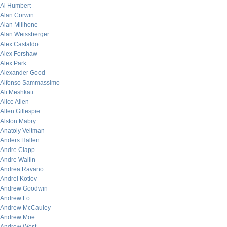
Al Humbert
Alan Corwin
Alan Millhone
Alan Weissberger
Alex Castaldo
Alex Forshaw
Alex Park
Alexander Good
Alfonso Sammassimo
Ali Meshkati
Alice Allen
Allen Gillespie
Alston Mabry
Anatoly Veltman
Anders Hallen
Andre Clapp
Andre Wallin
Andrea Ravano
Andrei Kotlov
Andrew Goodwin
Andrew Lo
Andrew McCauley
Andrew Moe