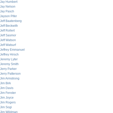
Jay Humbert
Jay Nelson
Jay Pasch
Jayson Pifer
Jeff Baatenberg
Jeff Beckwith
Jeff Rollert
Jeff Sasmor
Jeff Watson
Jeff Watsurf
Jeffrey Emmanuel
Jeffrey Hirsch
Jeremy Lyter
Jeremy Smith
Jerry Parker
Jerry Patterson
Jim Armstrong
Jim Birk
Jim Davis
Jim Fenster
Jim Joyce
Jim Rogers
Jim Sogi
Jim Wildman