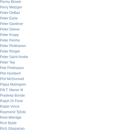
Penny Brown
Perry Metzger
Peter DeBaz
Peter Earle
Peter Gardiner
Peter Grieve
Peter Krupp
Peter Penha
Peter Pinkhaven
Peter Ringel
Peter Saint-Andre
Peter Tep
Petr Pinkhasov
Phil Humbert
Phil McDonnell
Pippa Malmgren
Pitt T. Maner III
Pradeep Bonde
Ralph Di Fiore
Ralph Vince
Raymond Tylicki
Reid Wientge
Rich Bubb
Rich Ghazarian