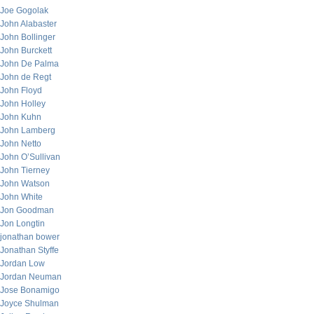
Joe Gogolak
John Alabaster
John Bollinger
John Burckett
John De Palma
John de Regt
John Floyd
John Holley
John Kuhn
John Lamberg
John Netto
John O’Sullivan
John Tierney
John Watson
John White
Jon Goodman
Jon Longtin
jonathan bower
Jonathan Styffe
Jordan Low
Jordan Neuman
Jose Bonamigo
Joyce Shulman