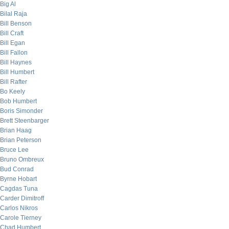
Big Al
Bilal Raja
Bill Benson
Bill Craft
Bill Egan
Bill Fallon
Bill Haynes
Bill Humbert
Bill Rafter
Bo Keely
Bob Humbert
Boris Simonder
Brett Steenbarger
Brian Haag
Brian Peterson
Bruce Lee
Bruno Ombreux
Bud Conrad
Byrne Hobart
Cagdas Tuna
Carder Dimitroff
Carlos Nikros
Carole Tierney
Chad Humbert