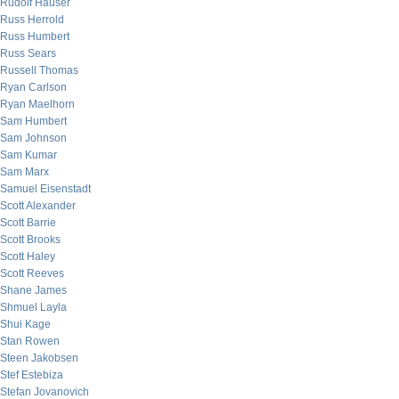
Rudolf Hauser
Russ Herrold
Russ Humbert
Russ Sears
Russell Thomas
Ryan Carlson
Ryan Maelhorn
Sam Humbert
Sam Johnson
Sam Kumar
Sam Marx
Samuel Eisenstadt
Scott Alexander
Scott Barrie
Scott Brooks
Scott Haley
Scott Reeves
Shane James
Shmuel Layla
Shui Kage
Stan Rowen
Steen Jakobsen
Stef Estebiza
Stefan Jovanovich