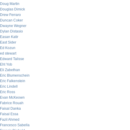
Doug Martin
Douglas Dimick
Drew Ferraro
Duncan Coker
Dwayne Wegner
Dylan Distasio
Easan Katir
East Sider
Ed Kozun
ed stewart
Edward Talisse
Eht Yob
Eli Zabethan
Eric Blumenschein
Eric Falkenstein
Eric Lindell
Eric Ross
Evan McKeown
Fabrice Rouah
Faisal Danka
Faisal Essa
Fazil Ahmed
Francesco Sabella