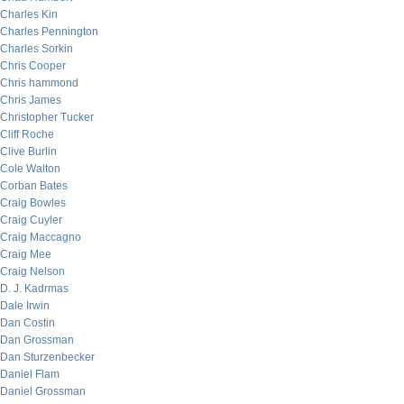
Charles Kin
Charles Pennington
Charles Sorkin
Chris Cooper
Chris hammond
Chris James
Christopher Tucker
Cliff Roche
Clive Burlin
Cole Walton
Corban Bates
Craig Bowles
Craig Cuyler
Craig Maccagno
Craig Mee
Craig Nelson
D. J. Kadrmas
Dale Irwin
Dan Costin
Dan Grossman
Dan Sturzenbecker
Daniel Flam
Daniel Grossman