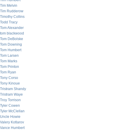
Tim Humbert
Tim Melvin
Tim Rudderow
Timothy Collins
Todd Tracy
Tom Alexander
tom blackwood
Tom DeBolske
Tom Downing
Tom Humbert
Tom Larsen
Tom Marks
Tom Printon
Tom Ryan
Tony Corso
Tony Kinoue
Tristram Shandy
Tristram Waye
Troy Torrison
Tyler Cowen
Tyler McClellan
Uncle Howie
Valery Kotlarov
Vance Humbert