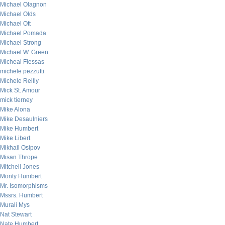
Michael Olagnon
Michael Olds
Michael Ott
Michael Pomada
Michael Strong
Michael W. Green
Micheal Flessas
michele pezzutti
Michele Reilly
Mick St. Amour
mick tierney
Mike Alona
Mike Desaulniers
Mike Humbert
Mike Libert
Mikhail Osipov
Misan Thrope
Mitchell Jones
Monty Humbert
Mr. Isomorphisms
Mssrs. Humbert
Murali Mys
Nat Stewart
Nate Humbert