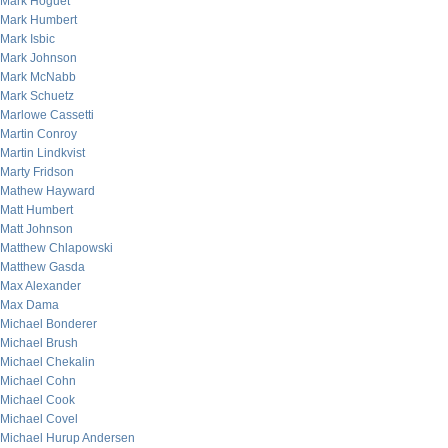
Mark Hoguet
Mark Humbert
Mark Isbic
Mark Johnson
Mark McNabb
Mark Schuetz
Marlowe Cassetti
Martin Conroy
Martin Lindkvist
Marty Fridson
Mathew Hayward
Matt Humbert
Matt Johnson
Matthew Chlapowski
Matthew Gasda
Max Alexander
Max Dama
Michael Bonderer
Michael Brush
Michael Chekalin
Michael Cohn
Michael Cook
Michael Covel
Michael Hurup Andersen