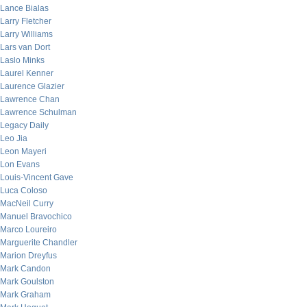
Lance Bialas
Larry Fletcher
Larry Williams
Lars van Dort
Laslo Minks
Laurel Kenner
Laurence Glazier
Lawrence Chan
Lawrence Schulman
Legacy Daily
Leo Jia
Leon Mayeri
Lon Evans
Louis-Vincent Gave
Luca Coloso
MacNeil Curry
Manuel Bravochico
Marco Loureiro
Marguerite Chandler
Marion Dreyfus
Mark Candon
Mark Goulston
Mark Graham