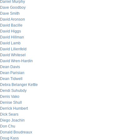
Daniel Murphy
Dave Goodboy
Dave Smith
David Aronson
David Bacille
David Higgs
David Hillman
David Lamb
David Lilienfeld
David Whitesel
David Wren-Hardin
Dean Davis
Dean Parisian
Dean Tidwell
Debra Belanger Kettle
Dendi Suhubdy
Denis Vako
Denise Shull
Derrick Humbert
Dick Sears
Diego Joachin
Don Chu
Donald Boudreaux
Doug Kass