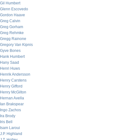
Gil Humbert
Glenn Escovedo
Gordon Haave
Greg Calvin
Greg Gorham
Greg Rehmke
Gregg Rainone
Gregory Van Kipnis
Gyve Bones
Hank Humbert
Hany Saad
Henri Huws
Henrik Andersson
Henry Carstens
Henry Gifford
Henry McGilton
Hernan Avella
Ian Brakspear
Ingo Zachos
Ira Brody
Iris Bell
Isam Laroui
J.P. Highland
J.T. Holley