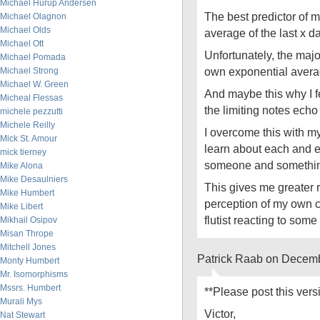
Michael Hurup Andersen
The best predictor of 
Michael Olagnon
Michael Olds
average of the last x d
Michael Ott
Unfortunately, the majori
Michael Pomada
own exponential averag
Michael Strong
Michael W. Green
And maybe this why I f
Micheal Flessas
the limiting notes echo 
michele pezzutti
Michele Reilly
I overcome this with my
Mick St. Amour
learn about each and e
mick tierney
someone and somethi
Mike Alona
Mike Desaulniers
This gives me greater r
Mike Humbert
perception of my own c
Mike Libert
flutist reacting to some
Mikhail Osipov
Misan Thrope
Mitchell Jones
Patrick Raab on Decemb
Monty Humbert
Mr. Isomorphisms
Mssrs. Humbert
**Please post this ver
Murali Mys
Victor,
Nat Stewart