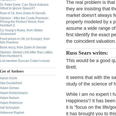
The real problem is that 
Dr. Peter Earle: Can Stock Indexes
they are insisting that 
Afford to Ignore SpaceX?
Rule of 16, from Zubin Al Genubi
market doesn't always fe
Opinion - After the Crude Premium:
properly modeled by x p
Pricing the Product Shock, from
Humbert Z.
assume a wide range of p
Cy Young’s Rules, from Stefan
Jovanovich
first identify the exact
Food prices in UK (or Europe), from
the coincident valuation
Nils Poertner
Book reccy, from Zubin Al Genubi
Russ Sears writes:
Opinion: Global LNG After Ras Laffan,
from Humbert X.
This would be a good que
List member Duncan Coker’s music
Brett.
List of Authors
It seems that with the s
Aaron Krizik
Abe Dunkelheit
study of the science of 
Adam Grimes
Adam Kretschmann
While I am no expert I 
Adam Nelson
Happiness"/ It has been
Adam Robinson
it is "focus on the life/
Adi Schnytzer
Adrienne Raphel
it has brought you to th