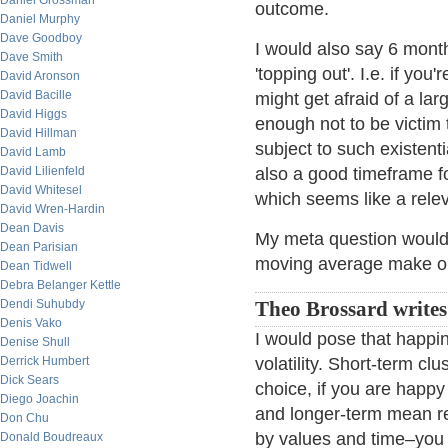
Daniel Grossman
outcome.
Daniel Murphy
Dave Goodboy
I would also say 6 mont
Dave Smith
'topping out'. I.e. if yo
David Aronson
David Bacille
might get afraid of a la
David Higgs
enough not to be victim 
David Hillman
subject to such existent
David Lamb
David Lilienfeld
also a good timeframe f
David Whitesel
which seems like a rele
David Wren-Hardin
Dean Davis
My meta question would
Dean Parisian
moving average make o
Dean Tidwell
Debra Belanger Kettle
Dendi Suhubdy
Theo Brossard write
Denis Vako
I would pose that happin
Denise Shull
Derrick Humbert
volatility. Short-term c
Dick Sears
choice, if you are happ
Diego Joachin
and longer-term mean re
Don Chu
by values and time–you 
Donald Boudreaux