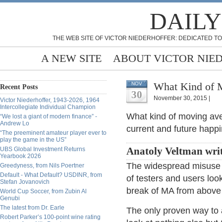
DAILY
THE WEB SITE OF VICTOR NIEDERHOFFER: DEDICATED TO
A NEW SITE
ABOUT VICTOR NIE
What Kind of M
NOV
Recent Posts
30
November 30, 2015 |
Victor Niederhoffer, 1943-2026, 1964
Intercollegiate Individual Champion
What kind of moving aver
“We lost a giant of modern finance” -
Andrew Lo
current and future happ
“The preeminent amateur player ever to
play the game in the US”
UBS Global Investment Returns
Anatoly Veltman wri
Yearbook 2026
The widespread misuse 
Greedyness, from Nils Poertner
Default - What Default? USDINR, from
of testers and users loo
Stefan Jovanovich
break of MA from above 
World Cup Soccer, from Zubin Al
Genubi
The latest from Dr. Earle
The only proven way to a
Robert Parker’s 100-point wine rating