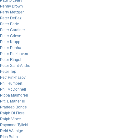
Paul O’Leary
Penny Brown
Perry Metzger
Peter DeBaz
Peter Earle
Peter Gardiner
Peter Grieve
Peter Krupp
Peter Penha
Peter Pinkhaven
Peter Ringel
Peter Saint-Andre
Peter Tep
Petr Pinkhasov
Phil Humbert
Phil McDonnell
Pippa Malmgren
Pitt T. Maner III
Pradeep Bonde
Ralph Di Fiore
Ralph Vince
Raymond Tylicki
Reid Wientge
Rich Bubb