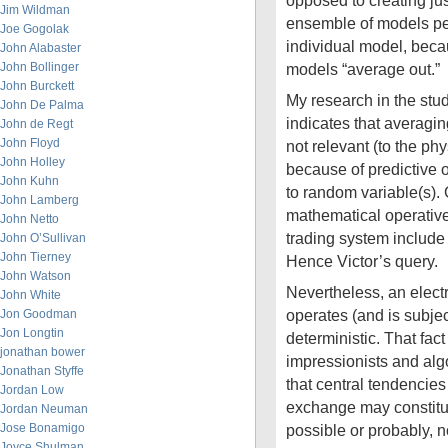
opposed to creating ju
Jim Wildman
ensemble of models pe
Joe Gogolak
individual model, becau
John Alabaster
John Bollinger
models “average out.”
John Burckett
My research in the study
John De Palma
indicates that averagin
John de Regt
John Floyd
not relevant (to the ph
John Holley
because of predictive 
John Kuhn
to random variable(s). 
John Lamberg
mathematical operative
John Netto
trading system includ
John O’Sullivan
John Tierney
Hence Victor’s query.
John Watson
Nevertheless, an elec
John White
operates (and is subjec
Jon Goodman
Jon Longtin
deterministic. That fac
jonathan bower
impressionists and algo
Jonathan Styffe
that central tendencies
Jordan Low
exchange may constitut
Jordan Neuman
Jose Bonamigo
possible or probably, n
Joyce Shulman