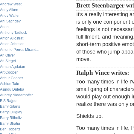
Andrew West
Brett Steenbarger wr
Andy Aiken
It's a really interesting
Andy Waller
is only one component of
Ani Sachdev
Anon
feelings is not necessari
Anthony Tadlock
fulfillment, and meaning
Anton Allostrat
short-term positive emot
Anton Johnson
Antonio Porres Miranda
of those who jump aboar
Ari Oliver
move.
Ari Siegel
Arman Agdaian
Ralph Vince writes:
Art Cooper
Arthur Cooper
Too many times in life I
Ashton Tate
small gang of characte
Asindu Drileba
Aubrey Niederhoffer
would play out enough in
B.S Rajput
realize there was only o
Barry Gitarts
Barry Quigley
Shields up.
Barry Ritholtz
Barry Stratig
Too many times in life, 
Ben Roberts