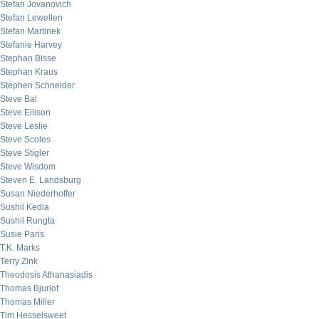
Stefan Jovanovich
Stefan Lewellen
Stefan Martinek
Stefanie Harvey
Stephan Bisse
Stephan Kraus
Stephen Schneider
Steve Bal
Steve Ellison
Steve Leslie
Steve Scoles
Steve Stigler
Steve Wisdom
Steven E. Landsburg
Susan Niederhoffer
Sushil Kedia
Sushil Rungta
Susie Paris
T.K. Marks
Terry Zink
Theodosis Athanasiadis
Thomas Bjurlof
Thomas Miller
Tim Hesselsweet