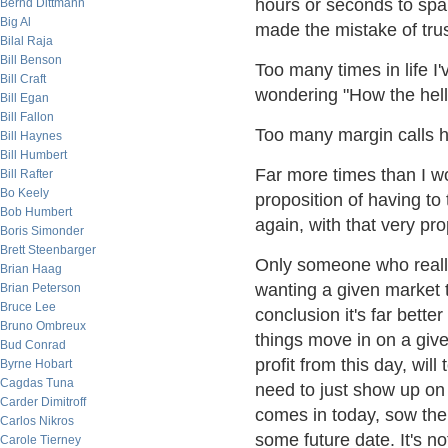
hours or seconds to spa
Bernd Dittmann
Big Al
made the mistake of trus
Bilal Raja
Bill Benson
Too many times in life 
Bill Craft
wondering "How the hell
Bill Egan
Bill Fallon
Too many margin calls h
Bill Haynes
Bill Humbert
Far more times than I wo
Bill Rafter
Bo Keely
proposition of having to 
Bob Humbert
again, with that very pro
Boris Simonder
Brett Steenbarger
Only someone who really
Brian Haag
wanting a given market t
Brian Peterson
Bruce Lee
conclusion it's far bette
Bruno Ombreux
things move in on a giv
Bud Conrad
profit from this day, wil
Byrne Hobart
Cagdas Tuna
need to just show up on 
Carder Dimitroff
comes in today, sow the 
Carlos Nikros
some future date. It's not
Carole Tierney