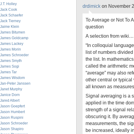
J.T. Holley
drdimick
on November 2
Jack Cook
Jack Schaefer
To Average or Not To 
Jack Tierney
question
Jaime Klein
James Bitumen
A selection from wiki…
James Goldcamp
James Lackey
“In colloquial language
James Morin
list of numbers divide
James Schroeder
the list. In mathematics
James Smyth
called the arithmetic 
James Sogi
James Tar
“average” may also ref
James Wisdom
other central or typical 
Jan-Peter Janssen
all known as measures 
Janet Murphy
Janice Dorn
Signal averaging is a 
Jared Albert
applied in the time dom
Jason Goepfert
strength of a signal rela
Jason Humbert
obscuring it. By averag
Jason Ruspini
measurements, the signa
Jason Schroeder
Jason Shapiro
be increased, ideally i