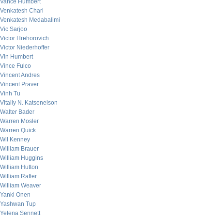
Vance Humbert
Venkatesh Chari
Venkatesh Medabalimi
Vic Sarjoo
Victor Hrehorovich
Victor Niederhoffer
Vin Humbert
Vince Fulco
Vincent Andres
Vincent Praver
Vinh Tu
Vitaliy N. Katsenelson
Walter Bader
Warren Mosler
Warren Quick
Wil Kenney
William Brauer
William Huggins
William Hutton
William Rafter
William Weaver
Yanki Onen
Yashwan Tup
Yelena Sennett