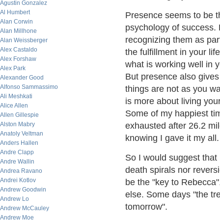
Agustin Gonzalez
Al Humbert
Presence seems to be th
Alan Corwin
psychology of success. B
Alan Millhone
recognizing them as part
Alan Weissberger
Alex Castaldo
the fulfillment in your l
Alex Forshaw
what is working well in y
Alex Park
But presence also gives
Alexander Good
Alfonso Sammassimo
things are not as you w
Ali Meshkati
is more about living your
Alice Allen
Some of my happiest tim
Allen Gillespie
Alston Mabry
exhausted after 26.2 mil
Anatoly Veltman
knowing I gave it my all.
Anders Hallen
Andre Clapp
So I would suggest that
Andre Wallin
death spirals nor revers
Andrea Ravano
Andrei Kotlov
be the "key to Rebecca",
Andrew Goodwin
else. Some days "the tre
Andrew Lo
tomorrow".
Andrew McCauley
Andrew Moe