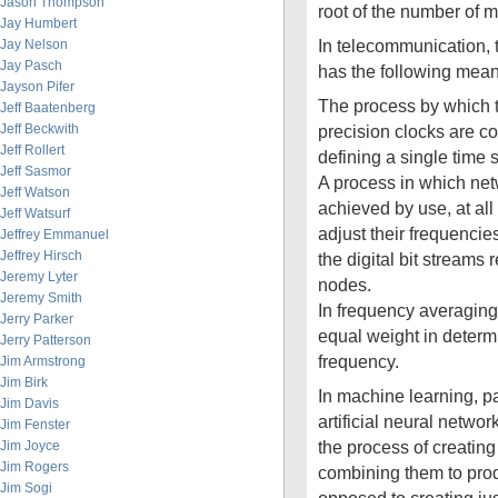
Jason Thompson
root of the number of
Jay Humbert
In telecommunication, 
Jay Nelson
Jay Pasch
has the following mean
Jayson Pifer
The process by which t
Jeff Baatenberg
Jeff Beckwith
precision clocks are c
Jeff Rollert
defining a single time 
Jeff Sasmor
A process in which net
Jeff Watson
achieved by use, at all 
Jeff Watsurf
adjust their frequencie
Jeffrey Emmanuel
Jeffrey Hirsch
the digital bit streams
Jeremy Lyter
nodes.
Jeremy Smith
In frequency averaging,
Jerry Parker
equal weight in determ
Jerry Patterson
frequency.
Jim Armstrong
Jim Birk
In machine learning, par
Jim Davis
artificial neural netwo
Jim Fenster
the process of creatin
Jim Joyce
Jim Rogers
combining them to prod
Jim Sogi