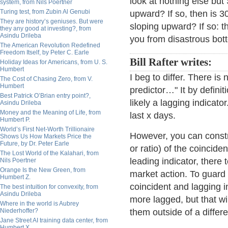
look at nothing else bu
system, from Nils Poertner
Turing test, from Zubin Al Genubi
upward? If so, then is 3
They are history’s geniuses. But were
sloping upward? If so: t
they any good at investing?, from
Asindu Drileba
you from disastrous bot
The American Revolution Redefined
Freedom Itself, by Peter C. Earle
Bill Rafter writes:
Holiday Ideas for Americans, from U. S.
Humbert
I beg to differ. There is
The Cost of Chasing Zero, from V.
Humbert
predictor…" It by definit
Best Patrick O’Brian entry point?,
likely a lagging indica
Asindu Drileba
Money and the Meaning of Life, from
last x days.
Humbert P.
World’s First Net-Worth Trillionaire
However, you can constr
Shows Us How Markets Price the
Future, by Dr. Peter Earle
or ratio) of the coincide
The Lost World of the Kalahari, from
leading indicator, there 
Nils Poertner
Orange Is the New Green, from
market action. To guard
Humbert Z.
coincident and lagging
The best intuition for convexity, from
Asindu Drileba
more lagged, but that wil
Where in the world is Aubrey
Niederhoffer?
them outside of a differe
Jane Street AI training data center, from
Humbert X.