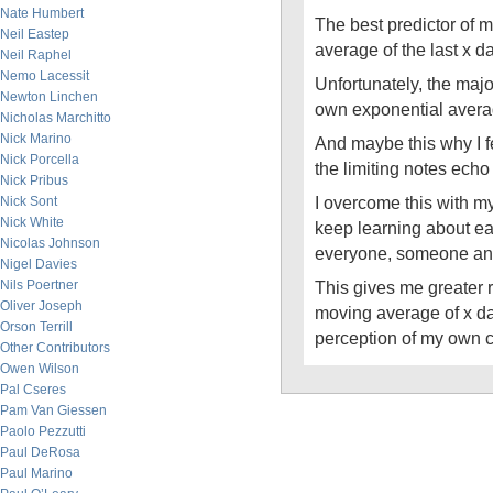
Nate Humbert
The best predictor of 
Neil Eastep
average of the last x d
Neil Raphel
Nemo Lacessit
Unfortunately, the majori
Newton Linchen
own exponential averag
Nicholas Marchitto
Nick Marino
And maybe this why I f
Nick Porcella
the limiting notes echo 
Nick Pribus
I overcome this with my
Nick Sont
Nick White
keep learning about ea
Nicolas Johnson
everyone, someone an
Nigel Davies
Nils Poertner
This gives me greater re
Oliver Joseph
moving average of x da
Orson Terrill
perception of my own 
Other Contributors
Owen Wilson
Pal Cseres
Pam Van Giessen
Paolo Pezzutti
Paul DeRosa
Paul Marino