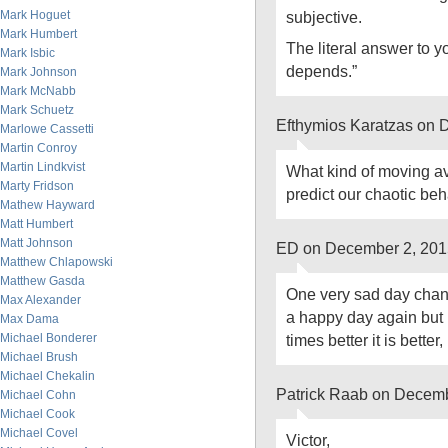
Mark Hoguet
subjective.
Mark Humbert
The literal answer to yo
Mark Isbic
depends.”
Mark Johnson
Mark McNabb
Mark Schuetz
Efthymios Karatzas on 
Marlowe Cassetti
Martin Conroy
Martin Lindkvist
What kind of moving av
Marty Fridson
predict our chaotic be
Mathew Hayward
Matt Humbert
Matt Johnson
ED on December 2, 201
Matthew Chlapowski
Matthew Gasda
One very sad day chan
Max Alexander
a happy day again but i
Max Dama
Michael Bonderer
times better it is better
Michael Brush
Michael Chekalin
Patrick Raab on Decemb
Michael Cohn
Michael Cook
Michael Covel
Victor,