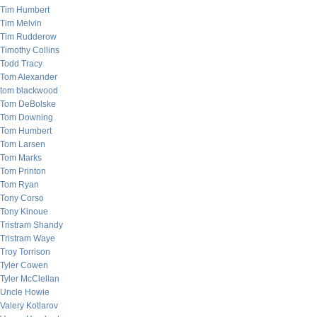
Tim Humbert
Tim Melvin
Tim Rudderow
Timothy Collins
Todd Tracy
Tom Alexander
tom blackwood
Tom DeBolske
Tom Downing
Tom Humbert
Tom Larsen
Tom Marks
Tom Printon
Tom Ryan
Tony Corso
Tony Kinoue
Tristram Shandy
Tristram Waye
Troy Torrison
Tyler Cowen
Tyler McClellan
Uncle Howie
Valery Kotlarov