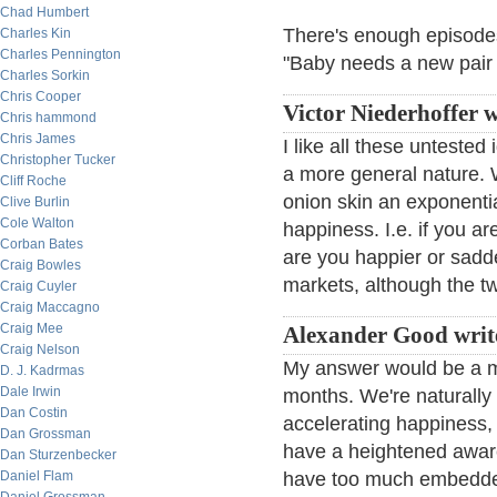
Chad Humbert
There's enough episodes
Charles Kin
Charles Pennington
"Baby needs a new pair 
Charles Sorkin
Chris Cooper
Victor Niederhoffer w
Chris hammond
Chris James
I like all these untest
Christopher Tucker
a more general nature. 
Cliff Roche
onion skin an exponentia
Clive Burlin
Cole Walton
happiness. I.e. if you 
Corban Bates
are you happier or sadde
Craig Bowles
markets, although the two
Craig Cuyler
Craig Maccagno
Craig Mee
Alexander Good writ
Craig Nelson
My answer would be a m
D. J. Kadrmas
Dale Irwin
months. We're naturally 
Dan Costin
accelerating happiness, 
Dan Grossman
have a heightened awar
Dan Sturzenbecker
Daniel Flam
have too much embedded 