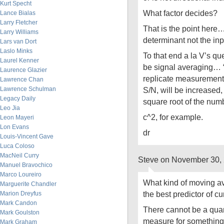
Kurt Specht
What factor decides?
Lance Bialas
Larry Fletcher
That is the point here
Larry Williams
determinant not the inp
Lars van Dort
Laslo Minks
To that end a la V’s q
Laurel Kenner
be signal averaging… “
Laurence Glazier
replicate measurements,
Lawrence Chan
Lawrence Schulman
S/N, will be increased, 
Legacy Daily
square root of the num
Leo Jia
c^2, for example.
Leon Mayeri
Lon Evans
dr
Louis-Vincent Gave
Luca Coloso
MacNeil Curry
Steve on November 30,
Manuel Bravochico
Marco Loureiro
What kind of moving ave
Marguerite Chandler
the best predictor of c
Marion Dreyfus
Mark Candon
There cannot be a quant
Mark Goulston
measure for something t
Mark Graham