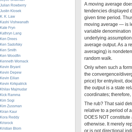
A moving average does 
Julian Rowberry
tendencies displayed 
Justin Klosek
K. K. Law
given time period. Thu
Kashi Vishwanath
moving average — is l
Kate Fryn
variable denomination (
Kathryn Lang
underlying assumption 
Ken Drees
average output. As a resu
Ken Sadofsky
Ken Smith
averaging) is nondeter
Ken Woodfin
random walk.
Kenneth Womack
Only when such a form 
Kevin Bryant
Kevin Depew
the convergence/diver
Kevin Eilian
price) for entry/exit, d
Kevin Kirkpatrick
the output is a state re
Khilav Majmudar
coordinates; therefore, 
Kick Ramma
Kim Sogi
The rub? That said dete
Kim Zussman
relative to a period of
Kiran Kaur
DOES NOT constitute a
Kora Reddy
Krisrock
otherwise. It merely re
Kristian Blom
or is not directional ind