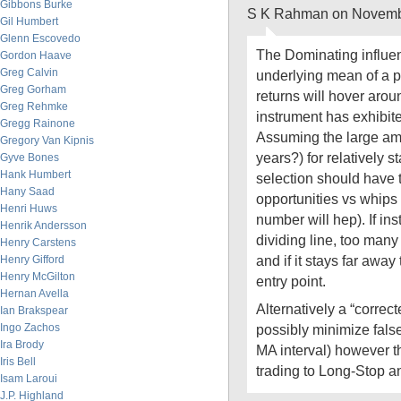
Gibbons Burke
S K Rahman on Novembe
Gil Humbert
Glenn Escovedo
The Dominating influen
Gordon Haave
Greg Calvin
underlying mean of a p
Greg Gorham
returns will hover aro
Greg Rehmke
instrument has exhibited
Gregg Rainone
Assuming the large amo
Gregory Van Kipnis
years?) for relatively s
Gyve Bones
Hank Humbert
selection should have 
Hany Saad
opportunities vs whips 
Henri Huws
number will hep). If in
Henrik Andersson
dividing line, too many
Henry Carstens
and if it stays far awa
Henry Gifford
Henry McGilton
entry point.
Hernan Avella
Alternatively a “correc
Ian Brakspear
Ingo Zachos
possibly minimize false
Ira Brody
MA interval) however th
Iris Bell
trading to Long-Stop 
Isam Laroui
J.P. Highland