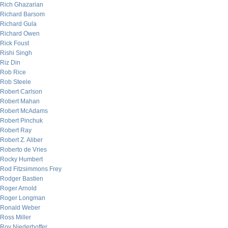
Rich Ghazarian
Richard Barsom
Richard Gula
Richard Owen
Rick Foust
Rishi Singh
Riz Din
Rob Rice
Rob Steele
Robert Carlson
Robert Mahan
Robert McAdams
Robert Pinchuk
Robert Ray
Robert Z. Aliber
Roberto de Vries
Rocky Humbert
Rod Fitzsimmons Frey
Rodger Bastien
Roger Arnold
Roger Longman
Ronald Weber
Ross Miller
Roy Niederhoffer