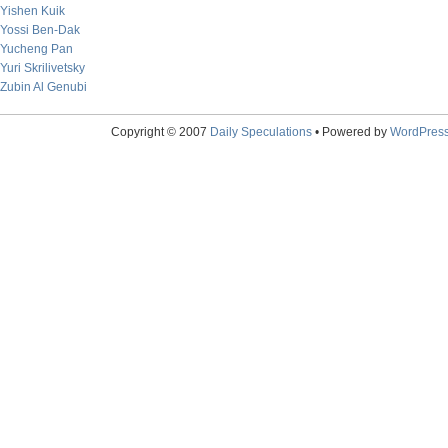
Yishen Kuik
Yossi Ben-Dak
Yucheng Pan
Yuri Skrilivetsky
Zubin Al Genubi
Copyright © 2007
Daily Speculations
• Powered by
WordPres