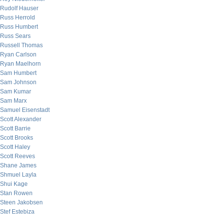
Rudolf Hauser
Russ Herrold
Russ Humbert
Russ Sears
Russell Thomas
Ryan Carlson
Ryan Maelhorn
Sam Humbert
Sam Johnson
Sam Kumar
Sam Marx
Samuel Eisenstadt
Scott Alexander
Scott Barrie
Scott Brooks
Scott Haley
Scott Reeves
Shane James
Shmuel Layla
Shui Kage
Stan Rowen
Steen Jakobsen
Stef Estebiza