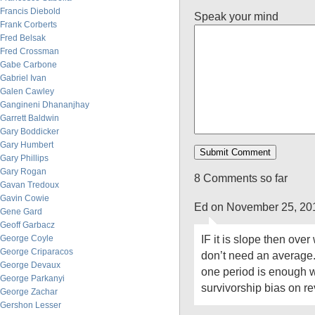
Francis Diebold
Speak your mind
Frank Corberts
Fred Belsak
Fred Crossman
Gabe Carbone
Gabriel Ivan
Galen Cawley
Gangineni Dhananjhay
Garrett Baldwin
Gary Boddicker
Gary Humbert
Gary Phillips
Gary Rogan
8 Comments so far
Gavan Tredoux
Gavin Cowie
Ed on November 25, 20
Gene Gard
Geoff Garbacz
IF it is slope then ove
George Coyle
George Criparacos
don’t need an average.
George Devaux
one period is enough wi
George Parkanyi
survivorship bias on re
George Zachar
Gershon Lesser