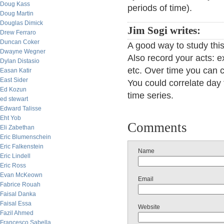
Doug Kass
periods of time).
Doug Martin
Douglas Dimick
Jim Sogi writes:
Drew Ferraro
Duncan Coker
A good way to study this
Dwayne Wegner
Also record your acts: ex
Dylan Distasio
etc. Over time you can 
Easan Katir
East Sider
You could correlate day 
Ed Kozun
time series.
ed stewart
Edward Talisse
Eht Yob
Comments
Eli Zabethan
Eric Blumenschein
Eric Falkenstein
Name
Eric Lindell
Eric Ross
Evan McKeown
Email
Fabrice Rouah
Faisal Danka
Faisal Essa
Website
Fazil Ahmed
Francesco Sabella