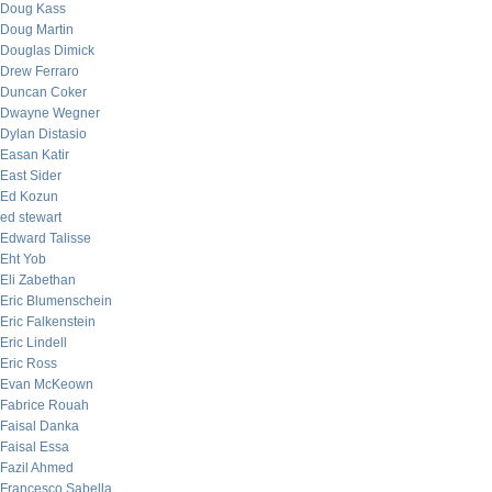
Doug Kass
Doug Martin
Douglas Dimick
Drew Ferraro
Duncan Coker
Dwayne Wegner
Dylan Distasio
Easan Katir
East Sider
Ed Kozun
ed stewart
Edward Talisse
Eht Yob
Eli Zabethan
Eric Blumenschein
Eric Falkenstein
Eric Lindell
Eric Ross
Evan McKeown
Fabrice Rouah
Faisal Danka
Faisal Essa
Fazil Ahmed
Francesco Sabella