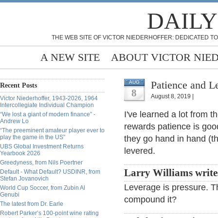
DAILY
THE WEB SITE OF VICTOR NIEDERHOFFER: DEDICATED TO
A NEW SITE
ABOUT VICTOR NIE
Patience and L
AUG
Recent Posts
8
August 8, 2019 |
Victor Niederhoffer, 1943-2026, 1964
Intercollegiate Individual Champion
I've learned a lot from 
“We lost a giant of modern finance” -
Andrew Lo
rewards patience is good
“The preeminent amateur player ever to
play the game in the US”
they go hand in hand (th
UBS Global Investment Returns
levered.
Yearbook 2026
Greedyness, from Nils Poertner
Larry Williams write
Default - What Default? USDINR, from
Stefan Jovanovich
Leverage is pressure. Th
World Cup Soccer, from Zubin Al
Genubi
compound it?
The latest from Dr. Earle
Robert Parker’s 100-point wine rating