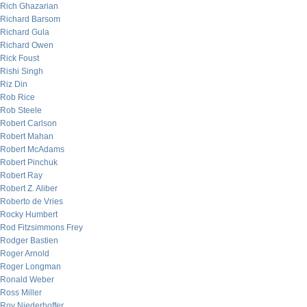
Rich Ghazarian
Richard Barsom
Richard Gula
Richard Owen
Rick Foust
Rishi Singh
Riz Din
Rob Rice
Rob Steele
Robert Carlson
Robert Mahan
Robert McAdams
Robert Pinchuk
Robert Ray
Robert Z. Aliber
Roberto de Vries
Rocky Humbert
Rod Fitzsimmons Frey
Rodger Bastien
Roger Arnold
Roger Longman
Ronald Weber
Ross Miller
Roy Niederhoffer