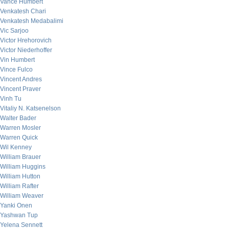
Vance Humbert
Venkatesh Chari
Venkatesh Medabalimi
Vic Sarjoo
Victor Hrehorovich
Victor Niederhoffer
Vin Humbert
Vince Fulco
Vincent Andres
Vincent Praver
Vinh Tu
Vitaliy N. Katsenelson
Walter Bader
Warren Mosler
Warren Quick
Wil Kenney
William Brauer
William Huggins
William Hutton
William Rafter
William Weaver
Yanki Onen
Yashwan Tup
Yelena Sennett