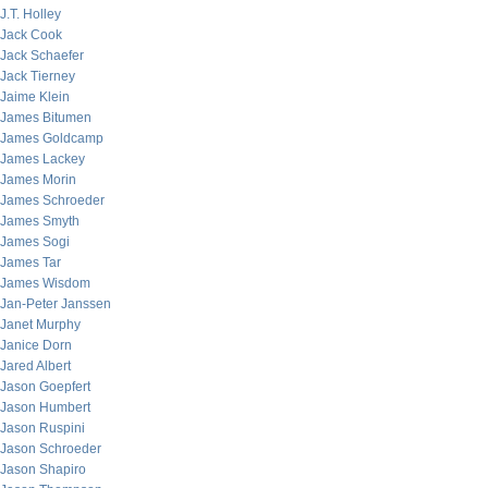
J.T. Holley
Jack Cook
Jack Schaefer
Jack Tierney
Jaime Klein
James Bitumen
James Goldcamp
James Lackey
James Morin
James Schroeder
James Smyth
James Sogi
James Tar
James Wisdom
Jan-Peter Janssen
Janet Murphy
Janice Dorn
Jared Albert
Jason Goepfert
Jason Humbert
Jason Ruspini
Jason Schroeder
Jason Shapiro