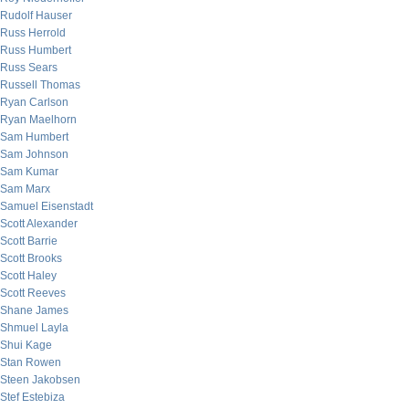
Rudolf Hauser
Russ Herrold
Russ Humbert
Russ Sears
Russell Thomas
Ryan Carlson
Ryan Maelhorn
Sam Humbert
Sam Johnson
Sam Kumar
Sam Marx
Samuel Eisenstadt
Scott Alexander
Scott Barrie
Scott Brooks
Scott Haley
Scott Reeves
Shane James
Shmuel Layla
Shui Kage
Stan Rowen
Steen Jakobsen
Stef Estebiza