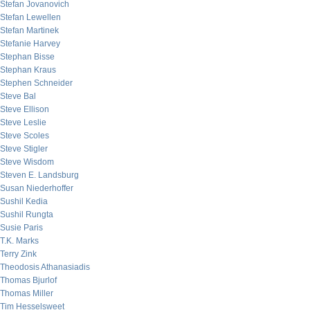
Stefan Jovanovich
Stefan Lewellen
Stefan Martinek
Stefanie Harvey
Stephan Bisse
Stephan Kraus
Stephen Schneider
Steve Bal
Steve Ellison
Steve Leslie
Steve Scoles
Steve Stigler
Steve Wisdom
Steven E. Landsburg
Susan Niederhoffer
Sushil Kedia
Sushil Rungta
Susie Paris
T.K. Marks
Terry Zink
Theodosis Athanasiadis
Thomas Bjurlof
Thomas Miller
Tim Hesselsweet