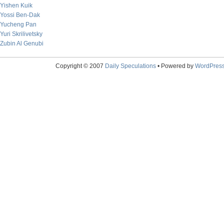
Yishen Kuik
Yossi Ben-Dak
Yucheng Pan
Yuri Skrilivetsky
Zubin Al Genubi
Copyright © 2007
Daily Speculations
• Powered by
WordPres