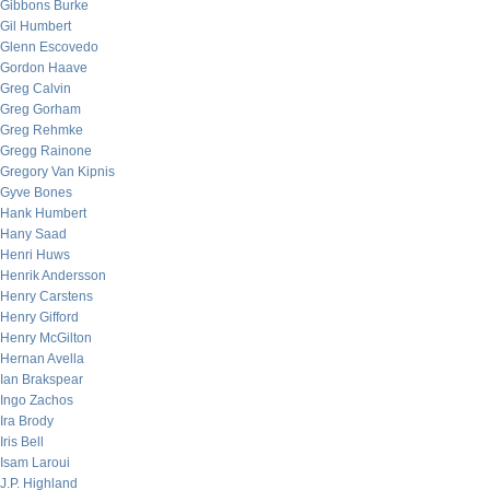
Gibbons Burke
Gil Humbert
Glenn Escovedo
Gordon Haave
Greg Calvin
Greg Gorham
Greg Rehmke
Gregg Rainone
Gregory Van Kipnis
Gyve Bones
Hank Humbert
Hany Saad
Henri Huws
Henrik Andersson
Henry Carstens
Henry Gifford
Henry McGilton
Hernan Avella
Ian Brakspear
Ingo Zachos
Ira Brody
Iris Bell
Isam Laroui
J.P. Highland