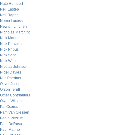
Nate Humbert
Neil Eastep
Neil Raphel
Nemo Lacessit
Newton Linchen
Nicholas Marchitto
Nick Marino
Nick Porcella
Nick Pribus
Nick Sont
Nick White
Nicolas Johnson
Nigel Davies
Nils Poertner
Oliver Joseph
Orson Terrill
Other Contributors
Owen Wilson
Pal Cseres
Pam Van Giessen
Paolo Pezzutti
Paul DeRosa
Paul Marino