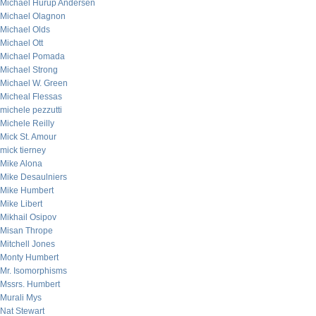
Michael Hurup Andersen
Michael Olagnon
Michael Olds
Michael Ott
Michael Pomada
Michael Strong
Michael W. Green
Micheal Flessas
michele pezzutti
Michele Reilly
Mick St. Amour
mick tierney
Mike Alona
Mike Desaulniers
Mike Humbert
Mike Libert
Mikhail Osipov
Misan Thrope
Mitchell Jones
Monty Humbert
Mr. Isomorphisms
Mssrs. Humbert
Murali Mys
Nat Stewart