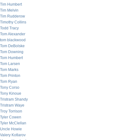
Tim Humbert
Tim Melvin
Tim Rudderow
Timothy Collins
Todd Tracy
Tom Alexander
tom blackwood
Tom DeBolske
Tom Downing
Tom Humbert
Tom Larsen
Tom Marks
Tom Printon
Tom Ryan
Tony Corso
Tony Kinoue
Tristram Shandy
Tristram Waye
Troy Torrison
Tyler Cowen
Tyler McClellan
Uncle Howie
Valery Kotlarov