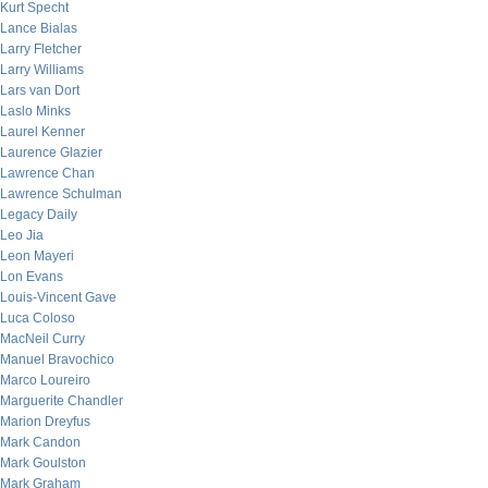
Kurt Specht
Lance Bialas
Larry Fletcher
Larry Williams
Lars van Dort
Laslo Minks
Laurel Kenner
Laurence Glazier
Lawrence Chan
Lawrence Schulman
Legacy Daily
Leo Jia
Leon Mayeri
Lon Evans
Louis-Vincent Gave
Luca Coloso
MacNeil Curry
Manuel Bravochico
Marco Loureiro
Marguerite Chandler
Marion Dreyfus
Mark Candon
Mark Goulston
Mark Graham