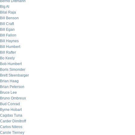
Bernd Dittmann
Big Al
Bilal Raja
Bill Benson
Bill Craft
Bill Egan
Bill Fallon
Bill Haynes
Bill Humbert
Bill Rafter
Bo Keely
Bob Humbert
Boris Simonder
Brett Steenbarger
Brian Haag
Brian Peterson
Bruce Lee
Bruno Ombreux
Bud Conrad
Byrne Hobart
Cagdas Tuna
Carder Dimitroff
Carlos Nikros
Carole Tierney