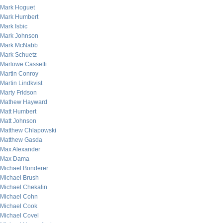
Mark Hoguet
Mark Humbert
Mark Isbic
Mark Johnson
Mark McNabb
Mark Schuetz
Marlowe Cassetti
Martin Conroy
Martin Lindkvist
Marty Fridson
Mathew Hayward
Matt Humbert
Matt Johnson
Matthew Chlapowski
Matthew Gasda
Max Alexander
Max Dama
Michael Bonderer
Michael Brush
Michael Chekalin
Michael Cohn
Michael Cook
Michael Covel