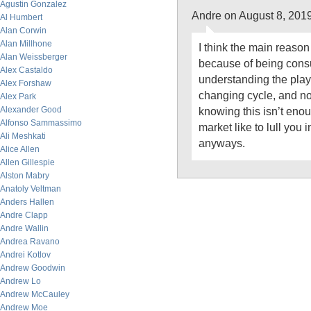
Agustin Gonzalez
Andre on August 8, 201
Al Humbert
Alan Corwin
Alan Millhone
I think the main reason 
Alan Weissberger
because of being cons
Alex Castaldo
understanding the play
Alex Forshaw
changing cycle, and no
Alex Park
Alexander Good
knowing this isn’t enou
Alfonso Sammassimo
market like to lull you 
Ali Meshkati
anyways.
Alice Allen
Allen Gillespie
Alston Mabry
Anatoly Veltman
Anders Hallen
Andre Clapp
Andre Wallin
Andrea Ravano
Andrei Kotlov
Andrew Goodwin
Andrew Lo
Andrew McCauley
Andrew Moe