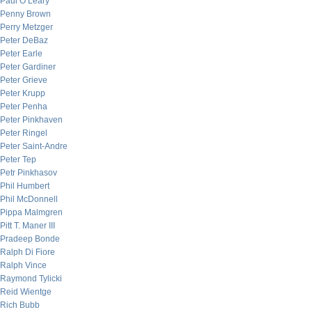
Paul O’Leary
Penny Brown
Perry Metzger
Peter DeBaz
Peter Earle
Peter Gardiner
Peter Grieve
Peter Krupp
Peter Penha
Peter Pinkhaven
Peter Ringel
Peter Saint-Andre
Peter Tep
Petr Pinkhasov
Phil Humbert
Phil McDonnell
Pippa Malmgren
Pitt T. Maner III
Pradeep Bonde
Ralph Di Fiore
Ralph Vince
Raymond Tylicki
Reid Wientge
Rich Bubb