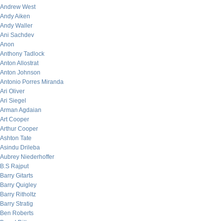
Andrew West
Andy Aiken
Andy Waller
Ani Sachdev
Anon
Anthony Tadlock
Anton Allostrat
Anton Johnson
Antonio Porres Miranda
Ari Oliver
Ari Siegel
Arman Agdaian
Art Cooper
Arthur Cooper
Ashton Tate
Asindu Drileba
Aubrey Niederhoffer
B.S Rajput
Barry Gitarts
Barry Quigley
Barry Ritholtz
Barry Stratig
Ben Roberts