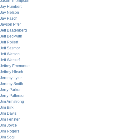
Jason Thompson
Jay Humbert
Jay Nelson
Jay Pasch
Jayson Pifer
Jeff Baatenberg
Jeff Beckwith
Jeff Rollert
Jeff Sasmor
Jeff Watson
Jeff Watsurf
Jeffrey Emmanuel
Jeffrey Hirsch
Jeremy Lyter
Jeremy Smith
Jerry Parker
Jerry Patterson
Jim Armstrong
Jim Birk
Jim Davis
Jim Fenster
Jim Joyce
Jim Rogers
Jim Sogi