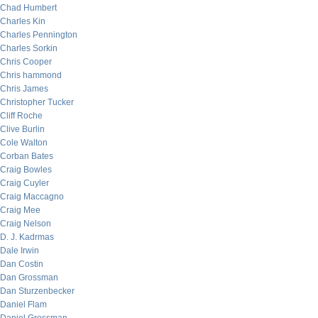
Chad Humbert
Charles Kin
Charles Pennington
Charles Sorkin
Chris Cooper
Chris hammond
Chris James
Christopher Tucker
Cliff Roche
Clive Burlin
Cole Walton
Corban Bates
Craig Bowles
Craig Cuyler
Craig Maccagno
Craig Mee
Craig Nelson
D. J. Kadrmas
Dale Irwin
Dan Costin
Dan Grossman
Dan Sturzenbecker
Daniel Flam