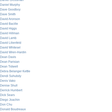
Daniel Grossman
Daniel Murphy
Dave Goodboy
Dave Smith
David Aronson
David Bacille
David Higgs
David Hillman
David Lamb
David Lilienfeld
David Whitesel
David Wren-Hardin
Dean Davis
Dean Parisian
Dean Tidwell
Debra Belanger Kettle
Dendi Suhubdy
Denis Vako
Denise Shull
Derrick Humbert
Dick Sears
Diego Joachin
Don Chu
Donald Boudreaux