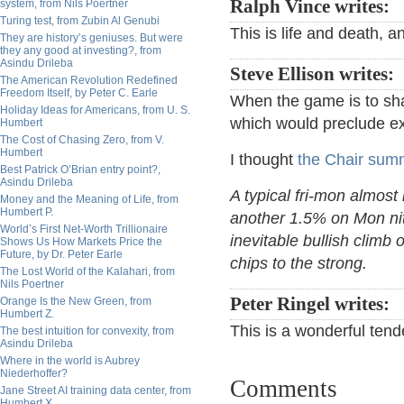
Ralph Vince writes:
system, from Nils Poertner
Turing test, from Zubin Al Genubi
This is life and death, a
They are history’s geniuses. But were
they any good at investing?, from
Asindu Drileba
Steve Ellison writes:
The American Revolution Redefined
Freedom Itself, by Peter C. Earle
When the game is to sha
Holiday Ideas for Americans, from U. S.
which would preclude ex
Humbert
The Cost of Chasing Zero, from V.
Humbert
I thought
the Chair summ
Best Patrick O’Brian entry point?,
Asindu Drileba
A typical fri-mon almost
Money and the Meaning of Life, from
Humbert P.
another 1.5% on Mon nit
World’s First Net-Worth Trillionaire
inevitable bullish climb 
Shows Us How Markets Price the
Future, by Dr. Peter Earle
chips to the strong.
The Lost World of the Kalahari, from
Nils Poertner
Peter Ringel writes:
Orange Is the New Green, from
Humbert Z.
This is a wonderful ten
The best intuition for convexity, from
Asindu Drileba
Where in the world is Aubrey
Niederhoffer?
Comments
Jane Street AI training data center, from
Humbert X.