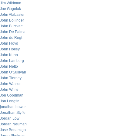
Jim Wildman
Joe Gogolak
John Alabaster
John Bollinger
John Burckett
John De Palma
John de Regt
John Floyd
John Holley
John Kuhn
John Lamberg
John Netto
John O’Sullivan
John Tierney
John Watson
John White
Jon Goodman
Jon Longtin
jonathan bower
Jonathan Styffe
Jordan Low
Jordan Neuman
Jose Bonamigo
Joyce Shulman