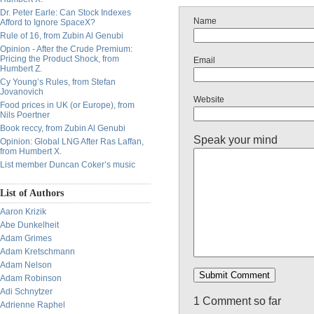
Dr. Peter Earle: Can Stock Indexes
Name
Afford to Ignore SpaceX?
Rule of 16, from Zubin Al Genubi
Opinion - After the Crude Premium:
Pricing the Product Shock, from
Email
Humbert Z.
Cy Young’s Rules, from Stefan
Jovanovich
Website
Food prices in UK (or Europe), from
Nils Poertner
Book reccy, from Zubin Al Genubi
Speak your mind
Opinion: Global LNG After Ras Laffan,
from Humbert X.
List member Duncan Coker’s music
List of Authors
Aaron Krizik
Abe Dunkelheit
Adam Grimes
Adam Kretschmann
Adam Nelson
Adam Robinson
Adi Schnytzer
1 Comment so far
Adrienne Raphel