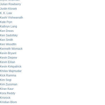
Julian Rowberry
Justin Klosek
K. K. Law
Kashi Vishwanath
Kate Fryn
Kathryn Lang
Ken Drees
Ken Sadofsky
Ken Smith
Ken Woodfin
Kenneth Womack
Kevin Bryant
Kevin Depew
Kevin Eilian
Kevin Kirkpatrick
Khilav Majmudar
Kick Ramma
Kim Sogi
Kim Zussman
Kiran Kaur
Kora Reddy
Krisrock
Kristian Blom