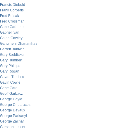
Francis Diebold
Frank Corberts
Fred Belsak
Fred Crossman
Gabe Carbone
Gabriel Ivan
Galen Cawley
Gangineni Dhananjhay
Garrett Baldwin
Gary Boddicker
Gary Humbert
Gary Phillips
Gary Rogan
Gavan Tredoux
Gavin Cowie
Gene Gard
Geoff Garbacz
George Coyle
George Criparacos
George Devaux
George Parkanyi
George Zachar
Gershon Lesser