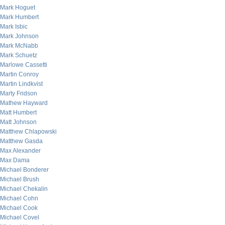
Mark Hoguet
Mark Humbert
Mark Isbic
Mark Johnson
Mark McNabb
Mark Schuetz
Marlowe Cassetti
Martin Conroy
Martin Lindkvist
Marty Fridson
Mathew Hayward
Matt Humbert
Matt Johnson
Matthew Chlapowski
Matthew Gasda
Max Alexander
Max Dama
Michael Bonderer
Michael Brush
Michael Chekalin
Michael Cohn
Michael Cook
Michael Covel