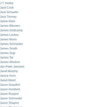
J.T. Holley
Jack Cook
Jack Schaefer
Jack Tierney
Jaime Klein
James Bitumen
James Goldcamp
James Lackey
James Morin
James Schroeder
James Smyth
James Sogi
James Tar
James Wisdom
Jan-Peter Janssen
Janet Murphy
Janice Dorn
Jared Albert
Jason Goepfert
Jason Humbert
Jason Ruspini
Jason Schroeder
Jason Shapiro