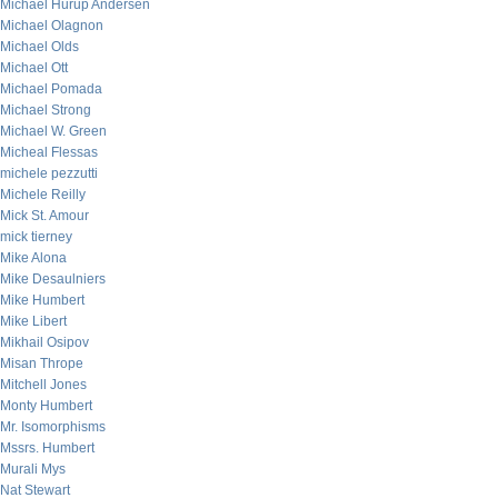
Michael Hurup Andersen
Michael Olagnon
Michael Olds
Michael Ott
Michael Pomada
Michael Strong
Michael W. Green
Micheal Flessas
michele pezzutti
Michele Reilly
Mick St. Amour
mick tierney
Mike Alona
Mike Desaulniers
Mike Humbert
Mike Libert
Mikhail Osipov
Misan Thrope
Mitchell Jones
Monty Humbert
Mr. Isomorphisms
Mssrs. Humbert
Murali Mys
Nat Stewart