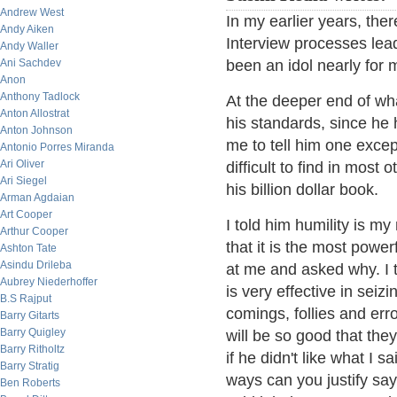
Andrew West
In my earlier years, the
Andy Aiken
Interview processes lea
Andy Waller
Ani Sachdev
been an idol nearly for 
Anon
Anthony Tadlock
At the deeper end of wh
Anton Allostrat
his standards, since he
Anton Johnson
me to tell him one excep
Antonio Porres Miranda
Ari Oliver
difficult to find in most 
Ari Siegel
his billion dollar book.
Arman Agdaian
Art Cooper
I told him humility is my
Arthur Cooper
that it is the most powe
Ashton Tate
Asindu Drileba
at me and asked why. I t
Aubrey Niederhoffer
is very effective in seiz
B.S Rajput
comings, follies and err
Barry Gitarts
Barry Quigley
will be so good that they
Barry Ritholtz
if he didn't like what I
Barry Stratig
ways can you justify sayi
Ben Roberts