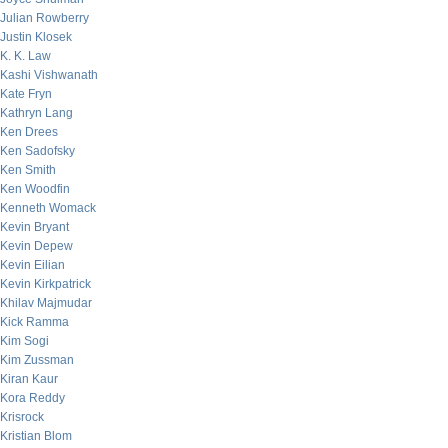
Julian Rowberry
Justin Klosek
K. K. Law
Kashi Vishwanath
Kate Fryn
Kathryn Lang
Ken Drees
Ken Sadofsky
Ken Smith
Ken Woodfin
Kenneth Womack
Kevin Bryant
Kevin Depew
Kevin Eilian
Kevin Kirkpatrick
Khilav Majmudar
Kick Ramma
Kim Sogi
Kim Zussman
Kiran Kaur
Kora Reddy
Krisrock
Kristian Blom