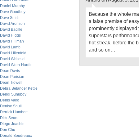
Daniel Grossman
Daniel Murphy
Dave Goodboy
Because the whole mar
Dave Smith
a false premise of easy
David Aronson
prominently displayed 
David Bacille
superstars performanc
David Higgs
David Hillman
hot streak, before the
David Lamb
and so on…
David Lilienfeld
David Whitesel
David Wren-Hardin
Dean Davis
Dean Parisian
Dean Tidwell
Debra Belanger Kettle
Dendi Suhubdy
Denis Vako
Denise Shull
Derrick Humbert
Dick Sears
Diego Joachin
Don Chu
Donald Boudreaux