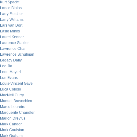
Kurt Specht
Lance Bialas
Larry Fletcher
Larry Williams
Lars van Dort
Laslo Minks
Laurel Kenner
Laurence Glazier
Lawrence Chan
Lawrence Schulman
Legacy Daily
Leo Jia
Leon Mayeri
Lon Evans
Louis-Vincent Gave
Luca Coloso
MacNeil Curry
Manuel Bravochico
Marco Loureiro
Marguerite Chandler
Marion Dreyfus
Mark Candon
Mark Goulston
Mark Graham