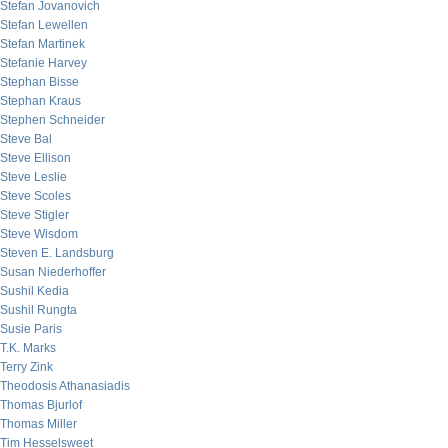
Stefan Jovanovich
Stefan Lewellen
Stefan Martinek
Stefanie Harvey
Stephan Bisse
Stephan Kraus
Stephen Schneider
Steve Bal
Steve Ellison
Steve Leslie
Steve Scoles
Steve Stigler
Steve Wisdom
Steven E. Landsburg
Susan Niederhoffer
Sushil Kedia
Sushil Rungta
Susie Paris
T.K. Marks
Terry Zink
Theodosis Athanasiadis
Thomas Bjurlof
Thomas Miller
Tim Hesselsweet