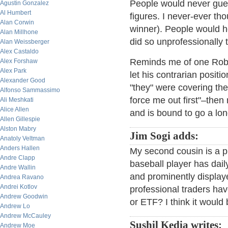
People would never guess
Agustin Gonzalez
Al Humbert
figures. I never-ever tho
Alan Corwin
winner). People would he
Alan Millhone
did so unprofessionally 
Alan Weissberger
Alex Castaldo
Reminds me of one Robin
Alex Forshaw
Alex Park
let his contrarian positi
Alexander Good
"they" were covering the
Alfonso Sammassimo
force me out first"–then
Ali Meshkati
Alice Allen
and is bound to go a lo
Allen Gillespie
Alston Mabry
Jim Sogi adds:
Anatoly Veltman
Anders Hallen
My second cousin is a p
Andre Clapp
baseball player has daily
Andre Wallin
and prominently displa
Andrea Ravano
Andrei Kotlov
professional traders have
Andrew Goodwin
or ETF? I think it would
Andrew Lo
Andrew McCauley
Sushil Kedia writes:
Andrew Moe