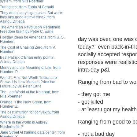
system, from Nils Poertner
Turing test, from Zubin Al Genubi
They are history’s geniuses. But were
they any good at investing?, from
Asindu Drileba
The American Revolution Redefined
Freedom Itself, by Peter C. Earle
Holiday Ideas for Americans, from U. S.
day was over, one was o
Humbert
today?" even back-in-the 
The Cost of Chasing Zero, from V.
Humbert
socially accepted respo
Best Patrick O’Brian entry point?,
responses were realistic
Asindu Drileba
Money and the Meaning of Life, from
intra-day p&l.
Humbert P.
World’s First Net-Worth Trillionaire
Ranging from bad to wo
Shows Us How Markets Price the
Future, by Dr. Peter Earle
The Lost World of the Kalahari, from
- they got me
Nils Poertner
- got killed
Orange Is the New Green, from
Humbert Z.
- at least I got my health
The best intuition for convexity, from
Asindu Drileba
Ranging from good to be
Where in the world is Aubrey
Niederhoffer?
Jane Street AI training data center, from
- not a bad day
Humbert X.