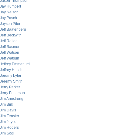
Jason Thompson
Jay Humbert
Jay Nelson
Jay Pasch
Jayson Pifer
Jeff Baatenberg
Jeff Beckwith
Jeff Rollert
Jeff Sasmor
Jeff Watson
Jeff Watsurf
Jeffrey Emmanuel
Jeffrey Hirsch
Jeremy Lyter
Jeremy Smith
Jerry Parker
Jerry Patterson
Jim Armstrong
Jim Birk
Jim Davis
Jim Fenster
Jim Joyce
Jim Rogers
Jim Sogi