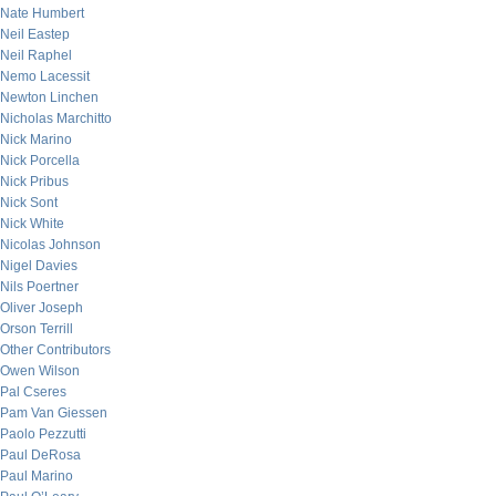
Nate Humbert
Neil Eastep
Neil Raphel
Nemo Lacessit
Newton Linchen
Nicholas Marchitto
Nick Marino
Nick Porcella
Nick Pribus
Nick Sont
Nick White
Nicolas Johnson
Nigel Davies
Nils Poertner
Oliver Joseph
Orson Terrill
Other Contributors
Owen Wilson
Pal Cseres
Pam Van Giessen
Paolo Pezzutti
Paul DeRosa
Paul Marino