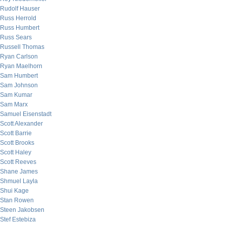
Rudolf Hauser
Russ Herrold
Russ Humbert
Russ Sears
Russell Thomas
Ryan Carlson
Ryan Maelhorn
Sam Humbert
Sam Johnson
Sam Kumar
Sam Marx
Samuel Eisenstadt
Scott Alexander
Scott Barrie
Scott Brooks
Scott Haley
Scott Reeves
Shane James
Shmuel Layla
Shui Kage
Stan Rowen
Steen Jakobsen
Stef Estebiza