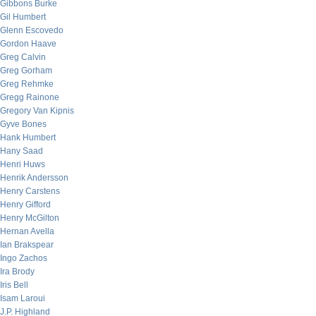
Gibbons Burke
Gil Humbert
Glenn Escovedo
Gordon Haave
Greg Calvin
Greg Gorham
Greg Rehmke
Gregg Rainone
Gregory Van Kipnis
Gyve Bones
Hank Humbert
Hany Saad
Henri Huws
Henrik Andersson
Henry Carstens
Henry Gifford
Henry McGilton
Hernan Avella
Ian Brakspear
Ingo Zachos
Ira Brody
Iris Bell
Isam Laroui
J.P. Highland