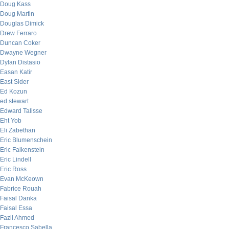
Doug Kass
Doug Martin
Douglas Dimick
Drew Ferraro
Duncan Coker
Dwayne Wegner
Dylan Distasio
Easan Katir
East Sider
Ed Kozun
ed stewart
Edward Talisse
Eht Yob
Eli Zabethan
Eric Blumenschein
Eric Falkenstein
Eric Lindell
Eric Ross
Evan McKeown
Fabrice Rouah
Faisal Danka
Faisal Essa
Fazil Ahmed
Francesco Sabella