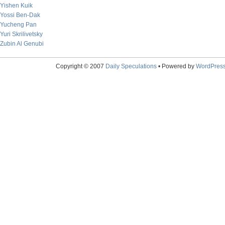
Yishen Kuik
Yossi Ben-Dak
Yucheng Pan
Yuri Skrilivetsky
Zubin Al Genubi
Copyright © 2007
Daily Speculations
• Powered by
WordPres