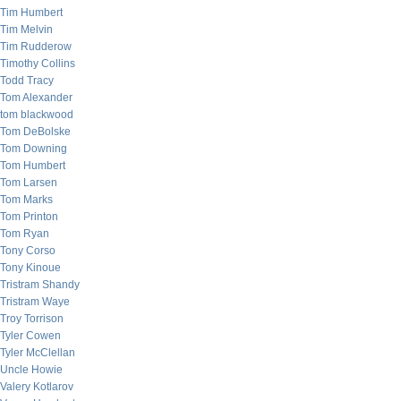
Tim Humbert
Tim Melvin
Tim Rudderow
Timothy Collins
Todd Tracy
Tom Alexander
tom blackwood
Tom DeBolske
Tom Downing
Tom Humbert
Tom Larsen
Tom Marks
Tom Printon
Tom Ryan
Tony Corso
Tony Kinoue
Tristram Shandy
Tristram Waye
Troy Torrison
Tyler Cowen
Tyler McClellan
Uncle Howie
Valery Kotlarov