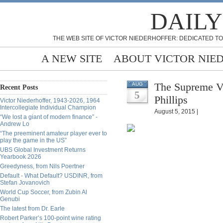
DAILY
THE WEB SITE OF VICTOR NIEDERHOFFER: DEDICATED TO
A NEW SITE
ABOUT VICTOR NIE
The Supreme Vi
AUG
Recent Posts
5
Phillips
Victor Niederhoffer, 1943-2026, 1964
Intercollegiate Individual Champion
August 5, 2015 |
“We lost a giant of modern finance” -
Andrew Lo
“The preeminent amateur player ever to
play the game in the US”
UBS Global Investment Returns
Yearbook 2026
Greedyness, from Nils Poertner
Default - What Default? USDINR, from
Stefan Jovanovich
World Cup Soccer, from Zubin Al
Genubi
The latest from Dr. Earle
Robert Parker’s 100-point wine rating