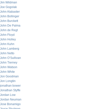
Jim Wildman
Joe Gogolak
John Alabaster
John Bollinger
John Burckett
John De Palma
John de Regt
John Floyd
John Holley
John Kuhn
John Lamberg
John Netto
John O’Sullivan
John Tierney
John Watson
John White
Jon Goodman
Jon Longtin
jonathan bower
Jonathan Styffe
Jordan Low
Jordan Neuman
Jose Bonamigo
Joyce Shulman