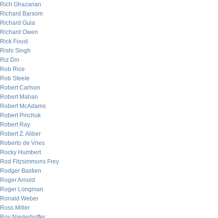
Rich Ghazarian
Richard Barsom
Richard Gula
Richard Owen
Rick Foust
Rishi Singh
Riz Din
Rob Rice
Rob Steele
Robert Carlson
Robert Mahan
Robert McAdams
Robert Pinchuk
Robert Ray
Robert Z. Aliber
Roberto de Vries
Rocky Humbert
Rod Fitzsimmons Frey
Rodger Bastien
Roger Arnold
Roger Longman
Ronald Weber
Ross Miller
Roy Niederhoffer