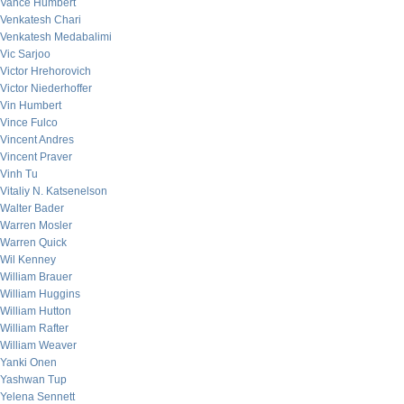
Vance Humbert
Venkatesh Chari
Venkatesh Medabalimi
Vic Sarjoo
Victor Hrehorovich
Victor Niederhoffer
Vin Humbert
Vince Fulco
Vincent Andres
Vincent Praver
Vinh Tu
Vitaliy N. Katsenelson
Walter Bader
Warren Mosler
Warren Quick
Wil Kenney
William Brauer
William Huggins
William Hutton
William Rafter
William Weaver
Yanki Onen
Yashwan Tup
Yelena Sennett