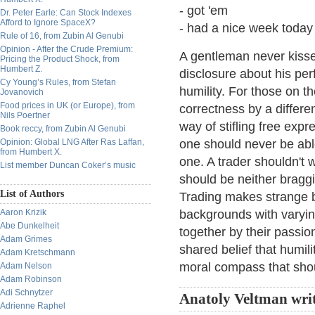
- got 'em
Dr. Peter Earle: Can Stock Indexes
Afford to Ignore SpaceX?
- had a nice week today
Rule of 16, from Zubin Al Genubi
Opinion - After the Crude Premium:
A gentleman never kisses
Pricing the Product Shock, from
Humbert Z.
disclosure about his per
Cy Young’s Rules, from Stefan
humility. For those on th
Jovanovich
Food prices in UK (or Europe), from
correctness by a differe
Nils Poertner
way of stifling free expr
Book reccy, from Zubin Al Genubi
Opinion: Global LNG After Ras Laffan,
one should never be able
from Humbert X.
one. A trader shouldn't 
List member Duncan Coker’s music
should be neither bragg
List of Authors
Trading makes strange b
Aaron Krizik
backgrounds with varyin
Abe Dunkelheit
together by their passion
Adam Grimes
shared belief that humili
Adam Kretschmann
moral compass that shou
Adam Nelson
Adam Robinson
Adi Schnytzer
Anatoly Veltman wri
Adrienne Raphel