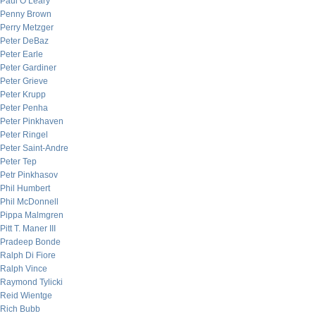
Paul O’Leary
Penny Brown
Perry Metzger
Peter DeBaz
Peter Earle
Peter Gardiner
Peter Grieve
Peter Krupp
Peter Penha
Peter Pinkhaven
Peter Ringel
Peter Saint-Andre
Peter Tep
Petr Pinkhasov
Phil Humbert
Phil McDonnell
Pippa Malmgren
Pitt T. Maner III
Pradeep Bonde
Ralph Di Fiore
Ralph Vince
Raymond Tylicki
Reid Wientge
Rich Bubb