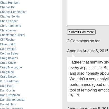
Chad Humbert
Charles Kin
Charles Pennington
Charles Sorkin
Chris Cooper
Chris hammond
Chris James
Christopher Tucker
Cliff Roche
2 Comments so far
Clive Burlin
Cole Walton
Anon on August 5, 2015
Corban Bates
Craig Bowles
I agree that humility sh
Craig Cuyler
every aspect of life. B
Craig Maccagno
Craig Mee
and also honesty abou
Craig Nelson
Wouldn’t a very analyti
D. J. Kadrmas
performance (good or 
Dale Irwin
tool of removing emoti
Dan Costin
Dan Grossman
PnL?
Dan Sturzenbecker
Daniel Flam
Anand on August 5, 201