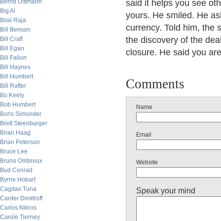
Bernd Dittmann
said it helps you see oth
Big Al
yours. He smiled. He ask
Bilal Raja
currency. Told him, the
Bill Benson
the discovery of the deal
Bill Craft
Bill Egan
closure. He said you are
Bill Fallon
Bill Haynes
Bill Humbert
Comments
Bill Rafter
Bo Keely
Bob Humbert
Name
Boris Simonder
Brett Steenbarger
Brian Haag
Email
Brian Peterson
Bruce Lee
Bruno Ombreux
Website
Bud Conrad
Byrne Hobart
Cagdas Tuna
Speak your mind
Carder Dimitroff
Carlos Nikros
Carole Tierney