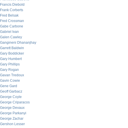
Francis Diebold
Frank Corberts
Fred Belsak
Fred Crossman
Gabe Carbone
Gabriel Ivan
Galen Cawley
Gangineni Dhananjhay
Garrett Baldwin
Gary Boddicker
Gary Humbert
Gary Phillips
Gary Rogan
Gavan Tredoux
Gavin Cowie
Gene Gard
Geoff Garbacz
George Coyle
George Criparacos
George Devaux
George Parkanyi
George Zachar
Gershon Lesser