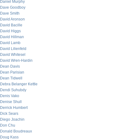
Daniel Murphy
Dave Goodboy
Dave Smith
David Aronson
David Bacille
David Higgs
David Hillman
David Lamb
David Lilienfeld
David Whitesel
David Wren-Hardin
Dean Davis
Dean Parisian
Dean Tidwell
Debra Belanger Kettle
Dendi Suhubdy
Denis Vako
Denise Shull
Derrick Humbert
Dick Sears
Diego Joachin
Don Chu
Donald Boudreaux
Doug Kass