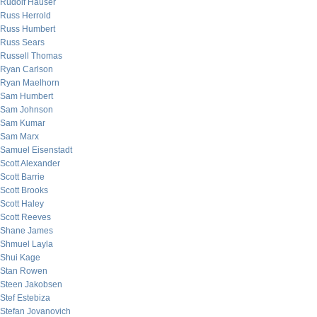
Rudolf Hauser
Russ Herrold
Russ Humbert
Russ Sears
Russell Thomas
Ryan Carlson
Ryan Maelhorn
Sam Humbert
Sam Johnson
Sam Kumar
Sam Marx
Samuel Eisenstadt
Scott Alexander
Scott Barrie
Scott Brooks
Scott Haley
Scott Reeves
Shane James
Shmuel Layla
Shui Kage
Stan Rowen
Steen Jakobsen
Stef Estebiza
Stefan Jovanovich