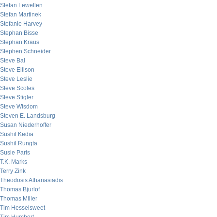
Stefan Lewellen
Stefan Martinek
Stefanie Harvey
Stephan Bisse
Stephan Kraus
Stephen Schneider
Steve Bal
Steve Ellison
Steve Leslie
Steve Scoles
Steve Stigler
Steve Wisdom
Steven E. Landsburg
Susan Niederhoffer
Sushil Kedia
Sushil Rungta
Susie Paris
T.K. Marks
Terry Zink
Theodosis Athanasiadis
Thomas Bjurlof
Thomas Miller
Tim Hesselsweet