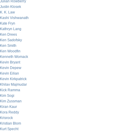
Julian Rowberry
Justin Klosek
K. K. Law
Kashi Vishwanath
Kate Fryn
Kathryn Lang
Ken Drees
Ken Sadofsky
Ken Smith
Ken Woodfin
Kenneth Womack
Kevin Bryant
Kevin Depew
Kevin Eilian
Kevin Kirkpatrick
Khilav Majmudar
Kick Ramma
Kim Sogi
Kim Zussman
Kiran Kaur
Kora Reddy
Krisrock
Kristian Blom
Kurt Specht