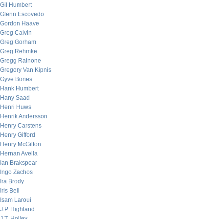
Gil Humbert
Glenn Escovedo
Gordon Haave
Greg Calvin
Greg Gorham
Greg Rehmke
Gregg Rainone
Gregory Van Kipnis
Gyve Bones
Hank Humbert
Hany Saad
Henri Huws
Henrik Andersson
Henry Carstens
Henry Gifford
Henry McGilton
Hernan Avella
Ian Brakspear
Ingo Zachos
Ira Brody
Iris Bell
Isam Laroui
J.P. Highland
J.T. Holley