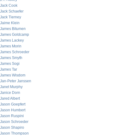
Jack Cook
Jack Schaefer
Jack Tierney
Jaime Klein
James Bitumen
James Goldcamp
James Lackey
James Morin
James Schroeder
James Smyth
James Sogi
James Tar
James Wisdom
Jan-Peter Janssen
Janet Murphy
Janice Dorn
Jared Albert
Jason Goepfert
Jason Humbert
Jason Ruspini
Jason Schroeder
Jason Shapiro
Jason Thompson