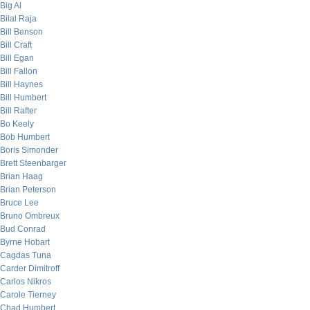
Big Al
Bilal Raja
Bill Benson
Bill Craft
Bill Egan
Bill Fallon
Bill Haynes
Bill Humbert
Bill Rafter
Bo Keely
Bob Humbert
Boris Simonder
Brett Steenbarger
Brian Haag
Brian Peterson
Bruce Lee
Bruno Ombreux
Bud Conrad
Byrne Hobart
Cagdas Tuna
Carder Dimitroff
Carlos Nikros
Carole Tierney
Chad Humbert