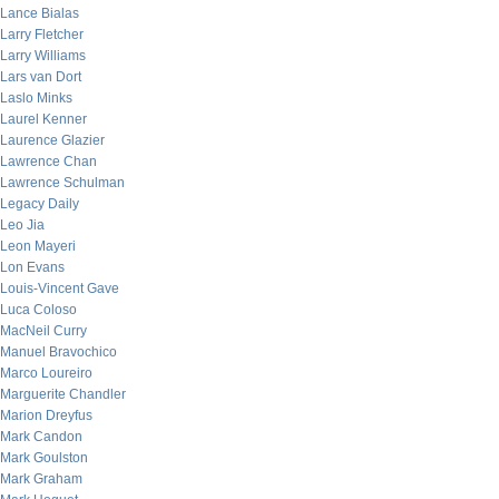
Lance Bialas
Larry Fletcher
Larry Williams
Lars van Dort
Laslo Minks
Laurel Kenner
Laurence Glazier
Lawrence Chan
Lawrence Schulman
Legacy Daily
Leo Jia
Leon Mayeri
Lon Evans
Louis-Vincent Gave
Luca Coloso
MacNeil Curry
Manuel Bravochico
Marco Loureiro
Marguerite Chandler
Marion Dreyfus
Mark Candon
Mark Goulston
Mark Graham