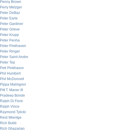
Penny Brown
Perry Metzger
Peter DeBaz
Peter Earle
Peter Gardiner
Peter Grieve
Peter Krupp
Peter Penha
Peter Pinkhaven
Peter Ringel
Peter Saint-Andre
Peter Tep
Petr Pinkhasov
Phil Humbert
Phil McDonnell
Pippa Malmgren
Pitt T. Maner III
Pradeep Bonde
Ralph Di Fiore
Ralph Vince
Raymond Tylicki
Reid Wientge
Rich Bubb
Rich Ghazarian