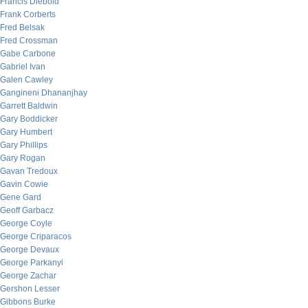
Francis Diebold
Frank Corberts
Fred Belsak
Fred Crossman
Gabe Carbone
Gabriel Ivan
Galen Cawley
Gangineni Dhananjhay
Garrett Baldwin
Gary Boddicker
Gary Humbert
Gary Phillips
Gary Rogan
Gavan Tredoux
Gavin Cowie
Gene Gard
Geoff Garbacz
George Coyle
George Criparacos
George Devaux
George Parkanyi
George Zachar
Gershon Lesser
Gibbons Burke