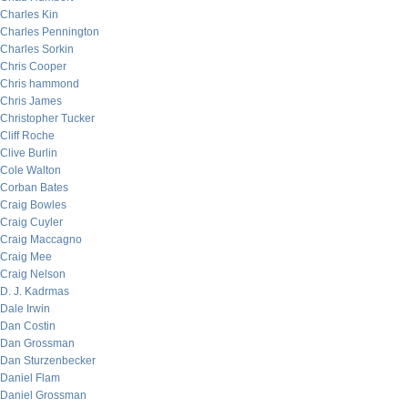
Charles Kin
Charles Pennington
Charles Sorkin
Chris Cooper
Chris hammond
Chris James
Christopher Tucker
Cliff Roche
Clive Burlin
Cole Walton
Corban Bates
Craig Bowles
Craig Cuyler
Craig Maccagno
Craig Mee
Craig Nelson
D. J. Kadrmas
Dale Irwin
Dan Costin
Dan Grossman
Dan Sturzenbecker
Daniel Flam
Daniel Grossman