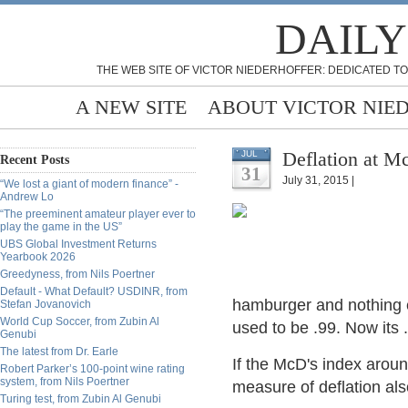
DAILY
THE WEB SITE OF VICTOR NIEDERHOFFER: DEDICATED TO
A NEW SITE
ABOUT VICTOR NIE
Deflation at M
JUL
Recent Posts
31
July 31, 2015 |
“We lost a giant of modern finance” -
Andrew Lo
“The preeminent amateur player ever to
play the game in the US”
UBS Global Investment Returns
Yearbook 2026
Greedyness, from Nils Poertner
Default - What Default? USDINR, from
hamburger and nothing e
Stefan Jovanovich
World Cup Soccer, from Zubin Al
used to be .99. Now its .
Genubi
The latest from Dr. Earle
If the McD's index aroun
Robert Parker’s 100-point wine rating
system, from Nils Poertner
measure of deflation al
Turing test, from Zubin Al Genubi