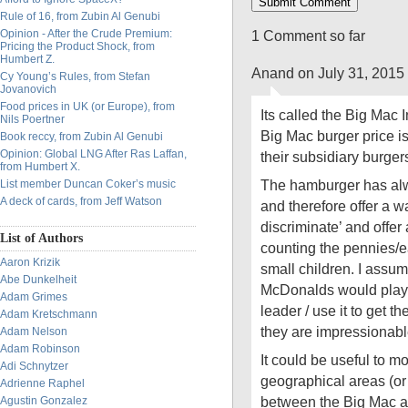
Rule of 16, from Zubin Al Genubi
Opinion - After the Crude Premium:
1 Comment so far
Pricing the Product Shock, from
Humbert Z.
Anand on July 31, 2015
Cy Young’s Rules, from Stefan
Jovanovich
Food prices in UK (or Europe), from
Its called the Big Mac 
Nils Poertner
Big Mac burger price is
Book reccy, from Zubin Al Genubi
Opinion: Global LNG After Ras Laffan,
their subsidiary burger
from Humbert X.
The hamburger has alw
List member Duncan Coker’s music
A deck of cards, from Jeff Watson
and therefore offer a w
discriminate’ and offer 
List of Authors
counting the pennies/ea
Aaron Krizik
small children. I assume
Abe Dunkelheit
McDonalds would play a
Adam Grimes
leader / use it to get 
Adam Kretschmann
they are impressionabl
Adam Nelson
Adam Robinson
It could be useful to mo
Adi Schnytzer
geographical areas (or
Adrienne Raphel
between the Big Mac a
Agustin Gonzalez