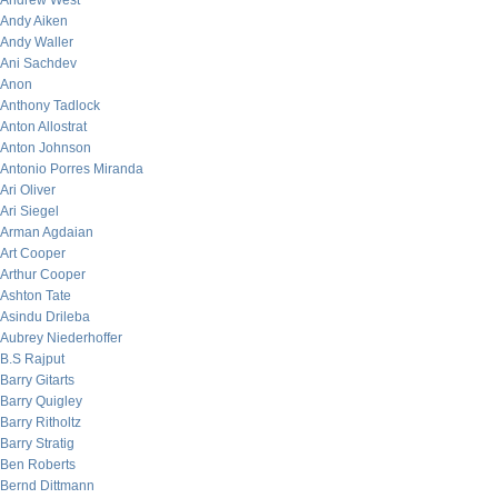
Andrew West
Andy Aiken
Andy Waller
Ani Sachdev
Anon
Anthony Tadlock
Anton Allostrat
Anton Johnson
Antonio Porres Miranda
Ari Oliver
Ari Siegel
Arman Agdaian
Art Cooper
Arthur Cooper
Ashton Tate
Asindu Drileba
Aubrey Niederhoffer
B.S Rajput
Barry Gitarts
Barry Quigley
Barry Ritholtz
Barry Stratig
Ben Roberts
Bernd Dittmann