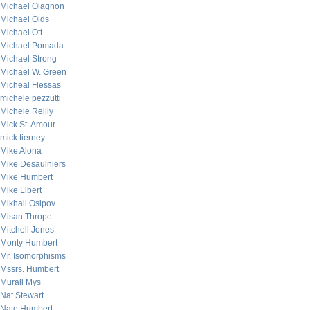
Michael Olagnon
Michael Olds
Michael Ott
Michael Pomada
Michael Strong
Michael W. Green
Micheal Flessas
michele pezzutti
Michele Reilly
Mick St. Amour
mick tierney
Mike Alona
Mike Desaulniers
Mike Humbert
Mike Libert
Mikhail Osipov
Misan Thrope
Mitchell Jones
Monty Humbert
Mr. Isomorphisms
Mssrs. Humbert
Murali Mys
Nat Stewart
Nate Humbert