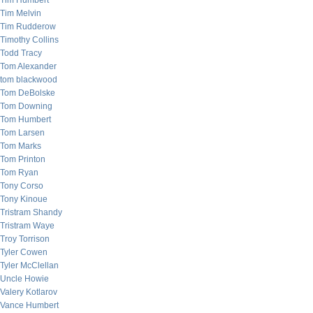
Tim Humbert
Tim Melvin
Tim Rudderow
Timothy Collins
Todd Tracy
Tom Alexander
tom blackwood
Tom DeBolske
Tom Downing
Tom Humbert
Tom Larsen
Tom Marks
Tom Printon
Tom Ryan
Tony Corso
Tony Kinoue
Tristram Shandy
Tristram Waye
Troy Torrison
Tyler Cowen
Tyler McClellan
Uncle Howie
Valery Kotlarov
Vance Humbert