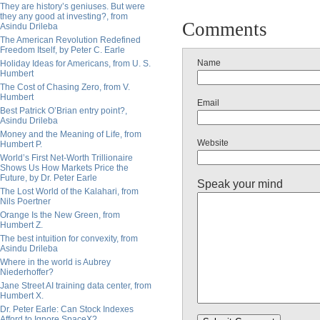
They are history’s geniuses. But were
they any good at investing?, from
Comments
Asindu Drileba
The American Revolution Redefined
Freedom Itself, by Peter C. Earle
Name
Holiday Ideas for Americans, from U. S.
Humbert
The Cost of Chasing Zero, from V.
Humbert
Email
Best Patrick O’Brian entry point?,
Asindu Drileba
Money and the Meaning of Life, from
Website
Humbert P.
World’s First Net-Worth Trillionaire
Shows Us How Markets Price the
Future, by Dr. Peter Earle
Speak your mind
The Lost World of the Kalahari, from
Nils Poertner
Orange Is the New Green, from
Humbert Z.
The best intuition for convexity, from
Asindu Drileba
Where in the world is Aubrey
Niederhoffer?
Jane Street AI training data center, from
Humbert X.
Dr. Peter Earle: Can Stock Indexes
Afford to Ignore SpaceX?