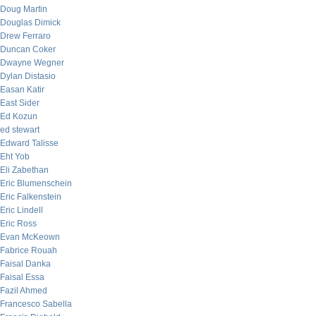
Doug Martin
Douglas Dimick
Drew Ferraro
Duncan Coker
Dwayne Wegner
Dylan Distasio
Easan Katir
East Sider
Ed Kozun
ed stewart
Edward Talisse
Eht Yob
Eli Zabethan
Eric Blumenschein
Eric Falkenstein
Eric Lindell
Eric Ross
Evan McKeown
Fabrice Rouah
Faisal Danka
Faisal Essa
Fazil Ahmed
Francesco Sabella