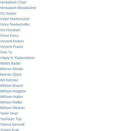
Venkatesh Chari
Venkatesh Medabalimi
Vic Sarjoo
Victor Hrehorovich
Victor Niederhoffer
Vin Humbert
Vince Fulco
Vincent Andres
Vincent Praver
Vinh Tu
Vitaliy N. Katsenelson
Walter Bader
Warren Mosler
Warren Quick
Wil Kenney
William Brauer
William Huggins
William Hutton
William Rafter
William Weaver
Yanki Onen
Yashwan Tup
Yelena Sennett
Yishen Kuik