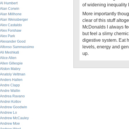
Al Humbert
of widening inequality
Alan Corwin
More importantly thoug
Alan Millhone
Alan Weissberger
clear of this stuff altoge
Alex Castaldo
McDonalds I always fee
Alex Forshaw
but feel a slimy chemic
Alex Park
digestive system. Eat 
Alexander Good
levels, energy and gene
Alfonso Sammassimo
Ali Meshkati
up.
Alice Allen
Allen Gillespie
Alston Mabry
Anatoly Veltman
Anders Hallen
Andre Clapp
Andre Wallin
Andrea Ravano
Andrei Kotlov
Andrew Goodwin
Andrew Lo
Andrew McCauley
Andrew Moe