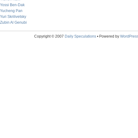
Yossi Ben-Dak
Yucheng Pan
Yuri Skrilivetsky
Zubin Al Genubi
Copyright © 2007
Daily Speculations
• Powered by
WordPres