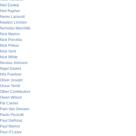
Neil Eastep
Neil Raphel
Nemo Lacessit
Newton Linchen
Nicholas Marchitto
Nick Marino
Nick Porcella
Nick Pribus
Nick Sont
Nick White
Nicolas Johnson
Nigel Davies
Nils Poertner
Oliver Joseph
Orson Terrill
Other Contributors
Owen Wilson
Pal Cseres
Pam Van Giessen
Paolo Pezzutti
Paul DeRosa
Paul Marino
Paul O’Leary