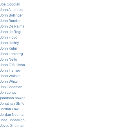
Joe Gogolak
John Alabaster
John Bollinger
John Burckett
John De Palma
John de Regt
John Floyd
John Holley
John Kuhn
John Lamberg
John Netto
John O’Sullivan
John Tierney
John Watson
John White
Jon Goodman
Jon Longtin
jonathan bower
Jonathan Styffe
Jordan Low
Jordan Neuman
Jose Bonamigo
Joyce Shulman