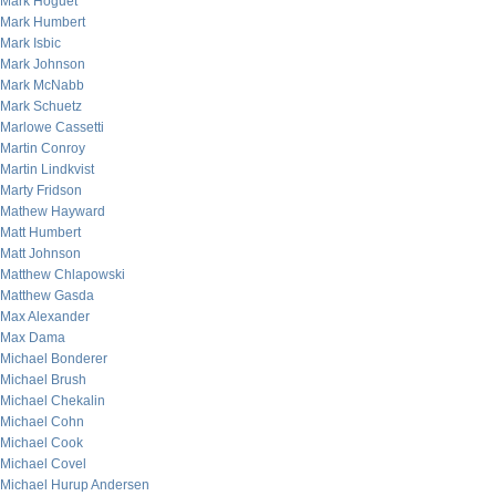
Mark Hoguet
Mark Humbert
Mark Isbic
Mark Johnson
Mark McNabb
Mark Schuetz
Marlowe Cassetti
Martin Conroy
Martin Lindkvist
Marty Fridson
Mathew Hayward
Matt Humbert
Matt Johnson
Matthew Chlapowski
Matthew Gasda
Max Alexander
Max Dama
Michael Bonderer
Michael Brush
Michael Chekalin
Michael Cohn
Michael Cook
Michael Covel
Michael Hurup Andersen