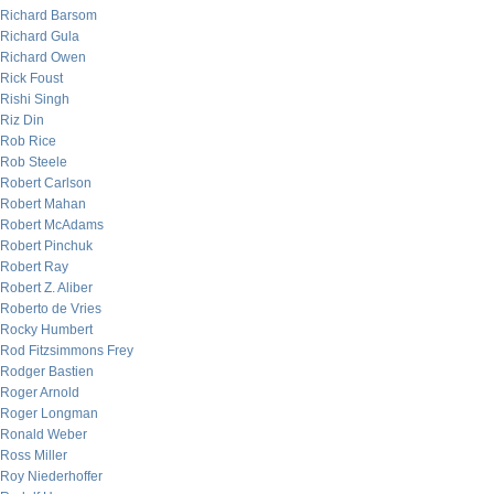
Richard Barsom
Richard Gula
Richard Owen
Rick Foust
Rishi Singh
Riz Din
Rob Rice
Rob Steele
Robert Carlson
Robert Mahan
Robert McAdams
Robert Pinchuk
Robert Ray
Robert Z. Aliber
Roberto de Vries
Rocky Humbert
Rod Fitzsimmons Frey
Rodger Bastien
Roger Arnold
Roger Longman
Ronald Weber
Ross Miller
Roy Niederhoffer