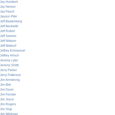
Jay Humbert
Jay Nelson
Jay Pasch
Jayson Pifer
Jeff Baatenberg
Jeff Beckwith
Jeff Rollert
Jeff Sasmor
Jeff Watson
Jeff Watsurf
Jeffrey Emmanuel
Jeffrey Hirsch
Jeremy Lyter
Jeremy Smith
Jerry Parker
Jerry Patterson
Jim Armstrong
Jim Birk
Jim Davis
Jim Fenster
Jim Joyce
Jim Rogers
Jim Sogi
Jim Wildman