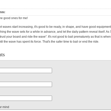
ites:
ome good ones for me!
t waves start increasing, it's good to be ready, in shape, and have good equipmen
hing the wave sets for a while in advance, and let the daily pattern reveal itself. A
trust your board and ride the wave". It's not good to bail prematurely as that is whe
ntil the wave has spent its force. That's the safer time to bail or end the ride.
ts
ur mind