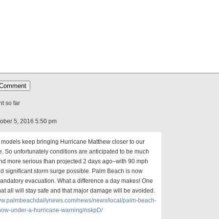
 so far
ctober 5, 2016 5:50 pm
 models keep bringing Hurricane Matthew closer to our
e. So unfortunately conditions are anticipated to be much
nd more serious than projected 2 days ago–with 90 mph
d significant storm surge possible. Palm Beach is now
andatory evacuation. What a difference a day makes! One
at all will stay safe and that major damage will be avoided.
www.palmbeachdailynews.com/news/news/local/palm-beach-
now-under-a-hurricane-warning/nskpD/