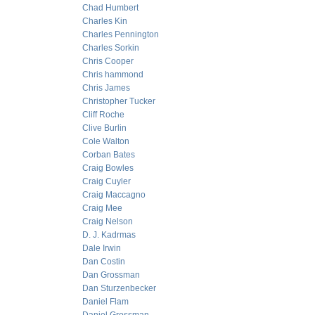
Chad Humbert
Charles Kin
Charles Pennington
Charles Sorkin
Chris Cooper
Chris hammond
Chris James
Christopher Tucker
Cliff Roche
Clive Burlin
Cole Walton
Corban Bates
Craig Bowles
Craig Cuyler
Craig Maccagno
Craig Mee
Craig Nelson
D. J. Kadrmas
Dale Irwin
Dan Costin
Dan Grossman
Dan Sturzenbecker
Daniel Flam