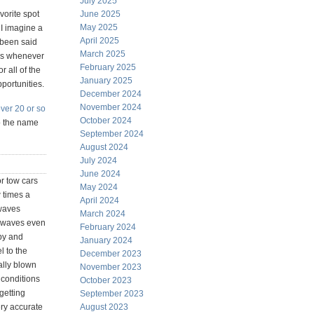
July 2025
vorite spot
June 2025
May 2025
t I imagine a
April 2025
s been said
March 2025
des whenever
February 2025
 all of the
January 2025
pportunities.
December 2024
November 2024
ver 20 or so
October 2024
so the name
September 2024
August 2024
July 2024
June 2024
or tow cars
May 2024
w times a
April 2024
 waves
March 2024
ig waves even
February 2024
 by and
January 2024
l to the
December 2023
ally blown
November 2023
e conditions
October 2023
getting
September 2023
ery accurate
August 2023