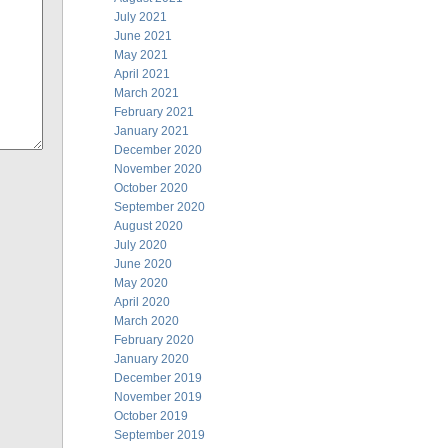
July 2021
June 2021
May 2021
April 2021
March 2021
February 2021
January 2021
December 2020
November 2020
October 2020
September 2020
August 2020
July 2020
June 2020
May 2020
April 2020
March 2020
February 2020
January 2020
December 2019
November 2019
October 2019
September 2019