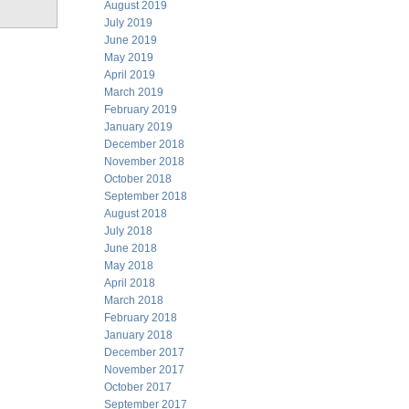
August 2019
July 2019
June 2019
May 2019
April 2019
March 2019
February 2019
January 2019
December 2018
November 2018
October 2018
September 2018
August 2018
July 2018
June 2018
May 2018
April 2018
March 2018
February 2018
January 2018
December 2017
November 2017
October 2017
September 2017