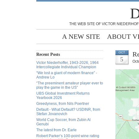
D
THE WEB SITE OF VICTOR NIEDERHOF
A NEW SITE
ABOUT V
Re
OCT
Recent Posts
5
Oct
Victor Niederhoffer, 1943-2026, 1964
Intercollegiate Individual Champion
“We lost a giant of modern finance” -
Andrew Lo
“The preeminent amateur player ever to
play the game in the US”
UBS Global Investment Returns
Yearbook 2026
Greedyness, from Nils Poertner
Default - What Default? USDINR, from
Stefan Jovanovich
World Cup Soccer, from Zubin Al
Genubi
The latest from Dr. Earle
Robert Parker’s 100-point wine rating