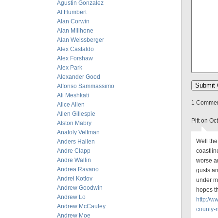
Agustin Gonzalez
Al Humbert
Alan Corwin
Alan Millhone
Alan Weissberger
Alex Castaldo
Alex Forshaw
Alex Park
Alexander Good
Alfonso Sammassimo
Ali Meshkati
1 Comment
Alice Allen
Allen Gillespie
Pitt on O
Alston Mabry
Anatoly Veltman
Well the
Anders Hallen
Andre Clapp
coastlin
Andre Wallin
worse a
Andrea Ravano
gusts an
Andrei Kotlov
under m
Andrew Goodwin
hopes th
Andrew Lo
http://
Andrew McCauley
county-
Andrew Moe