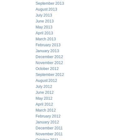
September 2013
August 2013
July 2013
June 2013
May 2013
April 2013
March 2013
February 2013
January 2013
December 2012
November 2012
October 2012
September 2012
August 2012
July 2012
June 2012
May 2012
April 2012
March 2012
February 2012
January 2012
December 2011
November 2011