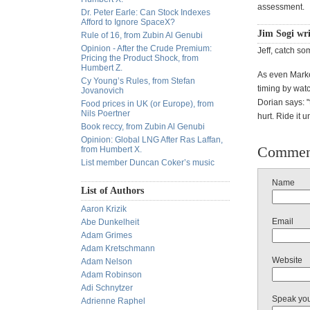
assessment.
Dr. Peter Earle: Can Stock Indexes
Afford to Ignore SpaceX?
Jim Sogi wr
Rule of 16, from Zubin Al Genubi
Opinion - After the Crude Premium:
Jeff, catch s
Pricing the Product Shock, from
Humbert Z.
As even Marke
Cy Young’s Rules, from Stefan
timing by watc
Jovanovich
Dorian says: "
Food prices in UK (or Europe), from
Nils Poertner
hurt. Ride it u
Book reccy, from Zubin Al Genubi
Opinion: Global LNG After Ras Laffan,
Commen
from Humbert X.
List member Duncan Coker’s music
Name
List of Authors
Aaron Krizik
Email
Abe Dunkelheit
Adam Grimes
Adam Kretschmann
Website
Adam Nelson
Adam Robinson
Adi Schnytzer
Speak yo
Adrienne Raphel