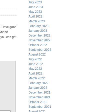
July 2023
June 2023
May 2023
April 2023
March 2023
February 2023
t. Have good
January 2023
s Shane
December 2022
n you can get
November 2022
October 2022
September 2022
August 2022
July 2022
June 2022
May 2022
April 2022
March 2022
February 2022
January 2022
December 2021
November 2021
October 2021
September 2021
August 2021