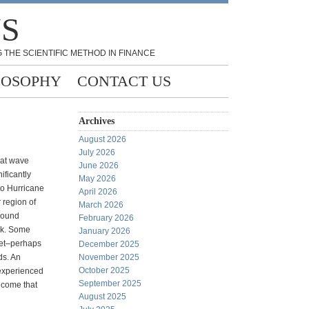
NS
 THE SCIENTIFIC METHOD IN FINANCE
LOSOPHY
CONTACT US
Archives
August 2026
July 2026
hat wave
June 2026
ificantly
May 2026
o Hurricane
April 2026
 region of
March 2026
round
February 2026
ek. Some
January 2026
eet–perhaps
December 2025
ds. An
November 2025
October 2025
 experienced
September 2025
t come that
August 2025