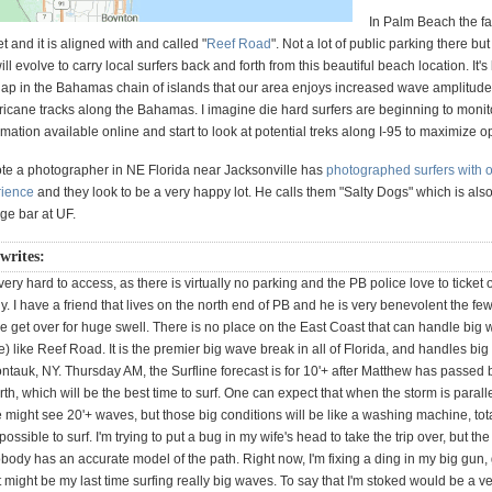
In Palm Beach the fa
et and it is aligned with and called "
Reef Road
". Not a lot of public parking there bu
ill evolve to carry local surfers back and forth from this beautiful beach location. It'
 gap in the Bahamas chain of islands that our area enjoys increased wave amplitu
ricane tracks along the Bahamas. I imagine die hard surfers are beginning to monitor
rmation available online and start to look at potential treks along I-95 to maximize o
te a photographer in NE Florida near Jacksonville has
photographed surfers with o
rience
and they look to be a very happy lot. He calls them "Salty Dogs" which is al
ege bar at UF.
 writes:
ery hard to access, as there is virtually no parking and the PB police love to ticket 
ly. I have a friend that lives on the north end of PB and he is very benevolent the fe
e get over for huge swell. There is no place on the East Coast that can handle big
) like Reef Road. It is the premier big wave break in all of Florida, and handles b
ntauk, NY. Thursday AM, the Surfline forecast is for 10'+ after Matthew has passed
h, which will be the best time to surf. One can expect that when the storm is paralle
 might see 20'+ waves, but those big conditions will be like a washing machine, tot
ossible to surf. I'm trying to put a bug in my wife's head to take the trip over, but th
obody has an accurate model of the path. Right now, I'm fixing a ding in my big gun, 
 might be my last time surfing really big waves. To say that I'm stoked would be a v