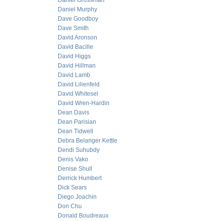
Daniel Grossman
Daniel Murphy
Dave Goodboy
Dave Smith
David Aronson
David Bacille
David Higgs
David Hillman
David Lamb
David Lilienfeld
David Whitesel
David Wren-Hardin
Dean Davis
Dean Parisian
Dean Tidwell
Debra Belanger Kettle
Dendi Suhubdy
Denis Vako
Denise Shull
Derrick Humbert
Dick Sears
Diego Joachin
Don Chu
Donald Boudreaux