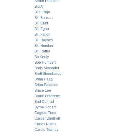
Bernd Dittmann
Big Al
Bilal Raja
Bill Benson
Bill Craft
Bill Egan
Bill Fallon
Bill Haynes
Bill Humbert
Bill Rafter
Bo Keely
Bob Humbert
Boris Simonder
Brett Steenbarger
Brian Haag
Brian Peterson
Bruce Lee
Bruno Ombreux
Bud Conrad
Byrne Hobart
Cagdas Tuna
Carder Dimitroff
Carlos Nikros
Carole Tierney