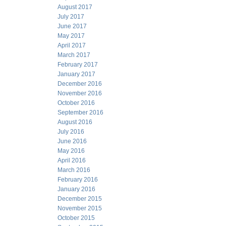
August 2017
July 2017
June 2017
May 2017
April 2017
March 2017
February 2017
January 2017
December 2016
November 2016
October 2016
September 2016
August 2016
July 2016
June 2016
May 2016
April 2016
March 2016
February 2016
January 2016
December 2015
November 2015
October 2015