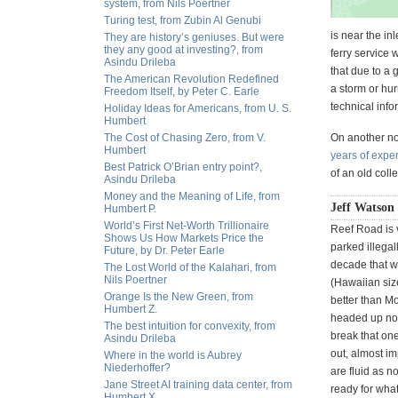
system, from Nils Poertner
Turing test, from Zubin Al Genubi
is near the inl
They are history’s geniuses. But were
they any good at investing?, from
ferry service w
Asindu Drileba
that due to a
The American Revolution Redefined
a storm or hur
Freedom Itself, by Peter C. Earle
technical info
Holiday Ideas for Americans, from U. S.
Humbert
The Cost of Chasing Zero, from V.
On another no
Humbert
years of expe
Best Patrick O’Brian entry point?,
of an old coll
Asindu Drileba
Money and the Meaning of Life, from
Jeff Watson
Humbert P.
World’s First Net-Worth Trillionaire
Reef Road is v
Shows Us How Markets Price the
parked illegal
Future, by Dr. Peter Earle
decade that w
The Lost World of the Kalahari, from
Nils Poertner
(Hawaiian size
Orange Is the New Green, from
better than Mo
Humbert Z.
headed up nort
The best intuition for convexity, from
break that one
Asindu Drileba
out, almost imp
Where in the world is Aubrey
Niederhoffer?
are fluid as n
Jane Street AI training data center, from
ready for what
Humbert X.