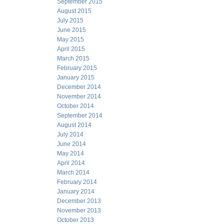
September 2015
August 2015
July 2015
June 2015
May 2015
April 2015
March 2015
February 2015
January 2015
December 2014
November 2014
October 2014
September 2014
August 2014
July 2014
June 2014
May 2014
April 2014
March 2014
February 2014
January 2014
December 2013
November 2013
October 2013