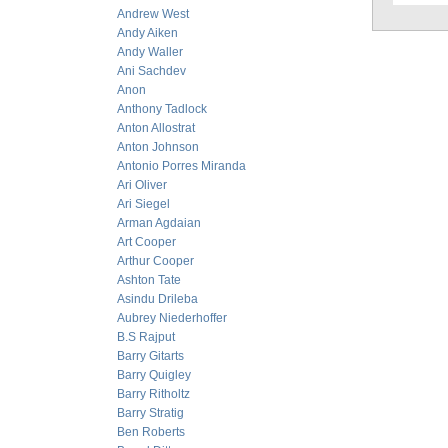
Andrew West
Andy Aiken
Andy Waller
Ani Sachdev
Anon
Anthony Tadlock
Anton Allostrat
Anton Johnson
Antonio Porres Miranda
Ari Oliver
Ari Siegel
Arman Agdaian
Art Cooper
Arthur Cooper
Ashton Tate
Asindu Drileba
Aubrey Niederhoffer
B.S Rajput
Barry Gitarts
Barry Quigley
Barry Ritholtz
Barry Stratig
Ben Roberts