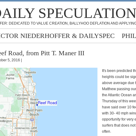
AILY SPECULATIO
FER: DEDICATED TO VALUE CREATION, BALLYHOO DEFLATION AND APPLYING
ICTOR NIEDERHOFFER & DAILYSPEC
PHI
ef Road, from Pitt T. Maner III
ober 5, 2016 |
It's been predicted t
heights could be sign
above average due t
Matthew passing our
the Atlantic Ocean a
Thursday of this we
have said over 10 f
with 30- 40 mph win
opportunity for very
surfers that does no
often.