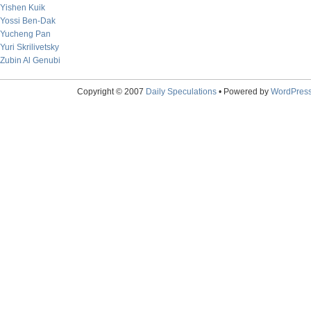
Yishen Kuik
Yossi Ben-Dak
Yucheng Pan
Yuri Skrilivetsky
Zubin Al Genubi
Copyright © 2007
Daily Speculations
• Powered by
WordPres