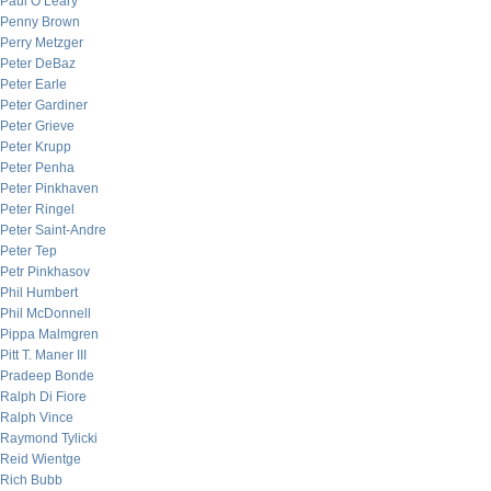
Paul O’Leary
Penny Brown
Perry Metzger
Peter DeBaz
Peter Earle
Peter Gardiner
Peter Grieve
Peter Krupp
Peter Penha
Peter Pinkhaven
Peter Ringel
Peter Saint-Andre
Peter Tep
Petr Pinkhasov
Phil Humbert
Phil McDonnell
Pippa Malmgren
Pitt T. Maner III
Pradeep Bonde
Ralph Di Fiore
Ralph Vince
Raymond Tylicki
Reid Wientge
Rich Bubb