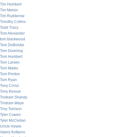
Tim Humbert
Tim Melvin
Tim Rudderow
Timothy Collins
Todd Tracy
Tom Alexander
tom blackwood
Tom DeBolske
Tom Downing
Tom Humbert
Tom Larsen
Tom Marks
Tom Printon
Tom Ryan
Tony Corso
Tony Kinoue
Tristram Shandy
Tristram Waye
Troy Torrison
Tyler Cowen
Tyler McClellan
Uncle Howie
Valery Kotlarov