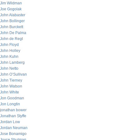
Jim Wildman
Joe Gogolak
John Alabaster
John Bollinger
John Burckett
John De Palma
John de Regt
John Floyd
John Holley
John Kuhn
John Lamberg
John Netto
John O’Sullivan
John Tierney
John Watson
John White
Jon Goodman
Jon Longtin
jonathan bower
Jonathan Styffe
Jordan Low
Jordan Neuman
Jose Bonamigo
Joyce Shulman