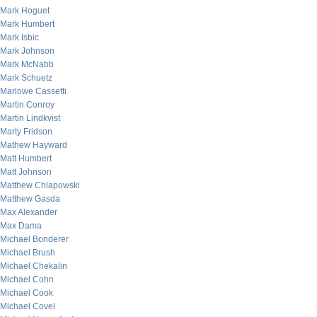
Mark Hoguet
Mark Humbert
Mark Isbic
Mark Johnson
Mark McNabb
Mark Schuetz
Marlowe Cassetti
Martin Conroy
Martin Lindkvist
Marty Fridson
Mathew Hayward
Matt Humbert
Matt Johnson
Matthew Chlapowski
Matthew Gasda
Max Alexander
Max Dama
Michael Bonderer
Michael Brush
Michael Chekalin
Michael Cohn
Michael Cook
Michael Covel