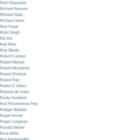
Rich Ghazarian
Richard Barsom
Richard Gula
Richard Owen
Rick Foust
Rishi Singh
Riz Din
Rob Rice
Rob Steele
Robert Carlson
Robert Mahan
Robert McAdams
Robert Pinchuk
Robert Ray
Robert Z. Aliber
Roberto de Vries
Rocky Humbert
Rod Fitzsimmons Frey
Rodger Bastien
Roger Arnold
Roger Longman
Ronald Weber
Ross Miller
Roy Niederhoffer