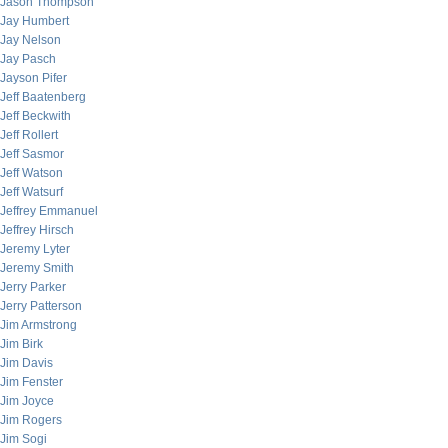
Jason Thompson
Jay Humbert
Jay Nelson
Jay Pasch
Jayson Pifer
Jeff Baatenberg
Jeff Beckwith
Jeff Rollert
Jeff Sasmor
Jeff Watson
Jeff Watsurf
Jeffrey Emmanuel
Jeffrey Hirsch
Jeremy Lyter
Jeremy Smith
Jerry Parker
Jerry Patterson
Jim Armstrong
Jim Birk
Jim Davis
Jim Fenster
Jim Joyce
Jim Rogers
Jim Sogi