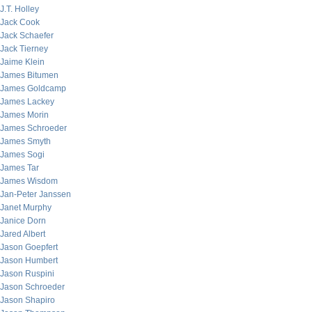
J.T. Holley
Jack Cook
Jack Schaefer
Jack Tierney
Jaime Klein
James Bitumen
James Goldcamp
James Lackey
James Morin
James Schroeder
James Smyth
James Sogi
James Tar
James Wisdom
Jan-Peter Janssen
Janet Murphy
Janice Dorn
Jared Albert
Jason Goepfert
Jason Humbert
Jason Ruspini
Jason Schroeder
Jason Shapiro