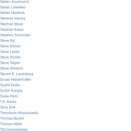
Stefan Jovanovich
Stefan Lewellen
Stefan Martinek
Stefanie Harvey
Stephan Bisse
Stephan Kraus
Stephen Schneider
Steve Bal
Steve Ellison
Steve Leslie
Steve Scoles
Steve Stigler
Steve Wisdom
Steven E. Landsburg
Susan Niederhoffer
Sushil Kedia
Sushil Rungta
Susie Paris
T.K. Marks
Terry Zink
Theodosis Athanasiadis
Thomas Bjurlof
Thomas Miller
Tim Hesselsweet