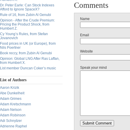
Comments
Dr. Peter Earle: Can Stock Indexes
Afford to Ignore SpaceX?
Rule of 16, from Zubin Al Genubi
Name
Opinion - After the Crude Premium:
Pricing the Product Shock, from
Humbert Z.
Cy Young’s Rules, from Stefan
Email
Jovanovich
Food prices in UK (or Europe), from
Nils Poertner
Website
Book reccy, from Zubin Al Genubi
Opinion: Global LNG After Ras Laffan,
from Humbert X.
Speak your mind
List member Duncan Coker’s music
List of Authors
Aaron Krizik
Abe Dunkelheit
Adam Grimes
Adam Kretschmann
Adam Nelson
Adam Robinson
Adi Schnytzer
Adrienne Raphel