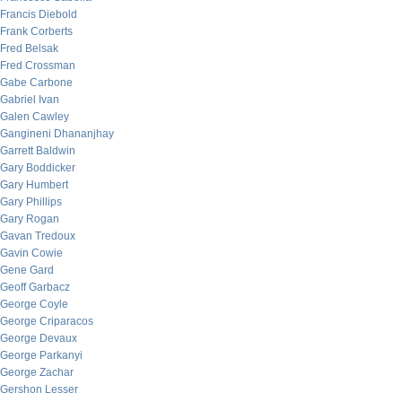
Francis Diebold
Frank Corberts
Fred Belsak
Fred Crossman
Gabe Carbone
Gabriel Ivan
Galen Cawley
Gangineni Dhananjhay
Garrett Baldwin
Gary Boddicker
Gary Humbert
Gary Phillips
Gary Rogan
Gavan Tredoux
Gavin Cowie
Gene Gard
Geoff Garbacz
George Coyle
George Criparacos
George Devaux
George Parkanyi
George Zachar
Gershon Lesser