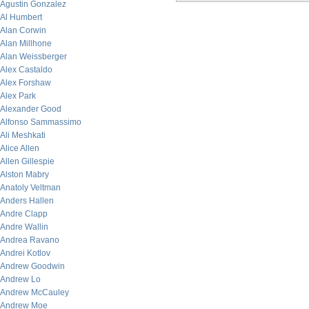
Agustin Gonzalez
Al Humbert
Alan Corwin
Alan Millhone
Alan Weissberger
Alex Castaldo
Alex Forshaw
Alex Park
Alexander Good
Alfonso Sammassimo
Ali Meshkati
Alice Allen
Allen Gillespie
Alston Mabry
Anatoly Veltman
Anders Hallen
Andre Clapp
Andre Wallin
Andrea Ravano
Andrei Kotlov
Andrew Goodwin
Andrew Lo
Andrew McCauley
Andrew Moe