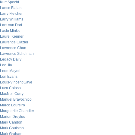
Kurt Specht
Lance Bialas
Larry Fletcher
Larry Williams
Lars van Dort
Laslo Minks
Laurel Kenner
Laurence Glazier
Lawrence Chan
Lawrence Schulman
Legacy Daily
Leo Jia
Leon Mayeri
Lon Evans
Louis-Vincent Gave
Luca Coloso
MacNeil Curry
Manuel Bravochico
Marco Loureiro
Marguerite Chandler
Marion Dreyfus
Mark Candon
Mark Goulston
Mark Graham