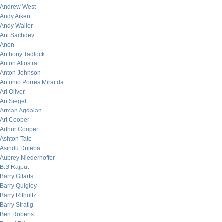
Andrew West
Andy Aiken
Andy Waller
Ani Sachdev
Anon
Anthony Tadlock
Anton Allostrat
Anton Johnson
Antonio Porres Miranda
Ari Oliver
Ari Siegel
Arman Agdaian
Art Cooper
Arthur Cooper
Ashton Tate
Asindu Drileba
Aubrey Niederhoffer
B.S Rajput
Barry Gitarts
Barry Quigley
Barry Ritholtz
Barry Stratig
Ben Roberts