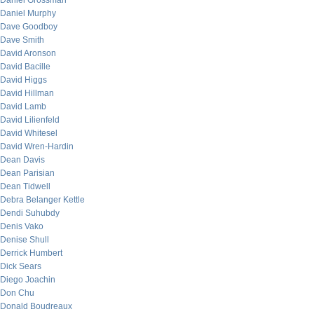
Daniel Grossman
Daniel Murphy
Dave Goodboy
Dave Smith
David Aronson
David Bacille
David Higgs
David Hillman
David Lamb
David Lilienfeld
David Whitesel
David Wren-Hardin
Dean Davis
Dean Parisian
Dean Tidwell
Debra Belanger Kettle
Dendi Suhubdy
Denis Vako
Denise Shull
Derrick Humbert
Dick Sears
Diego Joachin
Don Chu
Donald Boudreaux