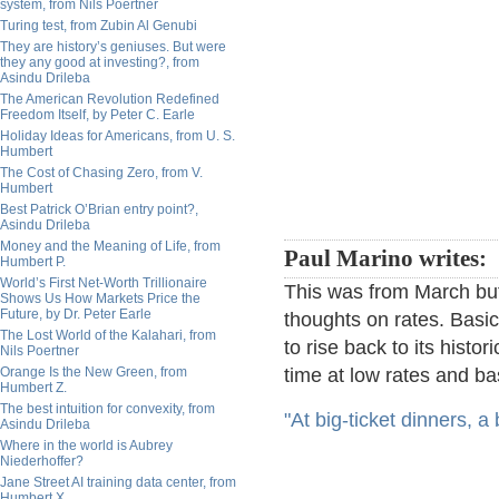
system, from Nils Poertner
Turing test, from Zubin Al Genubi
They are history’s geniuses. But were
they any good at investing?, from
Asindu Drileba
The American Revolution Redefined
Freedom Itself, by Peter C. Earle
Holiday Ideas for Americans, from U. S.
Humbert
The Cost of Chasing Zero, from V.
Humbert
Best Patrick O’Brian entry point?,
Asindu Drileba
Money and the Meaning of Life, from
Paul Marino writes:
Humbert P.
World’s First Net-Worth Trillionaire
This was from March but
Shows Us How Markets Price the
Future, by Dr. Peter Earle
thoughts on rates. Basi
The Lost World of the Kalahari, from
to rise back to its histor
Nils Poertner
Orange Is the New Green, from
time at low rates and bas
Humbert Z.
The best intuition for convexity, from
"At big-ticket dinners, 
Asindu Drileba
Where in the world is Aubrey
Niederhoffer?
Jane Street AI training data center, from
Humbert X.