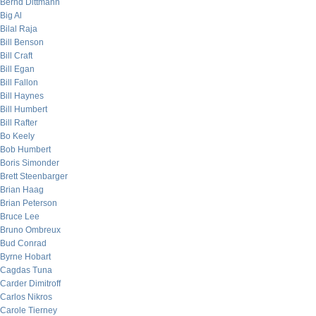
Bernd Dittmann
Big Al
Bilal Raja
Bill Benson
Bill Craft
Bill Egan
Bill Fallon
Bill Haynes
Bill Humbert
Bill Rafter
Bo Keely
Bob Humbert
Boris Simonder
Brett Steenbarger
Brian Haag
Brian Peterson
Bruce Lee
Bruno Ombreux
Bud Conrad
Byrne Hobart
Cagdas Tuna
Carder Dimitroff
Carlos Nikros
Carole Tierney