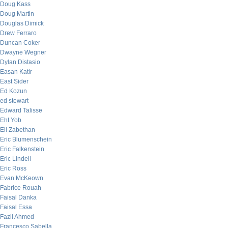
Doug Kass
Doug Martin
Douglas Dimick
Drew Ferraro
Duncan Coker
Dwayne Wegner
Dylan Distasio
Easan Katir
East Sider
Ed Kozun
ed stewart
Edward Talisse
Eht Yob
Eli Zabethan
Eric Blumenschein
Eric Falkenstein
Eric Lindell
Eric Ross
Evan McKeown
Fabrice Rouah
Faisal Danka
Faisal Essa
Fazil Ahmed
Francesco Sabella