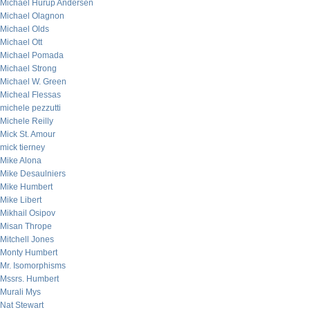
Michael Hurup Andersen
Michael Olagnon
Michael Olds
Michael Ott
Michael Pomada
Michael Strong
Michael W. Green
Micheal Flessas
michele pezzutti
Michele Reilly
Mick St. Amour
mick tierney
Mike Alona
Mike Desaulniers
Mike Humbert
Mike Libert
Mikhail Osipov
Misan Thrope
Mitchell Jones
Monty Humbert
Mr. Isomorphisms
Mssrs. Humbert
Murali Mys
Nat Stewart