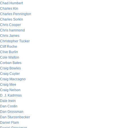
Chad Humbert
Charles Kin
Charles Pennington
Charles Sorkin
Chris Cooper
Chris hammond
Chris James
Christopher Tucker
Cliff Roche
Clive Burlin
Cole Walton
Corban Bates
Craig Bowles
Craig Cuyler
Craig Maccagno
Craig Mee
Craig Nelson
D. J. Kadrmas
Dale Irwin
Dan Costin
Dan Grossman
Dan Sturzenbecker
Daniel Flam