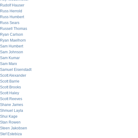
Rudolf Hauser
Russ Herrold
Russ Humbert
Russ Sears
Russell Thomas
Ryan Carlson
Ryan Maelhorn
Sam Humbert
Sam Johnson
Sam Kumar
Sam Marx
Samuel Eisenstadt
Scott Alexander
Scott Barrie
Scott Brooks
Scott Haley
Scott Reeves
Shane James
Shmuel Layla
Shui Kage
Stan Rowen
Steen Jakobsen
Stef Estebiza