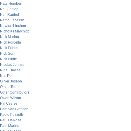
Nate Humbert
Neil Eastep
Neil Raphel
Nemo Lacessit
Newton Linchen
Nicholas Marchitto
Nick Marino
Nick Porcella
Nick Pribus
Nick Sont
Nick White
Nicolas Johnson
Nigel Davies
Nils Poertner
Oliver Joseph
Orson Terrill
Other Contributors
Owen Wilson
Pal Cseres
Pam Van Giessen
Paolo Pezzutti
Paul DeRosa
Paul Marino