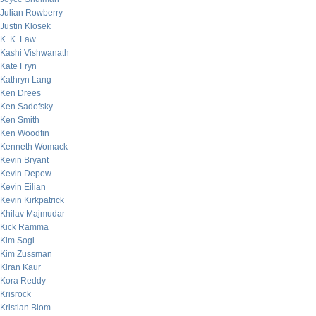
Julian Rowberry
Justin Klosek
K. K. Law
Kashi Vishwanath
Kate Fryn
Kathryn Lang
Ken Drees
Ken Sadofsky
Ken Smith
Ken Woodfin
Kenneth Womack
Kevin Bryant
Kevin Depew
Kevin Eilian
Kevin Kirkpatrick
Khilav Majmudar
Kick Ramma
Kim Sogi
Kim Zussman
Kiran Kaur
Kora Reddy
Krisrock
Kristian Blom