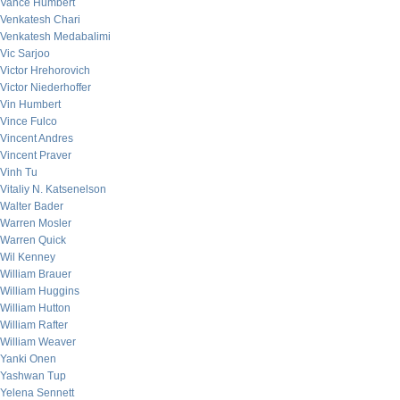
Vance Humbert
Venkatesh Chari
Venkatesh Medabalimi
Vic Sarjoo
Victor Hrehorovich
Victor Niederhoffer
Vin Humbert
Vince Fulco
Vincent Andres
Vincent Praver
Vinh Tu
Vitaliy N. Katsenelson
Walter Bader
Warren Mosler
Warren Quick
Wil Kenney
William Brauer
William Huggins
William Hutton
William Rafter
William Weaver
Yanki Onen
Yashwan Tup
Yelena Sennett