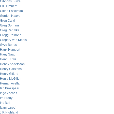
Gibbons Burke
Gil Humbert
Glenn Escovedo
Gordon Haave
Greg Calvin
Greg Gorham
Greg Rehmke
Gregg Rainone
Gregory Van Kipnis
Gyve Bones
Hank Humbert
Hany Saad
Henri Huws
Henrik Andersson
Henry Carstens
Henry Gifford
Henry McGilton
Hernan Avella
Ian Brakspear
Ingo Zachos
Ira Brody
Iris Bell
Isam Laroui
J.P. Highland