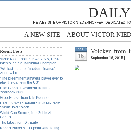
DAILY
THE WEB SITE OF VICTOR NIEDERHOFFER: DEDICATED TO
A NEW SITE
ABOUT VICTOR NIE
Volcker, from 
SEP
Recent Posts
16
September 16, 2015 |
Victor Niederhoffer, 1943-2026, 1964
Intercollegiate Individual Champion
“We lost a giant of modern finance” -
Andrew Lo
“The preeminent amateur player ever to
play the game in the US”
UBS Global Investment Returns
Yearbook 2026
Greedyness, from Nils Poertner
Default - What Default? USDINR, from
Stefan Jovanovich
World Cup Soccer, from Zubin Al
Genubi
The latest from Dr. Earle
Robert Parker’s 100-point wine rating