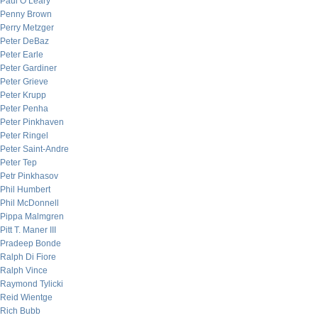
Paul O’Leary
Penny Brown
Perry Metzger
Peter DeBaz
Peter Earle
Peter Gardiner
Peter Grieve
Peter Krupp
Peter Penha
Peter Pinkhaven
Peter Ringel
Peter Saint-Andre
Peter Tep
Petr Pinkhasov
Phil Humbert
Phil McDonnell
Pippa Malmgren
Pitt T. Maner III
Pradeep Bonde
Ralph Di Fiore
Ralph Vince
Raymond Tylicki
Reid Wientge
Rich Bubb