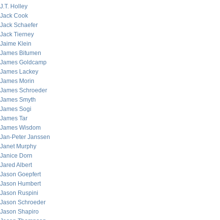
J.T. Holley
Jack Cook
Jack Schaefer
Jack Tierney
Jaime Klein
James Bitumen
James Goldcamp
James Lackey
James Morin
James Schroeder
James Smyth
James Sogi
James Tar
James Wisdom
Jan-Peter Janssen
Janet Murphy
Janice Dorn
Jared Albert
Jason Goepfert
Jason Humbert
Jason Ruspini
Jason Schroeder
Jason Shapiro