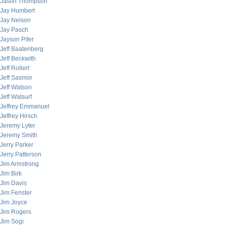
Jason Thompson
Jay Humbert
Jay Nelson
Jay Pasch
Jayson Pifer
Jeff Baatenberg
Jeff Beckwith
Jeff Rollert
Jeff Sasmor
Jeff Watson
Jeff Watsurf
Jeffrey Emmanuel
Jeffrey Hirsch
Jeremy Lyter
Jeremy Smith
Jerry Parker
Jerry Patterson
Jim Armstrong
Jim Birk
Jim Davis
Jim Fenster
Jim Joyce
Jim Rogers
Jim Sogi