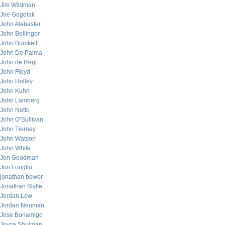
Jim Wildman
Joe Gogolak
John Alabaster
John Bollinger
John Burckett
John De Palma
John de Regt
John Floyd
John Holley
John Kuhn
John Lamberg
John Netto
John O’Sullivan
John Tierney
John Watson
John White
Jon Goodman
Jon Longtin
jonathan bower
Jonathan Styffe
Jordan Low
Jordan Neuman
Jose Bonamigo
Joyce Shulman