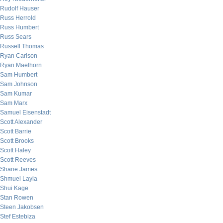
Rudolf Hauser
Russ Herrold
Russ Humbert
Russ Sears
Russell Thomas
Ryan Carlson
Ryan Maelhorn
Sam Humbert
Sam Johnson
Sam Kumar
Sam Marx
Samuel Eisenstadt
Scott Alexander
Scott Barrie
Scott Brooks
Scott Haley
Scott Reeves
Shane James
Shmuel Layla
Shui Kage
Stan Rowen
Steen Jakobsen
Stef Estebiza