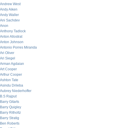
Andrew West
Andy Aiken
Andy Waller
Ani Sachdev
Anon
Anthony Tadlock
Anton Allostrat
Anton Johnson
Antonio Porres Miranda
Ari Oliver
Ari Siegel
Arman Agdaian
Art Cooper
Arthur Cooper
Ashton Tate
Asindu Drileba
Aubrey Niederhoffer
B.S Rajput
Barry Gitarts
Barry Quigley
Barry Ritholtz
Barry Stratig
Ben Roberts