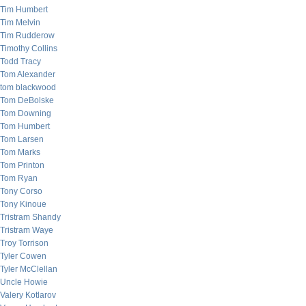
Tim Humbert
Tim Melvin
Tim Rudderow
Timothy Collins
Todd Tracy
Tom Alexander
tom blackwood
Tom DeBolske
Tom Downing
Tom Humbert
Tom Larsen
Tom Marks
Tom Printon
Tom Ryan
Tony Corso
Tony Kinoue
Tristram Shandy
Tristram Waye
Troy Torrison
Tyler Cowen
Tyler McClellan
Uncle Howie
Valery Kotlarov