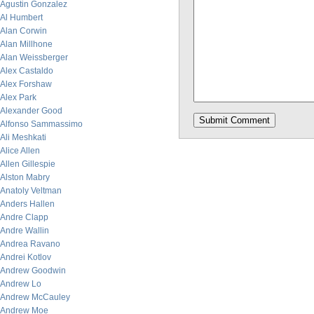
Agustin Gonzalez
Al Humbert
Alan Corwin
Alan Millhone
Alan Weissberger
Alex Castaldo
Alex Forshaw
Alex Park
Alexander Good
Alfonso Sammassimo
Ali Meshkati
Alice Allen
Allen Gillespie
Alston Mabry
Anatoly Veltman
Anders Hallen
Andre Clapp
Andre Wallin
Andrea Ravano
Andrei Kotlov
Andrew Goodwin
Andrew Lo
Andrew McCauley
Andrew Moe