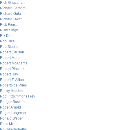
Rich Ghazarian
Richard Barsom
Richard Gula
Richard Owen
Rick Foust
Rishi Singh
Riz Din
Rob Rice
Rob Steele
Robert Carlson
Robert Mahan
Robert McAdams
Robert Pinchuk
Robert Ray
Robert Z. Aliber
Roberto de Vries
Rocky Humbert
Rod Fitzsimmons Frey
Rodger Bastien
Roger Arnold
Roger Longman
Ronald Weber
Ross Miller
Roy Niederhoffer