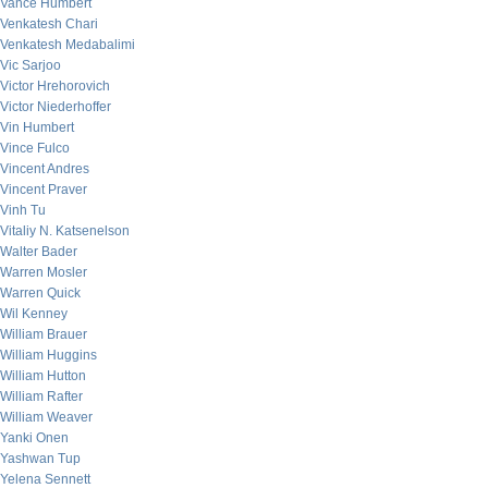
Vance Humbert
Venkatesh Chari
Venkatesh Medabalimi
Vic Sarjoo
Victor Hrehorovich
Victor Niederhoffer
Vin Humbert
Vince Fulco
Vincent Andres
Vincent Praver
Vinh Tu
Vitaliy N. Katsenelson
Walter Bader
Warren Mosler
Warren Quick
Wil Kenney
William Brauer
William Huggins
William Hutton
William Rafter
William Weaver
Yanki Onen
Yashwan Tup
Yelena Sennett