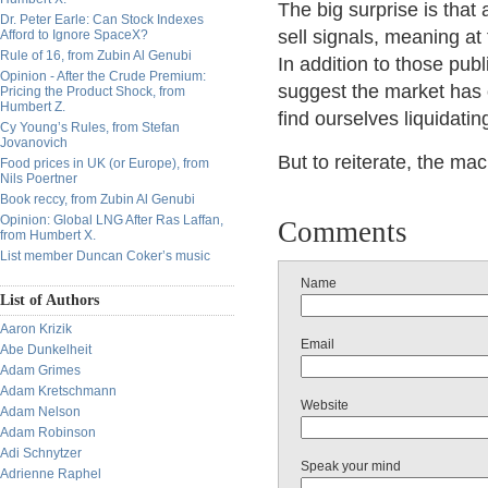
The big surprise is that
Dr. Peter Earle: Can Stock Indexes
sell signals, meaning at 
Afford to Ignore SpaceX?
Rule of 16, from Zubin Al Genubi
In addition to those pub
Opinion - After the Crude Premium:
suggest the market has 
Pricing the Product Shock, from
Humbert Z.
find ourselves liquidatin
Cy Young’s Rules, from Stefan
Jovanovich
But to reiterate, the m
Food prices in UK (or Europe), from
Nils Poertner
Book reccy, from Zubin Al Genubi
Opinion: Global LNG After Ras Laffan,
Comments
from Humbert X.
List member Duncan Coker’s music
Name
List of Authors
Aaron Krizik
Email
Abe Dunkelheit
Adam Grimes
Adam Kretschmann
Website
Adam Nelson
Adam Robinson
Adi Schnytzer
Speak your mind
Adrienne Raphel