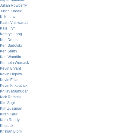
Julian Rowberry
Justin Klosek
K. K. Law
Kashi Vishwanath
Kate Fryn
Kathryn Lang
Ken Drees
Ken Sadofsky
Ken Smith
Ken Woodfin
Kenneth Womack
Kevin Bryant
Kevin Depew
Kevin Eilian
Kevin Kirkpatrick
Khilav Majmudar
Kick Ramma
Kim Sogi
Kim Zussman
Kiran Kaur
Kora Reddy
Krisrock
Kristian Blom