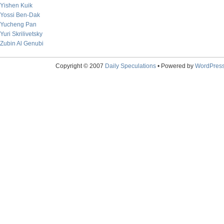
Yishen Kuik
Yossi Ben-Dak
Yucheng Pan
Yuri Skrilivetsky
Zubin Al Genubi
Copyright © 2007
Daily Speculations
• Powered by
WordPres