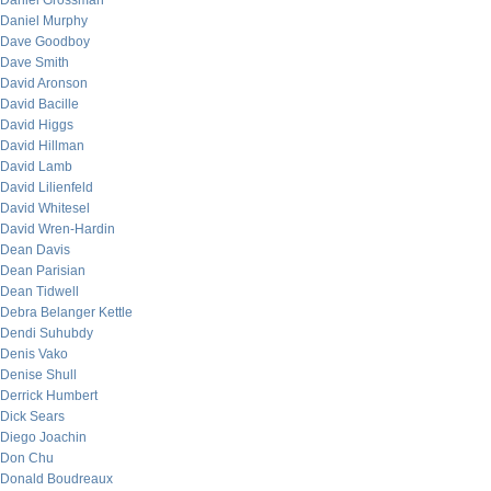
Daniel Grossman
Daniel Murphy
Dave Goodboy
Dave Smith
David Aronson
David Bacille
David Higgs
David Hillman
David Lamb
David Lilienfeld
David Whitesel
David Wren-Hardin
Dean Davis
Dean Parisian
Dean Tidwell
Debra Belanger Kettle
Dendi Suhubdy
Denis Vako
Denise Shull
Derrick Humbert
Dick Sears
Diego Joachin
Don Chu
Donald Boudreaux