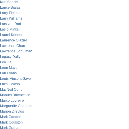
Kurt Specht
Lance Bialas
Larry Fletcher
Larry Williams
Lars van Dort
Laslo Minks
Laurel Kenner
Laurence Glazier
Lawrence Chan
Lawrence Schulman
Legacy Daily
Leo Jia
Leon Mayeri
Lon Evans
Louis-Vincent Gave
Luca Coloso
MacNeil Curry
Manuel Bravochico
Marco Loureiro
Marguerite Chandler
Marion Dreyfus
Mark Candon
Mark Goulston
Mark Graham