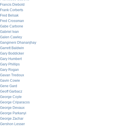
Francis Diebold
Frank Corberts
Fred Belsak
Fred Crossman
Gabe Carbone
Gabriel Ivan
Galen Cawley
Gangineni Dhananjhay
Garrett Baldwin
Gary Boddicker
Gary Humbert
Gary Phillips
Gary Rogan
Gavan Tredoux
Gavin Cowie
Gene Gard
Geoff Garbacz
George Coyle
George Criparacos
George Devaux
George Parkanyi
George Zachar
Gershon Lesser