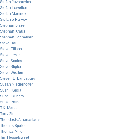
Stefan Jovanovich
Stefan Lewellen
Stefan Martinek
Stefanie Harvey
Stephan Bisse
Stephan Kraus
Stephen Schneider
Steve Bal
Steve Ellison
Steve Leslie
Steve Scoles
Steve Stigler
Steve Wisdom
Steven E. Landsburg
Susan Niederhoffer
Sushil Kedia
Sushil Rungta
Susie Paris
T.K. Marks
Terry Zink
Theodosis Athanasiadis
Thomas Bjurlof
Thomas Miller
Tim Hesselsweet