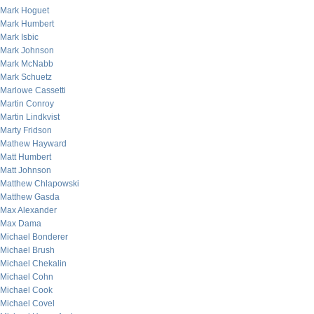
Mark Hoguet
Mark Humbert
Mark Isbic
Mark Johnson
Mark McNabb
Mark Schuetz
Marlowe Cassetti
Martin Conroy
Martin Lindkvist
Marty Fridson
Mathew Hayward
Matt Humbert
Matt Johnson
Matthew Chlapowski
Matthew Gasda
Max Alexander
Max Dama
Michael Bonderer
Michael Brush
Michael Chekalin
Michael Cohn
Michael Cook
Michael Covel