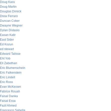
Doug Kass
Doug Martin
Douglas Dimick
Drew Ferraro
Duncan Coker
Dwayne Wegner
Dylan Distasio
Easan Katir
East Sider
Ed Kozun
ed stewart
Edward Talisse
Eht Yob
Eli Zabethan
Eric Blumenschein
Eric Falkenstein
Eric Lindell
Eric Ross
Evan McKeown
Fabrice Rouah
Faisal Danka
Faisal Essa
Fazil Ahmed
Francesco Sabella