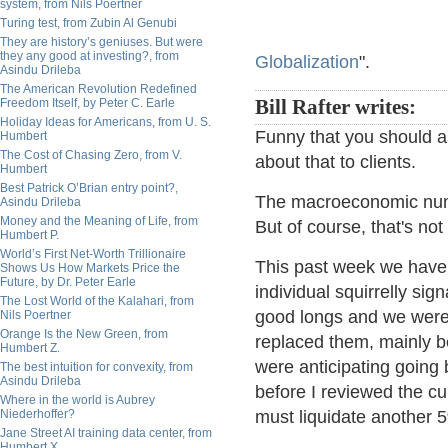
system, from Nils Poertner
Turing test, from Zubin Al Genubi
They are history’s geniuses. But were
they any good at investing?, from
Globalization
".
Asindu Drileba
The American Revolution Redefined
Freedom Itself, by Peter C. Earle
Bill Rafter writes:
Holiday Ideas for Americans, from U. S.
Funny that you should as
Humbert
The Cost of Chasing Zero, from V.
about that to clients.
Humbert
Best Patrick O’Brian entry point?,
The macroeconomic numb
Asindu Drileba
Money and the Meaning of Life, from
But of course, that's not
Humbert P.
World’s First Net-Worth Trillionaire
This past week we have 
Shows Us How Markets Price the
Future, by Dr. Peter Earle
individual squirrelly si
The Lost World of the Kalahari, from
good longs and we were
Nils Poertner
Orange Is the New Green, from
replaced them, mainly b
Humbert Z.
were anticipating goin
The best intuition for convexity, from
Asindu Drileba
before I reviewed the cu
Where in the world is Aubrey
Niederhoffer?
must liquidate another 
Jane Street AI training data center, from
Humbert X.