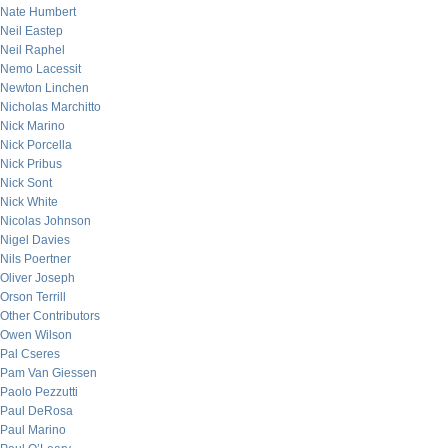
Nate Humbert
Neil Eastep
Neil Raphel
Nemo Lacessit
Newton Linchen
Nicholas Marchitto
Nick Marino
Nick Porcella
Nick Pribus
Nick Sont
Nick White
Nicolas Johnson
Nigel Davies
Nils Poertner
Oliver Joseph
Orson Terrill
Other Contributors
Owen Wilson
Pal Cseres
Pam Van Giessen
Paolo Pezzutti
Paul DeRosa
Paul Marino