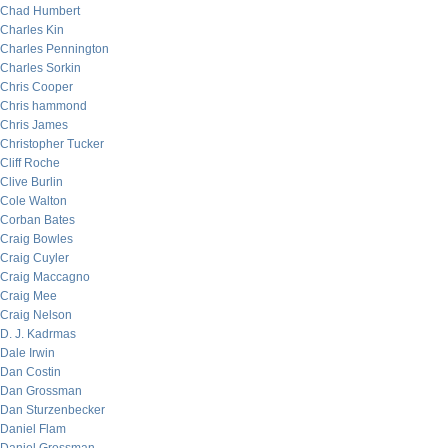
Chad Humbert
Charles Kin
Charles Pennington
Charles Sorkin
Chris Cooper
Chris hammond
Chris James
Christopher Tucker
Cliff Roche
Clive Burlin
Cole Walton
Corban Bates
Craig Bowles
Craig Cuyler
Craig Maccagno
Craig Mee
Craig Nelson
D. J. Kadrmas
Dale Irwin
Dan Costin
Dan Grossman
Dan Sturzenbecker
Daniel Flam