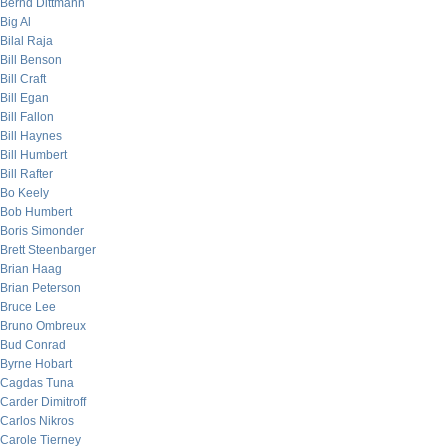
Bernd Dittmann
Big Al
Bilal Raja
Bill Benson
Bill Craft
Bill Egan
Bill Fallon
Bill Haynes
Bill Humbert
Bill Rafter
Bo Keely
Bob Humbert
Boris Simonder
Brett Steenbarger
Brian Haag
Brian Peterson
Bruce Lee
Bruno Ombreux
Bud Conrad
Byrne Hobart
Cagdas Tuna
Carder Dimitroff
Carlos Nikros
Carole Tierney