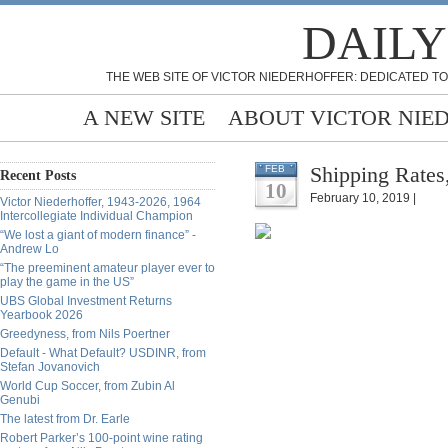
DAILY
THE WEB SITE OF VICTOR NIEDERHOFFER: DEDICATED TO
A NEW SITE
ABOUT VICTOR NIE
Shipping Rates
FEB
Recent Posts
10
February 10, 2019 |
Victor Niederhoffer, 1943-2026, 1964
Intercollegiate Individual Champion
“We lost a giant of modern finance” -
Andrew Lo
“The preeminent amateur player ever to
play the game in the US”
UBS Global Investment Returns
Yearbook 2026
Greedyness, from Nils Poertner
Default - What Default? USDINR, from
Stefan Jovanovich
World Cup Soccer, from Zubin Al
Genubi
The latest from Dr. Earle
Robert Parker’s 100-point wine rating