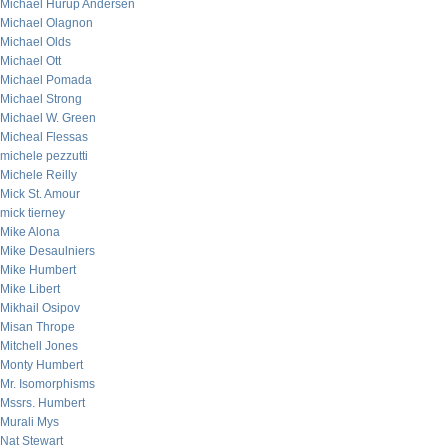
Michael Hurup Andersen
Michael Olagnon
Michael Olds
Michael Ott
Michael Pomada
Michael Strong
Michael W. Green
Micheal Flessas
michele pezzutti
Michele Reilly
Mick St. Amour
mick tierney
Mike Alona
Mike Desaulniers
Mike Humbert
Mike Libert
Mikhail Osipov
Misan Thrope
Mitchell Jones
Monty Humbert
Mr. Isomorphisms
Mssrs. Humbert
Murali Mys
Nat Stewart