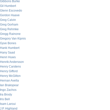
Gibbons Burke
Gil Humbert
Glenn Escovedo
Gordon Haave
Greg Calvin
Greg Gorham
Greg Rehmke
Gregg Rainone
Gregory Van Kipnis
Gyve Bones
Hank Humbert
Hany Saad
Henri Huws
Henrik Andersson
Henry Carstens
Henry Gifford
Henry McGilton
Hernan Avella
Ian Brakspear
Ingo Zachos
Ira Brody
Iris Bell
Isam Laroui
J.P. Highland