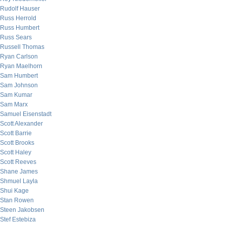
Rudolf Hauser
Russ Herrold
Russ Humbert
Russ Sears
Russell Thomas
Ryan Carlson
Ryan Maelhorn
Sam Humbert
Sam Johnson
Sam Kumar
Sam Marx
Samuel Eisenstadt
Scott Alexander
Scott Barrie
Scott Brooks
Scott Haley
Scott Reeves
Shane James
Shmuel Layla
Shui Kage
Stan Rowen
Steen Jakobsen
Stef Estebiza