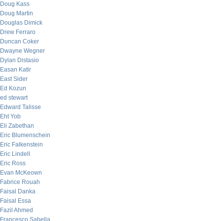
Doug Kass
Doug Martin
Douglas Dimick
Drew Ferraro
Duncan Coker
Dwayne Wegner
Dylan Distasio
Easan Katir
East Sider
Ed Kozun
ed stewart
Edward Talisse
Eht Yob
Eli Zabethan
Eric Blumenschein
Eric Falkenstein
Eric Lindell
Eric Ross
Evan McKeown
Fabrice Rouah
Faisal Danka
Faisal Essa
Fazil Ahmed
Francesco Sabella