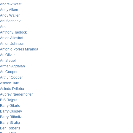
Andrew West
Andy Aiken
Andy Waller
Ani Sachdev
Anon
Anthony Tadlock
Anton Allostrat
Anton Johnson
Antonio Porres Miranda
Ari Oliver
Ari Siegel
Arman Agdaian
Art Cooper
Arthur Cooper
Ashton Tate
Asindu Drileba
Aubrey Niederhoffer
B.S Rajput
Barry Gitarts
Barry Quigley
Barry Ritholtz
Barry Stratig
Ben Roberts