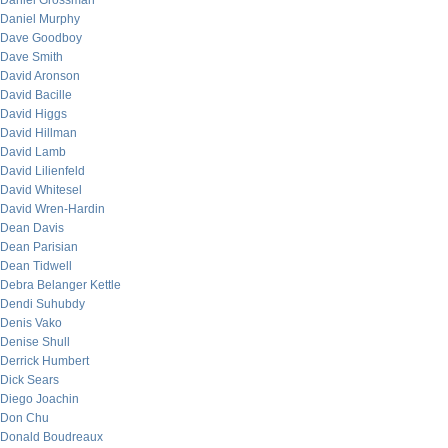
Daniel Grossman
Daniel Murphy
Dave Goodboy
Dave Smith
David Aronson
David Bacille
David Higgs
David Hillman
David Lamb
David Lilienfeld
David Whitesel
David Wren-Hardin
Dean Davis
Dean Parisian
Dean Tidwell
Debra Belanger Kettle
Dendi Suhubdy
Denis Vako
Denise Shull
Derrick Humbert
Dick Sears
Diego Joachin
Don Chu
Donald Boudreaux