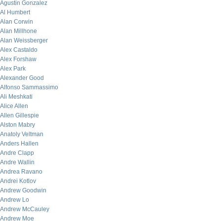
Agustin Gonzalez
Al Humbert
Alan Corwin
Alan Millhone
Alan Weissberger
Alex Castaldo
Alex Forshaw
Alex Park
Alexander Good
Alfonso Sammassimo
Ali Meshkati
Alice Allen
Allen Gillespie
Alston Mabry
Anatoly Veltman
Anders Hallen
Andre Clapp
Andre Wallin
Andrea Ravano
Andrei Kotlov
Andrew Goodwin
Andrew Lo
Andrew McCauley
Andrew Moe