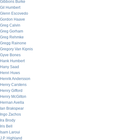
Gibbons Burke
Gil Humbert
Glenn Escovedo
Gordon Haave
Greg Calvin
Greg Gorham
Greg Rehmke
Gregg Rainone
Gregory Van Kipnis
Gyve Bones
Hank Humbert
Hany Saad
Henri Huws
Henrik Andersson
Henry Carstens
Henry Gifford
Henry McGilton
Hernan Avella
Ian Brakspear
Ingo Zachos
Ira Brody
Iris Bell
Isam Laroui
J.P. Highland