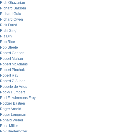
Rich Ghazarian
Richard Barsom
Richard Gula
Richard Owen
Rick Foust
Rishi Singh
Riz Din
Rob Rice
Rob Steele
Robert Carlson
Robert Mahan
Robert McAdams
Robert Pinchuk
Robert Ray
Robert Z. Aliber
Roberto de Vries
Rocky Humbert
Rod Fitzsimmons Frey
Rodger Bastien
Roger Arnold
Roger Longman
Ronald Weber
Ross Miller
Roy Niederhoffer