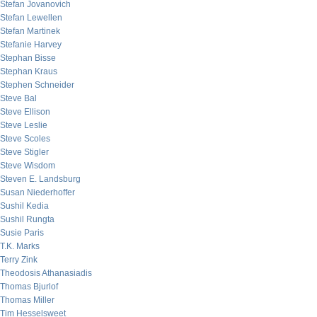
Stefan Jovanovich
Stefan Lewellen
Stefan Martinek
Stefanie Harvey
Stephan Bisse
Stephan Kraus
Stephen Schneider
Steve Bal
Steve Ellison
Steve Leslie
Steve Scoles
Steve Stigler
Steve Wisdom
Steven E. Landsburg
Susan Niederhoffer
Sushil Kedia
Sushil Rungta
Susie Paris
T.K. Marks
Terry Zink
Theodosis Athanasiadis
Thomas Bjurlof
Thomas Miller
Tim Hesselsweet