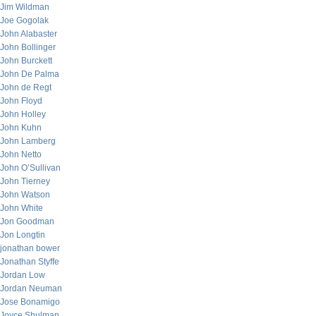
Jim Wildman
Joe Gogolak
John Alabaster
John Bollinger
John Burckett
John De Palma
John de Regt
John Floyd
John Holley
John Kuhn
John Lamberg
John Netto
John O’Sullivan
John Tierney
John Watson
John White
Jon Goodman
Jon Longtin
jonathan bower
Jonathan Styffe
Jordan Low
Jordan Neuman
Jose Bonamigo
Joyce Shulman