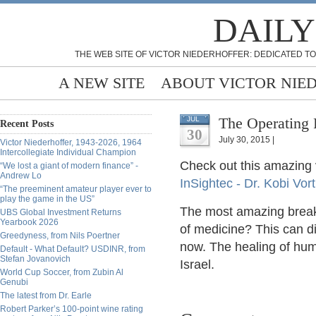
DAILY
THE WEB SITE OF VICTOR NIEDERHOFFER: DEDICATED TO
A NEW SITE
ABOUT VICTOR NIE
The Operating 
JUL
Recent Posts
30
July 30, 2015 |
Victor Niederhoffer, 1943-2026, 1964
Intercollegiate Individual Champion
Check out this amazing 
“We lost a giant of modern finance” -
Andrew Lo
InSightec - Dr. Kobi Vo
“The preeminent amateur player ever to
play the game in the US”
The most amazing breakt
UBS Global Investment Returns
Yearbook 2026
of medicine? This can dir
Greedyness, from Nils Poertner
now. The healing of hum
Default - What Default? USDINR, from
Stefan Jovanovich
Israel.
World Cup Soccer, from Zubin Al
Genubi
The latest from Dr. Earle
Robert Parker’s 100-point wine rating