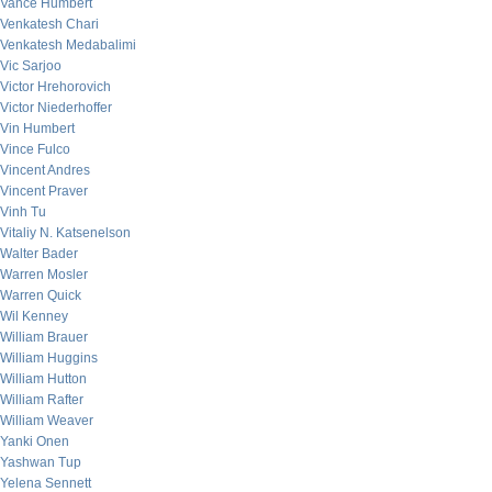
Vance Humbert
Venkatesh Chari
Venkatesh Medabalimi
Vic Sarjoo
Victor Hrehorovich
Victor Niederhoffer
Vin Humbert
Vince Fulco
Vincent Andres
Vincent Praver
Vinh Tu
Vitaliy N. Katsenelson
Walter Bader
Warren Mosler
Warren Quick
Wil Kenney
William Brauer
William Huggins
William Hutton
William Rafter
William Weaver
Yanki Onen
Yashwan Tup
Yelena Sennett