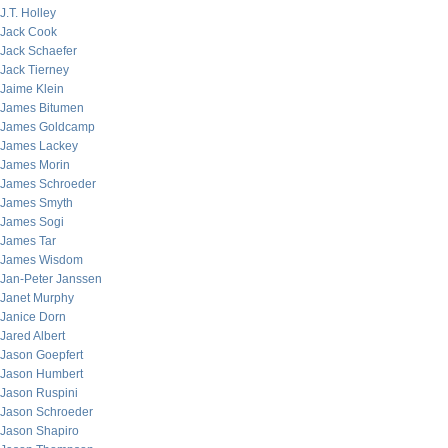
J.T. Holley
Jack Cook
Jack Schaefer
Jack Tierney
Jaime Klein
James Bitumen
James Goldcamp
James Lackey
James Morin
James Schroeder
James Smyth
James Sogi
James Tar
James Wisdom
Jan-Peter Janssen
Janet Murphy
Janice Dorn
Jared Albert
Jason Goepfert
Jason Humbert
Jason Ruspini
Jason Schroeder
Jason Shapiro