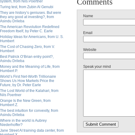
Comments
system, from Nils Poertner
Turing test, from Zubin Al Genubi
They are history’s geniuses. But were
Name
they any good at investing?, from
Asindu Drileba
The American Revolution Redefined
Freedom Itself, by Peter C. Earle
Email
Holiday Ideas for Americans, from U. S.
Humbert
The Cost of Chasing Zero, from V.
Website
Humbert
Best Patrick O’Brian entry point?,
Asindu Drileba
Money and the Meaning of Life, from
Speak your mind
Humbert P.
World’s First Net-Worth Trillionaire
Shows Us How Markets Price the
Future, by Dr. Peter Earle
The Lost World of the Kalahari, from
Nils Poertner
Orange Is the New Green, from
Humbert Z.
The best intuition for convexity, from
Asindu Drileba
Where in the world is Aubrey
Niederhoffer?
Jane Street AI training data center, from
Humbert X.