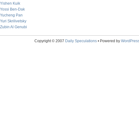
Yishen Kuik
Yossi Ben-Dak
Yucheng Pan
Yuri Skrilivetsky
Zubin Al Genubi
Copyright © 2007
Daily Speculations
• Powered by
WordPres