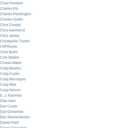
Chad Humbert
Charles Kin
Charles Pennington
Charles Sorkin
Chris Cooper
Chris hammond
Chris James
Christopher Tucker
Cliff Roche
Clive Burlin
Cole Walton
Corban Bates
Craig Bowles
Craig Cuyler
Craig Maccagno
Craig Mee
Craig Nelson
D. J. Kadrmas
Dale Irwin
Dan Costin
Dan Grossman
Dan Sturzenbecker
Daniel Flam