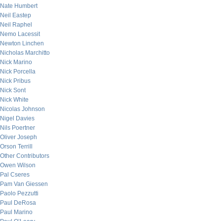
Nate Humbert
Neil Eastep
Neil Raphel
Nemo Lacessit
Newton Linchen
Nicholas Marchitto
Nick Marino
Nick Porcella
Nick Pribus
Nick Sont
Nick White
Nicolas Johnson
Nigel Davies
Nils Poertner
Oliver Joseph
Orson Terrill
Other Contributors
Owen Wilson
Pal Cseres
Pam Van Giessen
Paolo Pezzutti
Paul DeRosa
Paul Marino