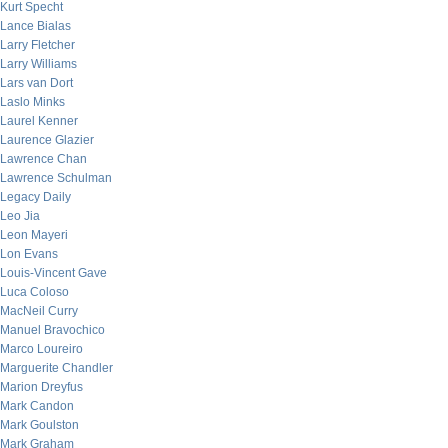
Kurt Specht
Lance Bialas
Larry Fletcher
Larry Williams
Lars van Dort
Laslo Minks
Laurel Kenner
Laurence Glazier
Lawrence Chan
Lawrence Schulman
Legacy Daily
Leo Jia
Leon Mayeri
Lon Evans
Louis-Vincent Gave
Luca Coloso
MacNeil Curry
Manuel Bravochico
Marco Loureiro
Marguerite Chandler
Marion Dreyfus
Mark Candon
Mark Goulston
Mark Graham