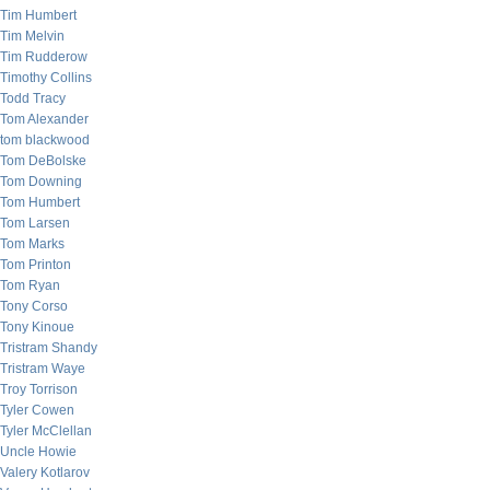
Tim Humbert
Tim Melvin
Tim Rudderow
Timothy Collins
Todd Tracy
Tom Alexander
tom blackwood
Tom DeBolske
Tom Downing
Tom Humbert
Tom Larsen
Tom Marks
Tom Printon
Tom Ryan
Tony Corso
Tony Kinoue
Tristram Shandy
Tristram Waye
Troy Torrison
Tyler Cowen
Tyler McClellan
Uncle Howie
Valery Kotlarov