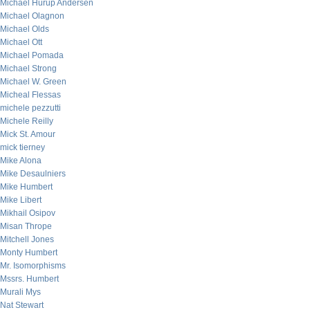
Michael Hurup Andersen
Michael Olagnon
Michael Olds
Michael Ott
Michael Pomada
Michael Strong
Michael W. Green
Micheal Flessas
michele pezzutti
Michele Reilly
Mick St. Amour
mick tierney
Mike Alona
Mike Desaulniers
Mike Humbert
Mike Libert
Mikhail Osipov
Misan Thrope
Mitchell Jones
Monty Humbert
Mr. Isomorphisms
Mssrs. Humbert
Murali Mys
Nat Stewart