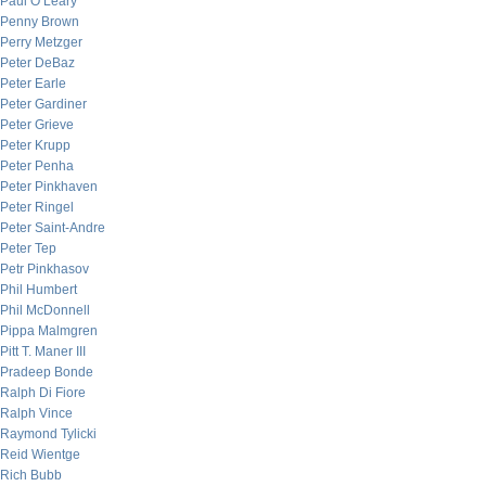
Paul O’Leary
Penny Brown
Perry Metzger
Peter DeBaz
Peter Earle
Peter Gardiner
Peter Grieve
Peter Krupp
Peter Penha
Peter Pinkhaven
Peter Ringel
Peter Saint-Andre
Peter Tep
Petr Pinkhasov
Phil Humbert
Phil McDonnell
Pippa Malmgren
Pitt T. Maner III
Pradeep Bonde
Ralph Di Fiore
Ralph Vince
Raymond Tylicki
Reid Wientge
Rich Bubb