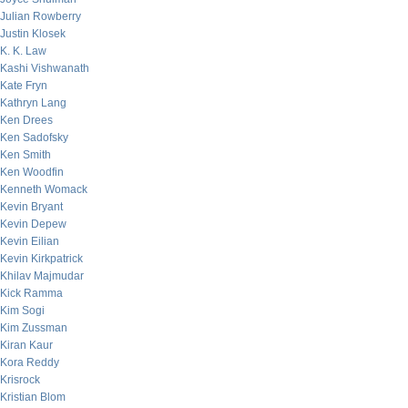
Julian Rowberry
Justin Klosek
K. K. Law
Kashi Vishwanath
Kate Fryn
Kathryn Lang
Ken Drees
Ken Sadofsky
Ken Smith
Ken Woodfin
Kenneth Womack
Kevin Bryant
Kevin Depew
Kevin Eilian
Kevin Kirkpatrick
Khilav Majmudar
Kick Ramma
Kim Sogi
Kim Zussman
Kiran Kaur
Kora Reddy
Krisrock
Kristian Blom