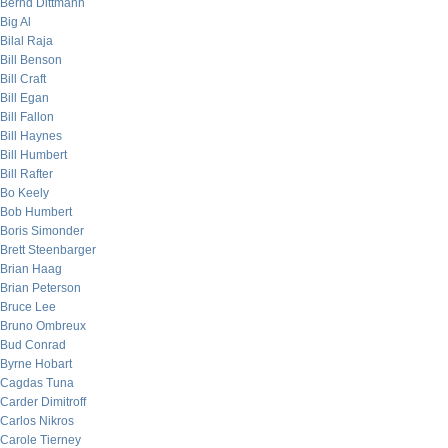
Bernd Dittmann
Big Al
Bilal Raja
Bill Benson
Bill Craft
Bill Egan
Bill Fallon
Bill Haynes
Bill Humbert
Bill Rafter
Bo Keely
Bob Humbert
Boris Simonder
Brett Steenbarger
Brian Haag
Brian Peterson
Bruce Lee
Bruno Ombreux
Bud Conrad
Byrne Hobart
Cagdas Tuna
Carder Dimitroff
Carlos Nikros
Carole Tierney