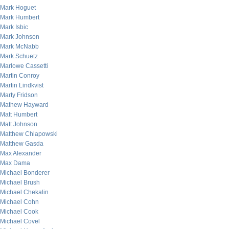
Mark Hoguet
Mark Humbert
Mark Isbic
Mark Johnson
Mark McNabb
Mark Schuetz
Marlowe Cassetti
Martin Conroy
Martin Lindkvist
Marty Fridson
Mathew Hayward
Matt Humbert
Matt Johnson
Matthew Chlapowski
Matthew Gasda
Max Alexander
Max Dama
Michael Bonderer
Michael Brush
Michael Chekalin
Michael Cohn
Michael Cook
Michael Covel