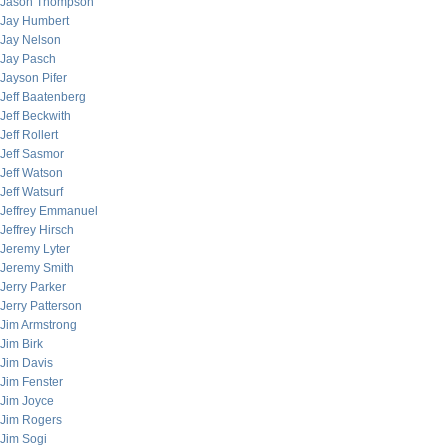
Jason Thompson
Jay Humbert
Jay Nelson
Jay Pasch
Jayson Pifer
Jeff Baatenberg
Jeff Beckwith
Jeff Rollert
Jeff Sasmor
Jeff Watson
Jeff Watsurf
Jeffrey Emmanuel
Jeffrey Hirsch
Jeremy Lyter
Jeremy Smith
Jerry Parker
Jerry Patterson
Jim Armstrong
Jim Birk
Jim Davis
Jim Fenster
Jim Joyce
Jim Rogers
Jim Sogi