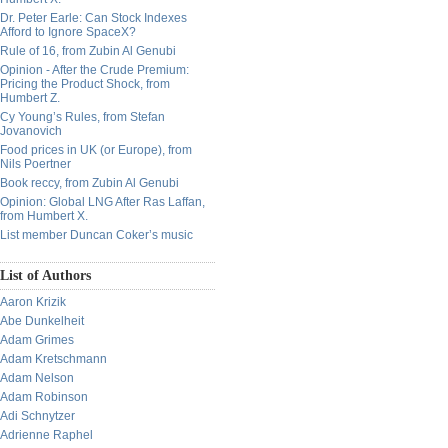
Dr. Peter Earle: Can Stock Indexes
Afford to Ignore SpaceX?
Rule of 16, from Zubin Al Genubi
Opinion - After the Crude Premium:
Pricing the Product Shock, from
Humbert Z.
Cy Young’s Rules, from Stefan
Jovanovich
Food prices in UK (or Europe), from
Nils Poertner
Book reccy, from Zubin Al Genubi
Opinion: Global LNG After Ras Laffan,
from Humbert X.
List member Duncan Coker’s music
List of Authors
Aaron Krizik
Abe Dunkelheit
Adam Grimes
Adam Kretschmann
Adam Nelson
Adam Robinson
Adi Schnytzer
Adrienne Raphel