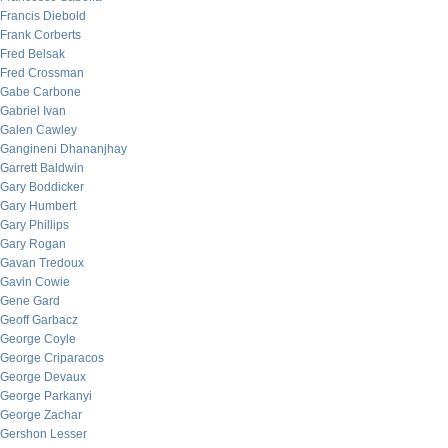
Francis Diebold
Frank Corberts
Fred Belsak
Fred Crossman
Gabe Carbone
Gabriel Ivan
Galen Cawley
Gangineni Dhananjhay
Garrett Baldwin
Gary Boddicker
Gary Humbert
Gary Phillips
Gary Rogan
Gavan Tredoux
Gavin Cowie
Gene Gard
Geoff Garbacz
George Coyle
George Criparacos
George Devaux
George Parkanyi
George Zachar
Gershon Lesser