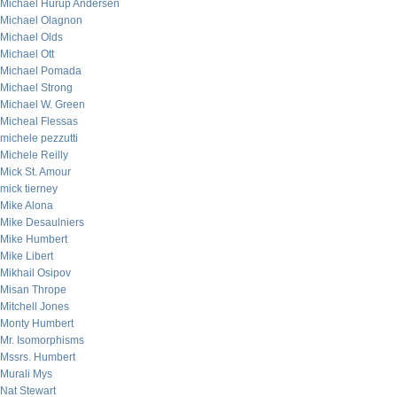
Michael Hurup Andersen
Michael Olagnon
Michael Olds
Michael Ott
Michael Pomada
Michael Strong
Michael W. Green
Micheal Flessas
michele pezzutti
Michele Reilly
Mick St. Amour
mick tierney
Mike Alona
Mike Desaulniers
Mike Humbert
Mike Libert
Mikhail Osipov
Misan Thrope
Mitchell Jones
Monty Humbert
Mr. Isomorphisms
Mssrs. Humbert
Murali Mys
Nat Stewart