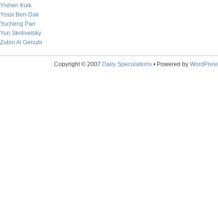
Yishen Kuik
Yossi Ben-Dak
Yucheng Pan
Yuri Skrilivetsky
Zubin Al Genubi
Copyright © 2007
Daily Speculations
• Powered by
WordPres