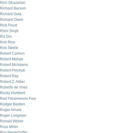
Rich Ghazarian
Richard Barsom
Richard Gula
Richard Owen
Rick Foust
Rishi Singh
Riz Din
Rob Rice
Rob Steele
Robert Carlson
Robert Mahan
Robert McAdams
Robert Pinchuk
Robert Ray
Robert Z. Aliber
Roberto de Vries
Rocky Humbert
Rod Fitzsimmons Frey
Rodger Bastien
Roger Arnold
Roger Longman
Ronald Weber
Ross Miller
Roy Niederhoffer