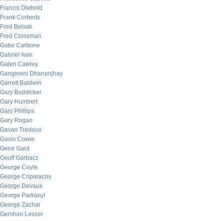
Francis Diebold
Frank Corberts
Fred Belsak
Fred Crossman
Gabe Carbone
Gabriel Ivan
Galen Cawley
Gangineni Dhananjhay
Garrett Baldwin
Gary Boddicker
Gary Humbert
Gary Phillips
Gary Rogan
Gavan Tredoux
Gavin Cowie
Gene Gard
Geoff Garbacz
George Coyle
George Criparacos
George Devaux
George Parkanyi
George Zachar
Gershon Lesser