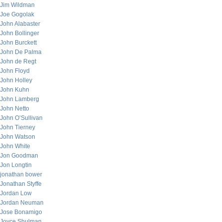
Jim Wildman
Joe Gogolak
John Alabaster
John Bollinger
John Burckett
John De Palma
John de Regt
John Floyd
John Holley
John Kuhn
John Lamberg
John Netto
John O’Sullivan
John Tierney
John Watson
John White
Jon Goodman
Jon Longtin
jonathan bower
Jonathan Styffe
Jordan Low
Jordan Neuman
Jose Bonamigo
Joyce Shulman