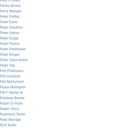
Paul O’Leary
Penny Brown
Perry Metzger
Peter DeBaz
Peter Earle
Peter Gardiner
Peter Grieve
Peter Krupp
Peter Penha
Peter Pinkhaven
Peter Ringel
Peter Saint-Andre
Peter Tep
Petr Pinkhasov
Phil Humbert
Phil McDonnell
Pippa Malmgren
Pitt T. Maner III
Pradeep Bonde
Ralph Di Fiore
Ralph Vince
Raymond Tylicki
Reid Wientge
Rich Bubb