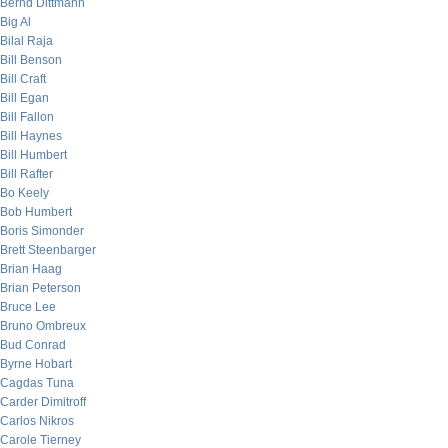
Bernd Dittmann
Big Al
Bilal Raja
Bill Benson
Bill Craft
Bill Egan
Bill Fallon
Bill Haynes
Bill Humbert
Bill Rafter
Bo Keely
Bob Humbert
Boris Simonder
Brett Steenbarger
Brian Haag
Brian Peterson
Bruce Lee
Bruno Ombreux
Bud Conrad
Byrne Hobart
Cagdas Tuna
Carder Dimitroff
Carlos Nikros
Carole Tierney