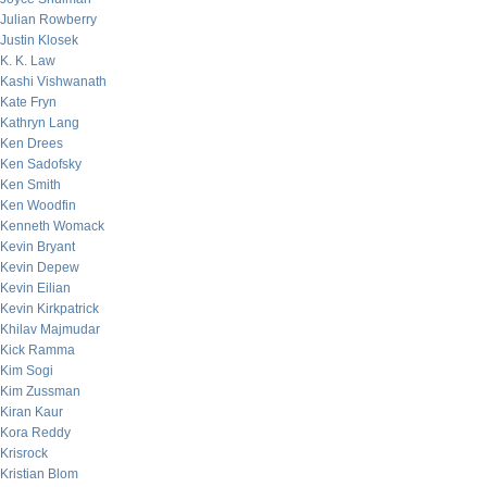
Julian Rowberry
Justin Klosek
K. K. Law
Kashi Vishwanath
Kate Fryn
Kathryn Lang
Ken Drees
Ken Sadofsky
Ken Smith
Ken Woodfin
Kenneth Womack
Kevin Bryant
Kevin Depew
Kevin Eilian
Kevin Kirkpatrick
Khilav Majmudar
Kick Ramma
Kim Sogi
Kim Zussman
Kiran Kaur
Kora Reddy
Krisrock
Kristian Blom