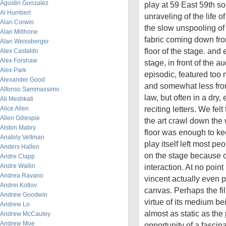
Agustin Gonzalez
play at 59 East 59th s
Al Humbert
unraveling of the life 
Alan Corwin
the slow unspooling of
Alan Millhone
fabric coming down from
Alan Weissberger
floor of the stage. and
Alex Castaldo
Alex Forshaw
stage, in front of the 
Alex Park
episodic, featured too 
Alexander Good
and somewhat less from
Alfonso Sammassimo
law, but often in a dry,
Ali Meshkati
reciting letters. We felt
Alice Allen
Allen Gillespie
the art crawl down the
Alston Mabry
floor was enough to k
Anatoly Veltman
play itself left most peo
Anders Hallen
on the stage because of
Andre Clapp
Andre Wallin
interaction. At no point 
Andrea Ravano
vincent actually even pi
Andrei Kotlov
canvas. Perhaps the f
Andrew Goodwin
virtue of its medium be
Andrew Lo
almost as static as th
Andrew McCauley
Andrew Moe
opportunity of a fascina