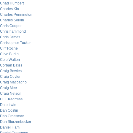
Chad Humbert
Charles Kin
Charles Pennington
Charles Sorkin
Chris Cooper
Chris hammond
Chris James
Christopher Tucker
Cliff Roche
Clive Burlin
Cole Walton
Corban Bates
Craig Bowles
Craig Cuyler
Craig Maccagno
Craig Mee
Craig Nelson
D. J. Kadrmas
Dale Irwin
Dan Costin
Dan Grossman
Dan Sturzenbecker
Daniel Flam