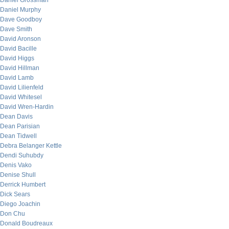
Daniel Grossman
Daniel Murphy
Dave Goodboy
Dave Smith
David Aronson
David Bacille
David Higgs
David Hillman
David Lamb
David Lilienfeld
David Whitesel
David Wren-Hardin
Dean Davis
Dean Parisian
Dean Tidwell
Debra Belanger Kettle
Dendi Suhubdy
Denis Vako
Denise Shull
Derrick Humbert
Dick Sears
Diego Joachin
Don Chu
Donald Boudreaux