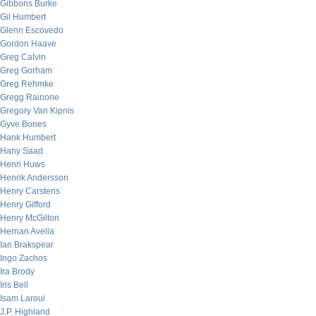
Gibbons Burke
Gil Humbert
Glenn Escovedo
Gordon Haave
Greg Calvin
Greg Gorham
Greg Rehmke
Gregg Rainone
Gregory Van Kipnis
Gyve Bones
Hank Humbert
Hany Saad
Henri Huws
Henrik Andersson
Henry Carstens
Henry Gifford
Henry McGilton
Hernan Avella
Ian Brakspear
Ingo Zachos
Ira Brody
Iris Bell
Isam Laroui
J.P. Highland