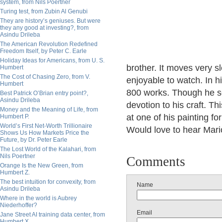
system, from Nils Poertner
Turing test, from Zubin Al Genubi
They are history’s geniuses. But were
they any good at investing?, from
Asindu Drileba
The American Revolution Redefined
Freedom Itself, by Peter C. Earle
Holiday Ideas for Americans, from U. S.
brother. It moves very sl
Humbert
The Cost of Chasing Zero, from V.
enjoyable to watch. In 
Humbert
800 works. Though he so
Best Patrick O’Brian entry point?,
Asindu Drileba
devotion to his craft. Thi
Money and the Meaning of Life, from
at one of his painting f
Humbert P.
World’s First Net-Worth Trillionaire
Would love to hear Mari
Shows Us How Markets Price the
Future, by Dr. Peter Earle
The Lost World of the Kalahari, from
Nils Poertner
Comments
Orange Is the New Green, from
Humbert Z.
The best intuition for convexity, from
Name
Asindu Drileba
Where in the world is Aubrey
Niederhoffer?
Email
Jane Street AI training data center, from
Humbert X.