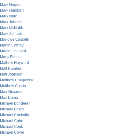
Mark Hoguet
Mark Humbert
Mark Isbic
Mark Johnson
Mark McNabb
Mark Schuetz
Marlowe Cassetti
Martin Conroy
Martin Lindkvist
Marty Fridson
Mathew Hayward
Matt Humbert
Matt Johnson
Matthew Chlapowski
Matthew Gasda
Max Alexander
Max Dama
Michael Bonderer
Michael Brush
Michael Chekalin
Michael Cohn
Michael Cook
Michael Covel