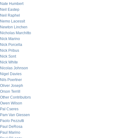
Nate Humbert
Neil Eastep
Neil Raphel
Nemo Lacessit
Newton Linchen
Nicholas Marchitto
Nick Marino
Nick Porcella
Nick Pribus
Nick Sont
Nick White
Nicolas Johnson
Nigel Davies
Nils Poertner
Oliver Joseph
Orson Terrill
Other Contributors
Owen Wilson
Pal Cseres
Pam Van Giessen
Paolo Pezzutti
Paul DeRosa
Paul Marino