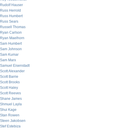
Rudolf Hauser
Russ Herrold
Russ Humbert
Russ Sears
Russell Thomas
Ryan Carlson
Ryan Maelhorn
Sam Humbert
Sam Johnson
Sam Kumar
Sam Marx
Samuel Eisenstadt
Scott Alexander
Scott Barrie
Scott Brooks
Scott Haley
Scott Reeves
Shane James
Shmuel Layla
Shui Kage
Stan Rowen
Steen Jakobsen
Stef Estebiza