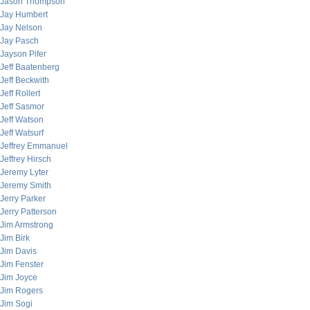
Jason Thompson
Jay Humbert
Jay Nelson
Jay Pasch
Jayson Pifer
Jeff Baatenberg
Jeff Beckwith
Jeff Rollert
Jeff Sasmor
Jeff Watson
Jeff Watsurf
Jeffrey Emmanuel
Jeffrey Hirsch
Jeremy Lyter
Jeremy Smith
Jerry Parker
Jerry Patterson
Jim Armstrong
Jim Birk
Jim Davis
Jim Fenster
Jim Joyce
Jim Rogers
Jim Sogi