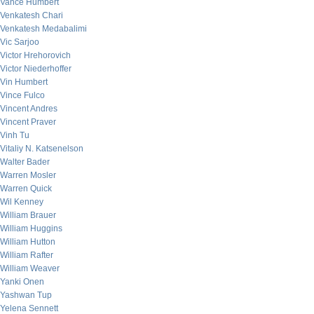
Vance Humbert
Venkatesh Chari
Venkatesh Medabalimi
Vic Sarjoo
Victor Hrehorovich
Victor Niederhoffer
Vin Humbert
Vince Fulco
Vincent Andres
Vincent Praver
Vinh Tu
Vitaliy N. Katsenelson
Walter Bader
Warren Mosler
Warren Quick
Wil Kenney
William Brauer
William Huggins
William Hutton
William Rafter
William Weaver
Yanki Onen
Yashwan Tup
Yelena Sennett