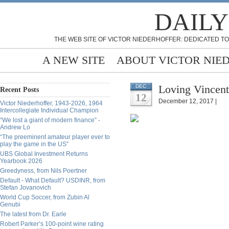
DAILY
THE WEB SITE OF VICTOR NIEDERHOFFER: DEDICATED TO
A NEW SITE
ABOUT VICTOR NIE
Loving Vincen
DEC
Recent Posts
12
December 12, 2017 |
Victor Niederhoffer, 1943-2026, 1964
Intercollegiate Individual Champion
“We lost a giant of modern finance” -
Andrew Lo
“The preeminent amateur player ever to
play the game in the US”
UBS Global Investment Returns
Yearbook 2026
Greedyness, from Nils Poertner
Default - What Default? USDINR, from
Stefan Jovanovich
World Cup Soccer, from Zubin Al
Genubi
The latest from Dr. Earle
Robert Parker’s 100-point wine rating