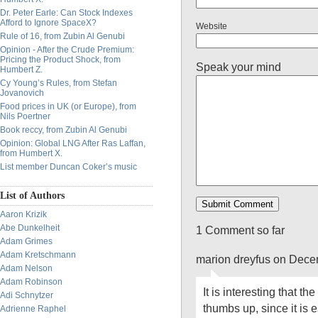
Dr. Peter Earle: Can Stock Indexes
Afford to Ignore SpaceX?
Website
Rule of 16, from Zubin Al Genubi
Opinion - After the Crude Premium:
Pricing the Product Shock, from
Speak your mind
Humbert Z.
Cy Young’s Rules, from Stefan
Jovanovich
Food prices in UK (or Europe), from
Nils Poertner
Book reccy, from Zubin Al Genubi
Opinion: Global LNG After Ras Laffan,
from Humbert X.
List member Duncan Coker’s music
List of Authors
Aaron Krizik
Abe Dunkelheit
1 Comment so far
Adam Grimes
Adam Kretschmann
marion dreyfus on Dece
Adam Nelson
Adam Robinson
It is interesting that th
Adi Schnytzer
thumbs up, since it is e
Adrienne Raphel