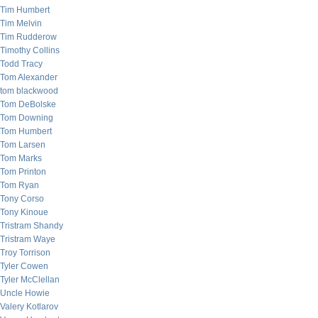
Tim Humbert
Tim Melvin
Tim Rudderow
Timothy Collins
Todd Tracy
Tom Alexander
tom blackwood
Tom DeBolske
Tom Downing
Tom Humbert
Tom Larsen
Tom Marks
Tom Printon
Tom Ryan
Tony Corso
Tony Kinoue
Tristram Shandy
Tristram Waye
Troy Torrison
Tyler Cowen
Tyler McClellan
Uncle Howie
Valery Kotlarov