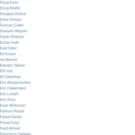
Doug Kass
Doug Martin
Douglas Dimick
Drew Ferraro
Duncan Coker
Dwayne Wegner
Dylan Distasio
Easan Katir
East Sider
Ed Kozun
ed stewart
Edward Talisse
Eht Yob
Eli Zabethan
Eric Blumenschein
Eric Falkenstein
Eric Lindell
Eric Ross
Evan McKeown
Fabrice Rouah
Faisal Danka
Faisal Essa
Fazil Ahmed
Francesco Sabella