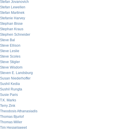
Stefan Jovanovich
Stefan Lewellen
Stefan Martinek
Stefanie Harvey
Stephan Bisse
Stephan Kraus
Stephen Schneider
Steve Bal
Steve Ellison
Steve Leslie
Steve Scoles
Steve Stigler
Steve Wisdom
Steven E. Landsburg
Susan Niederhoffer
Sushil Kedia
Sushil Rungta
Susie Paris
T.K. Marks
Terry Zink
Theodosis Athanasiadis
Thomas Bjurlof
Thomas Miller
Tim Hesselsweet