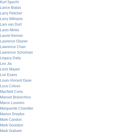
Kurt Specht
Lance Bialas
Larry Fletcher
Larry Williams
Lars van Dort
Laslo Minks
Laurel Kenner
Laurence Glazier
Lawrence Chan
Lawrence Schulman
Legacy Daily
Leo Jia
Leon Mayeri
Lon Evans
Louis-Vincent Gave
Luca Coloso
MacNeil Curry
Manuel Bravochico
Marco Loureiro
Marguerite Chandler
Marion Dreyfus
Mark Candon
Mark Goulston
Mark Graham