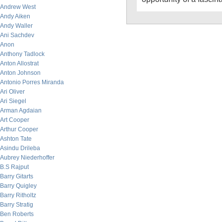
Andrew West
Andy Aiken
Andy Waller
Ani Sachdev
Anon
Anthony Tadlock
Anton Allostrat
Anton Johnson
Antonio Porres Miranda
Ari Oliver
Ari Siegel
Arman Agdaian
Art Cooper
Arthur Cooper
Ashton Tate
Asindu Drileba
Aubrey Niederhoffer
B.S Rajput
Barry Gitarts
Barry Quigley
Barry Ritholtz
Barry Stratig
Ben Roberts