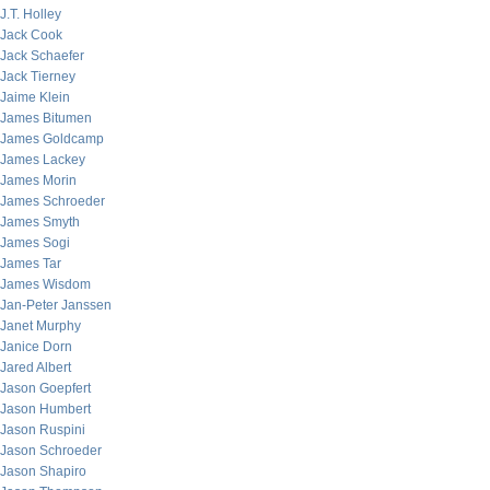
J.T. Holley
Jack Cook
Jack Schaefer
Jack Tierney
Jaime Klein
James Bitumen
James Goldcamp
James Lackey
James Morin
James Schroeder
James Smyth
James Sogi
James Tar
James Wisdom
Jan-Peter Janssen
Janet Murphy
Janice Dorn
Jared Albert
Jason Goepfert
Jason Humbert
Jason Ruspini
Jason Schroeder
Jason Shapiro