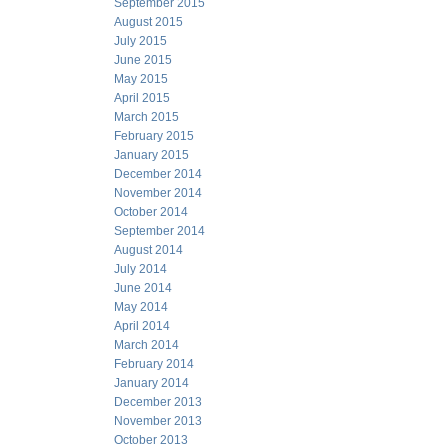
September 2015
August 2015
July 2015
June 2015
May 2015
April 2015
March 2015
February 2015
January 2015
December 2014
November 2014
October 2014
September 2014
August 2014
July 2014
June 2014
May 2014
April 2014
March 2014
February 2014
January 2014
December 2013
November 2013
October 2013