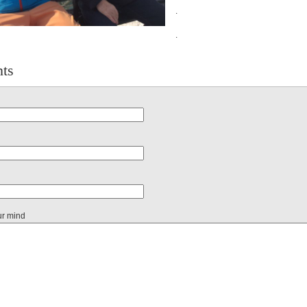
.
.
ts
ur mind