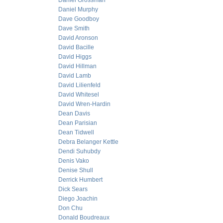
Daniel Grossman
Daniel Murphy
Dave Goodboy
Dave Smith
David Aronson
David Bacille
David Higgs
David Hillman
David Lamb
David Lilienfeld
David Whitesel
David Wren-Hardin
Dean Davis
Dean Parisian
Dean Tidwell
Debra Belanger Kettle
Dendi Suhubdy
Denis Vako
Denise Shull
Derrick Humbert
Dick Sears
Diego Joachin
Don Chu
Donald Boudreaux