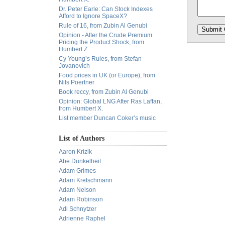
Dr. Peter Earle: Can Stock Indexes
Afford to Ignore SpaceX?
Rule of 16, from Zubin Al Genubi
Opinion - After the Crude Premium:
Pricing the Product Shock, from
Humbert Z.
Cy Young’s Rules, from Stefan
Jovanovich
Food prices in UK (or Europe), from
Nils Poertner
Book reccy, from Zubin Al Genubi
Opinion: Global LNG After Ras Laffan,
from Humbert X.
List member Duncan Coker’s music
List of Authors
Aaron Krizik
Abe Dunkelheit
Adam Grimes
Adam Kretschmann
Adam Nelson
Adam Robinson
Adi Schnytzer
Adrienne Raphel