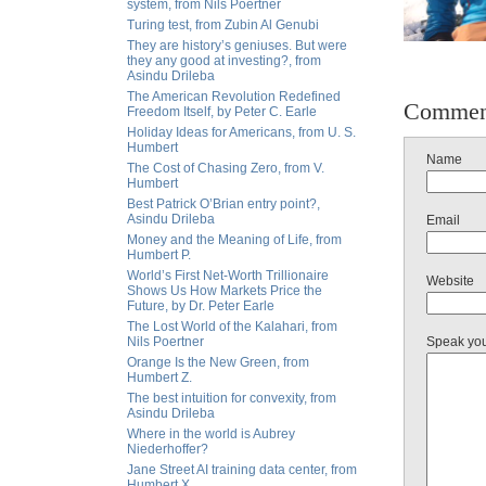
system, from Nils Poertner
Turing test, from Zubin Al Genubi
They are history’s geniuses. But were
they any good at investing?, from
Asindu Drileba
The American Revolution Redefined
Commen
Freedom Itself, by Peter C. Earle
Holiday Ideas for Americans, from U. S.
Humbert
Name
The Cost of Chasing Zero, from V.
Humbert
Best Patrick O’Brian entry point?,
Asindu Drileba
Email
Money and the Meaning of Life, from
Humbert P.
World’s First Net-Worth Trillionaire
Website
Shows Us How Markets Price the
Future, by Dr. Peter Earle
The Lost World of the Kalahari, from
Nils Poertner
Speak yo
Orange Is the New Green, from
Humbert Z.
The best intuition for convexity, from
Asindu Drileba
Where in the world is Aubrey
Niederhoffer?
Jane Street AI training data center, from
Humbert X.