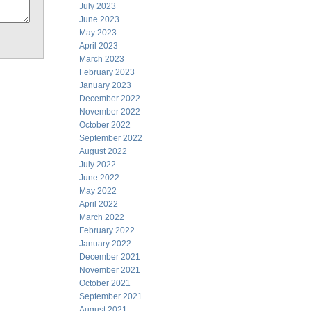
July 2023
June 2023
May 2023
April 2023
March 2023
February 2023
January 2023
December 2022
November 2022
October 2022
September 2022
August 2022
July 2022
June 2022
May 2022
April 2022
March 2022
February 2022
January 2022
December 2021
November 2021
October 2021
September 2021
August 2021