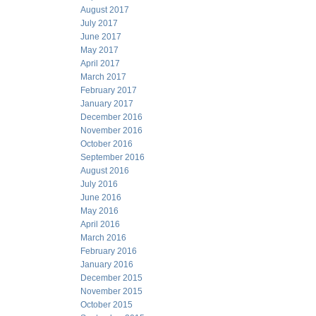
August 2017
July 2017
June 2017
May 2017
April 2017
March 2017
February 2017
January 2017
December 2016
November 2016
October 2016
September 2016
August 2016
July 2016
June 2016
May 2016
April 2016
March 2016
February 2016
January 2016
December 2015
November 2015
October 2015