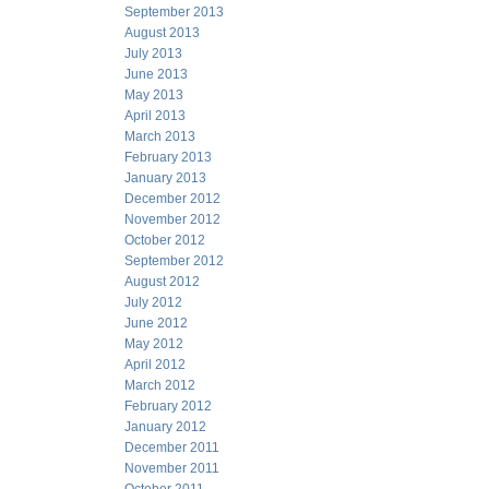
September 2013
August 2013
July 2013
June 2013
May 2013
April 2013
March 2013
February 2013
January 2013
December 2012
November 2012
October 2012
September 2012
August 2012
July 2012
June 2012
May 2012
April 2012
March 2012
February 2012
January 2012
December 2011
November 2011