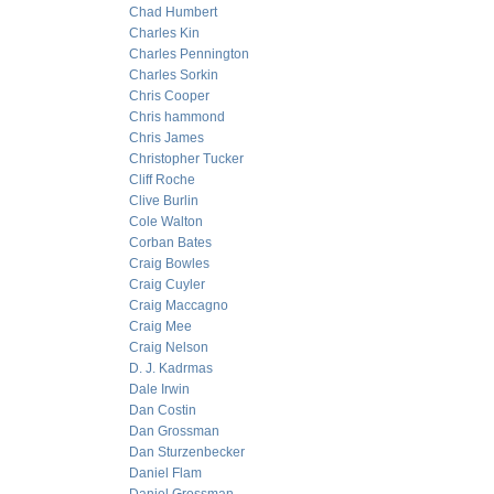
Chad Humbert
Charles Kin
Charles Pennington
Charles Sorkin
Chris Cooper
Chris hammond
Chris James
Christopher Tucker
Cliff Roche
Clive Burlin
Cole Walton
Corban Bates
Craig Bowles
Craig Cuyler
Craig Maccagno
Craig Mee
Craig Nelson
D. J. Kadrmas
Dale Irwin
Dan Costin
Dan Grossman
Dan Sturzenbecker
Daniel Flam