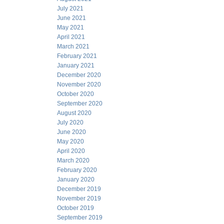
July 2021
June 2021
May 2021
April 2021
March 2021
February 2021
January 2021
December 2020
November 2020
October 2020
September 2020
August 2020
July 2020
June 2020
May 2020
April 2020
March 2020
February 2020
January 2020
December 2019
November 2019
October 2019
September 2019