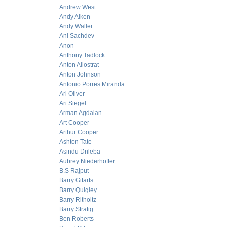
Andrew West
Andy Aiken
Andy Waller
Ani Sachdev
Anon
Anthony Tadlock
Anton Allostrat
Anton Johnson
Antonio Porres Miranda
Ari Oliver
Ari Siegel
Arman Agdaian
Art Cooper
Arthur Cooper
Ashton Tate
Asindu Drileba
Aubrey Niederhoffer
B.S Rajput
Barry Gitarts
Barry Quigley
Barry Ritholtz
Barry Stratig
Ben Roberts