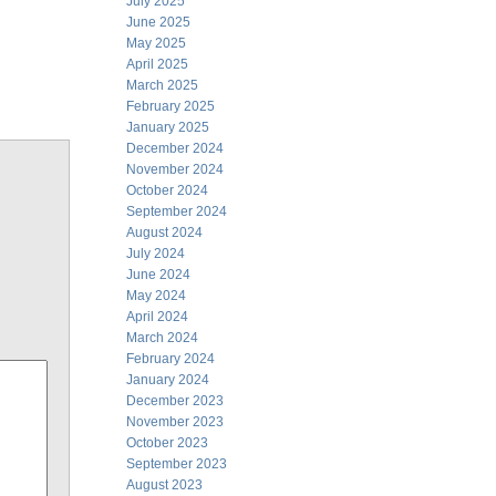
July 2025
June 2025
May 2025
April 2025
March 2025
February 2025
January 2025
December 2024
November 2024
October 2024
September 2024
August 2024
July 2024
June 2024
May 2024
April 2024
March 2024
February 2024
January 2024
December 2023
November 2023
October 2023
September 2023
August 2023