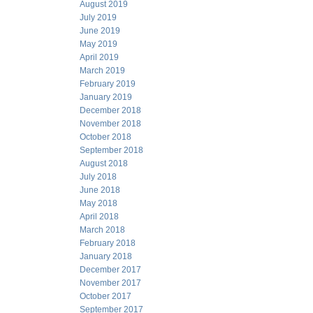
August 2019
July 2019
June 2019
May 2019
April 2019
March 2019
February 2019
January 2019
December 2018
November 2018
October 2018
September 2018
August 2018
July 2018
June 2018
May 2018
April 2018
March 2018
February 2018
January 2018
December 2017
November 2017
October 2017
September 2017