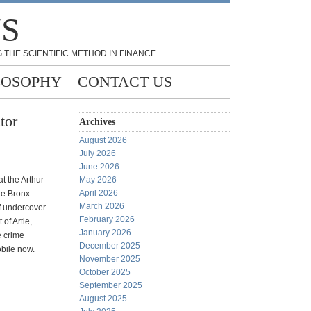
NS
 THE SCIENTIFIC METHOD IN FINANCE
LOSOPHY
CONTACT US
tor
Archives
August 2026
July 2026
June 2026
t the Arthur
May 2026
April 2026
he Bronx
March 2026
f undercover
February 2026
of Artie,
January 2026
e crime
December 2025
obile now.
November 2025
October 2025
September 2025
August 2025