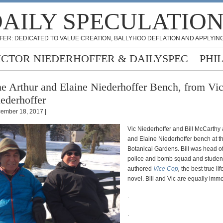
AILY SPECULATIO
FER: DEDICATED TO VALUE CREATION, BALLYHOO DEFLATION AND APPLYING
ICTOR NIEDERHOFFER & DAILYSPEC
PHI
e Arthur and Elaine Niederhoffer Bench, from Vic
ederhoffer
ember 18, 2017 |
Vic Niederhoffer and Bill McCarthy a
and Elaine Niederhoffer bench at t
Botanical Gardens. Bill was head o
police and bomb squad and student 
authored
Vice Cop
,
the best true lif
novel. Bill and Vic are equally imm
.
.