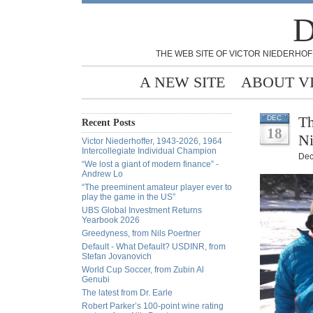
D
THE WEB SITE OF VICTOR NIEDERHOF
A NEW SITE
ABOUT V
Th
DEC
Recent Posts
18
Ni
Victor Niederhoffer, 1943-2026, 1964
Intercollegiate Individual Champion
Dec
“We lost a giant of modern finance” -
Andrew Lo
“The preeminent amateur player ever to
play the game in the US”
UBS Global Investment Returns
Yearbook 2026
Greedyness, from Nils Poertner
Default - What Default? USDINR, from
Stefan Jovanovich
World Cup Soccer, from Zubin Al
Genubi
The latest from Dr. Earle
Robert Parker’s 100-point wine rating