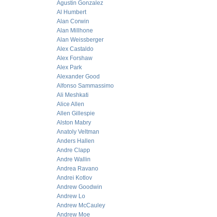
Agustin Gonzalez
Al Humbert
Alan Corwin
Alan Millhone
Alan Weissberger
Alex Castaldo
Alex Forshaw
Alex Park
Alexander Good
Alfonso Sammassimo
Ali Meshkati
Alice Allen
Allen Gillespie
Alston Mabry
Anatoly Veltman
Anders Hallen
Andre Clapp
Andre Wallin
Andrea Ravano
Andrei Kotlov
Andrew Goodwin
Andrew Lo
Andrew McCauley
Andrew Moe