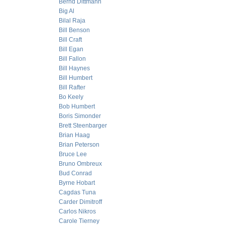
Bernd Dittmann
Big Al
Bilal Raja
Bill Benson
Bill Craft
Bill Egan
Bill Fallon
Bill Haynes
Bill Humbert
Bill Rafter
Bo Keely
Bob Humbert
Boris Simonder
Brett Steenbarger
Brian Haag
Brian Peterson
Bruce Lee
Bruno Ombreux
Bud Conrad
Byrne Hobart
Cagdas Tuna
Carder Dimitroff
Carlos Nikros
Carole Tierney