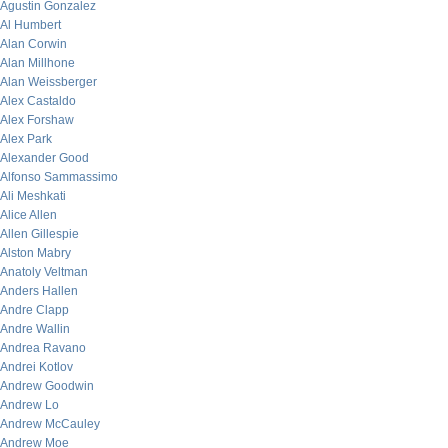
Agustin Gonzalez
Al Humbert
Alan Corwin
Alan Millhone
Alan Weissberger
Alex Castaldo
Alex Forshaw
Alex Park
Alexander Good
Alfonso Sammassimo
Ali Meshkati
Alice Allen
Allen Gillespie
Alston Mabry
Anatoly Veltman
Anders Hallen
Andre Clapp
Andre Wallin
Andrea Ravano
Andrei Kotlov
Andrew Goodwin
Andrew Lo
Andrew McCauley
Andrew Moe