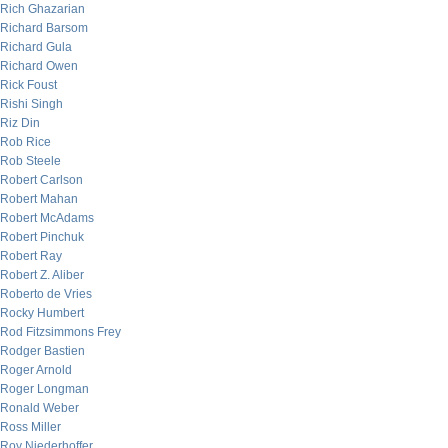
Rich Ghazarian
Richard Barsom
Richard Gula
Richard Owen
Rick Foust
Rishi Singh
Riz Din
Rob Rice
Rob Steele
Robert Carlson
Robert Mahan
Robert McAdams
Robert Pinchuk
Robert Ray
Robert Z. Aliber
Roberto de Vries
Rocky Humbert
Rod Fitzsimmons Frey
Rodger Bastien
Roger Arnold
Roger Longman
Ronald Weber
Ross Miller
Roy Niederhoffer