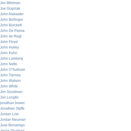
Jim Wildman
Joe Gogolak
John Alabaster
John Bollinger
John Burckett
John De Palma
John de Regt
John Floyd
John Holley
John Kuhn
John Lamberg
John Netto
John O’Sullivan
John Tierney
John Watson
John White
Jon Goodman
Jon Longtin
jonathan bower
Jonathan Styffe
Jordan Low
Jordan Neuman
Jose Bonamigo
Joyce Shulman