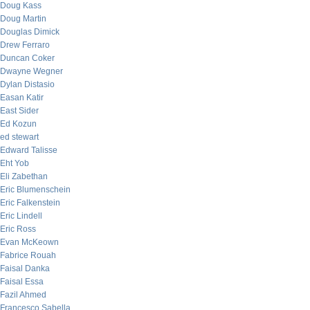
Doug Kass
Doug Martin
Douglas Dimick
Drew Ferraro
Duncan Coker
Dwayne Wegner
Dylan Distasio
Easan Katir
East Sider
Ed Kozun
ed stewart
Edward Talisse
Eht Yob
Eli Zabethan
Eric Blumenschein
Eric Falkenstein
Eric Lindell
Eric Ross
Evan McKeown
Fabrice Rouah
Faisal Danka
Faisal Essa
Fazil Ahmed
Francesco Sabella