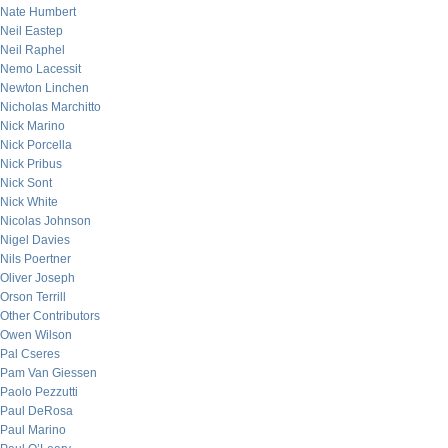
Nate Humbert
Neil Eastep
Neil Raphel
Nemo Lacessit
Newton Linchen
Nicholas Marchitto
Nick Marino
Nick Porcella
Nick Pribus
Nick Sont
Nick White
Nicolas Johnson
Nigel Davies
Nils Poertner
Oliver Joseph
Orson Terrill
Other Contributors
Owen Wilson
Pal Cseres
Pam Van Giessen
Paolo Pezzutti
Paul DeRosa
Paul Marino