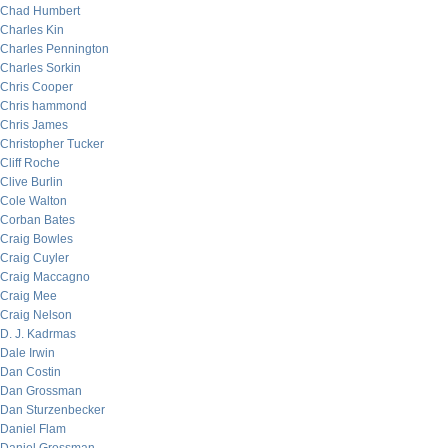
Chad Humbert
Charles Kin
Charles Pennington
Charles Sorkin
Chris Cooper
Chris hammond
Chris James
Christopher Tucker
Cliff Roche
Clive Burlin
Cole Walton
Corban Bates
Craig Bowles
Craig Cuyler
Craig Maccagno
Craig Mee
Craig Nelson
D. J. Kadrmas
Dale Irwin
Dan Costin
Dan Grossman
Dan Sturzenbecker
Daniel Flam