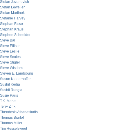
Stefan Jovanovich
Stefan Lewellen
Stefan Martinek
Stefanie Harvey
Stephan Bisse
Stephan Kraus
Stephen Schneider
Steve Bal
Steve Ellison
Steve Leslie
Steve Scoles
Steve Stigler
Steve Wisdom
Steven E. Landsburg
Susan Niederhoffer
Sushil Kedia
Sushil Rungta
Susie Paris
T.K. Marks
Terry Zink
Theodosis Athanasiadis
Thomas Bjurlof
Thomas Miller
Tim Hesselsweet