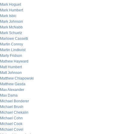
Mark Hoguet
Mark Humbert
Mark Isbic
Mark Johnson
Mark McNabb
Mark Schuetz
Marlowe Cassetti
Martin Conroy
Martin Lindkvist
Marty Fridson
Mathew Hayward
Matt Humbert
Matt Johnson
Matthew Chlapowski
Matthew Gasda
Max Alexander
Max Dama
Michael Bonderer
Michael Brush
Michael Chekalin
Michael Cohn
Michael Cook
Michael Covel