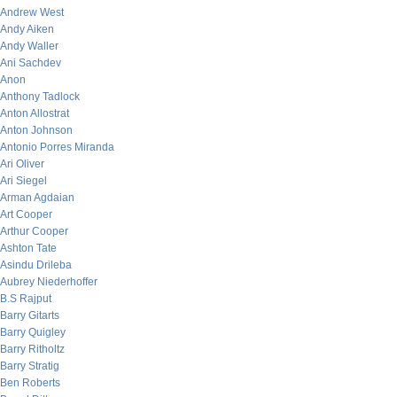
Andrew West
Andy Aiken
Andy Waller
Ani Sachdev
Anon
Anthony Tadlock
Anton Allostrat
Anton Johnson
Antonio Porres Miranda
Ari Oliver
Ari Siegel
Arman Agdaian
Art Cooper
Arthur Cooper
Ashton Tate
Asindu Drileba
Aubrey Niederhoffer
B.S Rajput
Barry Gitarts
Barry Quigley
Barry Ritholtz
Barry Stratig
Ben Roberts