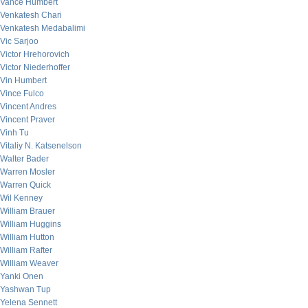
Vance Humbert
Venkatesh Chari
Venkatesh Medabalimi
Vic Sarjoo
Victor Hrehorovich
Victor Niederhoffer
Vin Humbert
Vince Fulco
Vincent Andres
Vincent Praver
Vinh Tu
Vitaliy N. Katsenelson
Walter Bader
Warren Mosler
Warren Quick
Wil Kenney
William Brauer
William Huggins
William Hutton
William Rafter
William Weaver
Yanki Onen
Yashwan Tup
Yelena Sennett