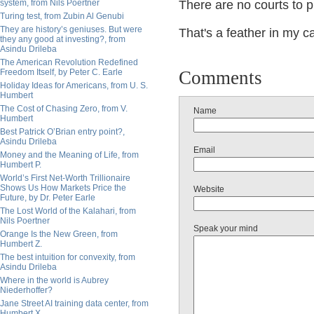
system, from Nils Poertner
There are no courts to p
Turing test, from Zubin Al Genubi
They are history’s geniuses. But were
That's a feather in my c
they any good at investing?, from
Asindu Drileba
The American Revolution Redefined
Freedom Itself, by Peter C. Earle
Comments
Holiday Ideas for Americans, from U. S.
Humbert
The Cost of Chasing Zero, from V.
Name
Humbert
Best Patrick O’Brian entry point?,
Asindu Drileba
Email
Money and the Meaning of Life, from
Humbert P.
World’s First Net-Worth Trillionaire
Shows Us How Markets Price the
Website
Future, by Dr. Peter Earle
The Lost World of the Kalahari, from
Nils Poertner
Speak your mind
Orange Is the New Green, from
Humbert Z.
The best intuition for convexity, from
Asindu Drileba
Where in the world is Aubrey
Niederhoffer?
Jane Street AI training data center, from
Humbert X.