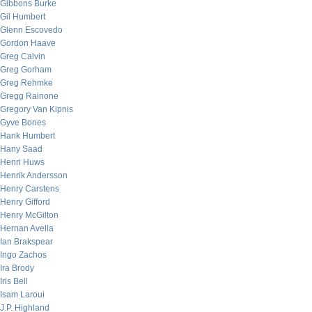
Gibbons Burke
Gil Humbert
Glenn Escovedo
Gordon Haave
Greg Calvin
Greg Gorham
Greg Rehmke
Gregg Rainone
Gregory Van Kipnis
Gyve Bones
Hank Humbert
Hany Saad
Henri Huws
Henrik Andersson
Henry Carstens
Henry Gifford
Henry McGilton
Hernan Avella
Ian Brakspear
Ingo Zachos
Ira Brody
Iris Bell
Isam Laroui
J.P. Highland