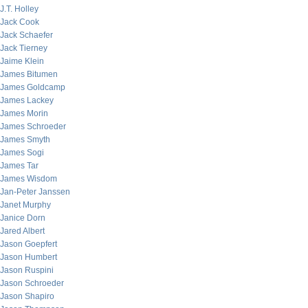
J.T. Holley
Jack Cook
Jack Schaefer
Jack Tierney
Jaime Klein
James Bitumen
James Goldcamp
James Lackey
James Morin
James Schroeder
James Smyth
James Sogi
James Tar
James Wisdom
Jan-Peter Janssen
Janet Murphy
Janice Dorn
Jared Albert
Jason Goepfert
Jason Humbert
Jason Ruspini
Jason Schroeder
Jason Shapiro