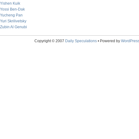
Yishen Kuik
Yossi Ben-Dak
Yucheng Pan
Yuri Skrilivetsky
Zubin Al Genubi
Copyright © 2007
Daily Speculations
• Powered by
WordPres