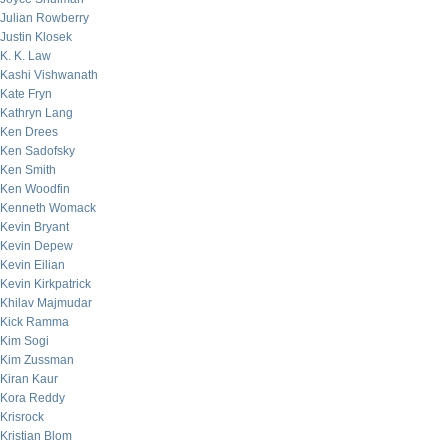
Julian Rowberry
Justin Klosek
K. K. Law
Kashi Vishwanath
Kate Fryn
Kathryn Lang
Ken Drees
Ken Sadofsky
Ken Smith
Ken Woodfin
Kenneth Womack
Kevin Bryant
Kevin Depew
Kevin Eilian
Kevin Kirkpatrick
Khilav Majmudar
Kick Ramma
Kim Sogi
Kim Zussman
Kiran Kaur
Kora Reddy
Krisrock
Kristian Blom