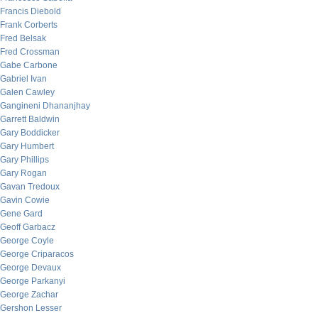
Francis Diebold
Frank Corberts
Fred Belsak
Fred Crossman
Gabe Carbone
Gabriel Ivan
Galen Cawley
Gangineni Dhananjhay
Garrett Baldwin
Gary Boddicker
Gary Humbert
Gary Phillips
Gary Rogan
Gavan Tredoux
Gavin Cowie
Gene Gard
Geoff Garbacz
George Coyle
George Criparacos
George Devaux
George Parkanyi
George Zachar
Gershon Lesser