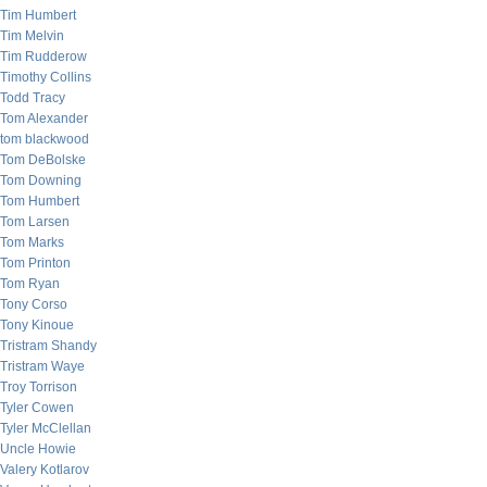
Tim Humbert
Tim Melvin
Tim Rudderow
Timothy Collins
Todd Tracy
Tom Alexander
tom blackwood
Tom DeBolske
Tom Downing
Tom Humbert
Tom Larsen
Tom Marks
Tom Printon
Tom Ryan
Tony Corso
Tony Kinoue
Tristram Shandy
Tristram Waye
Troy Torrison
Tyler Cowen
Tyler McClellan
Uncle Howie
Valery Kotlarov