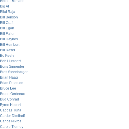
Bernd Dittmann
Big Al
Bilal Raja
Bill Benson
Bill Craft
Bill Egan
Bill Fallon
Bill Haynes
Bill Humbert
Bill Rafter
Bo Keely
Bob Humbert
Boris Simonder
Brett Steenbarger
Brian Haag
Brian Peterson
Bruce Lee
Bruno Ombreux
Bud Conrad
Byrne Hobart
Cagdas Tuna
Carder Dimitroff
Carlos Nikros
Carole Tierney