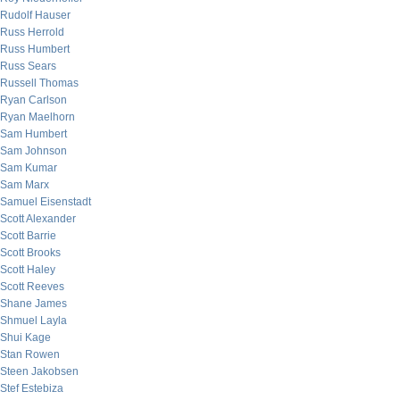
Rudolf Hauser
Russ Herrold
Russ Humbert
Russ Sears
Russell Thomas
Ryan Carlson
Ryan Maelhorn
Sam Humbert
Sam Johnson
Sam Kumar
Sam Marx
Samuel Eisenstadt
Scott Alexander
Scott Barrie
Scott Brooks
Scott Haley
Scott Reeves
Shane James
Shmuel Layla
Shui Kage
Stan Rowen
Steen Jakobsen
Stef Estebiza