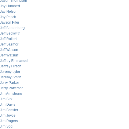
Jason Thompson
Jay Humbert
Jay Nelson
Jay Pasch
Jayson Pifer
Jeff Baatenberg
Jeff Beckwith
Jeff Rollert
Jeff Sasmor
Jeff Watson
Jeff Watsurf
Jeffrey Emmanuel
Jeffrey Hirsch
Jeremy Lyter
Jeremy Smith
Jerry Parker
Jerry Patterson
Jim Armstrong
Jim Birk
Jim Davis
Jim Fenster
Jim Joyce
Jim Rogers
Jim Sogi