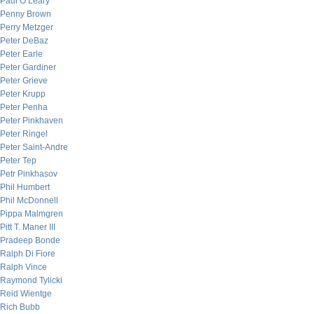
Paul O’Leary
Penny Brown
Perry Metzger
Peter DeBaz
Peter Earle
Peter Gardiner
Peter Grieve
Peter Krupp
Peter Penha
Peter Pinkhaven
Peter Ringel
Peter Saint-Andre
Peter Tep
Petr Pinkhasov
Phil Humbert
Phil McDonnell
Pippa Malmgren
Pitt T. Maner III
Pradeep Bonde
Ralph Di Fiore
Ralph Vince
Raymond Tylicki
Reid Wientge
Rich Bubb