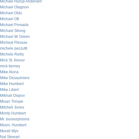
Michael Hurup Andersen
Michael Olagnon
Michael Olds
Michael Ott
Michael Pomada
Michael Strong
Michael W. Green
Micheal Flessas
michele pezzutti
Michele Reilly
Mick St. Amour
mick tierney
Mike Alona
Mike Desaulniers
Mike Humbert
Mike Libert
Mikhail Osipov
Misan Thrope
Mitchell Jones
Monty Humbert
Mr. Isomorphisms
Mssrs. Humbert
Murali Mys
Nat Stewart