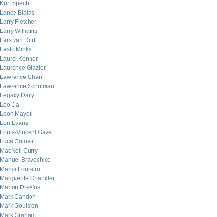
Kurt Specht
Lance Bialas
Larry Fletcher
Larry Williams
Lars van Dort
Laslo Minks
Laurel Kenner
Laurence Glazier
Lawrence Chan
Lawrence Schulman
Legacy Daily
Leo Jia
Leon Mayeri
Lon Evans
Louis-Vincent Gave
Luca Coloso
MacNeil Curry
Manuel Bravochico
Marco Loureiro
Marguerite Chandler
Marion Dreyfus
Mark Candon
Mark Goulston
Mark Graham