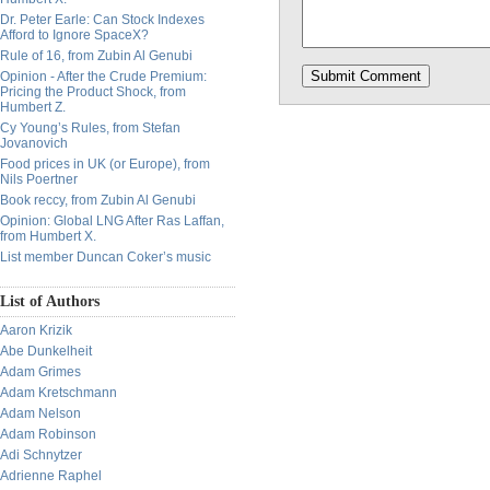
Dr. Peter Earle: Can Stock Indexes
Afford to Ignore SpaceX?
Rule of 16, from Zubin Al Genubi
Opinion - After the Crude Premium:
Pricing the Product Shock, from
Humbert Z.
Cy Young’s Rules, from Stefan
Jovanovich
Food prices in UK (or Europe), from
Nils Poertner
Book reccy, from Zubin Al Genubi
Opinion: Global LNG After Ras Laffan,
from Humbert X.
List member Duncan Coker’s music
List of Authors
Aaron Krizik
Abe Dunkelheit
Adam Grimes
Adam Kretschmann
Adam Nelson
Adam Robinson
Adi Schnytzer
Adrienne Raphel