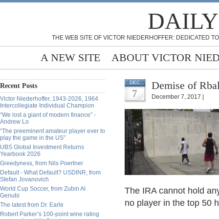
DAILY
THE WEB SITE OF VICTOR NIEDERHOFFER: DEDICATED TO
A NEW SITE
ABOUT VICTOR NIE
Demise of Rbal
DEC
Recent Posts
7
December 7, 2017 |
Victor Niederhoffer, 1943-2026, 1964
Intercollegiate Individual Champion
“We lost a giant of modern finance” -
Andrew Lo
“The preeminent amateur player ever to
play the game in the US”
UBS Global Investment Returns
Yearbook 2026
Greedyness, from Nils Poertner
Default - What Default? USDINR, from
Stefan Jovanovich
World Cup Soccer, from Zubin Al
The IRA cannot hold any 
Genubi
no player in the top 50 
The latest from Dr. Earle
Robert Parker’s 100-point wine rating