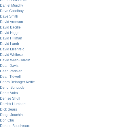
Daniel Grossman
Daniel Murphy
Dave Goodboy
Dave Smith
David Aronson
David Bacille
David Higgs
David Hillman
David Lamb
David Lilienfeld
David Whitesel
David Wren-Hardin
Dean Davis
Dean Parisian
Dean Tidwell
Debra Belanger Kettle
Dendi Suhubdy
Denis Vako
Denise Shull
Derrick Humbert
Dick Sears
Diego Joachin
Don Chu
Donald Boudreaux