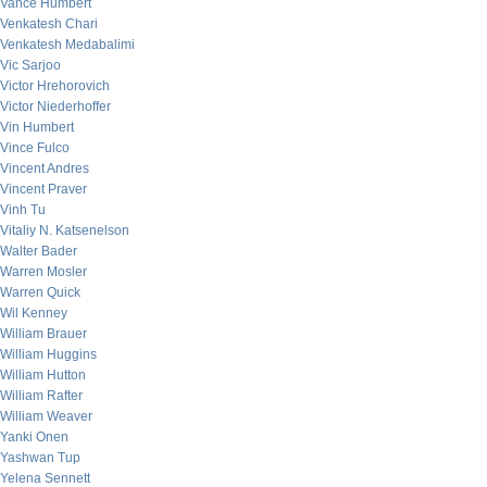
Vance Humbert
Venkatesh Chari
Venkatesh Medabalimi
Vic Sarjoo
Victor Hrehorovich
Victor Niederhoffer
Vin Humbert
Vince Fulco
Vincent Andres
Vincent Praver
Vinh Tu
Vitaliy N. Katsenelson
Walter Bader
Warren Mosler
Warren Quick
Wil Kenney
William Brauer
William Huggins
William Hutton
William Rafter
William Weaver
Yanki Onen
Yashwan Tup
Yelena Sennett