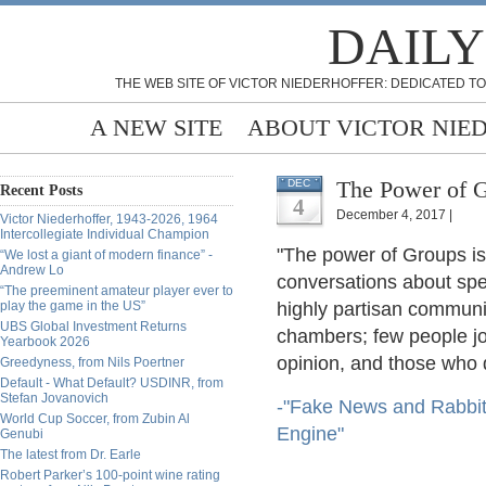
DAILY
THE WEB SITE OF VICTOR NIEDERHOFFER: DEDICATED TO
A NEW SITE
ABOUT VICTOR NIE
The Power of 
DEC
Recent Posts
4
December 4, 2017 |
Victor Niederhoffer, 1943-2026, 1964
Intercollegiate Individual Champion
"The power of Groups is
“We lost a giant of modern finance” -
Andrew Lo
conversations about speci
“The preeminent amateur player ever to
play the game in the US”
highly partisan communi
UBS Global Investment Returns
chambers; few people joi
Yearbook 2026
opinion, and those who d
Greedyness, from Nils Poertner
Default - What Default? USDINR, from
Stefan Jovanovich
-"Fake News and Rabbit
World Cup Soccer, from Zubin Al
Engine"
Genubi
The latest from Dr. Earle
Robert Parker’s 100-point wine rating