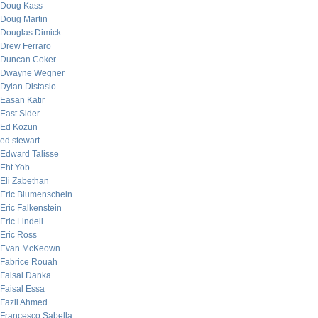
Doug Kass
Doug Martin
Douglas Dimick
Drew Ferraro
Duncan Coker
Dwayne Wegner
Dylan Distasio
Easan Katir
East Sider
Ed Kozun
ed stewart
Edward Talisse
Eht Yob
Eli Zabethan
Eric Blumenschein
Eric Falkenstein
Eric Lindell
Eric Ross
Evan McKeown
Fabrice Rouah
Faisal Danka
Faisal Essa
Fazil Ahmed
Francesco Sabella