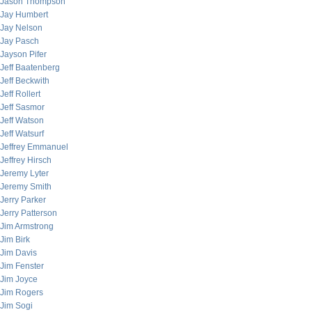
Jason Thompson
Jay Humbert
Jay Nelson
Jay Pasch
Jayson Pifer
Jeff Baatenberg
Jeff Beckwith
Jeff Rollert
Jeff Sasmor
Jeff Watson
Jeff Watsurf
Jeffrey Emmanuel
Jeffrey Hirsch
Jeremy Lyter
Jeremy Smith
Jerry Parker
Jerry Patterson
Jim Armstrong
Jim Birk
Jim Davis
Jim Fenster
Jim Joyce
Jim Rogers
Jim Sogi