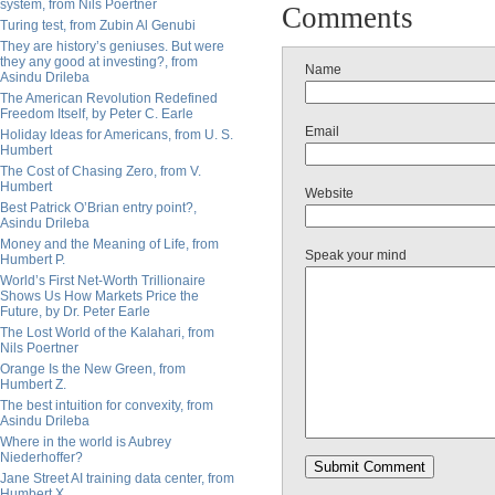
system, from Nils Poertner
Comments
Turing test, from Zubin Al Genubi
They are history’s geniuses. But were
they any good at investing?, from
Name
Asindu Drileba
The American Revolution Redefined
Freedom Itself, by Peter C. Earle
Email
Holiday Ideas for Americans, from U. S.
Humbert
The Cost of Chasing Zero, from V.
Humbert
Website
Best Patrick O’Brian entry point?,
Asindu Drileba
Money and the Meaning of Life, from
Speak your mind
Humbert P.
World’s First Net-Worth Trillionaire
Shows Us How Markets Price the
Future, by Dr. Peter Earle
The Lost World of the Kalahari, from
Nils Poertner
Orange Is the New Green, from
Humbert Z.
The best intuition for convexity, from
Asindu Drileba
Where in the world is Aubrey
Niederhoffer?
Jane Street AI training data center, from
Humbert X.