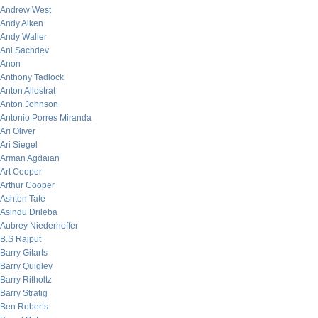
Andrew West
Andy Aiken
Andy Waller
Ani Sachdev
Anon
Anthony Tadlock
Anton Allostrat
Anton Johnson
Antonio Porres Miranda
Ari Oliver
Ari Siegel
Arman Agdaian
Art Cooper
Arthur Cooper
Ashton Tate
Asindu Drileba
Aubrey Niederhoffer
B.S Rajput
Barry Gitarts
Barry Quigley
Barry Ritholtz
Barry Stratig
Ben Roberts