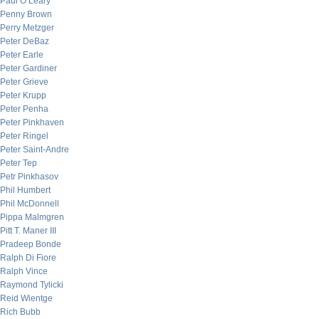
Paul O’Leary
Penny Brown
Perry Metzger
Peter DeBaz
Peter Earle
Peter Gardiner
Peter Grieve
Peter Krupp
Peter Penha
Peter Pinkhaven
Peter Ringel
Peter Saint-Andre
Peter Tep
Petr Pinkhasov
Phil Humbert
Phil McDonnell
Pippa Malmgren
Pitt T. Maner III
Pradeep Bonde
Ralph Di Fiore
Ralph Vince
Raymond Tylicki
Reid Wientge
Rich Bubb