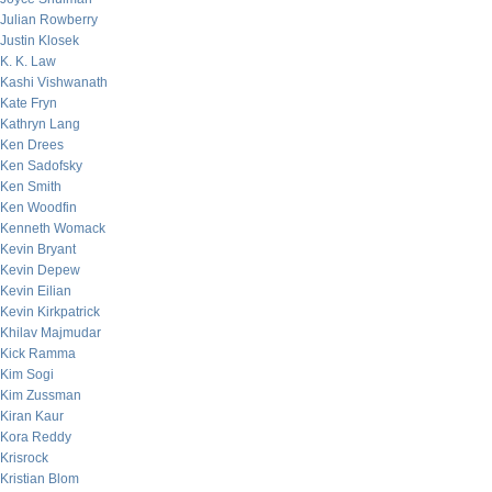
Julian Rowberry
Justin Klosek
K. K. Law
Kashi Vishwanath
Kate Fryn
Kathryn Lang
Ken Drees
Ken Sadofsky
Ken Smith
Ken Woodfin
Kenneth Womack
Kevin Bryant
Kevin Depew
Kevin Eilian
Kevin Kirkpatrick
Khilav Majmudar
Kick Ramma
Kim Sogi
Kim Zussman
Kiran Kaur
Kora Reddy
Krisrock
Kristian Blom