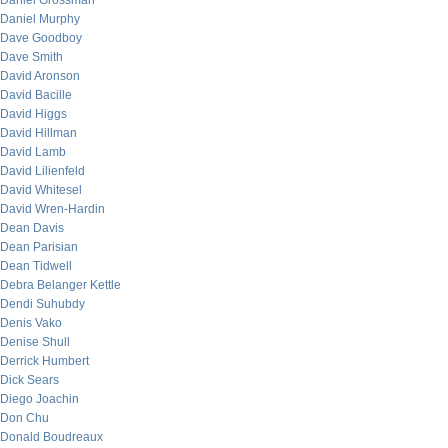
Daniel Grossman
Daniel Murphy
Dave Goodboy
Dave Smith
David Aronson
David Bacille
David Higgs
David Hillman
David Lamb
David Lilienfeld
David Whitesel
David Wren-Hardin
Dean Davis
Dean Parisian
Dean Tidwell
Debra Belanger Kettle
Dendi Suhubdy
Denis Vako
Denise Shull
Derrick Humbert
Dick Sears
Diego Joachin
Don Chu
Donald Boudreaux