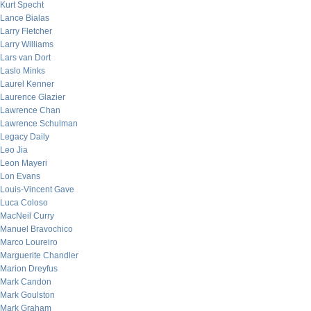
Kurt Specht
Lance Bialas
Larry Fletcher
Larry Williams
Lars van Dort
Laslo Minks
Laurel Kenner
Laurence Glazier
Lawrence Chan
Lawrence Schulman
Legacy Daily
Leo Jia
Leon Mayeri
Lon Evans
Louis-Vincent Gave
Luca Coloso
MacNeil Curry
Manuel Bravochico
Marco Loureiro
Marguerite Chandler
Marion Dreyfus
Mark Candon
Mark Goulston
Mark Graham