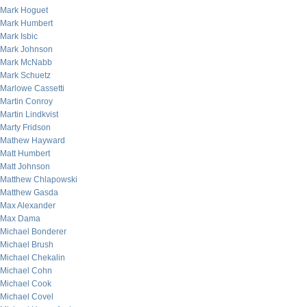
Mark Hoguet
Mark Humbert
Mark Isbic
Mark Johnson
Mark McNabb
Mark Schuetz
Marlowe Cassetti
Martin Conroy
Martin Lindkvist
Marty Fridson
Mathew Hayward
Matt Humbert
Matt Johnson
Matthew Chlapowski
Matthew Gasda
Max Alexander
Max Dama
Michael Bonderer
Michael Brush
Michael Chekalin
Michael Cohn
Michael Cook
Michael Covel