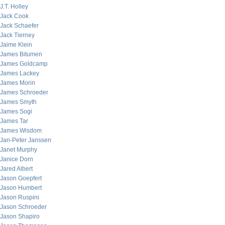
J.T. Holley
Jack Cook
Jack Schaefer
Jack Tierney
Jaime Klein
James Bitumen
James Goldcamp
James Lackey
James Morin
James Schroeder
James Smyth
James Sogi
James Tar
James Wisdom
Jan-Peter Janssen
Janet Murphy
Janice Dorn
Jared Albert
Jason Goepfert
Jason Humbert
Jason Ruspini
Jason Schroeder
Jason Shapiro