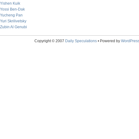
Yishen Kuik
Yossi Ben-Dak
Yucheng Pan
Yuri Skrilivetsky
Zubin Al Genubi
Copyright © 2007
Daily Speculations
• Powered by
WordPres