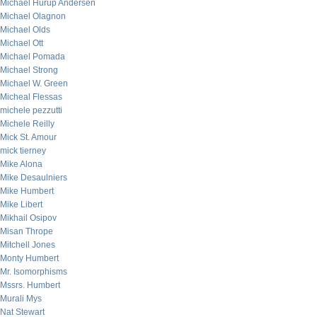
Michael Hurup Andersen
Michael Olagnon
Michael Olds
Michael Ott
Michael Pomada
Michael Strong
Michael W. Green
Micheal Flessas
michele pezzutti
Michele Reilly
Mick St. Amour
mick tierney
Mike Alona
Mike Desaulniers
Mike Humbert
Mike Libert
Mikhail Osipov
Misan Thrope
Mitchell Jones
Monty Humbert
Mr. Isomorphisms
Mssrs. Humbert
Murali Mys
Nat Stewart