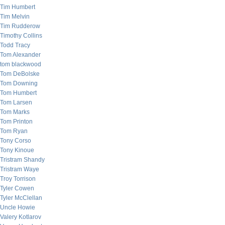
Tim Humbert
Tim Melvin
Tim Rudderow
Timothy Collins
Todd Tracy
Tom Alexander
tom blackwood
Tom DeBolske
Tom Downing
Tom Humbert
Tom Larsen
Tom Marks
Tom Printon
Tom Ryan
Tony Corso
Tony Kinoue
Tristram Shandy
Tristram Waye
Troy Torrison
Tyler Cowen
Tyler McClellan
Uncle Howie
Valery Kotlarov