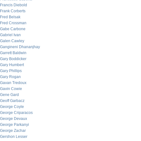
Francis Diebold
Frank Corberts
Fred Belsak
Fred Crossman
Gabe Carbone
Gabriel Ivan
Galen Cawley
Gangineni Dhananjhay
Garrett Baldwin
Gary Boddicker
Gary Humbert
Gary Phillips
Gary Rogan
Gavan Tredoux
Gavin Cowie
Gene Gard
Geoff Garbacz
George Coyle
George Criparacos
George Devaux
George Parkanyi
George Zachar
Gershon Lesser