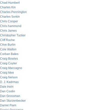
Chad Humbert
Charles Kin
Charles Pennington
Charles Sorkin
Chris Cooper
Chris hammond
Chris James
Christopher Tucker
Cliff Roche
Clive Burlin
Cole Walton
Corban Bates
Craig Bowles
Craig Cuyler
Craig Maccagno
Craig Mee
Craig Nelson
D. J. Kadrmas
Dale Irwin
Dan Costin
Dan Grossman
Dan Sturzenbecker
Daniel Flam