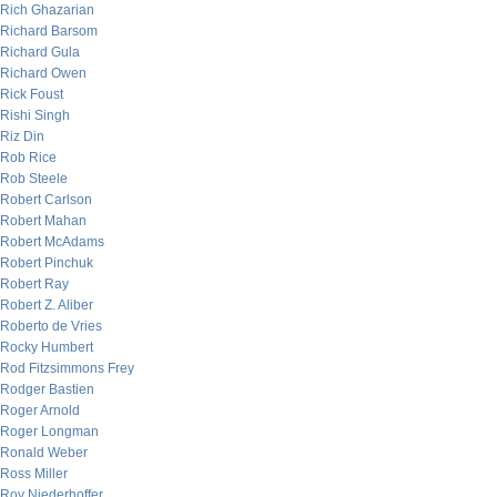
Rich Ghazarian
Richard Barsom
Richard Gula
Richard Owen
Rick Foust
Rishi Singh
Riz Din
Rob Rice
Rob Steele
Robert Carlson
Robert Mahan
Robert McAdams
Robert Pinchuk
Robert Ray
Robert Z. Aliber
Roberto de Vries
Rocky Humbert
Rod Fitzsimmons Frey
Rodger Bastien
Roger Arnold
Roger Longman
Ronald Weber
Ross Miller
Roy Niederhoffer