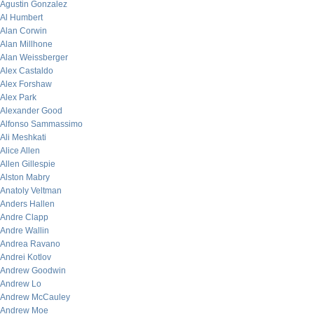
Agustin Gonzalez
Al Humbert
Alan Corwin
Alan Millhone
Alan Weissberger
Alex Castaldo
Alex Forshaw
Alex Park
Alexander Good
Alfonso Sammassimo
Ali Meshkati
Alice Allen
Allen Gillespie
Alston Mabry
Anatoly Veltman
Anders Hallen
Andre Clapp
Andre Wallin
Andrea Ravano
Andrei Kotlov
Andrew Goodwin
Andrew Lo
Andrew McCauley
Andrew Moe