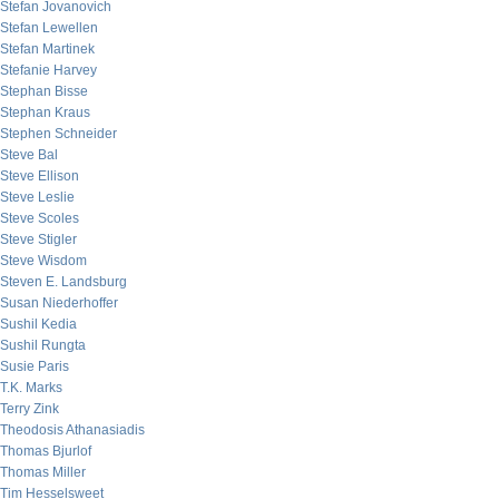
Stefan Jovanovich
Stefan Lewellen
Stefan Martinek
Stefanie Harvey
Stephan Bisse
Stephan Kraus
Stephen Schneider
Steve Bal
Steve Ellison
Steve Leslie
Steve Scoles
Steve Stigler
Steve Wisdom
Steven E. Landsburg
Susan Niederhoffer
Sushil Kedia
Sushil Rungta
Susie Paris
T.K. Marks
Terry Zink
Theodosis Athanasiadis
Thomas Bjurlof
Thomas Miller
Tim Hesselsweet