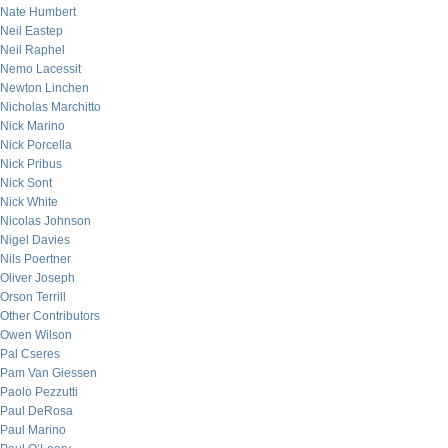
Nate Humbert
Neil Eastep
Neil Raphel
Nemo Lacessit
Newton Linchen
Nicholas Marchitto
Nick Marino
Nick Porcella
Nick Pribus
Nick Sont
Nick White
Nicolas Johnson
Nigel Davies
Nils Poertner
Oliver Joseph
Orson Terrill
Other Contributors
Owen Wilson
Pal Cseres
Pam Van Giessen
Paolo Pezzutti
Paul DeRosa
Paul Marino