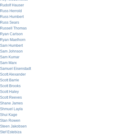
Rudolf Hauser
Russ Herrold
Russ Humbert
Russ Sears
Russell Thomas
Ryan Carlson
Ryan Maelhorn
Sam Humbert
Sam Johnson
Sam Kumar
Sam Marx
Samuel Eisenstadt
Scott Alexander
Scott Barrie
Scott Brooks
Scott Haley
Scott Reeves
Shane James
Shmuel Layla
Shui Kage
Stan Rowen
Steen Jakobsen
Stef Estebiza