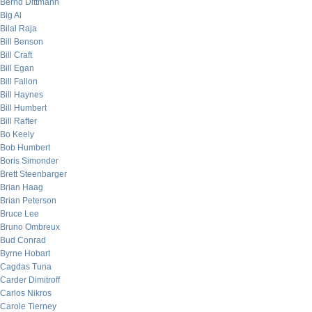
Bernd Dittmann
Big Al
Bilal Raja
Bill Benson
Bill Craft
Bill Egan
Bill Fallon
Bill Haynes
Bill Humbert
Bill Rafter
Bo Keely
Bob Humbert
Boris Simonder
Brett Steenbarger
Brian Haag
Brian Peterson
Bruce Lee
Bruno Ombreux
Bud Conrad
Byrne Hobart
Cagdas Tuna
Carder Dimitroff
Carlos Nikros
Carole Tierney