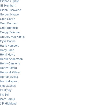
Gibbons Burke
Gil Humbert
Glenn Escovedo
Gordon Haave
Greg Calvin
Greg Gorham
Greg Rehmke
Gregg Rainone
Gregory Van Kipnis
Gyve Bones
Hank Humbert
Hany Saad
Henri Huws
Henrik Andersson
Henry Carstens
Henry Gifford
Henry McGilton
Hernan Avella
Ian Brakspear
Ingo Zachos
Ira Brody
Iris Bell
Isam Laroui
J.P. Highland