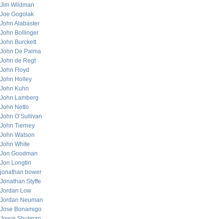
Jim Wildman
Joe Gogolak
John Alabaster
John Bollinger
John Burckett
John De Palma
John de Regt
John Floyd
John Holley
John Kuhn
John Lamberg
John Netto
John O’Sullivan
John Tierney
John Watson
John White
Jon Goodman
Jon Longtin
jonathan bower
Jonathan Styffe
Jordan Low
Jordan Neuman
Jose Bonamigo
Joyce Shulman