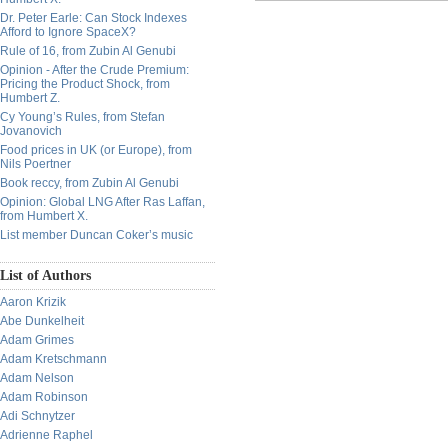
Dr. Peter Earle: Can Stock Indexes
Afford to Ignore SpaceX?
Rule of 16, from Zubin Al Genubi
Opinion - After the Crude Premium:
Pricing the Product Shock, from
Humbert Z.
Cy Young’s Rules, from Stefan
Jovanovich
Food prices in UK (or Europe), from
Nils Poertner
Book reccy, from Zubin Al Genubi
Opinion: Global LNG After Ras Laffan,
from Humbert X.
List member Duncan Coker’s music
List of Authors
Aaron Krizik
Abe Dunkelheit
Adam Grimes
Adam Kretschmann
Adam Nelson
Adam Robinson
Adi Schnytzer
Adrienne Raphel