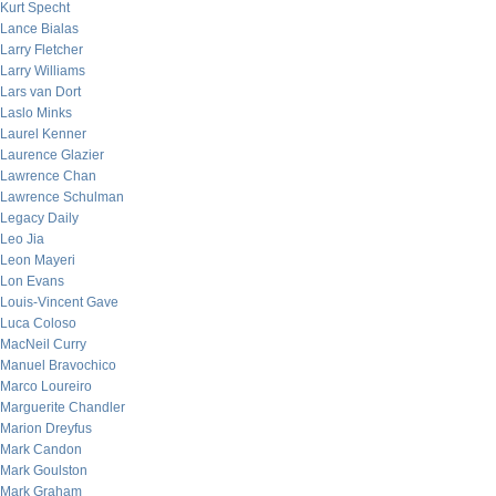
Kurt Specht
Lance Bialas
Larry Fletcher
Larry Williams
Lars van Dort
Laslo Minks
Laurel Kenner
Laurence Glazier
Lawrence Chan
Lawrence Schulman
Legacy Daily
Leo Jia
Leon Mayeri
Lon Evans
Louis-Vincent Gave
Luca Coloso
MacNeil Curry
Manuel Bravochico
Marco Loureiro
Marguerite Chandler
Marion Dreyfus
Mark Candon
Mark Goulston
Mark Graham