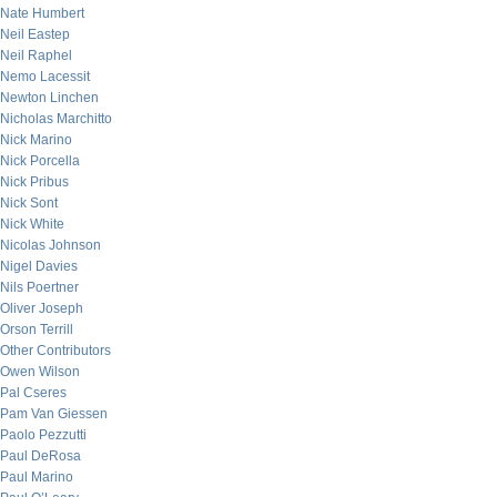
Nate Humbert
Neil Eastep
Neil Raphel
Nemo Lacessit
Newton Linchen
Nicholas Marchitto
Nick Marino
Nick Porcella
Nick Pribus
Nick Sont
Nick White
Nicolas Johnson
Nigel Davies
Nils Poertner
Oliver Joseph
Orson Terrill
Other Contributors
Owen Wilson
Pal Cseres
Pam Van Giessen
Paolo Pezzutti
Paul DeRosa
Paul Marino