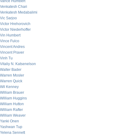
Vance Humbert
Venkatesh Chari
Venkatesh Medabalimi
Vic Sarjoo
Victor Hrehorovich
Victor Niederhoffer
Vin Humbert
Vince Fulco
Vincent Andres
Vincent Praver
Vinh Tu
Vitaliy N. Katsenelson
Walter Bader
Warren Mosler
Warren Quick
Wil Kenney
William Brauer
William Huggins
William Hutton
William Rafter
William Weaver
Yanki Onen
Yashwan Tup
Yelena Sennett