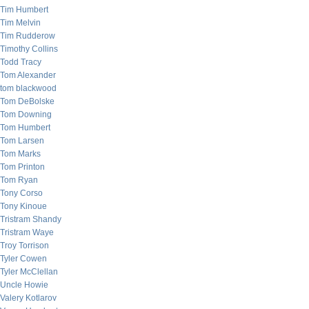
Tim Humbert
Tim Melvin
Tim Rudderow
Timothy Collins
Todd Tracy
Tom Alexander
tom blackwood
Tom DeBolske
Tom Downing
Tom Humbert
Tom Larsen
Tom Marks
Tom Printon
Tom Ryan
Tony Corso
Tony Kinoue
Tristram Shandy
Tristram Waye
Troy Torrison
Tyler Cowen
Tyler McClellan
Uncle Howie
Valery Kotlarov