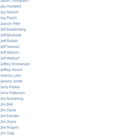
Jason Thompson
Jay Humbert
Jay Nelson
Jay Pasch
Jayson Pifer
Jeff Baatenberg
Jeff Beckwith
Jeff Rollert
Jeff Sasmor
Jeff Watson
Jeff Watsurf
Jeffrey Emmanuel
Jeffrey Hirsch
Jeremy Lyter
Jeremy Smith
Jerry Parker
Jerry Patterson
Jim Armstrong
Jim Birk
Jim Davis
Jim Fenster
Jim Joyce
Jim Rogers
Jim Sogi