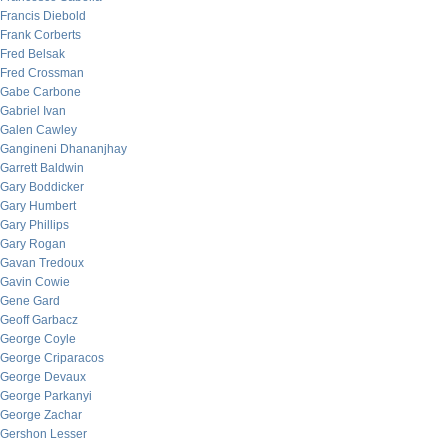
Francis Diebold
Frank Corberts
Fred Belsak
Fred Crossman
Gabe Carbone
Gabriel Ivan
Galen Cawley
Gangineni Dhananjhay
Garrett Baldwin
Gary Boddicker
Gary Humbert
Gary Phillips
Gary Rogan
Gavan Tredoux
Gavin Cowie
Gene Gard
Geoff Garbacz
George Coyle
George Criparacos
George Devaux
George Parkanyi
George Zachar
Gershon Lesser