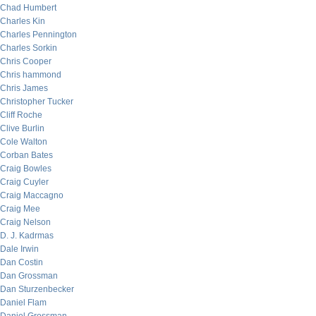
Chad Humbert
Charles Kin
Charles Pennington
Charles Sorkin
Chris Cooper
Chris hammond
Chris James
Christopher Tucker
Cliff Roche
Clive Burlin
Cole Walton
Corban Bates
Craig Bowles
Craig Cuyler
Craig Maccagno
Craig Mee
Craig Nelson
D. J. Kadrmas
Dale Irwin
Dan Costin
Dan Grossman
Dan Sturzenbecker
Daniel Flam