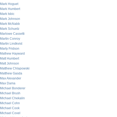
Mark Hoguet
Mark Humbert
Mark Isbic
Mark Johnson
Mark McNabb
Mark Schuetz
Marlowe Cassetti
Martin Conroy
Martin Lindkvist
Marty Fridson
Mathew Hayward
Matt Humbert
Matt Johnson
Matthew Chlapowski
Matthew Gasda
Max Alexander
Max Dama
Michael Bonderer
Michael Brush
Michael Chekalin
Michael Cohn
Michael Cook
Michael Covel