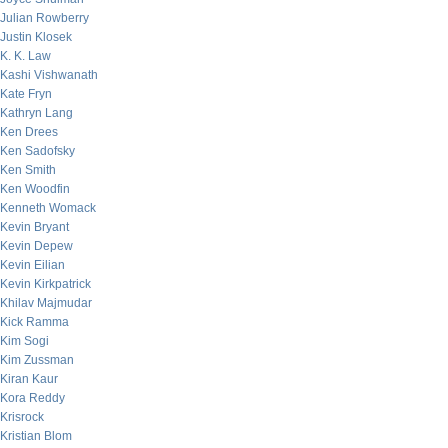
Julian Rowberry
Justin Klosek
K. K. Law
Kashi Vishwanath
Kate Fryn
Kathryn Lang
Ken Drees
Ken Sadofsky
Ken Smith
Ken Woodfin
Kenneth Womack
Kevin Bryant
Kevin Depew
Kevin Eilian
Kevin Kirkpatrick
Khilav Majmudar
Kick Ramma
Kim Sogi
Kim Zussman
Kiran Kaur
Kora Reddy
Krisrock
Kristian Blom