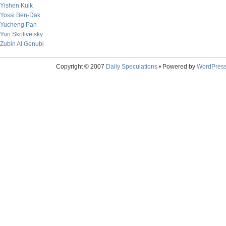
Yishen Kuik
Yossi Ben-Dak
Yucheng Pan
Yuri Skrilivetsky
Zubin Al Genubi
Copyright © 2007
Daily Speculations
• Powered by
WordPres