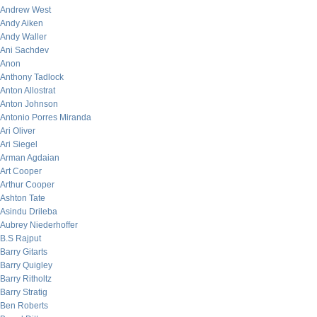
Andrew West
Andy Aiken
Andy Waller
Ani Sachdev
Anon
Anthony Tadlock
Anton Allostrat
Anton Johnson
Antonio Porres Miranda
Ari Oliver
Ari Siegel
Arman Agdaian
Art Cooper
Arthur Cooper
Ashton Tate
Asindu Drileba
Aubrey Niederhoffer
B.S Rajput
Barry Gitarts
Barry Quigley
Barry Ritholtz
Barry Stratig
Ben Roberts