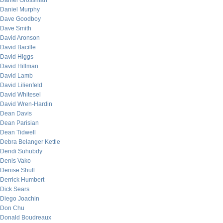
Daniel Grossman
Daniel Murphy
Dave Goodboy
Dave Smith
David Aronson
David Bacille
David Higgs
David Hillman
David Lamb
David Lilienfeld
David Whitesel
David Wren-Hardin
Dean Davis
Dean Parisian
Dean Tidwell
Debra Belanger Kettle
Dendi Suhubdy
Denis Vako
Denise Shull
Derrick Humbert
Dick Sears
Diego Joachin
Don Chu
Donald Boudreaux