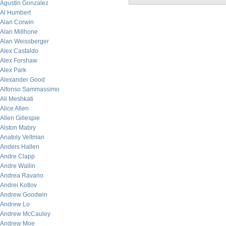
Agustin Gonzalez
Al Humbert
Alan Corwin
Alan Millhone
Alan Weissberger
Alex Castaldo
Alex Forshaw
Alex Park
Alexander Good
Alfonso Sammassimo
Ali Meshkati
Alice Allen
Allen Gillespie
Alston Mabry
Anatoly Veltman
Anders Hallen
Andre Clapp
Andre Wallin
Andrea Ravano
Andrei Kotlov
Andrew Goodwin
Andrew Lo
Andrew McCauley
Andrew Moe