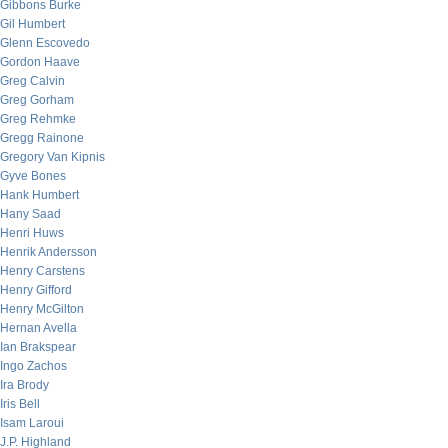
Gibbons Burke
Gil Humbert
Glenn Escovedo
Gordon Haave
Greg Calvin
Greg Gorham
Greg Rehmke
Gregg Rainone
Gregory Van Kipnis
Gyve Bones
Hank Humbert
Hany Saad
Henri Huws
Henrik Andersson
Henry Carstens
Henry Gifford
Henry McGilton
Hernan Avella
Ian Brakspear
Ingo Zachos
Ira Brody
Iris Bell
Isam Laroui
J.P. Highland