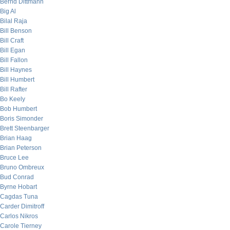
Bernd Dittmann
Big Al
Bilal Raja
Bill Benson
Bill Craft
Bill Egan
Bill Fallon
Bill Haynes
Bill Humbert
Bill Rafter
Bo Keely
Bob Humbert
Boris Simonder
Brett Steenbarger
Brian Haag
Brian Peterson
Bruce Lee
Bruno Ombreux
Bud Conrad
Byrne Hobart
Cagdas Tuna
Carder Dimitroff
Carlos Nikros
Carole Tierney