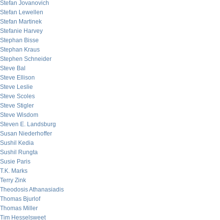
Stefan Jovanovich
Stefan Lewellen
Stefan Martinek
Stefanie Harvey
Stephan Bisse
Stephan Kraus
Stephen Schneider
Steve Bal
Steve Ellison
Steve Leslie
Steve Scoles
Steve Stigler
Steve Wisdom
Steven E. Landsburg
Susan Niederhoffer
Sushil Kedia
Sushil Rungta
Susie Paris
T.K. Marks
Terry Zink
Theodosis Athanasiadis
Thomas Bjurlof
Thomas Miller
Tim Hesselsweet