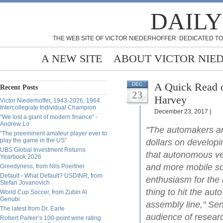
DAILY
THE WEB SITE OF VICTOR NIEDERHOFFER: DEDICATED TO
A NEW SITE
ABOUT VICTOR NIE
A Quick Read o
DEC
Recent Posts
23
Harvey
Victor Niederhoffer, 1943-2026, 1964
Intercollegiate Individual Champion
December 23, 2017 |
“We lost a giant of modern finance” -
Andrew Lo
"The automakers an
“The preeminent amateur player ever to
play the game in the US”
dollars on developin
UBS Global Investment Returns
that autonomous veh
Yearbook 2026
and more mobile soci
Greedyness, from Nils Poertner
Default - What Default? USDINR, from
enthusiasm for the 
Stefan Jovanovich
thing to hit the aut
World Cup Soccer, from Zubin Al
Genubi
assembly line," Sen
The latest from Dr. Earle
audience of resear
Robert Parker’s 100-point wine rating