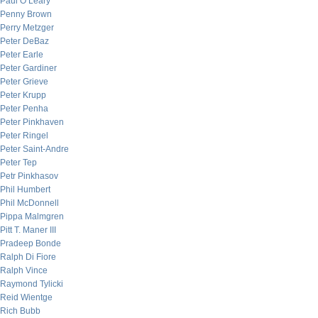
Paul O’Leary
Penny Brown
Perry Metzger
Peter DeBaz
Peter Earle
Peter Gardiner
Peter Grieve
Peter Krupp
Peter Penha
Peter Pinkhaven
Peter Ringel
Peter Saint-Andre
Peter Tep
Petr Pinkhasov
Phil Humbert
Phil McDonnell
Pippa Malmgren
Pitt T. Maner III
Pradeep Bonde
Ralph Di Fiore
Ralph Vince
Raymond Tylicki
Reid Wientge
Rich Bubb