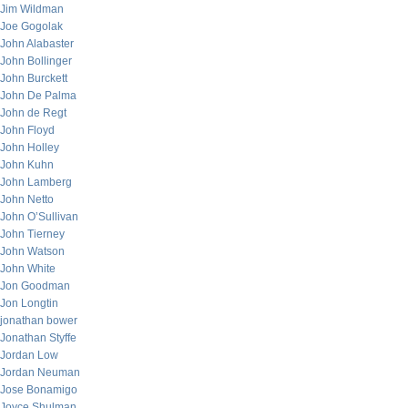
Jim Wildman
Joe Gogolak
John Alabaster
John Bollinger
John Burckett
John De Palma
John de Regt
John Floyd
John Holley
John Kuhn
John Lamberg
John Netto
John O’Sullivan
John Tierney
John Watson
John White
Jon Goodman
Jon Longtin
jonathan bower
Jonathan Styffe
Jordan Low
Jordan Neuman
Jose Bonamigo
Joyce Shulman