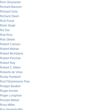
Rich Ghazarian
Richard Barsom
Richard Gula
Richard Owen
Rick Foust
Rishi Singh
Riz Din
Rob Rice
Rob Steele
Robert Carlson
Robert Mahan
Robert McAdams
Robert Pinchuk
Robert Ray
Robert Z. Aliber
Roberto de Vries
Rocky Humbert
Rod Fitzsimmons Frey
Rodger Bastien
Roger Arnold
Roger Longman
Ronald Weber
Ross Miller
Roy Niederhoffer