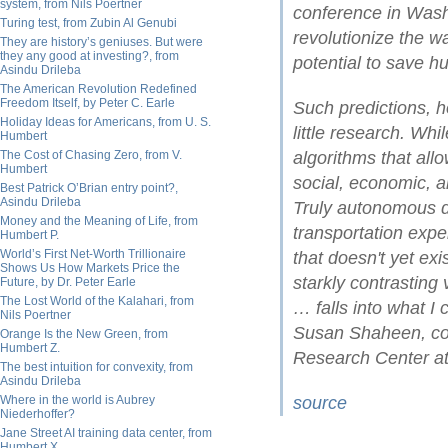
system, from Nils Poertner
conference in Washi
Turing test, from Zubin Al Genubi
revolutionize the w
They are history’s geniuses. But were
they any good at investing?, from
potential to save h
Asindu Drileba
The American Revolution Redefined
Freedom Itself, by Peter C. Earle
Such predictions, h
Holiday Ideas for Americans, from U. S.
little research. Wh
Humbert
The Cost of Chasing Zero, from V.
algorithms that all
Humbert
social, economic, a
Best Patrick O’Brian entry point?,
Asindu Drileba
Truly autonomous dr
Money and the Meaning of Life, from
transportation expe
Humbert P.
World’s First Net-Worth Trillionaire
that doesn't yet ex
Shows Us How Markets Price the
starkly contrasting 
Future, by Dr. Peter Earle
The Lost World of the Kalahari, from
… falls into what I 
Nils Poertner
Susan Shaheen, co-d
Orange Is the New Green, from
Humbert Z.
Research Center at 
The best intuition for convexity, from
Asindu Drileba
Where in the world is Aubrey
source
Niederhoffer?
Jane Street AI training data center, from
Humbert X.