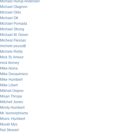
Michael Hurup Andersen
Michael Olagnon
Michael Olds
Michael Ott
Michael Pomada
Michael Strong
Michael W. Green
Micheal Flessas
michele pezzutti
Michele Reilly
Mick St. Amour
mick tierney
Mike Alona
Mike Desaulniers
Mike Humbert
Mike Libert
Mikhail Osipov
Misan Thrope
Mitchell Jones
Monty Humbert
Mr. Isomorphisms
Mssrs. Humbert
Murali Mys
Nat Stewart