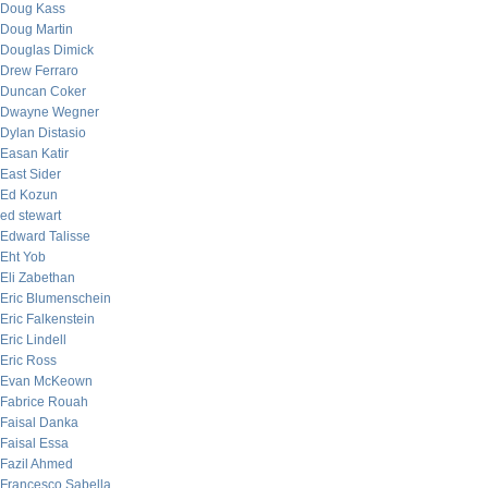
Doug Kass
Doug Martin
Douglas Dimick
Drew Ferraro
Duncan Coker
Dwayne Wegner
Dylan Distasio
Easan Katir
East Sider
Ed Kozun
ed stewart
Edward Talisse
Eht Yob
Eli Zabethan
Eric Blumenschein
Eric Falkenstein
Eric Lindell
Eric Ross
Evan McKeown
Fabrice Rouah
Faisal Danka
Faisal Essa
Fazil Ahmed
Francesco Sabella