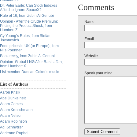
Comments
Dr. Peter Earle: Can Stock Indexes
Afford to Ignore SpaceX?
Rule of 16, from Zubin Al Genubi
Opinion - After the Crude Premium:
Name
Pricing the Product Shock, from
Humbert Z.
Cy Young’s Rules, from Stefan
Email
Jovanovich
Food prices in UK (or Europe), from
Nils Poertner
Book reccy, from Zubin Al Genubi
Website
Opinion: Global LNG After Ras Laffan,
from Humbert X.
List member Duncan Coker’s music
Speak your mind
List of Authors
Aaron Krizik
Abe Dunkelheit
Adam Grimes
Adam Kretschmann
Adam Nelson
Adam Robinson
Adi Schnytzer
Adrienne Raphel