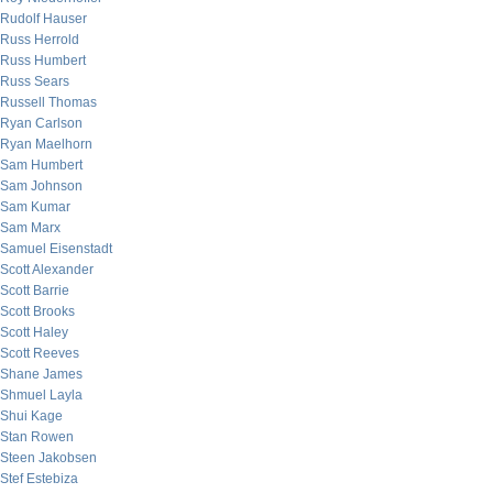
Rudolf Hauser
Russ Herrold
Russ Humbert
Russ Sears
Russell Thomas
Ryan Carlson
Ryan Maelhorn
Sam Humbert
Sam Johnson
Sam Kumar
Sam Marx
Samuel Eisenstadt
Scott Alexander
Scott Barrie
Scott Brooks
Scott Haley
Scott Reeves
Shane James
Shmuel Layla
Shui Kage
Stan Rowen
Steen Jakobsen
Stef Estebiza