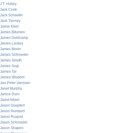
J.T. Holley
Jack Cook
Jack Schaefer
Jack Tierney
Jaime Klein
James Bitumen
James Goldcamp
James Lackey
James Morin
James Schroeder
James Smyth
James Sogi
James Tar
James Wisdom
Jan-Peter Janssen
Janet Murphy
Janice Dorn
Jared Albert
Jason Goepfert
Jason Humbert
Jason Ruspini
Jason Schroeder
Jason Shapiro